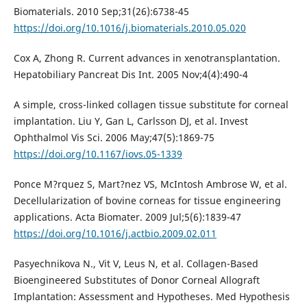
Biomaterials. 2010 Sep;31(26):6738-45
https://doi.org/10.1016/j.biomaterials.2010.05.020
Cox A, Zhong R. Current advances in xenotransplantation.
Hepatobiliary Pancreat Dis Int. 2005 Nov;4(4):490-4
A simple, cross-linked collagen tissue substitute for corneal
implantation. Liu Y, Gan L, Carlsson DJ, et al. Invest
Ophthalmol Vis Sci. 2006 May;47(5):1869-75
https://doi.org/10.1167/iovs.05-1339
Ponce M?rquez S, Mart?nez VS, McIntosh Ambrose W, et al.
Decellularization of bovine corneas for tissue engineering
applications. Acta Biomater. 2009 Jul;5(6):1839-47
https://doi.org/10.1016/j.actbio.2009.02.011
Pasyechnikova N., Vit V, Leus N, et al. Collagen-Based
Bioengineered Substitutes of Donor Corneal Allograft
Implantation: Assessment and Hypotheses. Med Hypothesis