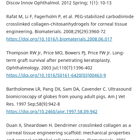
Discov Innov Ophthalmol. 2012 Spring; 1(1): 10-13
Rafat M, Li F, Fagerholm P, et al. PEG-stabilized carbodiimide
crosslinked collagen-chitosanhydrogels for corneal tissue
engineering. Biomaterials. 2008;29(29):3960-72
https://doi.org/10.1016/j.biomaterials.2008.06.017
Thompson RW Jr, Price MO, Bowers PJ, Price FW Jr. Long-
term graft survival after penetrating keratoplasty.
Ophthalmology. 2003 Jul;110(7):1396-402
https://doi.org/10.1016/S0161-6420(03)00463-9
Bartholomew LR, Pang DX, Sam DA, Cavender C. Ultrasound
biomicroscopy of globes from young adult pigs. Am J Vet
Res. 1997 Sep;58(9):942-8
https://doi.org/10.2460/ajvr.1997.58.09.942
Duan X, Sheardown H. Dendrimer crosslinked collagen as a
corneal tissue engineering scaffold: mechanical properties