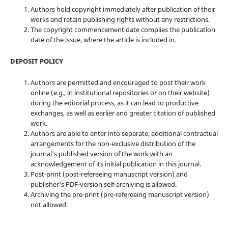
Authors hold copyright immediately after publication of their
works and retain publishing rights without any restrictions.
The copyright commencement date complies the publication
date of the issue, where the article is included in.
DEPOSIT POLICY
Authors are permitted and encouraged to post their work
online (e.g., in institutional repositories or on their website)
during the editorial process, as it can lead to productive
exchanges, as well as earlier and greater citation of published
work.
Authors are able to enter into separate, additional contractual
arrangements for the non-exclusive distribution of the
journal's published version of the work with an
acknowledgement of its initial publication in this journal.
Post-print (post-refereeing manuscript version) and
publisher's PDF-version self-archiving is allowed.
Archiving the pre-print (pre-refereeing manuscript version)
not allowed.