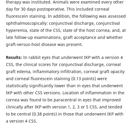
therapy was instituted. Animals were examined every other
day for 30 days postoperative. This included corneal
fluorescein staining. In addition, the following was assessed
ophthalmoscopically: conjunctival discharge, conjunctival
hyperemia, state of the CSS, state of the host cornea, and, at
late follow-up examinations, graft acceptance and whether
graft-versus-host disease was present.
Results:
In rabbit eyes that underwent IKP with a version 4
CSS, the clinical scores for conjunctival discharge, corneal
graft edema, inflammatory infiltration, corneal graft opacity
and corneal fluorescein staining (0.13 points) were
statistically significantly lower than in eyes that underwent
IKP with other CSS versions. Location of inflammation in the
cornea was found to be paracentral in eyes that improved
clinically after IKP with version 1, 2, 3 or 5 CSS, and tended
to be central (0.38 points) in those that underwent IKP with
a version 4 CSS.