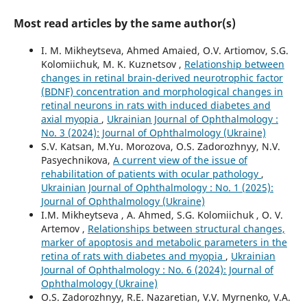
Most read articles by the same author(s)
I. M. Mikheytseva, Ahmed Amaied, O.V. Artiomov, S.G.
Kolomiichuk, M. K. Kuznetsov ,
Relationship between
changes in retinal brain-derived neurotrophic factor
(BDNF) concentration and morphological changes in
retinal neurons in rats with induced diabetes and
axial myopia
,
Ukrainian Journal of Ophthalmology :
No. 3 (2024): Journal of Ophthalmology (Ukraine)
S.V. Katsan, M.Yu. Morozova, O.S. Zadorozhnyy, N.V.
Pasyechnikova,
A current view of the issue of
rehabilitation of patients with ocular pathology
,
Ukrainian Journal of Ophthalmology : No. 1 (2025):
Journal of Ophthalmology (Ukraine)
I.M. Mikheytseva , А. Ahmed, S.G. Kolomiichuk , O. V.
Artemov ,
Relationships between structural changes,
marker of apoptosis and metabolic parameters in the
retina of rats with diabetes and myopia
,
Ukrainian
Journal of Ophthalmology : No. 6 (2024): Journal of
Ophthalmology (Ukraine)
O.S. Zadorozhnyy, R.E. Nazaretian, V.V. Myrnenko, V.A.