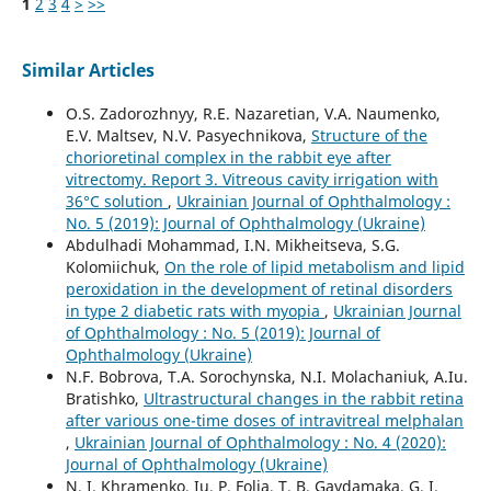
1
2
3
4
>
>>
Similar Articles
O.S. Zadorozhnyy, R.E. Nazaretian, V.A. Naumenko,
E.V. Maltsev, N.V. Pasyechnikova,
Structure of the
chorioretinal complex in the rabbit eye after
vitrectomy. Report 3. Vitreous cavity irrigation with
36°С solution
,
Ukrainian Journal of Ophthalmology :
No. 5 (2019): Journal of Ophthalmology (Ukraine)
Abdulhadi Mohammad, I.N. Mikheitseva, S.G.
Kolomiichuk,
On the role of lipid metabolism and lipid
peroxidation in the development of retinal disorders
in type 2 diabetic rats with myopia
,
Ukrainian Journal
of Ophthalmology : No. 5 (2019): Journal of
Ophthalmology (Ukraine)
N.F. Bobrova, T.A. Sorochynska, N.I. Molachaniuk, A.Iu.
Bratishko,
Ultrastructural changes in the rabbit retina
after various one-time doses of intravitreal melphalan
,
Ukrainian Journal of Ophthalmology : No. 4 (2020):
Journal of Ophthalmology (Ukraine)
N. I. Khramenko, Iu. P. Folia, T. B. Gaydamaka, G. I.