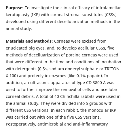
Purpose:
To investigate the clinical efficacy of intralamellar
keratoplasty (IKP) with corneal stromal substitutes (CSSs)
developed using different decellularization methods in the
animal study.
Materials and Methods:
Corneas were excised from
enucleated pig eyes, and, to develop acellular CSSs, five
methods of decelluarization of porcine corneas were used
that were different in the time and conditions of incubation
with detergents (0.5% sodium dodecyl sulphate or TRITON
X-100) and proteolytic enzymes (like 0.1% papain). In
addition, an ultrasonic apparatus of type СD 3800 А was
used to further improve the removal of cells and acellular
corneal debris. A total of 40 Chinchilla rabbits were used in
the animal study. They were divided into 5 groups with
different CSS versions. In each rabbit, the monocular IKP
was carried out with one of the five CSS versions.
Postoperatively, antimicrobial and anti-inflammatory