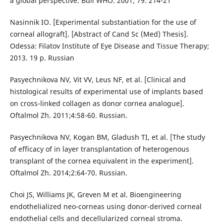
a global perspective. Bull WHO. 2001; 79: 214-21
Nasinnik IO. [Experimental substantiation for the use of
corneal allograft]. [Abstract of Cand Sc (Med) Thesis].
Odessa: Filatov Institute of Eye Disease and Tissue Therapy;
2013. 19 p. Russian
Pasyechnikova NV, Vit VV, Leus NF, et al. [Clinical and
histological results of experimental use of implants based
on cross-linked collagen as donor cornea analogue].
Oftalmol Zh. 2011;4:58-60. Russian.
Pasyechnikova NV, Kogan BM, Gladush TI, et al. [The study
of efficacy of in layer transplantation of heterogenous
transplant of the cornea equivalent in the experiment].
Oftalmol Zh. 2014;2:64-70. Russian.
Choi JS, Williams JK, Greven M et al. Bioengineering
endothelialized neo-corneas using donor-derived corneal
endothelial cells and decellularized corneal stroma.