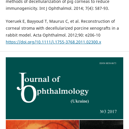
methods of decellularization of pig corneas to reduce
immunogenicity. Int J Ophthalmol. 2014; 7(4): 587-93.
Yoeruek E, Bayyoud T, Maurus C, et al. Reconstruction of
corneal stroma with decellularized porcine xenografts in a
rabbit model. Acta Ophthalmol. 2012;90: e206-10
https://doi.org/10.1111/j.1755-3768.2011.02300.x