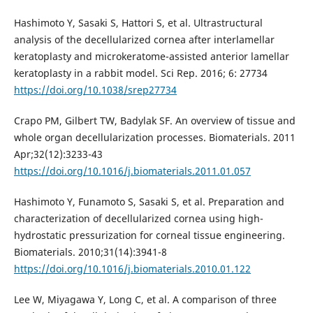
Hashimoto Y, Sasaki S, Hattori S, et al. Ultrastructural
analysis of the decellularized cornea after interlamellar
keratoplasty and microkeratome-assisted anterior lamellar
keratoplasty in a rabbit model. Sci Rep. 2016; 6: 27734
https://doi.org/10.1038/srep27734
Crapo PM, Gilbert TW, Badylak SF. An overview of tissue and
whole organ decellularization processes. Biomaterials. 2011
Apr;32(12):3233-43
https://doi.org/10.1016/j.biomaterials.2011.01.057
Hashimoto Y, Funamoto S, Sasaki S, et al. Preparation and
characterization of decellularized cornea using high-
hydrostatic pressurization for corneal tissue engineering.
Biomaterials. 2010;31(14):3941-8
https://doi.org/10.1016/j.biomaterials.2010.01.122
Lee W, Miyagawa Y, Long C, et al. A comparison of three