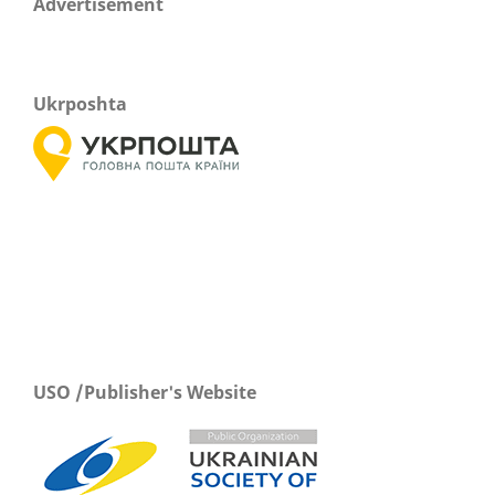
Advertisement
Ukrposhta
USO /Publisher's Website