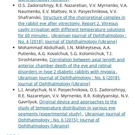
O.S. Zadorozhnyy, R.E. Nazaretian, V.V. Myrnenko, V.A.
Naumenko, E.V. Maltsev, N.V. Pasyechnikova, V.V.
Shafranskii,
Structure of the chorioretinal complex in
the rabbit eye after vitrectomy. Report 2. Vitreous
cavity irrigation with different temperature solutions
for 60 minutes
,
Ukrainian Journal of Ophthalmology :
No. 4 (2018): Journal of Ophthalmology (Ukraine)
Mohammad Abdulhadi, I.N. Mikheytseva, A.A.
Putienko, A.G. Kovalchuk, S.G. Kolomiichuk, T.I.
Siroshtanenko,
Correlation between axial length and
anterior chamber depth of the eye and retinal
disorders in type 2 diabetic rabbits with myopia
,
Ukrainian Journal of Ophthalmology : No. 6 (2018):
Journal of Ophthalmology (Ukraine)
L.I. Anatychuk, N.V. Pasyechnikova, O.S. Zadorozhnyy,
R.E. Nazaretyan, V.V. Myrnenko, R.R. Kobylyanskyi, N.V.
Gavrilyuk,
Original device and approaches to the
study of temperature distribution in various eye
segments (experimental study)
,
Ukrainian Journal of
Ophthalmology : No. 6 (2015): Journal of
Ophthalmology (Ukraine)