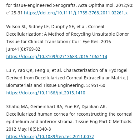
for tissue-engineered xenografts. Acta Ophthalmol. 2012;90:
e125-31
https://doi.org/10.1111/j.1755-3768.2011.02261.x
Wilson SL, Sidney LE, Dunphy SE, et al. Corneal
Decellularization: A Method of Recycling Unsuitable Donor
Tissue for Clinical Translation? Curr Eye Res. 2016
Jun;41(6):769-82
https://doi.org/10.3109/02713683.2015.1062114
Lu Y, Yao QK, Feng B, et al. Characterization of a Hydrogel
Derived from Decellularized Corneal Extracellular Matrix. J
Biomaterials and Tissue Engineering. 5: 951-60
https://doi.org/10.1166/jbt.2015.1410
Shafiq MA, Gemeinhart RA, Yue BY, Djalilian AR.
Decellularized human cornea for reconstructing the corneal
epithelium and anterior stroma. Tissue Eng Part C Methods.
2012 May;18(5):340-8
https://doi.org/10.1089/ten.tec.2011.0072