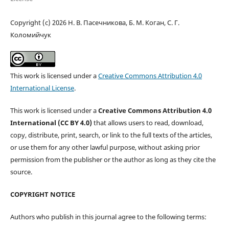
Copyright (c) 2026 Н. В. Пасечникова, Б. М. Коган, C. Г.
Коломийчук
This work is licensed under a
Creative Commons Attribution 4.0
International License
.
This work is licensed under a
Creative Commons Attribution 4.0
International (CC BY 4.0)
that allows users to read, download,
copy, distribute, print, search, or link to the full texts of the articles,
or use them for any other lawful purpose, without asking prior
permission from the publisher or the author as long as they cite the
source.
COPYRIGHT NOTICE
Authors who publish in this journal agree to the following terms: