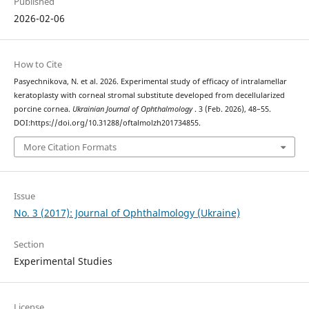
Published
2026-02-06
How to Cite
Pasyechnikova, N. et al. 2026. Experimental study of efficacy of intralamellar
keratoplasty with corneal stromal substitute developed from decellularized
porcine cornea.
Ukrainian Journal of Ophthalmology
. 3 (Feb. 2026), 48–55.
DOI:https://doi.org/10.31288/oftalmolzh201734855.
More Citation Formats
Issue
No. 3 (2017): Journal of Ophthalmology (Ukraine)
Section
Experimental Studies
License