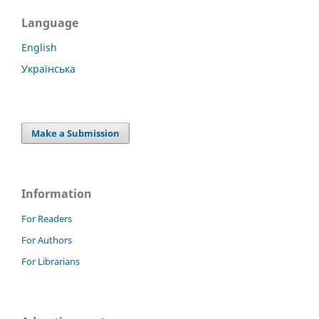
Language
English
Українська
Make a Submission
Information
For Readers
For Authors
For Librarians