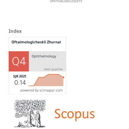
Index