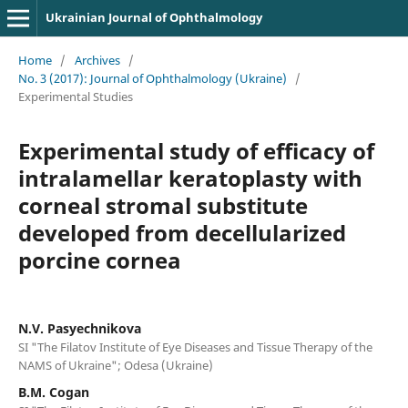
Ukrainian Journal of Ophthalmology
Home
/
Archives
/
No. 3 (2017): Journal of Ophthalmology (Ukraine)
/
Experimental Studies
Experimental study of efficacy of
intralamellar keratoplasty with
corneal stromal substitute
developed from decellularized
porcine cornea
N.V. Pasyechnikova
SI "The Filatov Institute of Eye Diseases and Tissue Therapy of the
NAMS of Ukraine"; Odesa (Ukraine)
B.M. Cogan