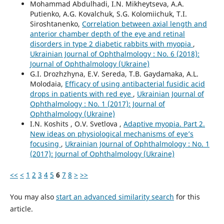
Mohammad Abdulhadi, I.N. Mikheytseva, A.A.
Putienko, A.G. Kovalchuk, S.G. Kolomiichuk, T.I.
Siroshtanenko,
Correlation between axial length and
anterior chamber depth of the eye and retinal
disorders in type 2 diabetic rabbits with myopia
,
Ukrainian Journal of Ophthalmology : No. 6 (2018):
Journal of Ophthalmology (Ukraine)
G.I. Drozhzhyna, E.V. Sereda, T.B. Gaydamaka, A.L.
Molodaia,
Efficacy of using antibacterial fusidic acid
drops in patients with red eye
,
Ukrainian Journal of
Ophthalmology : No. 1 (2017): Journal of
Ophthalmology (Ukraine)
I.N. Koshits , O.V. Svetlova ,
Adaptive myopia. Part 2.
New ideas on physiological mechanisms of eye’s
focusing
,
Ukrainian Journal of Ophthalmology : No. 1
(2017): Journal of Ophthalmology (Ukraine)
<<
<
1
2
3
4
5
6
7
8
>
>>
You may also
start an advanced similarity search
for this
article.