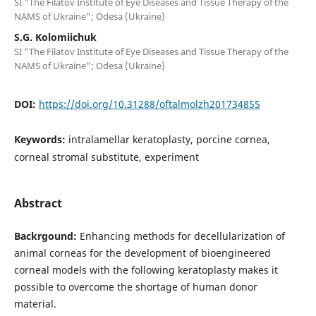
SI "The Filatov Institute of Eye Diseases and Tissue Therapy of the
NAMS of Ukraine"; Odesa (Ukraine)
S.G. Kolomiichuk
SI "The Filatov Institute of Eye Diseases and Tissue Therapy of the
NAMS of Ukraine"; Odesa (Ukraine)
DOI:
https://doi.org/10.31288/oftalmolzh201734855
Keywords:
intralamellar keratoplasty, porcine cornea,
corneal stromal substitute, experiment
Abstract
Backrgound:
Enhancing methods for decellularization of
animal corneas for the development of bioengineered
corneal models with the following keratoplasty makes it
possible to overcome the shortage of human donor
material.