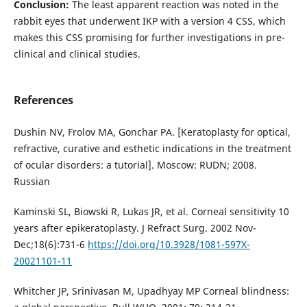
Conclusion:
The least apparent reaction was noted in the
rabbit eyes that underwent IKP with a version 4 CSS, which
makes this CSS promising for further investigations in pre-
clinical and clinical studies.
References
Dushin NV, Frolov MA, Gonchar PA. [Keratoplasty for optical,
refractive, curative and esthetic indications in the treatment
of ocular disorders: a tutorial]. Moscow: RUDN; 2008.
Russian
Kaminski SL, Biowski R, Lukas JR, et al. Corneal sensitivity 10
years after epikeratoplasty. J Refract Surg. 2002 Nov-
Dec;18(6):731-6
https://doi.org/10.3928/1081-597X-
20021101-11
Whitcher JP, Srinivasan M, Upadhyay MP Corneal blindness: