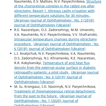
Naumenko, E.V. Maltsev, N.V. Pasyechnikova,
Structure
of the chorioretinal complex in the rabbit eye after
vitrectomy. Report 1. Vitreous cavity irrigation with
different temperature solutions for 30 minutes
,
Ukrainian Journal of Ophthalmology : No. 3 (2018):
Journal of Ophthalmology (Ukraine)
R.E. Nazaretyan, O.S. Zadorozhnyy, M.M. Umanets,
V.A. Naumenko, N.V. Pasyechnikova, V.V. Shafranskii,
Intraocular temperature changes during vitrectomy
procedure
,
Ukrainian Journal of Ophthalmology : No.
6 (2018): Journal of Ophthalmology (Ukraine)
L.I. Anatychuk, N.V. Pasyechnikova, V.A. Naumenko,
O.S. Zadorozhnyy, N.I. Khramenko, R.E. Nazaretian,
R.R. Kobylianskyi,
Temperature of and heat flux
density from the external ocular surface in diabetic
retinopathy patients: a pilot study
,
Ukrainian Journal
of Ophthalmology : No. 6 (2019): Journal of
Ophthalmology (Ukraine)
M. Iu. Krongauz, I.O. Nasinnyk, N.V. Pasyechnikova,
Treatment of rhegmatogenous retinal detachment:
from the past to the future
,
Ukrainian Journal of
Ophthalmology : No. 1 (2020): Journal of
Ophthalmology (Ukraine)