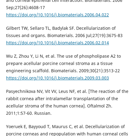
and corneal epithelial cell interaction. Biomaterials. 2006
Sep;27(26):4608-17
https://doi.org/10.1016/j.biomaterials.2006.04.022
Gilbert TW, Sellaro TL, Badylak SF. Decellularization of
tissues and organs. Biomaterials. 2006 Jul;27(19):3675-83
https://doi.org/10.1016/j.biomaterials.2006.02.014
Wu Z, Zhou Y, Li N, et al. The use of phospholipase A2 to
prepare acellular porcine corneal stroma as a tissue
engineering scaffold. Biomaterials. 2009;30(21):3513-22
https://doi.org/10.1016/j.biomaterials.2009.03.003
Pasyechnikova NV, Vit VV, Leus NF, et al. [The reaction of the
rabbit cornea after intralamellar transplantation of the
acellular stroma of the human cornea]. Oftalmol Zh.
2011;1:57-60. Russian.
Yoeruek E, Bayyoud T, Maurus C, et al. Decellularization of
porcine corneas and repopulation with human corneal cells