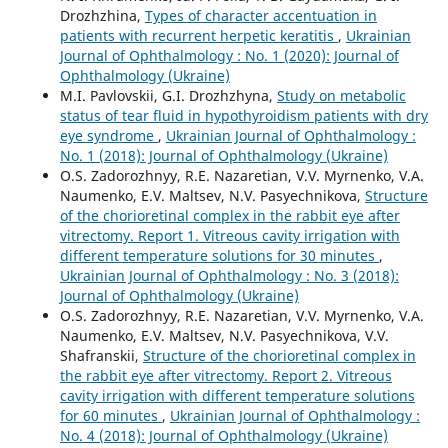
Drozhzhina,
Types of character accentuation in
patients with recurrent herpetic keratitis
,
Ukrainian
Journal of Ophthalmology : No. 1 (2020): Journal of
Ophthalmology (Ukraine)
M.I. Pavlovskii, G.I. Drozhzhyna,
Study on metabolic
status of tear fluid in hypothyroidism patients with dry
eye syndrome
,
Ukrainian Journal of Ophthalmology :
No. 1 (2018): Journal of Ophthalmology (Ukraine)
O.S. Zadorozhnyy, R.E. Nazaretian, V.V. Myrnenko, V.A.
Naumenko, E.V. Maltsev, N.V. Pasyechnikova,
Structure
of the chorioretinal complex in the rabbit eye after
vitrectomy. Report 1. Vitreous cavity irrigation with
different temperature solutions for 30 minutes
,
Ukrainian Journal of Ophthalmology : No. 3 (2018):
Journal of Ophthalmology (Ukraine)
O.S. Zadorozhnyy, R.E. Nazaretian, V.V. Myrnenko, V.A.
Naumenko, E.V. Maltsev, N.V. Pasyechnikova, V.V.
Shafranskii,
Structure of the chorioretinal complex in
the rabbit eye after vitrectomy. Report 2. Vitreous
cavity irrigation with different temperature solutions
for 60 minutes
,
Ukrainian Journal of Ophthalmology :
No. 4 (2018): Journal of Ophthalmology (Ukraine)