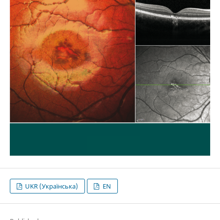
UKR (Українська)
EN