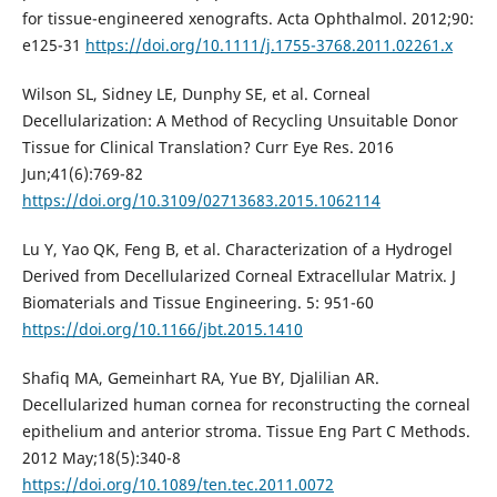
for tissue-engineered xenografts. Acta Ophthalmol. 2012;90:
e125-31
https://doi.org/10.1111/j.1755-3768.2011.02261.x
Wilson SL, Sidney LE, Dunphy SE, et al. Corneal
Decellularization: A Method of Recycling Unsuitable Donor
Tissue for Clinical Translation? Curr Eye Res. 2016
Jun;41(6):769-82
https://doi.org/10.3109/02713683.2015.1062114
Lu Y, Yao QK, Feng B, et al. Characterization of a Hydrogel
Derived from Decellularized Corneal Extracellular Matrix. J
Biomaterials and Tissue Engineering. 5: 951-60
https://doi.org/10.1166/jbt.2015.1410
Shafiq MA, Gemeinhart RA, Yue BY, Djalilian AR.
Decellularized human cornea for reconstructing the corneal
epithelium and anterior stroma. Tissue Eng Part C Methods.
2012 May;18(5):340-8
https://doi.org/10.1089/ten.tec.2011.0072