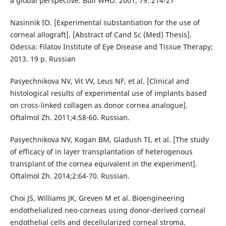
a global perspective. Bull WHO. 2001; 79: 214-21
Nasinnik IO. [Experimental substantiation for the use of
corneal allograft]. [Abstract of Cand Sc (Med) Thesis].
Odessa: Filatov Institute of Eye Disease and Tissue Therapy;
2013. 19 p. Russian
Pasyechnikova NV, Vit VV, Leus NF, et al. [Clinical and
histological results of experimental use of implants based
on cross-linked collagen as donor cornea analogue].
Oftalmol Zh. 2011;4:58-60. Russian.
Pasyechnikova NV, Kogan BM, Gladush TI, et al. [The study
of efficacy of in layer transplantation of heterogenous
transplant of the cornea equivalent in the experiment].
Oftalmol Zh. 2014;2:64-70. Russian.
Choi JS, Williams JK, Greven M et al. Bioengineering
endothelialized neo-corneas using donor-derived corneal
endothelial cells and decellularized corneal stroma.