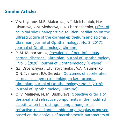
Similar Articles
V.A. Ulyanov, M.B. Makarova, N.I. Molchaniuk, N.A.
Ulyanova, V.M. Skobeeva, E.A. Chernezhenko,
Effect of
colloidal silver nanoparticle solution instillation on the
ultrastructure of the corneal epithelium and stroma
,
Ukrainian Journal of Ophthalmology : No. 3 (2017):
Journal of Ophthalmology (Ukraine)
P. M. Maharramov,
Prevalence of non-infectious
corneal diseases
,
Ukrainian Journal of Ophthalmology
: No. 5 (2020): Journal of Ophthalmology (Ukraine)
G.I. Drozhzhyna , L.F. Troychenko , V.A. Naumenko ,
O.N. Ivanova , E.V. Sereda ,
Outcomes of accelerated
corneal collagen cross-linking in keratoconus
,
Ukrainian Journal of Ophthalmology : No. 3 (2018):
Journal of Ophthalmology (Ukraine)
O. V. Maliieva, N. M. Bushuieva,
Objective criteria of
the axial and refractive components in the modified
classification for distinguishing among axial,
refractive, mixed and combinatory myopias proposed
based on the analysis of morphometric parameters of