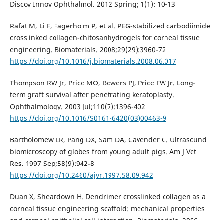
Discov Innov Ophthalmol. 2012 Spring; 1(1): 10-13
Rafat M, Li F, Fagerholm P, et al. PEG-stabilized carbodiimide
crosslinked collagen-chitosanhydrogels for corneal tissue
engineering. Biomaterials. 2008;29(29):3960-72
https://doi.org/10.1016/j.biomaterials.2008.06.017
Thompson RW Jr, Price MO, Bowers PJ, Price FW Jr. Long-
term graft survival after penetrating keratoplasty.
Ophthalmology. 2003 Jul;110(7):1396-402
https://doi.org/10.1016/S0161-6420(03)00463-9
Bartholomew LR, Pang DX, Sam DA, Cavender C. Ultrasound
biomicroscopy of globes from young adult pigs. Am J Vet
Res. 1997 Sep;58(9):942-8
https://doi.org/10.2460/ajvr.1997.58.09.942
Duan X, Sheardown H. Dendrimer crosslinked collagen as a
corneal tissue engineering scaffold: mechanical properties