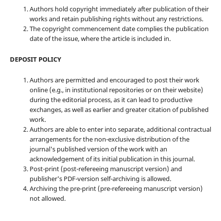
Authors hold copyright immediately after publication of their
works and retain publishing rights without any restrictions.
The copyright commencement date complies the publication
date of the issue, where the article is included in.
DEPOSIT POLICY
Authors are permitted and encouraged to post their work
online (e.g., in institutional repositories or on their website)
during the editorial process, as it can lead to productive
exchanges, as well as earlier and greater citation of published
work.
Authors are able to enter into separate, additional contractual
arrangements for the non-exclusive distribution of the
journal's published version of the work with an
acknowledgement of its initial publication in this journal.
Post-print (post-refereeing manuscript version) and
publisher's PDF-version self-archiving is allowed.
Archiving the pre-print (pre-refereeing manuscript version)
not allowed.