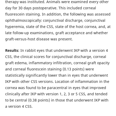
therapy was instituted. Animals were examined every other
day for 30 days postoperative. This included corneal
fluorescein staining. In addition, the following was assessed
ophthalmoscopically: conjunctival discharge, conjunctival
hyperemia, state of the CSS, state of the host cornea, and, at
late follow-up examinations, graft acceptance and whether
graft-versus-host disease was present.
Results:
In rabbit eyes that underwent IKP with a version 4
CSS, the clinical scores for conjunctival discharge, corneal
graft edema, inflammatory infiltration, corneal graft opacity
and corneal fluorescein staining (0.13 points) were
statistically significantly lower than in eyes that underwent
IKP with other CSS versions. Location of inflammation in the
cornea was found to be paracentral in eyes that improved
clinically after IKP with version 1, 2, 3 or 5 CSS, and tended
to be central (0.38 points) in those that underwent IKP with
a version 4 CSS.