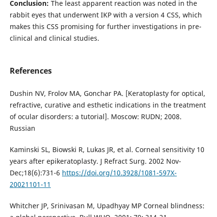
Conclusion:
The least apparent reaction was noted in the
rabbit eyes that underwent IKP with a version 4 CSS, which
makes this CSS promising for further investigations in pre-
clinical and clinical studies.
References
Dushin NV, Frolov MA, Gonchar PA. [Keratoplasty for optical,
refractive, curative and esthetic indications in the treatment
of ocular disorders: a tutorial]. Moscow: RUDN; 2008.
Russian
Kaminski SL, Biowski R, Lukas JR, et al. Corneal sensitivity 10
years after epikeratoplasty. J Refract Surg. 2002 Nov-
Dec;18(6):731-6
https://doi.org/10.3928/1081-597X-
20021101-11
Whitcher JP, Srinivasan M, Upadhyay MP Corneal blindness: