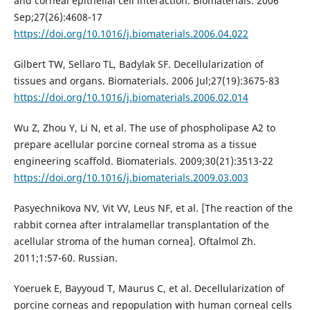
and corneal epithelial cell interaction. Biomaterials. 2006
Sep;27(26):4608-17
https://doi.org/10.1016/j.biomaterials.2006.04.022
Gilbert TW, Sellaro TL, Badylak SF. Decellularization of
tissues and organs. Biomaterials. 2006 Jul;27(19):3675-83
https://doi.org/10.1016/j.biomaterials.2006.02.014
Wu Z, Zhou Y, Li N, et al. The use of phospholipase A2 to
prepare acellular porcine corneal stroma as a tissue
engineering scaffold. Biomaterials. 2009;30(21):3513-22
https://doi.org/10.1016/j.biomaterials.2009.03.003
Pasyechnikova NV, Vit VV, Leus NF, et al. [The reaction of the
rabbit cornea after intralamellar transplantation of the
acellular stroma of the human cornea]. Oftalmol Zh.
2011;1:57-60. Russian.
Yoeruek E, Bayyoud T, Maurus C, et al. Decellularization of
porcine corneas and repopulation with human corneal cells