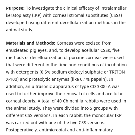
Purpose:
To investigate the clinical efficacy of intralamellar
keratoplasty (IKP) with corneal stromal substitutes (CSSs)
developed using different decellularization methods in the
animal study.
Materials and Methods:
Corneas were excised from
enucleated pig eyes, and, to develop acellular CSSs, five
methods of decelluarization of porcine corneas were used
that were different in the time and conditions of incubation
with detergents (0.5% sodium dodecyl sulphate or TRITON
X-100) and proteolytic enzymes (like 0.1% papain). In
addition, an ultrasonic apparatus of type СD 3800 А was
used to further improve the removal of cells and acellular
corneal debris. A total of 40 Chinchilla rabbits were used in
the animal study. They were divided into 5 groups with
different CSS versions. In each rabbit, the monocular IKP
was carried out with one of the five CSS versions.
Postoperatively, antimicrobial and anti-inflammatory