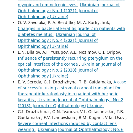
myopic and emmetropic eyes
,
Ukrainian Journal of
Ophthalmology : No. 1 (2021): Journal of
Ophthalmology (Ukraine)
O. V. Zavoloka, P. A. Bezditko, M. A. Karliychuk,
Сhanges in bacterial keratitis grade 2 in patients with
diabetes mellitus
,
Ukrainian Journal of
Ophthalmology : No. 4 (2021): Journal of
Ophthalmology (Ukraine)
E.N. Bilalov, A.F. Yusupov, A.E. Nozimov, O.I. Oripov,
Influence of persistently recurring pterygium on the
optical interface of the cornea
,
Ukrainian Journal of
Ophthalmology : No. 2 (2020): Journal of
Ophthalmology (Ukraine)
E. V. Sereda, G. I. Drozhzhyna, T. B. Gaidamaka,
A case
of successful using a stromal corneal transplant for
therapeutic keratoplasty in a patient with herpetic
keratitis
,
Ukrainian Journal of Ophthalmology : No. 2
(2018): Journal of Ophthalmology (Ukraine)
G.I. Drozhzhina , O.N. Ivanova, V.L. Ostashevskii , T.B.
Gaidamaka , E.V. Ivanovskaia , B.M. Kogan , V.Ia. Usov ,
Severe corneal infections induced by contact lens
wearing
,
Ukrainian Journal of Ophthalmology : No. 6