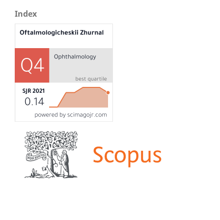
Index