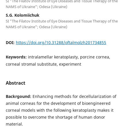
SI "The Filatov Institute of Eye Diseases and Tissue Therapy of the
NAMS of Ukraine"; Odesa (Ukraine)
S.G. Kolomiichuk
SI "The Filatov Institute of Eye Diseases and Tissue Therapy of the
NAMS of Ukraine"; Odesa (Ukraine)
DOI:
https://doi.org/10.31288/oftalmolzh201734855
Keywords:
intralamellar keratoplasty, porcine cornea,
corneal stromal substitute, experiment
Abstract
Backrgound:
Enhancing methods for decellularization of
animal corneas for the development of bioengineered
corneal models with the following keratoplasty makes it
possible to overcome the shortage of human donor
material.