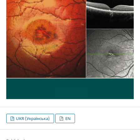
UKR (Українська)
EN