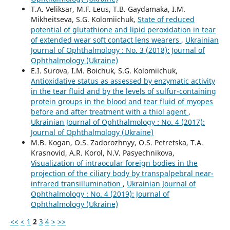
T.A. Veliksar, M.F. Leus, T.B. Gaydamaka, I.M.
Mikheitseva, S.G. Kolomiichuk,
State of reduced
potential of glutathione and lipid peroxidation in tear
of extended wear soft contact lens wearers
,
Ukrainian
Journal of Ophthalmology : No. 3 (2018): Journal of
Ophthalmology (Ukraine)
E.I. Surova, I.M. Boichuk, S.G. Kolomiichuk,
Antioxidative status as assessed by enzymatic activity
in the tear fluid and by the levels of sulfur-containing
protein groups in the blood and tear fluid of myopes
before and after treatment with a thiol agent
,
Ukrainian Journal of Ophthalmology : No. 4 (2017):
Journal of Ophthalmology (Ukraine)
M.B. Kogan, O.S. Zadorozhnyy, O.S. Petretska, T.A.
Krasnovid, A.R. Korol, N.V. Pasyechnikova,
Visualization of intraocular foreign bodies in the
projection of the ciliary body by transpalpebral near-
infrared transillumination
,
Ukrainian Journal of
Ophthalmology : No. 4 (2019): Journal of
Ophthalmology (Ukraine)
<<
<
1
2
3
4
>
>>