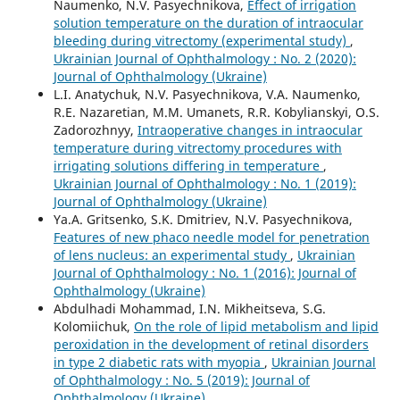
Naumenko, N.V. Pasyechnikova,
Effect of irrigation
solution temperature on the duration of intraocular
bleeding during vitrectomy (experimental study)
,
Ukrainian Journal of Ophthalmology : No. 2 (2020):
Journal of Ophthalmology (Ukraine)
L.I. Anatychuk, N.V. Pasyechnikova, V.A. Naumenko,
R.E. Nazaretian, M.M. Umanets, R.R. Kobylianskyi, O.S.
Zadorozhnyy,
Intraoperative changes in intraocular
temperature during vitrectomy procedures with
irrigating solutions differing in temperature
,
Ukrainian Journal of Ophthalmology : No. 1 (2019):
Journal of Ophthalmology (Ukraine)
Ya.A. Gritsenko, S.K. Dmitriev, N.V. Pasyechnikova,
Features of new phaco needle model for penetration
of lens nucleus: an experimental study
,
Ukrainian
Journal of Ophthalmology : No. 1 (2016): Journal of
Ophthalmology (Ukraine)
Abdulhadi Mohammad, I.N. Mikheitseva, S.G.
Kolomiichuk,
On the role of lipid metabolism and lipid
peroxidation in the development of retinal disorders
in type 2 diabetic rats with myopia
,
Ukrainian Journal
of Ophthalmology : No. 5 (2019): Journal of
Ophthalmology (Ukraine)