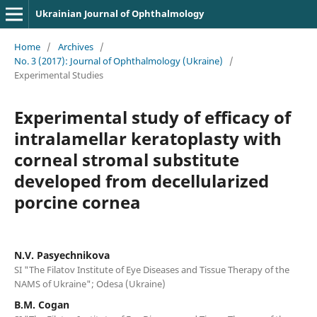
Ukrainian Journal of Ophthalmology
Home
/
Archives
/
No. 3 (2017): Journal of Ophthalmology (Ukraine)
/
Experimental Studies
Experimental study of efficacy of
intralamellar keratoplasty with
corneal stromal substitute
developed from decellularized
porcine cornea
N.V. Pasyechnikova
SI "The Filatov Institute of Eye Diseases and Tissue Therapy of the
NAMS of Ukraine"; Odesa (Ukraine)
B.M. Cogan