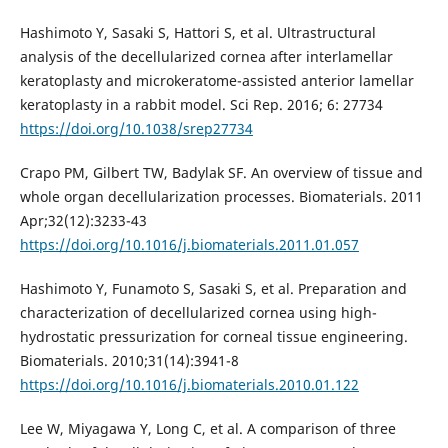
Hashimoto Y, Sasaki S, Hattori S, et al. Ultrastructural
analysis of the decellularized cornea after interlamellar
keratoplasty and microkeratome-assisted anterior lamellar
keratoplasty in a rabbit model. Sci Rep. 2016; 6: 27734
https://doi.org/10.1038/srep27734
Crapo PM, Gilbert TW, Badylak SF. An overview of tissue and
whole organ decellularization processes. Biomaterials. 2011
Apr;32(12):3233-43
https://doi.org/10.1016/j.biomaterials.2011.01.057
Hashimoto Y, Funamoto S, Sasaki S, et al. Preparation and
characterization of decellularized cornea using high-
hydrostatic pressurization for corneal tissue engineering.
Biomaterials. 2010;31(14):3941-8
https://doi.org/10.1016/j.biomaterials.2010.01.122
Lee W, Miyagawa Y, Long C, et al. A comparison of three