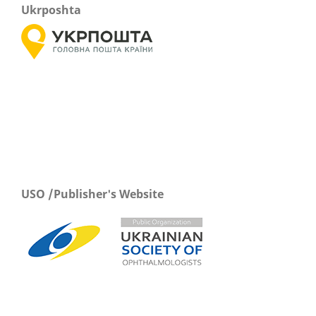
Ukrposhta
USO /Publisher's Website