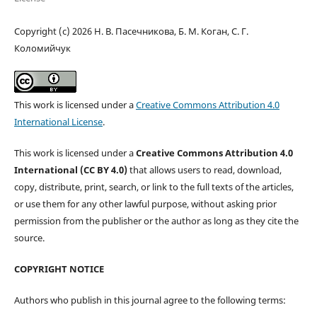
Copyright (c) 2026 Н. В. Пасечникова, Б. М. Коган, C. Г.
Коломийчук
This work is licensed under a
Creative Commons Attribution 4.0
International License
.
This work is licensed under a
Creative Commons Attribution 4.0
International (CC BY 4.0)
that allows users to read, download,
copy, distribute, print, search, or link to the full texts of the articles,
or use them for any other lawful purpose, without asking prior
permission from the publisher or the author as long as they cite the
source.
COPYRIGHT NOTICE
Authors who publish in this journal agree to the following terms: