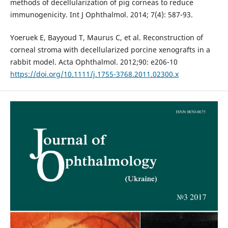
methods of decellularization of pig corneas to reduce
immunogenicity. Int J Ophthalmol. 2014; 7(4): 587-93.
Yoeruek E, Bayyoud T, Maurus C, et al. Reconstruction of
corneal stroma with decellularized porcine xenografts in a
rabbit model. Acta Ophthalmol. 2012;90: e206-10
https://doi.org/10.1111/j.1755-3768.2011.02300.x