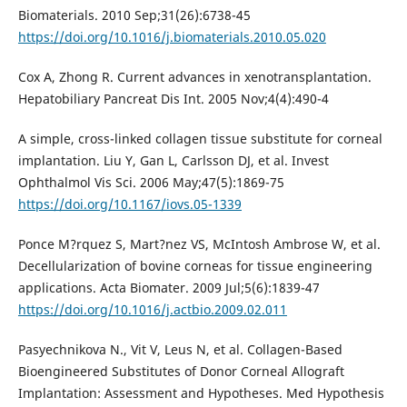
Biomaterials. 2010 Sep;31(26):6738-45
https://doi.org/10.1016/j.biomaterials.2010.05.020
Cox A, Zhong R. Current advances in xenotransplantation.
Hepatobiliary Pancreat Dis Int. 2005 Nov;4(4):490-4
A simple, cross-linked collagen tissue substitute for corneal
implantation. Liu Y, Gan L, Carlsson DJ, et al. Invest
Ophthalmol Vis Sci. 2006 May;47(5):1869-75
https://doi.org/10.1167/iovs.05-1339
Ponce M?rquez S, Mart?nez VS, McIntosh Ambrose W, et al.
Decellularization of bovine corneas for tissue engineering
applications. Acta Biomater. 2009 Jul;5(6):1839-47
https://doi.org/10.1016/j.actbio.2009.02.011
Pasyechnikova N., Vit V, Leus N, et al. Collagen-Based
Bioengineered Substitutes of Donor Corneal Allograft
Implantation: Assessment and Hypotheses. Med Hypothesis