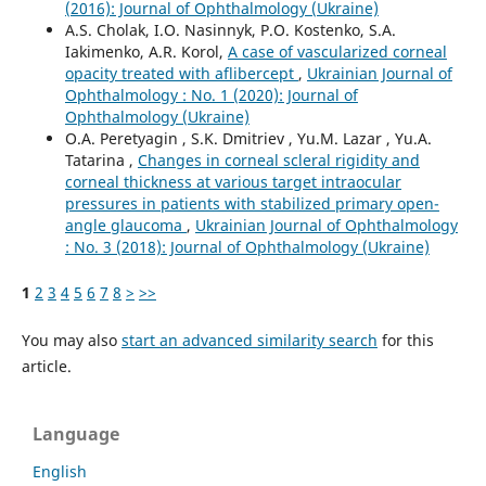
(2016): Journal of Ophthalmology (Ukraine)
A.S. Cholak, I.O. Nasinnyk, P.O. Kostenko, S.A.
Iakimenko, A.R. Korol,
A case of vascularized corneal
opacity treated with aflibercept
,
Ukrainian Journal of
Ophthalmology : No. 1 (2020): Journal of
Ophthalmology (Ukraine)
O.A. Peretyagin , S.K. Dmitriev , Yu.M. Lazar , Yu.A.
Tatarina ,
Changes in corneal scleral rigidity and
corneal thickness at various target intraocular
pressures in patients with stabilized primary open-
angle glaucoma
,
Ukrainian Journal of Ophthalmology
: No. 3 (2018): Journal of Ophthalmology (Ukraine)
1
2
3
4
5
6
7
8
>
>>
You may also
start an advanced similarity search
for this
article.
Language
English