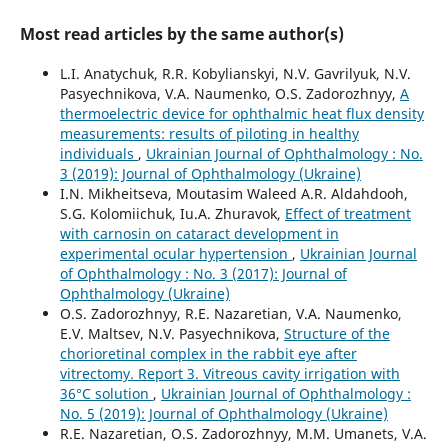
Most read articles by the same author(s)
L.I. Anatychuk, R.R. Kobylianskyi, N.V. Gavrilyuk, N.V.
Pasyechnikova, V.A. Naumenko, O.S. Zadorozhnyy,
A
thermoelectric device for ophthalmic heat flux density
measurements: results of piloting in healthy
individuals
,
Ukrainian Journal of Ophthalmology : No.
3 (2019): Journal of Ophthalmology (Ukraine)
I.N. Mikheitseva, Moutasim Waleed A.R. Aldahdooh,
S.G. Kolomiichuk, Iu.A. Zhuravok,
Effect of treatment
with carnosin on cataract development in
experimental ocular hypertension
,
Ukrainian Journal
of Ophthalmology : No. 3 (2017): Journal of
Ophthalmology (Ukraine)
O.S. Zadorozhnyy, R.E. Nazaretian, V.A. Naumenko,
E.V. Maltsev, N.V. Pasyechnikova,
Structure of the
chorioretinal complex in the rabbit eye after
vitrectomy. Report 3. Vitreous cavity irrigation with
36°С solution
,
Ukrainian Journal of Ophthalmology :
No. 5 (2019): Journal of Ophthalmology (Ukraine)
R.E. Nazaretian, O.S. Zadorozhnyy, M.M. Umanets, V.A.