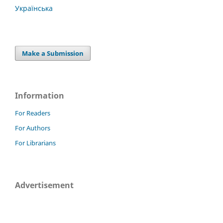
Українська
Make a Submission
Information
For Readers
For Authors
For Librarians
Advertisement