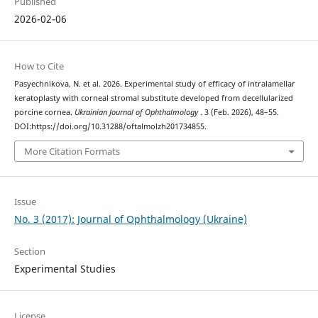
Published
2026-02-06
How to Cite
Pasyechnikova, N. et al. 2026. Experimental study of efficacy of intralamellar
keratoplasty with corneal stromal substitute developed from decellularized
porcine cornea.
Ukrainian Journal of Ophthalmology
. 3 (Feb. 2026), 48–55.
DOI:https://doi.org/10.31288/oftalmolzh201734855.
More Citation Formats
Issue
No. 3 (2017): Journal of Ophthalmology (Ukraine)
Section
Experimental Studies
License