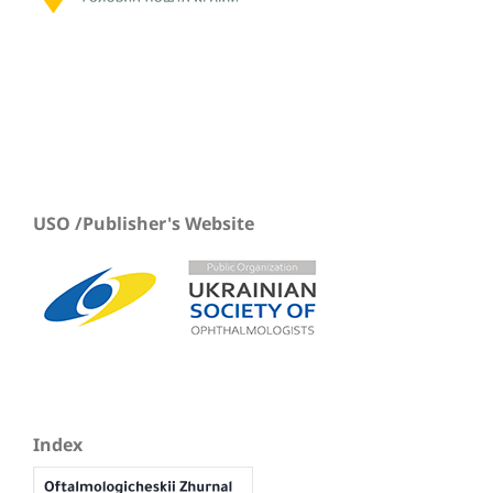
USO /Publisher's Website
Index