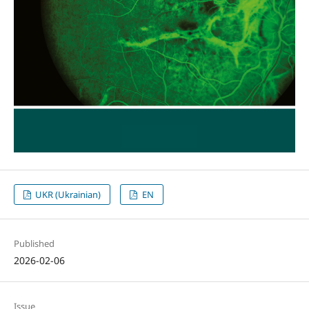
UKR (Ukrainian)
EN
Published
2026-02-06
Issue