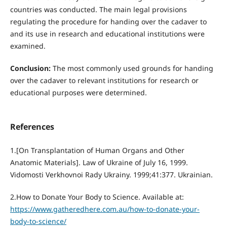
countries was conducted. The main legal provisions
regulating the procedure for handing over the cadaver to
and its use in research and educational institutions were
examined.
Conclusion:
The most commonly used grounds for handing
over the cadaver to relevant institutions for research or
educational purposes were determined.
References
1.[On Transplantation of Human Organs and Other
Anatomic Materials]. Law of Ukraine of July 16, 1999.
Vidomosti Verkhovnoi Rady Ukrainy. 1999;41:377. Ukrainian.
2.How to Donate Your Body to Science. Available at:
https://www.gatheredhere.com.au/how-to-donate-your-
body-to-science/