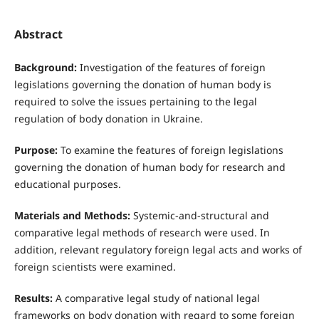
Abstract
Background:
Investigation of the features of foreign
legislations governing the donation of human body is
required to solve the issues pertaining to the legal
regulation of body donation in Ukraine.
Purpose:
To examine the features of foreign legislations
governing the donation of human body for research and
educational purposes.
Materials and Methods:
Systemic-and-structural and
comparative legal methods of research were used. In
addition, relevant regulatory foreign legal acts and works of
foreign scientists were examined.
Results:
A comparative legal study of national legal
frameworks on body donation with regard to some foreign