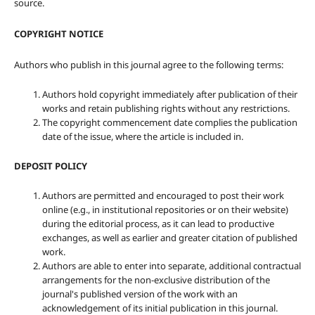
source.
COPYRIGHT NOTICE
Authors who publish in this journal agree to the following terms:
Authors hold copyright immediately after publication of their
works and retain publishing rights without any restrictions.
The copyright commencement date complies the publication
date of the issue, where the article is included in.
DEPOSIT POLICY
Authors are permitted and encouraged to post their work
online (e.g., in institutional repositories or on their website)
during the editorial process, as it can lead to productive
exchanges, as well as earlier and greater citation of published
work.
Authors are able to enter into separate, additional contractual
arrangements for the non-exclusive distribution of the
journal's published version of the work with an
acknowledgement of its initial publication in this journal.