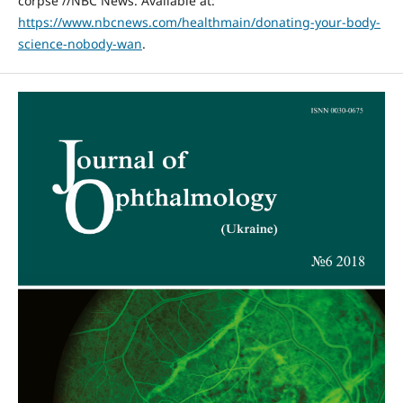
corpse //NBC News. Available at:
https://www.nbcnews.com/healthmain/donating-your-body-
science-nobody-wan
.