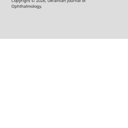
Copyright © 2026, Ukrainian Journal of
Ophthalmology.