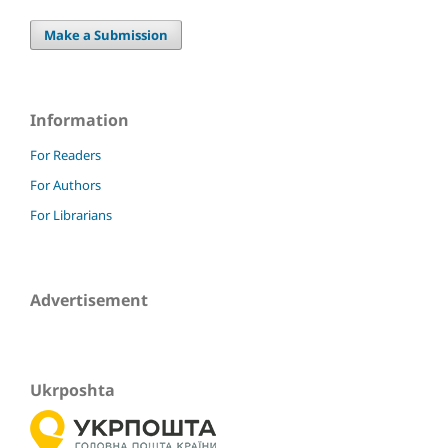
Make a Submission
Information
For Readers
For Authors
For Librarians
Advertisement
Ukrposhta