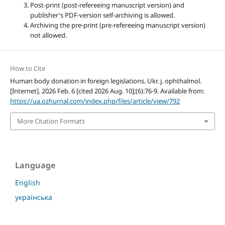
Post-print (post-refereeing manuscript version) and
publisher's PDF-version self-archiving is allowed.
Archiving the pre-print (pre-refereeing manuscript version)
not allowed.
How to Cite
Human body donation in foreign legislations. Ukr. j. ophthalmol.
[Internet]. 2026 Feb. 6 [cited 2026 Aug. 10];(6):76-9. Available from:
https://ua.ozhurnal.com/index.php/files/article/view/792
More Citation Formats
Language
English
українська