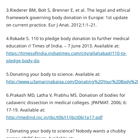
3.Riederer BM, Bolt S, Brenner E, et al. The legal and ethical
framework governing body donation in Europe: 1st update
on current practice. Eur J Anat. 2012;1:1–21.
4.Rokade S. 110 to pledge body donation to further medical
education // Times of India. – 7 June 2013. Available at:
https://timesofindia.indiatimes.com/city/allahabad/110-to-
pledge-body-do
.
5.Donating your body to science. Available at:
http://www.u3amarinabaixa.com/Donating%20Your%20Body%2
6.Prakash MD, Latha V, Prabhu MS. Donation of bodies for
cadaveric dissection in medical colleges. JPAFMAT. 2006; 6:
17-19. Available at:
http://medind.nic.in/jbc/t06/i1/jbct06i1p17.pdf
7.Donating your body to science? Nobody wants a chubby