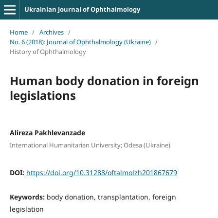
Ukrainian Journal of Ophthalmology
Home
/
Archives
/
No. 6 (2018): Journal of Ophthalmology (Ukraine)
/
History of Ophthalmology
Human body donation in foreign
legislations
Alireza Pakhlevanzade
International Humanitarian University; Odesa (Ukraine)
DOI:
https://doi.org/10.31288/oftalmolzh201867679
Keywords:
body donation, transplantation, foreign
legislation