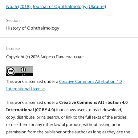
No. 6 (2018): Journal of Ophthalmology (Ukraine)
Section
History of Ophthalmology
License
Copyright (c) 2026 Аліреза Пахлеванзаде
This work is licensed under a
Creative Commons Attribution 4.0
International License
.
This work is licensed under a
Creative Commons Attribution 4.0
International (CC BY 4.0)
that allows users to read, download,
copy, distribute, print, search, or link to the full texts of the articles,
or use them for any other lawful purpose, without asking prior
permission from the publisher or the author as long as they cite the