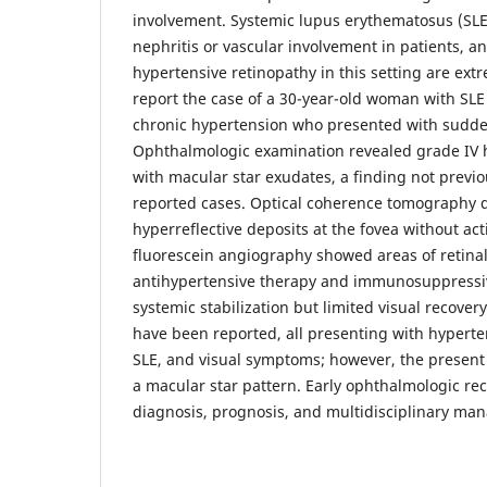
involvement. Systemic lupus erythematosus (SLE
nephritis or vascular involvement in patients, a
hypertensive retinopathy in this setting are ext
report the case of a 30-year-old woman with SLE
chronic hypertension who presented with sudden 
Ophthalmologic examination revealed grade IV 
with macular star exudates, a finding not previo
reported cases. Optical coherence tomography d
hyperreflective deposits at the fovea without a
fluorescein angiography showed areas of retinal
antihypertensive therapy and immunosuppressiv
systemic stabilization but limited visual recover
have been reported, all presenting with hyperte
SLE, and visual symptoms; however, the present
a macular star pattern. Early ophthalmologic reco
diagnosis, prognosis, and multidisciplinary ma