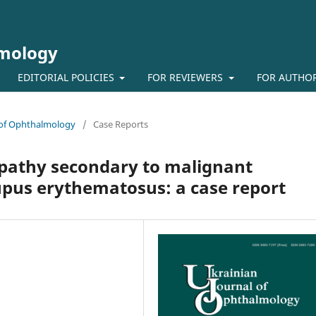
lmology
EDITORIAL POLICIES
FOR REVIEWERS
FOR AUTHO
l of Ophthalmology
/
Case Reports
opathy secondary to malignant
upus erythematosus: a case report