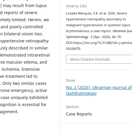
) may result from lupus
How to Cite
nd reports of severe
Lozada Marquez, Y.K. et al. 2026. Severe
remely limited. Herein, we
hypertensive retinopathy secondary to
malignant hypertension in systemic lupus
 and poorly controlled
erythematosus: a case report.
Ukrainian Jou
bilateral vision loss.
Ophthalmology
. 2 (Apr. 2026), 66–70.
hypertensive retinopathy
DOI:https://doi.org/10.31288/Ukr.j.ophtha
usly described in similar
02626670.
emonstrated intraretinal
More Citation Formats
ctive macular edema, and
 ischemia. Intensive
e treatment led to
Issue
y. Only two similar cases
No. 2 (2026): Ukrainian Journal of
nsive emergency, active
Ophthalmology
 case uniquely exhibited
gnition is essential for
Section
nagement.
Case Reports