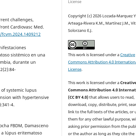
License
Copyright (c) 2026 Lozada-Marquez Y.
rrent challenges,
Arteaga-Rivera K.M., Martínez J.M., Vit
 Front Cardiovasc Med.
Solorzano E.J.
9/fcvm.2024.1409212
nifestaciones
This work is licensed under a
Creative
atoso sistémico en una
Commons Attribution 4.0 Internation
ombia, durante un
License
.
2(2):84-
This work is licensed under a
Creativ
Commons Attribution 4.0 Internat
e of systemic lupus
(CC BY 4.0)
that allows users to read,
nsion with hypertensive
download, copy, distribute, print, sear
):341-4.
link to the full texts of the articles, or
them for any other lawful purpose, w
 Rocha FBDM, Damasceno
asking prior permission from the publ
 a lúpus eritematoso
or the author as long as they cite the