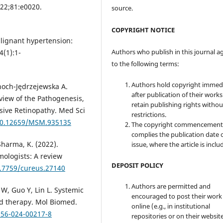
022;81:e0020.
source.
COPYRIGHT NOTICE
lignant hypertension:
Authors who publish in this journal a
4(1):1-
to the following terms:
Authors hold copyright immed
dnoch-Jędrzejewska A.
after publication of their work
view of the Pathogenesis,
retain publishing rights witho
sive Retinopathy. Med Sci
restrictions.
/10.12659/MSM.935135
The copyright commencement
complies the publication date 
 Sharma, K. (2022).
issue, where the article is inclu
mologists: A review
DEPOSIT POLICY
0.7759/cureus.27140
Authors are permitted and
 W, Guo Y, Lin L. Systemic
encouraged to post their work
d therapy. Mol Biomed.
online (e.g., in institutional
556-024-00217-8
repositories or on their websit