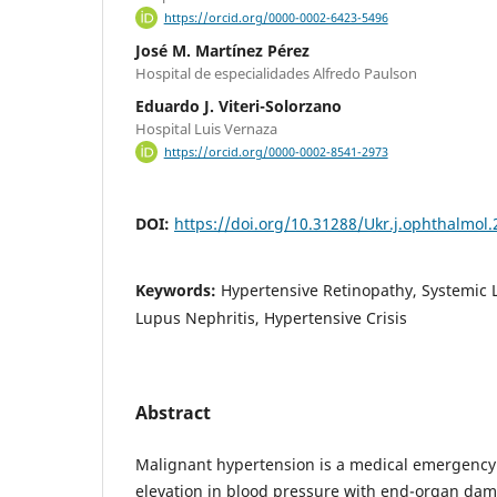
https://orcid.org/0000-0002-6423-5496
José M. Martínez Pérez
Hospital de especialidades Alfredo Paulson
Eduardo J. Viteri-Solorzano
Hospital Luis Vernaza
https://orcid.org/0000-0002-8541-2973
DOI:
https://doi.org/10.31288/Ukr.j.ophthalmol
Keywords:
Hypertensive Retinopathy, Systemic
Lupus Nephritis, Hypertensive Crisis
Abstract
Malignant hypertension is a medical emergency 
elevation in blood pressure with end-organ dam