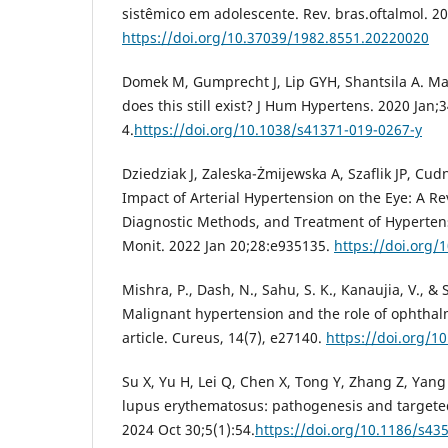
sistêmico em adolescente. Rev. bras.oftalmol. 2
https://doi.org/10.37039/1982.8551.20220020
Domek M, Gumprecht J, Lip GYH, Shantsila A. Ma
does this still exist? J Hum Hypertens. 2020 Jan;3
4.
https://doi.org/10.1038/s41371-019-0267-y
Dziedziak J, Zaleska-Żmijewska A, Szaflik JP, Cu
Impact of Arterial Hypertension on the Eye: A Re
Diagnostic Methods, and Treatment of Hyperten
Monit. 2022 Jan 20;28:e935135.
https://doi.org
Mishra, P., Dash, N., Sahu, S. K., Kanaujia, V., &
Malignant hypertension and the role of ophthal
article. Cureus, 14(7), e27140.
https://doi.org/1
Su X, Yu H, Lei Q, Chen X, Tong Y, Zhang Z, Yang
lupus erythematosus: pathogenesis and targete
2024 Oct 30;5(1):54.
https://doi.org/10.1186/s43