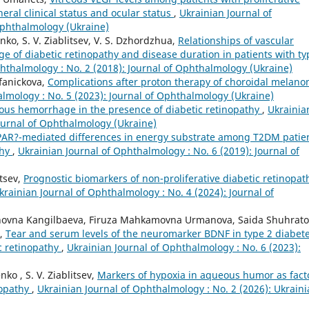
eral clinical status and ocular status
,
Ukrainian Journal of
Ophthalmology (Ukraine)
nko, S. V. Ziablitsev, V. S. Dzhordzhua,
Relationships of vascular
ge of diabetic retinopathy and disease duration in patients with ty
hthalmology : No. 2 (2018): Journal of Ophthalmology (Ukraine)
fanickova,
Complications after proton therapy of choroidal melano
lmology : No. 5 (2023): Journal of Ophthalmology (Ukraine)
eous hemorrhage in the presence of diabetic retinopathy
,
Ukrainia
Journal of Ophthalmology (Ukraine)
PAR?-mediated differences in energy substrate among T2DM patie
thy
,
Ukrainian Journal of Ophthalmology : No. 6 (2019): Journal of
itsev,
Prognostic biomarkers of non-proliferative diabetic retinopat
krainian Journal of Ophthalmology : No. 4 (2024): Journal of
rkinovna Kangilbaeva, Firuza Mahkamovna Urmanova, Saida Shuhrat
a,
Tear and serum levels of the neuromarker BDNF in type 2 diabet
ic retinopathy
,
Ukrainian Journal of Ophthalmology : No. 6 (2023):
nko , S. V. Ziablitsev,
Markers of hypoxia in aqueous humor as fact
nopathy
,
Ukrainian Journal of Ophthalmology : No. 2 (2026): Ukrain