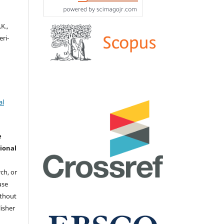
K.,
eri-
al
e
ional
ch, or
 use
ithout
isher