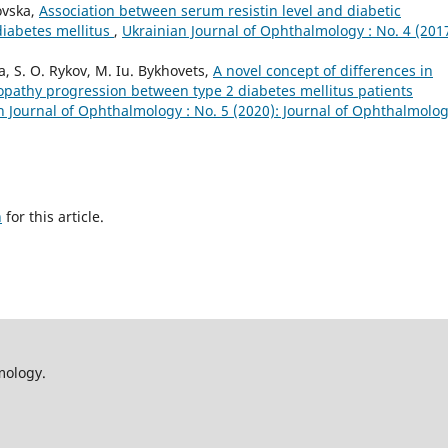
ovska,
Association between serum resistin level and diabetic
diabetes mellitus
,
Ukrainian Journal of Ophthalmology : No. 4 (2017
va, S. O. Rykov, M. Iu. Bykhovets,
A novel concept of differences in
opathy progression between type 2 diabetes mellitus patients
n Journal of Ophthalmology : No. 5 (2020): Journal of Ophthalmolo
h
for this article.
mology.