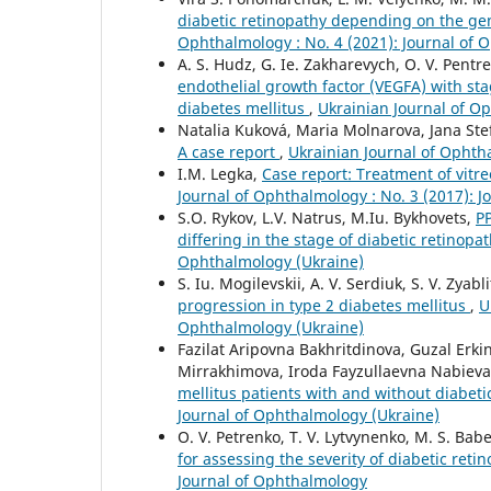
diabetic retinopathy depending on the gen
Ophthalmology : No. 4 (2021): Journal of 
A. S. Hudz, G. Ie. Zakharevych, O. V. Pentre
endothelial growth factor (VEGFA) with sta
diabetes mellitus
,
Ukrainian Journal of Op
Natalia Kuková, Maria Molnarova, Jana Ste
A case report
,
Ukrainian Journal of Ophtha
I.M. Legka,
Case report: Treatment of vitr
Journal of Ophthalmology : No. 3 (2017): 
S.O. Rykov, L.V. Natrus, M.Iu. Bykhovets,
P
differing in the stage of diabetic retinopa
Ophthalmology (Ukraine)
S. Iu. Mogilevskii, A. V. Serdiuk, S. V. Zyabl
progression in type 2 diabetes mellitus
,
U
Ophthalmology (Ukraine)
Fazilat Aripovna Bakhritdinova, Guzal E
Mirrakhimova, Iroda Fayzullaevna Nabiev
mellitus patients with and without diabet
Journal of Ophthalmology (Ukraine)
O. V. Petrenko, T. V. Lytvynenko, M. S. Babe
for assessing the severity of diabetic reti
Journal of Ophthalmology