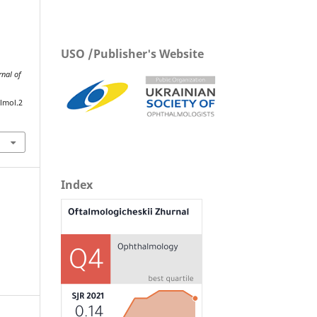
USO /Publisher's Website
rnal of
lmol.2
Index