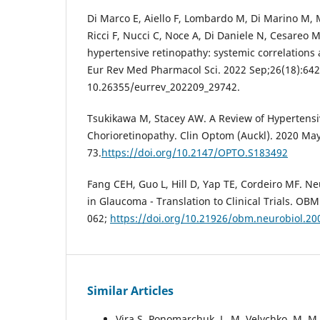
Di Marco E, Aiello F, Lombardo M, Di Marino M, M
Ricci F, Nucci C, Noce A, Di Daniele N, Cesareo M
hypertensive retinopathy: systemic correlations
Eur Rev Med Pharmacol Sci. 2022 Sep;26(18):642
10.26355/eurrev_202209_29742.
Tsukikawa M, Stacey AW. A Review of Hypertens
Chorioretinopathy. Clin Optom (Auckl). 2020 May
73.
https://doi.org/10.2147/OPTO.S183492
Fang CEH, Guo L, Hill D, Yap TE, Cordeiro MF. Ne
in Glaucoma - Translation to Clinical Trials. OB
062;
https://doi.org/10.21926/obm.neurobiol.2
Similar Articles
Vira S. Ponomarchuk, L. M. Velychko, M. 