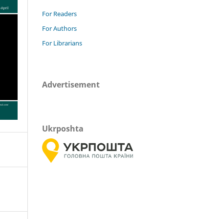
For Readers
For Authors
For Librarians
Advertisement
Ukrposhta