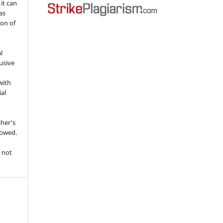
 it can
as
ion of
l
usive
with
ial
sher's
lowed.
 not