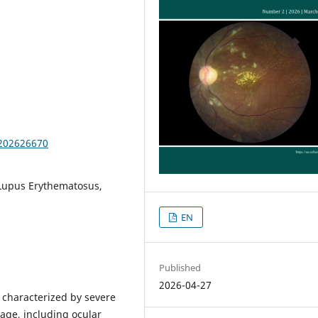
.202626670
 Lupus Erythematosus,
EN
Published
2026-04-27
characterized by severe
age, including ocular