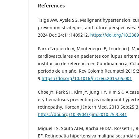
References
Tsige AW, Ayele SG. Malignant hypertension: cu
prevention strategies, and future perspectives.
2024 Dec 24;11:1409212.
https://doi.org/10.338
Parra Izquierdo V, Montenegro E, Londoño J. Ma
cardiovasculares en pacientes con lupus eritem
institución de referencia en Cundinamarca, Col
periodo de un año. Rev Colomb Reumatol 2015;2
9.
https://doi.org/10.1016/j.rcreu.2015.05.001
Choe JY, Park SH, Kim JY, Jung HY, Kim SK. A cas
erythematosus presenting as malignant hyperte
retinopathy. Korean J Intern Med. 2010 Sep;25(3
https://doi.org/10.3904/kjim.2010.25.3.341
Miguel TS, Souto ALM, Rocha FBDM, Rossett T,
EF. Retinopatia hipertensiva maligna secundária