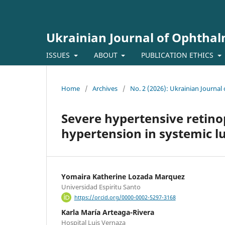
Ukrainian Journal of Ophtha
ISSUES
ABOUT
PUBLICATION ETHICS
Home
/
Archives
/
No. 2 (2026): Ukrainian Journa
Severe hypertensive retin
hypertension in systemic l
Yomaira Katherine Lozada Marquez
Universidad Espiritu Santo
https://orcid.org/0000-0002-5297-3168
Karla María Arteaga-Rivera
Hospital Luis Vernaza