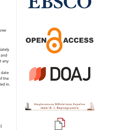
gree
iately
s and
ut any
 date
of the
ded in.
e)