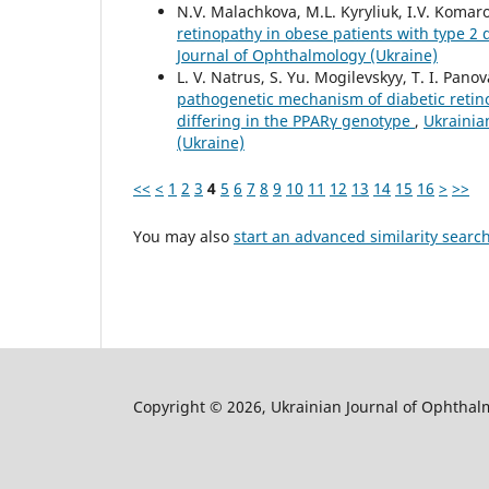
N.V. Malachkova, M.L. Kyryliuk, I.V. Komar
retinopathy in obese patients with type 2 
Journal of Ophthalmology (Ukraine)
L. V. Natrus, S. Yu. Mogilevskyy, T. I. Pano
pathogenetic mechanism of diabetic retin
differing in the PPARγ genotype
,
Ukrainia
(Ukraine)
<<
<
1
2
3
4
5
6
7
8
9
10
11
12
13
14
15
16
>
>>
You may also
start an advanced similarity searc
Copyright © 2026, Ukrainian Journal of Ophthal