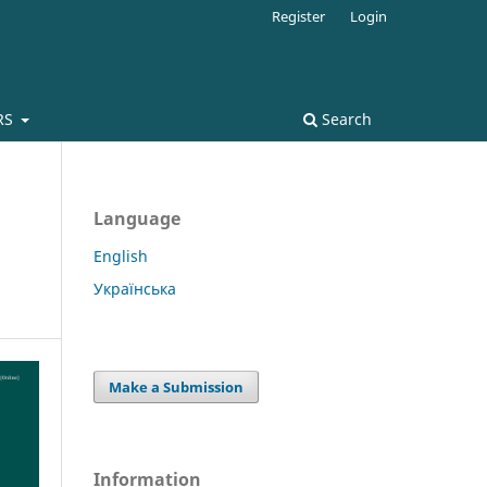
Register
Login
RS
Search
Language
English
Українська
Make a Submission
Information