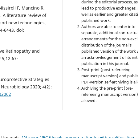
during the editorial process, as
issiroli F, Mancino R,
lead to productive exchanges, 
well as earlier and greater citat
. A literature review of
published work.
 and new technologies.
Authors are able to enter into
4-6443. doi:
separate, additional contractua
arrangements for the non-excl
distribution of the journal's
ive Retinopathy and
published version of the work 
an acknowledgement of its init
 5;12:67-
publication in this journal.
Post-print (post-refereeing
manuscript version) and publi
uroprotective Strategies
PDF-version self-archiving is al
M Neurobiology 2020; 4(2):
Archiving the pre-print (pre-
002062
refereeing manuscript version)
allowed.
M. Umanets,
Vitreous VEGF levels among patients with proliferative