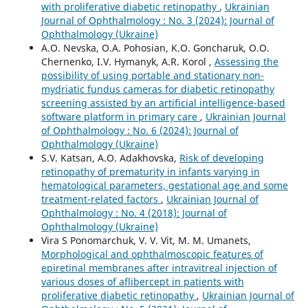
with proliferative diabetic retinopathy
,
Ukrainian
Journal of Ophthalmology : No. 3 (2024): Journal of
Ophthalmology (Ukraine)
A.O. Nevska, O.A. Pohosian, K.O. Goncharuk, O.O.
Chernenko, I.V. Hymanyk, A.R. Korol ,
Assessing the
possibility of using portable and stationary non-
mydriatic fundus cameras for diabetic retinopathy
screening assisted by an artificial intelligence-based
software platform in primary care
,
Ukrainian Journal
of Ophthalmology : No. 6 (2024): Journal of
Ophthalmology (Ukraine)
S.V. Katsan, A.O. Adakhovska,
Risk of developing
retinopathy of prematurity in infants varying in
hematological parameters, gestational age and some
treatment-related factors
,
Ukrainian Journal of
Ophthalmology : No. 4 (2018): Journal of
Ophthalmology (Ukraine)
Vira S Ponomarchuk, V. V. Vit, M. M. Umanets,
Morphological and ophthalmoscopic features of
epiretinal membranes after intravitreal injection of
various doses of aflibercept in patients with
proliferative diabetic retinopathy
,
Ukrainian Journal of