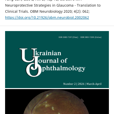
Neuroprotective Strategies in Glaucoma - Translation to
Clinical Trials. OBM Neurobiology 2020; 4(2): 062;
https://doi.org/10.21926/obm.neurobiol.2002062