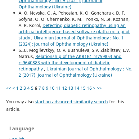
Ophthalmology : No. 5 (2021): Journal of
Ophthalmology (Ukraine)
A. O. Nevska, O. A. Pohosian, K. O. Goncharuk, D. F.
Sofyna, O. O. Chernenko, K. M. Tronko, N. Ie. Kozhan,
A. R. Korol,
Detecting diabetic retinopathy using an
artificial intelligence-based software platform: a pilot
study
,
Ukrainian Journal of Ophthalmology : No. 1
(2024): Journal of Ophthalmology (Ukraine)
S.Iu. Mogilevskyy, O. V. Bushuieva, S.V. Ziablitsev, L.V.
Natrus,
Relationship of the AKR1B1 rs759853 and
rs9640883 with the development of diabetic
retinopathy
,
Ukrainian Journal of Ophthalmology : No.
2 (2017): Journal of Ophthalmology (Ukraine)
<<
<
1
2
3
4
5
6
7
8
9
10
11
12
13
14
15
16
>
>>
You may also
start an advanced similarity search
for this
article.
Language