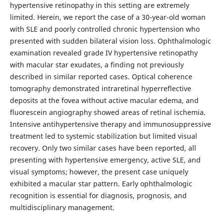
hypertensive retinopathy in this setting are extremely
limited. Herein, we report the case of a 30-year-old woman
with SLE and poorly controlled chronic hypertension who
presented with sudden bilateral vision loss. Ophthalmologic
examination revealed grade IV hypertensive retinopathy
with macular star exudates, a finding not previously
described in similar reported cases. Optical coherence
tomography demonstrated intraretinal hyperreflective
deposits at the fovea without active macular edema, and
fluorescein angiography showed areas of retinal ischemia.
Intensive antihypertensive therapy and immunosuppressive
treatment led to systemic stabilization but limited visual
recovery. Only two similar cases have been reported, all
presenting with hypertensive emergency, active SLE, and
visual symptoms; however, the present case uniquely
exhibited a macular star pattern. Early ophthalmologic
recognition is essential for diagnosis, prognosis, and
multidisciplinary management.