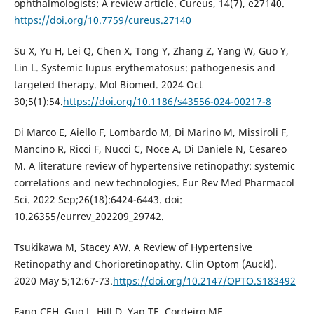
ophthalmologists: A review article. Cureus, 14(7), e27140.
https://doi.org/10.7759/cureus.27140
Su X, Yu H, Lei Q, Chen X, Tong Y, Zhang Z, Yang W, Guo Y,
Lin L. Systemic lupus erythematosus: pathogenesis and
targeted therapy. Mol Biomed. 2024 Oct
30;5(1):54.
https://doi.org/10.1186/s43556-024-00217-8
Di Marco E, Aiello F, Lombardo M, Di Marino M, Missiroli F,
Mancino R, Ricci F, Nucci C, Noce A, Di Daniele N, Cesareo
M. A literature review of hypertensive retinopathy: systemic
correlations and new technologies. Eur Rev Med Pharmacol
Sci. 2022 Sep;26(18):6424-6443. doi:
10.26355/eurrev_202209_29742.
Tsukikawa M, Stacey AW. A Review of Hypertensive
Retinopathy and Chorioretinopathy. Clin Optom (Auckl).
2020 May 5;12:67-73.
https://doi.org/10.2147/OPTO.S183492
Fang CEH, Guo L, Hill D, Yap TE, Cordeiro MF.