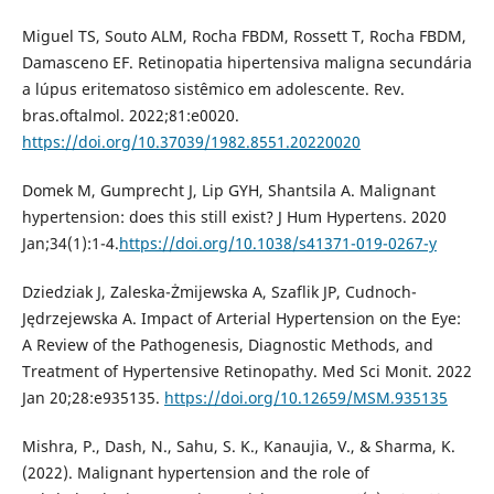
Miguel TS, Souto ALM, Rocha FBDM, Rossett T, Rocha FBDM,
Damasceno EF. Retinopatia hipertensiva maligna secundária
a lúpus eritematoso sistêmico em adolescente. Rev.
bras.oftalmol. 2022;81:e0020.
https://doi.org/10.37039/1982.8551.20220020
Domek M, Gumprecht J, Lip GYH, Shantsila A. Malignant
hypertension: does this still exist? J Hum Hypertens. 2020
Jan;34(1):1-4.
https://doi.org/10.1038/s41371-019-0267-y
Dziedziak J, Zaleska-Żmijewska A, Szaflik JP, Cudnoch-
Jędrzejewska A. Impact of Arterial Hypertension on the Eye:
A Review of the Pathogenesis, Diagnostic Methods, and
Treatment of Hypertensive Retinopathy. Med Sci Monit. 2022
Jan 20;28:e935135.
https://doi.org/10.12659/MSM.935135
Mishra, P., Dash, N., Sahu, S. K., Kanaujia, V., & Sharma, K.
(2022). Malignant hypertension and the role of