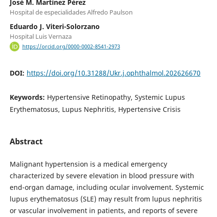
José M. Martínez Pérez
Hospital de especialidades Alfredo Paulson
Eduardo J. Viteri-Solorzano
Hospital Luis Vernaza
https://orcid.org/0000-0002-8541-2973
DOI:
https://doi.org/10.31288/Ukr.j.ophthalmol.202626670
Keywords:
Hypertensive Retinopathy, Systemic Lupus
Erythematosus, Lupus Nephritis, Hypertensive Crisis
Abstract
Malignant hypertension is a medical emergency
characterized by severe elevation in blood pressure with
end-organ damage, including ocular involvement. Systemic
lupus erythematosus (SLE) may result from lupus nephritis
or vascular involvement in patients, and reports of severe