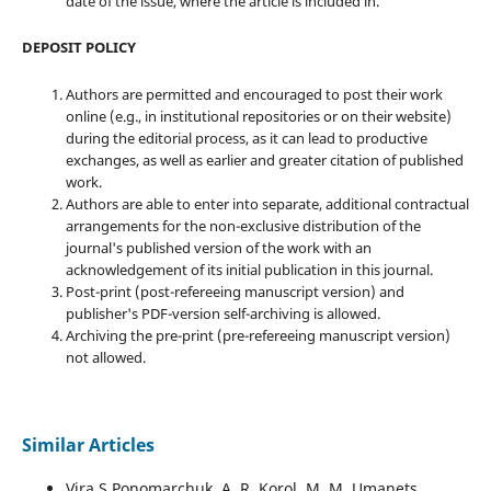
date of the issue, where the article is included in.
DEPOSIT POLICY
Authors are permitted and encouraged to post their work
online (e.g., in institutional repositories or on their website)
during the editorial process, as it can lead to productive
exchanges, as well as earlier and greater citation of published
work.
Authors are able to enter into separate, additional contractual
arrangements for the non-exclusive distribution of the
journal's published version of the work with an
acknowledgement of its initial publication in this journal.
Post-print (post-refereeing manuscript version) and
publisher's PDF-version self-archiving is allowed.
Archiving the pre-print (pre-refereeing manuscript version)
not allowed.
Similar Articles
Vira S Ponomarchuk, A. R. Korol, M. M. Umanets,