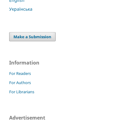
English
Українська
Make a Submission
Information
For Readers
For Authors
For Librarians
Advertisement