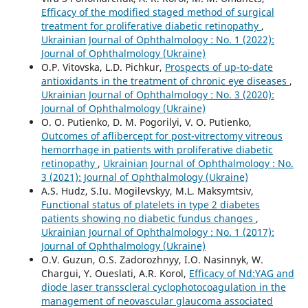
Efficacy of the modified staged method of surgical
treatment for proliferative diabetic retinopathy
,
Ukrainian Journal of Ophthalmology : No. 1 (2022):
Journal of Ophthalmology (Ukraine)
O.P. Vitovska, L.D. Pichkur,
Prospects of up-to-date
antioxidants in the treatment of chronic eye diseases
,
Ukrainian Journal of Ophthalmology : No. 3 (2020):
Journal of Ophthalmology (Ukraine)
O. O. Putienko, D. M. Pogorilyi, V. O. Putienko,
Outcomes of aflibercept for post-vitrectomy vitreous
hemorrhage in patients with proliferative diabetic
retinopathy
,
Ukrainian Journal of Ophthalmology : No.
3 (2021): Journal of Ophthalmology (Ukraine)
A.S. Hudz, S.Iu. Mogilevskyy, M.L. Maksymtsiv,
Functional status of platelets in type 2 diabetes
patients showing no diabetic fundus changes
,
Ukrainian Journal of Ophthalmology : No. 1 (2017):
Journal of Ophthalmology (Ukraine)
O.V. Guzun, O.S. Zadorozhnyy, I.O. Nasinnyk, W.
Chargui, Y. Oueslati, A.R. Korol,
Efficacy of Nd:YAG and
diode laser transscleral cyclophotocoagulation in the
management of neovascular glaucoma associated