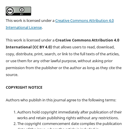
This work is licensed under a
Creative Commons Attribution 4.0
International License
.
This work is licensed under a
Creative Commons Attribution 4.0
International (CC BY 4.0)
that allows users to read, download,
copy, distribute, print, search, or link to the full texts of the articles,
or use them for any other lawful purpose, without asking prior
permission from the publisher or the author as long as they cite the
source.
COPYRIGHT NOTICE
Authors who publish in this journal agree to the following terms:
Authors hold copyright immediately after publication of their
works and retain publishing rights without any restrictions.
The copyright commencement date complies the publication