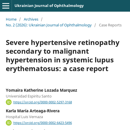
Ukrainian Journal of Ophthalmology
Home
/
Archives
/
No. 2 (2026): Ukrainian Journal of Ophthalmology
/
Case Reports
Severe hypertensive retinopathy
secondary to malignant
hypertension in systemic lupus
erythematosus: a case report
Yomaira Katherine Lozada Marquez
Universidad Espiritu Santo
https://orcid.org/0000-0002-5297-3168
Karla María Arteaga-Rivera
Hospital Luis Vernaza
https://orcid.org/0000-0002-6423-5496