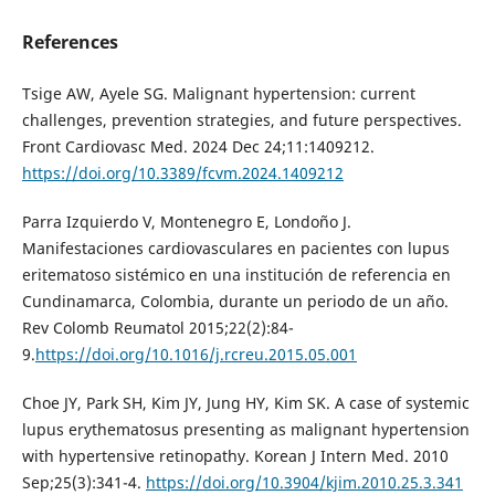
References
Tsige AW, Ayele SG. Malignant hypertension: current
challenges, prevention strategies, and future perspectives.
Front Cardiovasc Med. 2024 Dec 24;11:1409212.
https://doi.org/10.3389/fcvm.2024.1409212
Parra Izquierdo V, Montenegro E, Londoño J.
Manifestaciones cardiovasculares en pacientes con lupus
eritematoso sistémico en una institución de referencia en
Cundinamarca, Colombia, durante un periodo de un año.
Rev Colomb Reumatol 2015;22(2):84-
9.
https://doi.org/10.1016/j.rcreu.2015.05.001
Choe JY, Park SH, Kim JY, Jung HY, Kim SK. A case of systemic
lupus erythematosus presenting as malignant hypertension
with hypertensive retinopathy. Korean J Intern Med. 2010
Sep;25(3):341-4.
https://doi.org/10.3904/kjim.2010.25.3.341