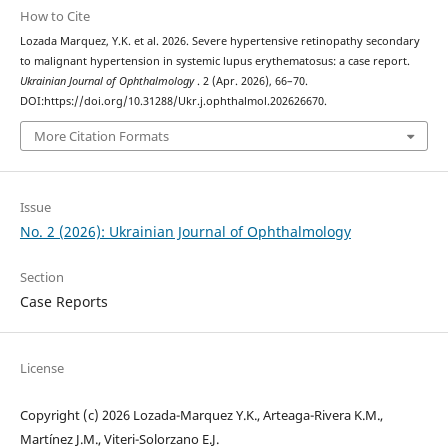
How to Cite
Lozada Marquez, Y.K. et al. 2026. Severe hypertensive retinopathy secondary
to malignant hypertension in systemic lupus erythematosus: a case report.
Ukrainian Journal of Ophthalmology
. 2 (Apr. 2026), 66–70.
DOI:https://doi.org/10.31288/Ukr.j.ophthalmol.202626670.
More Citation Formats
Issue
No. 2 (2026): Ukrainian Journal of Ophthalmology
Section
Case Reports
License
Copyright (c) 2026 Lozada-Marquez Y.K., Arteaga-Rivera K.M.,
Martínez J.M., Viteri-Solorzano E.J.