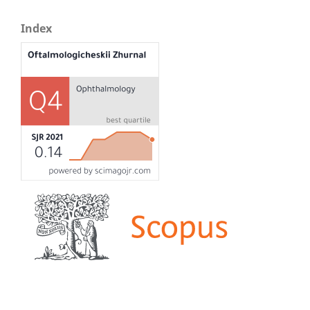
Index