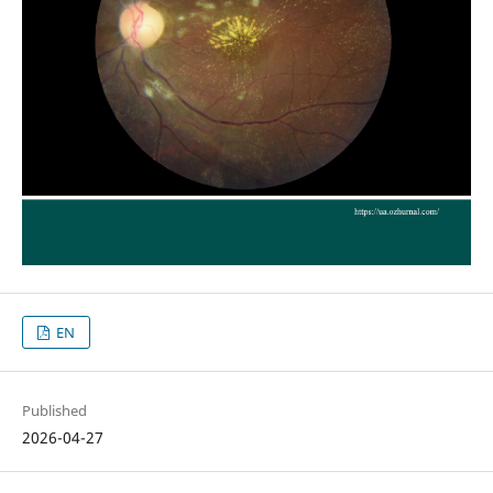
EN
Published
2026-04-27