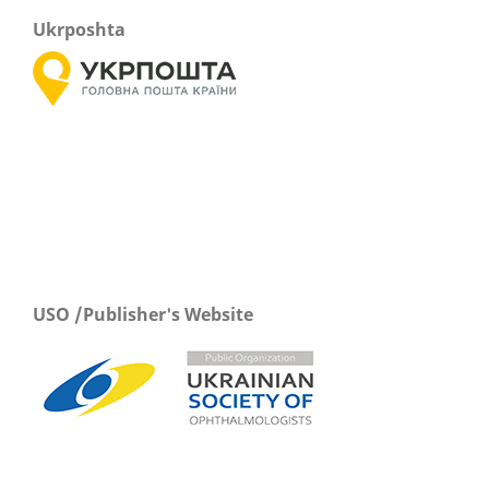
Ukrposhta
USO /Publisher's Website