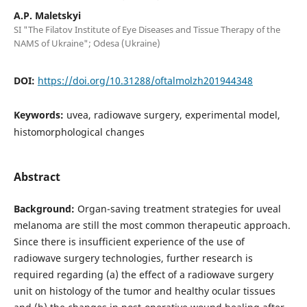
A.P. Maletskyi
SI "The Filatov Institute of Eye Diseases and Tissue Therapy of the
NAMS of Ukraine"; Odesa (Ukraine)
DOI:
https://doi.org/10.31288/oftalmolzh201944348
Keywords:
uvea, radiowave surgery, experimental model,
histomorphological changes
Abstract
Background:
Organ-saving treatment strategies for uveal
melanoma are still the most common therapeutic approach.
Since there is insufficient experience of the use of
radiowave surgery technologies, further research is
required regarding (a) the effect of a radiowave surgery
unit on histology of the tumor and healthy ocular tissues