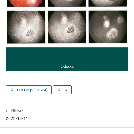
UKR (Українська)
EN
Published
2025-12-11