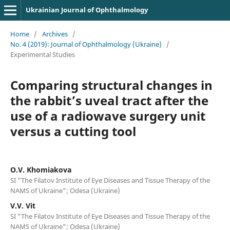
Ukrainian Journal of Ophthalmology
Home
/
Archives
/
No. 4 (2019): Journal of Ophthalmology (Ukraine)
/
Experimental Studies
Comparing structural changes in
the rabbit’s uveal tract after the
use of a radiowave surgery unit
versus a cutting tool
O.V. Khomiakova
SI "The Filatov Institute of Eye Diseases and Tissue Therapy of the
NAMS of Ukraine"; Odesa (Ukraine)
V.V. Vit
SI "The Filatov Institute of Eye Diseases and Tissue Therapy of the
NAMS of Ukraine"; Odesa (Ukraine)