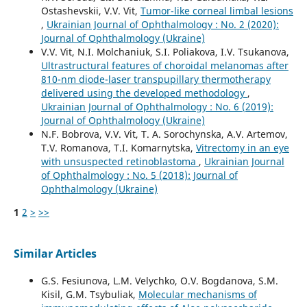
Ostashevskii, V.V. Vit,
Tumor-like corneal limbal lesions
,
Ukrainian Journal of Ophthalmology : No. 2 (2020):
Journal of Ophthalmology (Ukraine)
V.V. Vit, N.I. Molchaniuk, S.I. Poliakova, I.V. Tsukanova,
Ultrastructural features of choroidal melanomas after
810-nm diode-laser transpupillary thermotherapy
delivered using the developed methodology
,
Ukrainian Journal of Ophthalmology : No. 6 (2019):
Journal of Ophthalmology (Ukraine)
N.F. Bobrova, V.V. Vit, T. A. Sorochynska, A.V. Artemov,
T.V. Romanova, T.I. Komarnytska,
Vitrectomy in an eye
with unsuspected retinoblastoma
,
Ukrainian Journal
of Ophthalmology : No. 5 (2018): Journal of
Ophthalmology (Ukraine)
1
2
>
>>
Similar Articles
G.S. Fesiunova, L.M. Velychko, O.V. Bogdanova, S.M.
Kisil, G.M. Tsybuliak,
Molecular mechanisms of