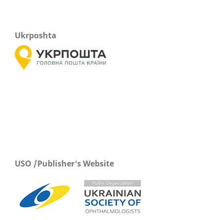
Ukrposhta
USO /Publisher's Website