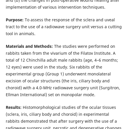
and (b) the changes in post-operative wound healing after
implementation of various intervention techniques.
Purpose:
To assess the response of the sclera and uveal
tract to the use of a radiowave surgery unit versus a cutting
tool in animals.
Materials and Methods:
The studies were performed on
rabbits taken from the vivarium of the Filatov Institute. A
total of 12 Chinchilla adult male rabbits (age, 4–6 months;
12 eyes) were used in the study. Six rabbits of the
experimental group (Group 1) underwent monolateral
excision of ocular structures (the iris, ciliary body and
choroid) with a 4.0-MHz radiowave surgery unit (Surgitron,
Ellman International) set on monopolar mode.
Results:
Histomorphological studies of the ocular tissues
(sclera, iris, ciliary body and choroid) in experimental
rabbits demonstrated that after surgery with the use of a
radiowave surgery unit, necrotic and degenerative changes