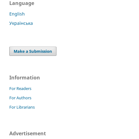
Language
English
Українська
Make a Submission
Information
For Readers
For Authors
For Librarians
Advertisement