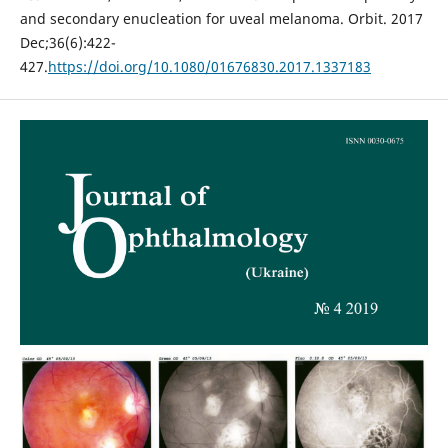
and secondary enucleation for uveal melanoma. Orbit. 2017
Dec;36(6):422-
427.
https://doi.org/10.1080/01676830.2017.1337183