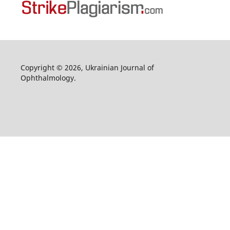
Copyright © 2026, Ukrainian Journal of
Ophthalmology.