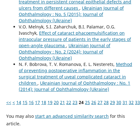
treatment in persistent corneal epithelial defects and
ulcers from different causes
,
Ukrainian Journal of
Ophthalmology : No. 5 (2015): Journal of
Ophthalmology (Ukraine)
V.O. Melnyk, S.I. Zaharchuk, B.I. Palamar, O.G.
Ivaschyk,
Effect of cataract phacoemulsification on
intraocular pressure of patients in the early stages of
open-angle glaucoma
,
Ukrainian Journal of
Ophthalmology : No. 2 (2024): Journal of
Ophthalmology (Ukraine)
N. F. Bobrova, T. V. Romanova, E. L. Nesterets,
Method
of preventing postoperative inflammation in the
surgical treatment of uveal complicated cataract in
children
,
Ukrainian Journal of Ophthalmology : No. 1
(2014): Journal of Ophthalmology (Ukraine)
<<
<
14
15
16
17
18
19
20
21
22
23
24
25
26
27
28
29
30
31
32
33
You may also
start an advanced similarity search
for this
article.