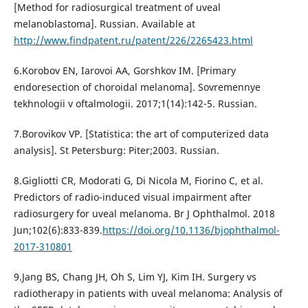
[Method for radiosurgical treatment of uveal
melanoblastoma]. Russian. Available at
http://www.findpatent.ru/patent/226/2265423.html
6.Korobov EN, Iarovoi AA, Gorshkov IM. [Primary
endoresection of choroidal melanoma]. Sovremennye
tekhnologii v oftalmologii. 2017;1(14):142-5. Russian.
7.Borovikov VP. [Statistica: the art of computerized data
analysis]. St Petersburg: Piter;2003. Russian.
8.Gigliotti CR, Modorati G, Di Nicola M, Fiorino C, et al.
Predictors of radio-induced visual impairment after
radiosurgery for uveal melanoma. Br J Ophthalmol. 2018
Jun;102(6):833-839.
https://doi.org/10.1136/bjophthalmol-
2017-310801
9.Jang BS, Chang JH, Oh S, Lim YJ, Kim IH. Surgery vs
radiotherapy in patients with uveal melanoma: Analysis of