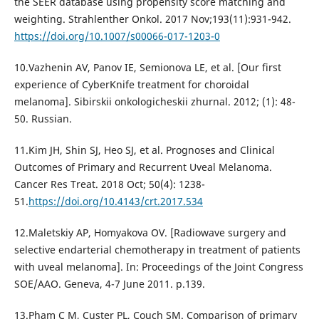
the SEER database using propensity score matching and
weighting. Strahlenther Onkol. 2017 Nov;193(11):931-942.
https://doi.org/10.1007/s00066-017-1203-0
10.Vazhenin AV, Panov IE, Semionova LE, et al. [Our first
experience of CyberKnife treatment for choroidal
melanoma]. Sibirskii onkologicheskii zhurnal. 2012; (1): 48-
50. Russian.
11.Kim JH, Shin SJ, Heo SJ, et al. Prognoses and Clinical
Outcomes of Primary and Recurrent Uveal Melanoma.
Cancer Res Treat. 2018 Oct; 50(4): 1238-
51.
https://doi.org/10.4143/crt.2017.534
12.Maletskiy AP, Homyakova OV. [Radiowave surgery and
seleсtive еndarterial chemotherapy in treatment of patients
with uveal melanoma]. In: Proceedings of the Joint Congress
SOE/AAO. Geneva, 4-7 June 2011. p.139.
13.Pham C M, Custer PL, Couch SM. Comparison of primary