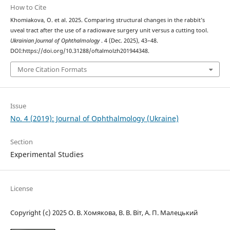
How to Cite
Khomiakova, O. et al. 2025. Comparing structural changes in the rabbit’s
uveal tract after the use of a radiowave surgery unit versus a cutting tool.
Ukrainian Journal of Ophthalmology
. 4 (Dec. 2025), 43–48.
DOI:https://doi.org/10.31288/oftalmolzh201944348.
More Citation Formats
Issue
No. 4 (2019): Journal of Ophthalmology (Ukraine)
Section
Experimental Studies
License
Copyright (c) 2025 О. В. Хомякова, В. В. Віт, А. П. Малецький