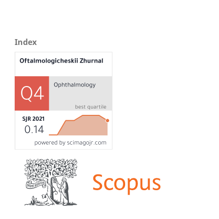
Index