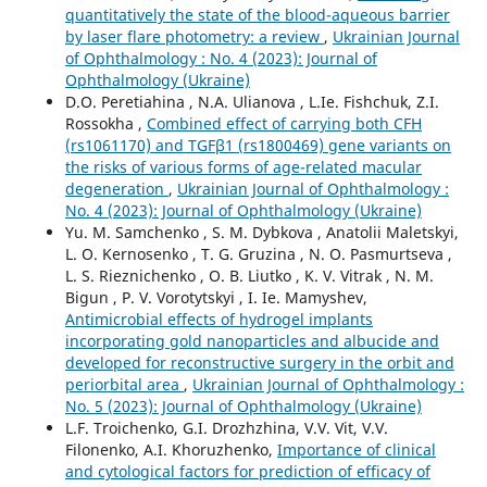
quantitatively the state of the blood-aqueous barrier
by laser flare photometry: a review
,
Ukrainian Journal
of Ophthalmology : No. 4 (2023): Journal of
Ophthalmology (Ukraine)
D.O. Peretiahina , N.A. Ulianova , L.Ie. Fishchuk, Z.I.
Rossokha ,
Combined effect of carrying both CFH
(rs1061170) and TGFβ1 (rs1800469) gene variants on
the risks of various forms of age-related macular
degeneration
,
Ukrainian Journal of Ophthalmology :
No. 4 (2023): Journal of Ophthalmology (Ukraine)
Yu. M. Samchenko , S. M. Dybkova , Anatolii Maletskyi,
L. O. Kernosenko , T. G. Gruzina , N. O. Pasmurtseva ,
L. S. Rieznichenko , O. B. Liutko , K. V. Vitrak , N. M.
Bigun , P. V. Vorotytskyi , I. Ie. Mamyshev,
Antimicrobial effects of hydrogel implants
incorporating gold nanoparticles and albucide and
developed for reconstructive surgery in the orbit and
periorbital area
,
Ukrainian Journal of Ophthalmology :
No. 5 (2023): Journal of Ophthalmology (Ukraine)
L.F. Troichenko, G.I. Drozhzhina, V.V. Vit, V.V.
Filonenko, A.I. Khoruzhenko,
Importance of clinical
and cytological factors for prediction of efficacy of