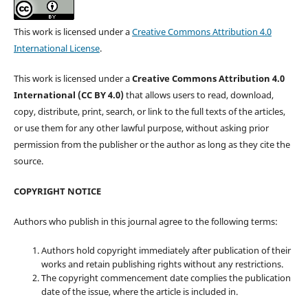
This work is licensed under a
Creative Commons Attribution 4.0
International License
.
This work is licensed under a
Creative Commons Attribution 4.0
International (CC BY 4.0)
that allows users to read, download,
copy, distribute, print, search, or link to the full texts of the articles,
or use them for any other lawful purpose, without asking prior
permission from the publisher or the author as long as they cite the
source.
COPYRIGHT NOTICE
Authors who publish in this journal agree to the following terms:
Authors hold copyright immediately after publication of their
works and retain publishing rights without any restrictions.
The copyright commencement date complies the publication
date of the issue, where the article is included in.