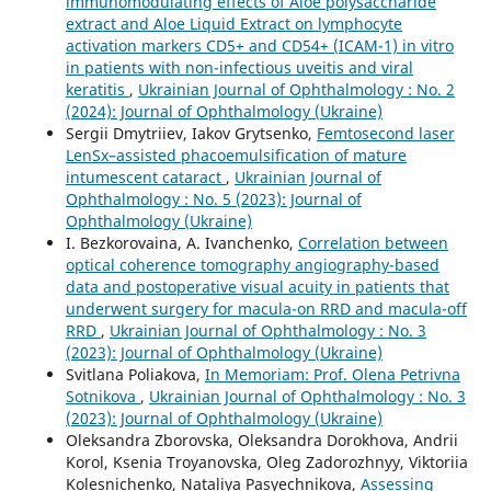
immunomodulating effects of Aloe polysaccharide
extract and Aloe Liquid Extract on lymphocyte
activation markers СD5+ and СD54+ (ICAM-1) in vitro
in patients with non-infectious uveitis and viral
keratitis
,
Ukrainian Journal of Ophthalmology : No. 2
(2024): Journal of Ophthalmology (Ukraine)
Sergii Dmytriiev, Iakov Grytsenko,
Femtosecond laser
LenSx–assisted phacoemulsification of mature
intumescent cataract
,
Ukrainian Journal of
Ophthalmology : No. 5 (2023): Journal of
Ophthalmology (Ukraine)
I. Bezkorovaina, A. Ivanchenko,
Correlation between
optical coherence tomography angiography-based
data and postoperative visual acuity in patients that
underwent surgery for macula-on RRD and macula-off
RRD
,
Ukrainian Journal of Ophthalmology : No. 3
(2023): Journal of Ophthalmology (Ukraine)
Svitlana Poliakova,
In Memoriam: Prof. Olena Petrivna
Sotnikova
,
Ukrainian Journal of Ophthalmology : No. 3
(2023): Journal of Ophthalmology (Ukraine)
Oleksandra Zborovska, Oleksandra Dorokhova, Andrii
Korol, Ksenia Troyanovska, Oleg Zadorozhnyy, Viktoriia
Kolesnichenko, Nataliya Pasyechnikova,
Assessing