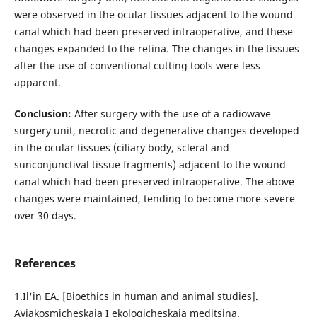
were observed in the ocular tissues adjacent to the wound
canal which had been preserved intraoperative, and these
changes expanded to the retina. The changes in the tissues
after the use of conventional cutting tools were less
apparent.
Conclusion:
After surgery with the use of a radiowave
surgery unit, necrotic and degenerative changes developed
in the ocular tissues (ciliary body, scleral and
sunconjunctival tissue fragments) adjacent to the wound
canal which had been preserved intraoperative. The above
changes were maintained, tending to become more severe
over 30 days.
References
1.Il'in EA. [Bioethics in human and animal studies].
Aviakosmicheskaia I ekologicheskaia meditsina.