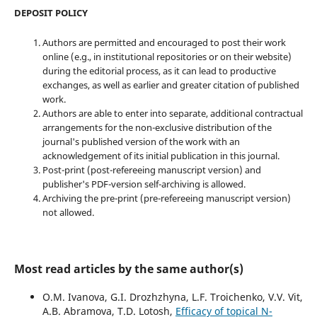
DEPOSIT POLICY
Authors are permitted and encouraged to post their work
online (e.g., in institutional repositories or on their website)
during the editorial process, as it can lead to productive
exchanges, as well as earlier and greater citation of published
work.
Authors are able to enter into separate, additional contractual
arrangements for the non-exclusive distribution of the
journal's published version of the work with an
acknowledgement of its initial publication in this journal.
Post-print (post-refereeing manuscript version) and
publisher's PDF-version self-archiving is allowed.
Archiving the pre-print (pre-refereeing manuscript version)
not allowed.
Most read articles by the same author(s)
O.M. Ivanova, G.I. Drozhzhyna, L.F. Troichenko, V.V. Vit,
A.B. Abramova, T.D. Lotosh,
Efficacy of topical N-