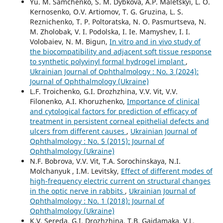
Yu. M. Samchenko, S. M. Dybkova, A.P. Maletskyi, L. O.
Kernosenko, O.V. Artiomov, T. G. Gruzina, L. S.
Reznichenko, T. P. Poltoratska, N. O. Pasmurtseva, N.
M. Zholobak, V. I. Podolska, I. Ie. Mamyshev, I. I.
Volobaiev, N. M. Bigun,
In vitro and in vivo study of
the biocompatibility and adjacent soft tissue response
to synthetic polyvinyl formal hydrogel implant
,
Ukrainian Journal of Ophthalmology : No. 3 (2024):
Journal of Ophthalmology (Ukraine)
L.F. Troichenko, G.I. Drozhzhina, V.V. Vit, V.V.
Filonenko, A.I. Khoruzhenko,
Importance of clinical
and cytological factors for prediction of efficacy of
treatment in persistent corneal epithelial defects and
ulcers from different causes
,
Ukrainian Journal of
Ophthalmology : No. 5 (2015): Journal of
Ophthalmology (Ukraine)
N.F. Bobrova, V.V. Vit, T.A. Sorochinskaya, N.I.
Molchanyuk , I.M. Levitsky,
Effect of different modes of
high-frequency electric current on structural changes
in the optic nerve in rabbits
,
Ukrainian Journal of
Ophthalmology : No. 1 (2018): Journal of
Ophthalmology (Ukraine)
K.V. Sereda, G.I. Drozhzhina, T.B. Gaidamaka, V.L.