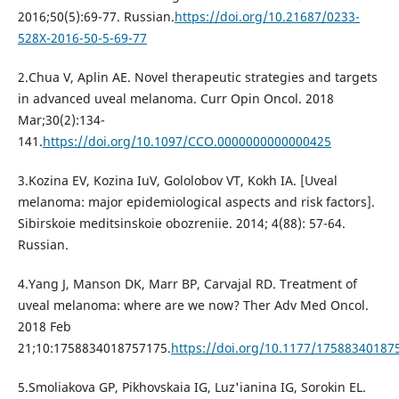
2016;50(5):69-77. Russian.
https://doi.org/10.21687/0233-
528X-2016-50-5-69-77
2.Chua V, Aplin AE. Novel therapeutic strategies and targets
in advanced uveal melanoma. Curr Opin Oncol. 2018
Mar;30(2):134-
141.
https://doi.org/10.1097/CCO.0000000000000425
3.Kozina EV, Kozina IuV, Gololobov VT, Kokh IA. [Uveal
melanoma: major epidemiological aspects and risk factors].
Sibirskoie meditsinskoie obozreniie. 2014; 4(88): 57-64.
Russian.
4.Yang J, Manson DK, Marr BP, Carvajal RD. Treatment of
uveal melanoma: where are we now? Ther Adv Med Oncol.
2018 Feb
21;10:1758834018757175.
https://doi.org/10.1177/17588340187
5.Smoliakova GP, Pikhovskaia IG, Luz'ianina IG, Sorokin EL.