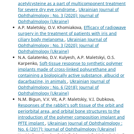
acetylcysteine as a part of multicomponent treatment
for severe dry eye syndrome
,
Ukrainian Journal of
Ophthalmology : No. 3 (2020): Journal of
Ophthalmology (Ukraine)
A.P. Maletskiy, O.V. Khomiakova,
Efficacy of radiowave
surgery in the treatment of patients with iris and
ciliary body melanoma
,
Ukrainian Journal of
Ophthalmology : No. 3 (2020): Journal of
Ophthalmology (Ukraine)
N.A. Galatenko, D.V. Kulyesh, A.P. Maletskyi, O.S.
Karpenko,
Soft-tissue response to synthetic polymer
implants made of cross-linked polyurethane and
containing a biologically active substance, albucid or
dacarbazine, in animals
,
Ukrainian Journal of
Ophthalmology : No. 6 (2018): Journal of
Ophthalmology (Ukraine)
N.M. Bigun, V.V. Vit, A.P. Maletskiy, V.I. Dubkova,
Responses of the rabbit’s soft tissue of the orbit and
periorbital area, and orbital bone structures to the
introduction of the polymer composition implant and
PFTE implant
,
Ukrainian Journal of Ophthalmology :
No. 6 (2017): Journal of Ophthalmology (Ukraine)