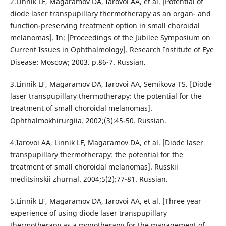
2.Linnik LF, Magaramov DA, Iarovoi AA, et al. [Potential of
diode laser transpupillary thermotherapy as an organ- and
function-preserving treatment option in small choroidal
melanomas]. In: [Proceedings of the Jubilee Symposium on
Current Issues in Ophthalmology]. Research Institute of Eye
Disease: Moscow; 2003. p.86-7. Russian.
3.Linnik LF, Magaramov DA, Iarovoi AA, Semikova TS. [Diode
laser transpupillary thermotherapy: the potential for the
treatment of small choroidal melanomas].
Ophthalmokhirurgiia. 2002;(3):45-50. Russian.
4.Iarovoi AA, Linnik LF, Magaramov DA, et al. [Diode laser
transpupillary thermotherapy: the potential for the
treatment of small choroidal melanomas]. Russkii
meditsinskii zhurnal. 2004;5(2):77-81. Russian.
5.Linnik LF, Magaramov DA, Iarovoi AA, et al. [Three year
experience of using diode laser transpupillary
thermotherapy as a monotherapy for the management of