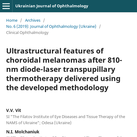
Ukrainian Journal of Ophthalmology
Home
/
Archives
/
No. 6 (2019): Journal of Ophthalmology (Ukraine)
/
Clinical Ophthalmology
Ultrastructural features of
choroidal melanomas after 810-
nm diode-laser transpupillary
thermotherapy delivered using
the developed methodology
V.V. Vit
SI "The Filatov Institute of Eye Diseases and Tissue Therapy of the
NAMS of Ukraine"; Odesa (Ukraine)
N.I. Molchaniuk