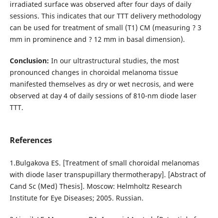
irradiated surface was observed after four days of daily
sessions. This indicates that our TTT delivery methodology
can be used for treatment of small (T1) CM (measuring ? 3
mm in prominence and ? 12 mm in basal dimension).
Conclusion:
In our ultrastructural studies, the most
pronounced changes in choroidal melanoma tissue
manifested themselves as dry or wet necrosis, and were
observed at day 4 of daily sessions of 810-nm diode laser
TTT.
References
1.Bulgakova ES. [Treatment of small choroidal melanomas
with diode laser transpupillary thermotherapy]. [Abstract of
Cand Sc (Med) Thesis]. Moscow: Helmholtz Research
Institute for Eye Diseases; 2005. Russian.