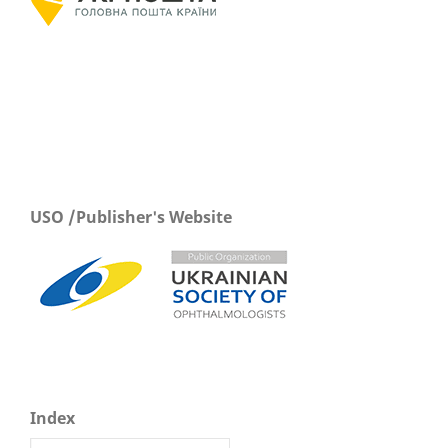
USO /Publisher's Website
Index