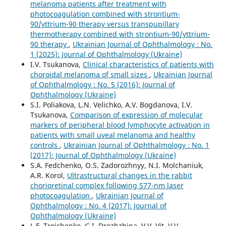
melanoma patients after treatment with
photocoagulation combined with strontium-
90/yttrium-90 therapy versus transpupillary
thermotherapy combined with strontium-90/yttrium-
90 therapy
,
Ukrainian Journal of Ophthalmology : No.
1 (2025): Journal of Ophthalmology (Ukraine)
I.V. Tsukanova,
Clinical characteristics of patients with
choroidal melanoma of small sizes
,
Ukrainian Journal
of Ophthalmology : No. 5 (2016): Journal of
Ophthalmology (Ukraine)
S.I. Poliakova, L.N. Velichko, A.V. Bogdanova, I.V.
Tsukanova,
Comparison of expression of molecular
markers of peripheral blood lymphocyte activation in
patients with small uveal melanoma and healthy
controls
,
Ukrainian Journal of Ophthalmology : No. 1
(2017): Journal of Ophthalmology (Ukraine)
S.A. Fedchenko, O.S. Zadorozhnyy, N.I. Molchaniuk,
A.R. Korol,
Ultrastructural changes in the rabbit
chorioretinal complex following 577-nm laser
photocoagulation
,
Ukrainian Journal of
Ophthalmology : No. 4 (2017): Journal of
Ophthalmology (Ukraine)
L.F. Troichenko, G.I. Drozhzhina, V.V. Vit, V.V.