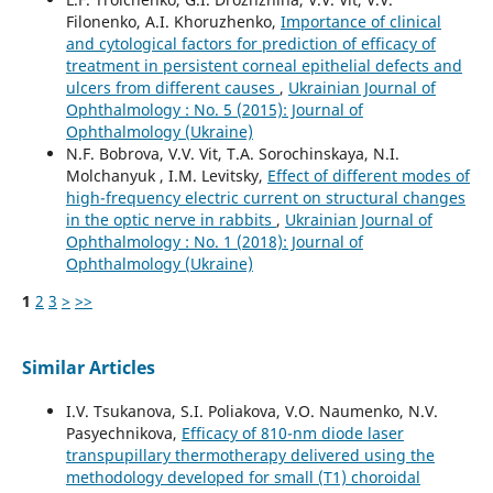
Filonenko, A.I. Khoruzhenko,
Importance of clinical
and cytological factors for prediction of efficacy of
treatment in persistent corneal epithelial defects and
ulcers from different causes
,
Ukrainian Journal of
Ophthalmology : No. 5 (2015): Journal of
Ophthalmology (Ukraine)
N.F. Bobrova, V.V. Vit, T.A. Sorochinskaya, N.I.
Molchanyuk , I.M. Levitsky,
Effect of different modes of
high-frequency electric current on structural changes
in the optic nerve in rabbits
,
Ukrainian Journal of
Ophthalmology : No. 1 (2018): Journal of
Ophthalmology (Ukraine)
1
2
3
>
>>
Similar Articles
I.V. Tsukanova, S.I. Poliakova, V.O. Naumenko, N.V.
Pasyechnikova,
Efficacy of 810-nm diode laser
transpupillary thermotherapy delivered using the
methodology developed for small (T1) choroidal