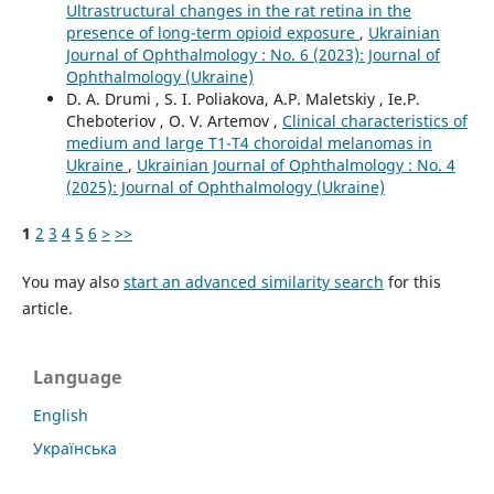
Ultrastructural changes in the rat retina in the
presence of long-term opioid exposure
,
Ukrainian
Journal of Ophthalmology : No. 6 (2023): Journal of
Ophthalmology (Ukraine)
D. A. Drumi , S. I. Poliakova, А.P. Maletskiy , Ie.P.
Cheboteriov , О. V. Artemov ,
Clinical characteristics of
medium and large T1-T4 choroidal melanomas in
Ukraine
,
Ukrainian Journal of Ophthalmology : No. 4
(2025): Journal of Ophthalmology (Ukraine)
1
2
3
4
5
6
>
>>
You may also
start an advanced similarity search
for this
article.
Language
English
Українська