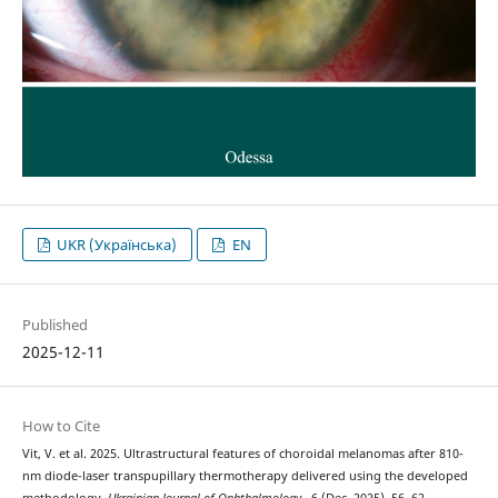
UKR (Українська)
EN
Published
2025-12-11
How to Cite
Vit, V. et al. 2025. Ultrastructural features of choroidal melanomas after 810-
nm diode-laser transpupillary thermotherapy delivered using the developed
methodology.
Ukrainian Journal of Ophthalmology
. 6 (Dec. 2025), 56–62.