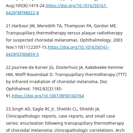
Aug;105(8):1419-24.
https://doi.org/10.1016/S0161-
6420(98)98022-8
21.Наrbour JW, Meredith TA, Thompson PA, Gordon ME.
Transpupillary thermotherapy versus plaque radiotherapy
for suspected choroidal melanomas. Ophthalmology. 2003
Nov;110(11):2207-15.
https://doi.org/10.1016/S0161-
6420(03)00859-5
22.Journee-de Korver JG, Oosterhuis JA, Kakebeeke-Kemme
HM, Wolff-Rouendaal D. Transpupillary thermotherapy (TTT)
by infrared irradiation of choroidal melanoma. Doc
Ophthalmol. 1992;82(3):185-
91.
https://doi.org/10.1007/BF00160764
23.Singh AD, Eagle RC Jr, Shields CL, Shields JA.
Clinicopathologic reports, case reports, and small case
series: enucleation following transpupillary thermotherapy
of choroidal melanoma: clinicopathologic correlations. Arch