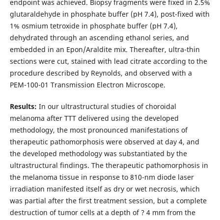
endpoint was achieved. Biopsy fragments were fixed in 2.5%
glutaraldehyde in phosphate buffer (pH 7.4), post-fixed with
1% osmium tetroxide in phosphate buffer (pH 7.4),
dehydrated through an ascending ethanol series, and
embedded in an Epon/Araldite mix. Thereafter, ultra-thin
sections were cut, stained with lead citrate according to the
procedure described by Reynolds, and observed with a
PEM-100-01 Transmission Electron Microscope.
Results:
In our ultrastructural studies of choroidal
melanoma after TTT delivered using the developed
methodology, the most pronounced manifestations of
therapeutic pathomorphosis were observed at day 4, and
the developed methodology was substantiated by the
ultrastructural findings. The therapeutic pathomorphosis in
the melanoma tissue in response to 810-nm diode laser
irradiation manifested itself as dry or wet necrosis, which
was partial after the first treatment session, but a complete
destruction of tumor cells at a depth of ? 4 mm from the