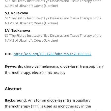
SI "The Filatov Institute of Eye Diseases and Tissue Therapy of the
NAMS of Ukraine"; Odesa (Ukraine)
S.I. Poliakova
SI "The Filatov Institute of Eye Diseases and Tissue Therapy of the
NAMS of Ukraine"; Odesa (Ukraine)
I.V. Tsukanova
SI "The Filatov Institute of Eye Diseases and Tissue Therapy of the
NAMS of Ukraine"; Odesa (Ukraine)
DOI:
https://doi.org/10.31288/oftalmolzh201965662
Keywords:
choroidal melanoma, diode-laser transpupillary
thermotherapy, electron microscopy
Abstract
Background:
An 810-nm diode-laser transpupillary
thermotherapy (TTT) is used as monotherapy in the