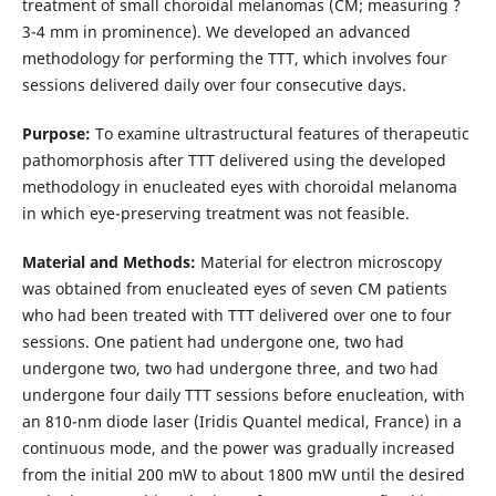
treatment of small choroidal melanomas (CM; measuring ?
3-4 mm in prominence). We developed an advanced
methodology for performing the TTT, which involves four
sessions delivered daily over four consecutive days.
Purpose:
To examine ultrastructural features of therapeutic
pathomorphosis after TTT delivered using the developed
methodology in enucleated eyes with choroidal melanoma
in which eye-preserving treatment was not feasible.
Material and Methods:
Material for electron microscopy
was obtained from enucleated eyes of seven CM patients
who had been treated with TTT delivered over one to four
sessions. One patient had undergone one, two had
undergone two, two had undergone three, and two had
undergone four daily TTT sessions before enucleation, with
an 810-nm diode laser (Iridis Quantel medical, France) in a
continuous mode, and the power was gradually increased
from the initial 200 mW to about 1800 mW until the desired