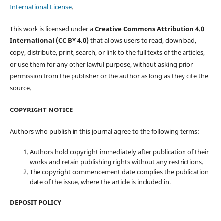
International License
.
This work is licensed under a
Creative Commons Attribution 4.0
International (CC BY 4.0)
that allows users to read, download,
copy, distribute, print, search, or link to the full texts of the articles,
or use them for any other lawful purpose, without asking prior
permission from the publisher or the author as long as they cite the
source.
COPYRIGHT NOTICE
Authors who publish in this journal agree to the following terms:
Authors hold copyright immediately after publication of their
works and retain publishing rights without any restrictions.
The copyright commencement date complies the publication
date of the issue, where the article is included in.
DEPOSIT POLICY