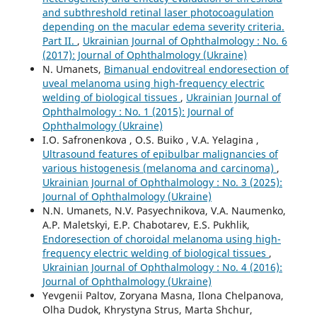
and subthreshold retinal laser photocoagulation
depending on the macular edema severity criteria.
Part II.
,
Ukrainian Journal of Ophthalmology : No. 6
(2017): Journal of Ophthalmology (Ukraine)
N. Umanets,
Bimanual endovitreal endoresection of
uveal melanoma using high-frequency electric
welding of biological tissues
,
Ukrainian Journal of
Ophthalmology : No. 1 (2015): Journal of
Ophthalmology (Ukraine)
I.O. Safronenkova , O.S. Buiko , V.A. Yelagina ,
Ultrasound features of epibulbar malignancies of
various histogenesis (melanoma and carcinoma)
,
Ukrainian Journal of Ophthalmology : No. 3 (2025):
Journal of Ophthalmology (Ukraine)
N.N. Umanets, N.V. Pasyechnikova, V.A. Naumenko,
A.P. Maletskyi, E.P. Chabotarev, E.S. Pukhlik,
Endoresection of choroidal melanoma using high-
frequency electric welding of biological tissues
,
Ukrainian Journal of Ophthalmology : No. 4 (2016):
Journal of Ophthalmology (Ukraine)
Yevgenii Paltov, Zoryana Masna, Ilona Chelpanova,
Olha Dudok, Khrystyna Strus, Marta Shchur,