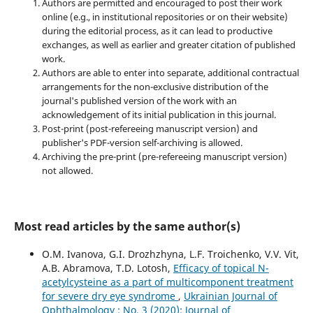
Authors are permitted and encouraged to post their work
online (e.g., in institutional repositories or on their website)
during the editorial process, as it can lead to productive
exchanges, as well as earlier and greater citation of published
work.
Authors are able to enter into separate, additional contractual
arrangements for the non-exclusive distribution of the
journal's published version of the work with an
acknowledgement of its initial publication in this journal.
Post-print (post-refereeing manuscript version) and
publisher's PDF-version self-archiving is allowed.
Archiving the pre-print (pre-refereeing manuscript version)
not allowed.
Most read articles by the same author(s)
O.M. Ivanova, G.I. Drozhzhyna, L.F. Troichenko, V.V. Vit,
A.B. Abramova, T.D. Lotosh,
Efficacy of topical N-
acetylcysteine as a part of multicomponent treatment
for severe dry eye syndrome
,
Ukrainian Journal of
Ophthalmology : No. 3 (2020): Journal of