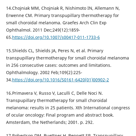
14.Chojniak MM, Chojniak R, Nishimoto IN, Allemann N,
Erwenne CM. Primary transpupillary thermotherapy for
small choroidal melanoma. Graefes Arch Clin Exp
Ophthalmol. 2011 Dec;249(12):1859-
65.
https://doi.org/10.1007/s00417-011-1733-6
15.Shields CL, Shields JA, Peres N, et al. Primary
transpupillary thermotherapy for small choroidal melanoma
in 256 consecutive cases: outcomes and limitations.
Ophthalmology. 2002 Feb;109(2):225-
34.
https://doi.org/10.1016/S0161-6420(01)00902-2
16.Primavera V, Russo V, Laculli C, Delle Noci N.
Transpupillary thermotherapy for small choroidal
melanoma: results in 25 patients. Xth International congress
of ocular oncology: Final program and abstract book.
Amsterdam, the Netherlands; 2001. p. 292.
17.Robertson DM, Buettner H, Bennett SR. Transpupillary