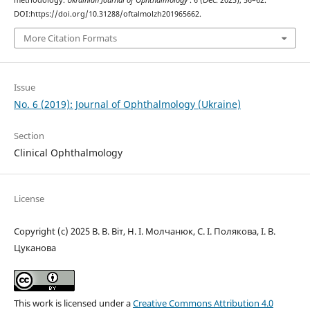
DOI:https://doi.org/10.31288/oftalmolzh201965662.
More Citation Formats
Issue
No. 6 (2019): Journal of Ophthalmology (Ukraine)
Section
Clinical Ophthalmology
License
Copyright (c) 2025 В. В. Віт, Н. І. Молчанюк, С. І. Полякова, І. В.
Цуканова
This work is licensed under a
Creative Commons Attribution 4.0