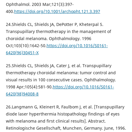
Ophthalmol. 2003 Mar;121(3):397-
400.
https://doi.org/10.1001/archopht.121.3.397
24.Shields CL, Shields JA, DePotter P, Kheterpal S.
Transpupillary thermotherapy in the management of
choroidal melanoma. Ophthalmology. 1996
Oct;103(10):1642-50.
https://doi.org/10.1016/S0161-
6420(96)30451-X
25.Shields CL, Shields JA, Cater J, et al. Transpupillary
thermotherapy choroidal melanoma: tumor control and
visual results in 100 consecutive cases. Ophthalmology.
1998 Apr;105(4):581-90.
https://doi.org/10.1016/S0161-
6420(98)94008-8
26.Langmann G, Kleinert R, Faulbom J, et al. [Transpupillary
diode laser hyperthermia histopathology findings of eyes
with melanoma and first clinical results]. Abstract.
Retinologische Gesellschaft, Munchen, Germany. June, 1996.