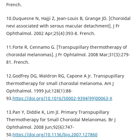
French.
10.Duquesne N, Hajji Z, Jean-Louis B, Grange JD. [Choroidal
nevi associated with serous macular detachment]. J Fr
Ophthalmol. 2002 Apr;25(4):393-8. French.
11.Forte R, Cennamo G. [Transpupillary thermotherapy of
choroidal melanomas]. J Fr Ophtalmol. 2008 Mar;31(3):279-
81. French.
12.Godfrey DG, Waldron RG, Capone A Jr. Transpupillary
thermotherapy for small choroidal melanoma. Am J
Ophthalmol. 1999 Jul;128(1):88-
93.
https://doi.org/10.1016/S0002-9394(99)00063-X
13.Pan Y, Diddie K, Lim JI. Primary Transpupillary
Thermotherapy for Small Choroidal Melanomas. Br J
Ophthalmol. 2008 Jun;92(6):747-
50.
https://doi.org/10.1136/bjo.2007.127860