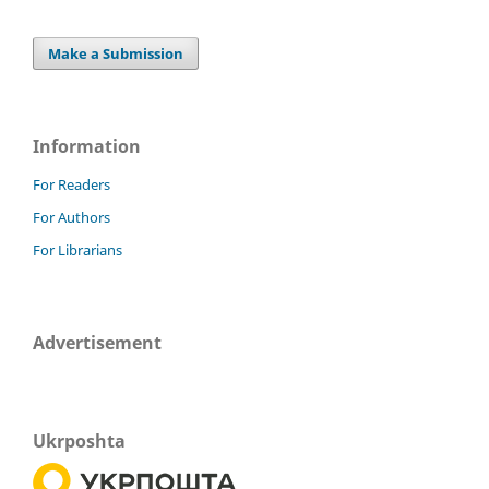
Make a Submission
Information
For Readers
For Authors
For Librarians
Advertisement
Ukrposhta