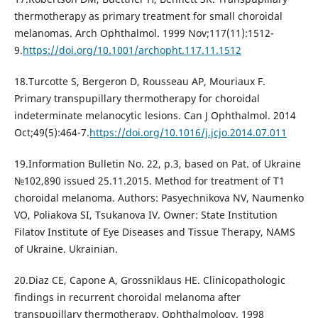
thermotherapy as primary treatment for small choroidal
melanomas. Arch Ophthalmol. 1999 Nov;117(11):1512-
9.
https://doi.org/10.1001/archopht.117.11.1512
18.Turcotte S, Bergeron D, Rousseau AP, Mouriaux F.
Primary transpupillary thermotherapy for choroidal
indeterminate melanocytic lesions. Can J Ophthalmol. 2014
Oct;49(5):464-7.
https://doi.org/10.1016/j.jcjo.2014.07.011
19.Information Bulletin No. 22, p.3, based on Pat. of Ukraine
№102,890 issued 25.11.2015. Method for treatment of T1
choroidal melanoma. Authors: Pasyechnikova NV, Naumenko
VO, Poliakova SI, Tsukanova IV. Owner: State Institution
Filatov Institute of Eye Diseases and Tissue Therapy, NAMS
of Ukraine. Ukrainian.
20.Diaz CE, Capone A, Grossniklaus HE. Clinicopathologic
findings in recurrent choroidal melanoma after
transpupillary thermotherapy. Ophthalmology. 1998