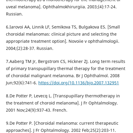
uveal melanoma]. Ophthalmokhirurgiia. 2003;(4):17-24.
Russian.
6.Iarovoi AA, Linnik LF, Semikova TS, Bulgakova ES. [Small
choroidal melanomas: clinical picture and selecting the
appropriate treatment option]. Novoiie v ophthalmologii.
2004;(2):28-37. Russian.
7.Aaberg TM Jr, Bergstrom CS, Hickner ZJ. Long term results
of primary transpupillary thermal therapy for the treatment
of choroidal malignant melanoma. Br J Ophthalmol. 2008
Jun;92(6):741-6.
https://doi.org/10.1136/bjo.2007.132951
8.De Potter P, Levecq L. [Transpupillary thermotherapy in
the treatment of choroid melanoma]. J Fr Ophtalmology.
2001 Nov;24(9):937-43. French.
9.De Potter P. [Choroidal melanoma: current therapeutic
approaches]. J Fr Ophtalmology. 2002 Feb;25(2):203-11.