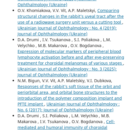
Ophthalmology (Ukraine)
O.V. Khomiakova, V.V. Vit, A.P. Maletskyi,
Comparing
structural changes in the rabbit’s uveal tract after the
use of a radiowave surgery unit versus a cutting tool
,
Ukrainian Journal of Ophthalmology : No. 4 (2019):
Journal of Ophthalmology (Ukraine)
D.A. Drumi , I.V. Tsukanova , S.I. Poliakova , L.M.
Velychko , M.B. Makarova , O.V. Bogdanova ,
Expression of molecular markers of peripheral blood
lymphocyte activation before and after eye-preserving
treatment for choroidal melanomas of various stages
,
Ukrainian Journal of Ophthalmology : No. 3 (2025):
Journal of Ophthalmology (Ukraine)
N.M. Bigun, V.V. Vit, A.P. Maletskiy, V.I. Dubkova,
Responses of the rabbit’s soft tissue of the orbit and
periorbital area, and orbital bone structures to the
introduction of the polymer composition implant and
PFTE implant
,
Ukrainian Journal of Ophthalmology :
No. 6 (2017): Journal of Ophthalmology (Ukraine)
D.A. Drumi , S.I. Poliakova , L.M. Velychko , M.B.
Makarova , I.V. Tsukanova , O.V. Bogdanova ,
Cell-
mediated and humoral immunity of choroidal