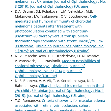
melanomas
,
Ukrainian Journal of Ophthalmology : No.
3 (2019): Journal of Ophthalmology (Ukraine)
D.A. Drumi , S.I. Poliakova , L.M. Velychko , M.B.
Makarova , I.V. Tsukanova , O.V. Bogdanova ,
Cell-
mediated and humoral immunity of choroidal
melanoma patients after treatment with
photocoagulation combined with strontium-
90/yttrium-90 therapy versus transpupillary
thermotherapy combined with strontium-90/yttrium-
90 therapy
,
Ukrainian Journal of Ophthalmology : No.
1 (2025): Journal of Ophthalmology (Ukraine)
N. V. Pasechnikova, G. I. Drozhzhyna, O. N. Ivanova, E.
V. Vansovich, I. O. Nasinnik,
Modern possibilities of
confocal microscopy
,
Ukrainian Journal of
Ophthalmology : No. 2 (2014): Journal of
Ophthalmology (Ukraine)
N. F. Bobrova, V. V. Vit, T. A. Sorochinskaya, N. I.
Bahmatskaya,
Ciliary body and iris melanoma in the 4
y/o child
,
Ukrainian Journal of Ophthalmology : No. 1
(2015): Journal of Ophthalmology (Ukraine)
T.O. Romanova,
Criteria of severity for macular edema
associated with retinal vein occlusion: cohort
heterogeneity and efficacy evaluation of threshold