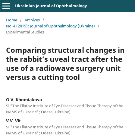
Ukrainian Journal of Ophthalmology
Home
/
Archives
/
No. 4 (2019): Journal of Ophthalmology (Ukraine)
/
Experimental Studies
Comparing structural changes in
the rabbit’s uveal tract after the
use of a radiowave surgery unit
versus a cutting tool
O.V. Khomiakova
SI "The Filatov Institute of Eye Diseases and Tissue Therapy of the
NAMS of Ukraine"; Odesa (Ukraine)
V.V. Vit
SI "The Filatov Institute of Eye Diseases and Tissue Therapy of the
NAMS of Ukraine"; Odesa (Ukraine)