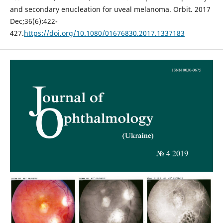
and secondary enucleation for uveal melanoma. Orbit. 2017
Dec;36(6):422-
427.
https://doi.org/10.1080/01676830.2017.1337183