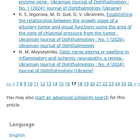
enzyme gene
,
Ukrainian Journal of Ophthalmology :
No. 1 (2024): Journal of Ophthalmology (Ukraine)
K. S. Iegorova, M. O. Guk, O. V. Ukrainets,
Establishing
the relationship between the growth stage of a
pituitary tumor and visual functions using the area of
the zone of chiasmal pressure from the tumor
,
Ukrainian Journal of Ophthalmology : No. 1 (2026):
Ukrainian Journal of Ophthalmology
N. M. Moyseyenko,
Optic nerve edema or swelling in
inflammatory and ischemic neuropathy: a review
,
Ukrainian Journal of Ophthalmology : No. 4 (2024):
Journal of Ophthalmology (Ukraine)
<<
<
7
8
9
10
11
12
13
14
15
16
17
18
19
20
21
22
23
24
25
26
>
>
You may also
start an advanced similarity search
for this
article.
Language
English