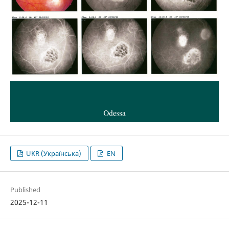
UKR (Українська)
EN
Published
2025-12-11