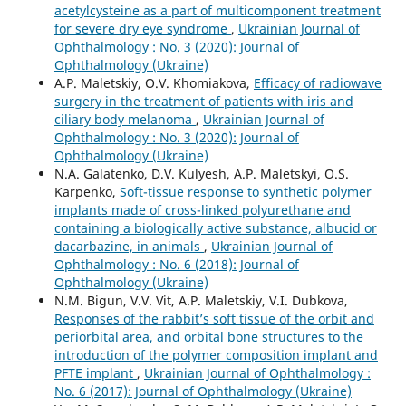
acetylcysteine as a part of multicomponent treatment
for severe dry eye syndrome
,
Ukrainian Journal of
Ophthalmology : No. 3 (2020): Journal of
Ophthalmology (Ukraine)
A.P. Maletskiy, O.V. Khomiakova,
Efficacy of radiowave
surgery in the treatment of patients with iris and
ciliary body melanoma
,
Ukrainian Journal of
Ophthalmology : No. 3 (2020): Journal of
Ophthalmology (Ukraine)
N.A. Galatenko, D.V. Kulyesh, A.P. Maletskyi, O.S.
Karpenko,
Soft-tissue response to synthetic polymer
implants made of cross-linked polyurethane and
containing a biologically active substance, albucid or
dacarbazine, in animals
,
Ukrainian Journal of
Ophthalmology : No. 6 (2018): Journal of
Ophthalmology (Ukraine)
N.M. Bigun, V.V. Vit, A.P. Maletskiy, V.I. Dubkova,
Responses of the rabbit’s soft tissue of the orbit and
periorbital area, and orbital bone structures to the
introduction of the polymer composition implant and
PFTE implant
,
Ukrainian Journal of Ophthalmology :
No. 6 (2017): Journal of Ophthalmology (Ukraine)