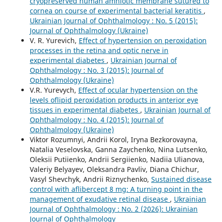
cryopreserved human amniotic membrane sutured to
cornea on course of experimental bacterial keratitis
,
Ukrainian Journal of Ophthalmology : No. 5 (2015):
Journal of Ophthalmology (Ukraine)
V. R. Yurevich,
Effect of hypertension on peroxidation
processes in the retina and optic nerve in
experimental diabetes
,
Ukrainian Journal of
Ophthalmology : No. 3 (2015): Journal of
Ophthalmology (Ukraine)
V.R. Yurevych,
Effect of ocular hypertension on the
levels oflipid peroxidation products in anterior eye
tissues in experimental diabetes
,
Ukrainian Journal of
Ophthalmology : No. 4 (2015): Journal of
Ophthalmology (Ukraine)
Viktor Rozumnyi, Andrii Korol, Iryna Bezkorovayna,
Natalia Veselovska, Ganna Zaychenko, Nina Lutsenko,
Oleksii Putiienko, Andrii Sergiienko, Nadiia Ulianova,
Valeriy Belyayev, Oleksandra Pavliv, Diana Chichur,
Vasyl Shevchyk, Andrii Riznychenko,
Sustained disease
control with aflibercept 8 mg: A turning point in the
management of exudative retinal disease
,
Ukrainian
Journal of Ophthalmology : No. 2 (2026): Ukrainian
Journal of Ophthalmology