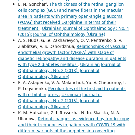
E. N. Gonchar’,
The thickness of the retinal ganglion
cells complex (GCC) and nerve fibers in the macular
area in patients with primary open-angle glaucoma
(POAG) that received L-arginine in terms of their
treatment
,
Ukrainian Journal of Ophthalmology : No. 4
(2015): Journal of Ophthalmology (Ukraine)
A. S. Hudz, G. Ie. Zakharevych, O. V. Pentrenko, S. V.
Ziablitsev, V. S. Dzhordzhua,
Relationships of vascular
endothelial growth factor (VEGFA) with stage of
diabetic retinopathy and disease duration in patients
with type 2 diabetes mellitus
,
Ukrainian Journal of
Ophthalmology : No. 2 (2018): Journal of
Ophthalmology (Ukraine)
E. A. Astapenko, V. A. Malanchuk, Yu. V. Chepurnoy, I.
P. Logvinenko,
Peculiarities of the first aid to patients
with orbital injuries
,
Ukrainian Journal of
Ophthalmology : No. 2 (2015): Journal of
Ophthalmology (Ukraine)
K. M. Hutsaliuk, Z. I. Rossokha, N. Iu. Skalska, N. A.
Ulianova,
Retinal changes as evidenced by fundoscopy
and their frequencies in patients with COVID-19 with
different variants of the angiotensin-converting