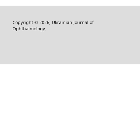
Copyright © 2026, Ukrainian Journal of
Ophthalmology.