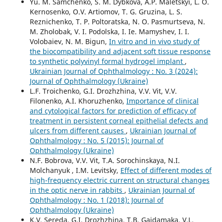
Yu. M. Samchenko, S. M. Dybkova, A.P. Maletskyi, L. O.
Kernosenko, O.V. Artiomov, T. G. Gruzina, L. S.
Reznichenko, T. P. Poltoratska, N. O. Pasmurtseva, N.
M. Zholobak, V. I. Podolska, I. Ie. Mamyshev, I. I.
Volobaiev, N. M. Bigun,
In vitro and in vivo study of
the biocompatibility and adjacent soft tissue response
to synthetic polyvinyl formal hydrogel implant
,
Ukrainian Journal of Ophthalmology : No. 3 (2024):
Journal of Ophthalmology (Ukraine)
L.F. Troichenko, G.I. Drozhzhina, V.V. Vit, V.V.
Filonenko, A.I. Khoruzhenko,
Importance of clinical
and cytological factors for prediction of efficacy of
treatment in persistent corneal epithelial defects and
ulcers from different causes
,
Ukrainian Journal of
Ophthalmology : No. 5 (2015): Journal of
Ophthalmology (Ukraine)
N.F. Bobrova, V.V. Vit, T.A. Sorochinskaya, N.I.
Molchanyuk , I.M. Levitsky,
Effect of different modes of
high-frequency electric current on structural changes
in the optic nerve in rabbits
,
Ukrainian Journal of
Ophthalmology : No. 1 (2018): Journal of
Ophthalmology (Ukraine)
K.V. Sereda, G.I. Drozhzhina, T.B. Gaidamaka, V.L.