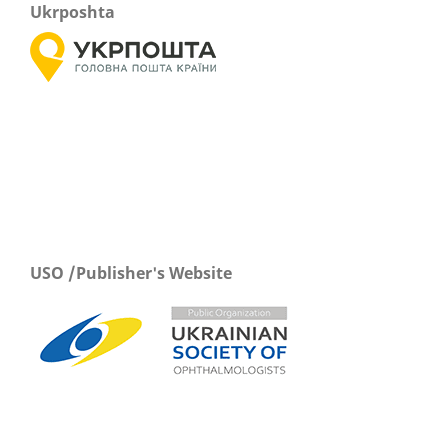
Ukrposhta
USO /Publisher's Website