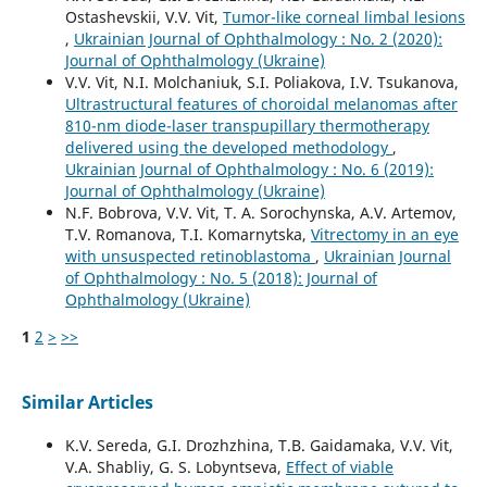
Ostashevskii, V.V. Vit,
Tumor-like corneal limbal lesions
,
Ukrainian Journal of Ophthalmology : No. 2 (2020):
Journal of Ophthalmology (Ukraine)
V.V. Vit, N.I. Molchaniuk, S.I. Poliakova, I.V. Tsukanova,
Ultrastructural features of choroidal melanomas after
810-nm diode-laser transpupillary thermotherapy
delivered using the developed methodology
,
Ukrainian Journal of Ophthalmology : No. 6 (2019):
Journal of Ophthalmology (Ukraine)
N.F. Bobrova, V.V. Vit, T. A. Sorochynska, A.V. Artemov,
T.V. Romanova, T.I. Komarnytska,
Vitrectomy in an eye
with unsuspected retinoblastoma
,
Ukrainian Journal
of Ophthalmology : No. 5 (2018): Journal of
Ophthalmology (Ukraine)
1
2
>
>>
Similar Articles
K.V. Sereda, G.I. Drozhzhina, T.B. Gaidamaka, V.V. Vit,
V.A. Shabliy, G. S. Lobyntseva,
Effect of viable