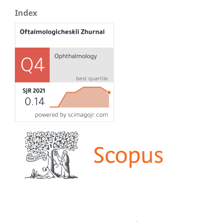
Index