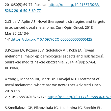
2016;50(5):69-77. Russian.
https://doi.org/10.21687/0233-
528X-2016-50-5-69-77
2.Chua V, Aplin AE. Novel therapeutic strategies and targets
in advanced uveal melanoma. Curr Opin Oncol. 2018
Mar;30(2):134-
141.
https://doi.org/10.1097/CCO.0000000000000425
3.Kozina EV, Kozina IuV, Gololobov VT, Kokh IA. [Uveal
melanoma: major epidemiological aspects and risk factors].
Sibirskoie meditsinskoie obozreniie. 2014; 4(88): 57-64.
Russian.
4.Yang J, Manson DK, Marr BP, Carvajal RD. Treatment of
uveal melanoma: where are we now? Ther Adv Med Oncol.
2018 Feb
21;10:1758834018757175.
https://doi.org/10.1177/17588340187
5.Smoliakova GP, Pikhovskaia IG, Luz'ianina IG, Sorokin EL.