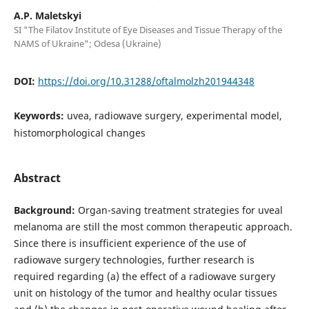
A.P. Maletskyi
SI "The Filatov Institute of Eye Diseases and Tissue Therapy of the
NAMS of Ukraine"; Odesa (Ukraine)
DOI:
https://doi.org/10.31288/oftalmolzh201944348
Keywords:
uvea, radiowave surgery, experimental model,
histomorphological changes
Abstract
Background:
Organ-saving treatment strategies for uveal
melanoma are still the most common therapeutic approach.
Since there is insufficient experience of the use of
radiowave surgery technologies, further research is
required regarding (a) the effect of a radiowave surgery
unit on histology of the tumor and healthy ocular tissues