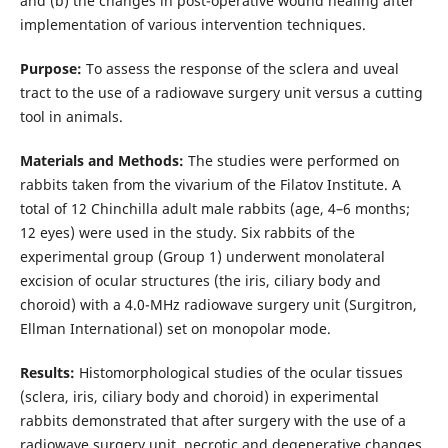
and (b) the changes in post-operative wound healing after
implementation of various intervention techniques.
Purpose:
To assess the response of the sclera and uveal
tract to the use of a radiowave surgery unit versus a cutting
tool in animals.
Materials and Methods:
The studies were performed on
rabbits taken from the vivarium of the Filatov Institute. A
total of 12 Chinchilla adult male rabbits (age, 4–6 months;
12 eyes) were used in the study. Six rabbits of the
experimental group (Group 1) underwent monolateral
excision of ocular structures (the iris, ciliary body and
choroid) with a 4.0-MHz radiowave surgery unit (Surgitron,
Ellman International) set on monopolar mode.
Results:
Histomorphological studies of the ocular tissues
(sclera, iris, ciliary body and choroid) in experimental
rabbits demonstrated that after surgery with the use of a
radiowave surgery unit, necrotic and degenerative changes