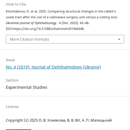
How to Cite
Khomiakova, O. et al. 2025. Comparing structural changes in the rabbit’s
uveal tract after the use of a radiowave surgery unit versus a cutting tool.
Ukrainian Journal of Ophthalmology
. 4 (Dec. 2025), 43–48.
DOI:https://doi.org/10.31288/oftalmolzh201944348.
More Citation Formats
Issue
No. 4 (2019): Journal of Ophthalmology (Ukraine)
Section
Experimental Studies
License
Copyright (c) 2025 О. В. Хомякова, В. В. Віт, А. П. Малецький