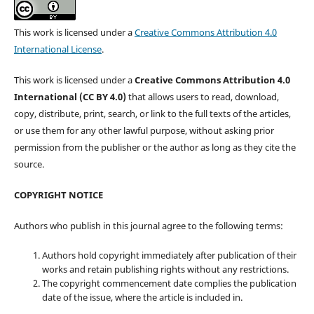
This work is licensed under a
Creative Commons Attribution 4.0
International License
.
This work is licensed under a
Creative Commons Attribution 4.0
International (CC BY 4.0)
that allows users to read, download,
copy, distribute, print, search, or link to the full texts of the articles,
or use them for any other lawful purpose, without asking prior
permission from the publisher or the author as long as they cite the
source.
COPYRIGHT NOTICE
Authors who publish in this journal agree to the following terms:
Authors hold copyright immediately after publication of their
works and retain publishing rights without any restrictions.
The copyright commencement date complies the publication
date of the issue, where the article is included in.