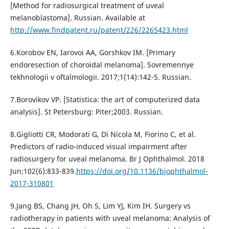
[Method for radiosurgical treatment of uveal
melanoblastoma]. Russian. Available at
http://www.findpatent.ru/patent/226/2265423.html
6.Korobov EN, Iarovoi AA, Gorshkov IM. [Primary
endoresection of choroidal melanoma]. Sovremennye
tekhnologii v oftalmologii. 2017;1(14):142-5. Russian.
7.Borovikov VP. [Statistica: the art of computerized data
analysis]. St Petersburg: Piter;2003. Russian.
8.Gigliotti CR, Modorati G, Di Nicola M, Fiorino C, et al.
Predictors of radio-induced visual impairment after
radiosurgery for uveal melanoma. Br J Ophthalmol. 2018
Jun;102(6):833-839.
https://doi.org/10.1136/bjophthalmol-
2017-310801
9.Jang BS, Chang JH, Oh S, Lim YJ, Kim IH. Surgery vs
radiotherapy in patients with uveal melanoma: Analysis of