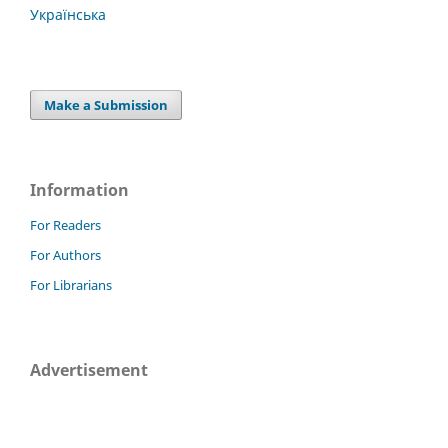
Українська
Make a Submission
Information
For Readers
For Authors
For Librarians
Advertisement