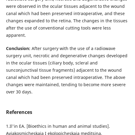
were observed in the ocular tissues adjacent to the wound
canal which had been preserved intraoperative, and these
changes expanded to the retina. The changes in the tissues
after the use of conventional cutting tools were less
apparent.
Conclusion:
After surgery with the use of a radiowave
surgery unit, necrotic and degenerative changes developed
in the ocular tissues (ciliary body, scleral and
sunconjunctival tissue fragments) adjacent to the wound
canal which had been preserved intraoperative. The above
changes were maintained, tending to become more severe
over 30 days.
References
1.Il'in EA. [Bioethics in human and animal studies].
Aviakosmicheskaia I ekologicheskaia meditsina.