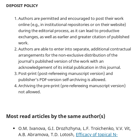
DEPOSIT POLICY
Authors are permitted and encouraged to post their work
online (e.g., in institutional repositories or on their website)
during the editorial process, as it can lead to productive
exchanges, as well as earlier and greater citation of published
work.
Authors are able to enter into separate, additional contractual
arrangements for the non-exclusive distribution of the
journal's published version of the work with an
acknowledgement of its initial publication in this journal.
Post-print (post-refereeing manuscript version) and
publisher's PDF-version self-archiving is allowed.
Archiving the pre-print (pre-refereeing manuscript version)
not allowed.
Most read articles by the same author(s)
O.M. Ivanova, G.I. Drozhzhyna, L.F. Troichenko, V.V. Vit,
A.B. Abramova, T.D. Lotosh,
Efficacy of topical N-