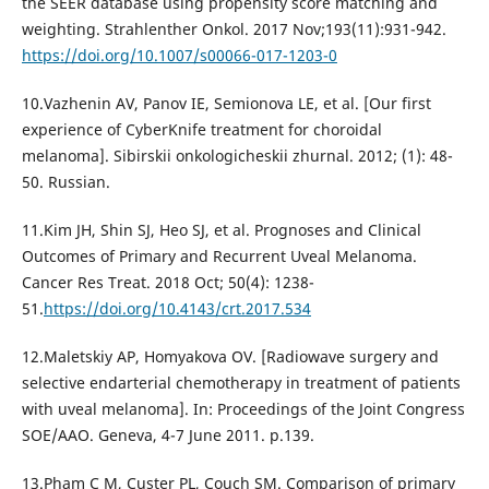
the SEER database using propensity score matching and
weighting. Strahlenther Onkol. 2017 Nov;193(11):931-942.
https://doi.org/10.1007/s00066-017-1203-0
10.Vazhenin AV, Panov IE, Semionova LE, et al. [Our first
experience of CyberKnife treatment for choroidal
melanoma]. Sibirskii onkologicheskii zhurnal. 2012; (1): 48-
50. Russian.
11.Kim JH, Shin SJ, Heo SJ, et al. Prognoses and Clinical
Outcomes of Primary and Recurrent Uveal Melanoma.
Cancer Res Treat. 2018 Oct; 50(4): 1238-
51.
https://doi.org/10.4143/crt.2017.534
12.Maletskiy AP, Homyakova OV. [Radiowave surgery and
seleсtive еndarterial chemotherapy in treatment of patients
with uveal melanoma]. In: Proceedings of the Joint Congress
SOE/AAO. Geneva, 4-7 June 2011. p.139.
13.Pham C M, Custer PL, Couch SM. Comparison of primary