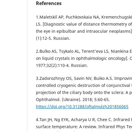
References
1.Maletskiĭ AP, Puchkovskaia NA, Kremenchugskiĭ
LS. [Diagnostic value of distance thermometry of
the eye in epibulbar and intraocular neoplasms]
(1):12-5. Russian.
2.Buĭko AS, Tsykalo AL, Terent'eva LS, Niankina
on liquid crystals in ophthalmologic oncology]. 
1977;32(2):110-4. Russian.
3.Zadorozhnyy OS, Savin NV, Buiko A.S. Improvin
controlled cryogenic destruction of conjunctival
projection of the ciliary body onto the sclera: A p
Ophthalmol. (Ukraine). 2018; 5:60-65.
https://doi.org/10.31288/oftalmolzh201856065
4.Tan JH, Ng EYK, Acharya U R, Chee C. Infrare
surface temperature: A review. Infrared Phys Te