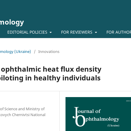
lmology
EDITORIAL POLICIES
FOR REVIEWERS
FOR AUTHO
almology (Ukraine)
/
Innovations
 ophthalmic heat flux density
loting in healthy individuals
of Science and Ministry of
kovych Chernivtsi National