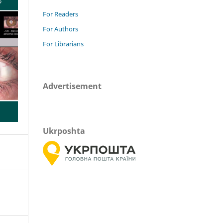
For Readers
For Authors
For Librarians
Advertisement
Ukrposhta