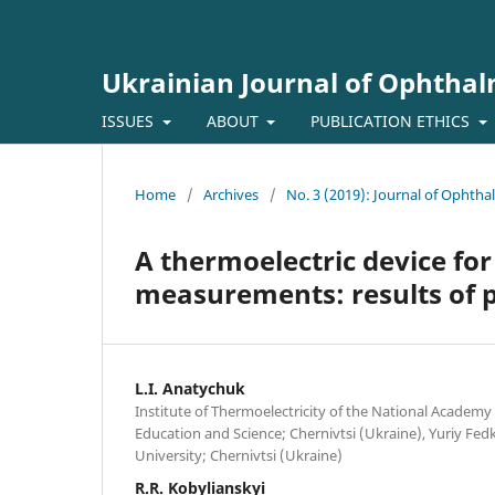
Ukrainian Journal of Ophtha
ISSUES
ABOUT
PUBLICATION ETHICS
Home
/
Archives
/
No. 3 (2019): Journal of Ophth
A thermoelectric device for
measurements: results of pi
L.I. Anatychuk
Institute of Thermoelectricity of the National Academy 
Education and Science; Chernivtsi (Ukraine), Yuriy Fed
University; Chernivtsi (Ukraine)
R.R. Kobylianskyi