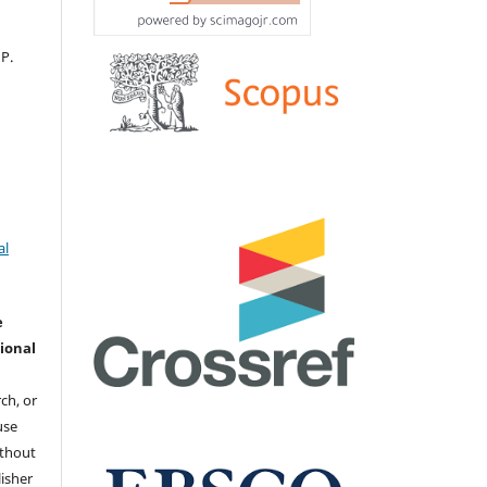
 Р.
al
e
ional
ch, or
 use
ithout
isher