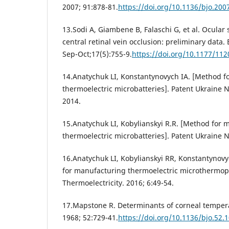
2007; 91:878-81.
https://doi.org/10.1136/bjo.200
13.Sodi A, Giambene B, Falaschi G, et al. Ocular
central retinal vein occlusion: preliminary data.
Sep-Oct;17(5):755-9.
https://doi.org/10.1177/1
14.Anatychuk LI, Konstantynovych IA. [Method f
thermoelectric microbatteries]. Patent Ukraine 
2014.
15.Anatychuk LI, Kobylianskyi R.R. [Method for 
thermoelectric microbatteries]. Patent Ukraine N
16.Anatychuk LI, Kobylianskyi RR, Konstantynovyc
for manufacturing thermoelectric microthermopil
Thermoelectricity. 2016; 6:49-54.
17.Mapstone R. Determinants of corneal tempera
1968; 52:729-41.
https://doi.org/10.1136/bjo.52.