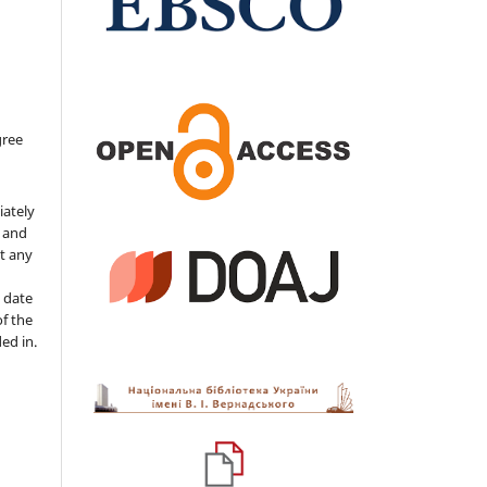
gree
iately
s and
ut any
 date
of the
ded in.