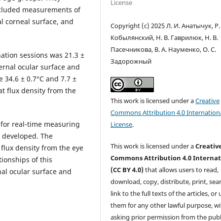
License
ncluded measurements of
l corneal surface, and
Copyright (c) 2025 Л. И. Анатычук, Р.
Кобылянский, Н. В. Гаврилюк, Н. В.
Пасечникова, В. А. Науменко, О. С.
tion sessions was 21.3 ±
Задорожный
ernal ocular surface and
 34.6 ± 0.7°С and 7.7 ±
t flux density from the
This work is licensed under a
Creative
Commons Attribution 4.0 Internation
 for real-time measuring
License
.
s developed. The
This work is licensed under a
Creativ
flux density from the eye
Commons Attribution 4.0 Internat
ionships of this
(CC BY 4.0)
that allows users to read,
nal ocular surface and
download, copy, distribute, print, sear
link to the full texts of the articles, or
them for any other lawful purpose, w
asking prior permission from the publ