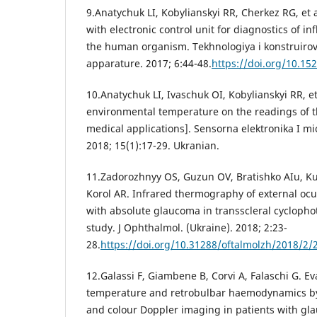
9.Anatychuk LI, Kobylianskyi RR, Cherkez RG, et 
with electronic control unit for diagnostics of i
the human organism. Tekhnologiya i konstruirov
apparature. 2017; 6:44-48.
https://doi.org/10.15
10.Anatychuk LI, Ivaschuk OI, Kobylianskyi RR, et 
environmental temperature on the readings of t
medical applications]. Sensorna elektronika I mi
2018; 15(1):17-29. Ukranian.
11.Zadorozhnyy OS, Guzun OV, Bratishko AIu, Kus
Korol AR. Infrared thermography of external ocul
with absolute glaucoma in transscleral cyclophot
study. J Ophthalmol. (Ukraine). 2018; 2:23-
28.
https://doi.org/10.31288/oftalmolzh/2018/2/
12.Galassi F, Giambene B, Corvi A, Falaschi G. Ev
temperature and retrobulbar haemodynamics b
and colour Doppler imaging in patients with gl