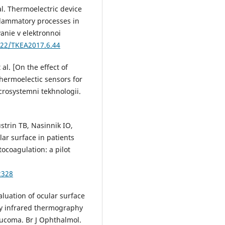
al. Thermoelectric device
nflammatory processes in
anie v elektronnoi
222/TKEA2017.6.44
al. [On the effect of
hermoelectic sensors for
crosystemni tekhnologii.
trin TB, Nasinnik IO,
ar surface in patients
ocoagulation: a pilot
2328
aluation of ocular surface
y infrared thermography
aucoma. Br J Ophthalmol.