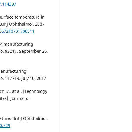
7.114397
 surface temperature in
 Eur J Ophthalmol. 2007
12067210701700511
or manufacturing
No. 93217. September 25,
manufacturing
o. 117719. July 10, 2017.
h IA, at al. [Technology
es]. Journal of
ture. Brit J Ophthalmol.
10.729