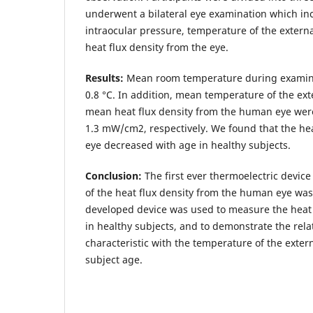
underwent a bilateral eye examination which i
intraocular pressure, temperature of the externa
heat flux density from the eye.
Results:
Mean room temperature during examina
0.8 °С. In addition, mean temperature of the ext
mean heat flux density from the human eye were
1.3 mW/cm2, respectively. We found that the hea
eye decreased with age in healthy subjects.
Conclusion:
The first ever thermoelectric device
of the heat flux density from the human eye wa
developed device was used to measure the heat 
in healthy subjects, and to demonstrate the relat
characteristic with the temperature of the exter
subject age.