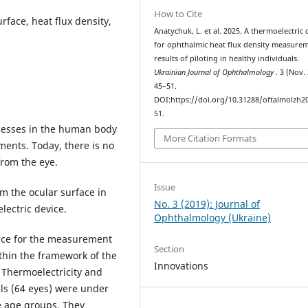
How to Cite
rface, heat flux density,
Anatychuk, L. et al. 2025. A thermoelectric 
for ophthalmic heat flux density measurem
results of piloting in healthy individuals.
Ukrainian Journal of Ophthalmology
. 3 (Nov.
45–51.
DOI:https://doi.org/10.31288/oftalmolzh2
51.
esses in the human body
More Citation Formats
ents. Today, there is no
from the eye.
Issue
om the ocular surface in
No. 3 (2019): Journal of
lectric device.
Ophthalmology (Ukraine)
ice for the measurement
Section
thin the framework of the
Innovations
 Thermoelectricity and
uals (64 eyes) were under
ee age groups. They