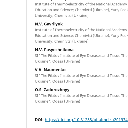
Institute of Thermoelectricity of the National Academy 
Education and Science; Chernivtsi (Ukraine), Yuriy Fed
University; Chernivtsi (Ukraine)
N.V. Gavrilyuk
Institute of Thermoelectricity of the National Academy 
Education and Science; Chernivtsi (Ukraine), Yuriy Fed
University; Chernivtsi (Ukraine)
N.V. Pasyechnikova
SI "The Filatov Institute of Eye Diseases and Tissue Th
Ukraine"; Odesa (Ukraine)
V.A. Naumenko
SI "The Filatov Institute of Eye Diseases and Tissue Th
Ukraine"; Odesa (Ukraine)
O.S. Zadorozhnyy
SI "The Filatov Institute of Eye Diseases and Tissue Th
Ukraine"; Odesa (Ukraine)
DOI:
https://doi.org/10.31288/oftalmolzh20193