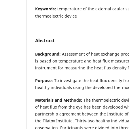
Keywords:
temperature of the external ocular su
thermoelectric device
Abstract
Background:
Assessment of heat exchange proc
is based on temperature and heat flux measurem
instrument for measuring the heat flux density 
Purpose:
To investigate the heat flux density fr
healthy individuals using the developed thermoe
Materials and Methods:
The thermoelectric dev
of heat flux from the eye has been developed wi
partnership agreement between the Institute of
the Filatov Institute. Thirty-two healthy individ
observation. Participants were divided into thr