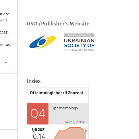
device
ents:
USO /Publisher's Website
 2025),
019345
Index