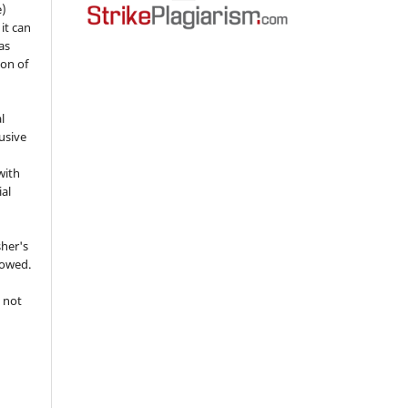
e)
 it can
as
ion of
l
usive
with
ial
sher's
lowed.
 not