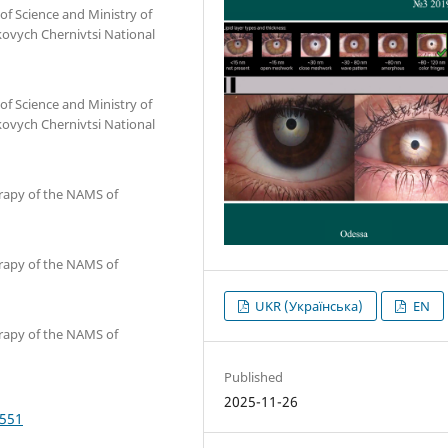
of Science and Ministry of
kovych Chernivtsi National
of Science and Ministry of
kovych Chernivtsi National
erapy of the NAMS of
erapy of the NAMS of
UKR (Українська)
EN
erapy of the NAMS of
Published
2025-11-26
4551