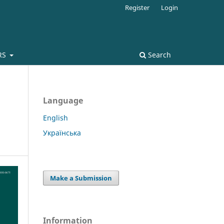
Register
Login
RS
Search
Language
English
Українська
Make a Submission
Information