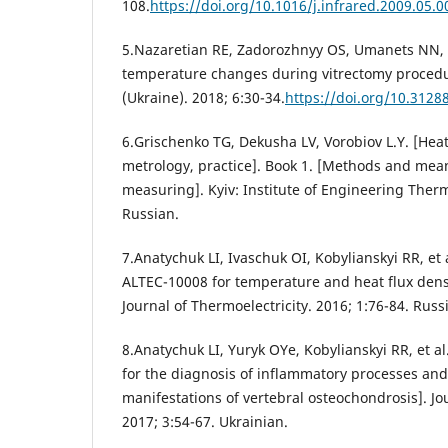
108.
https://doi.org/10.1016/j.infrared.2009.05.0
5.Nazaretian RE, Zadorozhnyy OS, Umanets NN, e
temperature changes during vitrectomy procedu
(Ukraine). 2018; 6:30-34.
https://doi.org/10.312
6.Grischenko TG, Dekusha LV, Vorobiov L.Y. [Hea
metrology, practice]. Book 1. [Methods and mean
measuring]. Kyiv: Institute of Engineering Ther
Russian.
7.Anatychuk LI, Ivaschuk OI, Kobylianskyi RR, et 
ALTEC-10008 for temperature and heat flux den
Journal of Thermoelectricity. 2016; 1:76-84. Russ
8.Anatychuk LI, Yuryk OYe, Kobylianskyi RR, et al
for the diagnosis of inflammatory processes and
manifestations of vertebral osteochondrosis]. Jo
2017; 3:54-67. Ukrainian.