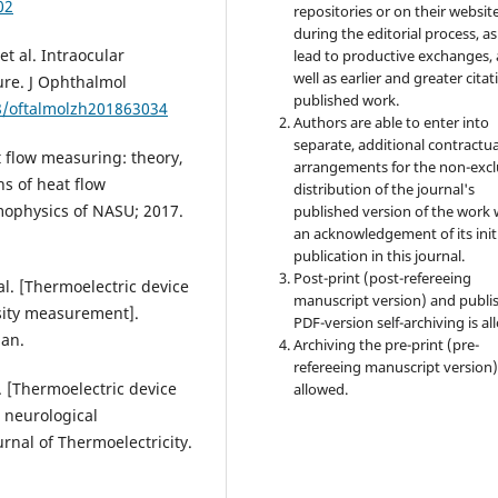
02
repositories or on their websit
during the editorial process, as
t al. Intraocular
lead to productive exchanges, 
well as earlier and greater citat
re. J Ophthalmol
published work.
88/oftalmolzh201863034
Authors are able to enter into
separate, additional contractua
t flow measuring: theory,
arrangements for the non-excl
s of heat flow
distribution of the journal's
mophysics of NASU; 2017.
published version of the work 
an acknowledgement of its init
publication in this journal.
Post-print (post-refereeing
al. [Thermoelectric device
manuscript version) and publi
sity measurement].
PDF-version self-archiving is al
ian.
Archiving the pre-print (pre-
refereeing manuscript version)
. [Thermoelectric device
allowed.
 neurological
urnal of Thermoelectricity.