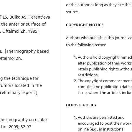
or the author as long as they cite the
source.
 LS, Buĭko AS, Terent'eva
 the anterior surface of
COPYRIGHT NOTICE
. Oftalmol Zh. 1985;
Authors who publish in this journal a
to the following terms:
 EE. [Thermography based
Authors hold copyright immed
Oftalmol Zh.
after publication of their work
retain publishing rights witho
restrictions.
g the technique for
The copyright commencement
 tumors located in the
complies the publication date 
reliminary report. J
issue, where the article is inclu
DEPOSIT POLICY
Authors are permitted and
d thermography on ocular
encouraged to post their work
chn. 2009; 52:97-
online (e.g., in institutional