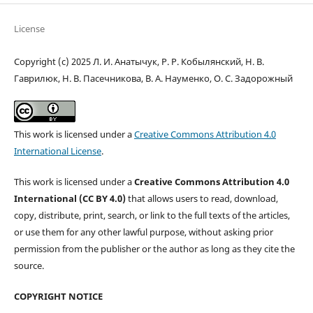
License
Copyright (c) 2025 Л. И. Анатычук, Р. Р. Кобылянский, Н. В.
Гаврилюк, Н. В. Пасечникова, В. А. Науменко, О. С. Задорожный
This work is licensed under a
Creative Commons Attribution 4.0
International License
.
This work is licensed under a
Creative Commons Attribution 4.0
International (CC BY 4.0)
that allows users to read, download,
copy, distribute, print, search, or link to the full texts of the articles,
or use them for any other lawful purpose, without asking prior
permission from the publisher or the author as long as they cite the
source.
COPYRIGHT NOTICE