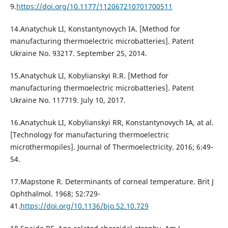
9.
https://doi.org/10.1177/112067210701700511
14.Anatychuk LI, Konstantynovych IA. [Method for
manufacturing thermoelectric microbatteries]. Patent
Ukraine No. 93217. September 25, 2014.
15.Anatychuk LI, Kobylianskyi R.R. [Method for
manufacturing thermoelectric microbatteries]. Patent
Ukraine No. 117719. July 10, 2017.
16.Anatychuk LI, Kobylianskyi RR, Konstantynovych IA, at al.
[Technology for manufacturing thermoelectric
microthermopiles]. Journal of Thermoelectricity. 2016; 6:49-
54.
17.Mapstone R. Determinants of corneal temperature. Brit J
Ophthalmol. 1968; 52:729-
41.
https://doi.org/10.1136/bjo.52.10.729