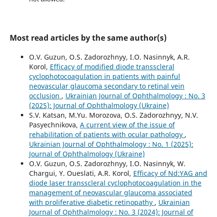
Most read articles by the same author(s)
O.V. Guzun, O.S. Zadorozhnyy, I.O. Nasinnyk, A.R.
Korol,
Efficacy of modified diode transscleral
cyclophotocoagulation in patients with painful
neovascular glaucoma secondary to retinal vein
occlusion
,
Ukrainian Journal of Ophthalmology : No. 3
(2025): Journal of Ophthalmology (Ukraine)
S.V. Katsan, M.Yu. Morozova, O.S. Zadorozhnyy, N.V.
Pasyechnikova,
A current view of the issue of
rehabilitation of patients with ocular pathology
,
Ukrainian Journal of Ophthalmology : No. 1 (2025):
Journal of Ophthalmology (Ukraine)
O.V. Guzun, O.S. Zadorozhnyy, I.O. Nasinnyk, W.
Chargui, Y. Oueslati, A.R. Korol,
Efficacy of Nd:YAG and
diode laser transscleral cyclophotocoagulation in the
management of neovascular glaucoma associated
with proliferative diabetic retinopathy
,
Ukrainian
Journal of Ophthalmology : No. 3 (2024): Journal of