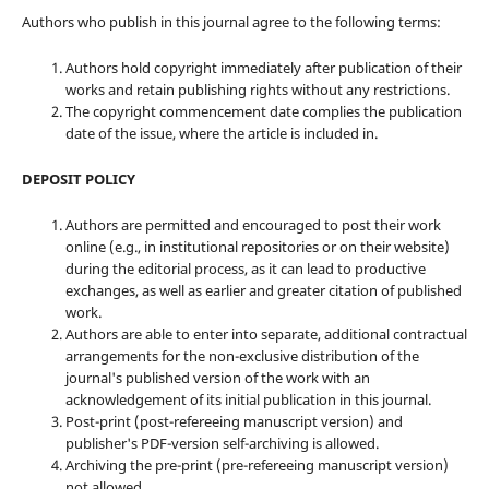
Authors who publish in this journal agree to the following terms:
Authors hold copyright immediately after publication of their
works and retain publishing rights without any restrictions.
The copyright commencement date complies the publication
date of the issue, where the article is included in.
DEPOSIT POLICY
Authors are permitted and encouraged to post their work
online (e.g., in institutional repositories or on their website)
during the editorial process, as it can lead to productive
exchanges, as well as earlier and greater citation of published
work.
Authors are able to enter into separate, additional contractual
arrangements for the non-exclusive distribution of the
journal's published version of the work with an
acknowledgement of its initial publication in this journal.
Post-print (post-refereeing manuscript version) and
publisher's PDF-version self-archiving is allowed.
Archiving the pre-print (pre-refereeing manuscript version)
not allowed.