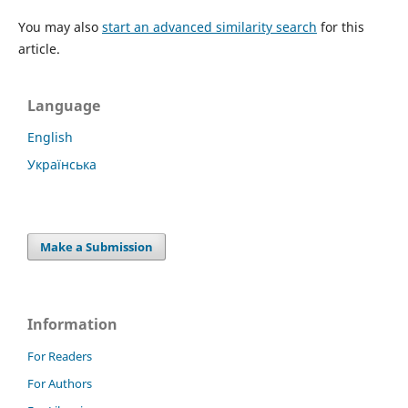
You may also
start an advanced similarity search
for this
article.
Language
English
Українська
Make a Submission
Information
For Readers
For Authors