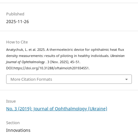
Published
2025-11-26
How to Cite
Anatychuk, L. et al. 2025. A thermoelectric device for ophthalmic heat flux
density measurements: results of piloting in healthy individuals.
Ukrainian
Journal of Ophthalmology
. 3 (Nov. 2025), 45–51.
DOI:https://doi.org/10.31288/oftalmolzh201934551.
More Citation Formats
Issue
No. 3 (2019): Journal of Ophthalmology (Ukraine)
Section
Innovations