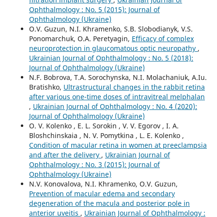
Ophthalmology : No. 5 (2015): Journal of
Ophthalmology (Ukraine)
O.V. Guzun, N.I. Khramenko, S.B. Slobodianyk, V.S.
Ponomarchuk, O.A. Peretyagin,
Efficacy of complex
neuroprotection in glaucomatous optic neuropathy
,
Ukrainian Journal of Ophthalmology : No. 5 (2018):
Journal of Ophthalmology (Ukraine)
N.F. Bobrova, T.A. Sorochynska, N.I. Molachaniuk, A.Iu.
Bratishko,
Ultrastructural changes in the rabbit retina
after various one-time doses of intravitreal melphalan
,
Ukrainian Journal of Ophthalmology : No. 4 (2020):
Journal of Ophthalmology (Ukraine)
O. V. Kolenko , E. L. Sorokin , V. V. Egorov , I. A.
Bloshchinskaia , N. V. Pomytkina , L. E. Kolenko ,
Condition of macular retina in women at preeclampsia
and after the delivery
,
Ukrainian Journal of
Ophthalmology : No. 3 (2015): Journal of
Ophthalmology (Ukraine)
N.V. Konovalova, N.I. Khramenko, O.V. Guzun,
Prevention of macular edema and secondary
degeneration of the macula and posterior pole in
anterior uveitis
,
Ukrainian Journal of Ophthalmology :