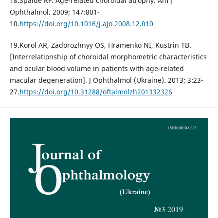
18.Spaide RF. Age-related choroidal atrophy. Am J
Ophthalmol. 2009; 147:801-
10.
https://doi.org/10.1016/j.ajo.2008.12.010
19.Korol AR, Zadorozhnyy OS, Hramenko NI, Kustrin TB.
[Interrelationship of choroidal morphometric characteristics
and ocular blood volume in patients with age-related
macular degeneration]. J Ophthalmol (Ukraine). 2013; 3:23-
27.
https://doi.org/10.31288/oftalmolzh201332326