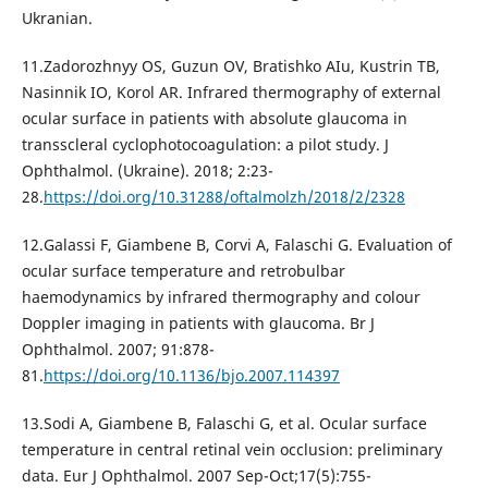
Ukranian.
11.Zadorozhnyy OS, Guzun OV, Bratishko AIu, Kustrin TB,
Nasinnik IO, Korol AR. Infrared thermography of external
ocular surface in patients with absolute glaucoma in
transscleral cyclophotocoagulation: a pilot study. J
Ophthalmol. (Ukraine). 2018; 2:23-
28.
https://doi.org/10.31288/oftalmolzh/2018/2/2328
12.Galassi F, Giambene B, Corvi A, Falaschi G. Evaluation of
ocular surface temperature and retrobulbar
haemodynamics by infrared thermography and colour
Doppler imaging in patients with glaucoma. Br J
Ophthalmol. 2007; 91:878-
81.
https://doi.org/10.1136/bjo.2007.114397
13.Sodi A, Giambene B, Falaschi G, et al. Ocular surface
temperature in central retinal vein occlusion: preliminary
data. Eur J Ophthalmol. 2007 Sep-Oct;17(5):755-