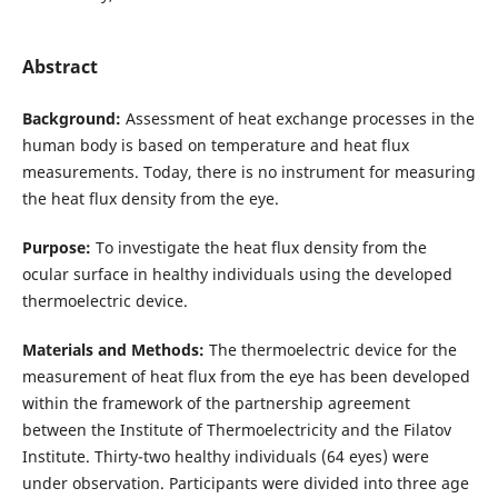
Abstract
Background:
Assessment of heat exchange processes in the
human body is based on temperature and heat flux
measurements. Today, there is no instrument for measuring
the heat flux density from the eye.
Purpose:
To investigate the heat flux density from the
ocular surface in healthy individuals using the developed
thermoelectric device.
Materials and Methods:
The thermoelectric device for the
measurement of heat flux from the eye has been developed
within the framework of the partnership agreement
between the Institute of Thermoelectricity and the Filatov
Institute. Thirty-two healthy individuals (64 eyes) were
under observation. Participants were divided into three age