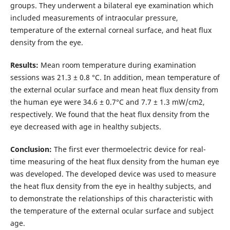
groups. They underwent a bilateral eye examination which
included measurements of intraocular pressure,
temperature of the external corneal surface, and heat flux
density from the eye.
Results:
Mean room temperature during examination
sessions was 21.3 ± 0.8 °С. In addition, mean temperature of
the external ocular surface and mean heat flux density from
the human eye were 34.6 ± 0.7°С and 7.7 ± 1.3 mW/cm2,
respectively. We found that the heat flux density from the
eye decreased with age in healthy subjects.
Conclusion:
The first ever thermoelectric device for real-
time measuring of the heat flux density from the human eye
was developed. The developed device was used to measure
the heat flux density from the eye in healthy subjects, and
to demonstrate the relationships of this characteristic with
the temperature of the external ocular surface and subject
age.