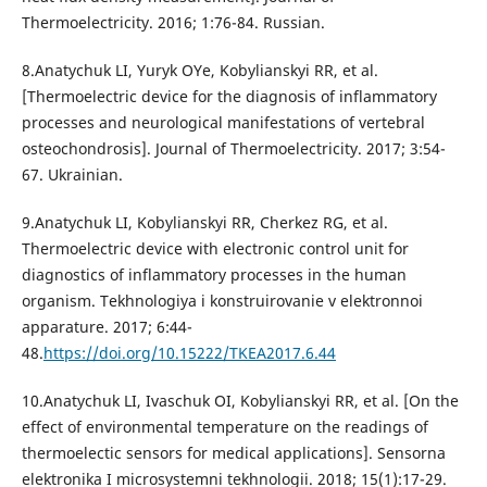
Thermoelectricity. 2016; 1:76-84. Russian.
8.Anatychuk LI, Yuryk OYe, Kobylianskyi RR, et al.
[Thermoelectric device for the diagnosis of inflammatory
processes and neurological manifestations of vertebral
osteochondrosis]. Journal of Thermoelectricity. 2017; 3:54-
67. Ukrainian.
9.Anatychuk LI, Kobylianskyi RR, Cherkez RG, et al.
Thermoelectric device with electronic control unit for
diagnostics of inflammatory processes in the human
organism. Tekhnologiya i konstruirovanie v elektronnoi
apparature. 2017; 6:44-
48.
https://doi.org/10.15222/TKEA2017.6.44
10.Anatychuk LI, Ivaschuk OI, Kobylianskyi RR, et al. [On the
effect of environmental temperature on the readings of
thermoelectic sensors for medical applications]. Sensorna
elektronika I microsystemni tekhnologii. 2018; 15(1):17-29.