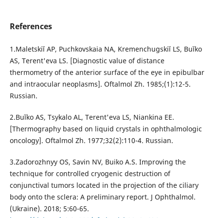
References
1.Maletskiĭ AP, Puchkovskaia NA, Kremenchugskiĭ LS, Buĭko
AS, Terent'eva LS. [Diagnostic value of distance
thermometry of the anterior surface of the eye in epibulbar
and intraocular neoplasms]. Oftalmol Zh. 1985;(1):12-5.
Russian.
2.Buĭko AS, Tsykalo AL, Terent'eva LS, Niankina EE.
[Thermography based on liquid crystals in ophthalmologic
oncology]. Oftalmol Zh. 1977;32(2):110-4. Russian.
3.Zadorozhnyy OS, Savin NV, Buiko A.S. Improving the
technique for controlled cryogenic destruction of
conjunctival tumors located in the projection of the ciliary
body onto the sclera: A preliminary report. J Ophthalmol.
(Ukraine). 2018; 5:60-65.