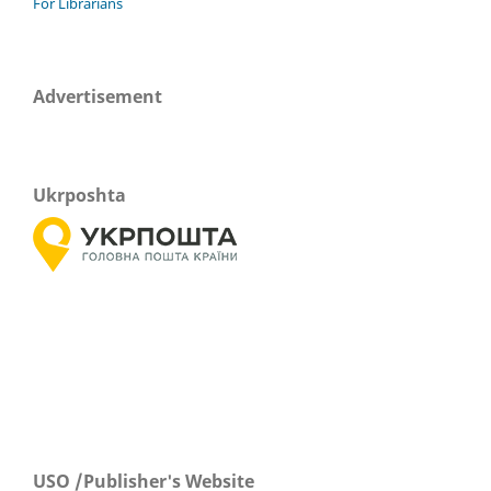
For Librarians
Advertisement
Ukrposhta
USO /Publisher's Website