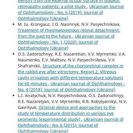
density from the external ocular surface in diabetic
retinopathy patients: a pilot study
,
Ukrainian Journal
of Ophthalmology : No. 6 (2019): Journal of
Ophthalmology (Ukraine)
M. Iu. Krongauz, I.O. Nasinnyk, N.V. Pasyechnikova,
Treatment of rhegmatogenous retinal detachment:
from the past to the future
,
Ukrainian Journal of
Ophthalmology : No. 1 (2020): Journal of
Ophthalmology (Ukraine)
O.S. Zadorozhnyy, R.E. Nazaretian, V.V. Myrnenko, V.A.
Naumenko, E.V. Maltsev, N.V. Pasyechnikova, V.V.
Shafranskii,
Structure of the chorioretinal complex in
the rabbit eye after vitrectomy. Report 2. Vitreous
cavity irrigation with different temperature solutions
for 60 minutes
,
Ukrainian Journal of Ophthalmology :
No. 4 (2018): Journal of Ophthalmology (Ukraine)
L.I. Anatychuk, N.V. Pasyechnikova, O.S. Zadorozhnyy,
R.E. Nazaretyan, V.V. Myrnenko, R.R. Kobylyanskyi, N.V.
Gavrilyuk,
Original device and approaches to the
study of temperature distribution in various eye
segments (experimental study)
,
Ukrainian Journal of
Ophthalmology : No. 6 (2015): Journal of
Ophthalmology (Ukraine)