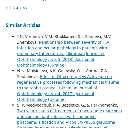
1
2
3
4
>
>>
Similar Articles
I.N. Voronova, V.M. Khokkanen, S.I. Sanaeva, M.V.
Zhemkova,
Relationship between severity of HIV
infection and ocular pathology in patients with
pulmonary tuberculosis
,
Ukrainian Journal of
Ophthalmology : No. 5 (2018): Journal of
Ophthalmology (Ukraine)
N.N. Moisieieva, A.K. Gulevsky, O.L. Gorina, Z.A.
Seidaliieva,
Effect of Oftocord gel vs Actovegin on
regenerative processes following mechanical trauma
to the rabbit cornea
,
Ukrainian Journal of
Ophthalmology : No. 4 (2017): Journal of
Ophthalmology (Ukraine)
S. P. Medvedchuk, P.A. Bezdetko, G.Ia. Parkhomenko,
Two-year results of treatment of open-angle glaucoma
and concomitant cataract with combined
phacoemulsification and Alcon EX-PRESS glaucoma
filtration implant surgery
,
Ukrainian Journal of