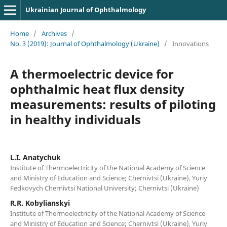
Ukrainian Journal of Ophthalmology
Home
/
Archives
/
No. 3 (2019): Journal of Ophthalmology (Ukraine)
/
Innovations
A thermoelectric device for
ophthalmic heat flux density
measurements: results of piloting
in healthy individuals
L.I. Anatychuk
Institute of Thermoelectricity of the National Academy of Science
and Ministry of Education and Science; Chernivtsi (Ukraine), Yuriy
Fedkovych Chernivtsi National University; Chernivtsi (Ukraine)
R.R. Kobylianskyi
Institute of Thermoelectricity of the National Academy of Science
and Ministry of Education and Science; Chernivtsi (Ukraine), Yuriy