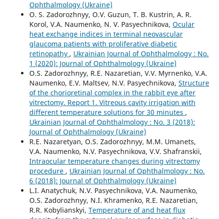
Ophthalmology (Ukraine)
O. S. Zadorozhnyy, O.V. Guzun, T. B. Kustrin, A. R.
Korol, V.A. Naumenko, N. V. Pasyechnikova,
Ocular
heat exchange indices in terminal neovascular
glaucoma patients with proliferative diabetic
retinopathy
,
Ukrainian Journal of Ophthalmology : No.
1 (2020): Journal of Ophthalmology (Ukraine)
O.S. Zadorozhnyy, R.E. Nazaretian, V.V. Myrnenko, V.A.
Naumenko, E.V. Maltsev, N.V. Pasyechnikova,
Structure
of the chorioretinal complex in the rabbit eye after
vitrectomy. Report 1. Vitreous cavity irrigation with
different temperature solutions for 30 minutes
,
Ukrainian Journal of Ophthalmology : No. 3 (2018):
Journal of Ophthalmology (Ukraine)
R.E. Nazaretyan, O.S. Zadorozhnyy, M.M. Umanets,
V.A. Naumenko, N.V. Pasyechnikova, V.V. Shafranskii,
Intraocular temperature changes during vitrectomy
procedure
,
Ukrainian Journal of Ophthalmology : No.
6 (2018): Journal of Ophthalmology (Ukraine)
L.I. Anatychuk, N.V. Pasyechnikova, V.A. Naumenko,
O.S. Zadorozhnyy, N.I. Khramenko, R.E. Nazaretian,
R.R. Kobylianskyi,
Temperature of and heat flux