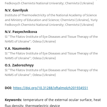
Fedkovych Chernivtsi National University; Chernivtsi (Ukraine)
N.V. Gavrilyuk
Institute of Thermoelectricity of the National Academy of Science
and Ministry of Education and Science; Chernivtsi (Ukraine), Yuriy
Fedkovych Chernivtsi National University; Chernivtsi (Ukraine)
N.V. Pasyechnikova
SI "The Filatov Institute of Eye Diseases and Tissue Therapy of the
NAMS of Ukraine"; Odesa (Ukraine)
V.A. Naumenko
SI "The Filatov Institute of Eye Diseases and Tissue Therapy of the
NAMS of Ukraine"; Odesa (Ukraine)
O.S. Zadorozhnyy
SI "The Filatov Institute of Eye Diseases and Tissue Therapy of the
NAMS of Ukraine"; Odesa (Ukraine)
DOI:
https://doi.org/10.31288/oftalmolzh201934551
Keywords:
temperature of the external ocular surface, heat
flux density, thermoelectric device