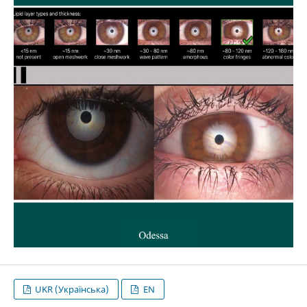
UKR (Українська)
EN