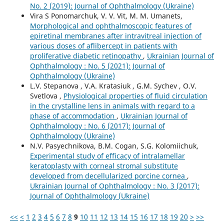
No. 2 (2019): Journal of Ophthalmology (Ukraine)
Vira S Ponomarchuk, V. V. Vit, M. M. Umanets,
Morphological and ophthalmoscopic features of
epiretinal membranes after intravitreal injection of
various doses of aflibercept in patients with
proliferative diabetic retinopathy
,
Ukrainian Journal of
Ophthalmology : No. 5 (2021): Journal of
Ophthalmology (Ukraine)
L.V. Stepanova , V.A. Kratasiuk , G.M. Sychev , O.V.
Svetlova ,
Physiological properties of fluid circulation
in the crystalline lens in animals with regard to a
phase of accommodation
,
Ukrainian Journal of
Ophthalmology : No. 6 (2017): Journal of
Ophthalmology (Ukraine)
N.V. Pasyechnikova, B.M. Cogan, S.G. Kolomiichuk,
Experimental study of efficacy of intralamellar
keratoplasty with corneal stromal substitute
developed from decellularized porcine cornea
,
Ukrainian Journal of Ophthalmology : No. 3 (2017):
Journal of Ophthalmology (Ukraine)
<<
<
1
2
3
4
5
6
7
8
9
10
11
12
13
14
15
16
17
18
19
20
>
>>