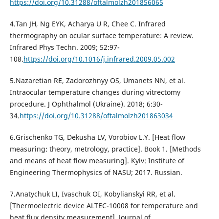
https://doi.org/10.31288/oftalmolzh201856065
4.Tan JH, Ng EYK, Acharya U R, Chee C. Infrared
thermography on ocular surface temperature: A review.
Infrared Phys Techn. 2009; 52:97-
108.
https://doi.org/10.1016/j.infrared.2009.05.002
5.Nazaretian RE, Zadorozhnyy OS, Umanets NN, et al.
Intraocular temperature changes during vitrectomy
procedure. J Ophthalmol (Ukraine). 2018; 6:30-
34.
https://doi.org/10.31288/oftalmolzh201863034
6.Grischenko TG, Dekusha LV, Vorobiov L.Y. [Heat flow
measuring: theory, metrology, practice]. Book 1. [Methods
and means of heat flow measuring]. Kyiv: Institute of
Engineering Thermophysics of NASU; 2017. Russian.
7.Anatychuk LI, Ivaschuk OI, Kobylianskyi RR, et al.
[Thermoelectric device ALTEC-10008 for temperature and
heat flux density measurement]. Journal of