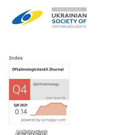
Index