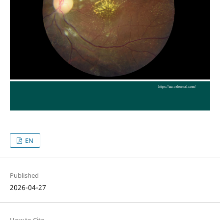
EN
Published
2026-04-27