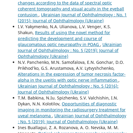
changes according to the data of spectral optic
coherent tomography and visual acuity in the eyeball
contusion
,
Ukrainian Journal of Ophthalmology : No. 1
(2015): Journal of Ophthalmology (Ukraine)
I.V. Yakymenko, N.A. Ulianova, L.V. Venger, K.S.
Shakun,
Results of using the novel method for
predicting the development and course of
glaucomatous optic neuropathy in POAG
,
Ukrainian
Journal of Ophthalmology : No. 5 (2019): Journal of
Ophthalmology (Ukraine)
N.V. Panchenko, M.N. Samofalova, E.N. Gonchar, D.O.
Prikhod’ko, G.S. Arustamova, A.V. Lytvyshchenko,
Alterations in the expression of tumor necrosis factor-
alpha in the uveitis with optic nerve inflammation
,
Ukrainian Journal of Ophthalmology : No. 5 (2016):
Journal of Ophthalmology (Ukraine)
T.M. Babkina, N.Iu. Spizhenko, S.V. Valchishin, I.N.
Dykan, N.N. Kolotilov,
Opportunities of diagnostic
imaging in monitoring the radiosurgery treatment for
uveal melanoma
,
Ukrainian Journal of Ophthalmology
: No. 5 (2019): Journal of Ophthalmology (Ukraine)
Ines Buallagui, Z. A. Rozanova, A. O. Nevska, M. M.