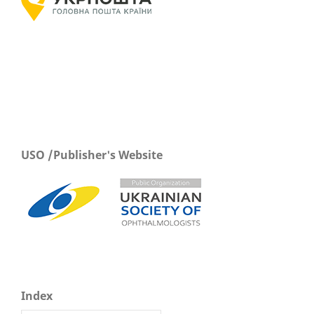
USO /Publisher's Website
Index