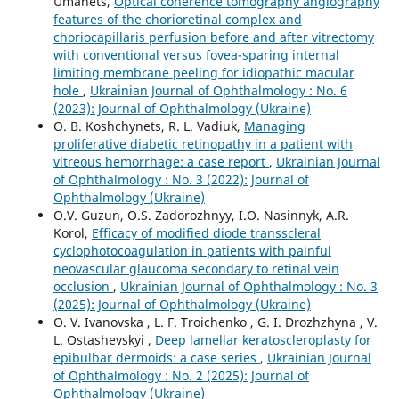
Umanets,
Optical coherence tomography angiography
features of the chorioretinal complex and
choriocapillaris perfusion before and after vitrectomy
with conventional versus fovea-sparing internal
limiting membrane peeling for idiopathic macular
hole
,
Ukrainian Journal of Ophthalmology : No. 6
(2023): Journal of Ophthalmology (Ukraine)
O. B. Koshchynets, R. L. Vadiuk,
Managing
proliferative diabetic retinopathy in a patient with
vitreous hemorrhage: a case report
,
Ukrainian Journal
of Ophthalmology : No. 3 (2022): Journal of
Ophthalmology (Ukraine)
O.V. Guzun, O.S. Zadorozhnyy, I.O. Nasinnyk, A.R.
Korol,
Efficacy of modified diode transscleral
cyclophotocoagulation in patients with painful
neovascular glaucoma secondary to retinal vein
occlusion
,
Ukrainian Journal of Ophthalmology : No. 3
(2025): Journal of Ophthalmology (Ukraine)
O. V. Ivanovska , L. F. Troichenko , G. I. Drozhzhyna , V.
L. Ostashevskyi ,
Deep lamellar keratoscleroplasty for
epibulbar dermoids: a case series
,
Ukrainian Journal
of Ophthalmology : No. 2 (2025): Journal of
Ophthalmology (Ukraine)