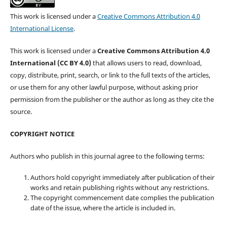
This work is licensed under a
Creative Commons Attribution 4.0
International License
.
This work is licensed under a
Creative Commons Attribution 4.0
International (CC BY 4.0)
that allows users to read, download,
copy, distribute, print, search, or link to the full texts of the articles,
or use them for any other lawful purpose, without asking prior
permission from the publisher or the author as long as they cite the
source.
COPYRIGHT NOTICE
Authors who publish in this journal agree to the following terms:
Authors hold copyright immediately after publication of their
works and retain publishing rights without any restrictions.
The copyright commencement date complies the publication
date of the issue, where the article is included in.