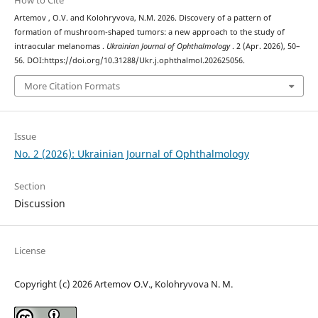
How to Cite
Artemov , O.V. and Kolohryvova, N.M. 2026. Discovery of a pattern of
formation of mushroom-shaped tumors: a new approach to the study of
intraocular melanomas .
Ukrainian Journal of Ophthalmology
. 2 (Apr. 2026), 50–
56. DOI:https://doi.org/10.31288/Ukr.j.ophthalmol.202625056.
More Citation Formats
Issue
No. 2 (2026): Ukrainian Journal of Ophthalmology
Section
Discussion
License
Copyright (c) 2026 Artemov О.V., Kolohryvova N. M.