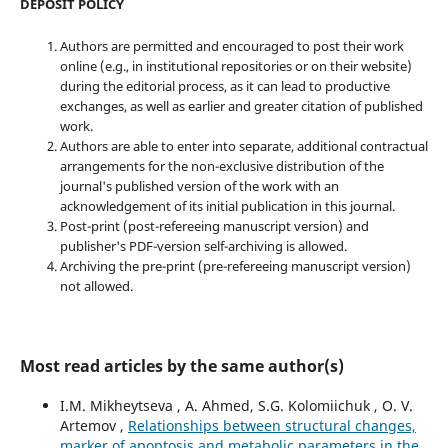
DEPOSIT POLICY
Authors are permitted and encouraged to post their work
online (e.g., in institutional repositories or on their website)
during the editorial process, as it can lead to productive
exchanges, as well as earlier and greater citation of published
work.
Authors are able to enter into separate, additional contractual
arrangements for the non-exclusive distribution of the
journal's published version of the work with an
acknowledgement of its initial publication in this journal.
Post-print (post-refereeing manuscript version) and
publisher's PDF-version self-archiving is allowed.
Archiving the pre-print (pre-refereeing manuscript version)
not allowed.
Most read articles by the same author(s)
I.M. Mikheytseva , А. Ahmed, S.G. Kolomiichuk , O. V.
Artemov ,
Relationships between structural changes,
marker of apoptosis and metabolic parameters in the