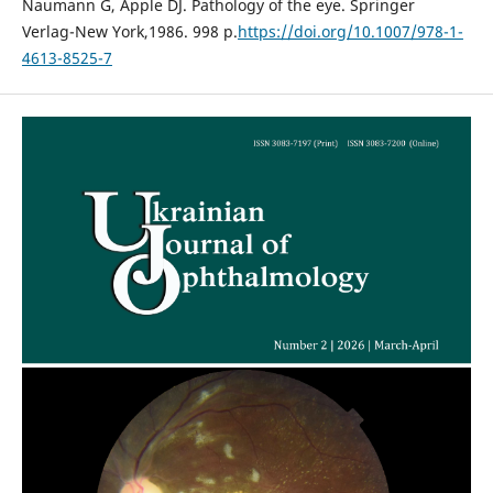
Naumann G, Apple DJ. Pathology of the eye. Springer
Verlag-New York,1986. 998 p.
https://doi.org/10.1007/978-1-
4613-8525-7