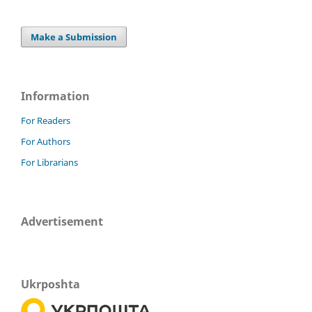
Make a Submission
Information
For Readers
For Authors
For Librarians
Advertisement
Ukrposhta