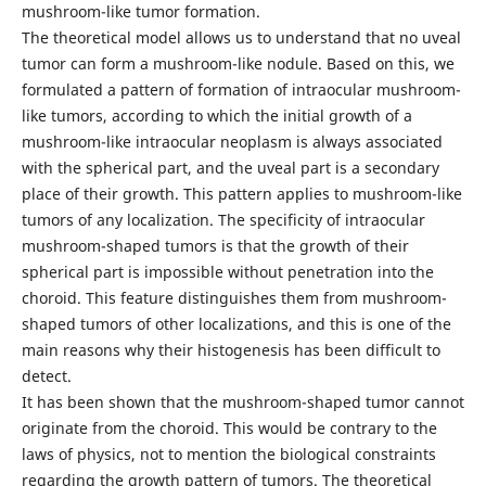
mushroom-like tumor formation.
The theoretical model allows us to understand that no uveal
tumor can form a mushroom-like nodule. Based on this, we
formulated a pattern of formation of intraocular mushroom-
like tumors, according to which the initial growth of a
mushroom-like intraocular neoplasm is always associated
with the spherical part, and the uveal part is a secondary
place of their growth. This pattern applies to mushroom-like
tumors of any localization. The specificity of intraocular
mushroom-shaped tumors is that the growth of their
spherical part is impossible without penetration into the
choroid. This feature distinguishes them from mushroom-
shaped tumors of other localizations, and this is one of the
main reasons why their histogenesis has been difficult to
detect.
It has been shown that the mushroom-shaped tumor cannot
originate from the choroid. This would be contrary to the
laws of physics, not to mention the biological constraints
regarding the growth pattern of tumors. The theoretical