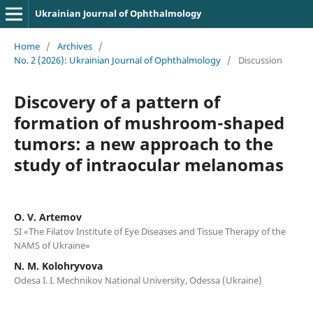
Ukrainian Journal of Ophthalmology
Home
/
Archives
/
No. 2 (2026): Ukrainian Journal of Ophthalmology
/
Discussion
Discovery of a pattern of
formation of mushroom-shaped
tumors: a new approach to the
study of intraocular melanomas
O. V. Artemov
SI «The Filatov Institute of Eye Diseases and Tissue Therapy of the
NAMS of Ukraine»
N. M. Kolohryvova
Odesa I. I. Mechnikov National University, Odessa (Ukraine)