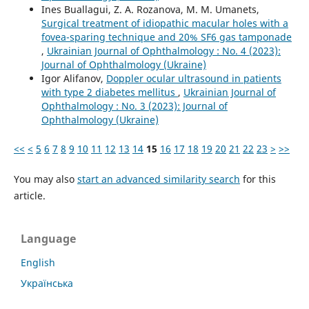
Ines Buallagui, Z. A. Rozanova, M. M. Umanets,
Surgical treatment of idiopathic macular holes with a
fovea-sparing technique and 20% SF6 gas tamponade
,
Ukrainian Journal of Ophthalmology : No. 4 (2023):
Journal of Ophthalmology (Ukraine)
Igor Alifanov,
Doppler ocular ultrasound in patients
with type 2 diabetes mellitus
,
Ukrainian Journal of
Ophthalmology : No. 3 (2023): Journal of
Ophthalmology (Ukraine)
<<
<
5
6
7
8
9
10
11
12
13
14
15
16
17
18
19
20
21
22
23
>
>>
You may also
start an advanced similarity search
for this
article.
Language
English
Українська