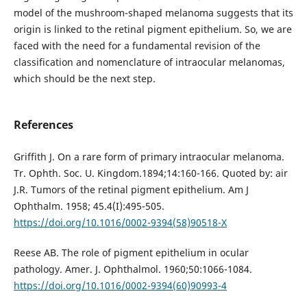
model of the mushroom-shaped melanoma suggests that its
origin is linked to the retinal pigment epithelium. So, we are
faced with the need for a fundamental revision of the
classification and nomenclature of intraocular melanomas,
which should be the next step.
References
Griffith J. On a rare form of primary intraocular melanoma.
Tr. Ophth. Soc. U. Kingdom.1894;14:160-166. Quoted by: air
J.R. Tumors of the retinal pigment epithelium. Am J
Ophthalm. 1958; 45.4(I):495-505.
https://doi.org/10.1016/0002-9394(58)90518-X
Reese AB. The role of pigment epithelium in ocular
pathology. Amer. J. Ophthalmol. 1960;50:1066-1084.
https://doi.org/10.1016/0002-9394(60)90993-4