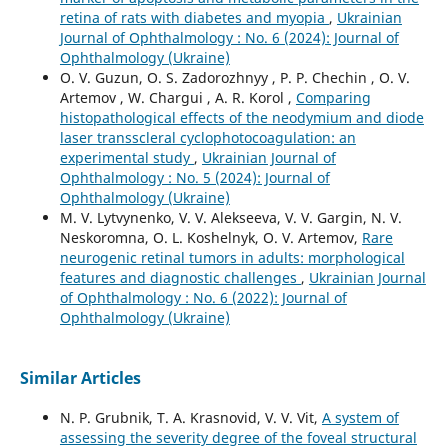
retina of rats with diabetes and myopia
,
Ukrainian
Journal of Ophthalmology : No. 6 (2024): Journal of
Ophthalmology (Ukraine)
O. V. Guzun, O. S. Zadorozhnyy , P. P. Chechin , O. V.
Artemov , W. Chargui , A. R. Korol ,
Comparing
histopathological effects of the neodymium and diode
laser transscleral cyclophotocoagulation: an
experimental study
,
Ukrainian Journal of
Ophthalmology : No. 5 (2024): Journal of
Ophthalmology (Ukraine)
M. V. Lytvynenko, V. V. Alekseeva, V. V. Gargin, N. V.
Neskoromna, O. L. Koshelnyk, O. V. Artemov,
Rare
neurogenic retinal tumors in adults: morphological
features and diagnostic challenges
,
Ukrainian Journal
of Ophthalmology : No. 6 (2022): Journal of
Ophthalmology (Ukraine)
Similar Articles
N. P. Grubnik, T. A. Krasnovid, V. V. Vit,
A system of
assessing the severity degree of the foveal structural