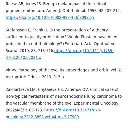
Reese AB, Jones IS. Benign melanomas of the retinal
pigment epithelium. Amer. J. Ophthalmol. 1956; 42:207-212.
https://doi.org/10.1016/0002-9394(56)90922-9
Stefansson E, Frank H. Is the presentation of a theory
sufficient to justify publication? Would Einstein have been
published in ophthalmology? (Editorial). Acta Ophthalmol
Scand. 2010; 88: 715-716.
https://doi.org/10.1111/j.1755-
3768.2010.02031.x
Vit VV. Pathology of the eye, its appendages and orbit. Vol. 2.
Astroprint: Odesa, 2019. 912 p.
Zakhartseva LM, Chytaieva HE, Artemov OV. Clinical case of
non-typical metastasis of neuroendocrine lung carcinoma to
the vascular membrane of the eye. Experimental Oncology.
2022;44(2):169-173.
https://doi.org/10.32471/exp-
oncology.2312-8852.vol-44-no-2.17969