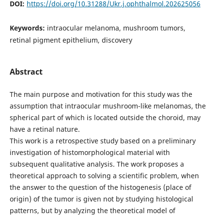
DOI:
https://doi.org/10.31288/Ukr.j.ophthalmol.202625056
Keywords:
intraocular melanoma, mushroom tumors,
retinal pigment epithelium, discovery
Abstract
The main purpose and motivation for this study was the
assumption that intraocular mushroom-like melanomas, the
spherical part of which is located outside the choroid, may
have a retinal nature.
This work is a retrospective study based on a preliminary
investigation of histomorphological material with
subsequent qualitative analysis. The work proposes a
theoretical approach to solving a scientific problem, when
the answer to the question of the histogenesis (place of
origin) of the tumor is given not by studying histological
patterns, but by analyzing the theoretical model of