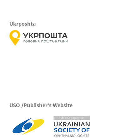
Ukrposhta
USO /Publisher's Website