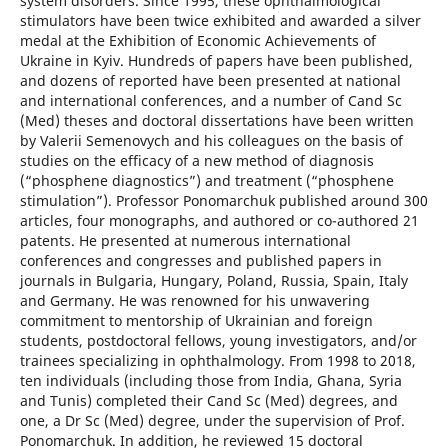
system disorders. Since 1995, these ophthalmological
stimulators have been twice exhibited and awarded a silver
medal at the Exhibition of Economic Achievements of
Ukraine in Kyiv. Hundreds of papers have been published,
and dozens of reported have been presented at national
and international conferences, and a number of Cand Sc
(Med) theses and doctoral dissertations have been written
by Valerii Semenovych and his colleagues on the basis of
studies on the efficacy of a new method of diagnosis
(“phosphene diagnostics”) and treatment (“phosphene
stimulation”). Professor Ponomarchuk published around 300
articles, four monographs, and authored or co-authored 21
patents. He presented at numerous international
conferences and congresses and published papers in
journals in Bulgaria, Hungary, Poland, Russia, Spain, Italy
and Germany. He was renowned for his unwavering
commitment to mentorship of Ukrainian and foreign
students, postdoctoral fellows, young investigators, and/or
trainees specializing in ophthalmology. From 1998 to 2018,
ten individuals (including those from India, Ghana, Syria
and Tunis) completed their Cand Sc (Med) degrees, and
one, a Dr Sc (Med) degree, under the supervision of Prof.
Ponomarchuk. In addition, he reviewed 15 doctoral