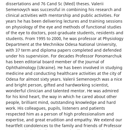
dissertations and 76 Cand Sc (Med) theses. Valerii
Semenovych was successful in combining his research and
clinical activities with mentorship and public activities. For
years he has been delivering lectures and training sessions
on physiology of the eye and methods of functional studies
of the eye to doctors, post-graduate students, residents and
students. From 1995 to 2000, he was professor at Physiology
Department at the Mechnikov Odesa National University,
with 37 term and diploma papers completed and defended
under his supervision. For decades Professor Ponomarchuk
has been editorial board member of the Journal of
Ophthalmology (Ukraine). He has been involved in studying
medicine and conducting healthcare activities at the city of
Odesa for almost sixty years. Valerii Semenovych was a nice
and bright person, gifted and hardworking scientist,
wonderful clinician and talented mentor. He was admired
for his kind heart, the way in which he cared about other
people, brilliant mind, outstanding knowledge and hard
work. His colleagues, pupils, listeners and patients
respected him as a person of high professionalism and
expertise, and great erudition and empathy. We extend our
heartfelt condolences to the family and friends of Professor