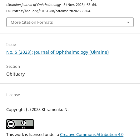
Ukrainian Journal of Ophthalmology
. 5 (Nov. 2023), 63–64.
DOI:https://doi.org/10.31288/oftalmolzh202356364.
More Citation Formats
Issue
No. 5 (2023): Journal of Ophthalmology (Ukraine)
Section
Obituary
License
Copyright (c) 2023 Khramenko N.
This work is licensed under a
Creative Commons Attribution 4.0