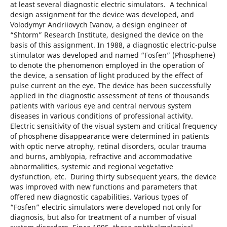
at least several diagnostic electric simulators. A technical
design assignment for the device was developed, and
Volodymyr Andriiovych Ivanov, a design engineer of
“Shtorm” Research Institute, designed the device on the
basis of this assignment. In 1988, a diagnostic electric-pulse
stimulator was developed and named “Fosfen” (Phosphene)
to denote the phenomenon employed in the operation of
the device, a sensation of light produced by the effect of
pulse current on the eye. The device has been successfully
applied in the diagnostic assessment of tens of thousands
patients with various eye and central nervous system
diseases in various conditions of professional activity.
Electric sensitivity of the visual system and critical frequency
of phosphene disappearance were determined in patients
with optic nerve atrophy, retinal disorders, ocular trauma
and burns, amblyopia, refractive and accommodative
abnormalities, systemic and regional vegetative
dysfunction, etc. During thirty subsequent years, the device
was improved with new functions and parameters that
offered new diagnostic capabilities. Various types of
“Fosfen” electric simulators were developed not only for
diagnosis, but also for treatment of a number of visual