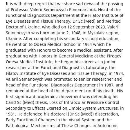
It is with deep regret that we share sad news of the passing
of Professor Valerii Semenovych Ponomarchuk, Head of the
Functional Diagnostics Department at the Filatov Institute of
Eye Diseases and Tissue Therapy, Dr Sc (Med) and Merited
Doctor of Ukraine, who died on 12 September 2023. Valerii
Semenovych was born on June 2, 1948, in Mykolaiv region,
Ukraine. After completing his secondary school education,
he went on to Odesa Medical School in 1964 which he
graduated with Honors to become a medical assistant. After
graduating with Honors in General Medicine at the Pirogov
Odesa Medical Institute, he began his career as a junior
researcher at the Functional Diagnostics Laboratory, the
Filatov Institute of Eye Diseases and Tissue Therapy, in 1974.
Valerii Semenovych was promoted to senior researcher and
head of the Functional Diagnostics Department in 1987, and
remained at the head of the department until his death. His
first significant academic achievement was defending his
Cand Sc (Med) thesis, Loss of Intraocular Pressure Control
Secondary to Effects Exerted on Limbic System Structures, in
1981. He defended his doctoral (Dr Sc (Med)) dissertation,
Early Functional Changes in the Visual System and the
Pathological Mechanisms of These Changes in Autonomic