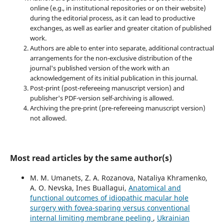
online (e.g., in institutional repositories or on their website)
during the editorial process, as it can lead to productive
exchanges, as well as earlier and greater citation of published
work.
Authors are able to enter into separate, additional contractual
arrangements for the non-exclusive distribution of the
journal's published version of the work with an
acknowledgement of its initial publication in this journal.
Post-print (post-refereeing manuscript version) and
publisher's PDF-version self-archiving is allowed.
Archiving the pre-print (pre-refereeing manuscript version)
not allowed.
Most read articles by the same author(s)
M. M. Umanets, Z. A. Rozanova, Nataliya Khramenko,
A. O. Nevska, Ines Buallagui,
Anatomical and
functional outcomes of idiopathic macular hole
surgery with fovea-sparing versus conventional
internal limiting membrane peeling
,
Ukrainian