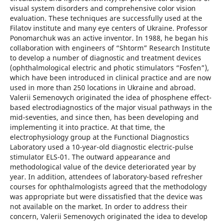
visual system disorders and comprehensive color vision
evaluation. These techniques are successfully used at the
Filatov institute and many eye centers of Ukraine. Professor
Ponomarchuk was an active inventor. In 1988, he began his
collaboration with engineers of “Shtorm” Research Institute
to develop a number of diagnostic and treatment devices
(ophthalmological electric and photic stimulators “Fosfen”),
which have been introduced in clinical practice and are now
used in more than 250 locations in Ukraine and abroad.
Valerii Semenovych originated the idea of phosphene effect-
based electrodiagnostics of the major visual pathways in the
mid-seventies, and since then, has been developing and
implementing it into practice. At that time, the
electrophysiology group at the Functional Diagnostics
Laboratory used a 10-year-old diagnostic electric-pulse
stimulator ELS-01. The outward appearance and
methodological value of the device deteriorated year by
year. In addition, attendees of laboratory-based refresher
courses for ophthalmologists agreed that the methodology
was appropriate but were dissatisfied that the device was
not available on the market. In order to address their
concern, Valerii Semenovych originated the idea to develop