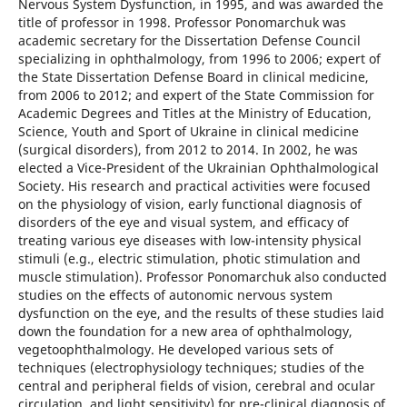
Nervous System Dysfunction, in 1995, and was awarded the
title of professor in 1998. Professor Ponomarchuk was
academic secretary for the Dissertation Defense Council
specializing in ophthalmology, from 1996 to 2006; expert of
the State Dissertation Defense Board in clinical medicine,
from 2006 to 2012; and expert of the State Commission for
Academic Degrees and Titles at the Ministry of Education,
Science, Youth and Sport of Ukraine in clinical medicine
(surgical disorders), from 2012 to 2014. In 2002, he was
elected a Vice-President of the Ukrainian Ophthalmological
Society. His research and practical activities were focused
on the physiology of vision, early functional diagnosis of
disorders of the eye and visual system, and efficacy of
treating various eye diseases with low-intensity physical
stimuli (e.g., electric stimulation, photic stimulation and
muscle stimulation). Professor Ponomarchuk also conducted
studies on the effects of autonomic nervous system
dysfunction on the eye, and the results of these studies laid
down the foundation for a new area of ophthalmology,
vegetoophthalmology. He developed various sets of
techniques (electrophysiology techniques; studies of the
central and peripheral fields of vision, cerebral and ocular
circulation, and light sensitivity) for pre-clinical diagnosis of