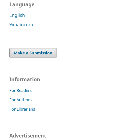
Language
English
Українська
Make a Submission
Information
For Readers
For Authors
For Librarians
Advertisement