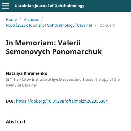
Ukrainian Journal of Ophthalmology
Home
/
Archives
/
No. 5 (2023): Journal of Ophthalmology (Ukraine)
/
Obituary
In Memoriam: Valerii
Semenovych Ponomarchuk
Nataliya Khramenko
SI "The Filatov Institute of Eye Diseases and Tissue Therapy of the
NAMS of Ukraine"
DOI:
https://doi.org/10.31288/oftalmolzh202356364
Abstract