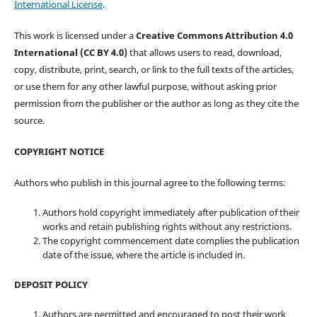
International License
.
This work is licensed under a
Creative Commons Attribution 4.0
International (CC BY 4.0)
that allows users to read, download,
copy, distribute, print, search, or link to the full texts of the articles,
or use them for any other lawful purpose, without asking prior
permission from the publisher or the author as long as they cite the
source.
COPYRIGHT NOTICE
Authors who publish in this journal agree to the following terms:
Authors hold copyright immediately after publication of their
works and retain publishing rights without any restrictions.
The copyright commencement date complies the publication
date of the issue, where the article is included in.
DEPOSIT POLICY
Authors are permitted and encouraged to post their work