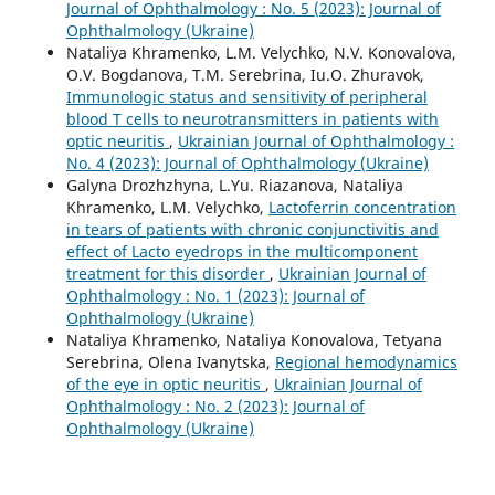
Journal of Ophthalmology : No. 5 (2023): Journal of
Ophthalmology (Ukraine)
Nataliya Khramenko, L.M. Velychko, N.V. Konovalova,
O.V. Bogdanova, T.M. Serebrina, Iu.O. Zhuravok,
Immunologic status and sensitivity of peripheral
blood T cells to neurotransmitters in patients with
optic neuritis
,
Ukrainian Journal of Ophthalmology :
No. 4 (2023): Journal of Ophthalmology (Ukraine)
Galyna Drozhzhyna, L.Yu. Riazanova, Nataliya
Khramenko, L.M. Velychko,
Lactoferrin concentration
in tears of patients with chronic conjunctivitis and
effect of Lacto eyedrops in the multicomponent
treatment for this disorder
,
Ukrainian Journal of
Ophthalmology : No. 1 (2023): Journal of
Ophthalmology (Ukraine)
Nataliya Khramenko, Nataliya Konovalova, Tetyana
Serebrina, Olena Ivanytska,
Regional hemodynamics
of the eye in optic neuritis
,
Ukrainian Journal of
Ophthalmology : No. 2 (2023): Journal of
Ophthalmology (Ukraine)