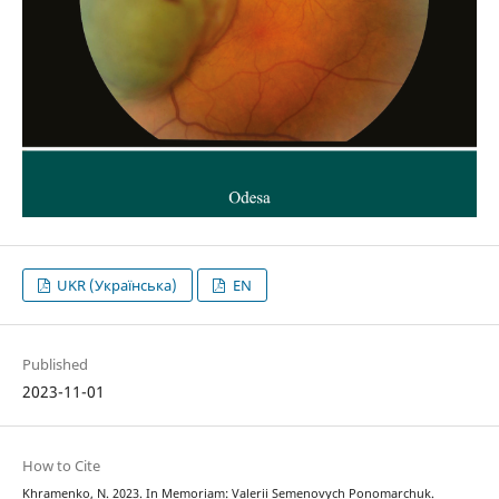
UKR (Українська)
EN
Published
2023-11-01
How to Cite
Khramenko, N. 2023. In Memoriam: Valerii Semenovych Ponomarchuk.