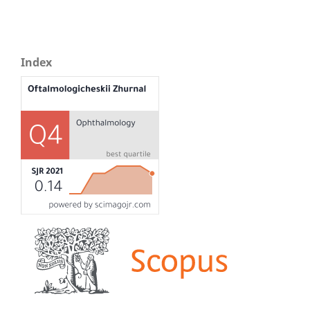
Index