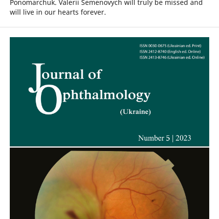
Ponomarchuk. Valerii Semenovych will truly be missed and
will live in our hearts forever.