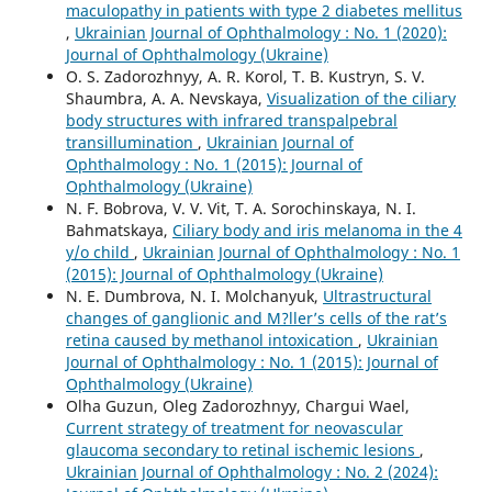
maculopathy in patients with type 2 diabetes mellitus
,
Ukrainian Journal of Ophthalmology : No. 1 (2020):
Journal of Ophthalmology (Ukraine)
O. S. Zadorozhnyy, A. R. Korol, T. B. Kustryn, S. V.
Shaumbra, A. A. Nevskaya,
Visualization of the ciliary
body structures with infrared transpalpebral
transillumination
,
Ukrainian Journal of
Ophthalmology : No. 1 (2015): Journal of
Ophthalmology (Ukraine)
N. F. Bobrova, V. V. Vit, T. A. Sorochinskaya, N. I.
Bahmatskaya,
Ciliary body and iris melanoma in the 4
y/o child
,
Ukrainian Journal of Ophthalmology : No. 1
(2015): Journal of Ophthalmology (Ukraine)
N. E. Dumbrova, N. I. Molchanyuk,
Ultrastructural
changes of ganglionic and M?ller’s cells of the rat’s
retina caused by methanol intoxication
,
Ukrainian
Journal of Ophthalmology : No. 1 (2015): Journal of
Ophthalmology (Ukraine)
Olha Guzun, Oleg Zadorozhnyy, Chargui Wael,
Current strategy of treatment for neovascular
glaucoma secondary to retinal ischemic lesions
,
Ukrainian Journal of Ophthalmology : No. 2 (2024):