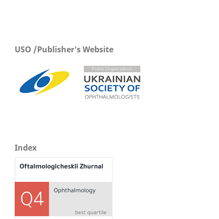
USO /Publisher's Website
Index