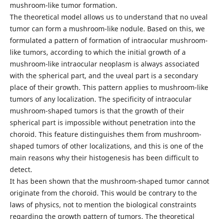
mushroom-like tumor formation.
The theoretical model allows us to understand that no uveal
tumor can form a mushroom-like nodule. Based on this, we
formulated a pattern of formation of intraocular mushroom-
like tumors, according to which the initial growth of a
mushroom-like intraocular neoplasm is always associated
with the spherical part, and the uveal part is a secondary
place of their growth. This pattern applies to mushroom-like
tumors of any localization. The specificity of intraocular
mushroom-shaped tumors is that the growth of their
spherical part is impossible without penetration into the
choroid. This feature distinguishes them from mushroom-
shaped tumors of other localizations, and this is one of the
main reasons why their histogenesis has been difficult to
detect.
It has been shown that the mushroom-shaped tumor cannot
originate from the choroid. This would be contrary to the
laws of physics, not to mention the biological constraints
regarding the growth pattern of tumors. The theoretical