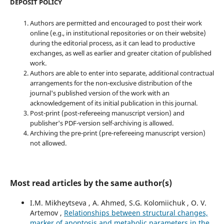
DEPOSIT POLICY
Authors are permitted and encouraged to post their work
online (e.g., in institutional repositories or on their website)
during the editorial process, as it can lead to productive
exchanges, as well as earlier and greater citation of published
work.
Authors are able to enter into separate, additional contractual
arrangements for the non-exclusive distribution of the
journal's published version of the work with an
acknowledgement of its initial publication in this journal.
Post-print (post-refereeing manuscript version) and
publisher's PDF-version self-archiving is allowed.
Archiving the pre-print (pre-refereeing manuscript version)
not allowed.
Most read articles by the same author(s)
I.M. Mikheytseva , А. Ahmed, S.G. Kolomiichuk , O. V.
Artemov ,
Relationships between structural changes,
marker of apoptosis and metabolic parameters in the