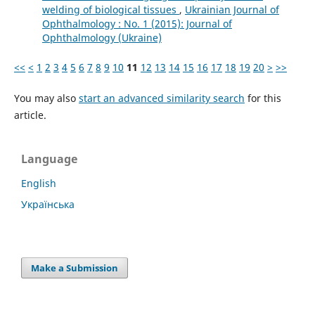
welding of biological tissues
,
Ukrainian Journal of
Ophthalmology : No. 1 (2015): Journal of
Ophthalmology (Ukraine)
<<
<
1
2
3
4
5
6
7
8
9
10
11
12
13
14
15
16
17
18
19
20
>
>>
You may also
start an advanced similarity search
for this
article.
Language
English
Українська
Make a Submission