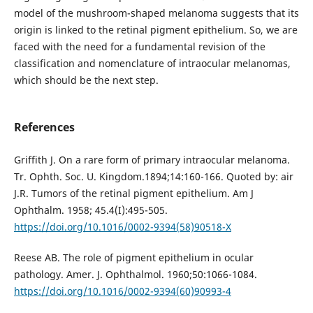
model of the mushroom-shaped melanoma suggests that its
origin is linked to the retinal pigment epithelium. So, we are
faced with the need for a fundamental revision of the
classification and nomenclature of intraocular melanomas,
which should be the next step.
References
Griffith J. On a rare form of primary intraocular melanoma.
Tr. Ophth. Soc. U. Kingdom.1894;14:160-166. Quoted by: air
J.R. Tumors of the retinal pigment epithelium. Am J
Ophthalm. 1958; 45.4(I):495-505.
https://doi.org/10.1016/0002-9394(58)90518-X
Reese AB. The role of pigment epithelium in ocular
pathology. Amer. J. Ophthalmol. 1960;50:1066-1084.
https://doi.org/10.1016/0002-9394(60)90993-4