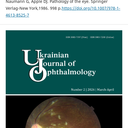
Naumann G, Apple DJ. Pathology of the eye. Springer
Verlag-New York,1986. 998 p.
https://doi.org/10.1007/978-1-
4613-8525-7