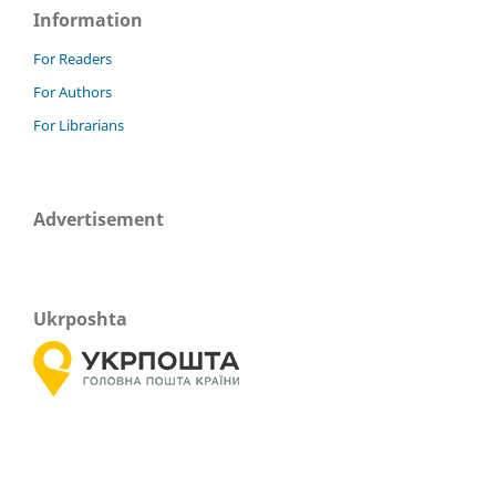
Information
For Readers
For Authors
For Librarians
Advertisement
Ukrposhta