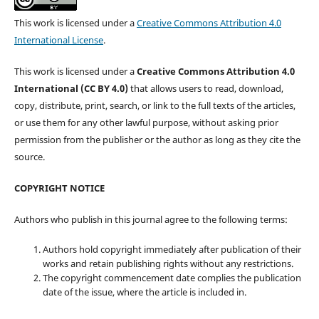
This work is licensed under a
Creative Commons Attribution 4.0
International License
.
This work is licensed under a
Creative Commons Attribution 4.0
International (CC BY 4.0)
that allows users to read, download,
copy, distribute, print, search, or link to the full texts of the articles,
or use them for any other lawful purpose, without asking prior
permission from the publisher or the author as long as they cite the
source.
COPYRIGHT NOTICE
Authors who publish in this journal agree to the following terms:
Authors hold copyright immediately after publication of their
works and retain publishing rights without any restrictions.
The copyright commencement date complies the publication
date of the issue, where the article is included in.