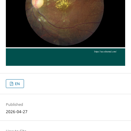
EN
Published
2026-04-27