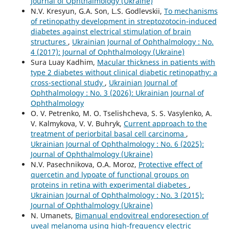
Journal of Ophthalmology (Ukraine)
N.V. Kresyun, G.A. Son, L.S. Godlevskii,
To mechanisms
of retinopathy development in streptozotocin-induced
diabetes against electrical stimulation of brain
structures
,
Ukrainian Journal of Ophthalmology : No.
4 (2017): Journal of Ophthalmology (Ukraine)
Sura Luay Kadhim,
Macular thickness in patients with
type 2 diabetes without clinical diabetic retinopathy: a
cross-sectional study
,
Ukrainian Journal of
Ophthalmology : No. 3 (2026): Ukrainian Journal of
Ophthalmology
O. V. Petrenko, M. O. Tselishcheva, S. S. Vasylenko, A.
V. Kalmykova, V. V. Buhryk,
Current approach to the
treatment of periorbital basal cell carcinoma
,
Ukrainian Journal of Ophthalmology : No. 6 (2025):
Journal of Ophthalmology (Ukraine)
N.V. Pasechnikova, O.A. Moroz,
Protective effect of
quercetin and lypoate of functional groups on
proteins in retina with experimental diabetes
,
Ukrainian Journal of Ophthalmology : No. 3 (2015):
Journal of Ophthalmology (Ukraine)
N. Umanets,
Bimanual endovitreal endoresection of
uveal melanoma using high-frequency electric