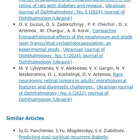
retina of rats with diabetes and myopia
,
Ukrainian
Journal of Ophthalmology : No. 6 (2024): Journal of
Ophthalmology (Ukraine)
O. V. Guzun, O. S. Zadorozhnyy , P. P. Chechin , O. V.
Artemov , W. Chargui , A. R. Korol ,
Comparing
histopathological effects of the neodymium and diode
laser transscleral cyclophotocoagulation: an
experimental study
,
Ukrainian Journal of
Ophthalmology : No. 5 (2024): Journal of
Ophthalmology (Ukraine)
M. V. Lytvynenko, V. V. Alekseeva, V. V. Gargin, N. V.
Neskoromna, O. L. Koshelnyk, O. V. Artemov,
Rare
neurogenic retinal tumors in adults: morphological
features and diagnostic challenges
,
Ukrainian Journal
of Ophthalmology : No. 6 (2022): Journal of
Ophthalmology (Ukraine)
Similar Articles
Iu.O. Panchenko, S.Yu. Mogilevskyy, S.V. Ziablitsev,
Predicting post-surgical recurrent diabetic