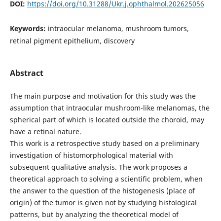
DOI:
https://doi.org/10.31288/Ukr.j.ophthalmol.202625056
Keywords:
intraocular melanoma, mushroom tumors,
retinal pigment epithelium, discovery
Abstract
The main purpose and motivation for this study was the
assumption that intraocular mushroom-like melanomas, the
spherical part of which is located outside the choroid, may
have a retinal nature.
This work is a retrospective study based on a preliminary
investigation of histomorphological material with
subsequent qualitative analysis. The work proposes a
theoretical approach to solving a scientific problem, when
the answer to the question of the histogenesis (place of
origin) of the tumor is given not by studying histological
patterns, but by analyzing the theoretical model of