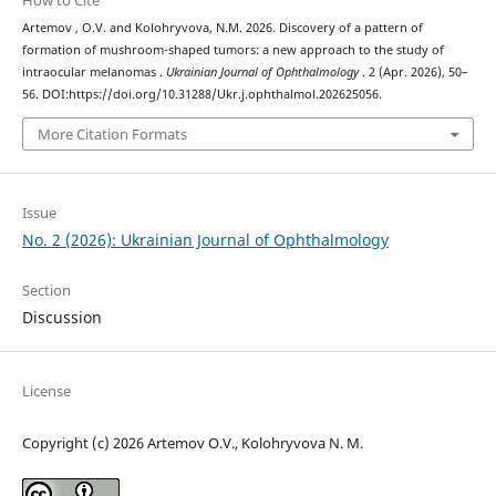
How to Cite
Artemov , O.V. and Kolohryvova, N.M. 2026. Discovery of a pattern of
formation of mushroom-shaped tumors: a new approach to the study of
intraocular melanomas .
Ukrainian Journal of Ophthalmology
. 2 (Apr. 2026), 50–
56. DOI:https://doi.org/10.31288/Ukr.j.ophthalmol.202625056.
More Citation Formats
Issue
No. 2 (2026): Ukrainian Journal of Ophthalmology
Section
Discussion
License
Copyright (c) 2026 Artemov О.V., Kolohryvova N. M.