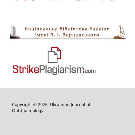
Copyright © 2026, Ukrainian Journal of
Ophthalmology.