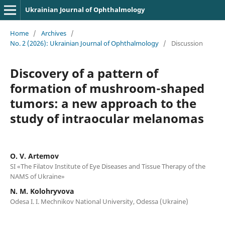
Ukrainian Journal of Ophthalmology
Home
/
Archives
/
No. 2 (2026): Ukrainian Journal of Ophthalmology
/
Discussion
Discovery of a pattern of
formation of mushroom-shaped
tumors: a new approach to the
study of intraocular melanomas
O. V. Artemov
SI «The Filatov Institute of Eye Diseases and Tissue Therapy of the
NAMS of Ukraine»
N. M. Kolohryvova
Odesa I. I. Mechnikov National University, Odessa (Ukraine)