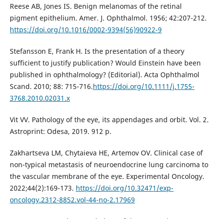
Reese AB, Jones IS. Benign melanomas of the retinal
pigment epithelium. Amer. J. Ophthalmol. 1956; 42:207-212.
https://doi.org/10.1016/0002-9394(56)90922-9
Stefansson E, Frank H. Is the presentation of a theory
sufficient to justify publication? Would Einstein have been
published in ophthalmology? (Editorial). Acta Ophthalmol
Scand. 2010; 88: 715-716.
https://doi.org/10.1111/j.1755-
3768.2010.02031.x
Vit VV. Pathology of the eye, its appendages and orbit. Vol. 2.
Astroprint: Odesa, 2019. 912 p.
Zakhartseva LM, Chytaieva HE, Artemov OV. Clinical case of
non-typical metastasis of neuroendocrine lung carcinoma to
the vascular membrane of the eye. Experimental Oncology.
2022;44(2):169-173.
https://doi.org/10.32471/exp-
oncology.2312-8852.vol-44-no-2.17969