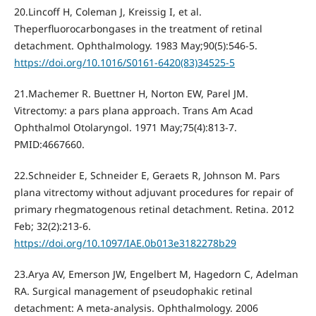
20.Lincoff H, Coleman J, Kreissig I, et al.
Theperfluorocarbongases in the treatment of retinal
detachment. Ophthalmology. 1983 May;90(5):546-5.
https://doi.org/10.1016/S0161-6420(83)34525-5
21.Machemer R. Buettner H, Norton EW, Parel JM.
Vitrectomy: a pars plana approach. Trans Am Acad
Ophthalmol Otolaryngol. 1971 May;75(4):813-7.
PMID:4667660.
22.Schneider E, Schneider E, Geraets R, Johnson M. Pars
plana vitrectomy without adjuvant procedures for repair of
primary rhegmatogenous retinal detachment. Retina. 2012
Feb; 32(2):213-6.
https://doi.org/10.1097/IAE.0b013e3182278b29
23.Arya AV, Emerson JW, Engelbert M, Hagedorn C, Adelman
RA. Surgical management of pseudophakic retinal
detachment: A meta-analysis. Ophthalmology. 2006