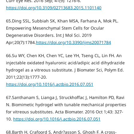
Curr Eye Res. 2016 Sep; 41(9): 1216-6.
https://doi.org/10.3109/02713683.2015.1101140
65.Ding SSL, Subbiah SK, Khan MSA, Farhana A, Mok PL.
Empowering Mesenchymal Stem Cells for Ocular
Degenerative Disorders. Int J Mol Sci. 2019
Apr;20(7):1784.
https://doi.org/10.3390/ijms20071784
66.Su WY, Chen KH, Chen YC, Lee YH, Tseng CL, Lin FH. An
injectable oxidated hyaluronic acid/adipic acid dihydrazide
hydrogel as a vitreous substitute. J Biomater Sci, Polym Ed.
2011;22(13):1777-20.
https://doi.org/10.1016/j.actbio.2016.07.051
67.Santhanam S, Lianga J, Struckhoffac J, Hamilton PD, Ravi
N. Biomimetic hydrogel with tunable mechanical properties
for vitreous substitutes. Acta Biomater. 2016 Oct 1;43: 327-
10.
https://doi.org/10.1016/j.actbio.2016.07.051
68.Barth H, Crafoord S, Andr?asson S, Ghosh F. A cross-