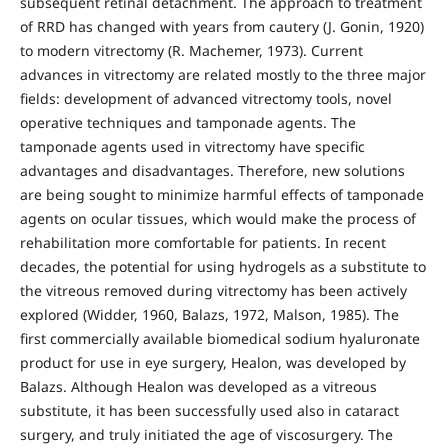
subsequent retinal detachment. The approach to treatment
of RRD has changed with years from cautery (J. Gonin, 1920)
to modern vitrectomy (R. Machemer, 1973). Current
advances in vitrectomy are related mostly to the three major
fields: development of advanced vitrectomy tools, novel
operative techniques and tamponade agents. The
tamponade agents used in vitrectomy have specific
advantages and disadvantages. Therefore, new solutions
are being sought to minimize harmful effects of tamponade
agents on ocular tissues, which would make the process of
rehabilitation more comfortable for patients. In recent
decades, the potential for using hydrogels as a substitute to
the vitreous removed during vitrectomy has been actively
explored (Widder, 1960, Balazs, 1972, Malson, 1985). The
first commercially available biomedical sodium hyaluronate
product for use in eye surgery, Healon, was developed by
Balazs. Although Healon was developed as a vitreous
substitute, it has been successfully used also in cataract
surgery, and truly initiated the age of viscosurgery. The