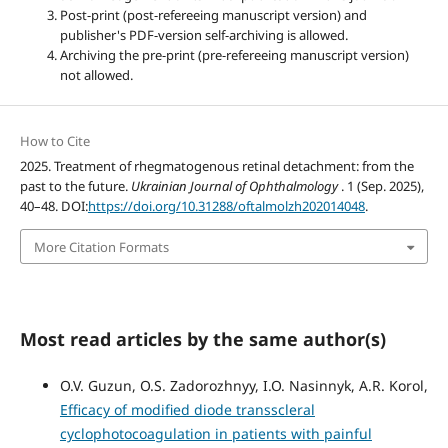
Post-print (post-refereeing manuscript version) and
publisher's PDF-version self-archiving is allowed.
Archiving the pre-print (pre-refereeing manuscript version)
not allowed.
How to Cite
2025. Treatment of rhegmatogenous retinal detachment: from the
past to the future.
Ukrainian Journal of Ophthalmology
. 1 (Sep. 2025),
40–48. DOI:
https://doi.org/10.31288/oftalmolzh202014048
.
More Citation Formats
Most read articles by the same author(s)
O.V. Guzun, O.S. Zadorozhnyy, I.O. Nasinnyk, A.R. Korol,
Efficacy of modified diode transscleral
cyclophotocoagulation in patients with painful