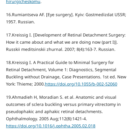
hirurgicheskomu
.
16.Rumiantseva AF. [Eye surgery]. Kyiv: Gostmedizdat USSR;
1957. Russian.
17.Kreissig I. [Development of Retinal Detachment Surgery:
How it came about and what we are doing now (part I)].
Russkii meditsinskii zhurnal. 2007; 8(4):163-7. Russian.
18.Kreissig I. A Practical Guide to Minimal Surgery for
Retinal Detachment, Volume 1: Diagnostics, Segmental
Buckling without Drainage, Case Presentations. 1st ed. New
York: Thieme; 2000.
https://doi.org/10.1055/b-002-52060
19.Ahmadieh H, Moradian S. et al. Anatomic and visual
outcomes of sclera buckling versus primary vitrectomy in
pseudophakic and aphakic retinal detachments.
Ophthalmology. 2005 Aug;112(8):1421-4.
https://doi.org/10.1016/j.ophtha.2005.02.018