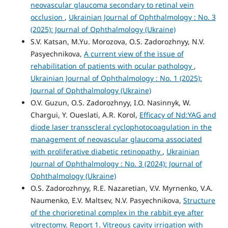
neovascular glaucoma secondary to retinal vein
occlusion
,
Ukrainian Journal of Ophthalmology : No. 3
(2025): Journal of Ophthalmology (Ukraine)
S.V. Katsan, M.Yu. Morozova, O.S. Zadorozhnyy, N.V.
Pasyechnikova,
A current view of the issue of
rehabilitation of patients with ocular pathology
,
Ukrainian Journal of Ophthalmology : No. 1 (2025):
Journal of Ophthalmology (Ukraine)
O.V. Guzun, O.S. Zadorozhnyy, I.O. Nasinnyk, W.
Chargui, Y. Oueslati, A.R. Korol,
Efficacy of Nd:YAG and
diode laser transscleral cyclophotocoagulation in the
management of neovascular glaucoma associated
with proliferative diabetic retinopathy
,
Ukrainian
Journal of Ophthalmology : No. 3 (2024): Journal of
Ophthalmology (Ukraine)
O.S. Zadorozhnyy, R.E. Nazaretian, V.V. Myrnenko, V.A.
Naumenko, E.V. Maltsev, N.V. Pasyechnikova,
Structure
of the chorioretinal complex in the rabbit eye after
vitrectomy. Report 1. Vitreous cavity irrigation with