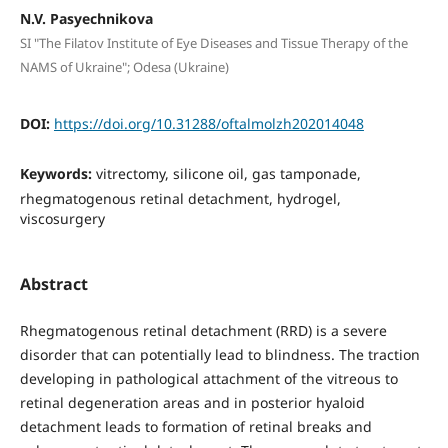
N.V. Pasyechnikova
SI "The Filatov Institute of Eye Diseases and Tissue Therapy of the
NAMS of Ukraine"; Odesa (Ukraine)
DOI:
https://doi.org/10.31288/oftalmolzh202014048
Keywords:
vitrectomy, silicone oil, gas tamponade,
rhegmatogenous retinal detachment, hydrogel,
viscosurgery
Abstract
Rhegmatogenous retinal detachment (RRD) is a severe
disorder that can potentially lead to blindness. The traction
developing in pathological attachment of the vitreous to
retinal degeneration areas and in posterior hyaloid
detachment leads to formation of retinal breaks and