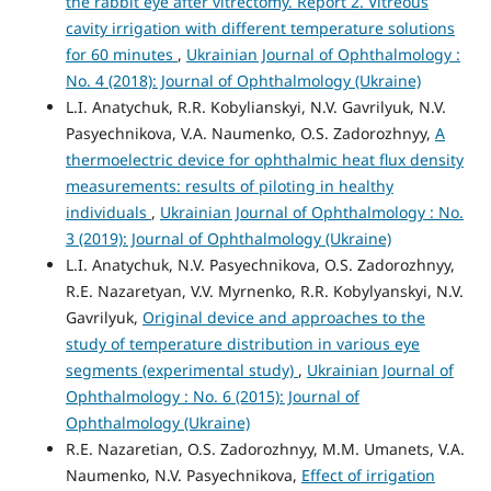
the rabbit eye after vitrectomy. Report 2. Vitreous
cavity irrigation with different temperature solutions
for 60 minutes
,
Ukrainian Journal of Ophthalmology :
No. 4 (2018): Journal of Ophthalmology (Ukraine)
L.I. Anatychuk, R.R. Kobylianskyi, N.V. Gavrilyuk, N.V.
Pasyechnikova, V.A. Naumenko, O.S. Zadorozhnyy,
A
thermoelectric device for ophthalmic heat flux density
measurements: results of piloting in healthy
individuals
,
Ukrainian Journal of Ophthalmology : No.
3 (2019): Journal of Ophthalmology (Ukraine)
L.I. Anatychuk, N.V. Pasyechnikova, O.S. Zadorozhnyy,
R.E. Nazaretyan, V.V. Myrnenko, R.R. Kobylyanskyi, N.V.
Gavrilyuk,
Original device and approaches to the
study of temperature distribution in various eye
segments (experimental study)
,
Ukrainian Journal of
Ophthalmology : No. 6 (2015): Journal of
Ophthalmology (Ukraine)
R.E. Nazaretian, O.S. Zadorozhnyy, M.M. Umanets, V.A.
Naumenko, N.V. Pasyechnikova,
Effect of irrigation