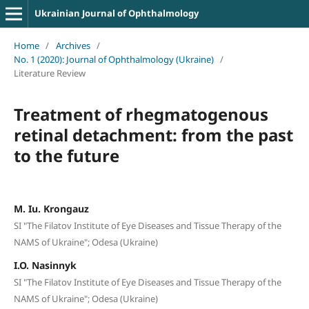
Ukrainian Journal of Ophthalmology
Home
/
Archives
/
No. 1 (2020): Journal of Ophthalmology (Ukraine)
/
Literature Review
Treatment of rhegmatogenous
retinal detachment: from the past
to the future
M. Iu. Krongauz
SI "The Filatov Institute of Eye Diseases and Tissue Therapy of the
NAMS of Ukraine"; Odesa (Ukraine)
I.O. Nasinnyk
SI "The Filatov Institute of Eye Diseases and Tissue Therapy of the
NAMS of Ukraine"; Odesa (Ukraine)