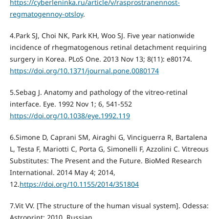
https://cyberleninka.ru/article/v/rasprostranennost-
regmatogennoy-otsloy
.
4.Park SJ, Choi NK, Park KH, Woo SJ. Five year nationwide
incidence of rhegmatogenous retinal detachment requiring
surgery in Korea. PLoS One. 2013 Nov 13; 8(11): e80174.
https://doi.org/10.1371/journal.pone.0080174
5.Sebag J. Anatomy and pathology of the vitreo-retinal
interface. Eye. 1992 Nov 1; 6, 541-552
https://doi.org/10.1038/eye.1992.119
6.Simone D, Caprani SM, Airaghi G, Vinciguerra R, Bartalena
L, Testa F, Mariotti C, Porta G, Simonelli F, Azzolini C. Vitreous
Substitutes: The Present and the Future. BioMed Research
International. 2014 May 4; 2014,
12.
https://doi.org/10.1155/2014/351804
7.Vit VV. [The structure of the human visual system]. Odessa:
Astroprint; 2010. Russian.