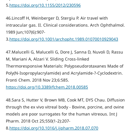
5.
https://doi.org/10.1155/2012/230596
46.Lincoff H, Weinberger D, Stergiu P. Air travel with
intraocular gas. II. Clinical considerations. Arch Ophthalmol.
1989 Jun;107(6):907-
3.
https://doi.org/10.1001/archopht.1989.01070010929043
47.Malucelli G, Malucelli G, Dore J, Sanna D, Nuvoli D, Rassu
M, Mariani A, Alzari V. Sliding Cross-linked
Thermoresponsive Materials: Polypseudorotaxanes Made of
Poly(N-Isopropylacrylamide) and Acrylamide-?-Cyclodextrin.
Fronti Chem. 2018 Nov 23;6:585.
https://doi.org/10.3389/fchem.2018.00585
48.Sara S, Hutter V, Brown MB, Cook MT, DYS Chau. Diffusion
through the ex vivo vitreal body - Bovine, porcine, and ovine
models are poor surrogates for the human vitreous. Int J
Pharm. 2018 Oct 25;550(1-2):207-
8.
https://doi.org/10.1016/j.ijpharm.2018.07.070