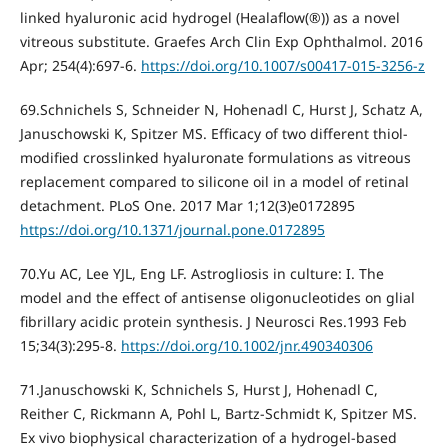
linked hyaluronic acid hydrogel (Healaflow(®)) as a novel
vitreous substitutе. Graefes Arch Clin Exp Ophthalmol. 2016
Apr; 254(4):697-6.
https://doi.org/10.1007/s00417-015-3256-z
69.Schnichels S, Schneider N, Hohenadl C, Hurst J, Schatz A,
Januschowski K, Spitzer MS. Efficacy of two different thiol-
modified crosslinked hyaluronate formulations as vitreous
replacement compared to silicone oil in a model of retinal
detachment. PLoS One. 2017 Mar 1;12(3)e0172895
https://doi.org/10.1371/journal.pone.0172895
70.Yu AC, Lee YJL, Eng LF. Astrogliosis in culture: I. The
model and the effect of antisense oligonucleotides on glial
fibrillary acidic protein synthesis. J Neurosci Res.1993 Feb
15;34(3):295-8.
https://doi.org/10.1002/jnr.490340306
71.Januschowski K, Schnichels S, Hurst J, Hohenadl C,
Reither C, Rickmann A, Pohl L, Bartz-Schmidt K, Spitzer MS.
Ex vivo biophysical characterization of a hydrogel-based