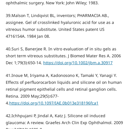
ophthalmic surgery. New York: John Wiley; 1983.
39.Malson T, Lindqvist BL, inventors; PHARMACIA AB.,
assignee. Gel of crosslinked hyaluronic acid for use as a
vitreous humor substitute. United States patent US
4716154A. 1984 Jan 08.
40.Suri S, Banerjee R. In vitro evaluation of in situ gels as
short term vitreous substitutes. J Biomed Mater Res A. 2006
Dec 1;79(3):650-14.
https://doi.org/10.1002/jbm.a.30917
41.Inoue M, Iriyama A, Kadonosono K, Tamaki Y, Yanagi Y.
Effects of perfluorocarbon liquids and silicone oil on human
retinal pigment epithelial cells and retinal ganglion cells.
Retina. 2009 May;29(5):677-
4.
https://doi.org/10.1097/IAE.0b013e318196fca1
42.Ichhpujani P, Jindal A, Katz J. Silicone oil induced
glaucoma: A review. Graefes Arch Clin Exp Ophthalmol. 2009