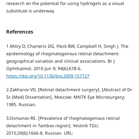
research on the potential for using hydrogels as a visual
substitute is underway.
References
1.Mitry D, Charteris DG, Fleck BW, Campbell H, Singh J. The
epidemiology of rhegmatogenous retinal detachment:
geographical variation and clinical associations. Br J
Ophthalmol. 2010 Jun 9; 94(6):678-6.
https://doi.org/10.1136/bjo.2009.157727
2.Zakharov VD. [Retinal detachment surgery]. [Abstract of Dr
Sc (Med) Dissertation]. Moscow: MNTK Eye Microsurgery;
1985. Russian.
3.Osmanov RE. [Prevalence of rhegmatogenous retinal
detachment in Tambov region]. Vestnik TGU.
2015;20(6):1666-8. Russian. URL: