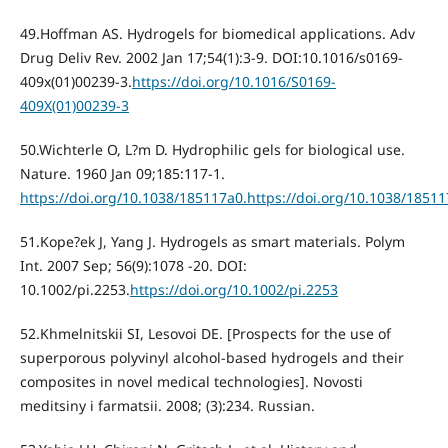
49.Hoffman AS. Hydrogels for biomedical applications. Adv
Drug Deliv Rev. 2002 Jan 17;54(1):3-9. DOI:10.1016/s0169-
409x(01)00239-3.
https://doi.org/10.1016/S0169-
409X(01)00239-3
50.Wichterle O, L?m D. Hydrophilic gels for biological use.
Nature. 1960 Jan 09;185:117-1.
https://doi.org/10.1038/185117a0.https://doi.org/10.1038/1851
51.Kope?ek J, Yang J. Hydrogels as smart materials. Polym
Int. 2007 Sep; 56(9):1078 -20. DOI:
10.1002/pi.2253.
https://doi.org/10.1002/pi.2253
52.Khmelnitskii SI, Lesovoi DE. [Prospects for the use of
superporous polyvinyl alcohol-based hydrogels and their
composites in novel medical technologies]. Novosti
meditsiny i farmatsii. 2008; (3):234. Russian.