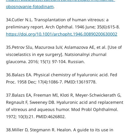
obosnovanie-fotodinam
.
34.Cutler N.L. Transplantation of human vitreous: a
preliminary report. Arch Ophthal. 1946 June; 35(6):615-8.
https://doi.org/10.1001/archopht.1946.00890200630002
35.Petrov SIu, Mazurova IuV, Aslamazova AE, et al. [Use of
viscoelastics in eye surgery]. Natsionalnyi zhurnal
glaucoma. 2016; 15(1): 97-104. Russian.
36.Balazs EA. Physical chemistry of hyaluronic acid. Fed
Proc. 1958 Dec; 17(4):1086-7. PMID:13619778.
37.Balazs EA, Freeman MI, Kloti R, Meyer-Schwickerath G,
Regnault F, Sweeney DB. Hyaluronic acid and replacement
of vitreous and aqueous humor. Mod Probl Ophthalmol.
1972; 10(3):21. PMID:4626802.
38.Miller D, Stegmann R. Healon. A guide to its use in