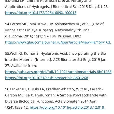
53.Yahia LH, Chirani N, Gritsch L, et al. History and
Applications of Hydrogels. J Biomedical Sci. 2015 Dec; 4:1-23.
https://doi.org/10.4172/2254-609X.100013
54.Petrov SIu, Mazurova IuV, Aslamazova AE, et al. [Use of
viscoelastics in eye surgery]. Natsionalnyi zhurnal
glaucoma. 2016; 15(1): 97-104. Russian. URL:
https://www.glaucomajournal.ru/jour/article/viewFile/164/163
.
55.Wolf KJ, Kumar S. Hyaluronic Acid: Incorporating the Bio
into the Material [Internet]. ACS Biomater Sci Eng; 2019 Jan
27. Available from:
https://pubs.acs.org/doi/full/10.1021/acsbiomaterials.8b01268
.
https://doi.org/10.1021/acsbiomaterials.8b01268
56.Dicker KT, Gurski LA, Pradhan-Bhatt S, Witt RL, Farach-
Carson MC, Jia X. Hyaluronan: A Simple Polysaccharide with
Diverse Biological Functions. Acta Biomater. 2014 Apr;
10(4):1558-12.
https://doi.org/10.1016/j.actbio.2013.12.019