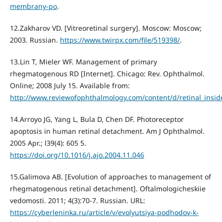
membrany-po
.
12.Zakharov VD. [Vitreoretinal surgery]. Moscow: Moscow;
2003. Russian.
https://www.twirpx.com/file/519398/
.
13.Lin Т, Mieler WF. Management of primary
rhegmatogenous RD [Internet]. Chicago: Rev. Ophthalmol.
Online; 2008 July 15. Available from:
http://www.reviewofophthalmology.com/content/d/retinal_inside
14.Arroyo JG, Yang L, Bula D, Chen DF. Photoreceptor
apoptosis in human retinal detachment. Am J Ophthalmol.
2005 Apr.; l39(4): 605 5.
https://doi.org/10.1016/j.ajo.2004.11.046
15.Galimova AB. [Evolution of approaches to management of
rhegmatogenous retinal detachment]. Oftalmologicheskiie
vedomosti. 2011; 4(3):70-7. Russian. URL:
https://cyberleninka.ru/article/v/evolyutsiya-podhodov-k-