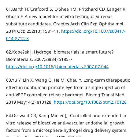
61.Barth H, Crafoord S, O'Shea TM, Pritchard CD, Langer R,
Ghosh F. A new model for in vitro testing of vitreous
substitute candidates. Graefes Arch Clin Exp Ophthalmol.
2014 Oct; 252(10):1581-11.
https://doi.org/10.1007/s00417-
014-2714-3
62.Kope?ek J. Hydrogel biomaterials: a smart future?
Biomaterials. 2007;28(34):5185-7.
https://doi.org/10.1016/j.biomaterials.2007.07.044
63.Yu Y, Lin X, Wang Q, He M, Chau Y. Long-term therapeutic
effect in nonhuman primate eye from a single injection of
anti-VEGF controlled release hydrogel. Bioeng Transl Med.
2019 May; 4(2):e10128.
https://doi.org/10.1002/btm2.10128
64.Osswald CR, Kang-Mieler JJ. Controlled and extended in
vitro release of bioactive anti-vascular endothelial growth
factors from a microsphere-hydrogel drug delivery system.