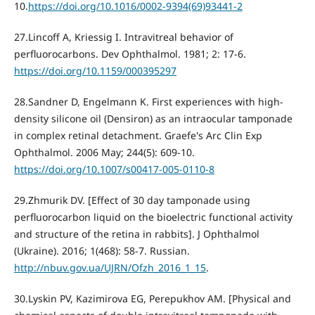
10.
https://doi.org/10.1016/0002-9394(69)93441-2
27.Lincoff A, Kriessig I. Intravitreal behavior of
perfluorocarbons. Dev Ophthalmol. 1981; 2: 17-6.
https://doi.org/10.1159/000395297
28.Sandner D, Engelmann K. First experiences with high-
density silicone oil (Densiron) as an intraocular tamponade
in complex retinal detachment. Graefe's Arc Clin Exp
Ophthalmol. 2006 May; 244(5): 609-10.
https://doi.org/10.1007/s00417-005-0110-8
29.Zhmurik DV. [Effect of 30 day tamponade using
perfluorocarbon liquid on the bioelectric functional activity
and structure of the retina in rabbits]. J Ophthalmol
(Ukraine). 2016; 1(468): 58-7. Russian.
http://nbuv.gov.ua/UJRN/Ofzh_2016_1_15
.
30.Lyskin PV, Kazimirova EG, Perepukhov AM. [Physical and