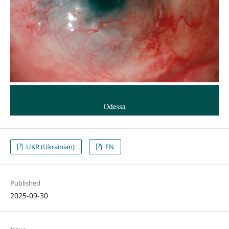
UKR (Ukrainian)
EN
Published
2025-09-30