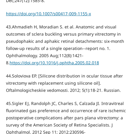
Dec;247(12):1585-8.
https://doi.org/10.1007/s00417-009-1155-x
43.Ahmadieh H, Moradian S. et al. Anatomic and visual
outcomes of sclera buckling versus primary vitrectomy in
pseudophakic and aphakic retinal detachments: six-month
follow-up results of a single operation--report no. 1.
Ophthalmology. 2005 Aug;112(8):1421-
8.
https://doi.org/10.1016/j.ophtha.2005.02.018
44.Soloviova EP. [Silicone distribution in ocular tissue after
vitrectomy with replacement using silicone oil].
Oftalmologicheskiie vedomosti. 2012; 5(1):18-21. Russian.
45.Sigler EJ, Randolph JC, Charles S, Calzada JI. Intravitreal
fluorinated gas preference and occurrence of rare ischemic
postoperative complications after pars plana vitrectomy: a
survey of the American Society of Retina Specialists. J
Ophthalmol. 2012 Sep 11; 2012:230596-