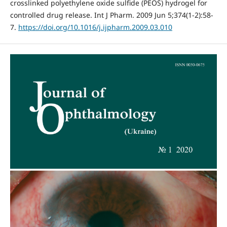
crosslinked polyethylene oxide sulfide (PEOS) hydrogel for
controlled drug release. Int J Pharm. 2009 Jun 5;374(1-2):58-
7.
https://doi.org/10.1016/j.ijpharm.2009.03.010