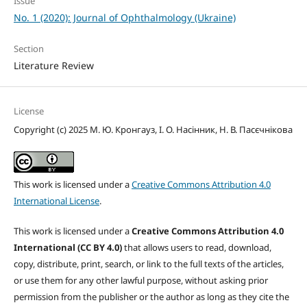
Issue
No. 1 (2020): Journal of Ophthalmology (Ukraine)
Section
Literature Review
License
Copyright (c) 2025 М. Ю. Кронгауз, І. О. Насінник, Н. В. Пасєчнікова
This work is licensed under a
Creative Commons Attribution 4.0
International License
.
This work is licensed under a
Creative Commons Attribution 4.0
International (CC BY 4.0)
that allows users to read, download,
copy, distribute, print, search, or link to the full texts of the articles,
or use them for any other lawful purpose, without asking prior
permission from the publisher or the author as long as they cite the