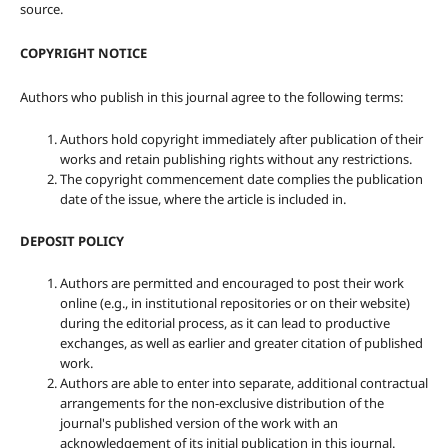
source.
COPYRIGHT NOTICE
Authors who publish in this journal agree to the following terms:
Authors hold copyright immediately after publication of their
works and retain publishing rights without any restrictions.
The copyright commencement date complies the publication
date of the issue, where the article is included in.
DEPOSIT POLICY
Authors are permitted and encouraged to post their work
online (e.g., in institutional repositories or on their website)
during the editorial process, as it can lead to productive
exchanges, as well as earlier and greater citation of published
work.
Authors are able to enter into separate, additional contractual
arrangements for the non-exclusive distribution of the
journal's published version of the work with an
acknowledgement of its initial publication in this journal.