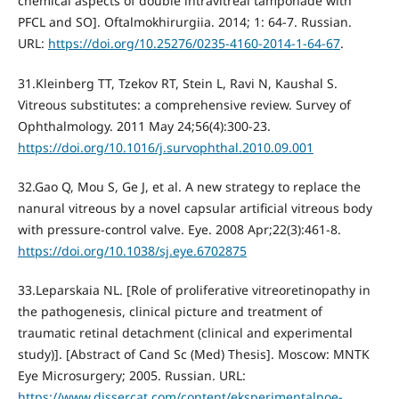
chemical aspects of double intravitreal tamponade with
PFCL and SO]. Oftalmokhirurgiia. 2014; 1: 64-7. Russian.
URL:
https://doi.org/10.25276/0235-4160-2014-1-64-67
.
31.Kleinberg TT, Tzekov RT, Stein L, Ravi N, Kaushal S.
Vitreous substitutes: a comprehensive review. Survey of
Ophthalmology. 2011 May 24;56(4):300-23.
https://doi.org/10.1016/j.survophthal.2010.09.001
32.Gao Q, Mou S, Ge J, et al. A new strategy to replace the
nanural vitreous by a novel capsular artificial vitreous body
with pressure-control valve. Eye. 2008 Apr;22(3):461-8.
https://doi.org/10.1038/sj.eye.6702875
33.Leparskaia NL. [Role of proliferative vitreoretinopathy in
the pathogenesis, clinical picture and treatment of
traumatic retinal detachment (clinical and experimental
study)]. [Abstract of Cand Sc (Med) Thesis]. Moscow: MNTK
Eye Microsurgery; 2005. Russian. URL:
https://www.dissercat.com/content/eksperimentalnoe-