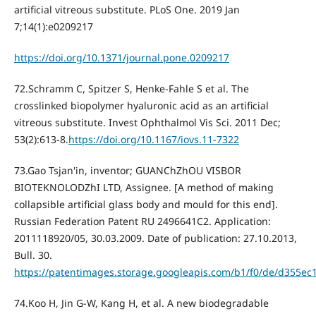
artificial vitreous substitute. PLoS One. 2019 Jan
7;14(1):e0209217
https://doi.org/10.1371/journal.pone.0209217
72.Schramm C, Spitzer S, Henke-Fahle S et al. The
crosslinked biopolymer hyaluronic acid as an artificial
vitreous substitute. Invest Ophthalmol Vis Sci. 2011 Dec;
53(2):613-8.
https://doi.org/10.1167/iovs.11-7322
73.Gao Tsjan'in, inventor; GUANChZhOU VISBOR
BIOTEKNOLODZhI LTD, Assignee. [A method of making
collapsible artificial glass body and mould for this end].
Russian Federation Patent RU 2496641C2. Application:
2011118920/05, 30.03.2009. Date of publication: 27.10.2013,
Bull. 30.
https://patentimages.storage.googleapis.com/b1/f0/de/d355e
74.Koo H, Jin G-W, Kang H, et al. A new biodegradable