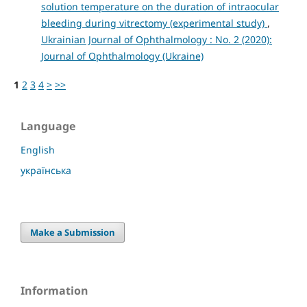
solution temperature on the duration of intraocular
bleeding during vitrectomy (experimental study)
,
Ukrainian Journal of Ophthalmology : No. 2 (2020):
Journal of Ophthalmology (Ukraine)
1
2
3
4
>
>>
Language
English
українська
Make a Submission
Information