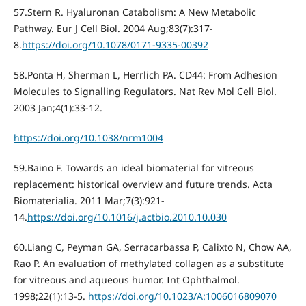
57.Stern R. Hyaluronan Catabolism: A New Metabolic
Pathway. Eur J Cell Biol. 2004 Aug;83(7):317-
8.
https://doi.org/10.1078/0171-9335-00392
58.Ponta H, Sherman L, Herrlich PA. CD44: From Adhesion
Molecules to Signalling Regulators. Nat Rev Mol Cell Biol.
2003 Jan;4(1):33-12.
https://doi.org/10.1038/nrm1004
59.Baino F. Towards an ideal biomaterial for vitreous
replacement: historical overview and future trends. Acta
Biomaterialia. 2011 Mar;7(3):921-
14.
https://doi.org/10.1016/j.actbio.2010.10.030
60.Liang C, Peyman GA, Serracarbassa P, Calixto N, Chow AA,
Rao P. An evaluation of methylated collagen as a substitute
for vitreous and aqueous humor. Int Ophthalmol.
1998;22(1):13-5.
https://doi.org/10.1023/A:1006016809070