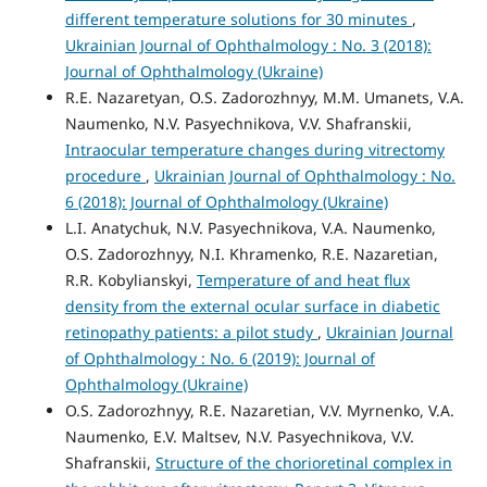
different temperature solutions for 30 minutes
,
Ukrainian Journal of Ophthalmology : No. 3 (2018):
Journal of Ophthalmology (Ukraine)
R.E. Nazaretyan, O.S. Zadorozhnyy, M.M. Umanets, V.A.
Naumenko, N.V. Pasyechnikova, V.V. Shafranskii,
Intraocular temperature changes during vitrectomy
procedure
,
Ukrainian Journal of Ophthalmology : No.
6 (2018): Journal of Ophthalmology (Ukraine)
L.I. Anatychuk, N.V. Pasyechnikova, V.A. Naumenko,
O.S. Zadorozhnyy, N.I. Khramenko, R.E. Nazaretian,
R.R. Kobylianskyi,
Temperature of and heat flux
density from the external ocular surface in diabetic
retinopathy patients: a pilot study
,
Ukrainian Journal
of Ophthalmology : No. 6 (2019): Journal of
Ophthalmology (Ukraine)
O.S. Zadorozhnyy, R.E. Nazaretian, V.V. Myrnenko, V.A.
Naumenko, E.V. Maltsev, N.V. Pasyechnikova, V.V.
Shafranskii,
Structure of the chorioretinal complex in