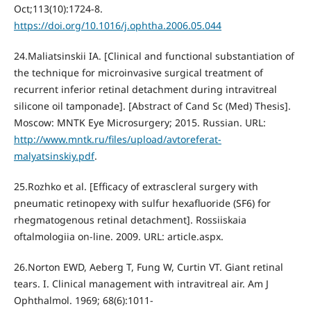
Oct;113(10):1724-8.
https://doi.org/10.1016/j.ophtha.2006.05.044
24.Maliatsinskii IA. [Clinical and functional substantiation of
the technique for microinvasive surgical treatment of
recurrent inferior retinal detachment during intravitreal
silicone oil tamponade]. [Abstract of Cand Sc (Med) Thesis].
Moscow: MNTK Eye Microsurgery; 2015. Russian. URL:
http://www.mntk.ru/files/upload/avtoreferat-
malyatsinskiy.pdf
.
25.Rozhko et al. [Efficacy of extrascleral surgery with
pneumatic retinopexy with sulfur hexafluoride (SF6) for
rhegmatogenous retinal detachment]. Rossiiskaia
oftalmologiia on-line. 2009. URL: article.aspx.
26.Norton EWD, Aeberg T, Fung W, Curtin VT. Giant retinal
tears. I. Clinical management with intravitreal air. Am J
Ophthalmol. 1969; 68(6):1011-