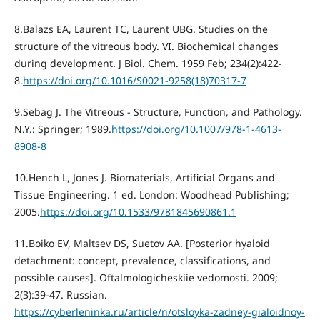
8.Balazs EA, Laurent TС, Laurent UBG. Studies on the
structure of the vitreous body. VI. Biochemical changes
during development. J Biol. Chem. 1959 Feb; 234(2):422-
8.
https://doi.org/10.1016/S0021-9258(18)70317-7
9.Sebag J. The Vitreous - Structure, Function, and Pathology.
N.Y.: Springer; 1989.
https://doi.org/10.1007/978-1-4613-
8908-8
10.Hench L, Jones J. Biomaterials, Artificial Organs and
Tissue Engineering. 1 ed. London: Woodhead Publishing;
2005.
https://doi.org/10.1533/9781845690861.1
11.Boiko EV, Maltsev DS, Suetov AA. [Posterior hyaloid
detachment: concept, prevalence, classifications, and
possible causes]. Oftalmologicheskiie vedomosti. 2009;
2(3):39-47. Russian.
https://cyberleninka.ru/article/n/otsloyka-zadney-gialoidnoy-