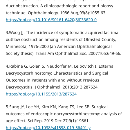
duct obstruction. A clinicopathologic report and biopsy
technique. Ophthalmology. 1986 Aug;93(8):1055-63.
https://doi.org/10.1016/S0161-6420(86)33620-0
3.Woog JJ. The incidence of symptomatic acquired lacrimal
outflow obstruction among residents of Olmsted County,
Minnesota, 1976-2000 (an American Ophthalmological
Society thesis). Trans Am Ophthalmol Soc. 2007;105:649-66.
4.Rabina G, Golan S, Neudorfer M, Leibovitch I. External
Dacryocystorhinostomy: Characteristics and Surgical
Outcomes in Patients with and without Previous
Dacryocystitis. J Ophthalmol. 2013;2013:287524.
https://doi.org/10.1155/2013/287524
5.Sung JY, Lee YH, Kim KN, Kang TS, Lee SB. Surgical
outcomes of endoscopic dacryocystorhinostomy: analysis of
age effect. Sci Rep. 2019 Dec 27;9(1):19861.
https://doi.org/10.1038/s41598-019-56491-y