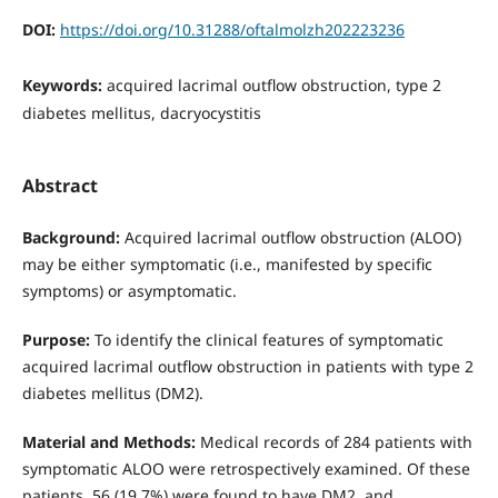
DOI:
https://doi.org/10.31288/oftalmolzh202223236
Keywords:
acquired lacrimal outflow obstruction, type 2
diabetes mellitus, dacryocystitis
Abstract
Background:
Acquired lacrimal outflow obstruction (ALOO)
may be either symptomatic (i.e., manifested by specific
symptoms) or asymptomatic.
Purpose:
To identify the clinical features of symptomatic
acquired lacrimal outflow obstruction in patients with type 2
diabetes mellitus (DM2).
Material and Methods:
Medical records of 284 patients with
symptomatic ALOO were retrospectively examined. Of these
patients, 56 (19.7%) were found to have DM2, and