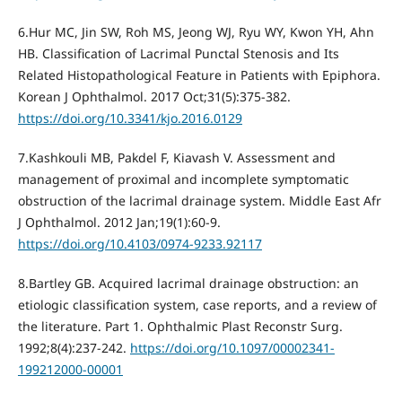
6.Hur MC, Jin SW, Roh MS, Jeong WJ, Ryu WY, Kwon YH, Ahn
HB. Classification of Lacrimal Punctal Stenosis and Its
Related Histopathological Feature in Patients with Epiphora.
Korean J Ophthalmol. 2017 Oct;31(5):375-382.
https://doi.org/10.3341/kjo.2016.0129
7.Kashkouli MB, Pakdel F, Kiavash V. Assessment and
management of proximal and incomplete symptomatic
obstruction of the lacrimal drainage system. Middle East Afr
J Ophthalmol. 2012 Jan;19(1):60-9.
https://doi.org/10.4103/0974-9233.92117
8.Bartley GB. Acquired lacrimal drainage obstruction: an
etiologic classification system, case reports, and a review of
the literature. Part 1. Ophthalmic Plast Reconstr Surg.
1992;8(4):237-242.
https://doi.org/10.1097/00002341-
199212000-00001