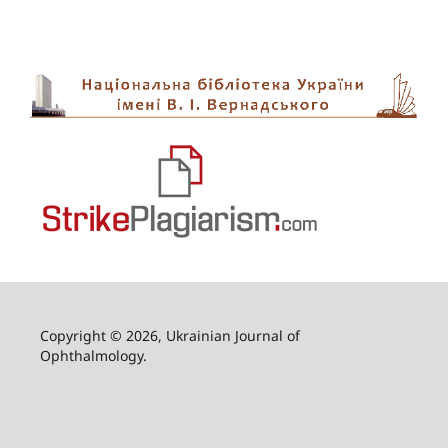
Copyright © 2026, Ukrainian Journal of
Ophthalmology.