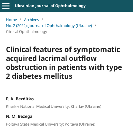
Ukrainian Journal of Ophthalmology
Home
/
Archives
/
No. 2 (2022): Journal of Ophthalmology (Ukraine)
/
Clinical Ophthalmology
Clinical features of symptomatic
acquired lacrimal outflow
obstruction in patients with type
2 diabetes mellitus
P. A. Bezditko
Kharkiv National Medical University; Kharkiv (Ukraine)
N. M. Bezega
Poltava State Medical University; Poltava (Ukraine)