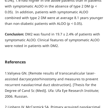
6.0%), 1.4-fold higher in the above patients than in patients
with symptomatic ALOO in the absence of type 2 DM (р <
0.05). In addition, patients with symptomatic ALOO
combined with type 2 DM were at average 8.1 years younger
than non-diabetic patients with ALOO (р < 0.05).
Conclusion:
DM2 was found in 19.7 ± 2.4% of patients with
symptomatic ALOO. Clinical features of symptomatic ALOO
were noted in patients with DM2.
References
1.Valiyeva GN. [Remote results of transcanalicular laser-
assisted dacryocystorhinostomy and measures to prevent
recurrent nasolacrimal duct obstruction]. [Thesis for the
Degree of Cand Sc (Med)]. Ufa: Ufa Eye Research Institute;
2006. Russian.
2.Linberg JV, McCormick SA. Primary acquired nasolacrimal