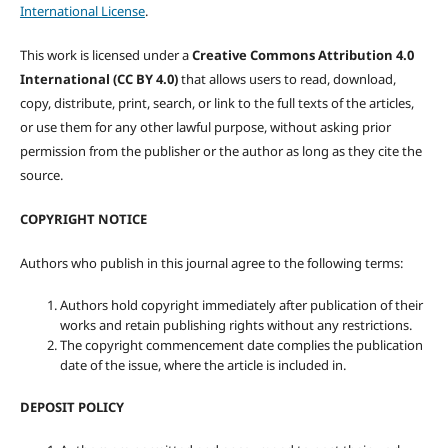
International License
.
This work is licensed under a
Creative Commons Attribution 4.0
International (CC BY 4.0)
that allows users to read, download,
copy, distribute, print, search, or link to the full texts of the articles,
or use them for any other lawful purpose, without asking prior
permission from the publisher or the author as long as they cite the
source.
COPYRIGHT NOTICE
Authors who publish in this journal agree to the following terms:
Authors hold copyright immediately after publication of their
works and retain publishing rights without any restrictions.
The copyright commencement date complies the publication
date of the issue, where the article is included in.
DEPOSIT POLICY