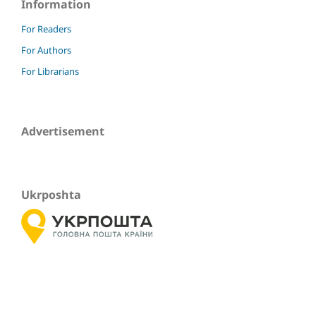
Information
For Readers
For Authors
For Librarians
Advertisement
Ukrposhta