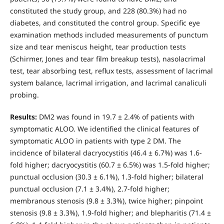
constituted the study group, and 228 (80.3%) had no
diabetes, and constituted the control group. Specific eye
examination methods included measurements of punctum
size and tear meniscus height, tear production tests
(Schirmer, Jones and tear film breakup tests), nasolacrimal
test, tear absorbing test, reflux tests, assessment of lacrimal
system balance, lacrimal irrigation, and lacrimal canaliculi
probing.
Results:
DM2 was found in 19.7 ± 2.4% of patients with
symptomatic ALOO. We identified the clinical features of
symptomatic ALOO in patients with type 2 DM. The
incidence of bilateral dacryocystitis (46.4 ± 6.7%) was 1.6-
fold higher; dacryocystitis (60.7 ± 6.5%) was 1.5-fold higher;
punctual occlusion (30.3 ± 6.1%), 1.3-fold higher; bilateral
punctual occlusion (7.1 ± 3.4%), 2.7-fold higher;
membranous stenosis (9.8 ± 3.3%), twice higher; pinpoint
stenosis (9.8 ± 3.3%), 1.9-fold higher; and blepharitis (71.4 ±