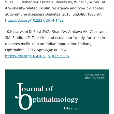
9.Tsai S, Clemente-Casares X, Revelo XS, Winer S, Winer DA.
Are obesity-related insulin resistance and type 2 diabetes
autoimmune diseases? Diabetes. 2015 Jun;64(6):1886-97.
https://doi.org/10.2337/db14-1488
10.Kesarwani D, Rizvi SWA, Khan AA, Amitava AK, Vasenwala
SM, Siddiqui Z. Tear film and ocular surface dysfunction in
diabetes mellitus in an Indian population. Indian J
Ophthalmol. 2017 Apr;65(4):301-304.
https://doi.org/10.4103/ijo.IJO_939_15