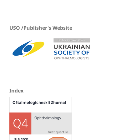
USO /Publisher's Website
Index