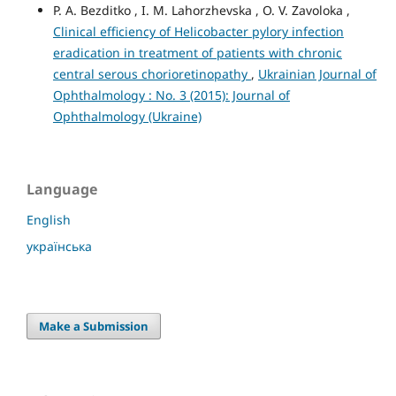
P. A. Bezditko , I. M. Lahorzhevska , O. V. Zavoloka ,
Clinical efficiency of Helicobacter pylory infection
eradication in treatment of patients with chronic
central serous chorioretinopathy
,
Ukrainian Journal of
Ophthalmology : No. 3 (2015): Journal of
Ophthalmology (Ukraine)
Language
English
українська
Make a Submission