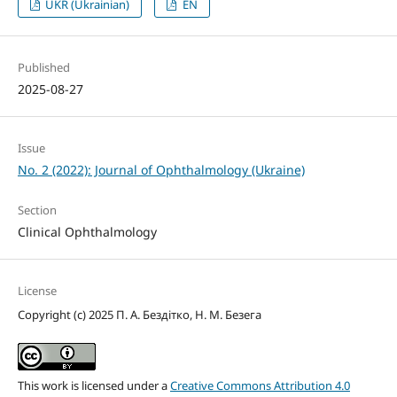
UKR (Ukrainian)
EN
Published
2025-08-27
Issue
No. 2 (2022): Journal of Ophthalmology (Ukraine)
Section
Clinical Ophthalmology
License
Copyright (c) 2025 П. А. Бездітко, Н. М. Безега
This work is licensed under a
Creative Commons Attribution 4.0