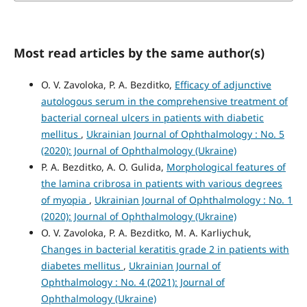
Most read articles by the same author(s)
O. V. Zavoloka, P. A. Bezditko,
Efficacy of adjunctive
autologous serum in the comprehensive treatment of
bacterial corneal ulcers in patients with diabetic
mellitus
,
Ukrainian Journal of Ophthalmology : No. 5
(2020): Journal of Ophthalmology (Ukraine)
P. A. Bezditko, A. O. Gulida,
Morphological features of
the lamina cribrosa in patients with various degrees
of myopia
,
Ukrainian Journal of Ophthalmology : No. 1
(2020): Journal of Ophthalmology (Ukraine)
O. V. Zavoloka, P. A. Bezditko, M. A. Karliychuk,
Сhanges in bacterial keratitis grade 2 in patients with
diabetes mellitus
,
Ukrainian Journal of
Ophthalmology : No. 4 (2021): Journal of
Ophthalmology (Ukraine)