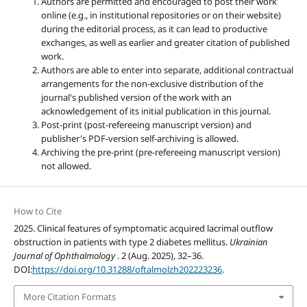
Authors are permitted and encouraged to post their work
online (e.g., in institutional repositories or on their website)
during the editorial process, as it can lead to productive
exchanges, as well as earlier and greater citation of published
work.
Authors are able to enter into separate, additional contractual
arrangements for the non-exclusive distribution of the
journal's published version of the work with an
acknowledgement of its initial publication in this journal.
Post-print (post-refereeing manuscript version) and
publisher's PDF-version self-archiving is allowed.
Archiving the pre-print (pre-refereeing manuscript version)
not allowed.
How to Cite
2025. Clinical features of symptomatic acquired lacrimal outflow
obstruction in patients with type 2 diabetes mellitus.
Ukrainian
Journal of Ophthalmology
. 2 (Aug. 2025), 32–36.
DOI:
https://doi.org/10.31288/oftalmolzh202223236
.
More Citation Formats