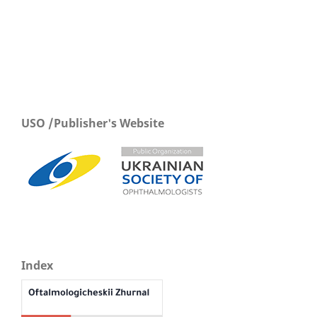
USO /Publisher's Website
Index