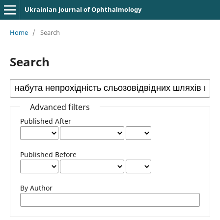
Ukrainian Journal of Ophthalmology
Home
/
Search
Search
Advanced filters
Published After
Published Before
By Author