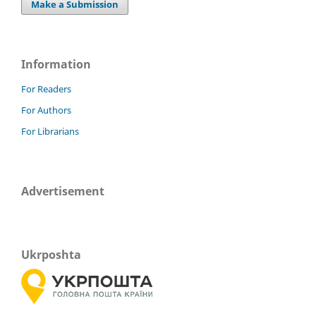
Make a Submission
Information
For Readers
For Authors
For Librarians
Advertisement
Ukrposhta