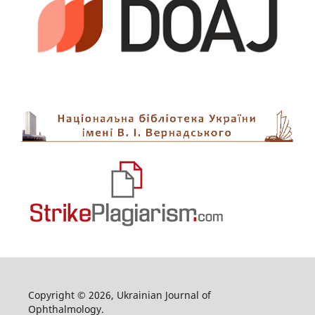
Copyright © 2026, Ukrainian Journal of
Ophthalmology.