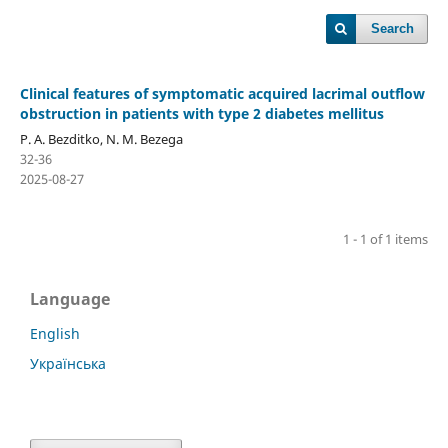
Search
Clinical features of symptomatic acquired lacrimal outflow
obstruction in patients with type 2 diabetes mellitus
P. A. Bezditko, N. M. Bezega
32-36
2025-08-27
1 - 1 of 1 items
Language
English
Українська