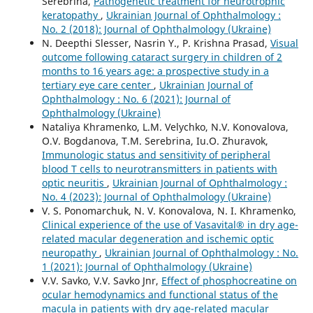
Serebrina,
Pathogenetic treatment for neurotrophic
keratopathy
,
Ukrainian Journal of Ophthalmology :
No. 2 (2018): Journal of Ophthalmology (Ukraine)
N. Deepthi Slesser, Nasrin Y., P. Krishna Prasad,
Visual
outcome following cataract surgery in children of 2
months to 16 years age: a prospective study in a
tertiary eye care center
,
Ukrainian Journal of
Ophthalmology : No. 6 (2021): Journal of
Ophthalmology (Ukraine)
Nataliya Khramenko, L.M. Velychko, N.V. Konovalova,
O.V. Bogdanova, T.M. Serebrina, Iu.O. Zhuravok,
Immunologic status and sensitivity of peripheral
blood T cells to neurotransmitters in patients with
optic neuritis
,
Ukrainian Journal of Ophthalmology :
No. 4 (2023): Journal of Ophthalmology (Ukraine)
V. S. Ponomarchuk, N. V. Konovalova, N. I. Khramenko,
Clinical experience of the use of Vasavital® in dry age-
related macular degeneration and ischemic optic
neuropathy
,
Ukrainian Journal of Ophthalmology : No.
1 (2021): Journal of Ophthalmology (Ukraine)
V.V. Savko, V.V. Savko Jnr,
Effect of phosphocreatine on
ocular hemodynamics and functional status of the
macula in patients with dry age-related macular