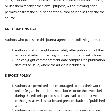
copy, distribute, print, search, or link to the full texts of the articles,
or use them for any other lawful purpose, without asking prior
permission from the publisher or the author as long as they cite the
source.
COPYRIGHT NOTICE
Authors who publish in this journal agree to the following terms:
Authors hold copyright immediately after publication of their
works and retain publishing rights without any restrictions.
The copyright commencement date complies the publication
date of the issue, where the article is included in.
DEPOSIT POLICY
Authors are permitted and encouraged to post their work
online (e.g., in institutional repositories or on their website)
during the editorial process, as it can lead to productive
exchanges, as well as earlier and greater citation of published
work.
Authors are able to enter into separate, additional contractual