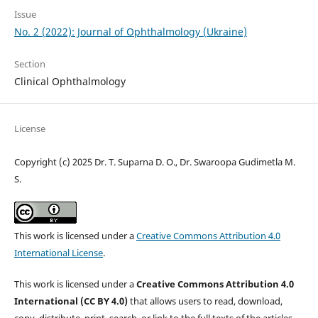
Issue
No. 2 (2022): Journal of Ophthalmology (Ukraine)
Section
Clinical Ophthalmology
License
Copyright (c) 2025 Dr. T. Suparna D. O., Dr. Swaroopa Gudimetla M.
S.
This work is licensed under a
Creative Commons Attribution 4.0
International License
.
This work is licensed under a
Creative Commons Attribution 4.0
International (CC BY 4.0)
that allows users to read, download,