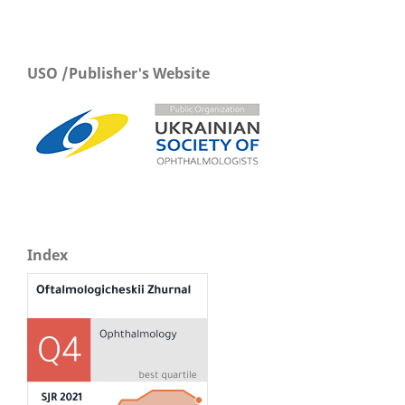
USO /Publisher's Website
Index