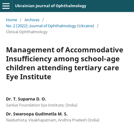
Ukrainian Journal of Ophthalmology
Home
/
Archives
/
No. 2 (2022): Journal of Ophthalmology (Ukraine)
/
Clinical Ophthalmology
Management of Accommodative
Insufficiency among school-age
children attending tertiary care
Eye Institute
Dr. T. Suparna D. O.
Sankar Foundation Eye Institute; (India)
Dr. Swaroopa Gudimetla M. S.
Naiduthota, Visakhapatnam, Andhra Pradesh (India)