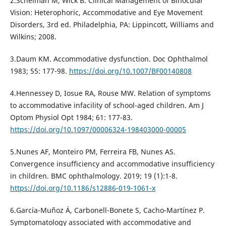
2.Scheiman M, Wick B. Clinical Management of Binocular
Vision: Heterophoric, Accommodative and Eye Movement
Disorders, 3rd ed. Philadelphia, PA: Lippincott, Williams and
Wilkins; 2008.
3.Daum KM. Accommodative dysfunction. Doc Ophthalmol
1983; 55: 177-98.
https://doi.org/10.1007/BF00140808
4.Hennessey D, Iosue RA, Rouse MW. Relation of symptoms
to accommodative infacility of school-aged children. Am J
Optom Physiol Opt 1984; 61: 177-83.
https://doi.org/10.1097/00006324-198403000-00005
5.Nunes AF, Monteiro PM, Ferreira FB, Nunes AS.
Convergence insufficiency and accommodative insufficiency
in children. BMC ophthalmology. 2019; 19 (1):1-8.
https://doi.org/10.1186/s12886-019-1061-x
6.García-Muñoz Á, Carbonell-Bonete S, Cacho-Martínez P.
Symptomatology associated with accommodative and