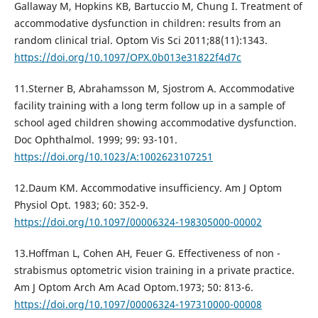
Gallaway M, Hopkins KB, Bartuccio M, Chung I. Treatment of
accommodative dysfunction in children: results from an
random clinical trial. Optom Vis Sci 2011;88(11):1343.
https://doi.org/10.1097/OPX.0b013e31822f4d7c
11.Sterner B, Abrahamsson M, Sjostrom A. Accommodative
facility training with a long term follow up in a sample of
school aged children showing accommodative dysfunction.
Doc Ophthalmol. 1999; 99: 93-101.
https://doi.org/10.1023/A:1002623107251
12.Daum KM. Accommodative insufficiency. Am J Optom
Physiol Oрt. 1983; 60: 352-9.
https://doi.org/10.1097/00006324-198305000-00002
13.Hoffman L, Cohen AH, Feuer G. Effectiveness of non -
strabismus optometric vision training in a private practice.
Am J Optom Arch Am Acad Optom.1973; 50: 813-6.
https://doi.org/10.1097/00006324-197310000-00008