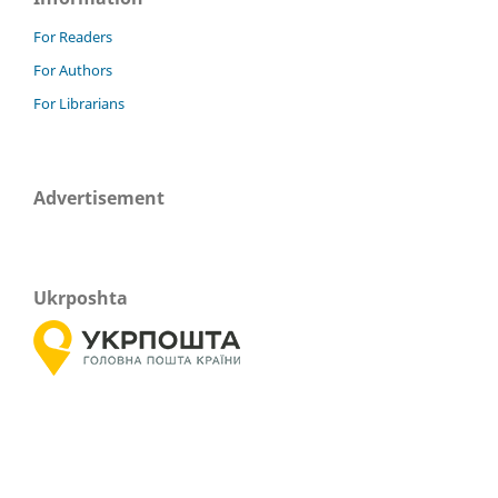
For Readers
For Authors
For Librarians
Advertisement
Ukrposhta