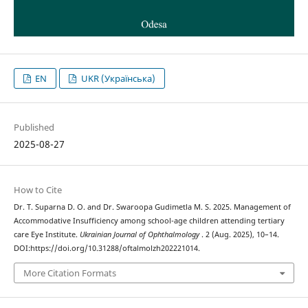
EN
UKR (Українська)
Published
2025-08-27
How to Cite
Dr. T. Suparna D. O. and Dr. Swaroopa Gudimetla M. S. 2025. Management of
Accommodative Insufficiency among school-age children attending tertiary
care Eye Institute.
Ukrainian Journal of Ophthalmology
. 2 (Aug. 2025), 10–14.
DOI:https://doi.org/10.31288/oftalmolzh202221014.
More Citation Formats