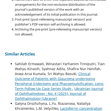
arrangements for the non-exclusive distribution of the
journal's published version of the work with an
acknowledgement of its initial publication in this journal.
Post-print (post-refereeing manuscript version) and
publisher's PDF-version self-archiving is allowed.
Archiving the pre-print (pre-refereeing manuscript version)
not allowed.
Similar Articles
Sahilah Ermawati, Winastari Yarhanim Triniputri, Tian
Wahyu Kinasih, Syahnaz Adila, Shafira Nur Hanifah,
Aswa Arsa Kumala, Sri Wahyu Basuki,
Clinical
Outcome of Patients with Glaucoma undergoing
Peripheral Iridectomy and Phacoemulsification: Long-
Term Follow-Up Case Series Study
,
Ukrainian Journal
of Ophthalmology : No. 4 (2025): Journal of
Ophthalmology (Ukraine)
Galyna Drozhzhyna, L.Yu. Riazanova, Nataliya
Khramenko, L.M. Velychko,
Lactoferrin concentration