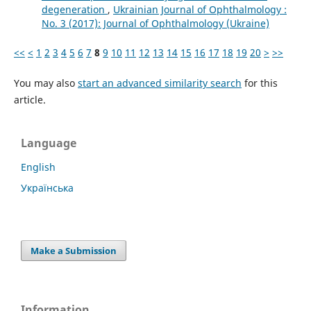
degeneration
,
Ukrainian Journal of Ophthalmology :
No. 3 (2017): Journal of Ophthalmology (Ukraine)
<<
<
1
2
3
4
5
6
7
8
9
10
11
12
13
14
15
16
17
18
19
20
>
>>
You may also
start an advanced similarity search
for this
article.
Language
English
Українська
Make a Submission
Information