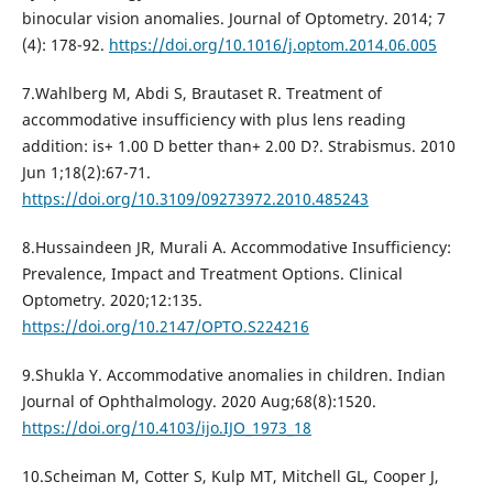
binocular vision anomalies. Journal of Optometry. 2014; 7
(4): 178-92.
https://doi.org/10.1016/j.optom.2014.06.005
7.Wahlberg M, Abdi S, Brautaset R. Treatment of
accommodative insufficiency with plus lens reading
addition: is+ 1.00 D better than+ 2.00 D?. Strabismus. 2010
Jun 1;18(2):67-71.
https://doi.org/10.3109/09273972.2010.485243
8.Hussaindeen JR, Murali A. Accommodative Insufficiency:
Prevalence, Impact and Treatment Options. Clinical
Optometry. 2020;12:135.
https://doi.org/10.2147/OPTO.S224216
9.Shukla Y. Accommodative anomalies in children. Indian
Journal of Ophthalmology. 2020 Aug;68(8):1520.
https://doi.org/10.4103/ijo.IJO_1973_18
10.Scheiman M, Cotter S, Kulp MT, Mitchell GL, Cooper J,