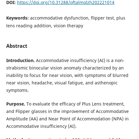
DOI:
https://doi.org/10.31288/oftalmolzh202221014
Keywords:
accommodative dysfunction, flipper test, plus
lens reading addition, vision therapy
Abstract
Introduction.
Accommodative insufficiency (AI) is a non-
strabismic binocular vision anomaly characterized by an
inability to focus for near vision, with symptoms of blurred
near vision, headache, visual fatigue, and asthenopic
symptoms.
Purpose.
To evaluate the efficacy of Plus Lens treatment,
and Flipper glasses in the improvement of Accommodative
Amplitude (AA) and Near Point of Accommodation (NPA) in
Accommodative insufficiency (AI).