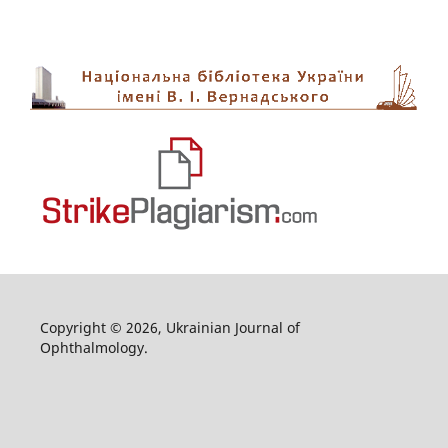
Copyright © 2026, Ukrainian Journal of
Ophthalmology.