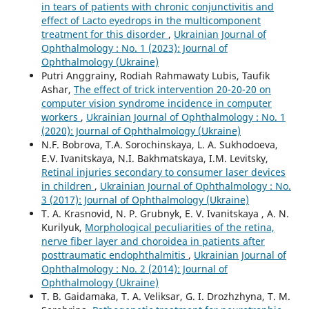
in tears of patients with chronic conjunctivitis and
effect of Lacto eyedrops in the multicomponent
treatment for this disorder
,
Ukrainian Journal of
Ophthalmology : No. 1 (2023): Journal of
Ophthalmology (Ukraine)
Putri Anggrainy, Rodiah Rahmawaty Lubis, Taufik
Ashar,
The effect of trick intervention 20-20-20 on
computer vision syndrome incidence in computer
workers
,
Ukrainian Journal of Ophthalmology : No. 1
(2020): Journal of Ophthalmology (Ukraine)
N.F. Bobrova, T.A. Sorochinskaya, L. A. Sukhodoeva,
E.V. Ivanitskaya, N.I. Bakhmatskaya, I.M. Levitsky,
Retinal injuries secondary to consumer laser devices
in children
,
Ukrainian Journal of Ophthalmology : No.
3 (2017): Journal of Ophthalmology (Ukraine)
T. A. Krasnovid, N. P. Grubnyk, E. V. Ivanitskaya , A. N.
Kurilyuk,
Morphological peculiarities of the retina,
nerve fiber layer and choroidea in patients after
posttraumatic endophthalmitis
,
Ukrainian Journal of
Ophthalmology : No. 2 (2014): Journal of
Ophthalmology (Ukraine)
T. B. Gaidamaka, T. A. Veliksar, G. I. Drozhzhyna, T. M.