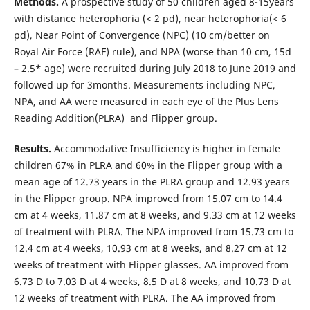
Methods.
A prospective study of 50 children aged 8-15years
with distance heterophoria (< 2 pd), near heterophoria(< 6
pd), Near Point of Convergence (NPC) (10 cm/better on
Royal Air Force (RAF) rule), and NPA (worse than 10 cm, 15d
– 2.5* age) were recruited during July 2018 to June 2019 and
followed up for 3months. Measurements including NPC,
NPA, and AA were measured in each eye of the Plus Lens
Reading Addition(PLRA) and Flipper group.
Results.
Accommodative Insufficiency is higher in female
children 67% in PLRA and 60% in the Flipper group with a
mean age of 12.73 years in the PLRA group and 12.93 years
in the Flipper group. NPA improved from 15.07 cm to 14.4
cm at 4 weeks, 11.87 cm at 8 weeks, and 9.33 cm at 12 weeks
of treatment with PLRA. The NPA improved from 15.73 cm to
12.4 cm at 4 weeks, 10.93 cm at 8 weeks, and 8.27 cm at 12
weeks of treatment with Flipper glasses. AA improved from
6.73 D to 7.03 D at 4 weeks, 8.5 D at 8 weeks, and 10.73 D at
12 weeks of treatment with PLRA. The AA improved from