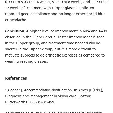
6.33 D to 8.03 D at 4 weeks, 9.13 D at 8 weeks, and 11.73 D at
12 weeks of treatment with Flipper glasses. Children
reported good compliance and no longer experienced blur
or headache.
Conclusion.
A higher level of improvement in NPA and AA is
observed in the Flipper group. Faster improvement is seen
in the Flipper group, and treatment time needed will be
shorter in the Flipper group, but it is more difficult to
motivate subjects to do orthoptic exercises as compared to
wearing reading glasses.
References
1.Cooper J. Accommodative dysfunction. In Amos JF (Eds.),
Diagnosis and management in vision care. Boston:
Butterworths (1987): 431-459.