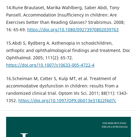
14.Rune Brautaset, Marika Wahlberg, Saber Abdi, Tony
Pansell. Accommodation Insufficiency in children: Are
Exercises better than Reading Glasses? Strabismus. 2008;
16: 65-69.
https://doi.org/10.1080/09273970802039763
15.Abdi S, Rydberg A. Asthenopia in schoolchildren,
orthoptic and ophthalmological findings and treatment. Doc
Ophthalmol. 2005; 111(2): 65-72.
https://doi.org/10.1007/s10633-005-4722-4
16.Scheiman M, Cotter S, Kulp MT, et al. Treatment of
accommodative dysfunction in children: results from a
randomized clinical trial. Optom Vis Sci. 2011; 88(11): 1343-
1352.
https://doi.org/10.1097/OPX.0b013e31822f4d7c