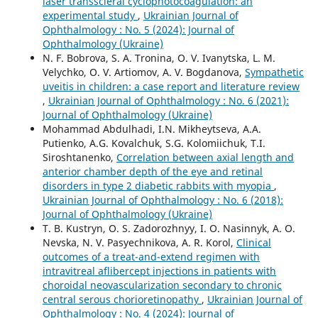
laser transscleral cyclophotocoagulation: an
experimental study
,
Ukrainian Journal of
Ophthalmology : No. 5 (2024): Journal of
Ophthalmology (Ukraine)
N. F. Bobrova, S. A. Tronina, O. V. Ivanytska, L. M.
Velychko, O. V. Artiomov, A. V. Bogdanova,
Sympathetic
uveitis in children: a case report and literature review
,
Ukrainian Journal of Ophthalmology : No. 6 (2021):
Journal of Ophthalmology (Ukraine)
Mohammad Abdulhadi, I.N. Mikheytseva, A.A.
Putienko, A.G. Kovalchuk, S.G. Kolomiichuk, T.I.
Siroshtanenko,
Correlation between axial length and
anterior chamber depth of the eye and retinal
disorders in type 2 diabetic rabbits with myopia
,
Ukrainian Journal of Ophthalmology : No. 6 (2018):
Journal of Ophthalmology (Ukraine)
T. B. Kustryn, O. S. Zadorozhnyy, I. O. Nasinnyk, A. O.
Nevska, N. V. Pasyechnikova, A. R. Korol,
Clinical
outcomes of a treat-and-extend regimen with
intravitreal aflibercept injections in patients with
choroidal neovascularization secondary to chronic
central serous chorioretinopathy
,
Ukrainian Journal of
Ophthalmology : No. 4 (2024): Journal of