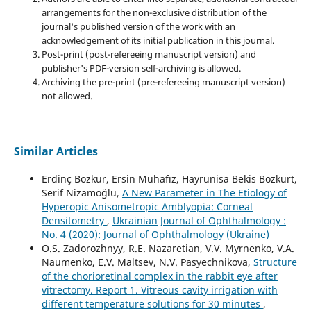
arrangements for the non-exclusive distribution of the
journal's published version of the work with an
acknowledgement of its initial publication in this journal.
Post-print (post-refereeing manuscript version) and
publisher's PDF-version self-archiving is allowed.
Archiving the pre-print (pre-refereeing manuscript version)
not allowed.
Similar Articles
Erdinç Bozkur, Ersin Muhafız, Hayrunisa Bekis Bozkurt,
Serif Nizamoğlu,
A New Parameter in The Etiology of
Hyperopic Anisometropic Amblyopia: Corneal
Densitometry
,
Ukrainian Journal of Ophthalmology :
No. 4 (2020): Journal of Ophthalmology (Ukraine)
O.S. Zadorozhnyy, R.E. Nazaretian, V.V. Myrnenko, V.A.
Naumenko, E.V. Maltsev, N.V. Pasyechnikova,
Structure
of the chorioretinal complex in the rabbit eye after
vitrectomy. Report 1. Vitreous cavity irrigation with
different temperature solutions for 30 minutes
,