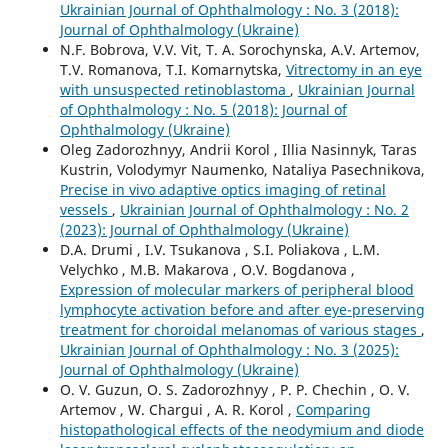
Ukrainian Journal of Ophthalmology : No. 3 (2018):
Journal of Ophthalmology (Ukraine)
N.F. Bobrova, V.V. Vit, T. A. Sorochynska, A.V. Artemov,
T.V. Romanova, T.I. Komarnytska,
Vitrectomy in an eye
with unsuspected retinoblastoma
,
Ukrainian Journal
of Ophthalmology : No. 5 (2018): Journal of
Ophthalmology (Ukraine)
Oleg Zadorozhnyy, Andrii Korol , Illia Nasinnyk, Taras
Kustrin, Volodymyr Naumenko, Nataliya Pasechnikova,
Precise in vivo adaptive optics imaging of retinal
vessels
,
Ukrainian Journal of Ophthalmology : No. 2
(2023): Journal of Ophthalmology (Ukraine)
D.A. Drumi , I.V. Tsukanova , S.I. Poliakova , L.M.
Velychko , M.B. Makarova , O.V. Bogdanova ,
Expression of molecular markers of peripheral blood
lymphocyte activation before and after eye-preserving
treatment for choroidal melanomas of various stages
,
Ukrainian Journal of Ophthalmology : No. 3 (2025):
Journal of Ophthalmology (Ukraine)
O. V. Guzun, O. S. Zadorozhnyy , P. P. Chechin , O. V.
Artemov , W. Chargui , A. R. Korol ,
Comparing
histopathological effects of the neodymium and diode