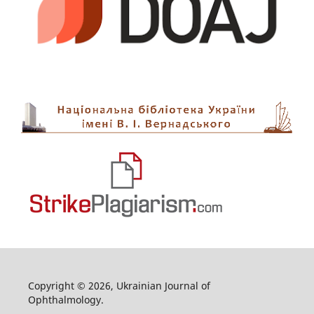
Copyright © 2026, Ukrainian Journal of
Ophthalmology.