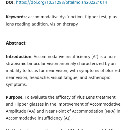
DOI:
https://doi.org/10.31288/oftalmolzh202221014
Keywords:
accommodative dysfunction, flipper test, plus
lens reading addition, vision therapy
Abstract
Introduction.
Accommodative insufficiency (AI) is a non-
strabismic binocular vision anomaly characterized by an
inability to focus for near vision, with symptoms of blurred
near vision, headache, visual fatigue, and asthenopic
symptoms.
Purpose.
To evaluate the efficacy of Plus Lens treatment,
and Flipper glasses in the improvement of Accommodative
Amplitude (AA) and Near Point of Accommodation (NPA) in
Accommodative insufficiency (AI).