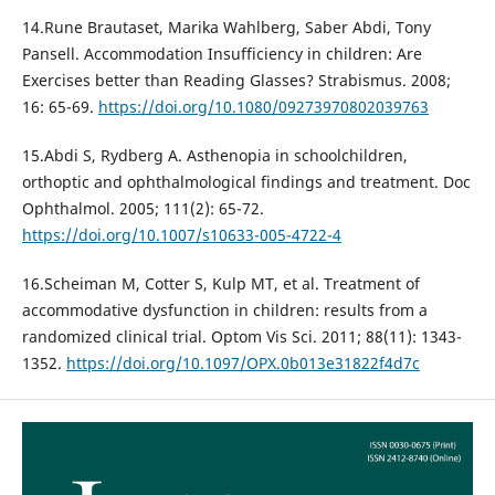
14.Rune Brautaset, Marika Wahlberg, Saber Abdi, Tony
Pansell. Accommodation Insufficiency in children: Are
Exercises better than Reading Glasses? Strabismus. 2008;
16: 65-69.
https://doi.org/10.1080/09273970802039763
15.Abdi S, Rydberg A. Asthenopia in schoolchildren,
orthoptic and ophthalmological findings and treatment. Doc
Ophthalmol. 2005; 111(2): 65-72.
https://doi.org/10.1007/s10633-005-4722-4
16.Scheiman M, Cotter S, Kulp MT, et al. Treatment of
accommodative dysfunction in children: results from a
randomized clinical trial. Optom Vis Sci. 2011; 88(11): 1343-
1352.
https://doi.org/10.1097/OPX.0b013e31822f4d7c