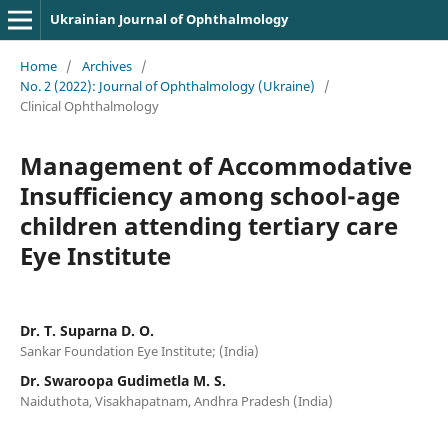
Ukrainian Journal of Ophthalmology
Home
/
Archives
/
No. 2 (2022): Journal of Ophthalmology (Ukraine)
/
Clinical Ophthalmology
Management of Accommodative
Insufficiency among school-age
children attending tertiary care
Eye Institute
Dr. T. Suparna D. O.
Sankar Foundation Eye Institute; (India)
Dr. Swaroopa Gudimetla M. S.
Naiduthota, Visakhapatnam, Andhra Pradesh (India)