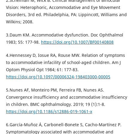
2.Scheiman M, Wick B. Clinical Management of Binocular
Vision: Heterophoric, Accommodative and Eye Movement
Disorders, 3rd ed. Philadelphia, PA: Lippincott, Williams and
Wilkins; 2008.
3.Daum KM. Accommodative dysfunction. Doc Ophthalmol
1983; 55: 177-98.
https://doi.org/10.1007/BF00140808
4.Hennessey D, Iosue RA, Rouse MW. Relation of symptoms
to accommodative infacility of school-aged children. Am J
Optom Physiol Opt 1984; 61: 177-83.
https://doi.org/10.1097/00006324-198403000-00005
5.Nunes AF, Monteiro PM, Ferreira FB, Nunes AS.
Convergence insufficiency and accommodative insufficiency
in children. BMC ophthalmology. 2019; 19 (1):1-8.
https://doi.org/10.1186/s12886-019-1061-x
6.García-Muñoz Á, Carbonell-Bonete S, Cacho-Martínez P.
Symptomatology associated with accommodative and