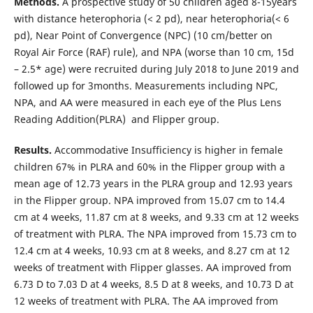
Methods.
A prospective study of 50 children aged 8-15years
with distance heterophoria (< 2 pd), near heterophoria(< 6
pd), Near Point of Convergence (NPC) (10 cm/better on
Royal Air Force (RAF) rule), and NPA (worse than 10 cm, 15d
– 2.5* age) were recruited during July 2018 to June 2019 and
followed up for 3months. Measurements including NPC,
NPA, and AA were measured in each eye of the Plus Lens
Reading Addition(PLRA) and Flipper group.
Results.
Accommodative Insufficiency is higher in female
children 67% in PLRA and 60% in the Flipper group with a
mean age of 12.73 years in the PLRA group and 12.93 years
in the Flipper group. NPA improved from 15.07 cm to 14.4
cm at 4 weeks, 11.87 cm at 8 weeks, and 9.33 cm at 12 weeks
of treatment with PLRA. The NPA improved from 15.73 cm to
12.4 cm at 4 weeks, 10.93 cm at 8 weeks, and 8.27 cm at 12
weeks of treatment with Flipper glasses. AA improved from
6.73 D to 7.03 D at 4 weeks, 8.5 D at 8 weeks, and 10.73 D at
12 weeks of treatment with PLRA. The AA improved from