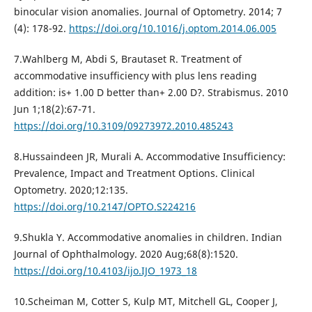
binocular vision anomalies. Journal of Optometry. 2014; 7
(4): 178-92.
https://doi.org/10.1016/j.optom.2014.06.005
7.Wahlberg M, Abdi S, Brautaset R. Treatment of
accommodative insufficiency with plus lens reading
addition: is+ 1.00 D better than+ 2.00 D?. Strabismus. 2010
Jun 1;18(2):67-71.
https://doi.org/10.3109/09273972.2010.485243
8.Hussaindeen JR, Murali A. Accommodative Insufficiency:
Prevalence, Impact and Treatment Options. Clinical
Optometry. 2020;12:135.
https://doi.org/10.2147/OPTO.S224216
9.Shukla Y. Accommodative anomalies in children. Indian
Journal of Ophthalmology. 2020 Aug;68(8):1520.
https://doi.org/10.4103/ijo.IJO_1973_18
10.Scheiman M, Cotter S, Kulp MT, Mitchell GL, Cooper J,