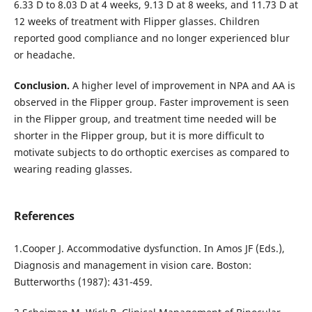
6.33 D to 8.03 D at 4 weeks, 9.13 D at 8 weeks, and 11.73 D at
12 weeks of treatment with Flipper glasses. Children
reported good compliance and no longer experienced blur
or headache.
Conclusion.
A higher level of improvement in NPA and AA is
observed in the Flipper group. Faster improvement is seen
in the Flipper group, and treatment time needed will be
shorter in the Flipper group, but it is more difficult to
motivate subjects to do orthoptic exercises as compared to
wearing reading glasses.
References
1.Cooper J. Accommodative dysfunction. In Amos JF (Eds.),
Diagnosis and management in vision care. Boston:
Butterworths (1987): 431-459.