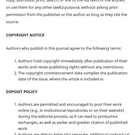
copy, distribute, print, search, or link to the full texts of the articles,
or use them for any other lawful purpose, without asking prior
permission from the publisher or the author as long as they cite the
source.
COPYRIGHT NOTICE
Authors who publish in this journal agree to the following terms:
Authors hold copyright immediately after publication of their
works and retain publishing rights without any restrictions.
The copyright commencement date complies the publication
date of the issue, where the article is included in.
DEPOSIT POLICY
Authors are permitted and encouraged to post their work
online (e.g., in institutional repositories or on their website)
during the editorial process, as it can lead to productive
exchanges, as well as earlier and greater citation of published
work.
Authors are able to enter into separate, additional contractual