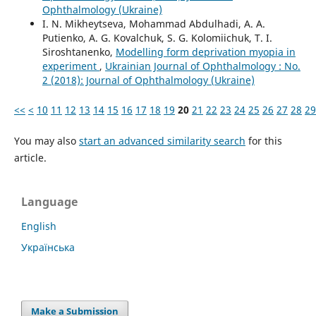
Ophthalmology (Ukraine)
I. N. Mikheytseva, Mohammad Abdulhadi, A. A.
Putienko, A. G. Kovalchuk, S. G. Kolomiichuk, T. I.
Siroshtanenko,
Modelling form deprivation myopia in
experiment
,
Ukrainian Journal of Ophthalmology : No.
2 (2018): Journal of Ophthalmology (Ukraine)
<<
<
10
11
12
13
14
15
16
17
18
19
20
21
22
23
24
25
26
27
28
29
You may also
start an advanced similarity search
for this
article.
Language
English
Українська
Make a Submission