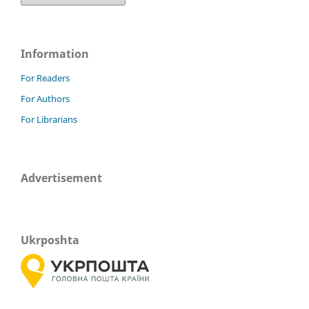
Information
For Readers
For Authors
For Librarians
Advertisement
Ukrposhta