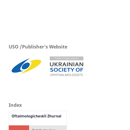
USO /Publisher's Website
Index