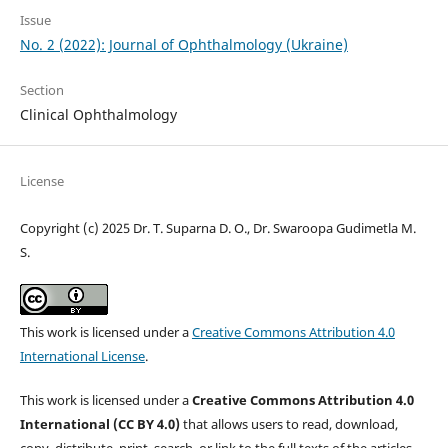
Issue
No. 2 (2022): Journal of Ophthalmology (Ukraine)
Section
Clinical Ophthalmology
License
Copyright (c) 2025 Dr. T. Suparna D. O., Dr. Swaroopa Gudimetla M.
S.
This work is licensed under a
Creative Commons Attribution 4.0
International License
.
This work is licensed under a
Creative Commons Attribution 4.0
International (CC BY 4.0)
that allows users to read, download,