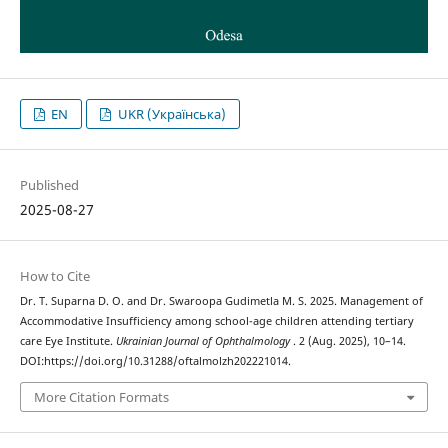
EN
UKR (Українська)
Published
2025-08-27
How to Cite
Dr. T. Suparna D. O. and Dr. Swaroopa Gudimetla M. S. 2025. Management of
Accommodative Insufficiency among school-age children attending tertiary
care Eye Institute.
Ukrainian Journal of Ophthalmology
. 2 (Aug. 2025), 10–14.
DOI:https://doi.org/10.31288/oftalmolzh202221014.
More Citation Formats