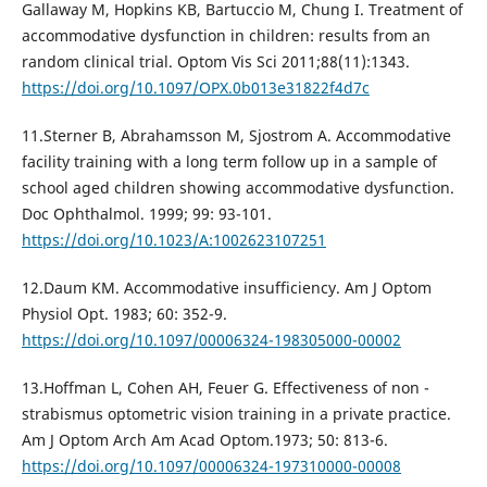
Gallaway M, Hopkins KB, Bartuccio M, Chung I. Treatment of
accommodative dysfunction in children: results from an
random clinical trial. Optom Vis Sci 2011;88(11):1343.
https://doi.org/10.1097/OPX.0b013e31822f4d7c
11.Sterner B, Abrahamsson M, Sjostrom A. Accommodative
facility training with a long term follow up in a sample of
school aged children showing accommodative dysfunction.
Doc Ophthalmol. 1999; 99: 93-101.
https://doi.org/10.1023/A:1002623107251
12.Daum KM. Accommodative insufficiency. Am J Optom
Physiol Oрt. 1983; 60: 352-9.
https://doi.org/10.1097/00006324-198305000-00002
13.Hoffman L, Cohen AH, Feuer G. Effectiveness of non -
strabismus optometric vision training in a private practice.
Am J Optom Arch Am Acad Optom.1973; 50: 813-6.
https://doi.org/10.1097/00006324-197310000-00008