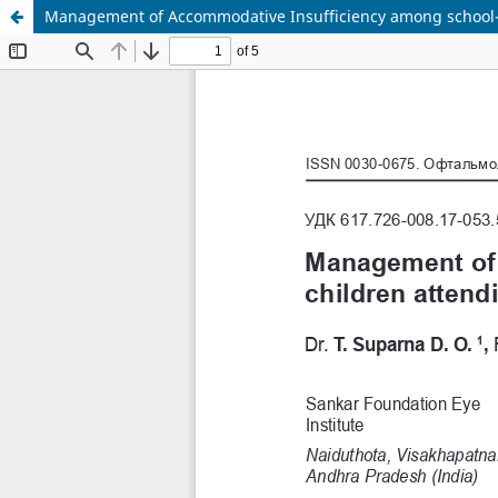
Management of Accommodative Insufficiency among school-ag