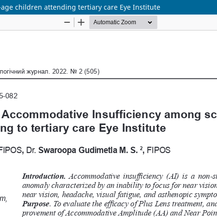
e children attending tertiary care Eye Institute