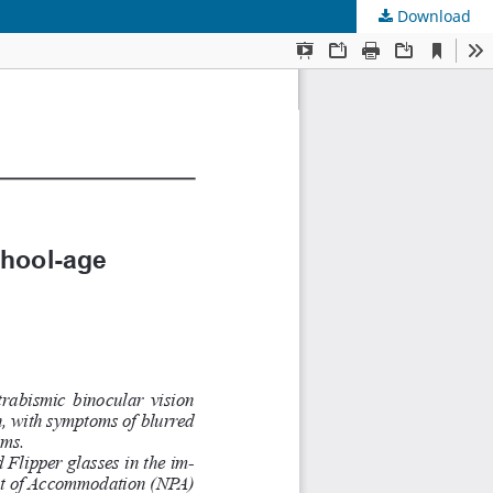
Download