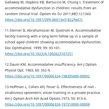
Gallaway M, Hopkins KB, Bartuccio M, Chung I. Treatment of
accommodative dysfunction in children: results from an
random clinical trial. Optom Vis Sci 2011;88(11):1343.
https://doi.org/10.1097/OPX.0b013e31822f4d7c
11.Sterner B, Abrahamsson M, Sjostrom A. Accommodative
facility training with a long term follow up in a sample of
school aged children showing accommodative dysfunction.
Doc Ophthalmol. 1999; 99: 93-101.
https://doi.org/10.1023/A:1002623107251
12.Daum KM. Accommodative insufficiency. Am J Optom
Physiol Oрt. 1983; 60: 352-9.
https://doi.org/10.1097/00006324-198305000-00002
13.Hoffman L, Cohen AH, Feuer G. Effectiveness of non -
strabismus optometric vision training in a private practice.
Am J Optom Arch Am Acad Optom.1973; 50: 813-6.
https://doi.org/10.1097/00006324-197310000-00008