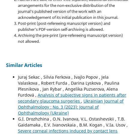
arrangements for the non-exclusive distribution of the
journal's published version of the work with an
acknowledgement of its initial publication in this journal.
Post-print (post-refereeing manuscript version) and
publisher's PDF-version self-archiving is allowed.
Archiving the pre-print (pre-refereeing manuscript version)
not allowed.
Similar Articles
Juraj Sekac , Silvia Ferkova , Ivajlo Popov , Jela
Valaskova , Robert Furda , Darina Lyskova , Paulina
Plesnikova , Jan Rybar , Angelika Puzserova, Alena
Furdová ,
Analysis of subjective signs in patients after
secondary glaucoma surgeries
,
Ukrainian Journal of
Ophthalmology : No. 3 (2023): Journal of
Ophthalmology (Ukraine)
G.I. Drozhzhina , O.N. Ivanova, V.L. Ostashevskii , T.B.
Gaidamaka , E.V. Ivanovskaia , B.M. Kogan , V.Ia. Usov ,
Severe corneal infections induced by contact lens