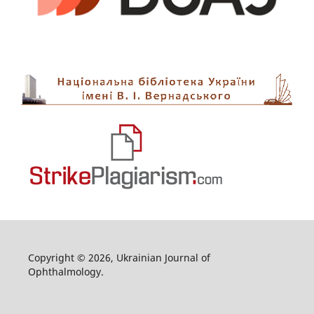
Copyright © 2026, Ukrainian Journal of
Ophthalmology.