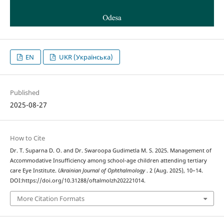
EN
UKR (Українська)
Published
2025-08-27
How to Cite
Dr. T. Suparna D. O. and Dr. Swaroopa Gudimetla M. S. 2025. Management of
Accommodative Insufficiency among school-age children attending tertiary
care Eye Institute.
Ukrainian Journal of Ophthalmology
. 2 (Aug. 2025), 10–14.
DOI:https://doi.org/10.31288/oftalmolzh202221014.
More Citation Formats