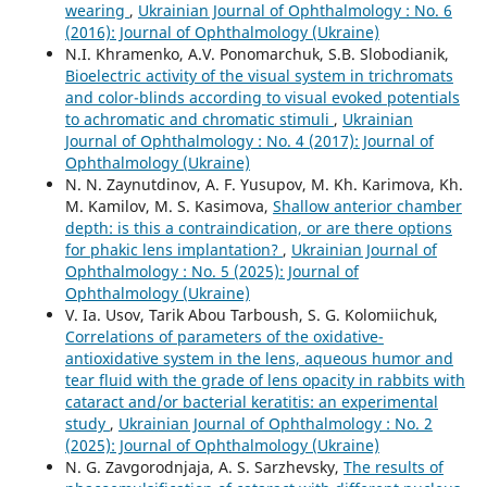
wearing
,
Ukrainian Journal of Ophthalmology : No. 6
(2016): Journal of Ophthalmology (Ukraine)
N.I. Khramenko, A.V. Ponomarchuk, S.B. Slobodianik,
Bioelectric activity of the visual system in trichromats
and color-blinds according to visual evoked potentials
to achromatic and chromatic stimuli
,
Ukrainian
Journal of Ophthalmology : No. 4 (2017): Journal of
Ophthalmology (Ukraine)
N. N. Zaynutdinov, A. F. Yusupov, M. Kh. Karimova, Kh.
M. Kamilov, M. S. Kasimova,
Shallow anterior chamber
depth: is this a contraindication, or are there options
for phakic lens implantation?
,
Ukrainian Journal of
Ophthalmology : No. 5 (2025): Journal of
Ophthalmology (Ukraine)
V. Ia. Usov, Tarik Abou Tarboush, S. G. Kolomiichuk,
Correlations of parameters of the oxidative-
antioxidative system in the lens, aqueous humor and
tear fluid with the grade of lens opacity in rabbits with
cataract and/or bacterial keratitis: an experimental
study
,
Ukrainian Journal of Ophthalmology : No. 2
(2025): Journal of Ophthalmology (Ukraine)
N. G. Zavgorodnjaja, A. S. Sarzhevsky,
The results of