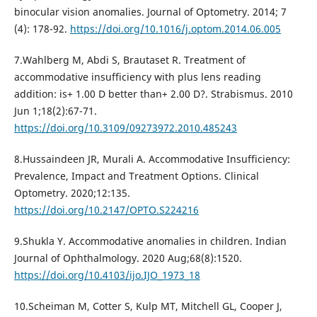
binocular vision anomalies. Journal of Optometry. 2014; 7
(4): 178-92.
https://doi.org/10.1016/j.optom.2014.06.005
7.Wahlberg M, Abdi S, Brautaset R. Treatment of
accommodative insufficiency with plus lens reading
addition: is+ 1.00 D better than+ 2.00 D?. Strabismus. 2010
Jun 1;18(2):67-71.
https://doi.org/10.3109/09273972.2010.485243
8.Hussaindeen JR, Murali A. Accommodative Insufficiency:
Prevalence, Impact and Treatment Options. Clinical
Optometry. 2020;12:135.
https://doi.org/10.2147/OPTO.S224216
9.Shukla Y. Accommodative anomalies in children. Indian
Journal of Ophthalmology. 2020 Aug;68(8):1520.
https://doi.org/10.4103/ijo.IJO_1973_18
10.Scheiman M, Cotter S, Kulp MT, Mitchell GL, Cooper J,