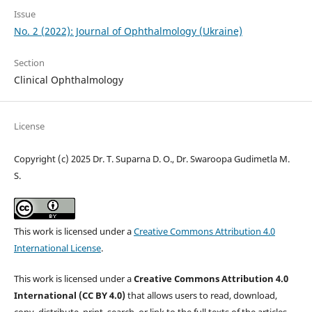
Issue
No. 2 (2022): Journal of Ophthalmology (Ukraine)
Section
Clinical Ophthalmology
License
Copyright (c) 2025 Dr. T. Suparna D. O., Dr. Swaroopa Gudimetla M.
S.
This work is licensed under a
Creative Commons Attribution 4.0
International License
.
This work is licensed under a
Creative Commons Attribution 4.0
International (CC BY 4.0)
that allows users to read, download,