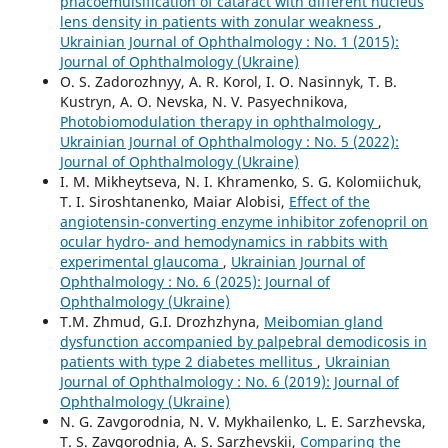
phacoemulsification of cataract with different nucleus
lens density in patients with zonular weakness
,
Ukrainian Journal of Ophthalmology : No. 1 (2015):
Journal of Ophthalmology (Ukraine)
O. S. Zadorozhnyy, A. R. Korol, I. O. Nasinnyk, T. B.
Kustryn, A. O. Nevska, N. V. Pasyechnikova,
Photobiomodulation therapy in ophthalmology
,
Ukrainian Journal of Ophthalmology : No. 5 (2022):
Journal of Ophthalmology (Ukraine)
I. M. Mikheytseva, N. I. Khramenko, S. G. Kolomiichuk,
T. I. Siroshtanenko, Maiar Alobisi,
Effect of the
angiotensin-converting enzyme inhibitor zofenopril on
ocular hydro- and hemodynamics in rabbits with
experimental glaucoma
,
Ukrainian Journal of
Ophthalmology : No. 6 (2025): Journal of
Ophthalmology (Ukraine)
T.M. Zhmud, G.I. Drozhzhyna,
Meibomian gland
dysfunction accompanied by palpebral demodicosis in
patients with type 2 diabetes mellitus
,
Ukrainian
Journal of Ophthalmology : No. 6 (2019): Journal of
Ophthalmology (Ukraine)
N. G. Zavgorodnia, N. V. Mykhailenko, L. E. Sarzhevska,
T. S. Zavgorodnia, A. S. Sarzhevskii,
Comparing the