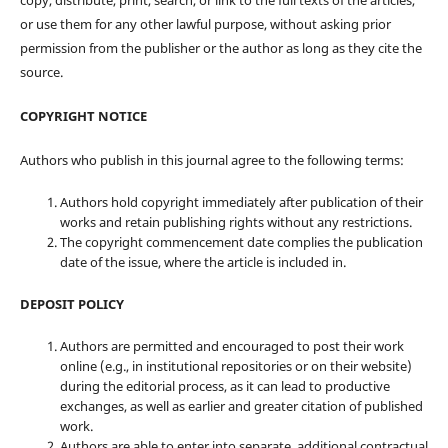
copy, distribute, print, search, or link to the full texts of the articles,
or use them for any other lawful purpose, without asking prior
permission from the publisher or the author as long as they cite the
source.
COPYRIGHT NOTICE
Authors who publish in this journal agree to the following terms:
Authors hold copyright immediately after publication of their
works and retain publishing rights without any restrictions.
The copyright commencement date complies the publication
date of the issue, where the article is included in.
DEPOSIT POLICY
Authors are permitted and encouraged to post their work
online (e.g., in institutional repositories or on their website)
during the editorial process, as it can lead to productive
exchanges, as well as earlier and greater citation of published
work.
Authors are able to enter into separate, additional contractual