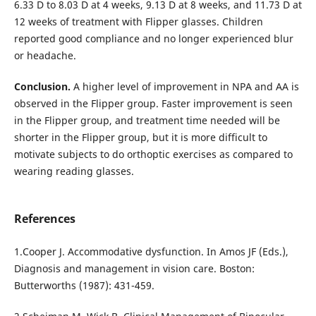
6.33 D to 8.03 D at 4 weeks, 9.13 D at 8 weeks, and 11.73 D at
12 weeks of treatment with Flipper glasses. Children
reported good compliance and no longer experienced blur
or headache.
Conclusion.
A higher level of improvement in NPA and AA is
observed in the Flipper group. Faster improvement is seen
in the Flipper group, and treatment time needed will be
shorter in the Flipper group, but it is more difficult to
motivate subjects to do orthoptic exercises as compared to
wearing reading glasses.
References
1.Cooper J. Accommodative dysfunction. In Amos JF (Eds.),
Diagnosis and management in vision care. Boston:
Butterworths (1987): 431-459.