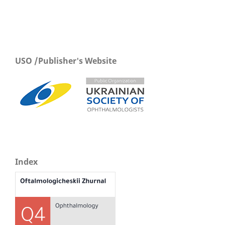
USO /Publisher's Website
Index