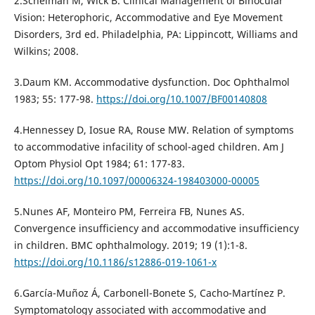
2.Scheiman M, Wick B. Clinical Management of Binocular
Vision: Heterophoric, Accommodative and Eye Movement
Disorders, 3rd ed. Philadelphia, PA: Lippincott, Williams and
Wilkins; 2008.
3.Daum KM. Accommodative dysfunction. Doc Ophthalmol
1983; 55: 177-98.
https://doi.org/10.1007/BF00140808
4.Hennessey D, Iosue RA, Rouse MW. Relation of symptoms
to accommodative infacility of school-aged children. Am J
Optom Physiol Opt 1984; 61: 177-83.
https://doi.org/10.1097/00006324-198403000-00005
5.Nunes AF, Monteiro PM, Ferreira FB, Nunes AS.
Convergence insufficiency and accommodative insufficiency
in children. BMC ophthalmology. 2019; 19 (1):1-8.
https://doi.org/10.1186/s12886-019-1061-x
6.García-Muñoz Á, Carbonell-Bonete S, Cacho-Martínez P.
Symptomatology associated with accommodative and