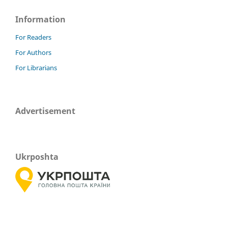
Information
For Readers
For Authors
For Librarians
Advertisement
Ukrposhta