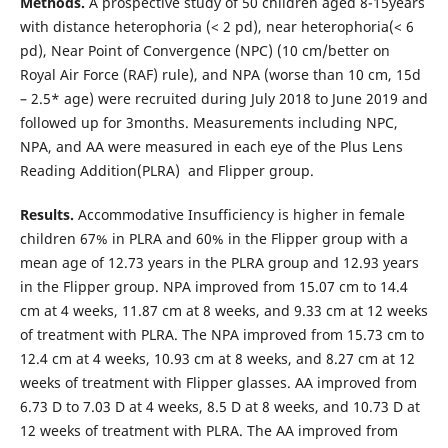
Methods.
A prospective study of 50 children aged 8-15years
with distance heterophoria (< 2 pd), near heterophoria(< 6
pd), Near Point of Convergence (NPC) (10 cm/better on
Royal Air Force (RAF) rule), and NPA (worse than 10 cm, 15d
– 2.5* age) were recruited during July 2018 to June 2019 and
followed up for 3months. Measurements including NPC,
NPA, and AA were measured in each eye of the Plus Lens
Reading Addition(PLRA) and Flipper group.
Results.
Accommodative Insufficiency is higher in female
children 67% in PLRA and 60% in the Flipper group with a
mean age of 12.73 years in the PLRA group and 12.93 years
in the Flipper group. NPA improved from 15.07 cm to 14.4
cm at 4 weeks, 11.87 cm at 8 weeks, and 9.33 cm at 12 weeks
of treatment with PLRA. The NPA improved from 15.73 cm to
12.4 cm at 4 weeks, 10.93 cm at 8 weeks, and 8.27 cm at 12
weeks of treatment with Flipper glasses. AA improved from
6.73 D to 7.03 D at 4 weeks, 8.5 D at 8 weeks, and 10.73 D at
12 weeks of treatment with PLRA. The AA improved from