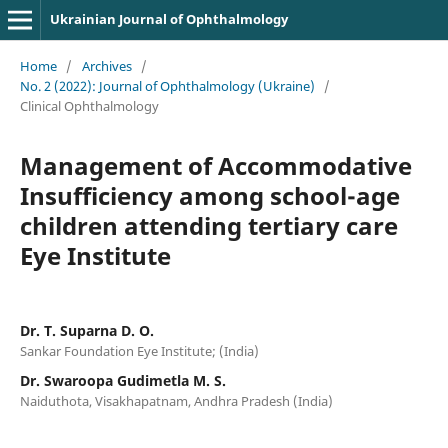
Ukrainian Journal of Ophthalmology
Home
/
Archives
/
No. 2 (2022): Journal of Ophthalmology (Ukraine)
/
Clinical Ophthalmology
Management of Accommodative
Insufficiency among school-age
children attending tertiary care
Eye Institute
Dr. T. Suparna D. O.
Sankar Foundation Eye Institute; (India)
Dr. Swaroopa Gudimetla M. S.
Naiduthota, Visakhapatnam, Andhra Pradesh (India)