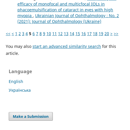
efficacy of monofocal and multicfocal IOLs in
phacoemulsification of cataract in eyes with high
myopia
,
Ukrainian Journal of Ophthalmology : No. 2
(2021): Journal of Ophthalmology (Ukraine)
<<
<
1
2
3
4
5
6
7
8
9
10
11
12
13
14
15
16
17
18
19
20
>
>>
You may also
start an advanced similarity search
for this
article.
Language
English
Українська
Make a Submission