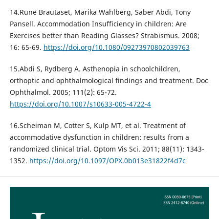
14.Rune Brautaset, Marika Wahlberg, Saber Abdi, Tony
Pansell. Accommodation Insufficiency in children: Are
Exercises better than Reading Glasses? Strabismus. 2008;
16: 65-69.
https://doi.org/10.1080/09273970802039763
15.Abdi S, Rydberg A. Asthenopia in schoolchildren,
orthoptic and ophthalmological findings and treatment. Doc
Ophthalmol. 2005; 111(2): 65-72.
https://doi.org/10.1007/s10633-005-4722-4
16.Scheiman M, Cotter S, Kulp MT, et al. Treatment of
accommodative dysfunction in children: results from a
randomized clinical trial. Optom Vis Sci. 2011; 88(11): 1343-
1352.
https://doi.org/10.1097/OPX.0b013e31822f4d7c