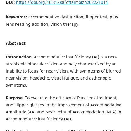
DOI:
https://doi.org/10.31288/oftalmolzh202221014
Keywords:
accommodative dysfunction, flipper test, plus
lens reading addition, vision therapy
Abstract
Introduction.
Accommodative insufficiency (AI) is a non-
strabismic binocular vision anomaly characterized by an
inability to focus for near vision, with symptoms of blurred
near vision, headache, visual fatigue, and asthenopic
symptoms.
Purpose.
To evaluate the efficacy of Plus Lens treatment,
and Flipper glasses in the improvement of Accommodative
Amplitude (AA) and Near Point of Accommodation (NPA) in
Accommodative insufficiency (AI).