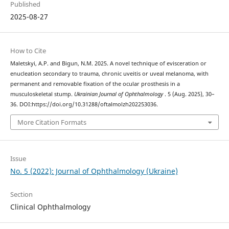
Published
2025-08-27
How to Cite
Maletskyi, A.P. and Bigun, N.M. 2025. A novel technique of evisceration or
enucleation secondary to trauma, chronic uveitis or uveal melanoma, with
permanent and removable fixation of the ocular prosthesis in a
musculoskeletal stump.
Ukrainian Journal of Ophthalmology
. 5 (Aug. 2025), 30–
36. DOI:https://doi.org/10.31288/oftalmolzh202253036.
More Citation Formats
Issue
No. 5 (2022): Journal of Ophthalmology (Ukraine)
Section
Clinical Ophthalmology