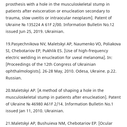
prosthesis with a hole in the musculoskeletal stump in
patients after evisceration or enucleation secondary to
trauma, slow uveitis or intraocular neoplasm]. Patent of
Ukraine № 135224 A 61F 2/00. Information Bulletin No.12
issued Jun 25, 2019. Ukrainian.
19.Pasyechnikova NV, Maletskyi AP, Naumenko VO, Poliakova
SI, Chebotariov EP, Pukhlik ES. [Use of high-frequency
electric welding in enucleation for uveal melanoma]. In:
[Proceedings of the 12th Congress of Ukrainian
ophthalmologists]. 26-28 May, 2010. Odesa, Ukraine. p.22.
Russian.
20.Maletskyi AP. [A method of shaping a hole in the
musculoskeletal stump in patients after enucleation]. Patent
of Ukraine № 46980 A61F 2/14. Information Bulletin No.1
issued Jan 11, 2010. Ukrainian.
21.Maletskyi AP, Bushuieva NM, Chebotariov EP. [Ocular