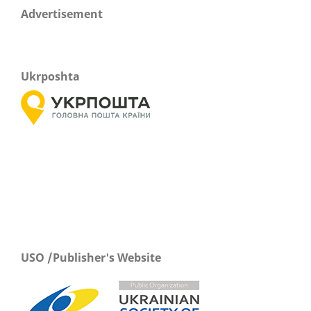
Advertisement
Ukrposhta
USO /Publisher's Website