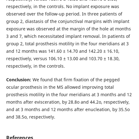
respectively, in the controls. No implant exposure was
observed over the follow-up period. In three patients of
group 2, diastasis of the conjunctival margins with implant
exposure was observed at the margin of the hole at months
3 and 7, which necessitated implant removal. In patients of
group 2, total prosthesis motility in the four meridians at 3
and 12 months was 141.60 ± 14.70 and 142.20 ± 16.10,
respectively, versus 106.10 ± 13.00 and 103.70 ± 18.30,
respectively, in the controls.
Conclusion:
We found that firm fixation of the pegged
ocular prosthesis in the MS allowed improving total
prosthesis motility in the four meridians at 3 months and 12
months after evisceration, by 28.8о and 44.2о, respectively,
and at 3 months and 12 months after enucleation, by 35.5о
and 38.5о, respectively.
References