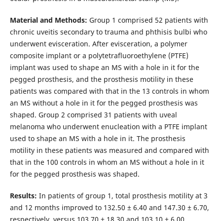
Material and Methods:
Group 1 comprised 52 patients with
chronic uveitis secondary to trauma and phthisis bulbi who
underwent evisceration. After evisceration, a polymer
composite implant or a polytetrafluoroethylene (PTFE)
implant was used to shape an MS with a hole in it for the
pegged prosthesis, and the prosthesis motility in these
patients was compared with that in the 13 controls in whom
an MS without a hole in it for the pegged prosthesis was
shaped. Group 2 comprised 31 patients with uveal
melanoma who underwent enucleation with a PTFE implant
used to shape an MS with a hole in it. The prosthesis
motility in these patients was measured and compared with
that in the 100 controls in whom an MS without a hole in it
for the pegged prosthesis was shaped.
Results:
In patients of group 1, total prosthesis motility at 3
and 12 months improved to 132.50 ± 6.40 and 147.30 ± 6.70,
respectively, versus 103.70 ± 18.30 and 103.10 ± 6.00,