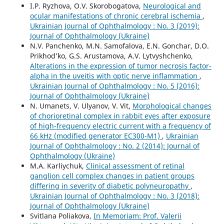
I.P. Ryzhova, O.V. Skorobogatova,
Neurological and
ocular manifestations of chronic cerebral ischemia
,
Ukrainian Journal of Ophthalmology : No. 3 (2019):
Journal of Ophthalmology (Ukraine)
N.V. Panchenko, M.N. Samofalova, E.N. Gonchar, D.O.
Prikhod’ko, G.S. Arustamova, A.V. Lytvyshchenko,
Alterations in the expression of tumor necrosis factor-
alpha in the uveitis with optic nerve inflammation
,
Ukrainian Journal of Ophthalmology : No. 5 (2016):
Journal of Ophthalmology (Ukraine)
N. Umanets, V. Ulyanov, V. Vit,
Morphological changes
of chorioretinal complex in rabbit eyes after exposure
of high-frequency electric current with a frequency of
66 kHz (modified generator EC300-M1)
,
Ukrainian
Journal of Ophthalmology : No. 2 (2014): Journal of
Ophthalmology (Ukraine)
M.A. Karliychuk,
Clinical assessment of retinal
ganglion cell complex changes in patient groups
differing in severity of diabetic polyneuropathy
,
Ukrainian Journal of Ophthalmology : No. 3 (2018):
Journal of Ophthalmology (Ukraine)
Svitlana Poliakova,
In Memoriam: Prof. Valerii