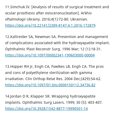
11.Simchuk IV. [Analysis of results of surgical treatment and
ocular prosthesis after evisceronucleation]. Arkhiv
oftalmologii Ukrainy. 2016;4(1):72-80. Ukrainian.
https://doi.org/10.22141/2309-8147.4.1.2016.172879
12.Kaltreider SA, Newman SA. Prevention and management
of complications associated with the hydroxyapatite implant.
Ophthalmic Plast Reconstr Surg. 1996 Mar; 12 (1):18-31.
https://doi.org/10.1097/00002341-199603000-00004
13.Hopper RH Jr, Engh CA, Fowlkes LB, Engh CA. The pros
and cons of polyethylene sterilization with gamma
irradiation. Clin Orthop Relat Res. 2004 Dec;(429):54-62.
https://doi.org/10.1097/01.blo.0000150112.34736.82
14.Jordan D R, Klapper SR. Wrapping hydroxyapatite
implants. Ophthalmic Surg Lasers. 1999; 30 (5): 403-407.
https://doi.org/10.3928/1542-8877-19990501-14