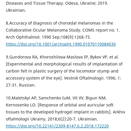
Diseases and Tissue Therapy. Odesa, Ukraine; 2019.
Ukrainian.
8.Accuracy of diagnosis of choroidal melanomas in the
Collaborative Ocular Melanoma Study. COMS report no. 1.
Arch Ophthalmol. 1990 Sep;108(9):1268-73.
https://doi.org/10.1001/archopht.1990.01070110084030
9.Gundorova RA, Khoroshilova-Maslova IP, Bykov VP, et al.
[Experimental and morphological results of implantation of
carbon felt in plastic surgery of the locomotor stump and
accessory system of the eye]. Vestnik Oftalmologii. 1996; 1:
27-31. Russian.
10.Maletskyi AP, Samchenko IuM, Vit VV, Bigun NM,
Kernosenko LO. [Response of orbital and auricular soft
tissues to the developed hydrogel implant in rabbits]. Arkhiv
oftalmologii Ukrainy. 2018;6(2):20-7. Ukrainian.
https://doi.org/10.22141/2309-8147.6.2.2018.172220