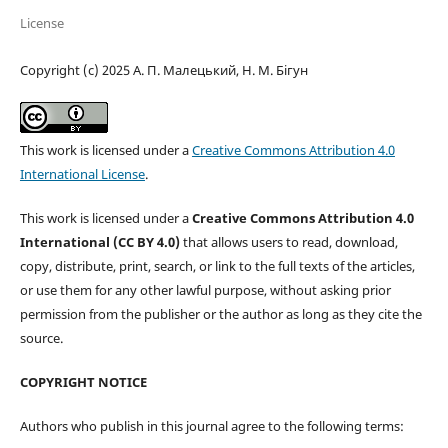
License
Copyright (c) 2025 А. П. Малецький, Н. М. Бігун
This work is licensed under a
Creative Commons Attribution 4.0
International License
.
This work is licensed under a
Creative Commons Attribution 4.0
International (CC BY 4.0)
that allows users to read, download,
copy, distribute, print, search, or link to the full texts of the articles,
or use them for any other lawful purpose, without asking prior
permission from the publisher or the author as long as they cite the
source.
COPYRIGHT NOTICE
Authors who publish in this journal agree to the following terms: