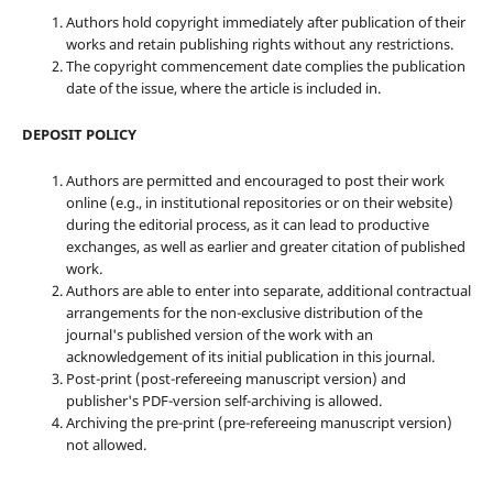
Authors hold copyright immediately after publication of their
works and retain publishing rights without any restrictions.
The copyright commencement date complies the publication
date of the issue, where the article is included in.
DEPOSIT POLICY
Authors are permitted and encouraged to post their work
online (e.g., in institutional repositories or on their website)
during the editorial process, as it can lead to productive
exchanges, as well as earlier and greater citation of published
work.
Authors are able to enter into separate, additional contractual
arrangements for the non-exclusive distribution of the
journal's published version of the work with an
acknowledgement of its initial publication in this journal.
Post-print (post-refereeing manuscript version) and
publisher's PDF-version self-archiving is allowed.
Archiving the pre-print (pre-refereeing manuscript version)
not allowed.