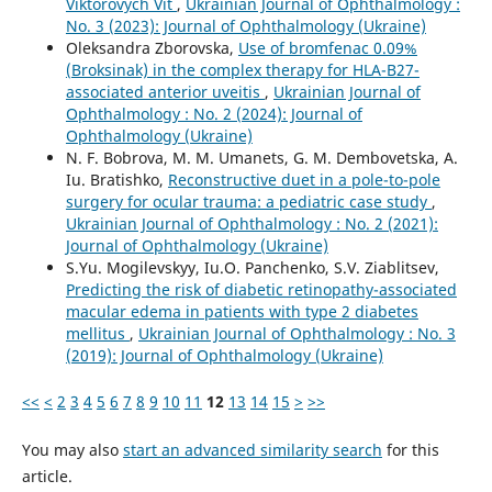
Viktorovych Vit
,
Ukrainian Journal of Ophthalmology :
No. 3 (2023): Journal of Ophthalmology (Ukraine)
Oleksandra Zborovska,
Use of bromfenac 0.09%
(Broksinak) in the complex therapy for HLA-B27-
associated anterior uveitis
,
Ukrainian Journal of
Ophthalmology : No. 2 (2024): Journal of
Ophthalmology (Ukraine)
N. F. Bobrova, M. M. Umanets, G. M. Dembovetska, A.
Iu. Bratishko,
Reconstructive duet in a pole-to-pole
surgery for ocular trauma: a pediatric case study
,
Ukrainian Journal of Ophthalmology : No. 2 (2021):
Journal of Ophthalmology (Ukraine)
S.Yu. Mogilevskyy, Iu.O. Panchenko, S.V. Ziablitsev,
Predicting the risk of diabetic retinopathy-associated
macular edema in patients with type 2 diabetes
mellitus
,
Ukrainian Journal of Ophthalmology : No. 3
(2019): Journal of Ophthalmology (Ukraine)
<<
<
2
3
4
5
6
7
8
9
10
11
12
13
14
15
>
>>
You may also
start an advanced similarity search
for this
article.