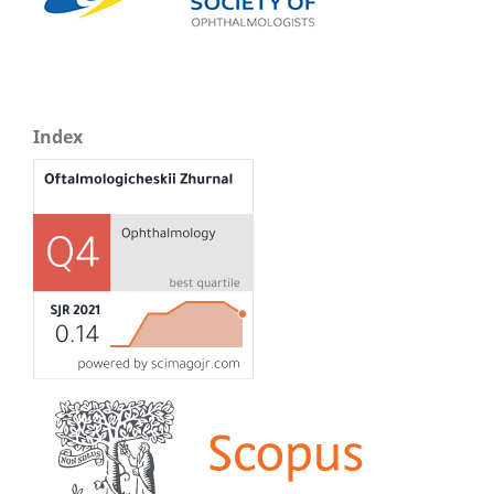
Index