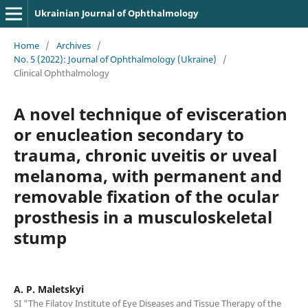
Ukrainian Journal of Ophthalmology
Home
/
Archives
/
No. 5 (2022): Journal of Ophthalmology (Ukraine)
/
Clinical Ophthalmology
A novel technique of evisceration
or enucleation secondary to
trauma, chronic uveitis or uveal
melanoma, with permanent and
removable fixation of the ocular
prosthesis in a musculoskeletal
stump
A. P. Maletskyi
SI "The Filatov Institute of Eye Diseases and Tissue Therapy of the