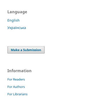
Language
English
Українська
Make a Submission
Information
For Readers
For Authors
For Librarians