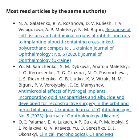
Most read articles by the same author(s)
N. A. Galatenko, R. A. Rozhnova, D. V. Kuliesh, T. V.
Visloguzova, A. P. Maletskyy, N. M. Bigun,
Response of
soft tissues and abdominal organs of rabbits and rats
to implanting albucid-containing cross-linked
polyurethane composite
,
Ukrainian Journal of
Ophthalmology : No. 6 (2020): Journal of
Ophthalmology (Ukraine)
Yu. M. Samchenko , S. M. Dybkova , Anatolii Maletskyi,
L. O. Kernosenko , T. G. Gruzina , N. O. Pasmurtseva ,
L. S. Rieznichenko , O. B. Liutko , K. V. Vitrak , N. M.
Bigun , P. V. Vorotytskyi , I. Ie. Mamyshev,
Antimicrobial effects of hydrogel implants
incorporating gold nanoparticles and albucide and
developed for reconstructive surgery in the orbit and
periorbital area
,
Ukrainian Journal of Ophthalmology :
No. 5 (2023): Journal of Ophthalmology (Ukraine)
O. I. Palamar, E. V. Lukach, A.P. Guk, A. P. Maletskyi, S.
I. Poliakova, O. V. Kravets, Yu. O. Serezhko, D. I.
Okonskyi,
Clinical, morphological, CT and MRI