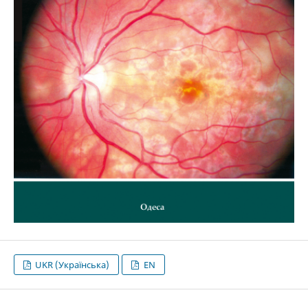
UKR (Українська)
EN