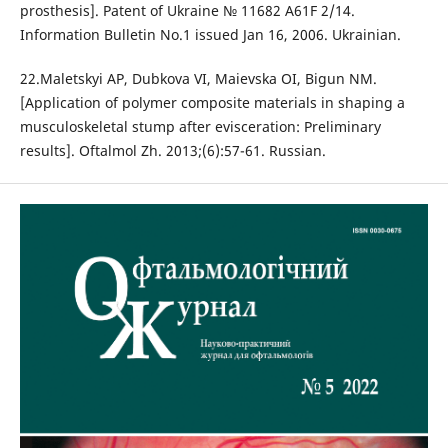
prosthesis]. Patent of Ukraine № 11682 A61F 2/14.
Information Bulletin No.1 issued Jan 16, 2006. Ukrainian.
22.Maletskyi AP, Dubkova VI, Maievska OI, Bigun NM.
[Application of polymer composite materials in shaping a
musculoskeletal stump after evisceration: Preliminary
results]. Oftalmol Zh. 2013;(6):57-61. Russian.