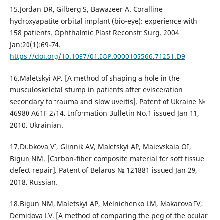
15.Jordan DR, Gilberg S, Bawazeer A. Coralline
hydroxyapatite orbital implant (bio-eye): experience with
158 patients. Ophthalmic Plast Reconstr Surg. 2004
Jan;20(1):69-74.
https://doi.org/10.1097/01.IOP.0000105566.71251.D9
16.Maletskyi AP. [A method of shaping a hole in the
musculoskeletal stump in patients after evisceration
secondary to trauma and slow uveitis]. Patent of Ukraine №
46980 A61F 2/14. Information Bulletin No.1 issued Jan 11,
2010. Ukrainian.
17.Dubkova VI, Glinnik AV, Maletskyi AP, Maievskaia OI,
Bigun NM. [Carbon-fiber composite material for soft tissue
defect repair]. Patent of Belarus № 121881 issued Jan 29,
2018. Russian.
18.Bigun NM, Maletskyi AP, Melnichenko LM, Makarova IV,
Demidova LV. [A method of comparing the peg of the ocular