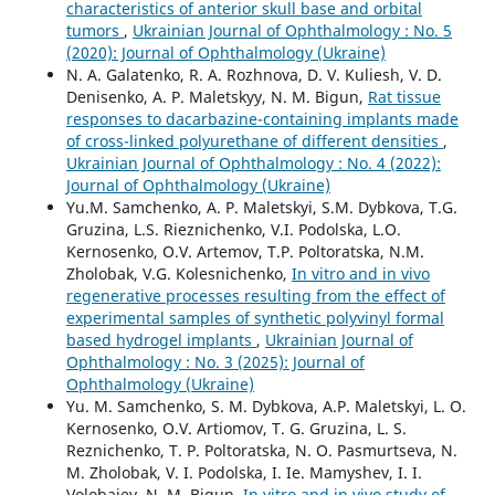
characteristics of anterior skull base and orbital
tumors
,
Ukrainian Journal of Ophthalmology : No. 5
(2020): Journal of Ophthalmology (Ukraine)
N. A. Galatenko, R. A. Rozhnova, D. V. Kuliesh, V. D.
Denisenko, A. P. Maletskyy, N. M. Bigun,
Rat tissue
responses to dacarbazine-containing implants made
of cross-linked polyurethane of different densities
,
Ukrainian Journal of Ophthalmology : No. 4 (2022):
Journal of Ophthalmology (Ukraine)
Yu.M. Samchenko, A. P. Maletskyi, S.M. Dybkova, T.G.
Gruzina, L.S. Rieznichenko, V.I. Podolska, L.O.
Kernosenko, O.V. Artemov, T.P. Poltoratska, N.M.
Zholobak, V.G. Kolesnichenko,
In vitro and in vivo
regenerative processes resulting from the effect of
experimental samples of synthetic polyvinyl formal
based hydrogel implants
,
Ukrainian Journal of
Ophthalmology : No. 3 (2025): Journal of
Ophthalmology (Ukraine)
Yu. M. Samchenko, S. M. Dybkova, A.P. Maletskyi, L. O.
Kernosenko, O.V. Artiomov, T. G. Gruzina, L. S.
Reznichenko, T. P. Poltoratska, N. O. Pasmurtseva, N.
M. Zholobak, V. I. Podolska, I. Ie. Mamyshev, I. I.
Volobaiev, N. M. Bigun,
In vitro and in vivo study of