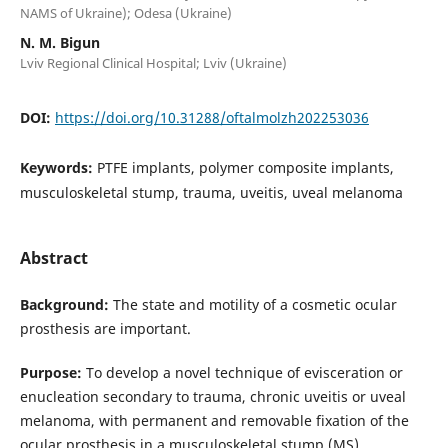
NAMS of Ukraine); Odesa (Ukraine)
N. M. Bigun
Lviv Regional Clinical Hospital; Lviv (Ukraine)
DOI:
https://doi.org/10.31288/oftalmolzh202253036
Keywords:
PTFE implants, polymer composite implants,
musculoskeletal stump, trauma, uveitis, uveal melanoma
Abstract
Background:
The state and motility of a cosmetic ocular
prosthesis are important.
Purpose:
To develop a novel technique of evisceration or
enucleation secondary to trauma, chronic uveitis or uveal
melanoma, with permanent and removable fixation of the
ocular prosthesis in a musculoskeletal stump (MS).