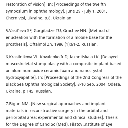
restoration of vision]. In: [Proceedings of the twelfth
symposium in ophthalmology]. June 29 - July 1, 2001,
Chernivtsi, Ukraine. p.8. Ukrainian.
5.Vasil'eva SF, Gorgiladze TU, Grachev NN. [Method of
enucleation with the formation of a mobile base for the
prosthesis]. Oftalmol Zh. 1986;(1):61-2. Russian.
6.Krasilnikova VL, Kovalenko IuD, Iakhnitskaia LK. [Delayed
muscoskeletal stump plasty with a composite implant based
on aluminum oxide ceramic foam and nanocrystal
hydroxyapatite]. In: [Proceedings of the 2nd Congress of the
Black Sea Ophthalmological Society]. 8-10 Sep, 2004. Odesa,
Ukraine. p.145. Russian.
7.Bigun NM. [New surgical approaches and implant
materials in reconstructive surgery in the orbital and
periorbital area: experimental and clinical studies]. Thesis
for the Degree of Cand Sc (Med). Filatov Institute of Eye