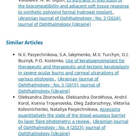
the biocompatibility and adjacent soft tissue response
to synthetic polyvinyl formal hydrogel implant
,
Ukrainian Journal of Ophthalmology : No. 3 (2024):
Journal of Ophthalmology (Ukraine)
Similar Articles
N.V. Pasyechnikova, S.A. Iakymenko, M.V. Turchyn, O.I.
Buznyk, P.O. Kostenko,
Use of keratoxenoimplant for
therapeutic and therapeutic-and-tectonic keratoplasty
in severe ocular burns and corneal ulcerations of
various etiologies
,
Ukrainian Journal of
Ophthalmology : No. 5 (2015): Journal of
Ophthalmology (Ukraine)
Oleksandra Zborovska, Oleksandra Dorokhova, Andrii
Korol, Ksenia Troyanovska, Oleg Zadorozhnyy, Viktoriia
Kolesnichenko, Nataliya Pasyechnikova,
Assessing
quantitatively the state of the blood-aqueous barrier
by laser flare photometry: a review
,
Ukrainian Journal
of Ophthalmology : No. 4 (2023): Journal of
Ophthalmology (Ukraine)