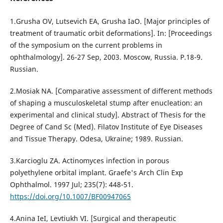
1.Grusha OV, Lutsevich EA, Grusha IaO. [Major principles of
treatment of traumatic orbit deformations]. In: [Proceedings
of the symposium on the current problems in
ophthalmology]. 26-27 Sep, 2003. Moscow, Russia. P.18-9.
Russian.
2.Mosiak NA. [Comparative assessment of different methods
of shaping a musculoskeletal stump after enucleation: an
experimental and clinical study]. Abstract of Thesis for the
Degree of Cand Sc (Med). Filatov Institute of Eye Diseases
and Tissue Therapy. Odesa, Ukraine; 1989. Russian.
3.Karcioglu ZA. Actinomyces infection in porous
polyethylene orbital implant. Graefe's Arch Clin Exp
Ophthalmol. 1997 Jul; 235(7): 448-51.
https://doi.org/10.1007/BF00947065
4.Anina IeI, Levtiukh VI. [Surgical and therapeutic