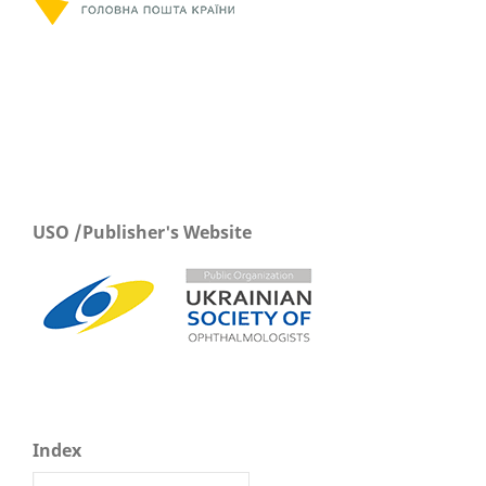
USO /Publisher's Website
Index