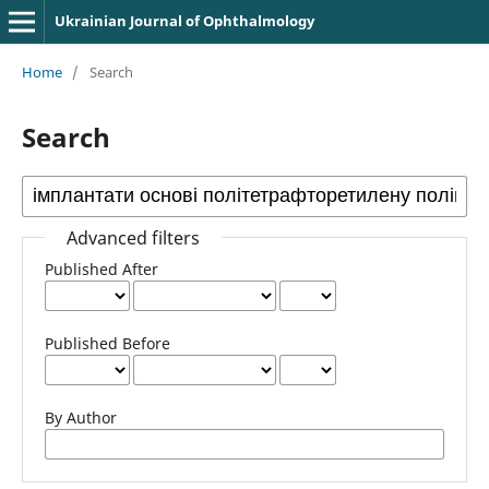
Ukrainian Journal of Ophthalmology
Home
/
Search
Search
Advanced filters
Published After
Published Before
By Author