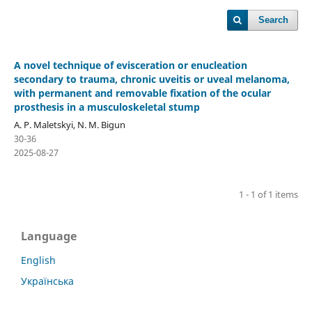
Search
A novel technique of evisceration or enucleation
secondary to trauma, chronic uveitis or uveal melanoma,
with permanent and removable fixation of the ocular
prosthesis in a musculoskeletal stump
A. P. Maletskyi, N. M. Bigun
30-36
2025-08-27
1 - 1 of 1 items
Language
English
Українська