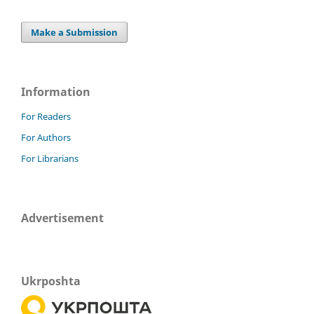
Make a Submission
Information
For Readers
For Authors
For Librarians
Advertisement
Ukrposhta