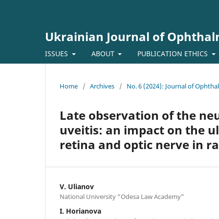
Ukrainian Journal of Ophtha
ISSUES
ABOUT
PUBLICATION ETHICS
Home
/
Archives
/
No. 6 (2024): Journal of Ophth
Late observation of the neur
uveitis: an impact on the ul
retina and optic nerve in r
V. Ulianov
National University “Odesa Law Academy”
I. Horianova