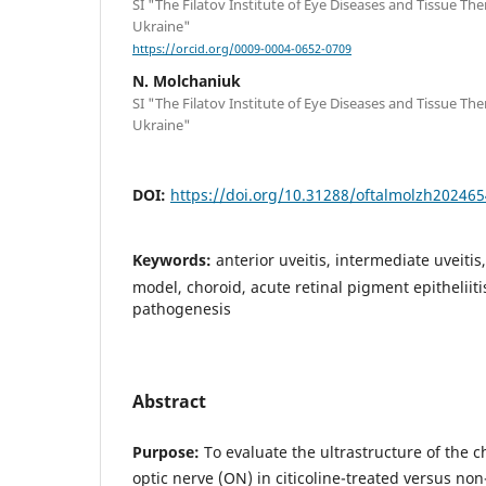
SI "The Filatov Institute of Eye Diseases and Tissue Th
Ukraine"
https://orcid.org/0009-0004-0652-0709
N. Molchaniuk
SI "The Filatov Institute of Eye Diseases and Tissue Th
Ukraine"
DOI:
https://doi.org/10.31288/oftalmolzh20246
Keywords:
anterior uveitis, intermediate uveitis
model, choroid, acute retinal pigment epitheliitis,
pathogenesis
Abstract
Purpose:
To evaluate the ultrastructure of the ch
optic nerve (ON) in citicoline-treated versus non