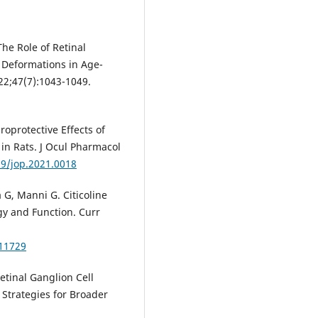
The Role of Retinal
al Deformations in Age-
22;47(7):1043-1049.
roprotective Effects of
 in Rats. J Ocul Pharmacol
89/jop.2021.0018
a G, Manni G. Citicoline
gy and Function. Curr
11729
etinal Ganglion Cell
Strategies for Broader