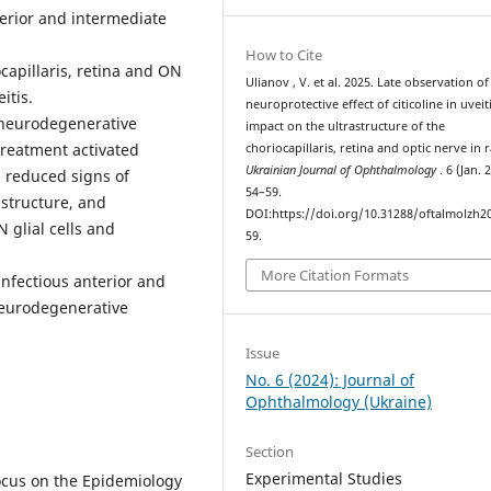
terior and intermediate
How to Cite
capillaris, retina and ON
Ulianov , V. et al. 2025. Late observation of
itis.
neuroprotective effect of citicoline in uveit
 neurodegenerative
impact on the ultrastructure of the
treatment activated
choriocapillaris, retina and optic nerve in r
Ukrainian Journal of Ophthalmology
. 6 (Jan. 
n reduced signs of
54–59.
structure, and
DOI:https://doi.org/10.31288/oftalmolzh2
 glial cells and
59.
More Citation Formats
nfectious anterior and
 neurodegenerative
Issue
No. 6 (2024): Journal of
Ophthalmology (Ukraine)
Section
Experimental Studies
Focus on the Epidemiology