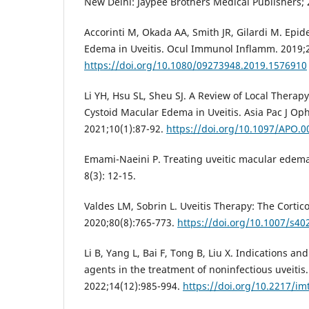
New Delhi: Jaypee Brothers Medical Publishers; 
Accorinti M, Okada AA, Smith JR, Gilardi M. Epi
Edema in Uveitis. Ocul Immunol Inflamm. 2019;2
https://doi.org/10.1080/09273948.2019.1576910
Li YH, Hsu SL, Sheu SJ. A Review of Local Thera
Cystoid Macular Edema in Uveitis. Asia Pac J Oph
2021;10(1):87-92.
https://doi.org/10.1097/APO.
Emami-Naeini P. Treating uveitic macular edema.
8(3): 12-15.
Valdes LM, Sobrin L. Uveitis Therapy: The Cortic
2020;80(8):765-773.
https://doi.org/10.1007/s40
Li B, Yang L, Bai F, Tong B, Liu X. Indications and
agents in the treatment of noninfectious uveiti
2022;14(12):985-994.
https://doi.org/10.2217/im