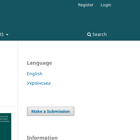
Register
Login
RS
Search
Language
English
Українська
Make a Submission
Information