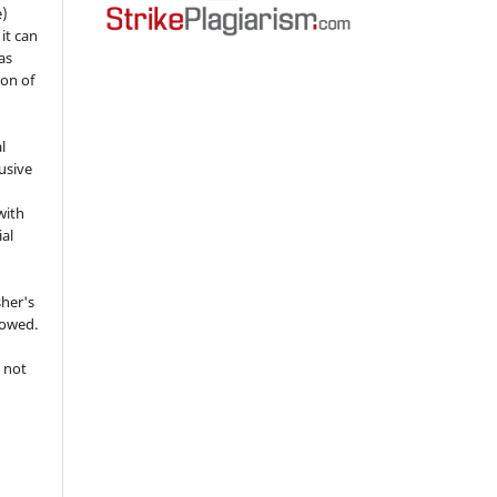
e)
 it can
as
ion of
l
usive
with
ial
sher's
lowed.
 not