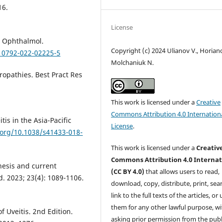
16.
License
nt Ophthalmol.
Copyright (c) 2024 Ulianov V., Horiano
s10792-022-02225-5
Molchaniuk N.
opathies. Best Pract Res
This work is licensed under a
Creative
Commons Attribution 4.0 Internation
tis in the Asia-Pacific
License
.
.org/10.1038/s41433-018-
This work is licensed under a
Creativ
Commons Attribution 4.0 Internat
nesis and current
(CC BY 4.0)
that allows users to read,
d. 2023; 23(4): 1089-1106.
download, copy, distribute, print, sear
link to the full texts of the articles, or
them for any other lawful purpose, w
f Uveitis. 2nd Edition.
asking prior permission from the publ