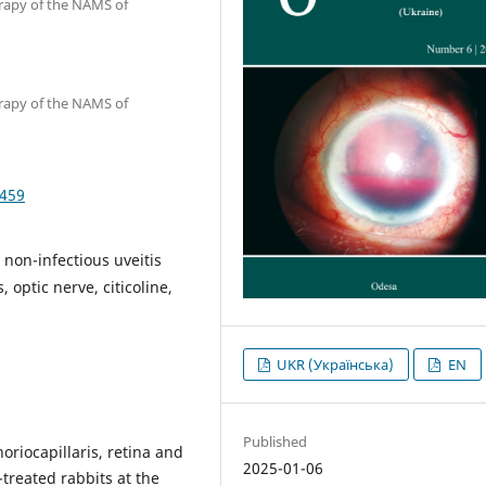
erapy of the NAMS of
erapy of the NAMS of
5459
, non-infectious uveitis
 optic nerve, citicoline,
UKR (Українська)
EN
Published
oriocapillaris, retina and
2025-01-06
-treated rabbits at the