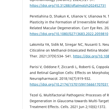
https://doi.org/10.31288/oftalmolzh202452731
Peretiahina D, Shakun K, Ulianov V, Ulianova N. 
Plasticity in the Formation of Irreversible Retin
Related Macular Degeneration. Curr Eye Res. 20
https://doi.org/10.1080/02713683.2022.2059810
Laksmita YA, Sidik M, Siregar NC, Nusanti S. Neu
Citicoline on Methanol-Intoxicated Retina Model
Ther. 2021;37(9):534- 541.
https://doi.org/10.10
Parisi V, Oddone F, Ziccardi L, Roberti G, Coppol
and Retinal Ganglion Cells: Effects on Morpholo
Neuropharmacol. 2018;16(7):919-932.
https://doi.org/10.2174/1570159X156661707031
Tezel G. Multifactorial Pathogenic Processes of R
Degeneration in Glaucoma towards Multi-Target 
Treatment Effects. Cells. 2021 Jun 2;10(6):1372.