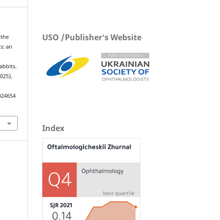
USO /Publisher's Website
 the
is: an
abbits.
2025),
024654
Index