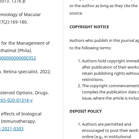
2013. 1276 p
or the author as long as they cite the
source.
demiology of Macular
7(2):169-180.
COPYRIGHT NOTICE
Authors who publish in this journal a
py for the Management of
to the following terms:
thalmol (Phila).
0000000000000352
Authors hold copyright immed
after publication of their work
 Retina specialist. 2022;
retain publishing rights witho
restrictions.
The copyright commencement
complies the publication date 
osteroid Options. Drugs.
issue, where the article is inclu
265-020-01314-y
DEPOSIT POLICY
 effects of biological
s. Immunotherapy.
Authors are permitted and
t-2021-0303
encouraged to post their work
online (e.g., in institutional