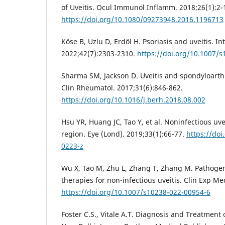
of Uveitis. Ocul Immunol Inflamm. 2018;26(1):2-
https://doi.org/10.1080/09273948.2016.1196713
Köse B, Uzlu D, Erdöl H. Psoriasis and uveitis. I
2022;42(7):2303-2310.
https://doi.org/10.1007/
Sharma SM, Jackson D. Uveitis and spondyloarthr
Clin Rheumatol. 2017;31(6):846-862.
https://doi.org/10.1016/j.berh.2018.08.002
Hsu YR, Huang JC, Tao Y, et al. Noninfectious uvei
region. Eye (Lond). 2019;33(1):66-77.
https://doi
0223-z
Wu X, Tao M, Zhu L, Zhang T, Zhang M. Pathoge
therapies for non-infectious uveitis. Clin Exp Me
https://doi.org/10.1007/s10238-022-00954-6
Foster C.S., Vitale A.T. Diagnosis and Treatment o