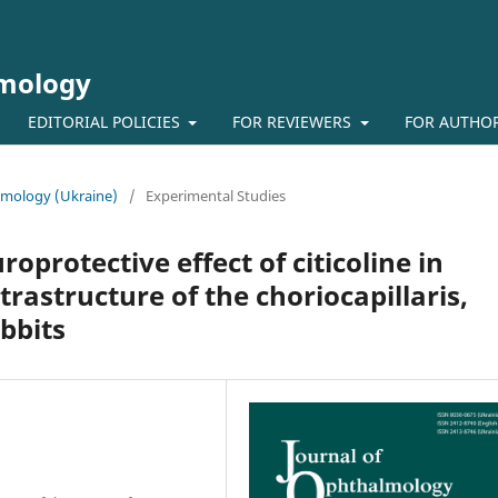
lmology
EDITORIAL POLICIES
FOR REVIEWERS
FOR AUTHO
almology (Ukraine)
/
Experimental Studies
oprotective effect of citicoline in
trastructure of the choriocapillaris,
abbits