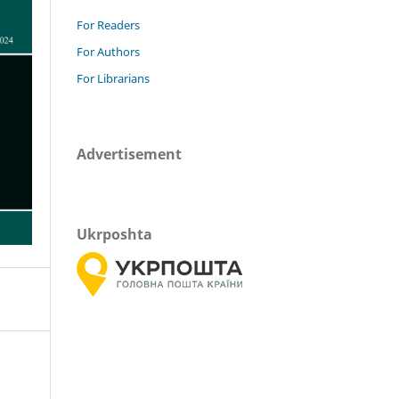
For Readers
For Authors
For Librarians
Advertisement
Ukrposhta