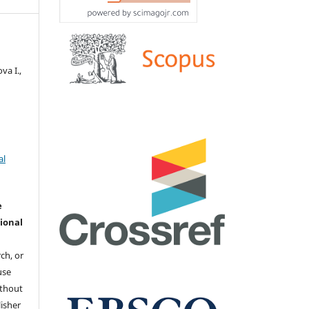
va I.,
al
e
ional
ch, or
 use
ithout
isher