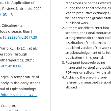
ejdak K. Application of
repositories or on their websit
during the editorial process, as
ic Review. Nutrients. 2020
lead to productive exchanges, 
12103113
well as earlier and greater citat
published work.
Citicoline - a
Authors are able to enter into
tous disease. Rom J
separate, additional contractua
rg/10.22336/rjo.2017.29
arrangements for the non-excl
distribution of the journal's
published version of the work 
ng XL, Ho LC, , et al.
an acknowledgement of its init
eration Through
publication in this journal.
otherapeutics. 2021;
Post-print (post-refereeing
1-021-01033-6
manuscript version) and publi
PDF-version self-archiving is al
nges in temperature of
Archiving the pre-print (pre-
refereeing manuscript version)
y body in the early stages
allowed.
urnal of Ophthalmology
88/oftalmolzh202034752
 Guanjun.