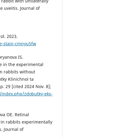
rabbit with unilaterally
 uveitis. Journal of
ol. 2023.
ate-stain-cmnyu5fw
ryanova IS.
ve in the experimental
in rabbits without
ky Klinichnoi ta
. 29 [cited 2024 Nov. 8];
a/index.php/zdobutky-eks-
va OЕ. Retinal
 in rabbits experimentally
. Journal of