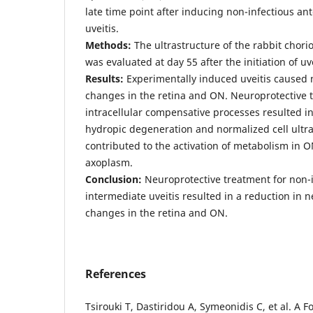
late time point after inducing non-infectious an
uveitis.
Methods:
The ultrastructure of the rabbit chorio
was evaluated at day 55 after the initiation of uve
Results:
Experimentally induced uveitis caused
changes in the retina and ON. Neuroprotective 
intracellular compensative processes resulted i
hydropic degeneration and normalized cell ultra
contributed to the activation of metabolism in ON
axoplasm.
Conclusion:
Neuroprotective treatment for non-i
intermediate uveitis resulted in a reduction in
changes in the retina and ON.
References
Tsirouki T, Dastiridou A, Symeonidis C, et al. A 