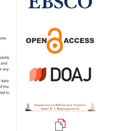
gree
iately
s and
ut any
 date
of the
ded in.