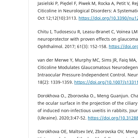
Jasielski P, Piędel F, Piwek M, Rocka A, Petit V, R
Citicoline in Neurological Disorders: A Systemat
Oct 12;12(10):3113.
https://doi.org/10.3390/nu
Chitu I, Tudosescu R, Leasu-Branet C, Voinea LM. 
neuroprotector with proven effects on glaucoma
Ophthalmol. 2017; 61(3): 152-158.
https://doi.o
van der Merwe Y, Murphy MC, Sims JR, Faiq MA, Ya
Citicoline Modulates Glaucomatous Neurodegen
Intraocular Pressure-Independent Control. Neur
18(2): 1339-1359.
https://doi.org/10.1007/s1331
Dorokhova O., Zborovska O., Meng Guanjun. Cha
the ocular surface in the projection of the ciliar
of induced non-infectious uveitis in rabbits. Jo
(Ukraine). 2020;3:47-52.
https://doi.org/10.312
Dorokhova OE, Maltsev IeV, Zborovska OV, Meng