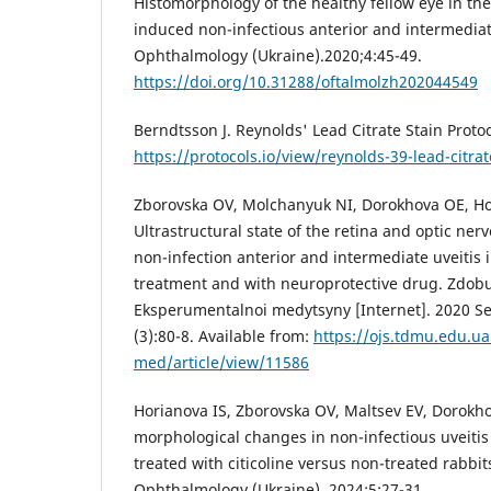
Histomorphology of the healthy fellow eye in the 
induced non-infectious anterior and intermediate
Ophthalmology (Ukraine).2020;4:45-49.
https://doi.org/10.31288/oftalmolzh202044549
Berndtsson J. Reynolds' Lead Citrate Stain Protoc
https://protocols.io/view/reynolds-39-lead-citr
Zborovska OV, Molchanyuk NI, Dorokhova OE, Ho
Ultrastructural state of the retina and optic ner
non-infection anterior and intermediate uveitis 
treatment and with neuroprotective drug. Zdobut
Eksperumentalnoi medytsyny [Internet]. 2020 Sep
(3):80-8. Available from:
https://ojs.tdmu.edu.u
med/article/view/11586
Нorianova IS, Zborovska OV, Maltsev EV, Dorokho
morphological changes in non-infectious uveitis
treated with citicoline versus non-treated rabbits
Ophthalmology (Ukraine). 2024;5:27-31.