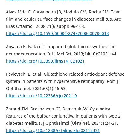
Alves Mde C, Carvalheira JB, Modulo CM, Rocha EM. Tear
film and ocular surface changes in diabetes mellitus. Arq
Bras Oftalmol. 2008;71(6 suppl):96-103.
https://doi.org/10.1590/S0004-27492008000700018
Aoyama K, Nakaki T. Impaired glutathione synthesis in
neurodegeneration. Int J Mol Sci. 2013;14(10):21021-44.
https://doi.org/10.3390/ijms141021021
Pavlovschi E, et al. Glutathione-related antioxidant defense
system in patients with hypertensive retinopathy. Rom J
Ophthalmol. 2021;65(1):46-53.
https://doi.org/10.22336/rjo.2021.9
Zhmud TM, Drozhzhyna GI, Demchuk AV. Cytological
features of the bulbar conjunctiva in patients with type 2
diabetes mellitus. J Ophthalmol (Ukraine). 2021;1:24-31.
https://doi.org/10.31288/oftalmolzh202112431