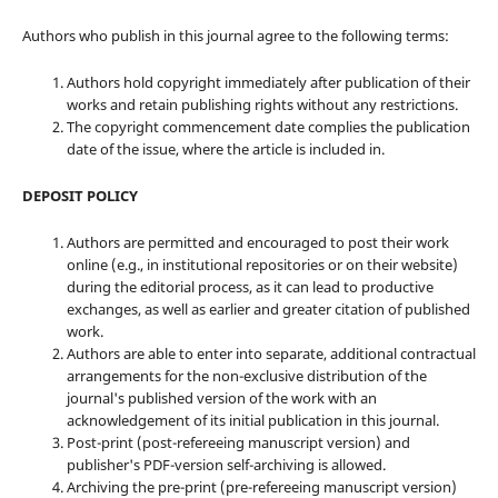
Authors who publish in this journal agree to the following terms:
Authors hold copyright immediately after publication of their
works and retain publishing rights without any restrictions.
The copyright commencement date complies the publication
date of the issue, where the article is included in.
DEPOSIT POLICY
Authors are permitted and encouraged to post their work
online (e.g., in institutional repositories or on their website)
during the editorial process, as it can lead to productive
exchanges, as well as earlier and greater citation of published
work.
Authors are able to enter into separate, additional contractual
arrangements for the non-exclusive distribution of the
journal's published version of the work with an
acknowledgement of its initial publication in this journal.
Post-print (post-refereeing manuscript version) and
publisher's PDF-version self-archiving is allowed.
Archiving the pre-print (pre-refereeing manuscript version)