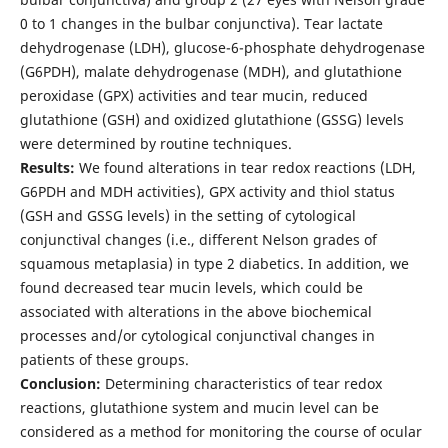
0 to 1 changes in the bulbar conjunctiva). Tear lactate
dehydrogenase (LDH), glucose-6-phosphate dehydrogenase
(G6PDH), malate dehydrogenase (MDH), and glutathione
peroxidase (GPX) activities and tear mucin, reduced
glutathione (GSH) and oxidized glutathione (GSSG) levels
were determined by routine techniques.
Results:
We found alterations in tear redox reactions (LDH,
G6PDH and MDH activities), GPX activity and thiol status
(GSH and GSSG levels) in the setting of cytological
conjunctival changes (i.e., different Nelson grades of
squamous metaplasia) in type 2 diabetics. In addition, we
found decreased tear mucin levels, which could be
associated with alterations in the above biochemical
processes and/or cytological conjunctival changes in
patients of these groups.
Conclusion:
Determining characteristics of tear redox
reactions, glutathione system and mucin level can be
considered as a method for monitoring the course of ocular