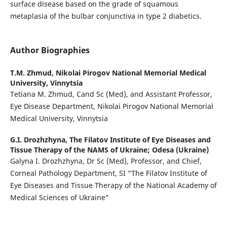
surface disease based on the grade of squamous
metaplasia of the bulbar conjunctiva in type 2 diabetics.
Author Biographies
T.M. Zhmud,
Nikolai Pirogov National Memorial Medical
University, Vinnytsia
Tetiana M. Zhmud, Cand Sc (Med), and Assistant Professor,
Eye Disease Department, Nikolai Pirogov National Memorial
Medical University, Vinnytsia
G.I. Drozhzhyna,
The Filatov Institute of Eye Diseases and
Tissue Therapy of the NAMS of Ukraine; Odesa (Ukraine)
Galyna I. Drozhzhyna, Dr Sc (Med), Professor, and Chief,
Corneal Pathology Department, SI “The Filatov Institute of
Eye Diseases and Tissue Therapy of the National Academy of
Medical Sciences of Ukraine”