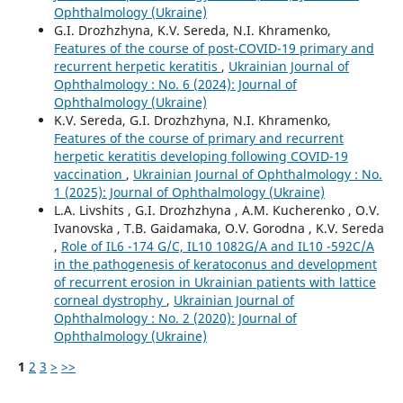
Ophthalmology (Ukraine)
G.I. Drozhzhyna, K.V. Sereda, N.I. Khramenko,
Features of the course of post-COVID-19 primary and
recurrent herpetic keratitis
,
Ukrainian Journal of
Ophthalmology : No. 6 (2024): Journal of
Ophthalmology (Ukraine)
K.V. Sereda, G.I. Drozhzhyna, N.I. Khramenko,
Features of the course of primary and recurrent
herpetic keratitis developing following COVID-19
vaccination
,
Ukrainian Journal of Ophthalmology : No.
1 (2025): Journal of Ophthalmology (Ukraine)
L.A. Livshits , G.I. Drozhzhyna , A.M. Kucherenko , O.V.
Ivanovska , T.B. Gaidamaka, O.V. Gorodna , K.V. Sereda
,
Role of IL6 -174 G/C, IL10 1082G/A and IL10 -592C/A
in the pathogenesis of keratoconus and development
of recurrent erosion in Ukrainian patients with lattice
corneal dystrophy
,
Ukrainian Journal of
Ophthalmology : No. 2 (2020): Journal of
Ophthalmology (Ukraine)
1
2
3
>
>>