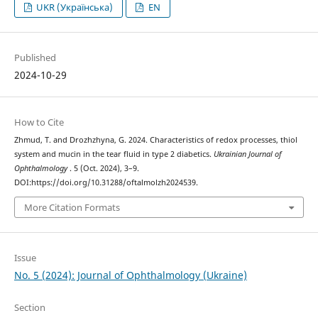
UKR (Українська)
EN
Published
2024-10-29
How to Cite
Zhmud, T. and Drozhzhyna, G. 2024. Characteristics of redox processes, thiol
system and mucin in the tear fluid in type 2 diabetics.
Ukrainian Journal of
Ophthalmology
. 5 (Oct. 2024), 3–9.
DOI:https://doi.org/10.31288/oftalmolzh2024539.
More Citation Formats
Issue
No. 5 (2024): Journal of Ophthalmology (Ukraine)
Section