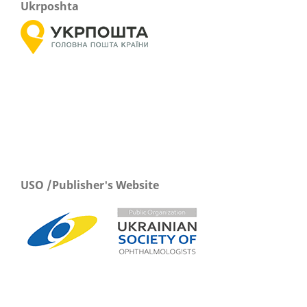
Ukrposhta
USO /Publisher's Website