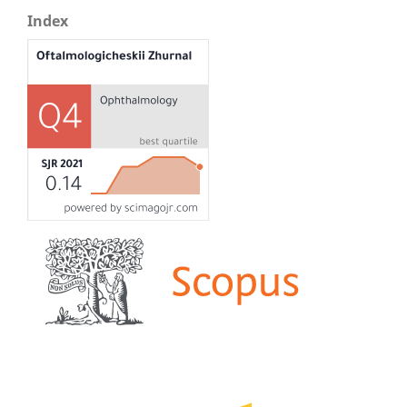
Index