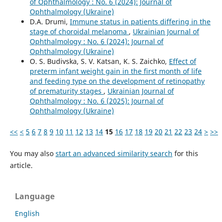
of Ophthalmology : No. 6 (2024): Journal of
Ophthalmology (Ukraine)
D.A. Drumi,
Immune status in patients differing in the
stage of choroidal melanoma
,
Ukrainian Journal of
Ophthalmology : No. 6 (2024): Journal of
Ophthalmology (Ukraine)
O. S. Budivska, S. V. Katsan, K. S. Zaichko,
Effect of
preterm infant weight gain in the first month of life
and feeding type on the development of retinopathy
of prematurity stages
,
Ukrainian Journal of
Ophthalmology : No. 6 (2025): Journal of
Ophthalmology (Ukraine)
<<
<
5
6
7
8
9
10
11
12
13
14
15
16
17
18
19
20
21
22
23
24
>
>>
You may also
start an advanced similarity search
for this
article.
Language
English