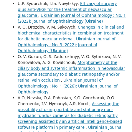
U.P. Sydorchuk, I.Ia. Novytskyy,
Efficacy of surgery
plus anti-VEGF for the treatment of neovascular
glaucoma
,
Ukrainian Journal of Ophthalmology : No. 1
(2023): Journal of Ophthalmology (Ukraine)
V. O. Drozdov, V. M. Sakovych,
Changes in clinical and
biochemical characteristics in combination treatment
for diabetic macular edema
,
Ukrainian Journal of
Ophthalmology : No. 3 (2022): Journal of
Ophthalmology (Ukraine)
O. V. Guzun, O. S. Zadorozhnyy, V. O. Sytnikova, N. V.
Konovalova, A. G. Kovalchouk,
Morphometry of the
ciliary body and systemic inflammation in neovascular
glaucoma secondary to diabetic retinopathy and/or
retinal vein occlusion
,
Ukrainian Journal of
Ophthalmology : No. 1 (2026): Ukrainian Journal of
Ophthalmology
A.O. Nevska, O.A. Pohosian, K.O. Goncharuk, O.O.
Chernenko, I.V. Hymanyk, A.R. Korol ,
Assessing the
possibility of using portable and stationary non-
mydriatic fundus cameras for diabetic retinopathy
screening assisted by an artificial intelligence-based
software platform in primary care
,
Ukrainian Journal