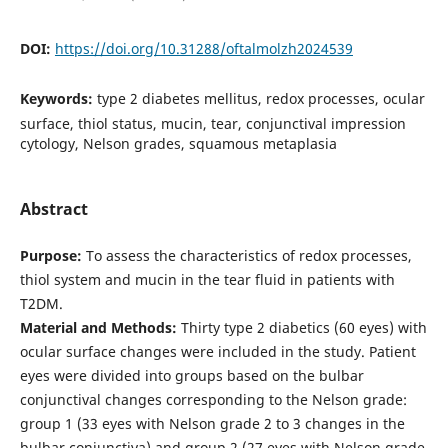
DOI:
https://doi.org/10.31288/oftalmolzh2024539
Keywords:
type 2 diabetes mellitus, redox processes, ocular
surface, thiol status, mucin, tear, conjunctival impression
cytology, Nelson grades, squamous metaplasia
Abstract
Purpose:
To assess the characteristics of redox processes,
thiol system and mucin in the tear fluid in patients with
T2DM.
Material and Methods:
Thirty type 2 diabetics (60 eyes) with
ocular surface changes were included in the study. Patient
eyes were divided into groups based on the bulbar
conjunctival changes corresponding to the Nelson grade:
group 1 (33 eyes with Nelson grade 2 to 3 changes in the
bulbar conjunctiva) and group 2 (27 eyes with Nelson grade