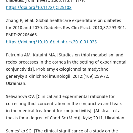
diabetes. J Clin Invest. 2005;115:1111-9.
https://doi.org/10.1172/JCI25102
Zhang P, et al. Global healthcare expenditure on diabetes
for 2010 and 2030. Diabetes Res Clin Pract. 2010;87:293-301.
PMID:20206466.
https://doi.org/10.1016/j.diabres.2010.01.026
Petrunia AM, Kutaini MA. [Studies on thiol metabolism and
redox processes in the cornea in the setting of experimental
conjunctivitis]. Problemy ekologichnoi ta medychnoi
generyky s klinichnoi imunologii. 2012;(109):259-72.
Ukrainian.
Selivanova OV. [Clinical and experimental rationale for
correcting thiol concentration in the conjunctiva and tears
in the medical treatment for conjunctivitis]. [Abstract of a
thesis for a degree of Cand Sc (Med)]. Kyiv; 2011. Ukrainian.
Semes'ko SG. [The clinical significance of a study on the