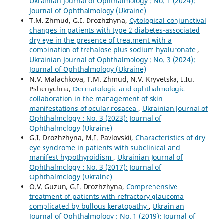
Ukrainian Journal of Ophthalmology : No. 1 (2024):
Journal of Ophthalmology (Ukraine)
T.M. Zhmud, G.I. Drozhzhyna,
Cytological conjunctival
changes in patients with type 2 diabetes-associated
dry eye in the presence of treatment with a
combination of trehalose plus sodium hyaluronate
,
Ukrainian Journal of Ophthalmology : No. 3 (2024):
Journal of Ophthalmology (Ukraine)
N.V. Malachkova, T.M. Zhmud, N.V. Kryvetska, I.Iu.
Pshenychna,
Dermatologic and ophthalmologic
collaboration in the management of skin
manifestations of ocular rosacea
,
Ukrainian Journal of
Ophthalmology : No. 3 (2023): Journal of
Ophthalmology (Ukraine)
G.I. Drozhzhyna, M.I. Pavlovskii,
Characteristics of dry
eye syndrome in patients with subclinical and
manifest hypothyroidism
,
Ukrainian Journal of
Ophthalmology : No. 3 (2017): Journal of
Ophthalmology (Ukraine)
O.V. Guzun, G.I. Drozhzhyna,
Comprehensive
treatment of patients with refractory glaucoma
complicated by bullous keratopathy
,
Ukrainian
Journal of Ophthalmology : No. 1 (2019): Journal of