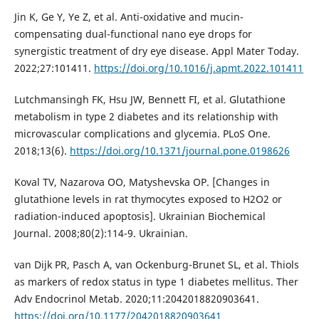
Jin K, Ge Y, Ye Z, et al. Anti-oxidative and mucin-
compensating dual-functional nano eye drops for
synergistic treatment of dry eye disease. Appl Mater Today.
2022;27:101411.
https://doi.org/10.1016/j.apmt.2022.101411
Lutchmansingh FK, Hsu JW, Bennett FI, et al. Glutathione
metabolism in type 2 diabetes and its relationship with
microvascular complications and glycemia. PLoS One.
2018;13(6).
https://doi.org/10.1371/journal.pone.0198626
Koval TV, Nazarova OO, Matyshevska OP. [Changes in
glutathione levels in rat thymocytes exposed to H2O2 or
radiation-induced apoptosis]. Ukrainian Biochemical
Journal. 2008;80(2):114-9. Ukrainian.
van Dijk PR, Pasch A, van Ockenburg-Brunet SL, et al. Thiols
as markers of redox status in type 1 diabetes mellitus. Ther
Adv Endocrinol Metab. 2020;11:2042018820903641.
https://doi.org/10.1177/2042018820903641