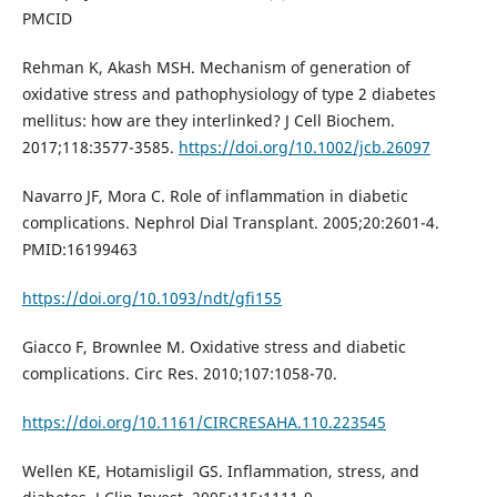
PMCID
Rehman K, Akash MSH. Mechanism of generation of
oxidative stress and pathophysiology of type 2 diabetes
mellitus: how are they interlinked? J Cell Biochem.
2017;118:3577-3585.
https://doi.org/10.1002/jcb.26097
Navarro JF, Mora C. Role of inflammation in diabetic
complications. Nephrol Dial Transplant. 2005;20:2601-4.
PMID:16199463
https://doi.org/10.1093/ndt/gfi155
Giacco F, Brownlee M. Oxidative stress and diabetic
complications. Circ Res. 2010;107:1058-70.
https://doi.org/10.1161/CIRCRESAHA.110.223545
Wellen KE, Hotamisligil GS. Inflammation, stress, and