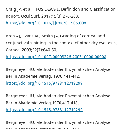
Craig JP, et al. TFOS DEWS II Definition and Classification
Report. Ocul Surf. 2017;15(3):276-283.
https://doi.org/10.1016/j.jtos.2017.05.008
Bron AJ, Evans VE, Smith JA. Grading of corneal and
conjunctival staining in the context of other dry eye tests.
Cornea. 2003;22(7):640-50.
https://doi.org/10.1097/00003226-200310000-00008
Bergmeyer HU. Methoden der Enzymatischen Analyse.
Berlin:Akademie Verlag. 1970;441-442.
https://doi.org/10.1515/9783112719299
Bergmeyer HU. Methoden der Enzymatischen Analyse.
Berlin:Akademie Verlag.1970;417-418.
https://doi.org/10.1515/9783112719299
Bergmeyer HU. Methoden der Enzymatischen Analyse.