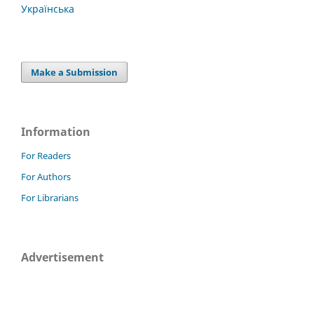
Українська
Make a Submission
Information
For Readers
For Authors
For Librarians
Advertisement