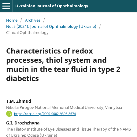
Ukrainian Journal of Ophthalmology
Home
/
Archives
/
No. 5 (2024): Journal of Ophthalmology (Ukraine)
/
Clinical Ophthalmology
Characteristics of redox
processes, thiol system and
mucin in the tear fluid in type 2
diabetics
T.M. Zhmud
Nikolai Pirogov National Memorial Medical University, Vinnytsia
https://orcid.org/0000-0002-9306-8674
G.I. Drozhzhyna
The Filatov Institute of Eye Diseases and Tissue Therapy of the NAMS
of Ukraine; Odesa (Ukraine)