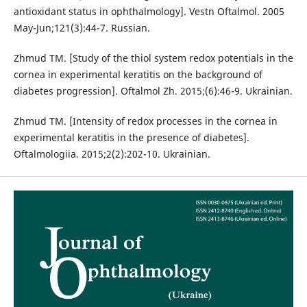
antioxidant status in ophthalmology]. Vestn Oftalmol. 2005
May-Jun;121(3):44-7. Russian.
Zhmud TM. [Study of the thiol system redox potentials in the
cornea in experimental keratitis on the background of
diabetes progression]. Oftalmol Zh. 2015;(6):46-9. Ukrainian.
Zhmud TM. [Intensity of redox processes in the cornea in
experimental keratitis in the presence of diabetes].
Oftalmologiia. 2015;2(2):202-10. Ukrainian.