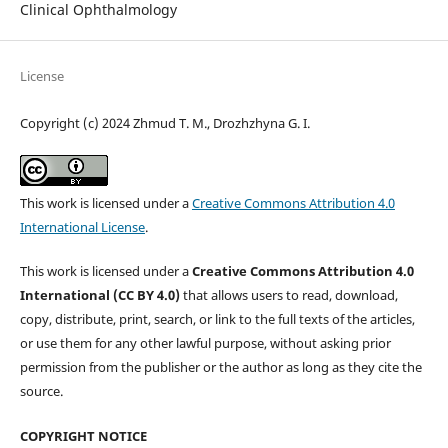
Clinical Ophthalmology
License
Copyright (c) 2024 Zhmud T. M., Drozhzhyna G. I.
This work is licensed under a
Creative Commons Attribution 4.0
International License
.
This work is licensed under a
Creative Commons Attribution 4.0
International (CC BY 4.0)
that allows users to read, download,
copy, distribute, print, search, or link to the full texts of the articles,
or use them for any other lawful purpose, without asking prior
permission from the publisher or the author as long as they cite the
source.
COPYRIGHT NOTICE