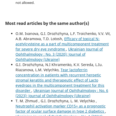
not allowed.
Most read articles by the same author(s)
O.M. Ivanova, G.I. Drozhzhyna, L.F. Troichenko, V.V. Vit,
A.B. Abramova, T.D. Lotosh,
Efficacy of topical N-
acetylcysteine as a part of multicomponent treatment
for severe dry eye syndrome
,
Ukrainian Journal of
Ophthalmology : No. 3 (2020): Journal of
Ophthalmology (Ukraine)
G.I. Drozhzhyna, N.I Khramenko, K.V. Sereda, L.Iu.
Riazanova, L.M. Velychko,
Tear lactoferrin
concentration in patients with recurrent herpetic
stromal keratitis and therapeutic effect of Lacto
eyedrops in the multicomponent treatment for this
disorder
,
Ukrainian Journal of Ophthalmology : No. 6
(2023): Journal of Ophthalmology (Ukraine)
T. M. Zhmud , G.I. Drozhzhyna, L. M. Velychko ,
Neutrophil activation marker CD15+ as a prognostic
factor of ocular surface damage in type 2 diabetics
,