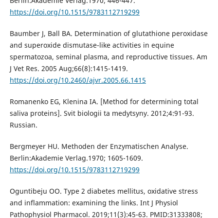
Berlin:Akademie Verlag.1970; 446-447.
https://doi.org/10.1515/9783112719299
Baumber J, Ball BA. Determination of glutathione peroxidase
and superoxide dismutase-like activities in equine
spermatozoa, seminal plasma, and reproductive tissues. Am
J Vet Res. 2005 Aug;66(8):1415-1419.
https://doi.org/10.2460/ajvr.2005.66.1415
Romanenko EG, Klenina IA. [Method for determining total
saliva proteins]. Svit biologii ta medytsyny. 2012;4:91-93.
Russian.
Bergmeyer HU. Methoden der Enzymatischen Analyse.
Berlin:Akademie Verlag.1970; 1605-1609.
https://doi.org/10.1515/9783112719299
Oguntibeju OO. Type 2 diabetes mellitus, oxidative stress
and inflammation: examining the links. Int J Physiol
Pathophysiol Pharmacol. 2019;11(3):45-63. PMID:31333808;