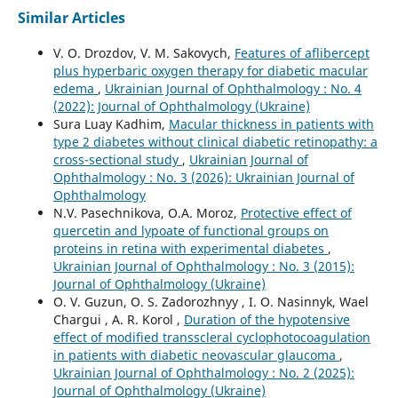
Similar Articles
V. O. Drozdov, V. M. Sakovych,
Features of aflibercept
plus hyperbaric oxygen therapy for diabetic macular
edema
,
Ukrainian Journal of Ophthalmology : No. 4
(2022): Journal of Ophthalmology (Ukraine)
Sura Luay Kadhim,
Macular thickness in patients with
type 2 diabetes without clinical diabetic retinopathy: a
cross-sectional study
,
Ukrainian Journal of
Ophthalmology : No. 3 (2026): Ukrainian Journal of
Ophthalmology
N.V. Pasechnikova, O.A. Moroz,
Protective effect of
quercetin and lypoate of functional groups on
proteins in retina with experimental diabetes
,
Ukrainian Journal of Ophthalmology : No. 3 (2015):
Journal of Ophthalmology (Ukraine)
O. V. Guzun, O. S. Zadorozhnyy , I. O. Nasinnyk, Wael
Chargui , A. R. Korol ,
Duration of the hypotensive
effect of modified transscleral cyclophotocoagulation
in patients with diabetic neovascular glaucoma
,
Ukrainian Journal of Ophthalmology : No. 2 (2025):
Journal of Ophthalmology (Ukraine)