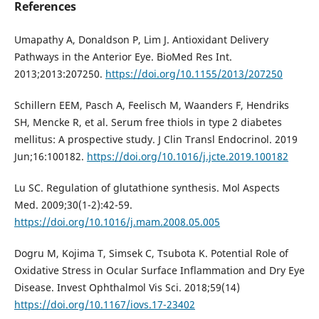
References
Umapathy A, Donaldson P, Lim J. Antioxidant Delivery
Pathways in the Anterior Eye. BioMed Res Int.
2013;2013:207250.
https://doi.org/10.1155/2013/207250
Schillern EEM, Pasch A, Feelisch M, Waanders F, Hendriks
SH, Mencke R, et al. Serum free thiols in type 2 diabetes
mellitus: A prospective study. J Clin Transl Endocrinol. 2019
Jun;16:100182.
https://doi.org/10.1016/j.jcte.2019.100182
Lu SC. Regulation of glutathione synthesis. Mol Aspects
Med. 2009;30(1-2):42-59.
https://doi.org/10.1016/j.mam.2008.05.005
Dogru M, Kojima T, Simsek C, Tsubota K. Potential Role of
Oxidative Stress in Ocular Surface Inflammation and Dry Eye
Disease. Invest Ophthalmol Vis Sci. 2018;59(14)
https://doi.org/10.1167/iovs.17-23402