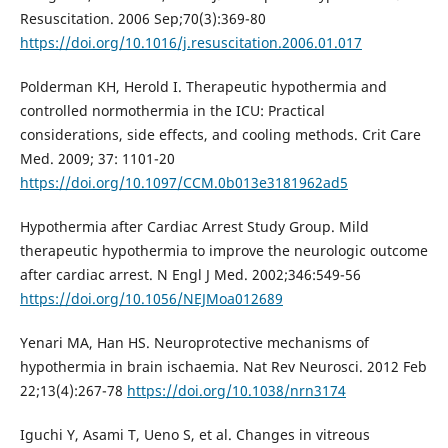
Resuscitation. 2006 Sep;70(3):369-80
https://doi.org/10.1016/j.resuscitation.2006.01.017
Polderman KH, Herold I. Therapeutic hypothermia and
controlled normothermia in the ICU: Practical
considerations, side effects, and cooling methods. Crit Care
Med. 2009; 37: 1101-20
https://doi.org/10.1097/CCM.0b013e3181962ad5
Hypothermia after Cardiac Arrest Study Group. Mild
therapeutic hypothermia to improve the neurologic outcome
after cardiac arrest. N Engl J Med. 2002;346:549-56
https://doi.org/10.1056/NEJMoa012689
Yenari MA, Han HS. Neuroprotective mechanisms of
hypothermia in brain ischaemia. Nat Rev Neurosci. 2012 Feb
22;13(4):267-78
https://doi.org/10.1038/nrn3174
Iguchi Y, Asami T, Ueno S, et al. Changes in vitreous