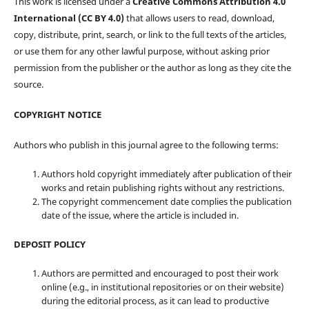
This work is licensed under a
Creative Commons Attribution 4.0
International (CC BY 4.0)
that allows users to read, download,
copy, distribute, print, search, or link to the full texts of the articles,
or use them for any other lawful purpose, without asking prior
permission from the publisher or the author as long as they cite the
source.
COPYRIGHT NOTICE
Authors who publish in this journal agree to the following terms:
Authors hold copyright immediately after publication of their
works and retain publishing rights without any restrictions.
The copyright commencement date complies the publication
date of the issue, where the article is included in.
DEPOSIT POLICY
Authors are permitted and encouraged to post their work
online (e.g., in institutional repositories or on their website)
during the editorial process, as it can lead to productive