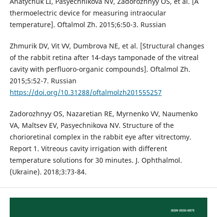
Anatychuk LI, Pasyechnikova NV, Zadorozhnyy OS, et al. [A
thermoelectric device for measuring intraocular
temperature]. Oftalmol Zh. 2015;6:50-3. Russian
Zhmurik DV, Vit VV, Dumbrova NE, et al. [Structural changes
of the rabbit retina after 14-days tamponade of the vitreal
cavity with perfluoro-organic compounds]. Oftalmol Zh.
2015;5:52-7. Russian
https://doi.org/10.31288/oftalmolzh201555257
Zadorozhnyy OS, Nazaretian RE, Myrnenko VV, Naumenko
VA, Maltsev EV, Pasyechnikova NV. Structure of the
chorioretinal complex in the rabbit eye after vitrectomy.
Report 1. Vitreous cavity irrigation with different
temperature solutions for 30 minutes. J. Ophthalmol.
(Ukraine). 2018;3:73-84.