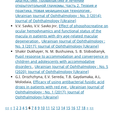
диагностике, профилактике и лечении
открытоутольной глаукомы. Часть 2. Теория и
практика. Новая медицинская технология
,
Ukrainian Journal of Ophthalmology : No. 3 (2014):
Journal of Ophthalmology (Ukraine)
V.V. Savko, V.V. Savko Jnr,
Effect of phosphocreatine on
ocular hemodynamics and functional status of the
macula in patients with dry age-related macular
degeneration
,
Ukrainian Journal of Ophthalmology :
No. 3 (2017): Journal of Ophthalmology (Ukraine)
Shakir Dukhayer, N. M. Bushuieva, S. B. Slobodianyk,
Pupil response to accommodation and convergence in
children and adolescents with accommodative
disorders
,
Ukrainian Journal of Ophthalmology : No. 5
(2020): Journal of Ophthalmology (Ukraine)
G.I. Drozhzhyna, E.V. Sereda, T.B. Gaydamaka, A.L.
Molodaia,
Efficacy of using antibacterial fusidic acid
drops in patients with red eye
,
Ukrainian Journal of
Ophthalmology : No. 1 (2017): Journal of
Ophthalmology (Ukraine)
<<
<
1
2
3
4
5
6
7
8
9
10
11
12
13
14
15
16
17
18
>
>>