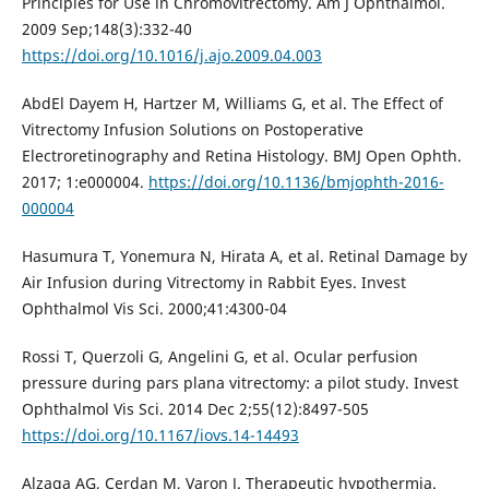
Principles for Use in Chromovitrectomy. Am J Ophthalmol.
2009 Sep;148(3):332-40
https://doi.org/10.1016/j.ajo.2009.04.003
AbdEl Dayem H, Hartzer M, Williams G, et al. The Effect of
Vitrectomy Infusion Solutions on Postoperative
Electroretinography and Retina Histology. BMJ Open Ophth.
2017; 1:e000004.
https://doi.org/10.1136/bmjophth-2016-
000004
Hasumura T, Yonemura N, Hirata A, et al. Retinal Damage by
Air Infusion during Vitrectomy in Rabbit Eyes. Invest
Ophthalmol Vis Sci. 2000;41:4300-04
Rossi T, Querzoli G, Angelini G, et al. Ocular perfusion
pressure during pars plana vitrectomy: a pilot study. Invest
Ophthalmol Vis Sci. 2014 Dec 2;55(12):8497-505
https://doi.org/10.1167/iovs.14-14493
Alzaga AG, Cerdan M, Varon J. Therapeutic hypothermia.