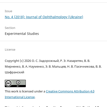
Issue
No. 4 (2018): Journal of Ophthalmology (Ukraine)
Section
Experimental Studies
License
Copyright (c) 2026 О. С. Задорожный, Р. Э. Назаретян, В. В.
Мирненко, В. А. Науменко, Э. В. Мальцев, Н. В. Пасечникова, В. В.
Шафранский
This work is licensed under a
Creative Commons Attribution 4.0
International License
.