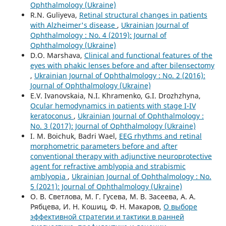
Ophthalmology (Ukraine)
R.N. Guliyeva,
Retinal structural changes in patients
with Alzheimer's disease
,
Ukrainian Journal of
Ophthalmology : No. 4 (2019): Journal of
Ophthalmology (Ukraine)
D.O. Marshava,
Clinical and functional features of the
eyes with phakic lenses before and after bilensectomy
,
Ukrainian Journal of Ophthalmology : No. 2 (2016):
Journal of Ophthalmology (Ukraine)
E.V. Ivanovskaia, N.I. Khramenko, G.I. Drozhzhyna,
Ocular hemodynamics in patients with stage I-IV
keratoconus
,
Ukrainian Journal of Ophthalmology :
No. 3 (2017): Journal of Ophthalmology (Ukraine)
I. M. Boichuk, Badri Wael,
EEG rhythms and retinal
morphometric parameters before and after
conventional therapy with adjunctive neuroprotective
agent for refractive amblyopia and strabismic
amblyopia
,
Ukrainian Journal of Ophthalmology : No.
5 (2021): Journal of Ophthalmology (Ukraine)
О. В. Светлова, М. Г. Гусева, М. В. Засеева, А. А.
Рябцева, И. Н. Кошиц, Ф. Н. Макаров,
О выборе
эффективной стратегии и тактики в ранней