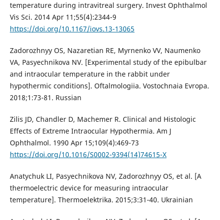
temperature during intravitreal surgery. Invest Ophthalmol
Vis Sci. 2014 Apr 11;55(4):2344-9
https://doi.org/10.1167/iovs.13-13065
Zadorozhnyy OS, Nazaretian RE, Myrnenko VV, Naumenko
VA, Pasyechnikova NV. [Experimental study of the epibulbar
and intraocular temperature in the rabbit under
hypothermic conditions]. Oftalmologiia. Vostochnaia Evropa.
2018;1:73-81. Russian
Zilis JD, Chandler D, Machemer R. Clinical and Histologic
Effects of Extreme Intraocular Hypothermia. Am J
Ophthalmol. 1990 Apr 15;109(4):469-73
https://doi.org/10.1016/S0002-9394(14)74615-X
Anatychuk LI, Pasyechnikova NV, Zadorozhnyy OS, et al. [A
thermoelectric device for measuring intraocular
temperature]. Thermoelektrika. 2015;3:31-40. Ukrainian