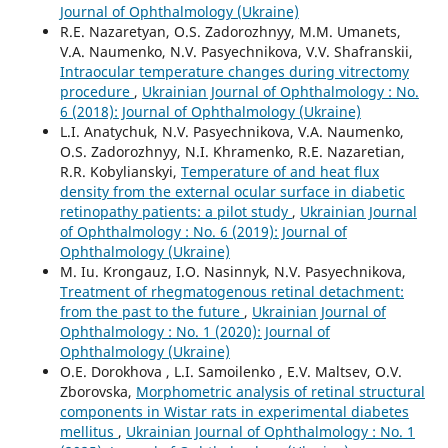
Journal of Ophthalmology (Ukraine)
R.E. Nazaretyan, O.S. Zadorozhnyy, M.M. Umanets,
V.A. Naumenko, N.V. Pasyechnikova, V.V. Shafranskii,
Intraocular temperature changes during vitrectomy
procedure
,
Ukrainian Journal of Ophthalmology : No.
6 (2018): Journal of Ophthalmology (Ukraine)
L.I. Anatychuk, N.V. Pasyechnikova, V.A. Naumenko,
O.S. Zadorozhnyy, N.I. Khramenko, R.E. Nazaretian,
R.R. Kobylianskyi,
Temperature of and heat flux
density from the external ocular surface in diabetic
retinopathy patients: a pilot study
,
Ukrainian Journal
of Ophthalmology : No. 6 (2019): Journal of
Ophthalmology (Ukraine)
M. Iu. Krongauz, I.O. Nasinnyk, N.V. Pasyechnikova,
Treatment of rhegmatogenous retinal detachment:
from the past to the future
,
Ukrainian Journal of
Ophthalmology : No. 1 (2020): Journal of
Ophthalmology (Ukraine)
O.E. Dorokhova , L.I. Samoilenko , E.V. Maltsev, O.V.
Zborovska,
Morphometric analysis of retinal structural
components in Wistar rats in experimental diabetes
mellitus
,
Ukrainian Journal of Ophthalmology : No. 1