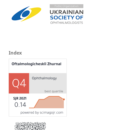
Index