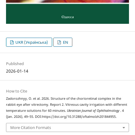
UKR (Українська)
EN
Published
2026-01-14
How to Cite
Zadorozhnyy, O. et al. 2026. Structure of the chorioretinal complex in the
rabbit eye after vitrectomy. Report 2. Vitreous cavity irrigation with different
temperature solutions for 60 minutes.
Ukrainian Journal of Ophthalmology
. 4
(Jan. 2026), 49–55. DOI:https://doi.org/10.31288/oftalmolzh201844955.
More Citation Formats