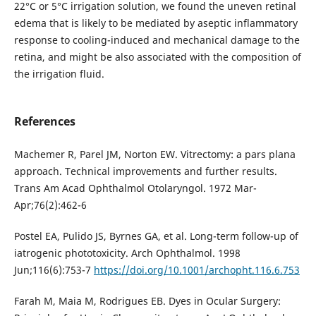
22°C or 5°C irrigation solution, we found the uneven retinal
edema that is likely to be mediated by aseptic inflammatory
response to cooling-induced and mechanical damage to the
retina, and might be also associated with the composition of
the irrigation fluid.
References
Machemer R, Parel JM, Norton EW. Vitrectomy: a pars plana
approach. Technical improvements and further results.
Trans Am Acad Ophthalmol Otolaryngol. 1972 Mar-
Apr;76(2):462-6
Postel EA, Pulido JS, Byrnes GA, et al. Long-term follow-up of
iatrogenic phototoxicity. Arch Ophthalmol. 1998
Jun;116(6):753-7
https://doi.org/10.1001/archopht.116.6.753
Farah M, Maia M, Rodrigues EB. Dyes in Ocular Surgery: