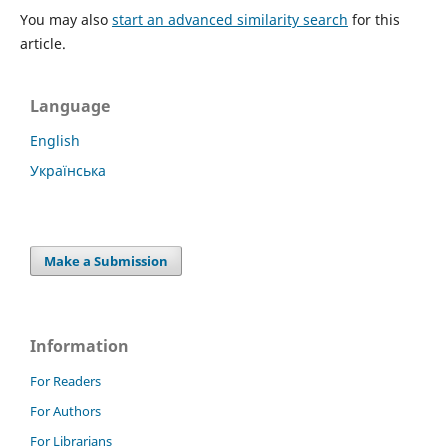
You may also
start an advanced similarity search
for this
article.
Language
English
Українська
Make a Submission
Information
For Readers
For Authors
For Librarians