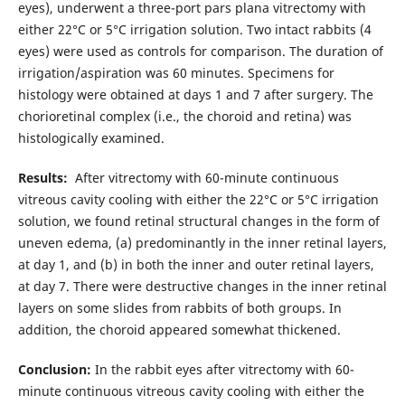
eyes), underwent a three-port pars plana vitrectomy with
either 22°C or 5°C irrigation solution. Two intact rabbits (4
eyes) were used as controls for comparison. The duration of
irrigation/aspiration was 60 minutes. Specimens for
histology were obtained at days 1 and 7 after surgery. The
chorioretinal complex (i.e., the choroid and retina) was
histologically examined.
Results:
After vitrectomy with 60-minute continuous
vitreous cavity cooling with either the 22°C or 5°C irrigation
solution, we found retinal structural changes in the form of
uneven edema, (a) predominantly in the inner retinal layers,
at day 1, and (b) in both the inner and outer retinal layers,
at day 7. There were destructive changes in the inner retinal
layers on some slides from rabbits of both groups. In
addition, the choroid appeared somewhat thickened.
Conclusion:
In the rabbit eyes after vitrectomy with 60-
minute continuous vitreous cavity cooling with either the