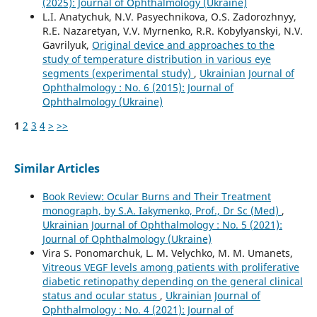
(2025): Journal of Ophthalmology (Ukraine)
L.I. Anatychuk, N.V. Pasyechnikova, O.S. Zadorozhnyy,
R.E. Nazaretyan, V.V. Myrnenko, R.R. Kobylyanskyi, N.V.
Gavrilyuk,
Original device and approaches to the
study of temperature distribution in various eye
segments (experimental study)
,
Ukrainian Journal of
Ophthalmology : No. 6 (2015): Journal of
Ophthalmology (Ukraine)
1
2
3
4
>
>>
Similar Articles
Book Review: Ocular Burns and Their Treatment
monograph, by S.A. Iakymenko, Prof., Dr Sc (Med)
,
Ukrainian Journal of Ophthalmology : No. 5 (2021):
Journal of Ophthalmology (Ukraine)
Vira S. Ponomarchuk, L. M. Velychko, M. M. Umanets,
Vitreous VEGF levels among patients with proliferative
diabetic retinopathy depending on the general clinical
status and ocular status
,
Ukrainian Journal of
Ophthalmology : No. 4 (2021): Journal of