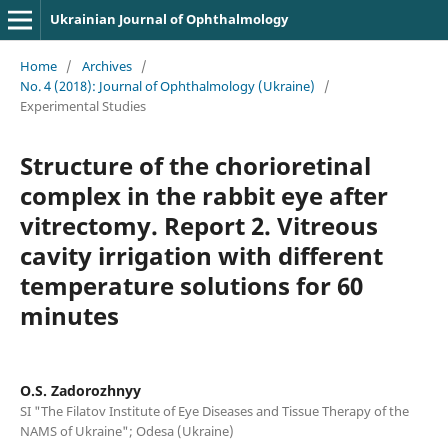
Ukrainian Journal of Ophthalmology
Home
/
Archives
/
No. 4 (2018): Journal of Ophthalmology (Ukraine)
/
Experimental Studies
Structure of the chorioretinal
complex in the rabbit eye after
vitrectomy. Report 2. Vitreous
cavity irrigation with different
temperature solutions for 60
minutes
O.S. Zadorozhnyy
SI "The Filatov Institute of Eye Diseases and Tissue Therapy of the
NAMS of Ukraine"; Odesa (Ukraine)