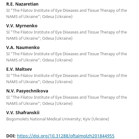
R.E. Nazaretian
SI "The Filatov Institute of Eye Diseases and Tissue Therapy of the
NAMS of Ukraine"; Odesa (Ukraine)
V.V. Myrnenko
SI "The Filatov Institute of Eye Diseases and Tissue Therapy of the
NAMS of Ukraine"; Odesa (Ukraine)
V.A. Naumenko
SI "The Filatov Institute of Eye Diseases and Tissue Therapy of the
NAMS of Ukraine"; Odesa (Ukraine)
E.V. Maltsev
SI "The Filatov Institute of Eye Diseases and Tissue Therapy of the
NAMS of Ukraine"; Odesa (Ukraine)
N.V. Pasyechnikova
SI "The Filatov Institute of Eye Diseases and Tissue Therapy of the
NAMS of Ukraine"; Odesa (Ukraine)
V.V. Shafranskii
Bogomolets National Medical University; Kyiv (Ukraine)
DOI:
https://doi.org/10.31288/oftalmolzh201844955