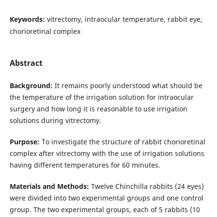
Keywords:
vitrectomy, intraocular temperature, rabbit eye,
chorioretinal complex
Abstract
Background:
It remains poorly understood what should be
the temperature of the irrigation solution for intraocular
surgery and how long it is reasonable to use irrigation
solutions during vitrectomy.
Purpose:
To investigate the structure of rabbit chorioretinal
complex after vitrectomy with the use of irrigation solutions
having different temperatures for 60 minutes.
Materials and Methods:
Twelve Chinchilla rabbits (24 eyes)
were divided into two experimental groups and one control
group. The two experimental groups, each of 5 rabbits (10