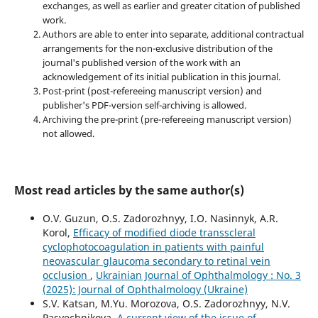
exchanges, as well as earlier and greater citation of published
work.
Authors are able to enter into separate, additional contractual
arrangements for the non-exclusive distribution of the
journal's published version of the work with an
acknowledgement of its initial publication in this journal.
Post-print (post-refereeing manuscript version) and
publisher's PDF-version self-archiving is allowed.
Archiving the pre-print (pre-refereeing manuscript version)
not allowed.
Most read articles by the same author(s)
O.V. Guzun, O.S. Zadorozhnyy, I.O. Nasinnyk, A.R.
Korol,
Efficacy of modified diode transscleral
cyclophotocoagulation in patients with painful
neovascular glaucoma secondary to retinal vein
occlusion
,
Ukrainian Journal of Ophthalmology : No. 3
(2025): Journal of Ophthalmology (Ukraine)
S.V. Katsan, M.Yu. Morozova, O.S. Zadorozhnyy, N.V.
Pasyechnikova,
A current view of the issue of