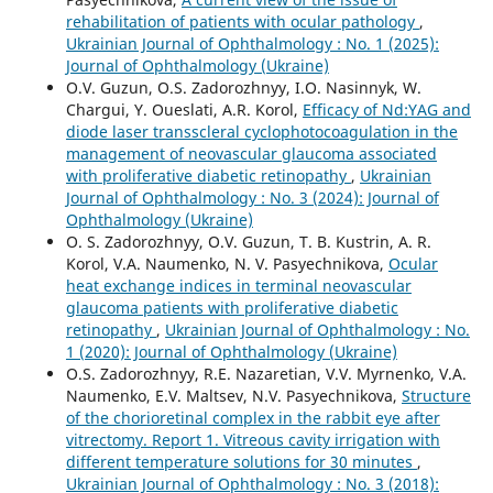
rehabilitation of patients with ocular pathology
,
Ukrainian Journal of Ophthalmology : No. 1 (2025):
Journal of Ophthalmology (Ukraine)
O.V. Guzun, O.S. Zadorozhnyy, I.O. Nasinnyk, W.
Chargui, Y. Oueslati, A.R. Korol,
Efficacy of Nd:YAG and
diode laser transscleral cyclophotocoagulation in the
management of neovascular glaucoma associated
with proliferative diabetic retinopathy
,
Ukrainian
Journal of Ophthalmology : No. 3 (2024): Journal of
Ophthalmology (Ukraine)
O. S. Zadorozhnyy, O.V. Guzun, T. B. Kustrin, A. R.
Korol, V.A. Naumenko, N. V. Pasyechnikova,
Ocular
heat exchange indices in terminal neovascular
glaucoma patients with proliferative diabetic
retinopathy
,
Ukrainian Journal of Ophthalmology : No.
1 (2020): Journal of Ophthalmology (Ukraine)
O.S. Zadorozhnyy, R.E. Nazaretian, V.V. Myrnenko, V.A.
Naumenko, E.V. Maltsev, N.V. Pasyechnikova,
Structure
of the chorioretinal complex in the rabbit eye after
vitrectomy. Report 1. Vitreous cavity irrigation with
different temperature solutions for 30 minutes
,
Ukrainian Journal of Ophthalmology : No. 3 (2018):