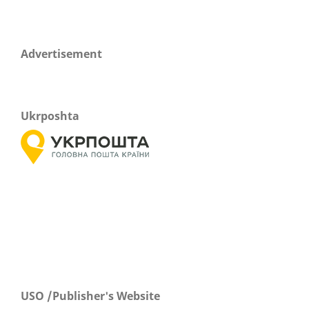
Advertisement
Ukrposhta
USO /Publisher's Website