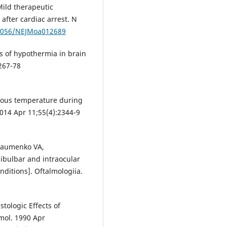
Mild therapeutic
fter cardiac arrest. N
.1056/NEJMoa012689
 of hypothermia in brain
267-78
reous temperature during
2014 Apr 11;55(4):2344-9
Naumenko VA,
ibulbar and intraocular
ditions]. Oftalmologiia.
stologic Effects of
mol. 1990 Apr