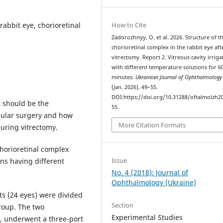
rabbit eye, chorioretinal
How to Cite
Zadorozhnyy, O. et al. 2026. Structure of t
chorioretinal complex in the rabbit eye aft
vitrectomy. Report 2. Vitreous cavity irriga
with different temperature solutions for 6
minutes.
Ukrainian Journal of Ophthalmolog
(Jan. 2026), 49–55.
DOI:https://doi.org/10.31288/oftalmolzh2
 should be the
55.
ocular surgery and how
More Citation Formats
during vitrectomy.
chorioretinal complex
Issue
ons having different
No. 4 (2018): Journal of
Ophthalmology (Ukraine)
ts (24 eyes) were divided
Section
roup. The two
Experimental Studies
), underwent a three-port