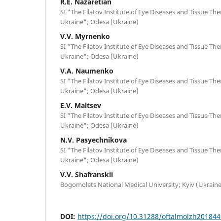
R.E. Nazaretian
SI "The Filatov Institute of Eye Diseases and Tissue Th
Ukraine"; Odesa (Ukraine)
V.V. Myrnenko
SI "The Filatov Institute of Eye Diseases and Tissue Th
Ukraine"; Odesa (Ukraine)
V.A. Naumenko
SI "The Filatov Institute of Eye Diseases and Tissue Th
Ukraine"; Odesa (Ukraine)
E.V. Maltsev
SI "The Filatov Institute of Eye Diseases and Tissue Th
Ukraine"; Odesa (Ukraine)
N.V. Pasyechnikova
SI "The Filatov Institute of Eye Diseases and Tissue Th
Ukraine"; Odesa (Ukraine)
V.V. Shafranskii
Bogomolets National Medical University; Kyiv (Ukraine
DOI:
https://doi.org/10.31288/oftalmolzh20184