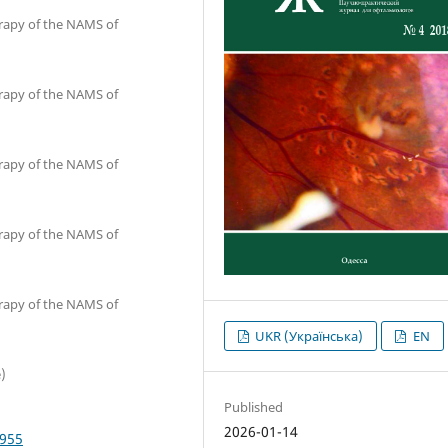
erapy of the NAMS of
erapy of the NAMS of
erapy of the NAMS of
erapy of the NAMS of
erapy of the NAMS of
UKR (Українська)
EN
)
Published
2026-01-14
4955