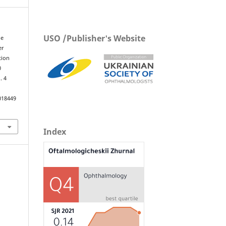
USO /Publisher's Website
he
er
tion
0
y
. 4
018449
Index