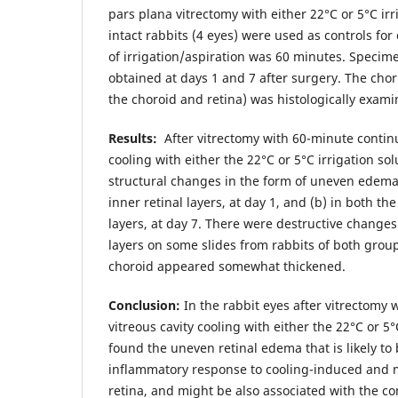
pars plana vitrectomy with either 22°C or 5°C irr
intact rabbits (4 eyes) were used as controls fo
of irrigation/aspiration was 60 minutes. Specim
obtained at days 1 and 7 after surgery. The chori
the choroid and retina) was histologically exami
Results:
After vitrectomy with 60-minute continu
cooling with either the 22°C or 5°C irrigation so
structural changes in the form of uneven edema,
inner retinal layers, at day 1, and (b) in both th
layers, at day 7. There were destructive changes 
layers on some slides from rabbits of both group
choroid appeared somewhat thickened.
Conclusion:
In the rabbit eyes after vitrectomy
vitreous cavity cooling with either the 22°C or 5°
found the uneven retinal edema that is likely to
inflammatory response to cooling-induced and 
retina, and might be also associated with the co