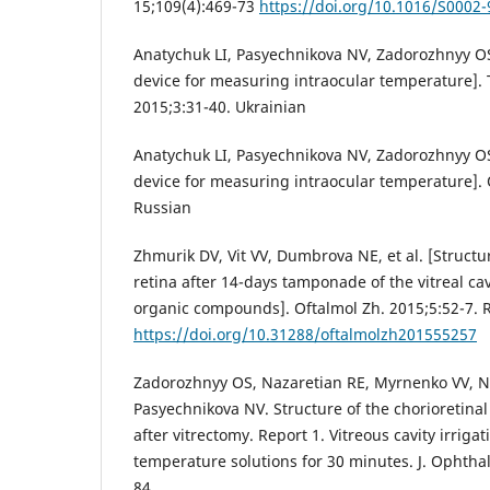
15;109(4):469-73
https://doi.org/10.1016/S0002
Anatychuk LI, Pasyechnikova NV, Zadorozhnyy OS,
device for measuring intraocular temperature]. 
2015;3:31-40. Ukrainian
Anatychuk LI, Pasyechnikova NV, Zadorozhnyy OS,
device for measuring intraocular temperature]. 
Russian
Zhmurik DV, Vit VV, Dumbrova NE, et al. [Structu
retina after 14-days tamponade of the vitreal cav
organic compounds]. Oftalmol Zh. 2015;5:52-7. 
https://doi.org/10.31288/oftalmolzh201555257
Zadorozhnyy OS, Nazaretian RE, Myrnenko VV, 
Pasyechnikova NV. Structure of the chorioretinal
after vitrectomy. Report 1. Vitreous cavity irrigat
temperature solutions for 30 minutes. J. Ophthal
84.