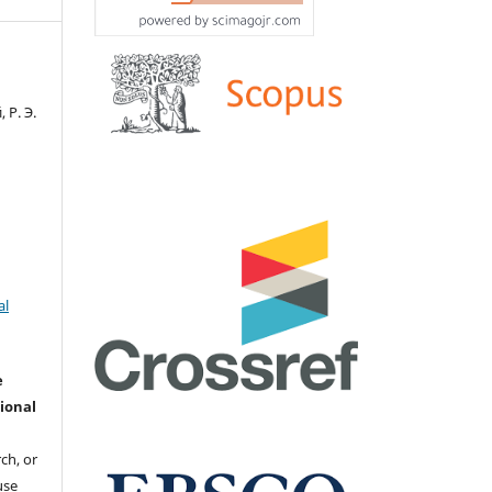
 Р. Э.
al
e
ional
ch, or
 use