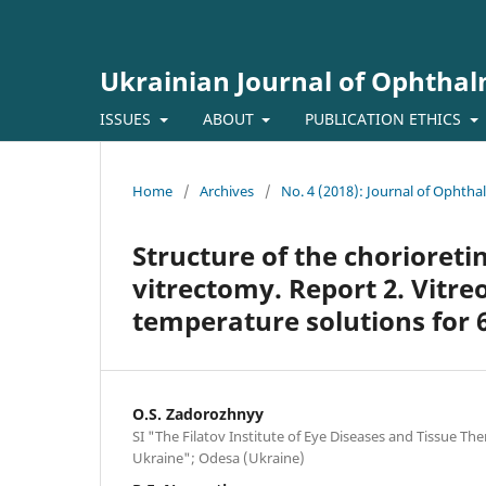
Ukrainian Journal of Ophtha
ISSUES
ABOUT
PUBLICATION ETHICS
Home
/
Archives
/
No. 4 (2018): Journal of Ophth
Structure of the chorioreti
vitrectomy. Report 2. Vitreo
temperature solutions for 
O.S. Zadorozhnyy
SI "The Filatov Institute of Eye Diseases and Tissue Th
Ukraine"; Odesa (Ukraine)