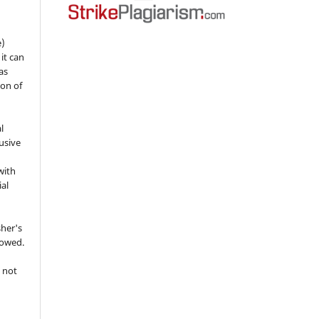
e)
 it can
as
ion of
l
usive
with
ial
sher's
lowed.
 not