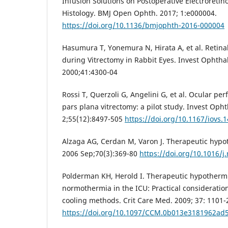
Infusion Solutions on Postoperative Electroreti
Histology. BMJ Open Ophth. 2017; 1:e000004.
https://doi.org/10.1136/bmjophth-2016-000004
Hasumura T, Yonemura N, Hirata A, et al. Retina
during Vitrectomy in Rabbit Eyes. Invest Ophthal
2000;41:4300-04
Rossi T, Querzoli G, Angelini G, et al. Ocular pe
pars plana vitrectomy: a pilot study. Invest Opht
2;55(12):8497-505
https://doi.org/10.1167/iovs.
Alzaga AG, Cerdan M, Varon J. Therapeutic hypot
2006 Sep;70(3):369-80
https://doi.org/10.1016/j
Polderman KH, Herold I. Therapeutic hypothermi
normothermia in the ICU: Practical consideration
cooling methods. Crit Care Med. 2009; 37: 1101-
https://doi.org/10.1097/CCM.0b013e3181962ad