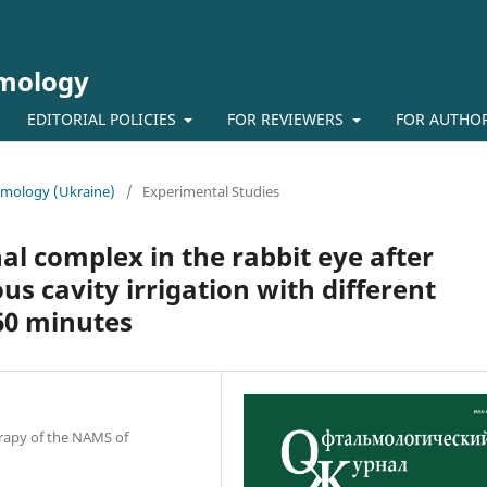
lmology
EDITORIAL POLICIES
FOR REVIEWERS
FOR AUTHO
almology (Ukraine)
/
Experimental Studies
nal complex in the rabbit eye after
us cavity irrigation with different
60 minutes
erapy of the NAMS of