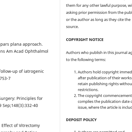
them for any other lawful purpose, w
asking prior permission from the publ
or the author as long as they cite the
source.
COPYRIGHT NOTICE
 pars plana approach.
rans Am Acad Ophthalmol
Authors who publish in this journal a
to the following terms:
follow-up of iatrogenic
Authors hold copyright immed
after publication of their work
:753-7
retain publishing rights witho
restrictions.
The copyright commencement
urgery: Principles for
complies the publication date 
9 Sep;148(3):332-40
issue, where the article is inclu
DEPOSIT POLICY
 Effect of Vitrectomy
Authors are permitted and