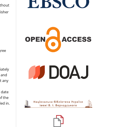
ithout
isher
gree
iately
s and
ut any
 date
of the
ded in.