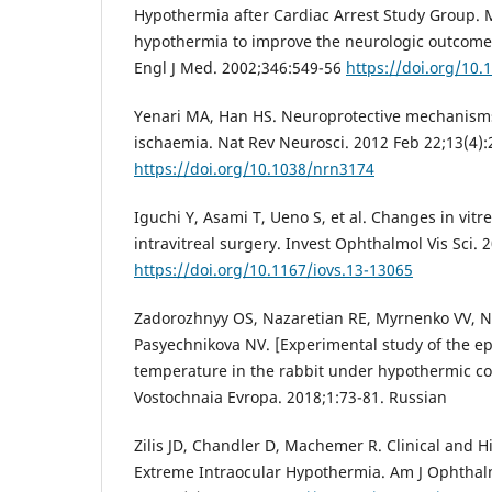
Hypothermia after Cardiac Arrest Study Group. 
hypothermia to improve the neurologic outcome a
Engl J Med. 2002;346:549-56
https://doi.org/10
Yenari MA, Han HS. Neuroprotective mechanisms
ischaemia. Nat Rev Neurosci. 2012 Feb 22;13(4):
https://doi.org/10.1038/nrn3174
Iguchi Y, Asami T, Ueno S, et al. Changes in vit
intravitreal surgery. Invest Ophthalmol Vis Sci. 
https://doi.org/10.1167/iovs.13-13065
Zadorozhnyy OS, Nazaretian RE, Myrnenko VV, 
Pasyechnikova NV. [Experimental study of the ep
temperature in the rabbit under hypothermic con
Vostochnaia Evropa. 2018;1:73-81. Russian
Zilis JD, Chandler D, Machemer R. Clinical and Hi
Extreme Intraocular Hypothermia. Am J Ophthal