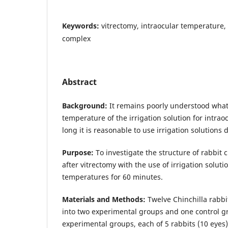
Keywords:
vitrectomy, intraocular temperature, 
complex
Abstract
Background:
It remains poorly understood what
temperature of the irrigation solution for intra
long it is reasonable to use irrigation solutions 
Purpose:
To investigate the structure of rabbit 
after vitrectomy with the use of irrigation soluti
temperatures for 60 minutes.
Materials and Methods:
Twelve Chinchilla rabbi
into two experimental groups and one control g
experimental groups, each of 5 rabbits (10 eyes