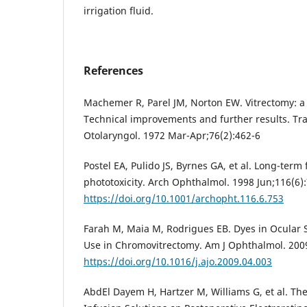
irrigation fluid.
References
Machemer R, Parel JM, Norton EW. Vitrectomy: a
Technical improvements and further results. T
Otolaryngol. 1972 Mar-Apr;76(2):462-6
Postel EA, Pulido JS, Byrnes GA, et al. Long-term 
phototoxicity. Arch Ophthalmol. 1998 Jun;116(6)
https://doi.org/10.1001/archopht.116.6.753
Farah M, Maia M, Rodrigues EB. Dyes in Ocular S
Use in Chromovitrectomy. Am J Ophthalmol. 200
https://doi.org/10.1016/j.ajo.2009.04.003
AbdEl Dayem H, Hartzer M, Williams G, et al. The