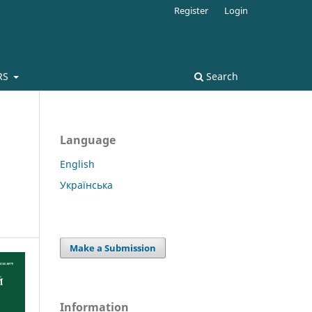
Register
Login
RS
Search
Language
English
Українська
Make a Submission
Information