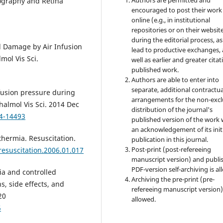
nography and Retina
encouraged to post their work
online (e.g., in institutional
repositories or on their websit
during the editorial process, as
l Damage by Air Infusion
lead to productive exchanges, 
mol Vis Sci.
well as earlier and greater citat
published work.
Authors are able to enter into
separate, additional contractua
rfusion pressure during
arrangements for the non-excl
halmol Vis Sci. 2014 Dec
distribution of the journal's
14-14493
published version of the work 
an acknowledgement of its init
hermia. Resuscitation.
publication in this journal.
Post-print (post-refereeing
.resuscitation.2006.01.017
manuscript version) and publi
PDF-version self-archiving is al
a and controlled
Archiving the pre-print (pre-
s, side effects, and
refereeing manuscript version)
20
allowed.
5