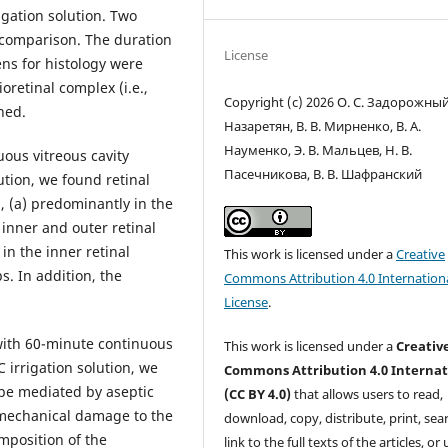
igation solution. Two
r comparison. The duration
License
ens for histology were
oretinal complex (i.e.,
Copyright (c) 2026 О. С. Задорожный,
ned.
Назаретян, В. В. Мирненко, В. А.
Науменко, Э. В. Мальцев, Н. В.
ous vitreous cavity
Пасечникова, В. В. Шафранский
lution, we found retinal
 (a) predominantly in the
e inner and outer retinal
in the inner retinal
This work is licensed under a
Creative
s. In addition, the
Commons Attribution 4.0 Internation
License
.
 with 60-minute continuous
This work is licensed under a
Creativ
C irrigation solution, we
Commons Attribution 4.0 Internat
 be mediated by aseptic
(CC BY 4.0)
that allows users to read,
mechanical damage to the
download, copy, distribute, print, sear
mposition of the
link to the full texts of the articles, or