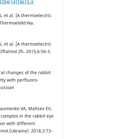
-9394(14)74615-X
 et al. [A thermoelectric
Thermoelektrika.
 et al. [A thermoelectric
Oftalmol Zh. 2015;6:50-3.
ral changes of the rabbit
ity with perfluoro-
Russian
Naumenko VA, Maltsev EV,
 complex in the rabbit eye
ion with different
mol.(Ukraine). 2018;3:73-