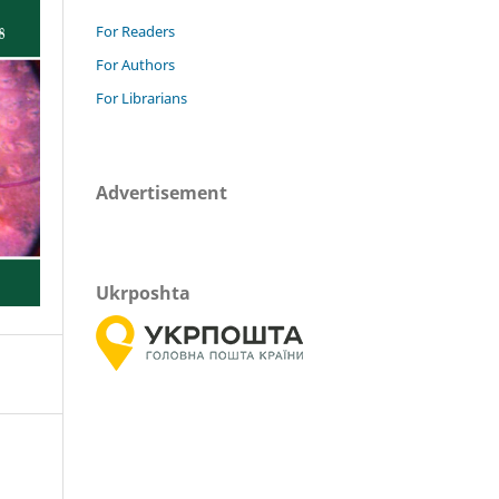
For Readers
For Authors
For Librarians
Advertisement
Ukrposhta