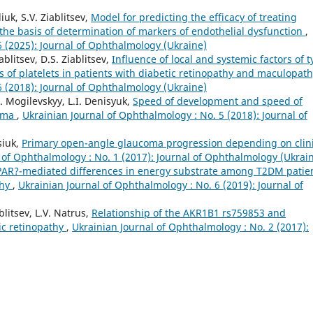
iuk, S.V. Ziablitsev,
Model for predicting the efficacy of treating
 the basis of determination of markers of endothelial dysfunction
,
6 (2025): Journal of Ophthalmology (Ukraine)
blitsev, D.S. Ziablitsev,
Influence of local and systemic factors of 
us of platelets in patients with diabetic retinopathy and maculopat
6 (2018): Journal of Ophthalmology (Ukraine)
u. Mogilevskyy, L.I. Denisyuk,
Speed of development and speed of
coma
,
Ukrainian Journal of Ophthalmology : No. 5 (2018): Journal of
siuk,
Primary open-angle glaucoma progression depending on clini
 of Ophthalmology : No. 1 (2017): Journal of Ophthalmology (Ukrai
PAR?-mediated differences in energy substrate among T2DM patie
thy
,
Ukrainian Journal of Ophthalmology : No. 6 (2019): Journal of
blitsev, L.V. Natrus,
Relationship of the AKR1B1 rs759853 and
ic retinopathy
,
Ukrainian Journal of Ophthalmology : No. 2 (2017):