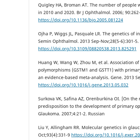
Quigley HA, Broman AT. The number of people 
in 2010 and 2020. Br J Ophthalmol. 2006; 90:262-
https://doi.org/10.1136/bjo.2005.081224
Ojha P, Wiggs JL, Pasquale LR. The genetics of i
Semin Ophthalmol. 2013 Sep-Nov;28(5-6):301-5.
https://doi.org/10.3109/08820538.2013.825291
Huang W, Wang W, Zhou M, et al. Association of 
polymorphisms (GSTM1 and GSTT1) with primar
an evidence-based meta-analysis. Gene. 2013 Se
https://doi.org/10.1016/j.gene.2013.05.032
Surkova VK, Safina AZ, Orenburkina OI. [On the r
predisposition to the development of primary o
Glaukoma. 2007;4:21-2. Russian
Liu Y, Allingham RR. Molecular genetics in glau
Oct;93(4):331-9
https://doi.org/10.1016/j.exer.2