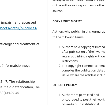
or the author as long as they cite the
source.
COPYRIGHT NOTICE
l impairment (accessed
heets/detail/blindness-
Authors who publish in this journal a
to the following terms:
siology and treatment of
Authors hold copyright immed
after publication of their work
retain publishing rights witho
restrictions.
e Informatsionnoye
The copyright commencement
complies the publication date 
issue, where the article is inclu
): 7. The relationship
DEPOSIT POLICY
al field deterioration.The
30(4):429-40
Authors are permitted and
encouraged to post their work
online (e.g., in institutional