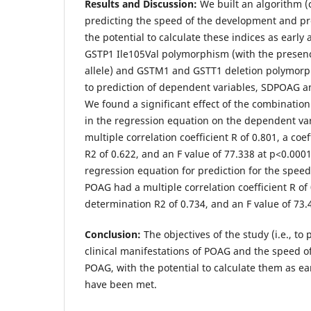
Results and Discussion:
We built an algorithm 
predicting the speed of the development and pr
the potential to calculate these indices as early 
GSTP1 Ile105Val polymorphism (with the presenc
allele) and GSTM1 and GSTT1 deletion polymor
to prediction of dependent variables, SDPOAG a
We found a significant effect of the combinatio
in the regression equation on the dependent va
multiple correlation coefficient R of 0.801, a coe
R2 of 0.622, and an F value of 77.338 at p<0.0001
regression equation for prediction for the speed
POAG had a multiple correlation coefficient R of 0
determination R2 of 0.734, and an F value of 73.
Conclusion:
The objectives of the study (i.e., to 
clinical manifestations of POAG and the speed o
POAG, with the potential to calculate them as ear
have been met.