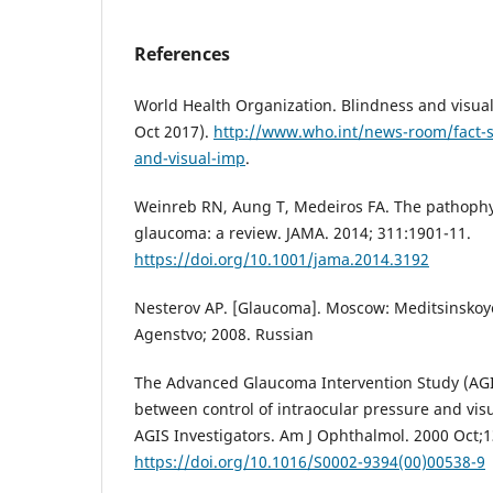
References
World Health Organization. Blindness and visua
Oct 2017).
http://www.who.int/news-room/fact-s
and-visual-imp
.
Weinreb RN, Aung T, Medeiros FA. The pathophy
glaucoma: a review. JAMA. 2014; 311:1901-11.
https://doi.org/10.1001/jama.2014.3192
Nesterov AP. [Glaucoma]. Moscow: Meditsinskoy
Agenstvo; 2008. Russian
The Advanced Glaucoma Intervention Study (AGIS
between control of intraocular pressure and visu
AGIS Investigators. Am J Ophthalmol. 2000 Oct;1
https://doi.org/10.1016/S0002-9394(00)00538-9