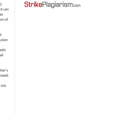
e)
 it can
as
ion of
l
usive
with
ial
sher's
lowed.
 not