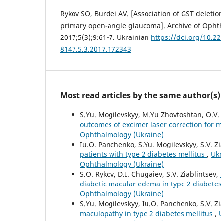
Rykov SO, Burdei AV. [Association of GST deleti
primary open-angle glaucoma]. Archive of Opht
2017;5(3);9:61-7. Ukrainian
https://doi.org/10.2
8147.5.3.2017.172343
Most read articles by the same author(s)
S.Yu. Mogilevskyy, M.Yu Zhovtoshtan, O.V
outcomes of excimer laser correction for
Ophthalmology (Ukraine)
Iu.O. Panchenko, S.Yu. Mogilevskyy, S.V. Zi
patients with type 2 diabetes mellitus
,
Ukr
Ophthalmology (Ukraine)
S.O. Rykov, D.I. Chugaiev, S.V. Ziablintsev,
diabetic macular edema in type 2 diabete
Ophthalmology (Ukraine)
S.Yu. Mogilevskyy, Iu.O. Panchenko, S.V. Zi
maculopathy in type 2 diabetes mellitus
,