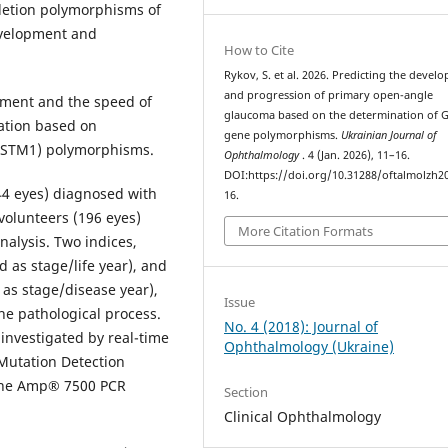
eletion polymorphisms of
evelopment and
How to Cite
Rykov, S. et al. 2026. Predicting the devel
and progression of primary open-angle
pment and the speed of
glaucoma based on the determination of 
ation based on
gene polymorphisms.
Ukrainian Journal of
GSTM1) polymorphisms.
Ophthalmology
. 4 (Jan. 2026), 11–16.
DOI:https://doi.org/10.31288/oftalmolzh2
44 eyes) diagnosed with
16.
 volunteers (196 eyes)
More Citation Formats
alysis. Two indices,
as stage/life year), and
as stage/disease year),
Issue
he pathological process.
No. 4 (2018): Journal of
nvestigated by real-time
Ophthalmology (Ukraine)
Mutation Detection
Gene Amp® 7500 PCR
Section
Clinical Ophthalmology