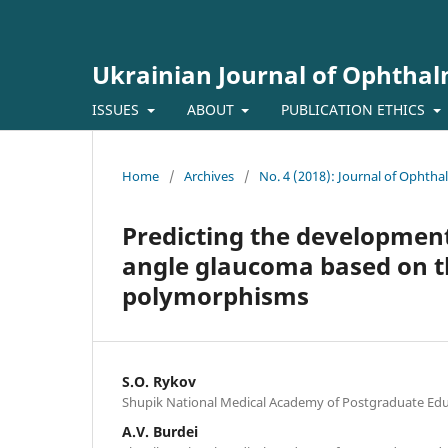
Ukrainian Journal of Ophtha
ISSUES
ABOUT
PUBLICATION ETHICS
Home
/
Archives
/
No. 4 (2018): Journal of Ophth
Predicting the developmen
angle glaucoma based on t
polymorphisms
S.O. Rykov
Shupik National Medical Academy of Postgraduate Educ
A.V. Burdei