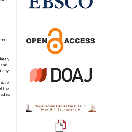
gree
iately
s and
ut any
 date
of the
ded in.