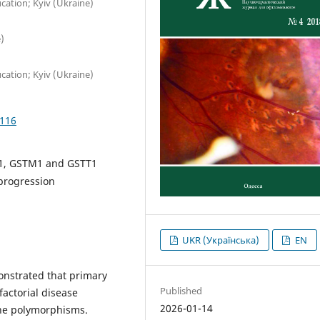
ation; Kyiv (Ukraine)
)
ation; Kyiv (Ukraine)
1116
P1, GSTM1 and GSTT1
progression
UKR (Українська)
EN
nstrated that primary
Published
actorial disease
2026-01-14
gene polymorphisms.