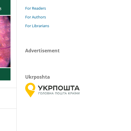
For Readers
For Authors
For Librarians
Advertisement
Ukrposhta