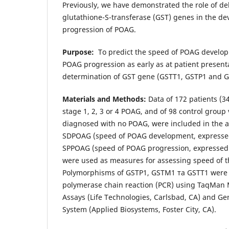
Previously, we have demonstrated the role of d
glutathione-S-transferase (GST) genes in the d
progression of POAG.
Purpose:
To predict the speed of POAG develo
POAG progression as early as at patient present
determination of GST gene (GSTТ1, GSTР1 and 
Materials and Methods:
Data of 172 patients (3
stage 1, 2, 3 or 4 POAG, and of 98 control group
diagnosed with no POAG, were included in the an
SDPOAG (speed of POAG development, expressed 
SPPOAG (speed of POAG progression, expressed 
were used as measures for assessing speed of t
Polymorphisms of GSTP1, GSTM1 та GSTT1 were i
polymerase chain reaction (PCR) using TaqMan 
Assays (Life Technologies, Carlsbad, CA) and 
System (Applied Biosystems, Foster City, CA).