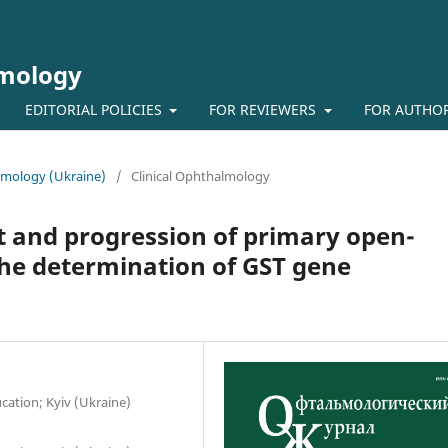
lmology
EDITORIAL POLICIES
FOR REVIEWERS
FOR AUTHO
almology (Ukraine)
/
Clinical Ophthalmology
t and progression of primary open-
he determination of GST gene
ation; Kyiv (Ukraine)