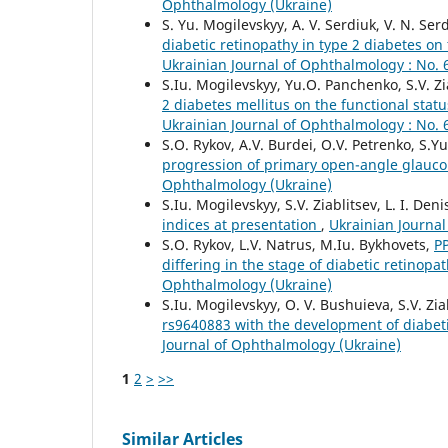
Ophthalmology (Ukraine)
S. Yu. Mogilevskyy, A. V. Serdiuk, V. N. Serd
diabetic retinopathy in type 2 diabetes on
Ukrainian Journal of Ophthalmology : No. 
S.Iu. Mogilevskyy, Yu.O. Panchenko, S.V. Zia
2 diabetes mellitus on the functional stat
Ukrainian Journal of Ophthalmology : No. 
S.O. Rykov, A.V. Burdei, O.V. Petrenko, S.Y
progression of primary open-angle glau
Ophthalmology (Ukraine)
S.Iu. Mogilevskyy, S.V. Ziablitsev, L. I. Deni
indices at presentation
,
Ukrainian Journal
S.O. Rykov, L.V. Natrus, M.Iu. Bykhovets,
P
differing in the stage of diabetic retinopa
Ophthalmology (Ukraine)
S.Iu. Mogilevskyy, O. V. Bushuieva, S.V. Zia
rs9640883 with the development of diabet
Journal of Ophthalmology (Ukraine)
1
2
>
>>
Similar Articles