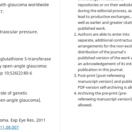
with glaucoma worldwide
repositories or on their websit
during the editorial process, as
7.
lead to productive exchanges, 
well as earlier and greater citat
published work.
ntraocular pressure.
Authors are able to enter into
separate, additional contractua
arrangements for the non-excl
distribution of the journal's
published version of the work 
glutathione S-transferase
an acknowledgement of its init
y open-angle glaucoma:
publication in this journal.
p 10;526(2):80-6
Post-print (post-refereeing
manuscript version) and publi
PDF-version self-archiving is al
ole of genetic
Archiving the pre-print (pre-
refereeing manuscript version)
pen-angle glaucoma].
allowed.
coma. Exp Eye Res. 2011
011.08.007