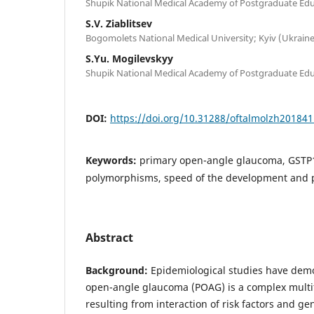
Shupik National Medical Academy of Postgraduate Educ
S.V. Ziablitsev
Bogomolets National Medical University; Kyiv (Ukraine
S.Yu. Mogilevskyy
Shupik National Medical Academy of Postgraduate Educ
DOI:
https://doi.org/10.31288/oftalmolzh20184
Keywords:
primary open-angle glaucoma, GST
polymorphisms, speed of the development and 
Abstract
Background:
Epidemiological studies have demo
open-angle glaucoma (POAG) is a complex multif
resulting from interaction of risk factors and 