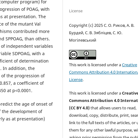
(computer program) for
ogression of POAG, with
License
as at presentation. The
e of the mutant Val
Copyright (c) 2025 С. О. Риков, А. В.
phisms contributed more
Бурдей, С. В. Зябліцев, С. Ю.
nd SPPOAG, than others.
Могілевський
n of independent variables
riable SDPOAG, with a
fficient of determination
This work is licensed under a
Creative
. In addition, the
Commons Attribution 4.0 Internation
 of the progression of
License
.
.857, a coefficient of
450 at p<0.0001.
This work is licensed under a
Creativ
Commons Attribution 4.0 Internat
predict the age of onset of
(CC BY 4.0)
that allows users to read,
f the development of
download, copy, distribute, print, sear
ly as at presentation)
link to the full texts of the articles, or
them for any other lawful purpose, w
asking prior permission from the publ