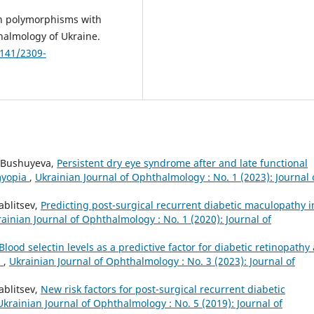
on polymorphisms with
halmology of Ukraine.
2141/2309-
. Bushuyeva,
Persistent dry eye syndrome after and late functional
 myopia
,
Ukrainian Journal of Ophthalmology : No. 1 (2023): Journal 
ablitsev,
Predicting post-surgical recurrent diabetic maculopathy i
ainian Journal of Ophthalmology : No. 1 (2020): Journal of
Blood selectin levels as a predictive factor for diabetic retinopathy
s
,
Ukrainian Journal of Ophthalmology : No. 3 (2023): Journal of
ablitsev,
New risk factors for post-surgical recurrent diabetic
Ukrainian Journal of Ophthalmology : No. 5 (2019): Journal of