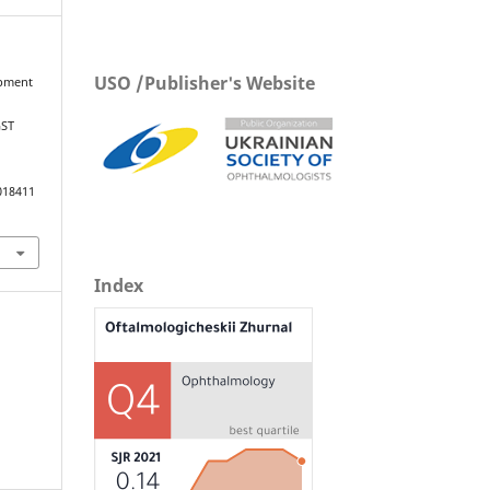
USO /Publisher's Website
opment
GST
018411
Index