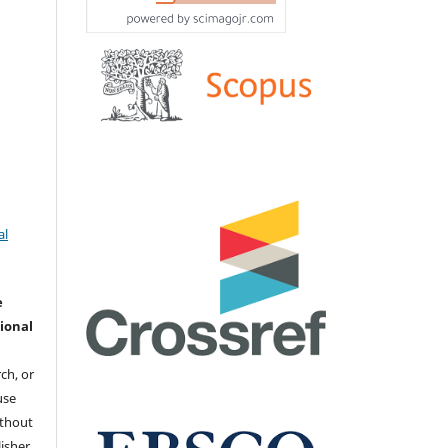
al
e
ional
ch, or
 use
ithout
isher