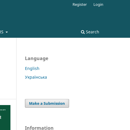
Register
Login
RS
Search
Language
English
Українська
Make a Submission
Information