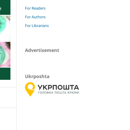
For Readers
For Authors
For Librarians
Advertisement
Ukrposhta