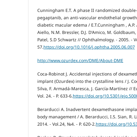
Cunningham E.T. A phase II randomized double-
pegaptanib, an anti-vascular endothelial growth 
diabetic macular edema / E.T.Cunningham , A.P. A
Aiello, N.M. Bressler, D.J. D'Amico, M. Goldbaum, 
Patel, S.D Schwartz // Ophthalmology. - 2005. - Vo
57.
https://doi.org/10.1016/j.ophtha.2005.06.007
http://www.ozurdex.com/DME/About-DME
Coca-Robinot J. Accidental injections of dexamet
implant (Ozurdex) into the crystalline lens / J. C
Silva, F. Armadá-Maresca, J. García-Martínez // E
Vol. 24. - P. 633-6.
https://doi.org/10.5301/ejo.50
Berarducci A. Inadvertent dexamethasone implant
body management / A. Berarducci, I.S. Sian, R. Li
2014. - Vol.24, №4. - P. 620-2.
https://doi.org/10.