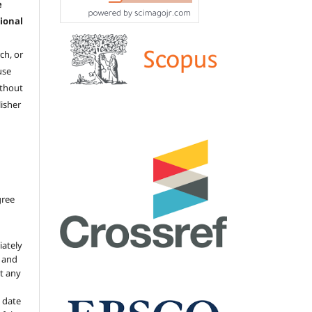
e
ional
ch, or
 use
ithout
isher
gree
iately
s and
ut any
 date