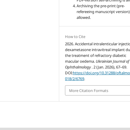
PDF-version self-archiving is a
Archiving the pre-print (pre-
refereeing manuscript version)
allowed.
How to Cite
2026. Accidental intralenticular injecti
dexametasone intravitreal implant d
the treatment of refractory diabetic
macular oedema.
Ukrainian Journal of
Ophthalmology
. 2 (Jan. 2026), 67–69.
DOI:
https://doi.org/10.31288/oftalmo
018/2/6769
.
More Citation Formats