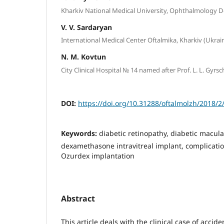
Kharkiv National Medical University, Ophthalmology D
V. V. Sardaryan
International Medical Center Oftalmika, Kharkiv (Ukrai
N. M. Kovtun
City Clinical Hospital № 14 named after Prof. L. L. Gyr
DOI:
https://doi.org/10.31288/oftalmolzh/2018/2
Keywords:
diabetic retinopathy, diabetic macul
dexamethasone intravitreal implant, complication
Ozurdex implantation
Abstract
This article deals with the clinical case of accide