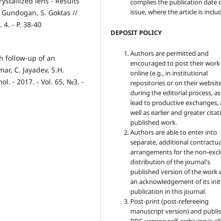
ystallized lens - Results
complies the publication date 
issue, where the article is inclu
. Gundogan, S. Goktas //
4. - P. 38-40
DEPOSIT POLICY
Authors are permitted and
 follow-up of an
encouraged to post their work
ar, C. Jayadev, S.H.
online (e.g., in institutional
ol. - 2017. - Vol. 65, №3. -
repositories or on their websit
during the editorial process, as
lead to productive exchanges, 
well as earlier and greater citat
published work.
Authors are able to enter into
separate, additional contractua
arrangements for the non-excl
distribution of the journal's
published version of the work 
an acknowledgement of its init
publication in this journal.
Post-print (post-refereeing
manuscript version) and publis