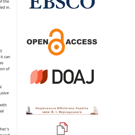
of the
ded in.
e)
 it can
as
ion of
l
usive
with
ial
her's