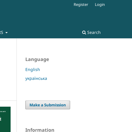
Register
Login
RS
Search
Language
English
українська
Make a Submission
Information