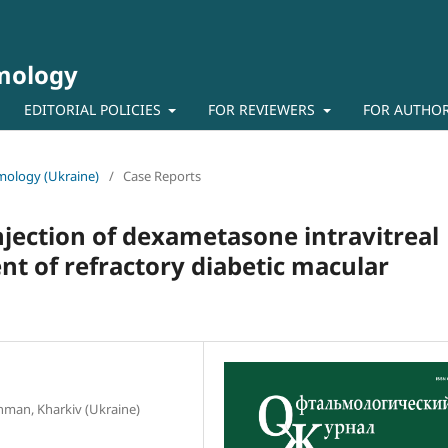
lmology
EDITORIAL POLICIES
FOR REVIEWERS
FOR AUTHO
lmology (Ukraine)
/
Case Reports
injection of dexametasone intravitreal
nt of refractory diabetic macular
schman, Kharkiv (Ukraine)