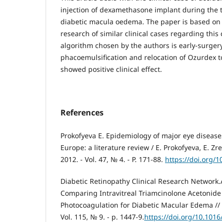
injection of dexamethasone implant during the t
diabetic macula oedema. The paper is based o
research of similar clinical cases regarding this
algorithm chosen by the authors is early-surger
phacoemulsification and relocation of Ozurdex t
showed positive clinical effect.
References
Prokofyeva E. Epidemiology of major eye disease
Europe: a literature review / E. Prokofyeva, E. Z
2012. - Vol. 47, № 4. - P. 171-88.
https://doi.org/
Diabetic Retinopathy Clinical Research Network
Comparing Intravitreal Triamcinolone Acetonide
Photocoagulation for Diabetic Macular Edema // 
Vol. 115, № 9. - p. 1447-9.
https://doi.org/10.1016