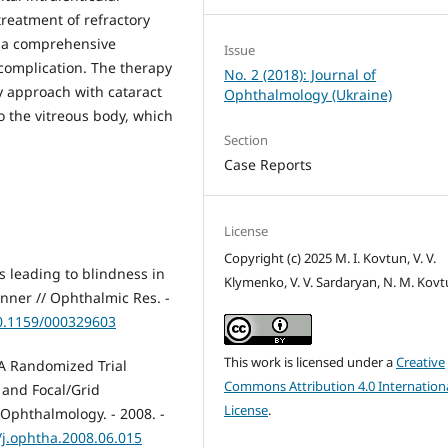
reatment of refractory
n a comprehensive
Issue
 complication. The therapy
No. 2 (2018): Journal of
y approach with cataract
Ophthalmology (Ukraine)
o the vitreous body, which
Section
Case Reports
License
Copyright (c) 2025 M. I. Kovtun, V. V.
s leading to blindness in
Klymenko, V. V. Sardaryan, N. M. Kov
renner // Ophthalmic Res. -
10.1159/000329603
This work is licensed under a
Creative
.A Randomized Trial
Commons Attribution 4.0 Internation
 and Focal/Grid
License
.
Ophthalmology. - 2008. -
/j.ophtha.2008.06.015