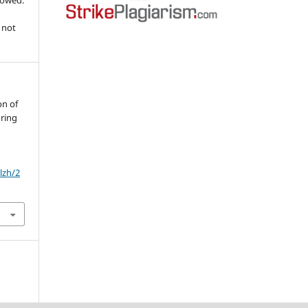
llowed.
 not
on of
uring
lzh/2