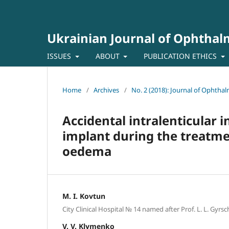
Ukrainian Journal of Ophtha
ISSUES
ABOUT
PUBLICATION ETHICS
Home
/
Archives
/
No. 2 (2018): Journal of Ophtha
Accidental intralenticular 
implant during the treatme
oedema
M. I. Kovtun
City Clinical Hospital № 14 named after Prof. L. L. Gyr
V. V. Klymenko