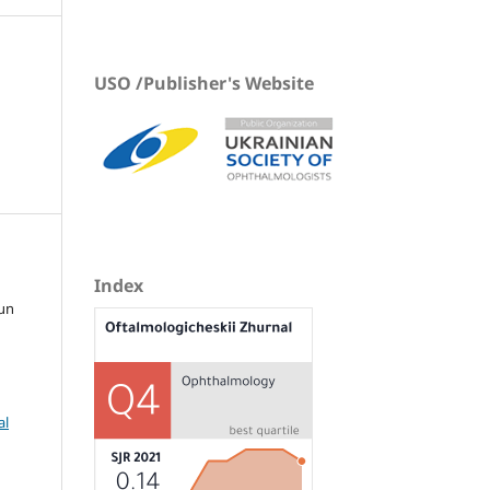
USO /Publisher's Website
Index
tun
al