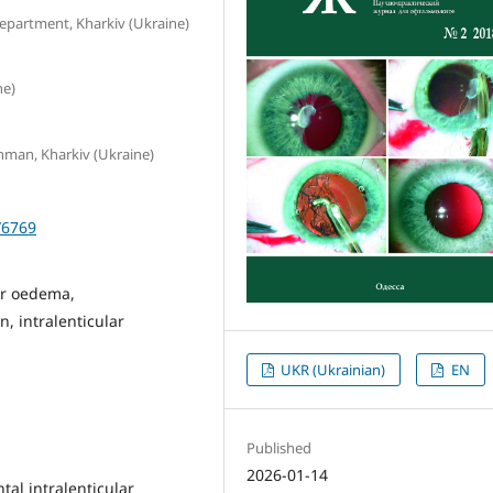
epartment, Kharkiv (Ukraine)
ne)
schman, Kharkiv (Ukraine)
/6769
ar oedema,
, intralenticular
UKR (Ukrainian)
EN
Published
2026-01-14
ntal intralenticular