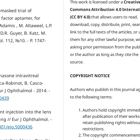
This work is licensed under a
Creativ
Commons Attribution 4.0 Internat
masked trial of
(CC BY 4.0)
that allows users to read,
factor aptamer, for
download, copy, distribute, print, sear
damis , M. Altaweel, L.P.
link to the full texts of the articles, or
D.R. Guyer, B. Katz, M.
them for any other lawful purpose, w
l. 112, №10. - P. 1747-
asking prior permission from the publ
or the author as long as they cite the
source.
hasone intravitreal
COPYRIGHT NOTICE
oca-Robinot, B. Casco-
Authors who publish in this journal a
ur J Ophthalmol - 2014. -
to the following terms:
00439
Authors hold copyright immed
 injection into the lens
after publication of their work
ng // Eur J Ophthalmol. -
retain publishing rights witho
5301/ejo.5000436
restrictions.
The copyright commencement