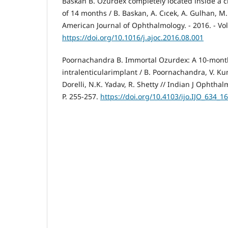
Baskan B. Ozurdex completely located inside a cr
of 14 months / B. Baskan, A. Cıcek, A. Gulhan, M
American Journal of Ophthalmology. - 2016. - Vol. 
https://doi.org/10.1016/j.ajoc.2016.08.001
Poornachandra B. Immortal Ozurdex: A 10-month
intralenticularimplant / B. Poornachandra, V. Kum
Dorelli, N.K. Yadav, R. Shetty // Indian J Ophthalm
P. 255-257.
https://doi.org/10.4103/ijo.IJO_634_16