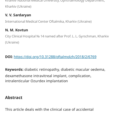
Kharkiv National Medical University, Ophthalmology Department,
Kharkiv (Ukraine)
V. V. Sardaryan
International Medical Center Oftalmika, Kharkiv (Ukraine)
N. M. Kovtun
City Clinical Hospital № 14 named after Prof. L. L. Gyrschman, Kharkiv
(Ukraine)
DOI:
https://doi.org/10.31288/oftalmolzh/2018/2/6769
Keywords:
diabetic retinopathy, diabetic macular oedema,
dexamethasone intravitreal implant, complication,
intralenticular Ozurdex implantation
Abstract
This article deals with the clinical case of accidental