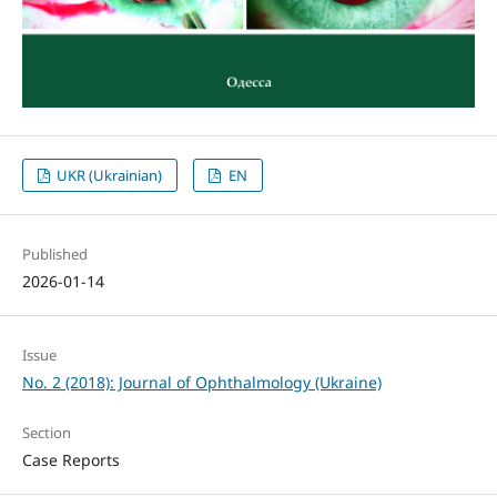
UKR (Ukrainian)
EN
Published
2026-01-14
Issue
No. 2 (2018): Journal of Ophthalmology (Ukraine)
Section
Case Reports