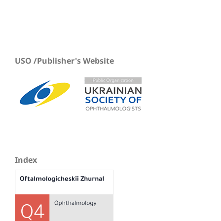
USO /Publisher's Website
Index