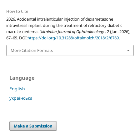
How to Cite
2026. Accidental intralenticular injection of dexametasone
intravitreal implant during the treatment of refractory diabetic
macular oedema.
Ukrainian Journal of Ophthalmology
. 2 (Jan. 2026),
67–69. DOI:
https://doi.org/10.31288/oftalmolzh/2018/2/6769
.
More Citation Formats
Language
English
українська
Make a Submission