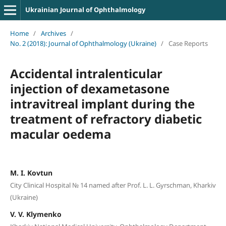
Ukrainian Journal of Ophthalmology
Home
/
Archives
/
No. 2 (2018): Journal of Ophthalmology (Ukraine)
/
Case Reports
Accidental intralenticular
injection of dexametasone
intravitreal implant during the
treatment of refractory diabetic
macular oedema
M. I. Kovtun
City Clinical Hospital № 14 named after Prof. L. L. Gyrschman, Kharkiv
(Ukraine)
V. V. Klymenko