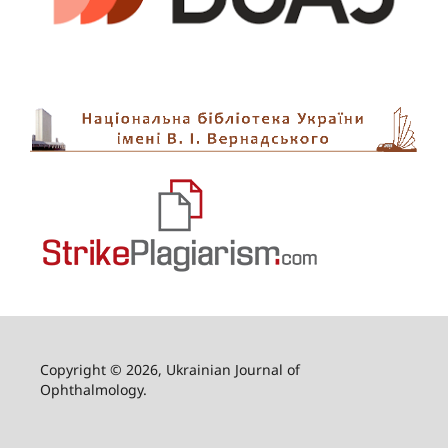
Copyright © 2026, Ukrainian Journal of
Ophthalmology.