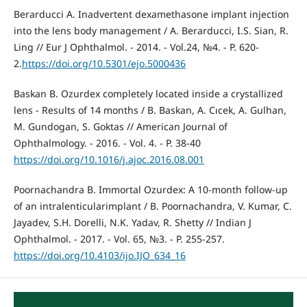
Berarducci A. Inadvertent dexamethasone implant injection
into the lens body management / A. Berarducci, I.S. Sian, R.
Ling // Eur J Ophthalmol. - 2014. - Vol.24, №4. - P. 620-
2.
https://doi.org/10.5301/ejo.5000436
Baskan B. Ozurdex completely located inside a crystallized
lens - Results of 14 months / B. Baskan, A. Cıcek, A. Gulhan,
M. Gundogan, S. Goktas // American Journal of
Ophthalmology. - 2016. - Vol. 4. - P. 38-40
https://doi.org/10.1016/j.ajoc.2016.08.001
Poornachandra B. Immortal Ozurdex: A 10-month follow-up
of an intralenticularimplant / B. Poornachandra, V. Kumar, C.
Jayadev, S.H. Dorelli, N.K. Yadav, R. Shetty // Indian J
Ophthalmol. - 2017. - Vol. 65, №3. - P. 255-257.
https://doi.org/10.4103/ijo.IJO_634_16