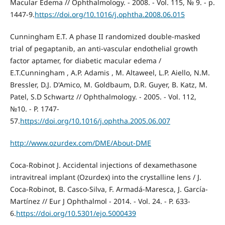
Macular Edema // Ophthalmology. - 2008. - Vol. 115, № 9. - p.
1447-9.
https://doi.org/10.1016/j.ophtha.2008.06.015
Cunningham E.T. A phase II randomized double-masked
trial of pegaptanib, an anti-vascular endothelial growth
factor aptamer, for diabetic macular edema /
E.T.Cunningham , A.P. Adamis , M. Altaweel, L.P. Aiello, N.M.
Bressler, D.J. D'Amico, M. Goldbaum, D.R. Guyer, B. Katz, M.
Patel, S.D Schwartz // Ophthalmology. - 2005. - Vol. 112,
№10. - P. 1747-
57.
https://doi.org/10.1016/j.ophtha.2005.06.007
http://www.ozurdex.com/DME/About-DME
Coca-Robinot J. Accidental injections of dexamethasone
intravitreal implant (Ozurdex) into the crystalline lens / J.
Coca-Robinot, B. Casco-Silva, F. Armadá-Maresca, J. García-
Martínez // Eur J Ophthalmol - 2014. - Vol. 24. - P. 633-
6.
https://doi.org/10.5301/ejo.5000439