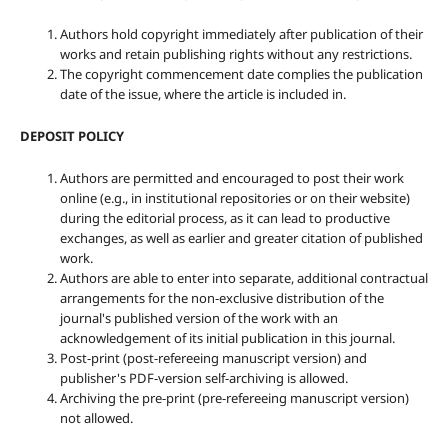
Authors hold copyright immediately after publication of their
works and retain publishing rights without any restrictions.
The copyright commencement date complies the publication
date of the issue, where the article is included in.
DEPOSIT POLICY
Authors are permitted and encouraged to post their work
online (e.g., in institutional repositories or on their website)
during the editorial process, as it can lead to productive
exchanges, as well as earlier and greater citation of published
work.
Authors are able to enter into separate, additional contractual
arrangements for the non-exclusive distribution of the
journal's published version of the work with an
acknowledgement of its initial publication in this journal.
Post-print (post-refereeing manuscript version) and
publisher's PDF-version self-archiving is allowed.
Archiving the pre-print (pre-refereeing manuscript version)
not allowed.