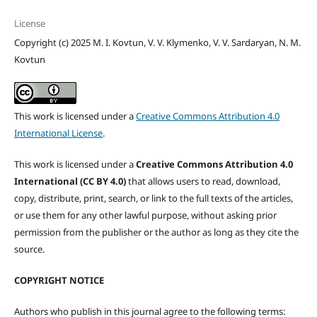
License
Copyright (c) 2025 M. I. Kovtun, V. V. Klymenko, V. V. Sardaryan, N. M.
Kovtun
This work is licensed under a
Creative Commons Attribution 4.0
International License
.
This work is licensed under a
Creative Commons Attribution 4.0
International (CC BY 4.0)
that allows users to read, download,
copy, distribute, print, search, or link to the full texts of the articles,
or use them for any other lawful purpose, without asking prior
permission from the publisher or the author as long as they cite the
source.
COPYRIGHT NOTICE
Authors who publish in this journal agree to the following terms: