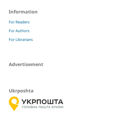
Information
For Readers
For Authors
For Librarians
Advertisement
Ukrposhta