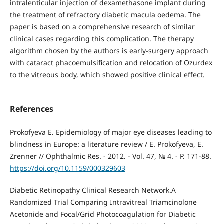
intralenticular injection of dexamethasone implant during
the treatment of refractory diabetic macula oedema. The
paper is based on a comprehensive research of similar
clinical cases regarding this complication. The therapy
algorithm chosen by the authors is early-surgery approach
with cataract phacoemulsification and relocation of Ozurdex
to the vitreous body, which showed positive clinical effect.
References
Prokofyeva E. Epidemiology of major eye diseases leading to
blindness in Europe: a literature review / E. Prokofyeva, E.
Zrenner // Ophthalmic Res. - 2012. - Vol. 47, № 4. - P. 171-88.
https://doi.org/10.1159/000329603
Diabetic Retinopathy Clinical Research Network.A
Randomized Trial Comparing Intravitreal Triamcinolone
Acetonide and Focal/Grid Photocoagulation for Diabetic