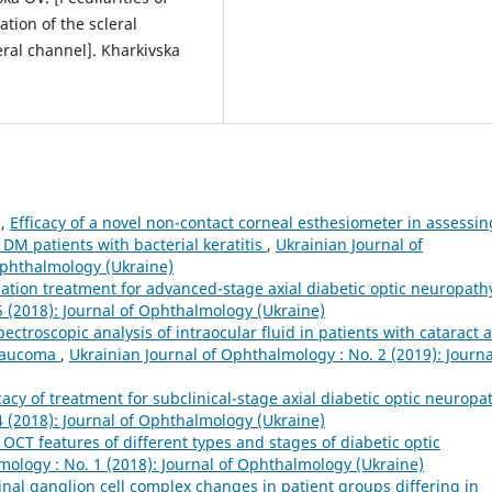
tion of the scleral
eral channel]. Kharkivska
n,
Efficacy of a novel non-contact corneal esthesiometer in assessin
1DM patients with bacterial keratitis
,
Ukrainian Journal of
Ophthalmology (Ukraine)
ination treatment for advanced-stage axial diabetic optic neuropat
5 (2018): Journal of Ophthalmology (Ukraine)
pectroscopic analysis of intraocular fluid in patients with cataract 
glaucoma
,
Ukrainian Journal of Ophthalmology : No. 2 (2019): Journa
icacy of treatment for subclinical-stage axial diabetic optic neurop
4 (2018): Journal of Ophthalmology (Ukraine)
 OCT features of different types and stages of diabetic optic
mology : No. 1 (2018): Journal of Ophthalmology (Ukraine)
tinal ganglion cell complex changes in patient groups differing in