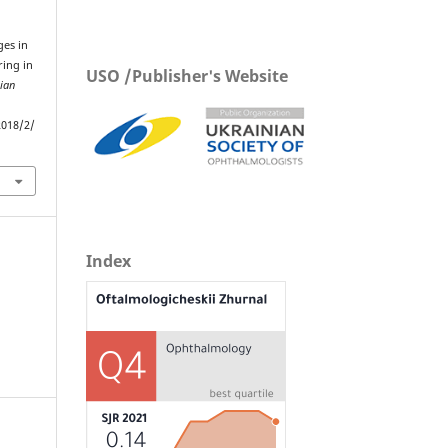
ges in
ring in
USO /Publisher's Website
ian
.
2018/2/
Index