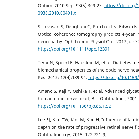
Optom. 2010 Sep; 93(5):309-23.
https://doi.org/
0938.2010.00491.x
Srinivasan S, Dehghani C, Pritchard N, Edwards K
Optical coherence tomography predicts 4-year in
neuropathy. Ophthalmic Physiol Opt. 2017 Jul; 37
https://doi.org/10.1111/opo.12391
Terai N, Spoerl E, Haustein M, et al. Diabetes mel
biomechanical properties of the optic nerve hea
Res. 2012; 47(4):189-94.
https://doi.org/10.115
Amano S, Kaji Y, Oshika T, et al. Advanced glyca
human optic nerve head. Br J Ophthalmol. 2001 J
https://doi.org/10.1136/bjo.85.1.52
Lee EJ, Kim TW, Kim M, Kim H. Influence of lami
depth on the rate of progressive retinal nerve fi
Ophthalmology. 2015; 122:721-9.