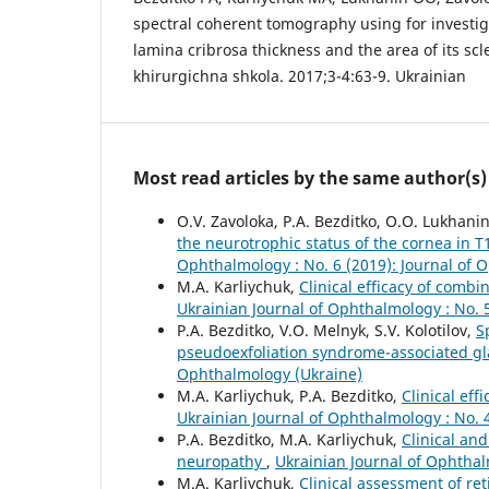
spectral coherent tomography using for investiga
lamina cribrosa thickness and the area of its scl
khirurgichna shkola. 2017;3-4:63-9. Ukrainian
Most read articles by the same author(s)
O.V. Zavoloka, P.A. Bezditko, O.O. Lukhani
the neurotrophic status of the cornea in T
Ophthalmology : No. 6 (2019): Journal of 
M.A. Karliychuk,
Clinical efficacy of comb
Ukrainian Journal of Ophthalmology : No. 
P.A. Bezditko, V.O. Melnyk, S.V. Kolotilov,
S
pseudoexfoliation syndrome-associated 
Ophthalmology (Ukraine)
M.A. Karliychuk, P.A. Bezditko,
Clinical eff
Ukrainian Journal of Ophthalmology : No. 
P.A. Bezditko, M.A. Karliychuk,
Clinical and
neuropathy
,
Ukrainian Journal of Ophthal
M.A. Karliychuk,
Clinical assessment of re