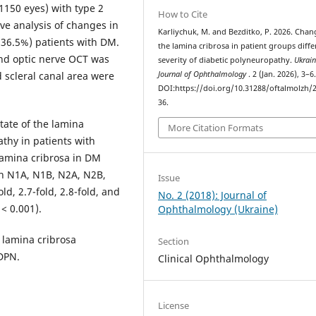
(1150 eyes) with type 2
How to Cite
ve analysis of changes in
Karliychuk, M. and Bezditko, P. 2026. Chan
(36.5%) patients with DM.
the lamina cribrosa in patient groups diffe
and optic nerve OCT was
severity of diabetic polyneuropathy.
Ukrain
 scleral canal area were
Journal of Ophthalmology
. 2 (Jan. 2026), 3–6
DOI:https://doi.org/10.31288/oftalmolzh/
36.
tate of the lamina
More Citation Formats
athy in patients with
lamina cribrosa in DM
th N1A, N1B, N2A, N2B,
Issue
ld, 2.7-fold, 2.8-fold, and
No. 2 (2018): Journal of
 < 0.001).
Ophthalmology (Ukraine)
 lamina cribrosa
Section
 DPN.
Clinical Ophthalmology
License