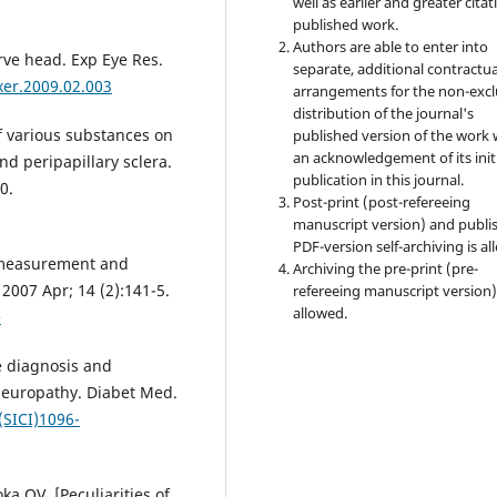
well as earlier and greater citat
published work.
Authors are able to enter into
erve head. Exp Eye Res.
separate, additional contractua
xer.2009.02.003
arrangements for the non-excl
distribution of the journal's
f various substances on
published version of the work 
an acknowledgement of its init
d peripapillary sclera.
publication in this journal.
0.
Post-print (post-refereeing
manuscript version) and publi
PDF-version self-archiving is al
, measurement and
Archiving the pre-print (pre-
2007 Apr; 14 (2):141-5.
refereeing manuscript version)
allowed.
e
he diagnosis and
neuropathy. Diabet Med.
(SICI)1096-
a OV. [Peculiarities of