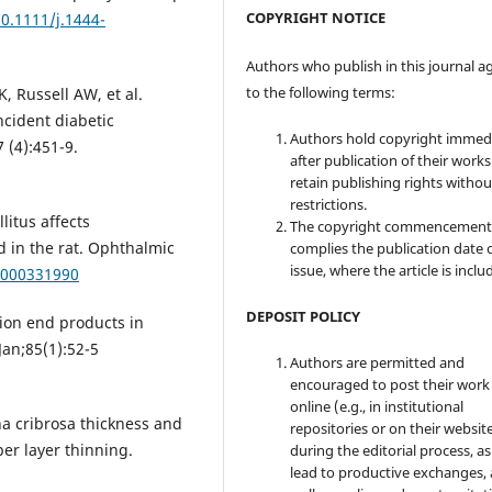
COPYRIGHT NOTICE
10.1111/j.1444-
Authors who publish in this journal a
to the following terms:
, Russell AW, et al.
cident diabetic
Authors hold copyright immed
 (4):451-9.
after publication of their work
retain publishing rights witho
restrictions.
litus affects
The copyright commencement
d in the rat. Ophthalmic
complies the publication date 
issue, where the article is inclu
9/000331990
DEPOSIT POLICY
tion end products in
an;85(1):52-5
Authors are permitted and
encouraged to post their work
online (e.g., in institutional
na cribrosa thickness and
repositories or on their websit
ber layer thinning.
during the editorial process, as
lead to productive exchanges, 