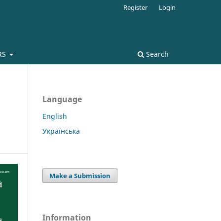
Register
Login
RS
Search
Language
English
Українська
Make a Submission
Information