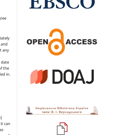
gree
iately
s and
ut any
 date
of the
ded in.
e)
 it can
as