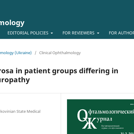
lmology
EDITORIAL POLICIES
FOR REVIEWERS
FOR AUTHO
almology (Ukraine)
/
Clinical Ophthalmology
osa in patient groups differing in
europathy
kovinian State Medical