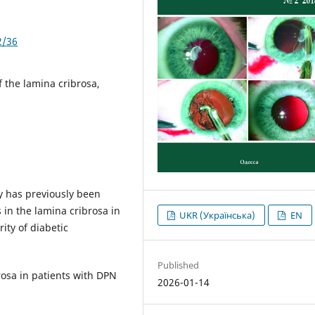
2/36
f the lamina cribrosa,
y has previously been
in the lamina cribrosa in
UKR (Українська)
EN
ity of diabetic
Published
rosa in patients with DPN
2026-01-14