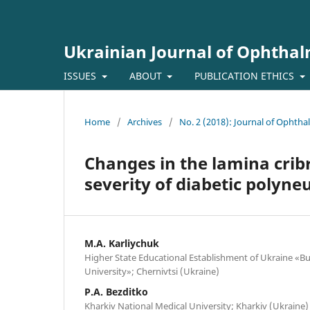
Ukrainian Journal of Ophtha
ISSUES
ABOUT
PUBLICATION ETHICS
Home
/
Archives
/
No. 2 (2018): Journal of Ophth
Changes in the lamina cribr
severity of diabetic polyn
M.A. Karliychuk
Higher State Educational Establishment of Ukraine «Bu
University»; Chernivtsi (Ukraine)
P.A. Bezditko
Kharkiv National Medical University; Kharkiv (Ukraine)