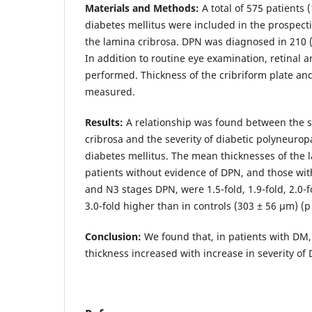
Materials and Methods:
A total of 575 patients 
diabetes mellitus were included in the prospecti
the lamina cribrosa. DPN was diagnosed in 210 
In addition to routine eye examination, retinal 
performed. Thickness of the cribriform plate and
measured.
Results:
A relationship was found between the s
cribrosa and the severity of diabetic polyneurop
diabetes mellitus. The mean thicknesses of the 
patients without evidence of DPN, and those wi
and N3 stages DPN, were 1.5-fold, 1.9-fold, 2.0-fo
3.0-fold higher than in controls (303 ± 56 μm) (p
Conclusion:
We found that, in patients with DM,
thickness increased with increase in severity of