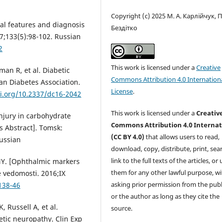
Copyright (c) 2025 М. А. Карлійчук, П
cal features and diagnosis
Бездітко
7;133(5):98-102. Russian
2
This work is licensed under a
Creative
man R, et al. Diabetic
Commons Attribution 4.0 Internation
an Diabetes Association.
License
.
oi.org/10.2337/dc16-2042
This work is licensed under a
Creativ
njury in carbohydrate
Commons Attribution 4.0 Internat
 Abstract]. Tomsk:
(CC BY 4.0)
that allows users to read,
Russian
download, copy, distribute, print, sear
link to the full texts of the articles, or
 NY. [Ophthalmic markers
them for any other lawful purpose, w
e vedomosti. 2016;IX
asking prior permission from the publ
138-46
or the author as long as they cite the
 Russell A, et al.
source.
etic neuropathy. Clin Exp