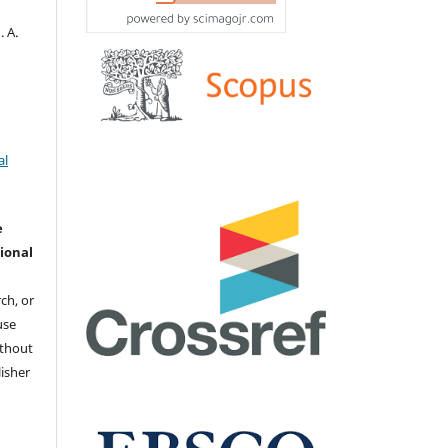
. А.
al
e
ional
ch, or
 use
ithout
isher