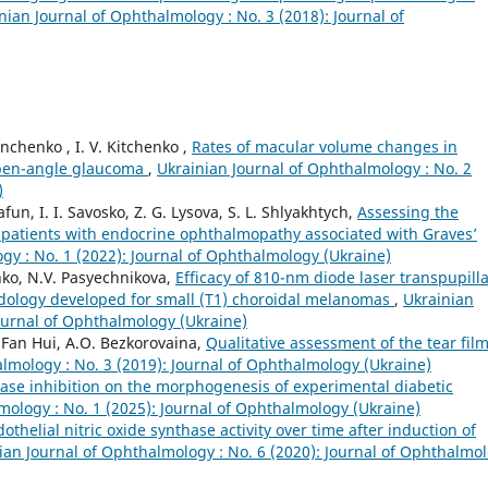
nian Journal of Ophthalmology : No. 3 (2018): Journal of
nchenko , I. V. Kitchenko ,
Rates of macular volume changes in
 open-angle glaucoma
,
Ukrainian Journal of Ophthalmology : No. 2
)
fun, I. I. Savosko, Z. G. Lysova, S. L. Shlyakhtych,
Assessing the
r patients with endocrine ophthalmopathy associated with Graves’
gy : No. 1 (2022): Journal of Ophthalmology (Ukraine)
nko, N.V. Pasyechnikova,
Efficacy of 810-nm diode laser transpupill
dology developed for small (T1) choroidal melanomas
,
Ukrainian
Journal of Ophthalmology (Ukraine)
 Fan Hui, A.O. Bezkorovaina,
Qualitative assessment of the tear film
lmology : No. 3 (2019): Journal of Ophthalmology (Ukraine)
inase inhibition on the morphogenesis of experimental diabetic
mology : No. 1 (2025): Journal of Ophthalmology (Ukraine)
thelial nitric oxide synthase activity over time after induction of
ian Journal of Ophthalmology : No. 6 (2020): Journal of Ophthalmo