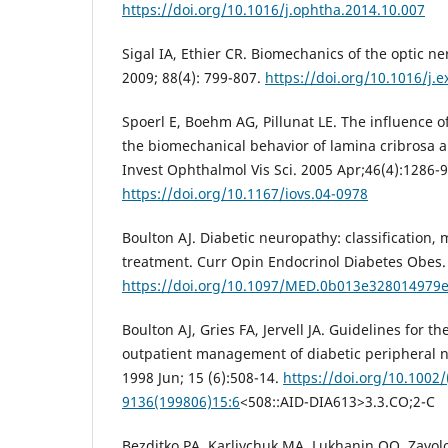
https://doi.org/10.1016/j.ophtha.2014.10.007
Sigal IA, Ethier CR. Biomechanics of the optic n
2009; 88(4): 799-807.
https://doi.org/10.1016/j.e
Spoerl E, Boehm AG, Pillunat LE. The influence o
the biomechanical behavior of lamina cribrosa an
Invest Ophthalmol Vis Sci. 2005 Apr;46(4):1286-9
https://doi.org/10.1167/iovs.04-0978
Boulton AJ. Diabetic neuropathy: classification
treatment. Curr Opin Endocrinol Diabetes Obes. 
https://doi.org/10.1097/MED.0b013e328014979
Boulton AJ, Gries FA, Jervell JA. Guidelines for t
outpatient management of diabetic peripheral 
1998 Jun; 15 (6):508-14.
https://doi.org/10.1002/
9136(199806)15:6
<508::AID-DIA613>3.3.CO;2-C
Bezditko PA, Karliychuk MA, Lukhanin OO, Zavolok