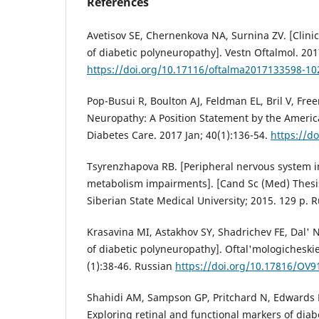
References
Avetisov SE, Chernenkova NA, Surnina ZV. [Clini
of diabetic polyneuropathy]. Vestn Oftalmol. 201
https://doi.org/10.17116/oftalma2017133598-10
Pop-Busui R, Boulton AJ, Feldman EL, Bril V, Free
Neuropathy: A Position Statement by the Americ
Diabetes Care. 2017 Jan; 40(1):136-54.
https://d
Tsyrenzhapova RB. [Peripheral nervous system i
metabolism impairments]. [Cand Sc (Med) Thesis
Siberian State Medical University; 2015. 129 p. 
Krasavina MI, Astakhov SY, Shadrichev FE, Dal'
of diabetic polyneuropathy]. Oftal'mologicheski
(1):38-46. Russian
https://doi.org/10.17816/OV9
Shahidi AM, Sampson GP, Pritchard N, Edwards K,
Exploring retinal and functional markers of diab