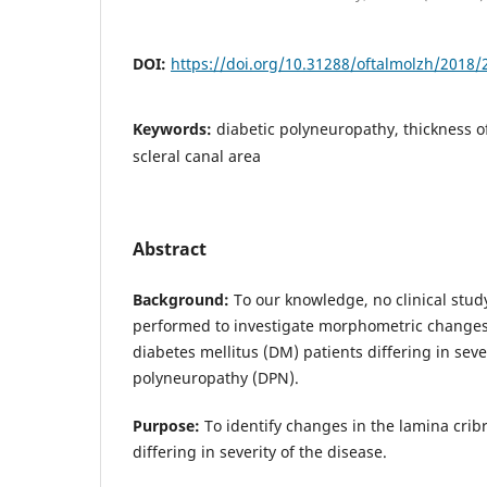
DOI:
https://doi.org/10.31288/oftalmolzh/2018/
Keywords:
diabetic polyneuropathy, thickness o
scleral canal area
Abstract
Background:
To our knowledge, no clinical stud
performed to investigate morphometric changes 
diabetes mellitus (DM) patients differing in sever
polyneuropathy (DPN).
Purpose:
To identify changes in the lamina crib
differing in severity of the disease.