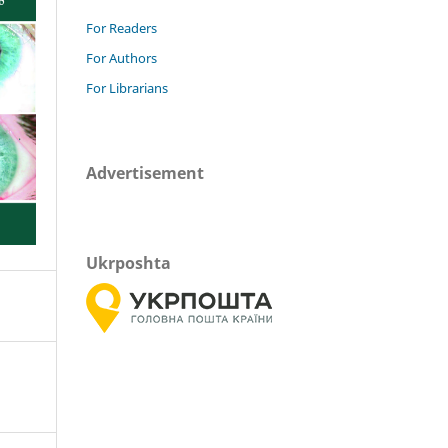
For Readers
For Authors
For Librarians
Advertisement
Ukrposhta