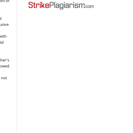
ion of
l
usive
with
ial
sher's
lowed.
 not