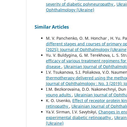
severity of diabetic polyneuropathy
,
Ukrai
Ophthalmology (Ukraine)
Similar Articles
M. V. Panchenko, O. M. Honchar , H. Yu. Pa
different stages and courses of primary
(2025): Journal of Ophthalmology (Ukraine
Yu. V. Buldygina, G. M. Terekhova, L. S. Stra
efficacy of various treatment regimens fo
disease
,
Ukrainian Journal of Ophthalmolo
I.V. Tsukanova, S.I. Poliakova, V.O. Naume
thermotherapy delivered using the metho
Journal of Ophthalmology : No. 3 (2019): 
I.M. Bezkorovaina, D.O. Nakonechnyi, Dun
young adults
,
Ukrainian Journal of Ophtha
K. O. Usenko,
Effect of receptor protein k
retinopathy
,
Ukrainian Journal of Ophthal
Ya.V. Sirman, I.V. Savytskyi,
Changes in endo
experimental diabetic retinopathy
,
Ukrain
(Ukraine)