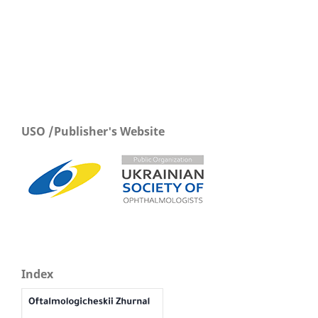
USO /Publisher's Website
Index