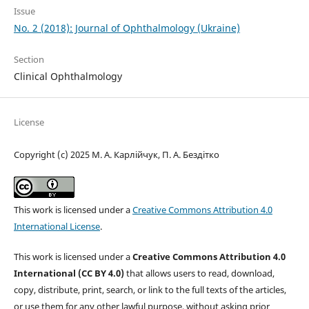
Issue
No. 2 (2018): Journal of Ophthalmology (Ukraine)
Section
Clinical Ophthalmology
License
Copyright (c) 2025 М. А. Карлійчук, П. А. Бездітко
This work is licensed under a
Creative Commons Attribution 4.0
International License
.
This work is licensed under a
Creative Commons Attribution 4.0
International (CC BY 4.0)
that allows users to read, download,
copy, distribute, print, search, or link to the full texts of the articles,
or use them for any other lawful purpose, without asking prior