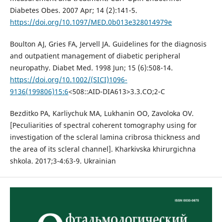
Diabetes Obes. 2007 Apr; 14 (2):141-5.
https://doi.org/10.1097/MED.0b013e328014979e
Boulton AJ, Gries FA, Jervell JA. Guidelines for the diagnosis
and outpatient management of diabetic peripheral
neuropathy. Diabet Med. 1998 Jun; 15 (6):508-14.
https://doi.org/10.1002/(SICI)1096-
9136(199806)15:6
<508::AID-DIA613>3.3.CO;2-C
Bezditko PA, Karliychuk MA, Lukhanin OO, Zavoloka OV.
[Peculiarities of spectral coherent tomography using for
investigation of the scleral lamina cribrosa thickness and
the area of its scleral channel]. Kharkivska khirurgichna
shkola. 2017;3-4:63-9. Ukrainian