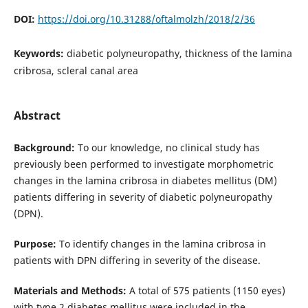
DOI:
https://doi.org/10.31288/oftalmolzh/2018/2/36
Keywords:
diabetic polyneuropathy, thickness of the lamina
cribrosa, scleral canal area
Abstract
Background:
To our knowledge, no clinical study has
previously been performed to investigate morphometric
changes in the lamina cribrosa in diabetes mellitus (DM)
patients differing in severity of diabetic polyneuropathy
(DPN).
Purpose:
To identify changes in the lamina cribrosa in
patients with DPN differing in severity of the disease.
Materials and Methods:
A total of 575 patients (1150 eyes)
with type 2 diabetes mellitus were included in the