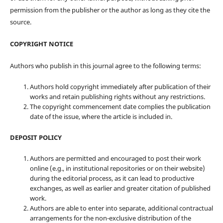
permission from the publisher or the author as long as they cite the
source.
COPYRIGHT NOTICE
Authors who publish in this journal agree to the following terms:
Authors hold copyright immediately after publication of their
works and retain publishing rights without any restrictions.
The copyright commencement date complies the publication
date of the issue, where the article is included in.
DEPOSIT POLICY
Authors are permitted and encouraged to post their work
online (e.g., in institutional repositories or on their website)
during the editorial process, as it can lead to productive
exchanges, as well as earlier and greater citation of published
work.
Authors are able to enter into separate, additional contractual
arrangements for the non-exclusive distribution of the