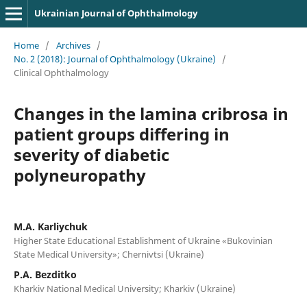
Ukrainian Journal of Ophthalmology
Home
/
Archives
/
No. 2 (2018): Journal of Ophthalmology (Ukraine)
/
Clinical Ophthalmology
Changes in the lamina cribrosa in
patient groups differing in
severity of diabetic
polyneuropathy
M.A. Karliychuk
Higher State Educational Establishment of Ukraine «Bukovinian
State Medical University»; Chernivtsi (Ukraine)
P.A. Bezditko
Kharkiv National Medical University; Kharkiv (Ukraine)