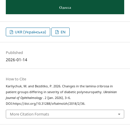
UKR (Українська)
EN
Published
2026-01-14
How to Cite
Karliychuk, M. and Bezditko, P. 2026. Changes in the lamina cribrosa in
patient groups differing in severity of diabetic polyneuropathy.
Ukrainian
Journal of Ophthalmology
. 2 (Jan. 2026), 3–6.
DOI:https://doi.org/10.31288/oftalmolzh/2018/2/36.
More Citation Formats