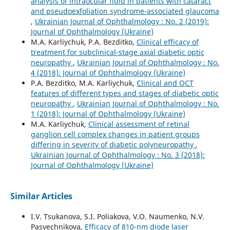
analysis of intraocular fluid in patients with cataract
and pseudoexfoliation syndrome-associated glaucoma
,
Ukrainian Journal of Ophthalmology : No. 2 (2019):
Journal of Ophthalmology (Ukraine)
M.A. Karliychuk, P.A. Bezditko,
Clinical efficacy of
treatment for subclinical-stage axial diabetic optic
neuropathy
,
Ukrainian Journal of Ophthalmology : No.
4 (2018): Journal of Ophthalmology (Ukraine)
P.A. Bezditko, M.A. Karliychuk,
Clinical and OCT
features of different types and stages of diabetic optic
neuropathy
,
Ukrainian Journal of Ophthalmology : No.
1 (2018): Journal of Ophthalmology (Ukraine)
M.A. Karliychuk,
Clinical assessment of retinal
ganglion cell complex changes in patient groups
differing in severity of diabetic polyneuropathy
,
Ukrainian Journal of Ophthalmology : No. 3 (2018):
Journal of Ophthalmology (Ukraine)
Similar Articles
I.V. Tsukanova, S.I. Poliakova, V.O. Naumenko, N.V.
Pasyechnikova,
Efficacy of 810-nm diode laser