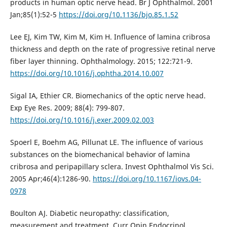
products in human optic nerve head. Br J Ophthalmol. 2001
Jan;85(1):52-5
https://doi.org/10.1136/bjo.85.1.52
Lee EJ, Kim TW, Kim M, Kim H. Influence of lamina cribrosa
thickness and depth on the rate of progressive retinal nerve
fiber layer thinning. Ophthalmology. 2015; 122:721-9.
https://doi.org/10.1016/j.ophtha.2014.10.007
Sigal IA, Ethier CR. Biomechanics of the optic nerve head.
Exp Eye Res. 2009; 88(4): 799-807.
https://doi.org/10.1016/j.exer.2009.02.003
Spoerl E, Boehm AG, Pillunat LE. The influence of various
substances on the biomechanical behavior of lamina
cribrosa and peripapillary sclera. Invest Ophthalmol Vis Sci.
2005 Apr;46(4):1286-90.
https://doi.org/10.1167/iovs.04-
0978
Boulton AJ. Diabetic neuropathy: classification,
measurement and treatment. Curr Opin Endocrinol