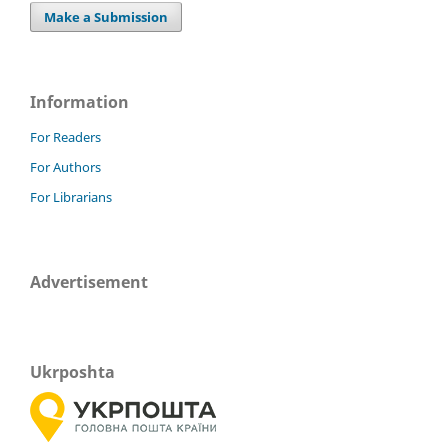
Make a Submission
Information
For Readers
For Authors
For Librarians
Advertisement
Ukrposhta