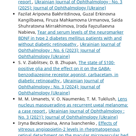
report
,
Ukrainian Journal of Ophthalmology : No. 3
(2025): Journal of Ophthalmology (Ukraine)
Fazilat Aripovna Bakhritdinova, Guzal Erkinovna
Kangilbaeva, Firuza Mahkamovna Urmanova, Saida
Shuhratovna Mirrakhimova, Iroda Fayzullaevna
Nabieva,
Tear and serum levels of the neuromarker
BDNF in type 2 diabetes mellitus patients with and
without diabetic retinopathy
,
Ukrainian Journal of
Ophthalmology : No. 6 (2023): Journal of
Ophthalmology (Ukraine)
S. V. Ziablitsev, D. B. Zhupan,
The state of S100-
positive glia and the effect on it on the GABA-
benzodiazepine receptor agonist, carbacetam, in
diabetic retinopathy
,
Ukrainian Journal of
Ophthalmology : No. 3 (2024): Journal of
Ophthalmology (Ukraine)
M. M. Umanets, V. O. Naumenko, T. M. Tukilush,
Lens
nucleus masquerading as recurrent uveal melanoma:
a case report
,
Ukrainian Journal of Ophthalmology :
No. 3 (2021): Journal of Ophthalmology (Ukraine)
Iryna Bezkorovaina, Anna Ivanchenko ,
Effects of
vitreous angiopoietin-2 levels in rhegmatogenous
retinal detachment on the macular microvascular bed