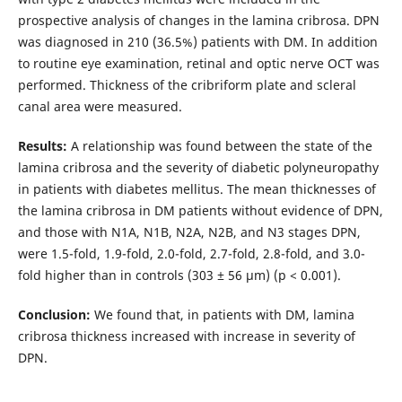
prospective analysis of changes in the lamina cribrosa. DPN
was diagnosed in 210 (36.5%) patients with DM. In addition
to routine eye examination, retinal and optic nerve OCT was
performed. Thickness of the cribriform plate and scleral
canal area were measured.
Results:
A relationship was found between the state of the
lamina cribrosa and the severity of diabetic polyneuropathy
in patients with diabetes mellitus. The mean thicknesses of
the lamina cribrosa in DM patients without evidence of DPN,
and those with N1A, N1B, N2A, N2B, and N3 stages DPN,
were 1.5-fold, 1.9-fold, 2.0-fold, 2.7-fold, 2.8-fold, and 3.0-
fold higher than in controls (303 ± 56 μm) (p < 0.001).
Conclusion:
We found that, in patients with DM, lamina
cribrosa thickness increased with increase in severity of
DPN.