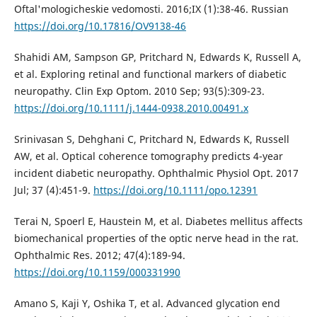
Oftal'mologicheskie vedomosti. 2016;IX (1):38-46. Russian
https://doi.org/10.17816/OV9138-46
Shahidi AM, Sampson GP, Pritchard N, Edwards K, Russell A,
et al. Exploring retinal and functional markers of diabetic
neuropathy. Clin Exp Optom. 2010 Sep; 93(5):309-23.
https://doi.org/10.1111/j.1444-0938.2010.00491.x
Srinivasan S, Dehghani C, Pritchard N, Edwards K, Russell
AW, et al. Optical coherence tomography predicts 4-year
incident diabetic neuropathy. Ophthalmic Physiol Opt. 2017
Jul; 37 (4):451-9.
https://doi.org/10.1111/opo.12391
Terai N, Spoerl E, Haustein M, et al. Diabetes mellitus affects
biomechanical properties of the optic nerve head in the rat.
Ophthalmic Res. 2012; 47(4):189-94.
https://doi.org/10.1159/000331990
Amano S, Kaji Y, Oshika T, et al. Advanced glycation end