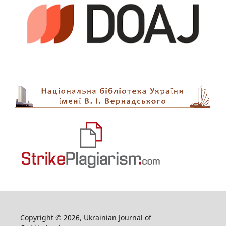
Copyright © 2026, Ukrainian Journal of