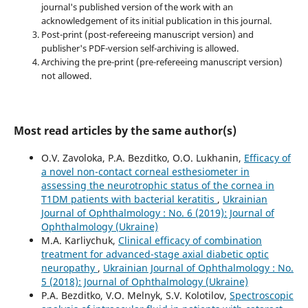
journal's published version of the work with an
acknowledgement of its initial publication in this journal.
Post-print (post-refereeing manuscript version) and
publisher's PDF-version self-archiving is allowed.
Archiving the pre-print (pre-refereeing manuscript version)
not allowed.
Most read articles by the same author(s)
O.V. Zavoloka, P.A. Bezditko, O.O. Lukhanin,
Efficacy of
a novel non-contact corneal esthesiometer in
assessing the neurotrophic status of the cornea in
T1DM patients with bacterial keratitis
,
Ukrainian
Journal of Ophthalmology : No. 6 (2019): Journal of
Ophthalmology (Ukraine)
M.A. Karliychuk,
Clinical efficacy of combination
treatment for advanced-stage axial diabetic optic
neuropathy
,
Ukrainian Journal of Ophthalmology : No.
5 (2018): Journal of Ophthalmology (Ukraine)
P.A. Bezditko, V.O. Melnyk, S.V. Kolotilov,
Spectroscopic