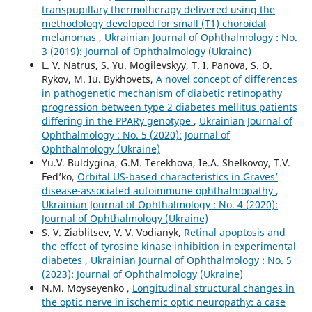
transpupillary thermotherapy delivered using the
methodology developed for small (T1) choroidal
melanomas
,
Ukrainian Journal of Ophthalmology : No.
3 (2019): Journal of Ophthalmology (Ukraine)
L. V. Natrus, S. Yu. Mogilevskyy, T. I. Panova, S. O.
Rykov, M. Iu. Bykhovets,
A novel concept of differences
in pathogenetic mechanism of diabetic retinopathy
progression between type 2 diabetes mellitus patients
differing in the PPARγ genotype
,
Ukrainian Journal of
Ophthalmology : No. 5 (2020): Journal of
Ophthalmology (Ukraine)
Yu.V. Buldygina, G.M. Terekhova, Ie.A. Shelkovoy, T.V.
Fed’ko,
Orbital US-based characteristics in Graves’
disease-associated autoimmune ophthalmopathy
,
Ukrainian Journal of Ophthalmology : No. 4 (2020):
Journal of Ophthalmology (Ukraine)
S. V. Ziablitsev, V. V. Vodianyk,
Retinal apoptosis and
the effect of tyrosine kinase inhibition in experimental
diabetes
,
Ukrainian Journal of Ophthalmology : No. 5
(2023): Journal of Ophthalmology (Ukraine)
N.M. Moyseyenko ,
Longitudinal structural changes in
the optic nerve in ischemic optic neuropathy: a case