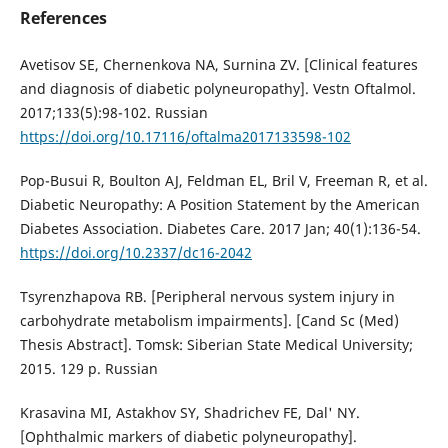
References
Avetisov SE, Chernenkova NA, Surnina ZV. [Clinical features
and diagnosis of diabetic polyneuropathy]. Vestn Oftalmol.
2017;133(5):98-102. Russian
https://doi.org/10.17116/oftalma2017133598-102
Pop-Busui R, Boulton AJ, Feldman EL, Bril V, Freeman R, et al.
Diabetic Neuropathy: A Position Statement by the American
Diabetes Association. Diabetes Care. 2017 Jan; 40(1):136-54.
https://doi.org/10.2337/dc16-2042
Tsyrenzhapova RB. [Peripheral nervous system injury in
carbohydrate metabolism impairments]. [Cand Sc (Med)
Thesis Abstract]. Tomsk: Siberian State Medical University;
2015. 129 p. Russian
Krasavina MI, Astakhov SY, Shadrichev FE, Dal' NY.
[Ophthalmic markers of diabetic polyneuropathy].