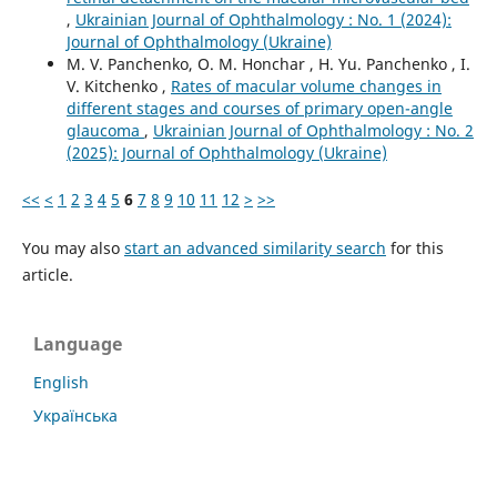
,
Ukrainian Journal of Ophthalmology : No. 1 (2024):
Journal of Ophthalmology (Ukraine)
M. V. Panchenko, O. M. Honchar , H. Yu. Panchenko , I.
V. Kitchenko ,
Rates of macular volume changes in
different stages and courses of primary open-angle
glaucoma
,
Ukrainian Journal of Ophthalmology : No. 2
(2025): Journal of Ophthalmology (Ukraine)
<<
<
1
2
3
4
5
6
7
8
9
10
11
12
>
>>
You may also
start an advanced similarity search
for this
article.
Language
English
Українська