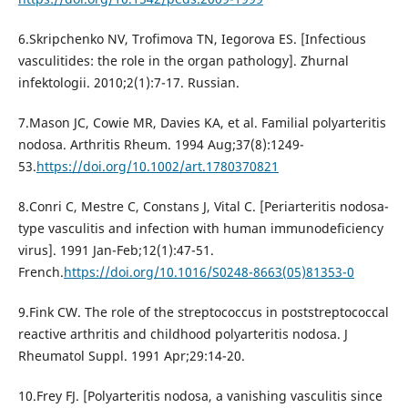
6.Skripchenko NV, Trofimova TN, Iegorova ES. [Infectious
vasculitides: the role in the organ pathology]. Zhurnal
infektologii. 2010;2(1):7-17. Russian.
7.Mason JC, Cowie MR, Davies KA, et al. Familial polyarteritis
nodosa. Arthritis Rheum. 1994 Aug;37(8):1249-
53.
https://doi.org/10.1002/art.1780370821
8.Conri C, Mestre C, Constans J, Vital C. [Periarteritis nodosa-
type vasculitis and infection with human immunodeficiency
virus]. 1991 Jan-Feb;12(1):47-51.
French.
https://doi.org/10.1016/S0248-8663(05)81353-0
9.Fink CW. The role of the streptococcus in poststreptococcal
reactive arthritis and childhood polyarteritis nodosa. J
Rheumatol Suppl. 1991 Apr;29:14-20.
10.Frey FJ. [Polyarteritis nodosa, a vanishing vasculitis since