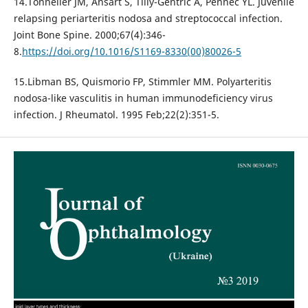
14.Tonnelier JM, Ansart S, Tilly-Gentric A, Pennec YL. Juvenile
relapsing periarteritis nodosa and streptococcal infection.
Joint Bone Spine. 2000;67(4):346-
8.
https://doi.org/10.1016/S1169-8330(00)80026-5
15.Libman BS, Quismorio FP, Stimmler MM. Polyarteritis
nodosa-like vasculitis in human immunodeficiency virus
infection. J Rheumatol. 1995 Feb;22(2):351-5.