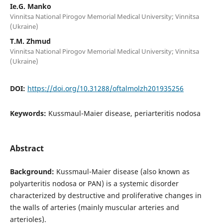
Ie.G. Manko
Vinnitsa National Pirogov Memorial Medical University; Vinnitsa
(Ukraine)
T.M. Zhmud
Vinnitsa National Pirogov Memorial Medical University; Vinnitsa
(Ukraine)
DOI:
https://doi.org/10.31288/oftalmolzh201935256
Keywords:
Kussmaul-Maier disease, periarteritis nodosa
Abstract
Background:
Kussmaul-Maier disease (also known as
polyarteritis nodosa or PAN) is a systemic disorder
characterized by destructive and proliferative changes in
the walls of arteries (mainly muscular arteries and
arterioles).