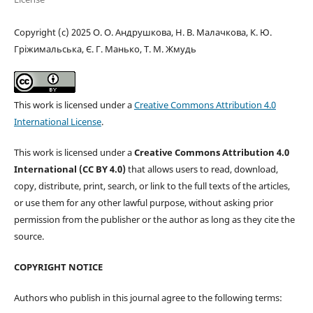
Copyright (c) 2025 О. О. Андрушкова, Н. В. Малачкова, К. Ю.
Гріжимальська, Є. Г. Манько, Т. М. Жмудь
This work is licensed under a
Creative Commons Attribution 4.0
International License
.
This work is licensed under a
Creative Commons Attribution 4.0
International (CC BY 4.0)
that allows users to read, download,
copy, distribute, print, search, or link to the full texts of the articles,
or use them for any other lawful purpose, without asking prior
permission from the publisher or the author as long as they cite the
source.
COPYRIGHT NOTICE
Authors who publish in this journal agree to the following terms: