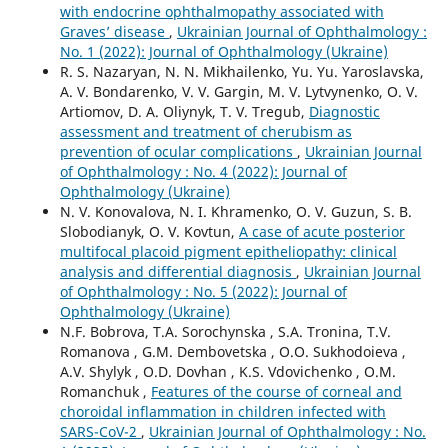
with endocrine ophthalmopathy associated with
Graves’ disease
,
Ukrainian Journal of Ophthalmology :
No. 1 (2022): Journal of Ophthalmology (Ukraine)
R. S. Nazaryan, N. N. Mikhailenko, Yu. Yu. Yaroslavska,
A. V. Bondarenko, V. V. Gargin, M. V. Lytvynenko, O. V.
Artiomov, D. A. Oliynyk, T. V. Tregub,
Diagnostic
assessment and treatment of cherubism as
prevention of ocular complications
,
Ukrainian Journal
of Ophthalmology : No. 4 (2022): Journal of
Ophthalmology (Ukraine)
N. V. Konovalova, N. I. Khramenko, O. V. Guzun, S. B.
Slobodianyk, O. V. Kovtun,
A case of acute posterior
multifocal placoid pigment epitheliopathy: clinical
analysis and differential diagnosis
,
Ukrainian Journal
of Ophthalmology : No. 5 (2022): Journal of
Ophthalmology (Ukraine)
N.F. Bobrova, T.A. Sorochynska , S.A. Tronina, T.V.
Romanova , G.M. Dembovetska , O.O. Sukhodoieva ,
A.V. Shylyk , O.D. Dovhan , K.S. Vdovichenko , O.M.
Romanchuk ,
Features of the course of corneal and
choroidal inflammation in children infected with
SARS-CoV-2
,
Ukrainian Journal of Ophthalmology : No.