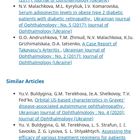
N.V. Malachkova, M.L. Kyryliuk, I.V. Komarovska,
Serum adiponectin levels in obese type 2 diabetic
patients with diabetic retinopathy
,
Ukrainian Journal
of Ophthalmology : No. 5 (2017): Journal of
Ophthalmology (Ukraine)
O.O. Andrushkova, T.M. Zhmud, N.V. Malachkova, K.Iu.
Grizhimalskaia, D.A. Iatsenko,
A Case Report of
Takayasu’s Arteritis
,
Ukrainian Journal of
Ophthalmology : No. 2 (2017): Journal of
Ophthalmology (Ukraine)
Similar Articles
Yu.V. Buldygina, G.M. Terekhova, Ie.A. Shelkovoy, T.V.
Fed’ko,
Orbital US-based characteristics in Graves’
disease-associated autoimmune ophthalmopathy
,
Ukrainian Journal of Ophthalmology : No. 4 (2020):
Journal of Ophthalmology (Ukraine)
Yu. V. Buldygina, G. M. Terekhova, L. S. Strafun, I. I.
Savosko, Z. G. Lysova, S. L. Shlyakhtych,
Assessing the
efficacy of various treatment regimens for patients