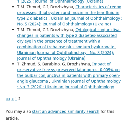
1 (2025): Journal of Ophthalmology (Ukraine)
T.M. Zhmud, G.I. Drozhzhyna,
Characteristics of redox
processes, thiol system and mucin in the tear fluid in
type 2 diabetics
,
Ukrainian Journal of Ophthalmology :
No. 5 (2024): Journal of Ophthalmology (Ukraine)
T.M. Zhmud, G.I. Drozhzhyna,
Cytological conjunctival
changes in patients with type 2 diabetes-associated
dry eye in the presence of treatment with a
combination of trehalose plus sodium hyaluronate
,
Ukrainian Journal of Ophthalmology : No. 3 (2024):
Journal of Ophthalmology (Ukraine)
T. Zhmud, S. Barabino, G. Drozhzhyna,
Impact of
preservative-free vs preserved latanoprost 0.005% on
the bulbar conjunctiva in patients with primary open-
angle glaucoma
,
Ukrainian Journal of Ophthalmology
: No. 3 (2026): Ukrainian Journal of Ophthalmology
<<
<
1
2
You may also
start an advanced similarity search
for this
article.