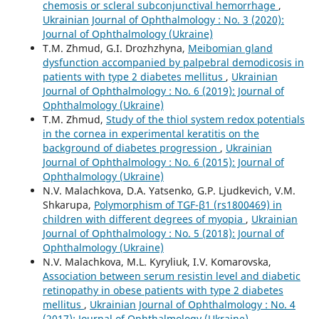
chemosis or scleral subconjunctival hemorrhage
,
Ukrainian Journal of Ophthalmology : No. 3 (2020):
Journal of Ophthalmology (Ukraine)
T.M. Zhmud, G.I. Drozhzhyna,
Meibomian gland
dysfunction accompanied by palpebral demodicosis in
patients with type 2 diabetes mellitus
,
Ukrainian
Journal of Ophthalmology : No. 6 (2019): Journal of
Ophthalmology (Ukraine)
T.M. Zhmud,
Study of the thiol system redox potentials
in the cornea in experimental keratitis on the
background of diabetes progression
,
Ukrainian
Journal of Ophthalmology : No. 6 (2015): Journal of
Ophthalmology (Ukraine)
N.V. Malachkova, D.A. Yatsenko, G.P. Ljudkevich, V.M.
Shkarupa,
Polymorphism of TGF-β1 (rs1800469) in
children with different degrees of myopia
,
Ukrainian
Journal of Ophthalmology : No. 5 (2018): Journal of
Ophthalmology (Ukraine)
N.V. Malachkova, M.L. Kyryliuk, I.V. Komarovska,
Association between serum resistin level and diabetic
retinopathy in obese patients with type 2 diabetes
mellitus
,
Ukrainian Journal of Ophthalmology : No. 4
(2017): Journal of Ophthalmology (Ukraine)