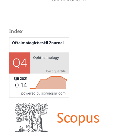
Index