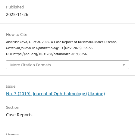
Published
2025-11-26
How to Cite
Andrushkova, O. et al. 2025. A Case Report of Kussmaul-Maier Disease.
Ukrainian Journal of Ophthalmology
. 3 (Nov. 2025), 52–56.
DOI:https://doi.org/10.31288/oftalmolzh201935256.
More Citation Formats
Issue
No. 3 (2019): Journal of Ophthalmology (Ukraine)
Section
Case Reports
License