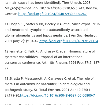
its main cause has been identified]. Ther Umsch. 2008
May;65(5):247-51. doi: 10.1024/0040-5930.65.5.247. Review.
German.
https://doi.org/10.1024/0040-5930.65.5.247
11.Hogan SL, Satterly KK, Dooley MA, et al. Silica exposure in
anti-neutrophil cytoplasmic autoantibody-associated
glomerulonephritis and lupus nephritis. J Am Soc Nephrol.
2001 Jan;12(1):134-42.
https://doi.org/10.1681/ASN.V121134
12.Jennette JC, Falk RJ, Andrassy K, et al. Nomenclature of
systemic vasculitides. Proposal of an international
consensus conference. Arthritis Rheum. 1994 Feb; 37(2):187-
92.
13.Stratta P, Messuerotti A, Canavese C, et al. The role of
metals in autoimmune vasculitis: Epidemiological and
pathogenic study. Sci Total Environ. 2001 Apr 10;270(1-
3):179-90.
https://doi.org/10.1016/S0048-9697(00)00800-7