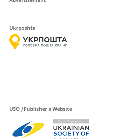
Ukrposhta
USO /Publisher's Website