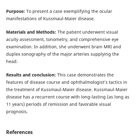
Purpose:
To present a case exemplifying the ocular
manifestations of Kussmaul-Maier disease.
Materials and Methods:
The patient underwent visual
acuity assessment, tonometry, and comprehensive eye
examination. In addition, she underwent brain MRI and
duplex sonography of the major arteries supplying the
head.
Results and conclusion:
This case demonstrates the
features of disease course and ophthalmologist’s tactics in
the treatment of Kussmaul-Maier disease. Kussmaul-Maier
disease has a recurrent course with long-lasting (as long as
11 years) periods of remission and favorable visual
prognosis.
References