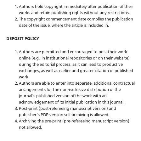
Authors hold copyright immediately after publication of their
works and retain publishing rights without any restrictions.
The copyright commencement date complies the publication
date of the issue, where the article is included in.
DEPOSIT POLICY
Authors are permitted and encouraged to post their work
online (e.g., in institutional repositories or on their website)
during the editorial process, as it can lead to productive
exchanges, as well as earlier and greater citation of published
work.
Authors are able to enter into separate, additional contractual
arrangements for the non-exclusive distribution of the
journal's published version of the work with an
acknowledgement of its initial publication in this journal.
Post-print (post-refereeing manuscript version) and
publisher's PDF-version self-archiving is allowed.
Archiving the pre-print (pre-refereeing manuscript version)
not allowed.