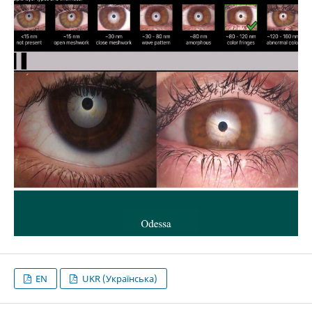
EN
UKR (Українська)