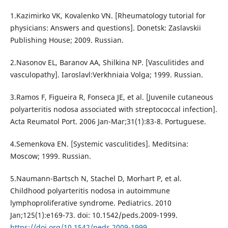
1.Kazimirko VK, Kovalenko VN. [Rheumatology tutorial for
physicians: Answers and questions]. Donetsk: Zaslavskii
Publishing House; 2009. Russian.
2.Nasonov EL, Baranov AA, Shilkina NP. [Vasculitides and
vasculopathy]. Iaroslavl:Verkhniaia Volga; 1999. Russian.
3.Ramos F, Figueira R, Fonseca JE, et al. [Juvenile cutaneous
polyarteritis nodosa associated with streptococcal infection].
Acta Reumatol Port. 2006 Jan-Mar;31(1):83-8. Portuguese.
4.Semenkova EN. [Systemic vasculitides]. Meditsina:
Moscow; 1999. Russian.
5.Naumann-Bartsch N, Stachel D, Morhart P, et al.
Childhood polyarteritis nodosa in autoimmune
lymphoproliferative syndrome. Pediatrics. 2010
Jan;125(1):e169-73. doi: 10.1542/peds.2009-1999.
https://doi.org/10.1542/peds.2009-1999