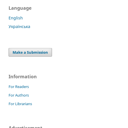
Language
English
Українська
Make a Submission
Information
For Readers
For Authors
For Librarians
Advertisement