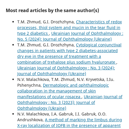
Most read articles by the same author(s)
T.M. Zhmud, G.I. Drozhzhyna,
Characteristics of redox
processes, thiol system and mucin in the tear fluid in
type 2 diabetics
,
Ukrainian Journal of Ophthalmology :
No. 5 (2024): Journal of Ophthalmology (Ukraine)
T.M. Zhmud, G.I. Drozhzhyna,
Cytological conjunctival
changes in patients with type 2 diabetes-associated
dry eye in the presence of treatment with a
combination of trehalose plus sodium hyaluronate
,
Ukrainian Journal of Ophthalmology : No. 3 (2024):
Journal of Ophthalmology (Ukraine)
N.V. Malachkova, T.M. Zhmud, N.V. Kryvetska, I.Iu.
Pshenychna,
Dermatologic and ophthalmologic
collaboration in the management of skin
manifestations of ocular rosacea
,
Ukrainian Journal of
Ophthalmology : No. 3 (2023): Journal of
Ophthalmology (Ukraine)
N.V. Malachkova, I.A. Gabruk, I.I. Gabruk, O.O.
Andrushkova,
A method of marking the limbus during
X-ray localization of IOFB in the presence of apparent