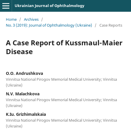
Ukrainian Journal of Ophthalmology
Home
/
Archives
/
No. 3 (2019): Journal of Ophthalmology (Ukraine)
/
Case Reports
A Case Report of Kussmaul-Maier
Disease
O.O. Andrushkova
Vinnitsa National Pirogov Memorial Medical University; Vinnitsa
(Ukraine)
N.V. Malachkova
Vinnitsa National Pirogov Memorial Medical University; Vinnitsa
(Ukraine)
K.Iu. Grizhimalskaia
Vinnitsa National Pirogov Memorial Medical University; Vinnitsa
(Ukraine)