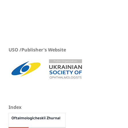
USO /Publisher's Website
Index