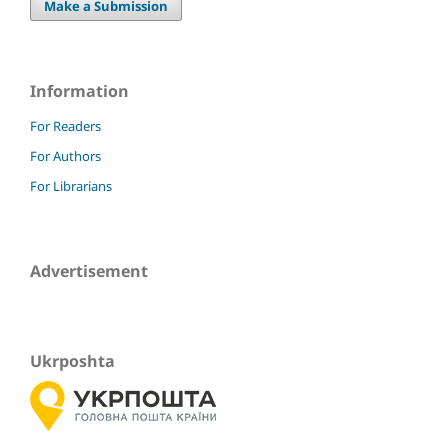
Make a Submission
Information
For Readers
For Authors
For Librarians
Advertisement
Ukrposhta