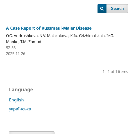
Search
A Case Report of Kussmaul-Maier Disease
O.O. Andrushkova, N.V. Malachkova, K.Iu. Grizhimalskaia, Ie.G.
Manko, T.M. Zhmud
52-56
2025-11-26
1 - 1 of 1 items
Language
English
українська