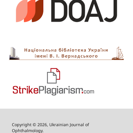
Copyright © 2026, Ukrainian Journal of
Ophthalmology.