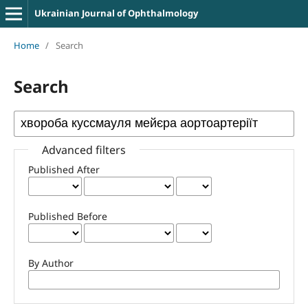
Ukrainian Journal of Ophthalmology
Home
/
Search
Search
Advanced filters
Published After
Published Before
By Author