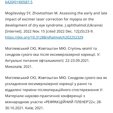
6420(01)00587-5
Mogilevskyy SY, Zhovtoshtan M. Assessing the early and late
impact of excimer laser correction for myopia on the
development of dry eye syndrome. J.ophthalmol.(Ukraine)
[Internet]. 2022 Nov. 15 [cited 2022 Dec. 12];(5):23-9.
https://doi.org/10.31288/oftalmolzh202252329
Могілевський СЮ, Жовтоштан МЮ. Ступінь міопії та
синдром сухого ока після ексимерлазерної корекції. У:
Актуальні питання офтальмології; 22-23.09.2021.
Миколаїв; 2021.
Могілевський СЮ, Жовтоштан МЮ. Синдром сухого ока як
ускладнення ексимерлазерної корекції у ранні та
віддалені терміни післяопераційного спостереження У:
Матеріали науково-практичної конференції з
міжнародною участю «РЕФРАКЦІЙНИЙ ПЛЕНЕР'22»; 28-
30.10.2021. Київ; 2021.