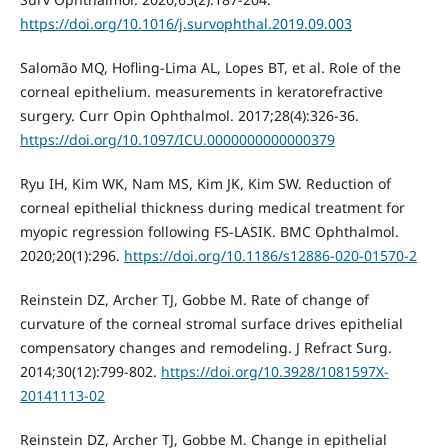
https://doi.org/10.1016/j.survophthal.2019.09.003
Salomão MQ, Hofling-Lima AL, Lopes BT, et al. Role of the
corneal epithelium. measurements in keratorefractive
surgery. Curr Opin Ophthalmol. 2017;28(4):326-36.
https://doi.org/10.1097/ICU.0000000000000379
Ryu IH, Kim WK, Nam MS, Kim JK, Kim SW. Reduction of
corneal epithelial thickness during medical treatment for
myopic regression following FS-LASIK. BMC Ophthalmol.
2020;20(1):296.
https://doi.org/10.1186/s12886-020-01570-2
Reinstein DZ, Archer TJ, Gobbe M. Rate of change of
curvature of the corneal stromal surface drives epithelial
compensatory changes and remodeling. J Refract Surg.
2014;30(12):799-802.
https://doi.org/10.3928/1081597X-
20141113-02
Reinstein DZ, Archer TJ, Gobbe M. Change in epithelial