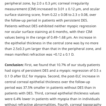
peripheral zone, by 2.0 ± 0.3 µm; corneal irregularity
measurement (CIM) increased to 3.01 ± 0.12 µm, and ocular
surface staining score, from 0.22 ± 0.08 to 2.3 ± 0.08, over
the follow-up period in patients with persistent DES.
Patients without DES exhibited neither myopic regression
nor ocular surface staining at 6 months, with their CIM
values being in the range of 0.49–1.68 µm. An increase in
the epithelial thickness in the central zone was by no more
than 2.5±0.3 µm larger than that in the peripheral zone, and
mean manifest refraction was +0.12 ± 0.1 D.
Conclusion:
First, we found that 10.7% of our study patients
had signs of persistent DES and a myopic regression of 0.5 ±
0.1 D after ELC for myopia. Second, the post-ELC increase in
central corneal epithelial thickness over the follow-up
period was 37.5% smaller in patients without DES than in
patients with DES. Third, corneal epithelial thickness values
were 6.4% lower in patients with myopia than in individuals
without refractive abnormalities. Fourth, corneal topography