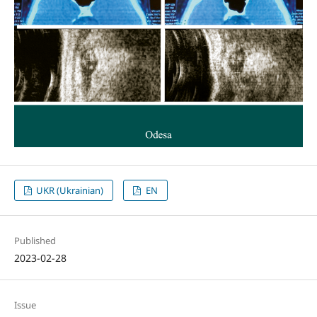
UKR (Ukrainian)
EN
Published
2023-02-28
Issue