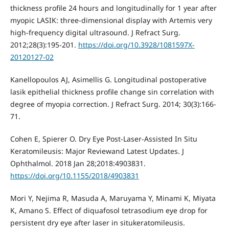
thickness profile 24 hours and longitudinally for 1 year after
myopic LASIK: three-dimensional display with Artemis very
high-frequency digital ultrasound. J Refract Surg.
2012;28(3):195-201.
https://doi.org/10.3928/1081597X-
20120127-02
Kanellopoulos AJ, Asimellis G. Longitudinal postoperative
lasik epithelial thickness profile change sin correlation with
degree of myopia correction. J Refract Surg. 2014; 30(3):166-
71.
Cohen E, Spierer O. Dry Eye Post-Laser-Assisted In Situ
Keratomileusis: Major Reviewand Latest Updates. J
Ophthalmol. 2018 Jan 28;2018:4903831.
https://doi.org/10.1155/2018/4903831
Mori Y, Nejima R, Masuda A, Maruyama Y, Minami K, Miyata
K, Amano S. Effect of diquafosol tetrasodium eye drop for
persistent dry eye after laser in situkeratomileusis.