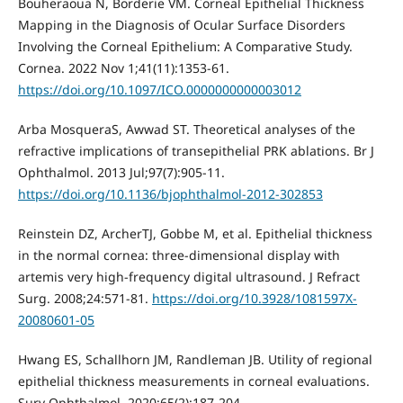
Bouheraoua N, Borderie VM. Corneal Epithelial Thickness
Mapping in the Diagnosis of Ocular Surface Disorders
Involving the Corneal Epithelium: A Comparative Study.
Cornea. 2022 Nov 1;41(11):1353-61.
https://doi.org/10.1097/ICO.0000000000003012
Arba MosqueraS, Awwad ST. Theoretical analyses of the
refractive implications of transepithelial PRK ablations. Br J
Ophthalmol. 2013 Jul;97(7):905-11.
https://doi.org/10.1136/bjophthalmol-2012-302853
Reinstein DZ, ArcherTJ, Gobbe M, et al. Epithelial thickness
in the normal cornea: three-dimensional display with
artemis very high-frequency digital ultrasound. J Refract
Surg. 2008;24:571-81.
https://doi.org/10.3928/1081597X-
20080601-05
Hwang ES, Schallhorn JM, Randleman JB. Utility of regional
epithelial thickness measurements in corneal evaluations.
Surv Ophthalmol. 2020;65(2):187-204.