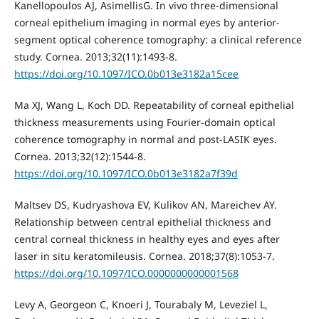
Kanellopoulos AJ, AsimellisG. In vivo three-dimensional
corneal epithelium imaging in normal eyes by anterior-
segment optical coherence tomography: a clinical reference
study. Cornea. 2013;32(11):1493-8.
https://doi.org/10.1097/ICO.0b013e3182a15cee
Ma XJ, Wang L, Koch DD. Repeatability of corneal epithelial
thickness measurements using Fourier-domain optical
coherence tomography in normal and post-LASIK eyes.
Cornea. 2013;32(12):1544-8.
https://doi.org/10.1097/ICO.0b013e3182a7f39d
Maltsev DS, Kudryashova EV, Kulikov AN, Mareichev AY.
Relationship between central epithelial thickness and
central corneal thickness in healthy eyes and eyes after
laser in situ keratomileusis. Cornea. 2018;37(8):1053-7.
https://doi.org/10.1097/ICO.0000000000001568
Levy A, Georgeon C, Knoeri J, Tourabaly M, Leveziel L,