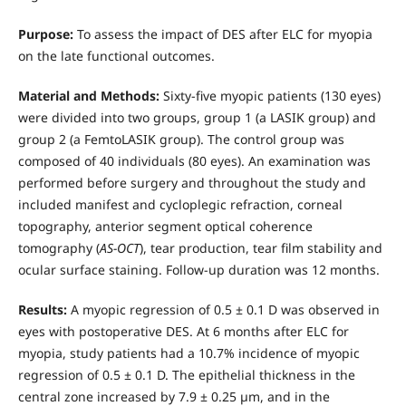
Purpose:
To assess the impact of DES after ELC for myopia
on the late functional outcomes.
Material and Methods:
Sixty-five myopic patients (130 eyes)
were divided into two groups, group 1 (a LASIK group) and
group 2 (a FemtoLASIK group). The control group was
composed of 40 individuals (80 eyes). An examination was
performed before surgery and throughout the study and
included manifest and cycloplegic refraction, corneal
topography, anterior segment optical coherence
tomography (
AS-ОСТ
), tear production, tear film stability and
ocular surface staining. Follow-up duration was 12 months.
Results:
A myopic regression of 0.5 ± 0.1 D was observed in
eyes with postoperative DES. At 6 months after ELC for
myopia, study patients had a 10.7% incidence of myopic
regression of 0.5 ± 0.1 D. The epithelial thickness in the
central zone increased by 7.9 ± 0.25 µm, and in the