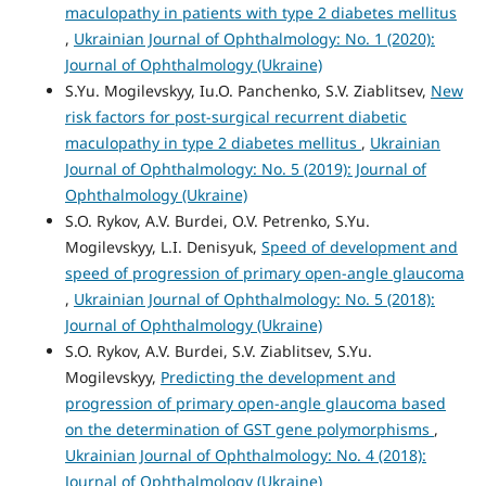
maculopathy in patients with type 2 diabetes mellitus
,
Ukrainian Journal of Ophthalmology: No. 1 (2020):
Journal of Ophthalmology (Ukraine)
S.Yu. Mogilevskyy, Iu.O. Panchenko, S.V. Ziablitsev,
New
risk factors for post-surgical recurrent diabetic
maculopathy in type 2 diabetes mellitus
,
Ukrainian
Journal of Ophthalmology: No. 5 (2019): Journal of
Ophthalmology (Ukraine)
S.O. Rykov, A.V. Burdei, O.V. Petrenko, S.Yu.
Mogilevskyy, L.I. Denisyuk,
Speed of development and
speed of progression of primary open-angle glaucoma
,
Ukrainian Journal of Ophthalmology: No. 5 (2018):
Journal of Ophthalmology (Ukraine)
S.O. Rykov, A.V. Burdei, S.V. Ziablitsev, S.Yu.
Mogilevskyy,
Predicting the development and
progression of primary open-angle glaucoma based
on the determination of GST gene polymorphisms
,
Ukrainian Journal of Ophthalmology: No. 4 (2018):
Journal of Ophthalmology (Ukraine)