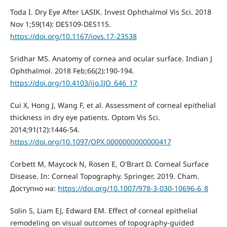
Toda I. Dry Eye After LASIK. Invest Ophthalmol Vis Sci. 2018
Nov 1;59(14): DES109-DES115.
https://doi.org/10.1167/iovs.17-23538
Sridhar MS. Anatomy of cornea and ocular surface. Indian J
Ophthalmol. 2018 Feb;66(2):190-194.
https://doi.org/10.4103/ijo.IJO_646_17
Cui X, Hong J, Wang F, et al. Assessment of corneal epithelial
thickness in dry eye patients. Optom Vis Sci.
2014;91(12):1446-54.
https://doi.org/10.1097/OPX.0000000000000417
Corbett M, Maycock N, Rosen E, O'Brart D. Corneal Surface
Disease. In: Corneal Topography. Springer, 2019. Cham.
Доступно на:
https://doi.org/10.1007/978-3-030-10696-6_8
Solin S, Liam EJ, Edward EM. Effect of corneal epithelial
remodeling on visual outcomes of topography-guided