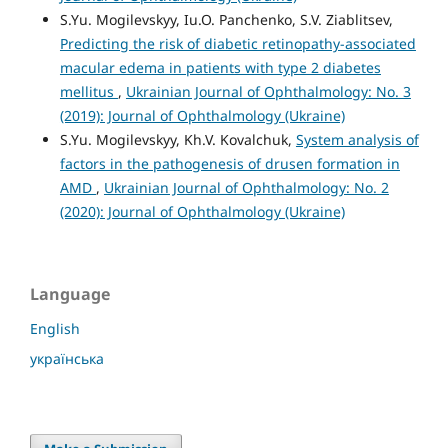
S.Yu. Mogilevskyy, Iu.O. Panchenko, S.V. Ziablitsev,
Predicting the risk of diabetic retinopathy-associated
macular edema in patients with type 2 diabetes
mellitus
,
Ukrainian Journal of Ophthalmology: No. 3
(2019): Journal of Ophthalmology (Ukraine)
S.Yu. Mogilevskyy, Kh.V. Kovalchuk,
System analysis of
factors in the pathogenesis of drusen formation in
AMD
,
Ukrainian Journal of Ophthalmology: No. 2
(2020): Journal of Ophthalmology (Ukraine)
Language
English
українська