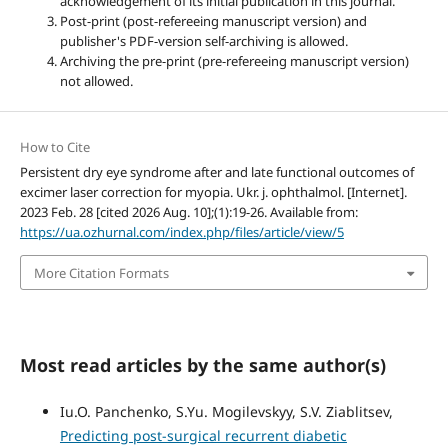
acknowledgement of its initial publication in this journal.
Post-print (post-refereeing manuscript version) and
publisher's PDF-version self-archiving is allowed.
Archiving the pre-print (pre-refereeing manuscript version)
not allowed.
How to Cite
Persistent dry eye syndrome after and late functional outcomes of
excimer laser correction for myopia. Ukr. j. ophthalmol. [Internet].
2023 Feb. 28 [cited 2026 Aug. 10];(1):19-26. Available from:
https://ua.ozhurnal.com/index.php/files/article/view/5
More Citation Formats
Most read articles by the same author(s)
Iu.O. Panchenko, S.Yu. Mogilevskyy, S.V. Ziablitsev,
Predicting post-surgical recurrent diabetic