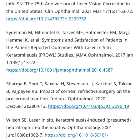
Joffe SN. The 25th Anniversary of Laser Vision Correction in
the United States. Clin Ophthalmol. 2021 Mar 17;15:1163-72.
https://doi.org/10.2147/OPTH.S299752
Eydelman M, Hilmantel G, Tarver ME, Hofmeister EM, MayJ,
Hammel K. et al. Symptoms and Satisfaction of Patients in
the Patient-Reported Outcomes With Laser In Situ
Keratomileusis (PROWL) Studies. JAMA Ophthalmol. 2017 Jan
1;135(1):13-22.
https://doi.org/10.1001/jamaophthalmol.2016.4587
Sharma B, Soni D, Saxena H, Stevenson LJ, Karkhur S, Takkar
B, Vajpayee RB. Impact of corneal refractive surgery on the
precorneal tear film. Indian J Ophthalmol. 2020
Dec;68(12):2804-12.
https://doi.org/10.4103/ijo.IJO_2296_19
Wilson SE. Laser in situ keratomileusis-induced (presumed)
neurotrophic epitheliopathy. Ophthalmology. 2001
Jun;108(6):1082-7.
https://doi.org/10.1016/S0161-