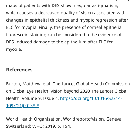
maps of patients with DES show irregular astigmatism,
which causes a decreased quality of vision associated with
changes in epithelial thickness and myopic regression after
ELC for myopia. Finally, the presence of corneal epithelial
fluorescein staining can be considered to be evidence of
DES-induced damage to the epithelium after ELC for
myopia.
References
Burton, Matthew Jetal. The Lancet Global Health Commission
on Global Eye Health: vision beyond 2020 The Lancet Global
Health, Volume 9, Issue 4.
https://doi.org/10.1016/S2214-
109X(21)00138-8
World Health Organisation. Worldreportofvision. Geneva,
Switzerland: WHO; 2019. p. 154.