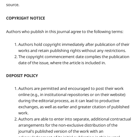
source.
COPYRIGHT NOTICE
Authors who publish in this journal agree to the following terms:
Authors hold copyright immediately after publication of their
works and retain publishing rights without any restrictions.
The copyright commencement date complies the publication
date of the issue, where the article is included in.
DEPOSIT POLICY
Authors are permitted and encouraged to post their work
online (e.g., in institutional repositories or on their website)
during the editorial process, as it can lead to productive
exchanges, as well as earlier and greater citation of published
work.
Authors are able to enter into separate, additional contractual
arrangements for the non-exclusive distribution of the
journal's published version of the work with an