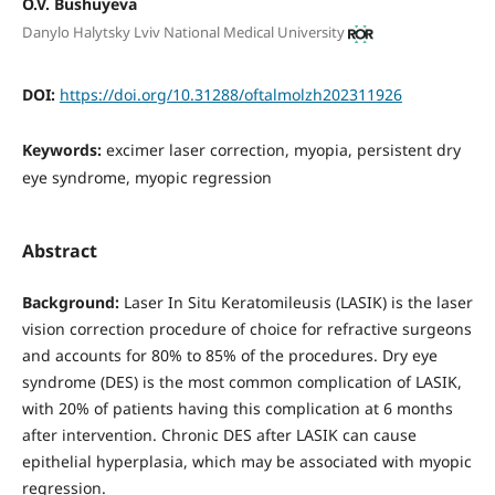
O.V. Bushuyeva
Danylo Halytsky Lviv National Medical University
DOI:
https://doi.org/10.31288/oftalmolzh202311926
Keywords:
excimer laser correction, myopia, persistent dry
eye syndrome, myopic regression
Abstract
Background:
Laser In Situ Keratomileusis (LASIK) is the laser
vision correction procedure of choice for refractive surgeons
and accounts for 80% to 85% of the procedures. Dry eye
syndrome (DES) is the most common complication of LASIK,
with 20% of patients having this complication at 6 months
after intervention. Chronic DES after LASIK can cause
epithelial hyperplasia, which may be associated with myopic
regression.