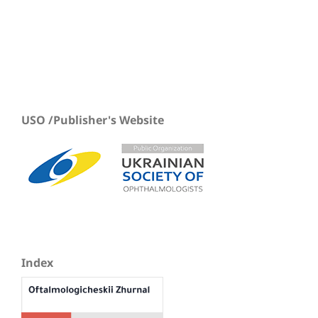
USO /Publisher's Website
Index