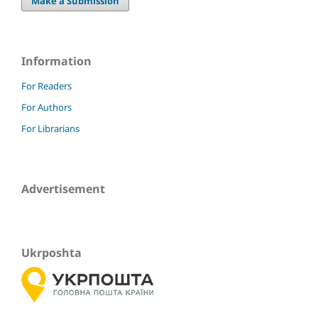
Make a Submission
Information
For Readers
For Authors
For Librarians
Advertisement
Ukrposhta