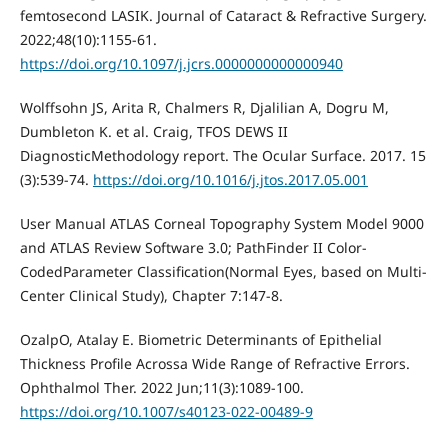
femtosecond LASIK. Journal of Cataract & Refractive Surgery.
2022;48(10):1155-61.
https://doi.org/10.1097/j.jcrs.0000000000000940
Wolffsohn JS, Arita R, Chalmers R, Djalilian A, Dogru M,
Dumbleton K. et al. Craig, TFOS DEWS II
DiagnosticMethodology report. The Ocular Surface. 2017. 15
(3):539-74.
https://doi.org/10.1016/j.jtos.2017.05.001
User Manual ATLAS Corneal Topography System Model 9000
and ATLAS Review Software 3.0; PathFinder II Color-
CodedParameter Classification(Normal Eyes, based on Multi-
Center Clinical Study), Chapter 7:147-8.
OzalpO, Atalay E. Biometric Determinants of Epithelial
Thickness Profile Acrossa Wide Range of Refractive Errors.
Ophthalmol Ther. 2022 Jun;11(3):1089-100.
https://doi.org/10.1007/s40123-022-00489-9