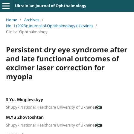
Ukrainian Journal of Ophthalmology
Home
/
Archives
/
No. 1 (2023): Journal of Ophthalmology (Ukraine)
/
Clinical Ophthalmology
Persistent dry eye syndrome after
and late functional outcomes of
excimer laser correction for
myopia
S.Yu. Mogilevskyy
Shupyk National Healthcare University of Ukraine
M.Yu Zhovtoshtan
Shupyk National Healthcare University of Ukraine