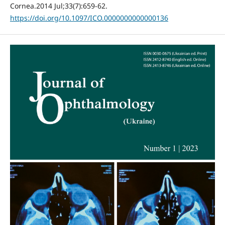
Cornea.2014 Jul;33(7):659-62.
https://doi.org/10.1097/ICO.0000000000000136