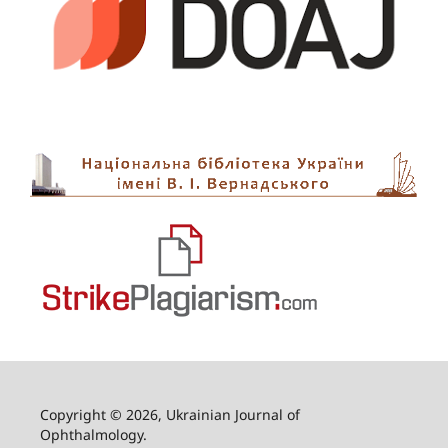
Copyright © 2026, Ukrainian Journal of
Ophthalmology.