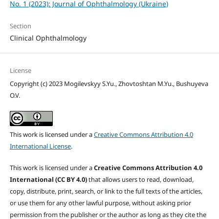
No. 1 (2023): Journal of Ophthalmology (Ukraine)
Section
Clinical Ophthalmology
License
Copyright (c) 2023 Mogilevskyy S.Yu., Zhovtoshtan M.Yu., Bushuyeva
O.V.
This work is licensed under a
Creative Commons Attribution 4.0
International License
.
This work is licensed under a
Creative Commons Attribution 4.0
International (CC BY 4.0)
that allows users to read, download,
copy, distribute, print, search, or link to the full texts of the articles,
or use them for any other lawful purpose, without asking prior
permission from the publisher or the author as long as they cite the