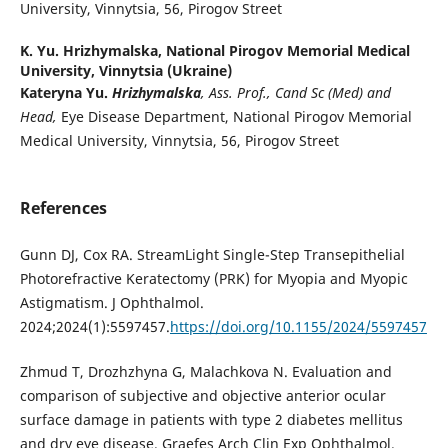
University, Vinnytsia, 56, Pirogov Street
K. Yu. Hrizhymalska,
National Pirogov Memorial Medical
University, Vinnytsia (Ukraine)
Kateryna Yu.
Hrizhymalska
, Ass. Prof., Cand Sc (Med) and
Head,
Eye Disease Department, National Pirogov Memorial
Medical University, Vinnytsia, 56, Pirogov Street
References
Gunn DJ, Cox RA. StreamLight Single-Step Transepithelial
Photorefractive Keratectomy (PRK) for Myopia and Myopic
Astigmatism. J Ophthalmol.
2024;2024(1):5597457.
https://doi.org/10.1155/2024/5597457
Zhmud T, Drozhzhyna G, Malachkova N. Evaluation and
comparison of subjective and objective anterior ocular
surface damage in patients with type 2 diabetes mellitus
and dry eye disease. Graefes Arch Clin Exp Ophthalmol.