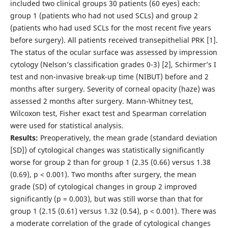
included two clinical groups 30 patients (60 eyes) each:
group 1 (patients who had not used SCLs) and group 2
(patients who had used SCLs for the most recent five years
before surgery). All patients received transepithelial PRK [1].
The status of the ocular surface was assessed by impression
cytology (Nelson’s classification grades 0-3) [2], Schirmer’s I
test and non-invasive break-up time (NIBUT) before and 2
months after surgery. Severity of corneal opacity (haze) was
assessed 2 months after surgery. Mann-Whitney test,
Wilcoxon test, Fisher exact test and Spearman correlation
were used for statistical analysis.
Results:
Preoperatively, the mean grade (standard deviation
[SD]) of cytological changes was statistically significantly
worse for group 2 than for group 1 (2.35 (0.66) versus 1.38
(0.69), p < 0.001). Two months after surgery, the mean
grade (SD) of cytological changes in group 2 improved
significantly (p = 0.003), but was still worse than that for
group 1 (2.15 (0.61) versus 1.32 (0.54), p < 0.001). There was
a moderate correlation of the grade of cytological changes