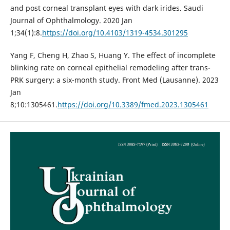
and post corneal transplant eyes with dark irides. Saudi
Journal of Ophthalmology. 2020 Jan
1;34(1):8.
https://doi.org/10.4103/1319-4534.301295
Yang F, Cheng H, Zhao S, Huang Y. The effect of incomplete
blinking rate on corneal epithelial remodeling after trans-
PRK surgery: a six-month study. Front Med (Lausanne). 2023
Jan
8;10:1305461.
https://doi.org/10.3389/fmed.2023.1305461