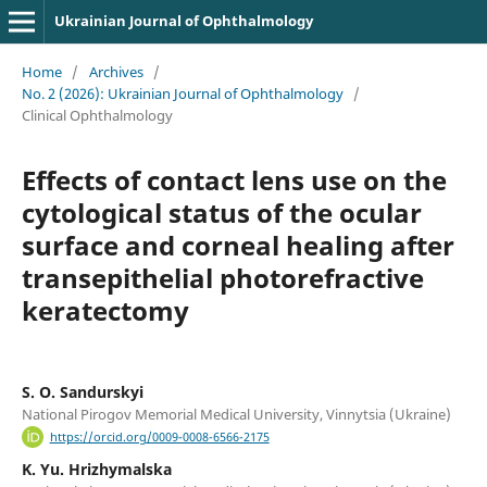
Ukrainian Journal of Ophthalmology
Home
/
Archives
/
No. 2 (2026): Ukrainian Journal of Ophthalmology
/
Clinical Ophthalmology
Effects of contact lens use on the
cytological status of the ocular
surface and corneal healing after
transepithelial photorefractive
keratectomy
S. O. Sandurskyi
National Pirogov Memorial Medical University, Vinnytsia (Ukraine)
https://orcid.org/0009-0008-6566-2175
K. Yu. Hrizhymalska