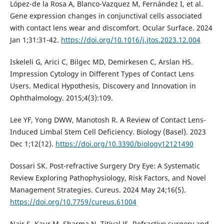
López-de la Rosa A, Blanco-Vazquez M, Fernández I, et al.
Gene expression changes in conjunctival cells associated
with contact lens wear and discomfort. Ocular Surface. 2024
Jan 1;31:31-42.
https://doi.org/10.1016/j.jtos.2023.12.004
Iskeleli G, Arici C, Bilgec MD, Demirkesen C, Arslan HS.
Impression Cytology in Different Types of Contact Lens
Users. Medical Hypothesis, Discovery and Innovation in
Ophthalmology. 2015;4(3):109.
Lee YF, Yong DWW, Manotosh R. A Review of Contact Lens-
Induced Limbal Stem Cell Deficiency. Biology (Basel). 2023
Dec 1;12(12).
https://doi.org/10.3390/biology12121490
Dossari SK. Post-refractive Surgery Dry Eye: A Systematic
Review Exploring Pathophysiology, Risk Factors, and Novel
Management Strategies. Cureus. 2024 May 24;16(5).
https://doi.org/10.7759/cureus.61004
Nair S, Kaur M, Sharma N, Titiyal JS. Refractive surgery and