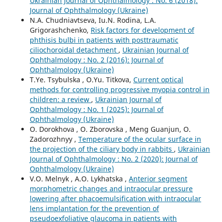
Ukrainian Journal of Ophthalmology : No. 6 (2018):
Journal of Ophthalmology (Ukraine)
N.A. Chudniavtseva, Iu.N. Rodina, L.A.
Grigorashchenko,
Risk factors for development of
phthisis bulbi in patients with posttraumatic
ciliochoroidal detachment
,
Ukrainian Journal of
Ophthalmology : No. 2 (2016): Journal of
Ophthalmology (Ukraine)
T.Ye. Tsybulska , O.Yu. Titkova,
Current optical
methods for controlling progressive myopia control in
children: a review
,
Ukrainian Journal of
Ophthalmology : No. 1 (2025): Journal of
Ophthalmology (Ukraine)
O. Dorokhova , O. Zborovska , Meng Guanjun, O.
Zadorozhnyy ,
Temperature of the ocular surface in
the projection of the ciliary body in rabbits
,
Ukrainian
Journal of Ophthalmology : No. 2 (2020): Journal of
Ophthalmology (Ukraine)
V.O. Melnyk , A.O. Lykhatska ,
Anterior segment
morphometric changes and intraocular pressure
lowering after phacoemulsification with intraocular
lens implantation for the prevention of
pseudoexfoliative glaucoma in patients with