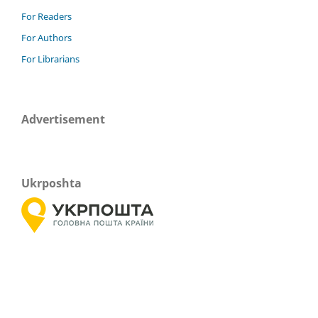
For Readers
For Authors
For Librarians
Advertisement
Ukrposhta