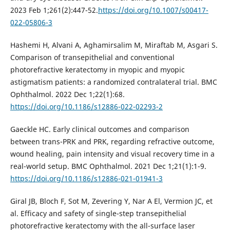
2023 Feb 1;261(2):447-52.
https://doi.org/10.1007/s00417-
022-05806-3
Hashemi H, Alvani A, Aghamirsalim M, Miraftab M, Asgari S.
Comparison of transepithelial and conventional
photorefractive keratectomy in myopic and myopic
astigmatism patients: a randomized contralateral trial. BMC
Ophthalmol. 2022 Dec 1;22(1):68.
https://doi.org/10.1186/s12886-022-02293-2
Gaeckle HC. Early clinical outcomes and comparison
between trans-PRK and PRK, regarding refractive outcome,
wound healing, pain intensity and visual recovery time in a
real-world setup. BMC Ophthalmol. 2021 Dec 1;21(1):1-9.
https://doi.org/10.1186/s12886-021-01941-3
Giral JB, Bloch F, Sot M, Zevering Y, Nar A El, Vermion JC, et
al. Efficacy and safety of single-step transepithelial
photorefractive keratectomy with the all-surface laser