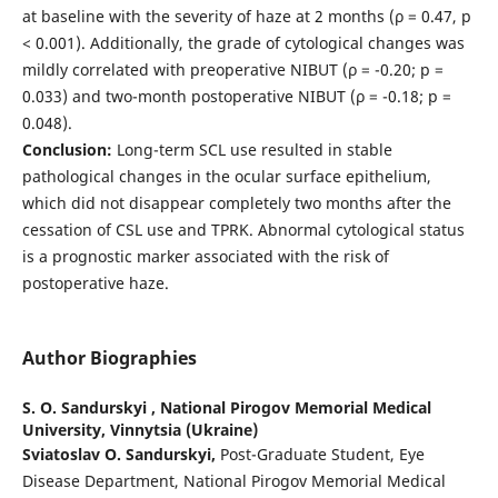
at baseline with the severity of haze at 2 months (ρ = 0.47, p
< 0.001). Additionally, the grade of cytological changes was
mildly correlated with preoperative NIBUT (ρ = -0.20; p =
0.033) and two-month postoperative NIBUT (ρ = -0.18; p =
0.048).
Conclusion:
Long-term SCL use resulted in stable
pathological changes in the ocular surface epithelium,
which did not disappear completely two months after the
cessation of CSL use and TPRK. Abnormal cytological status
is a prognostic marker associated with the risk of
postoperative haze.
Author Biographies
S. O. Sandurskyi ,
National Pirogov Memorial Medical
University, Vinnytsia (Ukraine)
Sviatoslav O. Sandurskyi,
Post-Graduate Student, Eye
Disease Department, National Pirogov Memorial Medical