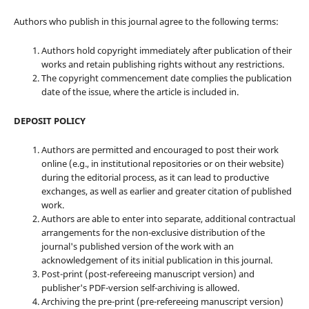
Authors who publish in this journal agree to the following terms:
Authors hold copyright immediately after publication of their
works and retain publishing rights without any restrictions.
The copyright commencement date complies the publication
date of the issue, where the article is included in.
DEPOSIT POLICY
Authors are permitted and encouraged to post their work
online (e.g., in institutional repositories or on their website)
during the editorial process, as it can lead to productive
exchanges, as well as earlier and greater citation of published
work.
Authors are able to enter into separate, additional contractual
arrangements for the non-exclusive distribution of the
journal's published version of the work with an
acknowledgement of its initial publication in this journal.
Post-print (post-refereeing manuscript version) and
publisher's PDF-version self-archiving is allowed.
Archiving the pre-print (pre-refereeing manuscript version)