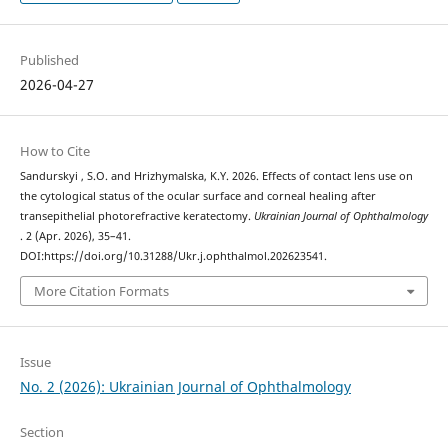
Published
2026-04-27
How to Cite
Sandurskyi , S.O. and Hrizhymalska, K.Y. 2026. Effects of contact lens use on
the cytological status of the ocular surface and corneal healing after
transepithelial photorefractive keratectomy.
Ukrainian Journal of Ophthalmology
. 2 (Apr. 2026), 35–41.
DOI:https://doi.org/10.31288/Ukr.j.ophthalmol.202623541.
More Citation Formats
Issue
No. 2 (2026): Ukrainian Journal of Ophthalmology
Section