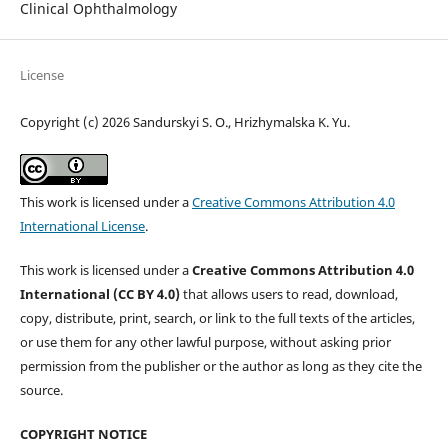
Clinical Ophthalmology
License
Copyright (c) 2026 Sandurskyi S. O., Hrizhymalska K. Yu.
This work is licensed under a
Creative Commons Attribution 4.0
International License
.
This work is licensed under a
Creative Commons Attribution 4.0
International (CC BY 4.0)
that allows users to read, download,
copy, distribute, print, search, or link to the full texts of the articles,
or use them for any other lawful purpose, without asking prior
permission from the publisher or the author as long as they cite the
source.
COPYRIGHT NOTICE