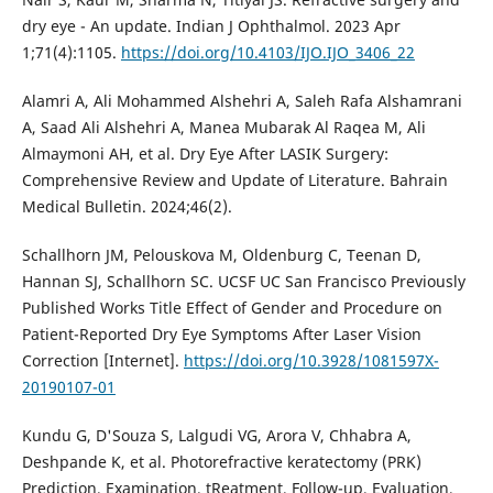
dry eye - An update. Indian J Ophthalmol. 2023 Apr
1;71(4):1105.
https://doi.org/10.4103/IJO.IJO_3406_22
Alamri A, Ali Mohammed Alshehri A, Saleh Rafa Alshamrani
A, Saad Ali Alshehri A, Manea Mubarak Al Raqea M, Ali
Almaymoni AH, et al. Dry Eye After LASIK Surgery:
Comprehensive Review and Update of Literature. Bahrain
Medical Bulletin. 2024;46(2).
Schallhorn JM, Pelouskova M, Oldenburg C, Teenan D,
Hannan SJ, Schallhorn SC. UCSF UC San Francisco Previously
Published Works Title Effect of Gender and Procedure on
Patient-Reported Dry Eye Symptoms After Laser Vision
Correction [Internet].
https://doi.org/10.3928/1081597X-
20190107-01
Kundu G, D'Souza S, Lalgudi VG, Arora V, Chhabra A,
Deshpande K, et al. Photorefractive keratectomy (PRK)
Prediction, Examination, tReatment, Follow-up, Evaluation,