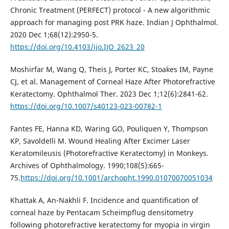
Chronic Treatment (PERFECT) protocol - A new algorithmic
approach for managing post PRK haze. Indian J Ophthalmol.
2020 Dec 1;68(12):2950-5.
https://doi.org/10.4103/ijo.IJO_2623_20
Moshirfar M, Wang Q, Theis J, Porter KC, Stoakes IM, Payne
CJ, et al. Management of Corneal Haze After Photorefractive
Keratectomy. Ophthalmol Ther. 2023 Dec 1;12(6):2841-62.
https://doi.org/10.1007/s40123-023-00782-1
Fantes FE, Hanna KD, Waring GO, Pouliquen Y, Thompson
KP, Savoldelli M. Wound Healing After Excimer Laser
Keratomileusis (Photorefractive Keratectomy) in Monkeys.
Archives of Ophthalmology. 1990;108(5):665-
75.
https://doi.org/10.1001/archopht.1990.01070070051034
Khattak A, An-Nakhli F. Incidence and quantification of
corneal haze by Pentacam Scheimpflug densitometry
following photorefractive keratectomy for myopia in virgin