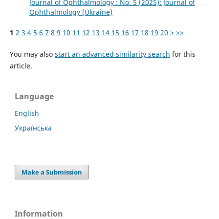
Journal of Ophthalmology : No. 5 (2025): Journal of
Ophthalmology (Ukraine)
1
2
3
4
5
6
7
8
9
10
11
12
13
14
15
16
17
18
19
20
>
>>
You may also
start an advanced similarity search
for this
article.
Language
English
Українська
Make a Submission
Information