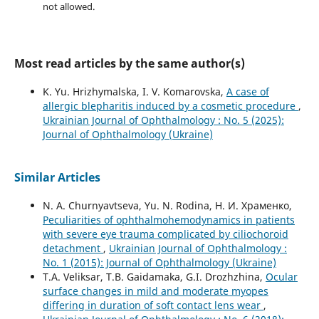
not allowed.
Most read articles by the same author(s)
K. Yu. Hrizhymalska, I. V. Komarovska,
A case of
allergic blepharitis induced by a cosmetic procedure
,
Ukrainian Journal of Ophthalmology : No. 5 (2025):
Journal of Ophthalmology (Ukraine)
Similar Articles
N. A. Churnyavtseva, Yu. N. Rodina, Н. И. Храменко,
Peculiarities of ophthalmohemodynamics in patients
with severe eye trauma complicated by ciliochoroid
detachment
,
Ukrainian Journal of Ophthalmology :
No. 1 (2015): Journal of Ophthalmology (Ukraine)
T.A. Veliksar, T.B. Gaidamaka, G.I. Drozhzhina,
Ocular
surface changes in mild and moderate myopes
differing in duration of soft contact lens wear
,