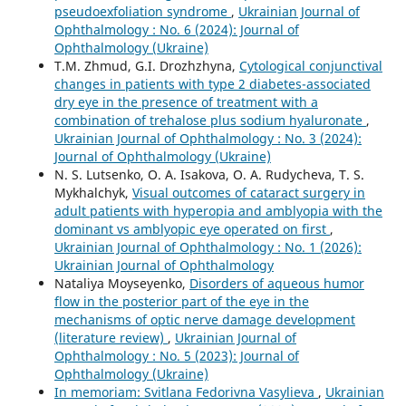
pseudoexfoliation syndrome
,
Ukrainian Journal of
Ophthalmology : No. 6 (2024): Journal of
Ophthalmology (Ukraine)
T.M. Zhmud, G.I. Drozhzhyna,
Cytological conjunctival
changes in patients with type 2 diabetes-associated
dry eye in the presence of treatment with a
combination of trehalose plus sodium hyaluronate
,
Ukrainian Journal of Ophthalmology : No. 3 (2024):
Journal of Ophthalmology (Ukraine)
N. S. Lutsenko, O. A. Isakova, O. A. Rudycheva, T. S.
Mykhalchyk,
Visual outcomes of cataract surgery in
adult patients with hyperopia and amblyopia with the
dominant vs amblyopic eye operated on first
,
Ukrainian Journal of Ophthalmology : No. 1 (2026):
Ukrainian Journal of Ophthalmology
Nataliya Moyseyenko,
Disorders of aqueous humor
flow in the posterior part of the eye in the
mechanisms of optic nerve damage development
(literature review)
,
Ukrainian Journal of
Ophthalmology : No. 5 (2023): Journal of
Ophthalmology (Ukraine)
In memoriam: Svitlana Fedorivna Vasylieva
,
Ukrainian