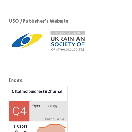
USO /Publisher's Website
Index