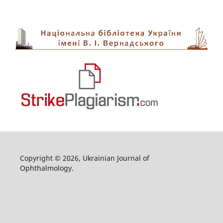
Copyright © 2026, Ukrainian Journal of
Ophthalmology.