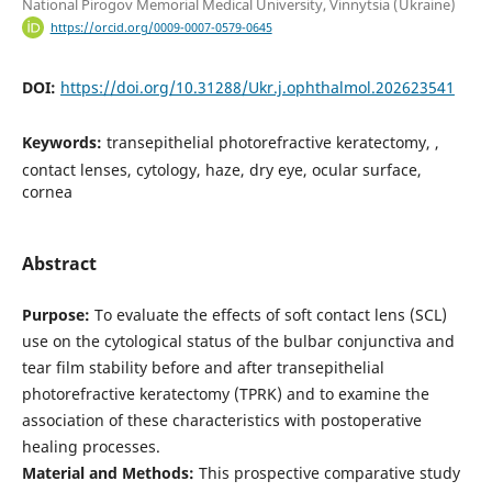
National Pirogov Memorial Medical University, Vinnytsia (Ukraine)
https://orcid.org/0009-0007-0579-0645
DOI:
https://doi.org/10.31288/Ukr.j.ophthalmol.202623541
Keywords:
transepithelial photorefractive keratectomy, ,
contact lenses, cytology, haze, dry eye, ocular surface,
cornea
Abstract
Purpose:
To evaluate the effects of soft contact lens (SCL)
use on the cytological status of the bulbar conjunctiva and
tear film stability before and after transepithelial
photorefractive keratectomy (TPRK) and to examine the
association of these characteristics with postoperative
healing processes.
Material and Methods:
This prospective comparative study