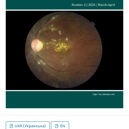
UKR (Українська)
EN