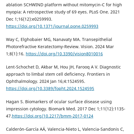
ablation SCHWIND platform without mitomycin-C for high
myopia: A retrospective study of 69 eyes. PLoS One. 2021
Dec 1;16(12):e0259993.
https://doi.org/10.1371/journal.pone.0259993
Way C, Elghobaier MG, Nanavaty MA. Transepithelial
Photorefractive Keratectomy-Review. Vision. 2024 Mar
1;8(1):16.
https://doi.org/10.3390/vision8010016
Lent-Schochet D, Akbar M, Hou JH, Farooq A V. Diagnostic
approach to limbal stem cell deficiency. Frontiers in
Ophthalmology. 2024 Jan 16;4:1524595.
https://doi.org/10.3389/fopht.2024.1524595
Hagan S. Biomarkers of ocular surface disease using
impression cytology. Biomark Med. 2017 Dec 1;11(12):1135-
47.
https://doi.org/10.2217/bmm-2017-0124
Calderón-García AÁ, Valencia-Nieto L, Valencia-Sandonis C,