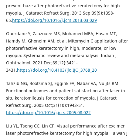
prevent haze after photorefractive keratectomy for high
myopia. J Cataract Refract Surg. 2013 Sep;39(9):1358-
65.
https://doi.org/10.1016/j.jcrs.2013.03.029
Ouerdane Y, Zaazouee MS, Mohamed MEA, Hasan MT,
Hamdy M, Ghoneim AM, et al. Mitomycin C application after
photorefractive keratectomy in high, moderate, or low
myopia: Systematic review and meta-analysis. Indian J
Ophthalmol. 2021 Dec;69(12):3421-
3431.
https://doi.org/10.4103/ijo.IJO_3768_20
Tahzib NG, Bootsma SJ, Eggink FA, Nabar VA, Nuijts RM.
Functional outcomes and patient satisfaction after laser in
situ keratomileusis for correction of myopia. J Cataract
Refract Surg. 2005 Oct;31(10):1943-51.
https://doi.org/10.1016/j.jcrs.2005.08.022
Liu YL, Tseng CC, Lin CP. Visual performance after excimer
laser photorefractive keratectomy for high myopia. Taiwan J