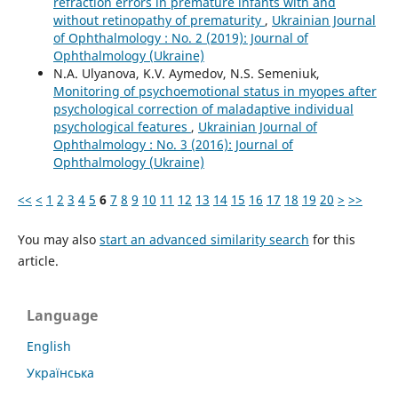
refraction errors in premature infants with and
without retinopathy of prematurity
,
Ukrainian Journal
of Ophthalmology : No. 2 (2019): Journal of
Ophthalmology (Ukraine)
N.A. Ulyanova, K.V. Aymedov, N.S. Semeniuk,
Monitoring of psychoemotional status in myopes after
psychological correction of maladaptive individual
psychological features
,
Ukrainian Journal of
Ophthalmology : No. 3 (2016): Journal of
Ophthalmology (Ukraine)
<<
<
1
2
3
4
5
6
7
8
9
10
11
12
13
14
15
16
17
18
19
20
>
>>
You may also
start an advanced similarity search
for this
article.
Language
English
Українська