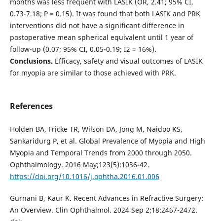
months was less frequent with LASIK (OR, 2.41; 95% CI,
0.73-7.18; P = 0.15). It was found that both LASIK and PRK
interventions did not have a significant difference in
postoperative mean spherical equivalent until 1 year of
follow-up (0.07; 95% CI, 0.05-0.19; I2 = 16%).
Conclusions.
Efficacy, safety and visual outcomes of LASIK
for myopia are similar to those achieved with PRK.
References
Holden BA, Fricke TR, Wilson DA, Jong M, Naidoo KS,
Sankaridurg P, et al. Global Prevalence of Myopia and High
Myopia and Temporal Trends from 2000 through 2050.
Ophthalmology. 2016 May;123(5):1036-42.
https://doi.org/10.1016/j.ophtha.2016.01.006
Gurnani B, Kaur K. Recent Advances in Refractive Surgery:
An Overview. Clin Ophthalmol. 2024 Sep 2;18:2467-2472.