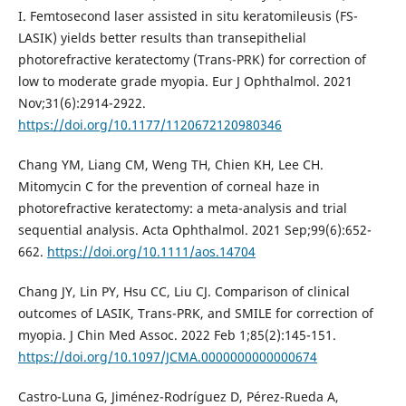
I. Femtosecond laser assisted in situ keratomileusis (FS-
LASIK) yields better results than transepithelial
photorefractive keratectomy (Trans-PRK) for correction of
low to moderate grade myopia. Eur J Ophthalmol. 2021
Nov;31(6):2914-2922.
https://doi.org/10.1177/1120672120980346
Chang YM, Liang CM, Weng TH, Chien KH, Lee CH.
Mitomycin C for the prevention of corneal haze in
photorefractive keratectomy: a meta-analysis and trial
sequential analysis. Acta Ophthalmol. 2021 Sep;99(6):652-
662.
https://doi.org/10.1111/aos.14704
Chang JY, Lin PY, Hsu CC, Liu CJ. Comparison of clinical
outcomes of LASIK, Trans-PRK, and SMILE for correction of
myopia. J Chin Med Assoc. 2022 Feb 1;85(2):145-151.
https://doi.org/10.1097/JCMA.0000000000000674
Castro-Luna G, Jiménez-Rodríguez D, Pérez-Rueda A,