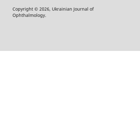
Copyright © 2026, Ukrainian Journal of
Ophthalmology.