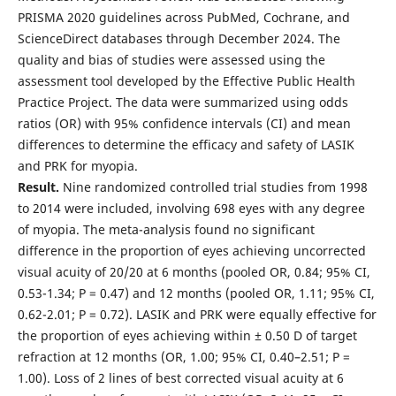
PRISMA 2020 guidelines across PubMed, Cochrane, and
ScienceDirect databases through December 2024. The
quality and bias of studies were assessed using the
assessment tool developed by the Effective Public Health
Practice Project. The data were summarized using odds
ratios (OR) with 95% confidence intervals (CI) and mean
differences to determine the efficacy and safety of LASIK
and PRK for myopia.
Result.
Nine randomized controlled trial studies from 1998
to 2014 were included, involving 698 eyes with any degree
of myopia. The meta-analysis found no significant
difference in the proportion of eyes achieving uncorrected
visual acuity of 20/20 at 6 months (pooled OR, 0.84; 95% CI,
0.53-1.34; P = 0.47) and 12 months (pooled OR, 1.11; 95% CI,
0.62-2.01; P = 0.72). LASIK and PRK were equally effective for
the proportion of eyes achieving within ± 0.50 D of target
refraction at 12 months (OR, 1.00; 95% CI, 0.40–2.51; P =
1.00). Loss of 2 lines of best corrected visual acuity at 6