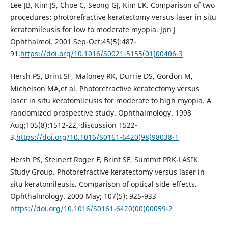
Lee JB, Kim JS, Choe C, Seong GJ, Kim EK. Comparison of two
procedures: photorefractive keratectomy versus laser in situ
keratomileusis for low to moderate myopia. Jpn J
Ophthalmol. 2001 Sep-Oct;45(5):487-
91.
https://doi.org/10.1016/S0021-5155(01)00406-3
Hersh PS, Brint SF, Maloney RK, Durrie DS, Gordon M,
Michelson MA,et al. Photorefractive keratectomy versus
laser in situ keratomileusis for moderate to high myopia. A
randomized prospective study. Ophthalmology. 1998
Aug;105(8):1512-22, discussion 1522-
3.
https://doi.org/10.1016/S0161-6420(98)98038-1
Hersh PS, Steinert Roger F, Brint SF, Summit PRK-LASIK
Study Group. Photorefractive keratectomy versus laser in
situ keratomileusis. Comparison of optical side effects.
Ophthalmology. 2000 May; 107(5): 925-933
https://doi.org/10.1016/S0161-6420(00)00059-2