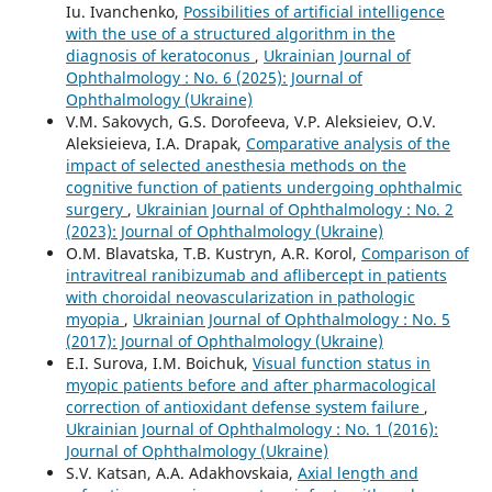
Iu. Ivanchenko,
Possibilities of artificial intelligence
with the use of a structured algorithm in the
diagnosis of keratoconus
,
Ukrainian Journal of
Ophthalmology : No. 6 (2025): Journal of
Ophthalmology (Ukraine)
V.M. Sakovych, G.S. Dorofeeva, V.P. Aleksieiev, O.V.
Aleksieieva, I.A. Drapak,
Comparative analysis of the
impact of selected anesthesia methods on the
cognitive function of patients undergoing ophthalmic
surgery
,
Ukrainian Journal of Ophthalmology : No. 2
(2023): Journal of Ophthalmology (Ukraine)
О.M. Blavatska, T.B. Kustryn, A.R. Korol,
Comparison of
intravitreal ranibizumab and aflibercept in patients
with choroidal neovascularization in pathologic
myopia
,
Ukrainian Journal of Ophthalmology : No. 5
(2017): Journal of Ophthalmology (Ukraine)
E.I. Surova, I.M. Boichuk,
Visual function status in
myopic patients before and after pharmacological
correction of antioxidant defense system failure
,
Ukrainian Journal of Ophthalmology : No. 1 (2016):
Journal of Ophthalmology (Ukraine)
S.V. Katsan, A.A. Adakhovskaia,
Axial length and