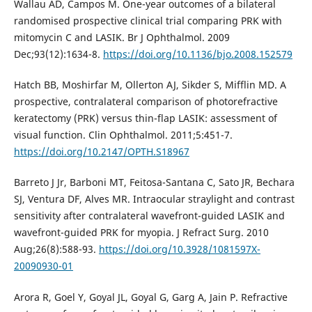
Wallau AD, Campos M. One-year outcomes of a bilateral
randomised prospective clinical trial comparing PRK with
mitomycin C and LASIK. Br J Ophthalmol. 2009
Dec;93(12):1634-8.
https://doi.org/10.1136/bjo.2008.152579
Hatch BB, Moshirfar M, Ollerton AJ, Sikder S, Mifflin MD. A
prospective, contralateral comparison of photorefractive
keratectomy (PRK) versus thin-flap LASIK: assessment of
visual function. Clin Ophthalmol. 2011;5:451-7.
https://doi.org/10.2147/OPTH.S18967
Barreto J Jr, Barboni MT, Feitosa-Santana C, Sato JR, Bechara
SJ, Ventura DF, Alves MR. Intraocular straylight and contrast
sensitivity after contralateral wavefront-guided LASIK and
wavefront-guided PRK for myopia. J Refract Surg. 2010
Aug;26(8):588-93.
https://doi.org/10.3928/1081597X-
20090930-01
Arora R, Goel Y, Goyal JL, Goyal G, Garg A, Jain P. Refractive