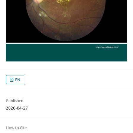
EN
Published
2026-04-27
How to Cite