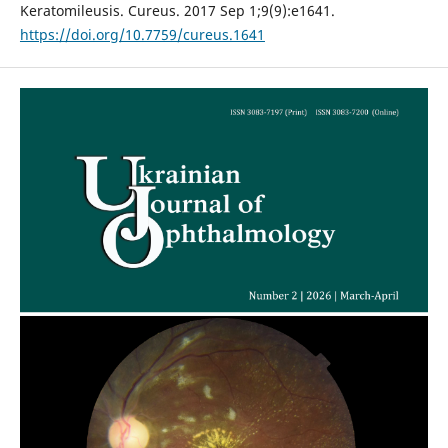
Keratomileusis. Cureus. 2017 Sep 1;9(9):e1641.
https://doi.org/10.7759/cureus.1641