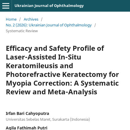
Ukrainian Journal of Ophthalmology
Home
/
Archives
/
No. 2 (2026): Ukrainian Journal of Ophthalmology
/
Systematic Review
Efficacy and Safety Profile of
Laser-Assisted In-Situ
Keratomileusis and
Photorefractive Keratectomy for
Myopia Correction: A Systematic
Review and Meta-Analysis
Irfan Bari Cahyoputra
Universitas Sebelas Maret, Surakarta (Indonesia)
Aqila Fathimah Putri