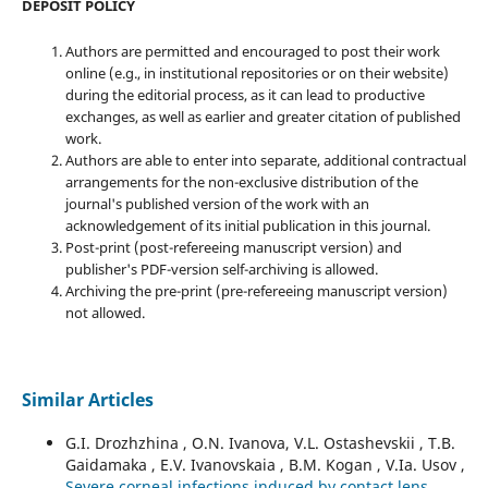
DEPOSIT POLICY
Authors are permitted and encouraged to post their work
online (e.g., in institutional repositories or on their website)
during the editorial process, as it can lead to productive
exchanges, as well as earlier and greater citation of published
work.
Authors are able to enter into separate, additional contractual
arrangements for the non-exclusive distribution of the
journal's published version of the work with an
acknowledgement of its initial publication in this journal.
Post-print (post-refereeing manuscript version) and
publisher's PDF-version self-archiving is allowed.
Archiving the pre-print (pre-refereeing manuscript version)
not allowed.
Similar Articles
G.I. Drozhzhina , O.N. Ivanova, V.L. Ostashevskii , T.B.
Gaidamaka , E.V. Ivanovskaia , B.M. Kogan , V.Ia. Usov ,
Severe corneal infections induced by contact lens