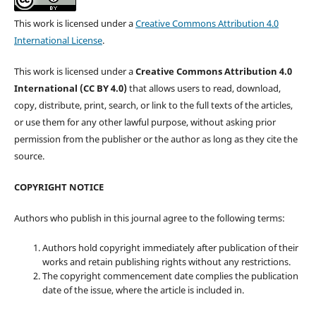
This work is licensed under a
Creative Commons Attribution 4.0
International License
.
This work is licensed under a
Creative Commons Attribution 4.0
International (CC BY 4.0)
that allows users to read, download,
copy, distribute, print, search, or link to the full texts of the articles,
or use them for any other lawful purpose, without asking prior
permission from the publisher or the author as long as they cite the
source.
COPYRIGHT NOTICE
Authors who publish in this journal agree to the following terms:
Authors hold copyright immediately after publication of their
works and retain publishing rights without any restrictions.
The copyright commencement date complies the publication
date of the issue, where the article is included in.