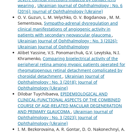
wearing
,
Ukrainian Journal of Ophthalmology : No. 6
(2016): Journal of Ophthalmology (Ukraine)
O. V. Guzun, L. M. Velychko, O. V. Bogdanova , M. М.
Sementsova,
Sympatho-adrenal dysregulation and
clinical manifestations of angiogenic activity in
patients with secondary neovascular glaucoma
,
Ukrainian Journal of Ophthalmology : No. 3 (2026):
Ukrainian Journal of Ophthalmology
Alibet Yassine, V.S. Ponomarchuk, G.V. Levytska, N.I.
Khramenko,
Comparing bioelectrical activity of the
peripheral retina among myopic patients operated for
rhegmatogenous retinal detachment complicated by
choroidal detachment
,
Ukrainian Journal of
Ophthalmology : No. 3 (2018): Journal of
Ophthalmology (Ukraine)
Dilobar Tuychibaeva,
EPIDEMIOLOGICAL AND
CLINICAL-FUNCTIONAL ASPECTS OF THE COMBINED
COURSE OF AGE-RELATED MACULAR DEGENERATION
AND PRIMARY GLAUCOMA
,
Ukrainian Journal of
Ophthalmology : No. 3 (2023): Journal of
Ophthalmology (Ukraine)
I. M. Bezkorovaina, A. R. Gontar, D. O. Nakonechnyi, A.