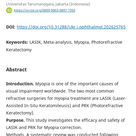
Universitas Tarumanagara, Jakarta (Indonesia)
https://orcid.org/0009-0003-0897-7393
DOI:
https://doi.org/10.31288/Ukr.j.ophthalmol.202625765
Keywords:
LASIK, Meta-analysis, Myopia, Photorefractive
Keratectomy
Abstract
Introduction.
Myopia is one of the important causes of
visual impairment worldwide. The two most common
refractive surgeries for myopia treatment are LASIK (Laser-
Assisted In-Situ Keratomileusis) and PRK (Photorefractive
Keratectomy).
Purpose.
This study investigates the efficacy and safety of
LASIK and PRK for Myopia correction.
Methods. A systematic review was conducted following