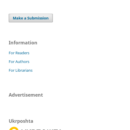
Make a Submission
Information
For Readers
For Authors
For Librarians
Advertisement
Ukrposhta