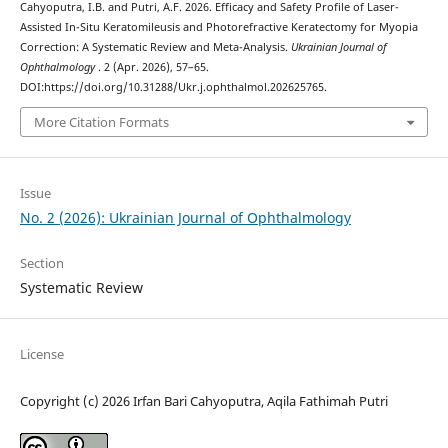
Cahyoputra, I.B. and Putri, A.F. 2026. Efficacy and Safety Profile of Laser-
Assisted In-Situ Keratomileusis and Photorefractive Keratectomy for Myopia
Correction: A Systematic Review and Meta-Analysis.
Ukrainian Journal of
Ophthalmology
. 2 (Apr. 2026), 57–65.
DOI:https://doi.org/10.31288/Ukr.j.ophthalmol.202625765.
More Citation Formats
Issue
No. 2 (2026): Ukrainian Journal of Ophthalmology
Section
Systematic Review
License
Copyright (c) 2026 Irfan Bari Cahyoputra, Aqila Fathimah Putri