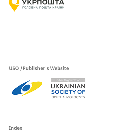
USO /Publisher's Website
Index