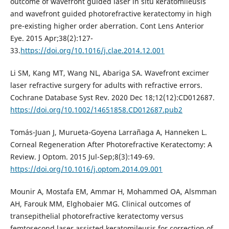
outcome of wavefront guided laser in situ keratomileusis
and wavefront guided photorefractive keratectomy in high
pre-existing higher order aberration. Cont Lens Anterior
Eye. 2015 Apr;38(2):127-
33.
https://doi.org/10.1016/j.clae.2014.12.001
Li SM, Kang MT, Wang NL, Abariga SA. Wavefront excimer
laser refractive surgery for adults with refractive errors.
Cochrane Database Syst Rev. 2020 Dec 18;12(12):CD012687.
https://doi.org/10.1002/14651858.CD012687.pub2
Tomás-Juan J, Murueta-Goyena Larrañaga A, Hanneken L.
Corneal Regeneration After Photorefractive Keratectomy: A
Review. J Optom. 2015 Jul-Sep;8(3):149-69.
https://doi.org/10.1016/j.optom.2014.09.001
Mounir A, Mostafa EM, Ammar H, Mohammed OA, Alsmman
AH, Farouk MM, Elghobaier MG. Clinical outcomes of
transepithelial photorefractive keratectomy versus
femtosecond laser assisted keratomileusis for correction of