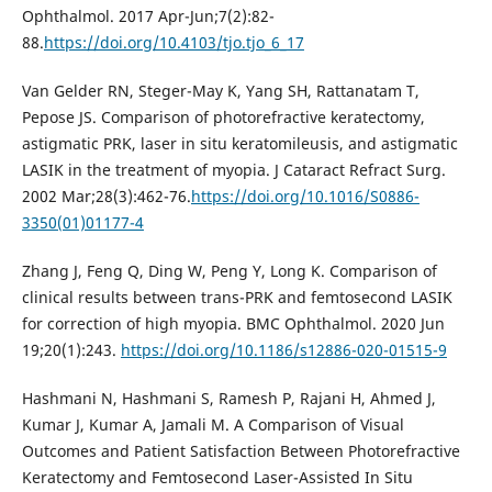
Ophthalmol. 2017 Apr-Jun;7(2):82-
88.
https://doi.org/10.4103/tjo.tjo_6_17
Van Gelder RN, Steger-May K, Yang SH, Rattanatam T,
Pepose JS. Comparison of photorefractive keratectomy,
astigmatic PRK, laser in situ keratomileusis, and astigmatic
LASIK in the treatment of myopia. J Cataract Refract Surg.
2002 Mar;28(3):462-76.
https://doi.org/10.1016/S0886-
3350(01)01177-4
Zhang J, Feng Q, Ding W, Peng Y, Long K. Comparison of
clinical results between trans-PRK and femtosecond LASIK
for correction of high myopia. BMC Ophthalmol. 2020 Jun
19;20(1):243.
https://doi.org/10.1186/s12886-020-01515-9
Hashmani N, Hashmani S, Ramesh P, Rajani H, Ahmed J,
Kumar J, Kumar A, Jamali M. A Comparison of Visual
Outcomes and Patient Satisfaction Between Photorefractive
Keratectomy and Femtosecond Laser-Assisted In Situ