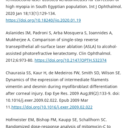
high myopia in South Egyptian population. Int J Ophthalmol.
2020 Jan 18;13(1):129-134.
https://doi.org/10.18240/ijo.2020.01.19
Aslanides IM, Padroni S, Arba Mosquera S, Ioannides A,
Mukherjee A. Comparison of single-step reverse
transepithelial all-surface laser ablation (ASLA) to alcohol-
assisted photorefractive keratectomy. Clin Ophthalmol.
2012;6:973-80.
https://doi.org/10.2147/OPTH.S32374
Chaurasia SS, Kaur H, de Medeiros FW, Smith SD, Wilson SE.
Dynamics of the expression of intermediate filaments
vimentin and desmin during myofibroblast differentiation
after corneal injury. Exp Eye Res. 2009 Aug;89(2):133-9. doi:
10.1016/j.exer.2009.02.022. Epub 2009 Mar
11.
https://doi.org/10.1016/j.exer.2009.02.022
Hofmeister EM, Bishop FM, Kaupp SE, Schallhorn SC.
Randomized dose-response analysis of mitomycin-C to