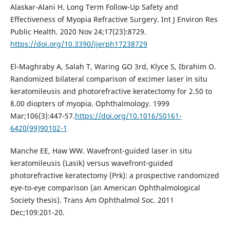
Alaskar-Alani H. Long Term Follow-Up Safety and
Effectiveness of Myopia Refractive Surgery. Int J Environ Res
Public Health. 2020 Nov 24;17(23):8729.
https://doi.org/10.3390/ijerph17238729
El-Maghraby A, Salah T, Waring GO 3rd, Klyce S, Ibrahim O.
Randomized bilateral comparison of excimer laser in situ
keratomileusis and photorefractive keratectomy for 2.50 to
8.00 diopters of myopia. Ophthalmology. 1999
Mar;106(3):447-57.
https://doi.org/10.1016/S0161-
6420(99)90102-1
Manche EE, Haw WW. Wavefront-guided laser in situ
keratomileusis (Lasik) versus wavefront-guided
photorefractive keratectomy (Prk): a prospective randomized
eye-to-eye comparison (an American Ophthalmological
Society thesis). Trans Am Ophthalmol Soc. 2011
Dec;109:201-20.