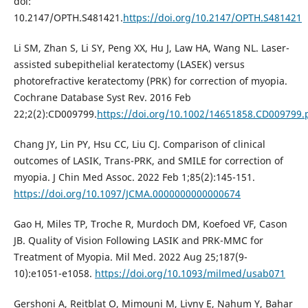
doi:
10.2147/OPTH.S481421.
https://doi.org/10.2147/OPTH.S481421
Li SM, Zhan S, Li SY, Peng XX, Hu J, Law HA, Wang NL. Laser-
assisted subepithelial keratectomy (LASEK) versus
photorefractive keratectomy (PRK) for correction of myopia.
Cochrane Database Syst Rev. 2016 Feb
22;2(2):CD009799.
https://doi.org/10.1002/14651858.CD009799
Chang JY, Lin PY, Hsu CC, Liu CJ. Comparison of clinical
outcomes of LASIK, Trans-PRK, and SMILE for correction of
myopia. J Chin Med Assoc. 2022 Feb 1;85(2):145-151.
https://doi.org/10.1097/JCMA.0000000000000674
Gao H, Miles TP, Troche R, Murdoch DM, Koefoed VF, Cason
JB. Quality of Vision Following LASIK and PRK-MMC for
Treatment of Myopia. Mil Med. 2022 Aug 25;187(9-
10):e1051-e1058.
https://doi.org/10.1093/milmed/usab071
Gershoni A, Reitblat O, Mimouni M, Livny E, Nahum Y, Bahar