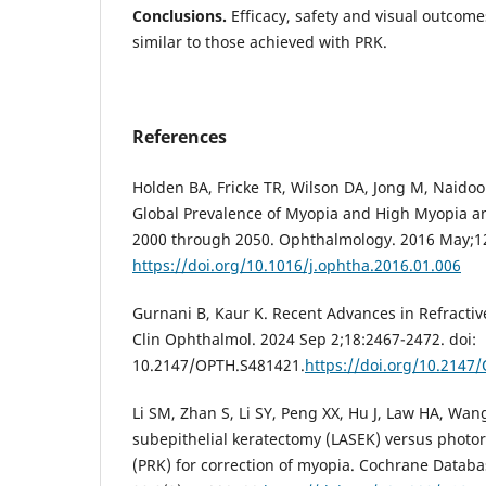
Conclusions.
Efficacy, safety and visual outcome
similar to those achieved with PRK.
References
Holden BA, Fricke TR, Wilson DA, Jong M, Naidoo 
Global Prevalence of Myopia and High Myopia 
2000 through 2050. Ophthalmology. 2016 May;12
https://doi.org/10.1016/j.ophtha.2016.01.006
Gurnani B, Kaur K. Recent Advances in Refractiv
Clin Ophthalmol. 2024 Sep 2;18:2467-2472. doi:
10.2147/OPTH.S481421.
https://doi.org/10.2147
Li SM, Zhan S, Li SY, Peng XX, Hu J, Law HA, Wan
subepithelial keratectomy (LASEK) versus photor
(PRK) for correction of myopia. Cochrane Databa