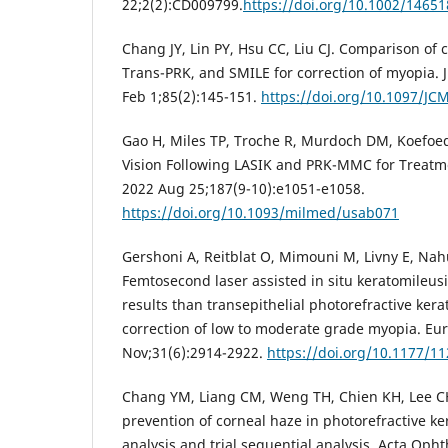
22;2(2):CD009799.
https://doi.org/10.1002/146
Chang JY, Lin PY, Hsu CC, Liu CJ. Comparison of c
Trans-PRK, and SMILE for correction of myopia. 
Feb 1;85(2):145-151.
https://doi.org/10.1097/J
Gao H, Miles TP, Troche R, Murdoch DM, Koefoed 
Vision Following LASIK and PRK-MMC for Treatm
2022 Aug 25;187(9-10):e1051-e1058.
https://doi.org/10.1093/milmed/usab071
Gershoni A, Reitblat O, Mimouni M, Livny E, Nah
Femtosecond laser assisted in situ keratomileusi
results than transepithelial photorefractive ker
correction of low to moderate grade myopia. Eu
Nov;31(6):2914-2922.
https://doi.org/10.1177/
Chang YM, Liang CM, Weng TH, Chien KH, Lee CH
prevention of corneal haze in photorefractive k
analysis and trial sequential analysis. Acta Oph