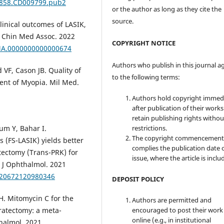
51858.CD009799.pub2
or the author as long as they cite the
source.
linical outcomes of LASIK,
J Chin Med Assoc. 2022
COPYRIGHT NOTICE
CMA.0000000000000674
Authors who publish in this journal a
VF, Cason JB. Quality of
to the following terms:
ent of Myopia. Mil Med.
Authors hold copyright immed
after publication of their work
retain publishing rights witho
restrictions.
um Y, Bahar I.
The copyright commencement
s (FS-LASIK) yields better
complies the publication date 
atectomy (Trans-PRK) for
issue, where the article is inclu
r J Ophthalmol. 2021
1120672120980346
DEPOSIT POLICY
. Mitomycin C for the
Authors are permitted and
encouraged to post their work
eratectomy: a meta-
online (e.g., in institutional
thalmol. 2021