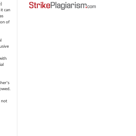
e)
 it can
as
ion of
l
usive
with
ial
sher's
lowed.
 not