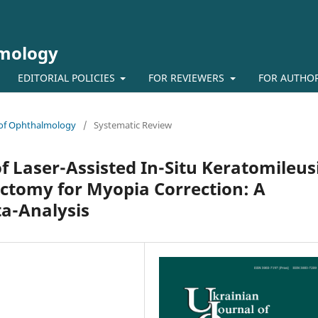
lmology
EDITORIAL POLICIES
FOR REVIEWERS
FOR AUTHO
l of Ophthalmology
/
Systematic Review
of Laser-Assisted In-Situ Keratomileus
ctomy for Myopia Correction: A
a-Analysis