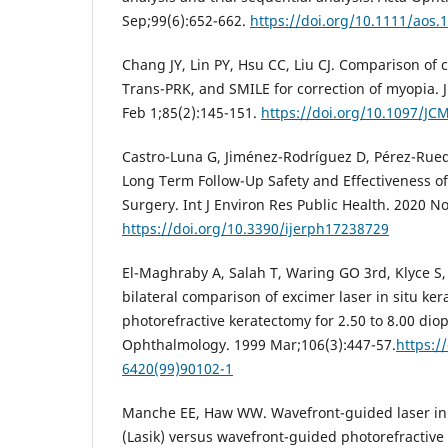
Sep;99(6):652-662.
https://doi.org/10.1111/aos.
Chang JY, Lin PY, Hsu CC, Liu CJ. Comparison of c
Trans-PRK, and SMILE for correction of myopia. 
Feb 1;85(2):145-151.
https://doi.org/10.1097/J
Castro-Luna G, Jiménez-Rodríguez D, Pérez-Rueda
Long Term Follow-Up Safety and Effectiveness of
Surgery. Int J Environ Res Public Health. 2020 N
https://doi.org/10.3390/ijerph17238729
El-Maghraby A, Salah T, Waring GO 3rd, Klyce S
bilateral comparison of excimer laser in situ ke
photorefractive keratectomy for 2.50 to 8.00 dio
Ophthalmology. 1999 Mar;106(3):447-57.
https:/
6420(99)90102-1
Manche EE, Haw WW. Wavefront-guided laser in 
(Lasik) versus wavefront-guided photorefractive 