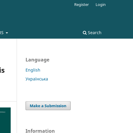
Register
Login
RS
Search
Language
is
English
Українська
Make a Submission
Information