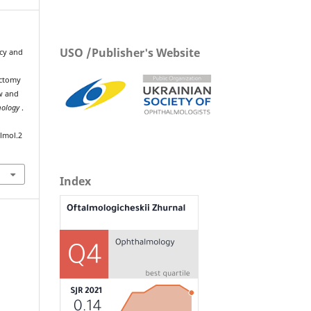
USO /Publisher's Website
acy and
ectomy
w and
mology
.
lmol.2
Index