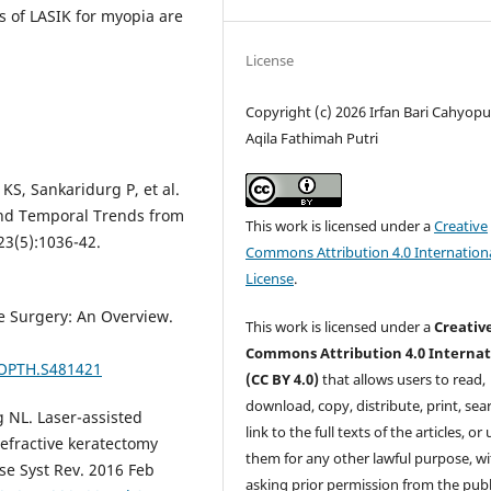
s of LASIK for myopia are
License
Copyright (c) 2026 Irfan Bari Cahyopu
Aqila Fathimah Putri
KS, Sankaridurg P, et al.
and Temporal Trends from
This work is licensed under a
Creative
3(5):1036-42.
Commons Attribution 4.0 Internation
License
.
e Surgery: An Overview.
This work is licensed under a
Creativ
Commons Attribution 4.0 Internat
/OPTH.S481421
(CC BY 4.0)
that allows users to read,
download, copy, distribute, print, sear
g NL. Laser-assisted
link to the full texts of the articles, or
efractive keratectomy
them for any other lawful purpose, w
se Syst Rev. 2016 Feb
asking prior permission from the publ