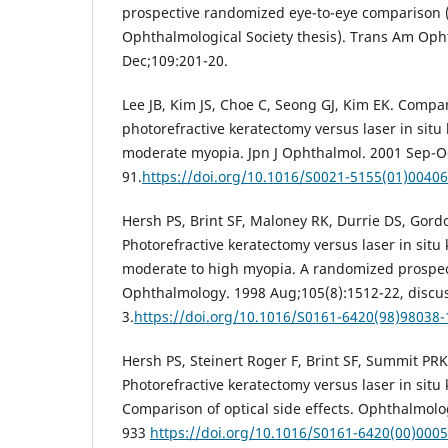
prospective randomized eye-to-eye comparison
Ophthalmological Society thesis). Trans Am Oph
Dec;109:201-20.
Lee JB, Kim JS, Choe C, Seong GJ, Kim EK. Compa
photorefractive keratectomy versus laser in situ 
moderate myopia. Jpn J Ophthalmol. 2001 Sep-Oc
91.
https://doi.org/10.1016/S0021-5155(01)00406
Hersh PS, Brint SF, Maloney RK, Durrie DS, Gord
Photorefractive keratectomy versus laser in situ 
moderate to high myopia. A randomized prospec
Ophthalmology. 1998 Aug;105(8):1512-22, discu
3.
https://doi.org/10.1016/S0161-6420(98)98038-
Hersh PS, Steinert Roger F, Brint SF, Summit PR
Photorefractive keratectomy versus laser in situ 
Comparison of optical side effects. Ophthalmolo
933
https://doi.org/10.1016/S0161-6420(00)0005