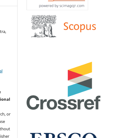
tra,
al
e
ional
ch, or
 use
ithout
isher