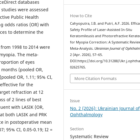
ceDirect databases
 studies were assessed
How to Cite
ctive Public Health
Cahyoputra, I.B. and Putri, A.F. 2026. Effic
g odds ratios (OR) with
Safety Profile of Laser-Assisted In-Situ
nces to determine the
Keratomileusis and Photorefractive Kerat
for Myopia Correction: A Systematic Revie
 from 1998 to 2014 were
Meta-Analysis.
Ukrainian Journal of Ophthal
 myopia. The meta-
2 (Apr. 2026), 57–65.
DOI:https://doi.org/10.31288/Ukr.j.ophtha
roportion of eyes
02625765.
 6 months (pooled OR,
 (pooled OR, 1.11; 95% CI,
More Citation Formats
effective for the
arget refraction at 12
ss of 2 lines of best
Issue
quent with LASIK (OR,
No. 2 (2026): Ukrainian Journal of
Ophthalmology
that both LASIK and PRK
nce in postoperative mean
Section
07; 95% CI, 0.05-0.19; I2 =
Systematic Review