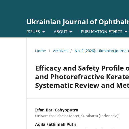
Ukrainian Journal of Ophtha
ISSUES
ABOUT
PUBLICATION ETHICS
Home
/
Archives
/
No. 2 (2026): Ukrainian Journa
Efficacy and Safety Profile 
and Photorefractive Kerate
Systematic Review and Met
Irfan Bari Cahyoputra
Universitas Sebelas Maret, Surakarta (Indonesia)
Aqila Fathimah Putri