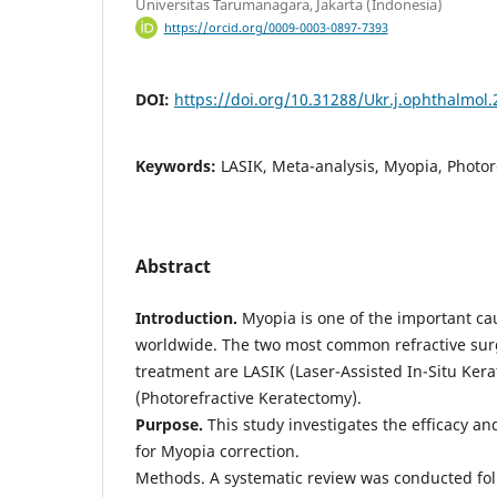
Universitas Tarumanagara, Jakarta (Indonesia)
https://orcid.org/0009-0003-0897-7393
DOI:
https://doi.org/10.31288/Ukr.j.ophthalmol
Keywords:
LASIK, Meta-analysis, Myopia, Photor
Abstract
Introduction.
Myopia is one of the important ca
worldwide. The two most common refractive sur
treatment are LASIK (Laser-Assisted In-Situ Ker
(Photorefractive Keratectomy).
Purpose.
This study investigates the efficacy an
for Myopia correction.
Methods. A systematic review was conducted fo