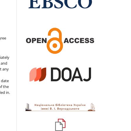
gree
iately
s and
ut any
 date
of the
ded in.