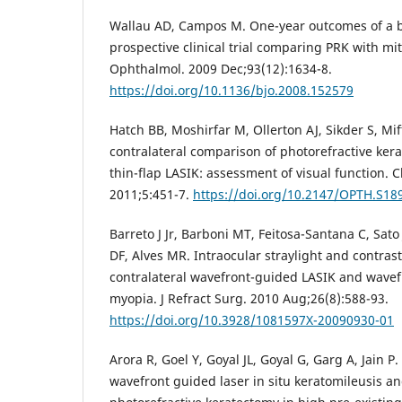
Wallau AD, Campos M. One-year outcomes of a b
prospective clinical trial comparing PRK with mi
Ophthalmol. 2009 Dec;93(12):1634-8.
https://doi.org/10.1136/bjo.2008.152579
Hatch BB, Moshirfar M, Ollerton AJ, Sikder S, Mif
contralateral comparison of photorefractive ker
thin-flap LASIK: assessment of visual function. 
2011;5:451-7.
https://doi.org/10.2147/OPTH.S18
Barreto J Jr, Barboni MT, Feitosa-Santana C, Sato
DF, Alves MR. Intraocular straylight and contrast 
contralateral wavefront-guided LASIK and wavef
myopia. J Refract Surg. 2010 Aug;26(8):588-93.
https://doi.org/10.3928/1081597X-20090930-01
Arora R, Goel Y, Goyal JL, Goyal G, Garg A, Jain P
wavefront guided laser in situ keratomileusis a