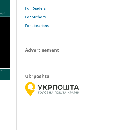
For Readers
For Authors
For Librarians
Advertisement
Ukrposhta