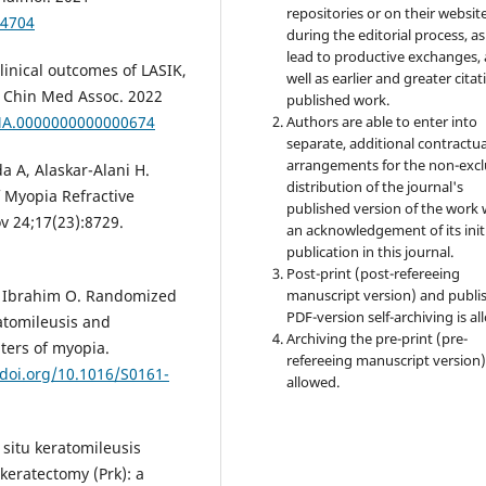
repositories or on their websit
14704
during the editorial process, as
lead to productive exchanges, 
linical outcomes of LASIK,
well as earlier and greater citat
J Chin Med Assoc. 2022
published work.
Authors are able to enter into
CMA.0000000000000674
separate, additional contractua
arrangements for the non-excl
 A, Alaskar-Alani H.
distribution of the journal's
 Myopia Refractive
published version of the work 
ov 24;17(23):8729.
an acknowledgement of its init
publication in this journal.
Post-print (post-refereeing
manuscript version) and publi
, Ibrahim O. Randomized
PDF-version self-archiving is al
ratomileusis and
Archiving the pre-print (pre-
pters of myopia.
refereeing manuscript version)
/doi.org/10.1016/S0161-
allowed.
situ keratomileusis
keratectomy (Prk): a