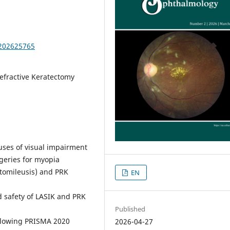
.202625765
efractive Keratectomy
uses of visual impairment
geries for myopia
atomileusis) and PRK
EN
d safety of LASIK and PRK
Published
llowing PRISMA 2020
2026-04-27