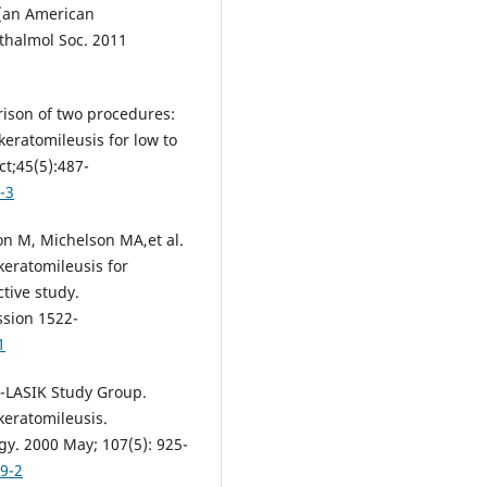
 (an American
thalmol Soc. 2011
rison of two procedures:
keratomileusis for low to
t;45(5):487-
-3
on M, Michelson MA,et al.
keratomileusis for
tive study.
ssion 1522-
1
K-LASIK Study Group.
keratomileusis.
gy. 2000 May; 107(5): 925-
9-2