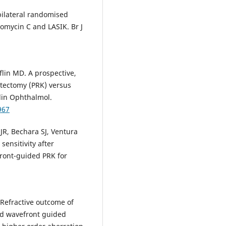
ilateral randomised
tomycin C and LASIK. Br J
flin MD. A prospective,
atectomy (PRK) versus
Clin Ophthalmol.
967
 JR, Bechara SJ, Ventura
sensitivity after
ront-guided PRK for
. Refractive outcome of
nd wavefront guided