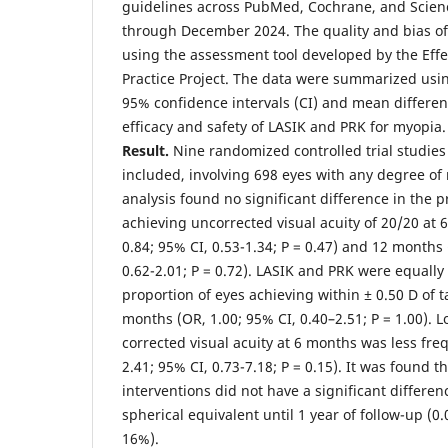
guidelines across PubMed, Cochrane, and Scien
through December 2024. The quality and bias of
using the assessment tool developed by the Effe
Practice Project. The data were summarized usin
95% confidence intervals (CI) and mean differe
efficacy and safety of LASIK and PRK for myopia.
Result.
Nine randomized controlled trial studies
included, involving 698 eyes with any degree of
analysis found no significant difference in the p
achieving uncorrected visual acuity of 20/20 at
0.84; 95% CI, 0.53-1.34; P = 0.47) and 12 months
0.62-2.01; P = 0.72). LASIK and PRK were equally 
proportion of eyes achieving within ± 0.50 D of t
months (OR, 1.00; 95% CI, 0.40–2.51; P = 1.00). Lo
corrected visual acuity at 6 months was less fre
2.41; 95% CI, 0.73-7.18; P = 0.15). It was found 
interventions did not have a significant differe
spherical equivalent until 1 year of follow-up (0.
16%).