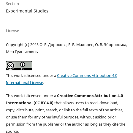
Section
Experimental Studies
License
Copyright (c) 2025 О. Е. Дорохова, Е. В. Мальцев, О. В. Зборовська,
Мен Гуаньцзюнь
This work is licensed under a
Creative Commons Attribution 4.0
International License
.
This work is licensed under a
Creative Commons Attribution 4.0
International (CC BY 4.0)
that allows users to read, download,
copy, distribute, print, search, or link to the full texts of the articles,
or use them for any other lawful purpose, without asking prior
permission from the publisher or the author as long as they cite the
source.