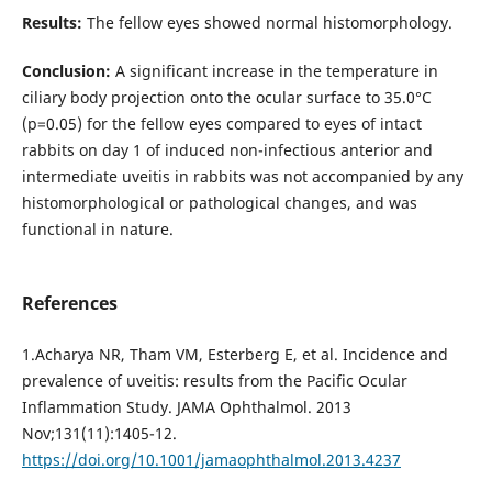
Results:
The fellow eyes showed normal histomorphology.
Conclusion:
A significant increase in the temperature in
ciliary body projection onto the ocular surface to 35.0°С
(р=0.05) for the fellow eyes compared to eyes of intact
rabbits on day 1 of induced non-infectious anterior and
intermediate uveitis in rabbits was not accompanied by any
histomorphological or pathological changes, and was
functional in nature.
References
1.Acharya NR, Tham VM, Esterberg E, et al. Incidence and
prevalence of uveitis: results from the Pacific Ocular
Inflammation Study. JAMA Ophthalmol. 2013
Nov;131(11):1405-12.
https://doi.org/10.1001/jamaophthalmol.2013.4237