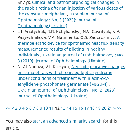
Shylyk,
Clinical and pathomorphological changes in
the rabbit retina after an injection of various doses of
the cytostatic melphalan
,
Ukrainian Journal of
Ophthalmology : No. 5 (2023): Journal of
Ophthalmology (Ukraine)
L.I. Anatychuk, R.R. Kobylianskyi, N.V. Gavrilyuk, N.V.
Pasyechnikova, V.A. Naumenko, O.S. Zadorozhnyy,
A
thermoelectric device for ophthalmic heat flux density
measurements: results of piloting in healthy
individuals
,
Ukrainian Journal of Ophthalmology : No.
3 (2019): Journal of Ophthalmology (Ukraine)
N. Al-Nadawi, V.I. Kresyun,
Neurodegenrative changes
in retina of rats with chronic epileptic syndrome
under conditions of treatment with niacin-oxy-
ethylidene-phosphonate germanate (MIGU-4)
,
Ukrainian Journal of Ophthalmology : No. 2 (2023):
Journal of Ophthalmology (Ukraine)
<<
<
2
3
4
5
6
7
8
9
10
11
12
13
14
15
16
17
18
19
20
21
>
>>
You may also
start an advanced similarity search
for this
article.