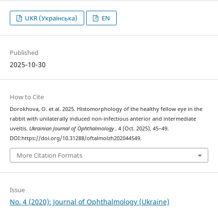
UKR (Українська)
EN
Published
2025-10-30
How to Cite
Dorokhova, O. et al. 2025. Histomorphology of the healthy fellow eye in the
rabbit with unilaterally induced non-infectious anterior and intermediate
uveitis.
Ukrainian Journal of Ophthalmology
. 4 (Oct. 2025), 45–49.
DOI:https://doi.org/10.31288/oftalmolzh202044549.
More Citation Formats
Issue
No. 4 (2020): Journal of Ophthalmology (Ukraine)