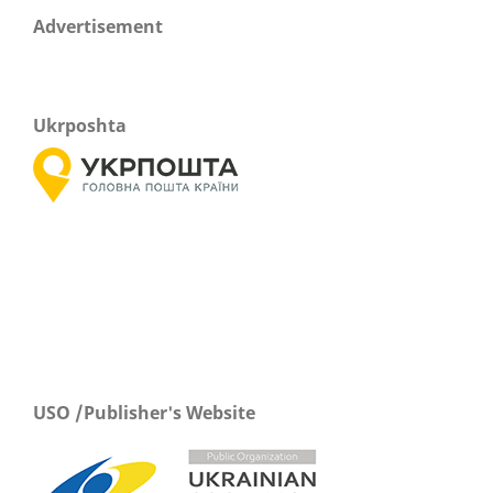
Advertisement
Ukrposhta
USO /Publisher's Website