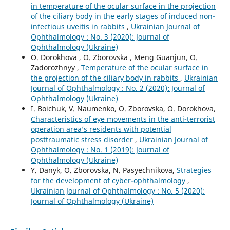
in temperature of the ocular surface in the projection
of the ciliary body in the early stages of induced non-
infectious uveitis in rabbits
,
Ukrainian Journal of
Ophthalmology : No. 3 (2020): Journal of
Ophthalmology (Ukraine)
O. Dorokhova , O. Zborovska , Meng Guanjun, O.
Zadorozhnyy ,
Temperature of the ocular surface in
the projection of the ciliary body in rabbits
,
Ukrainian
Journal of Ophthalmology : No. 2 (2020): Journal of
Ophthalmology (Ukraine)
I. Boichuk, V. Naumenko, O. Zborovska, O. Dorokhova,
Characteristics of eye movements in the anti-terrorist
operation area’s residents with potential
posttraumatic stress disorder
,
Ukrainian Journal of
Ophthalmology : No. 1 (2019): Journal of
Ophthalmology (Ukraine)
Y. Danyk, O. Zborovska, N. Pasyechnikova,
Strategies
for the development of cyber-ophthalmology
,
Ukrainian Journal of Ophthalmology : No. 5 (2020):
Journal of Ophthalmology (Ukraine)