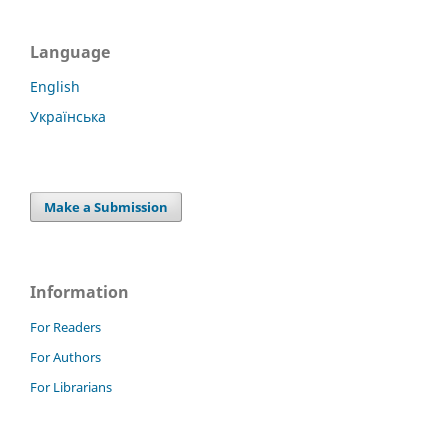
Language
English
Українська
Make a Submission
Information
For Readers
For Authors
For Librarians