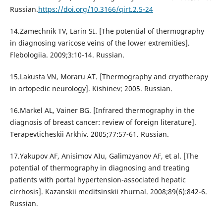
Russian.
https://doi.org/10.3166/qirt.2.5-24
14.Zamechnik TV, Larin SI. [The potential of thermography
in diagnosing varicose veins of the lower extremities].
Flebologiia. 2009;3:10-14. Russian.
15.Lakusta VN, Moraru AT. [Thermography and cryotherapy
in ortopedic neurology]. Kishinev; 2005. Russian.
16.Markel AL, Vainer BG. [Infrared thermography in the
diagnosis of breast cancer: review of foreign literature].
Terapevticheskii Arkhiv. 2005;77:57-61. Russian.
17.Yakupov AF, Anisimov AIu, Galimzyanov AF, et al. [The
potential of thermography in diagnosing and treating
patients with portal hypertension-associated hepatic
cirrhosis]. Kazanskii meditsinskii zhurnal. 2008;89(6):842-6.
Russian.