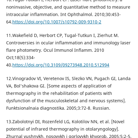
noninvasive, objective, and quantitative method to measure
intraocular inflammation. Int Ophthalmol. 2010;30:453-
64.
https://doi.org/10.1007/s10792-009-9310-2
11.Wakefield D, Herbort CP, Tugal-Tutkun I, Zierhut M.
Controversies in ocular inflammation and immunology laser
flare photometry. Ocul Immunol Inflamm. 2010
Oct;18(5):334-
40.
https://doi.org/10.3109/09273948.2010.512994
12.Vinogradov VI, Veretenov IS, Slezko VN, Pugach GI, Landa
VA, Bol'shakova GI. [Some aspects of application of
thermography in the rehabilitation of patients with
dysfunction of the musculoskeletal and nervous systems].
Funktsionalnaia diagnostika. 2005;3:72-8. Russian.
13.Zabolotnyi DI, Rozenfeld LG, Kolotilov NN, et al. [Novel
potential of infrared thermography in otolaryngology].
Zhurnal vushnykh, nosovykh i gorlovykh khvorob. 2005;5:2-5.