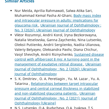
Similar Articles
Nur Meida, Aprilia Rahmawati, Salwa Atika Sari,
Muhammad Kemal Pasha Al-Ghani,
Body mass index
and intraocular pressure in adults: implications for
glaucoma risk
,
Ukrainian Journal of Ophthalmology :
No. 3 (2026): Ukrainian Journal of Ophthalmology
Viktor Rozumnyi, Andrii Korol, Iryna Bezkorovayna,
Natalia Veselovska, Ganna Zaychenko, Nina Lutsenko,
Oleksii Putiienko, Andrii Sergiienko, Nadiia Ulianova,
Valeriy Belyayev, Oleksandra Pavliv, Diana Chichur,
Vasyl Shevchyk, Andrii Riznychenko,
Sustained disease
control with aflibercept 8 mg: A turning point in the
management of exudative retinal disease
,
Ukrainian
Journal of Ophthalmology : No. 2 (2026): Ukrainian
Journal of Ophthalmology
S. K. Dmitriev , O. A. Peretiagin , Yu. M. Lazar , Yu. A.
Tatarina ,
Relationships between target intraocular
pressure and central corneal thickness in stabilized
and non-stabilized glaucoma patients
,
Ukrainian
Journal of Ophthalmology : No. 2 (2021): Journal of
Ophthalmology (Ukraine)
N.S. Lutsenko, O.A. Rudycheva, O.A. Isakova, T.S.