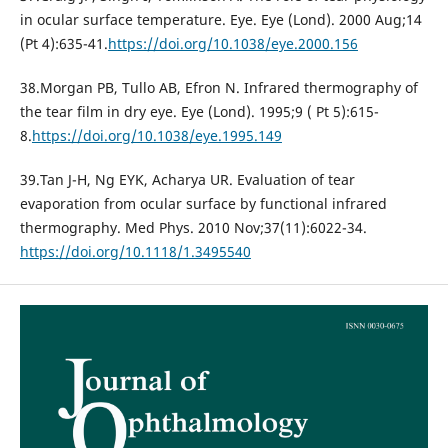
in ocular surface temperature. Eye. Eye (Lond). 2000 Aug;14
(Pt 4):635-41.
https://doi.org/10.1038/eye.2000.156
38.Morgan PB, Tullo AB, Efron N. Infrared thermography of
the tear film in dry eye. Eye (Lond). 1995;9 ( Pt 5):615-
8.
https://doi.org/10.1038/eye.1995.149
39.Tan J-H, Ng EYK, Acharya UR. Evaluation of tear
evaporation from ocular surface by functional infrared
thermography. Med Phys. 2010 Nov;37(11):6022-34.
https://doi.org/10.1118/1.3495540