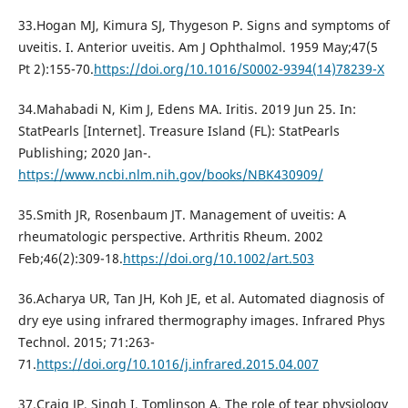
33.Hogan MJ, Kimura SJ, Thygeson P. Signs and symptoms of
uveitis. I. Anterior uveitis. Am J Ophthalmol. 1959 May;47(5
Pt 2):155-70.
https://doi.org/10.1016/S0002-9394(14)78239-X
34.Mahabadi N, Kim J, Edens MA. Iritis. 2019 Jun 25. In:
StatPearls [Internet]. Treasure Island (FL): StatPearls
Publishing; 2020 Jan-.
https://www.ncbi.nlm.nih.gov/books/NBK430909/
35.Smith JR, Rosenbaum JT. Management of uveitis: A
rheumatologic perspective. Arthritis Rheum. 2002
Feb;46(2):309-18.
https://doi.org/10.1002/art.503
36.Acharya UR, Tan JH, Koh JE, et al. Automated diagnosis of
dry eye using infrared thermography images. Infrared Phys
Technol. 2015; 71:263-
71.
https://doi.org/10.1016/j.infrared.2015.04.007
37.Craig JP, Singh I, Tomlinson A. The role of tear physiology