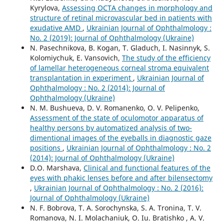
Kyrylova,
Assessing OCTA changes in morphology and
structure of retinal microvascular bed in patients with
exudative AMD
,
Ukrainian Journal of Ophthalmology :
No. 2 (2019): Journal of Ophthalmology (Ukraine)
N. Pasechnikova, B. Kogan, T. Gladuch, I. Nasinnyk, S.
Kolomiychuk, E. Vansovich,
The study of the efficiency
of lamellar heterogeneous corneal stroma equivalent
transplantation in experiment
,
Ukrainian Journal of
Ophthalmology : No. 2 (2014): Journal of
Ophthalmology (Ukraine)
N. M. Bushueva, D. V. Romanenko, O. V. Pelipenko,
Assessment of the state of oculomotor apparatus of
healthy persons by automatized analysis of two-
dimentional images of the eyeballs in diagnostic gaze
positions
,
Ukrainian Journal of Ophthalmology : No. 2
(2014): Journal of Ophthalmology (Ukraine)
D.O. Marshava,
Clinical and functional features of the
eyes with phakic lenses before and after bilensectomy
,
Ukrainian Journal of Ophthalmology : No. 2 (2016):
Journal of Ophthalmology (Ukraine)
N. F. Bobrova, T. A. Sorochynska, S. A. Tronina, T. V.
Romanova, N. I. Molachaniuk, O. Iu. Bratishko , A. V.