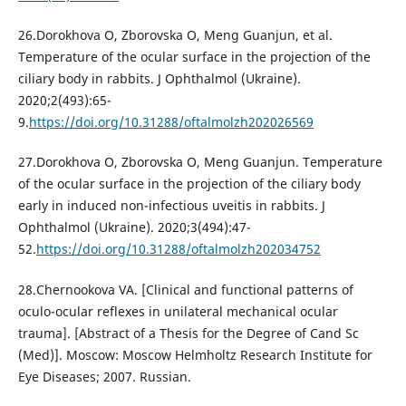
26.Dorokhova O, Zborovska O, Meng Guanjun, et al.
Temperature of the ocular surface in the projection of the
ciliary body in rabbits. J Ophthalmol (Ukraine).
2020;2(493):65-
9.
https://doi.org/10.31288/oftalmolzh202026569
27.Dorokhova O, Zborovska O, Meng Guanjun. Temperature
of the ocular surface in the projection of the ciliary body
early in induced non-infectious uveitis in rabbits. J
Ophthalmol (Ukraine). 2020;3(494):47-
52.
https://doi.org/10.31288/oftalmolzh202034752
28.Chernookova VA. [Clinical and functional patterns of
oculo-ocular reflexes in unilateral mechanical ocular
trauma]. [Abstract of a Thesis for the Degree of Cand Sc
(Med)]. Moscow: Moscow Helmholtz Research Institute for
Eye Diseases; 2007. Russian.