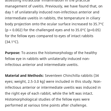
assessing intraocular inflammation in the practical
management of uveitis. Previously, we have found that, on
day 1 of unilaterally induced non-infectious anterior and
intermediate uveitis in rabbits, the temperature in ciliary
body projection onto the ocular surface increased to 35.7°С
(р = 0.002) for the challenged eyes and to 35.0°С (р=0.05)
for the fellow eyes compared to eyes of intact rabbits
(34.1°С).
Purpose:
To assess the histomorphology of the healthy
fellow eye in rabbits with unilaterally induced non-
infectious anterior and intermediate uveitis.
Material and Methods:
Seventeen Chinchilla rabbits (34
eyes; weight, 2.5-3.0 kg) were included in this study. Non-
infectious anterior or intermediate uveitis was induced in
the right eye of each rabbit, while the left was intact.
Histomorphological studies of the fellow eyes were
performed at various time points after challenge.