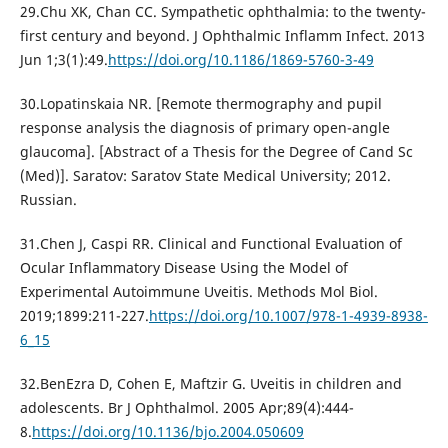
29.Chu XK, Chan CC. Sympathetic ophthalmia: to the twenty-
first century and beyond. J Ophthalmic Inflamm Infect. 2013
Jun 1;3(1):49.
https://doi.org/10.1186/1869-5760-3-49
30.Lopatinskaia NR. [Remote thermography and pupil
response analysis the diagnosis of primary open-angle
glaucoma]. [Abstract of a Thesis for the Degree of Cand Sc
(Med)]. Saratov: Saratov State Medical University; 2012.
Russian.
31.Chen J, Caspi RR. Clinical and Functional Evaluation of
Ocular Inflammatory Disease Using the Model of
Experimental Autoimmune Uveitis. Methods Mol Biol.
2019;1899:211-227.
https://doi.org/10.1007/978-1-4939-8938-
6_15
32.BenEzra D, Cohen E, Maftzir G. Uveitis in children and
adolescents. Br J Ophthalmol. 2005 Apr;89(4):444-
8.
https://doi.org/10.1136/bjo.2004.050609