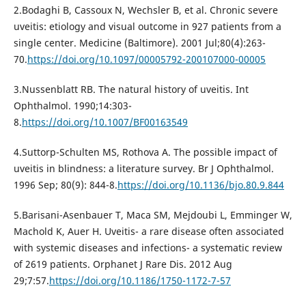
2.Bodaghi B, Cassoux N, Wechsler B, et al. Chronic severe
uveitis: etiology and visual outcome in 927 patients from a
single center. Medicine (Baltimore). 2001 Jul;80(4):263-
70.
https://doi.org/10.1097/00005792-200107000-00005
3.Nussenblatt RB. The natural history of uveitis. Int
Ophthalmol. 1990;14:303-
8.
https://doi.org/10.1007/BF00163549
4.Suttorp-Schulten MS, Rothova A. The possible impact of
uveitis in blindness: a literature survey. Br J Ophthalmol.
1996 Sep; 80(9): 844-8.
https://doi.org/10.1136/bjo.80.9.844
5.Barisani-Asenbauer T, Maca SM, Mejdoubi L, Emminger W,
Machold K, Auer H. Uveitis- a rare disease often associated
with systemic diseases and infections- a systematic review
of 2619 patients. Orphanet J Rare Dis. 2012 Aug
29;7:57.
https://doi.org/10.1186/1750-1172-7-57