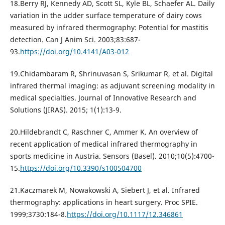
18.Berry RJ, Kennedy AD, Scott SL, Kyle BL, Schaefer AL. Daily
variation in the udder surface temperature of dairy cows
measured by infrared thermography: Potential for mastitis
detection. Can J Anim Sci. 2003;83:687-
93.
https://doi.org/10.4141/A03-012
19.Chidambaram R, Shrinuvasan S, Srikumar R, et al. Digital
infrared thermal imaging: as adjuvant screening modality in
medical specialties. Journal of Innovative Research and
Solutions (JIRAS). 2015; 1(1):13-9.
20.Hildebrandt C, Raschner C, Ammer K. An overview of
recent application of medical infrared thermography in
sports medicine in Austria. Sensors (Basel). 2010;10(5):4700-
15.
https://doi.org/10.3390/s100504700
21.Kaczmarek M, Nowakowski A, Siebert J, et al. Infrared
thermography: applications in heart surgery. Proc SPIE.
1999;3730:184-8.
https://doi.org/10.1117/12.346861