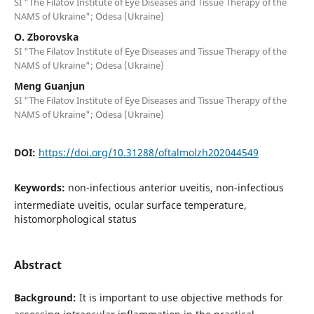
SI "The Filatov Institute of Eye Diseases and Tissue Therapy of the
NAMS of Ukraine"; Odesa (Ukraine)
O. Zborovska
SI "The Filatov Institute of Eye Diseases and Tissue Therapy of the
NAMS of Ukraine"; Odesa (Ukraine)
Meng Guanjun
SI "The Filatov Institute of Eye Diseases and Tissue Therapy of the
NAMS of Ukraine"; Odesa (Ukraine)
DOI:
https://doi.org/10.31288/oftalmolzh202044549
Keywords:
non-infectious anterior uveitis, non-infectious
intermediate uveitis, ocular surface temperature,
histomorphological status
Abstract
Background:
It is important to use objective methods for