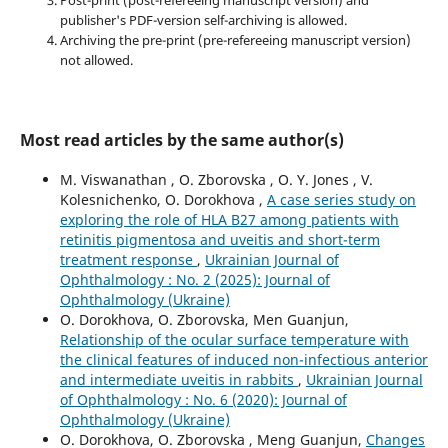
Post-print (post-refereeing manuscript version) and
publisher's PDF-version self-archiving is allowed.
Archiving the pre-print (pre-refereeing manuscript version)
not allowed.
Most read articles by the same author(s)
M. Viswanathan , O. Zborovska , O. Y. Jones , V.
Kolesnichenko, O. Dorokhova ,
A case series study on
exploring the role of HLA B27 among patients with
retinitis pigmentosa and uveitis and short-term
treatment response
,
Ukrainian Journal of
Ophthalmology : No. 2 (2025): Journal of
Ophthalmology (Ukraine)
O. Dorokhova, O. Zborovska, Men Guanjun,
Relationship of the ocular surface temperature with
the clinical features of induced non-infectious anterior
and intermediate uveitis in rabbits
,
Ukrainian Journal
of Ophthalmology : No. 6 (2020): Journal of
Ophthalmology (Ukraine)
O. Dorokhova, O. Zborovska , Meng Guanjun,
Changes