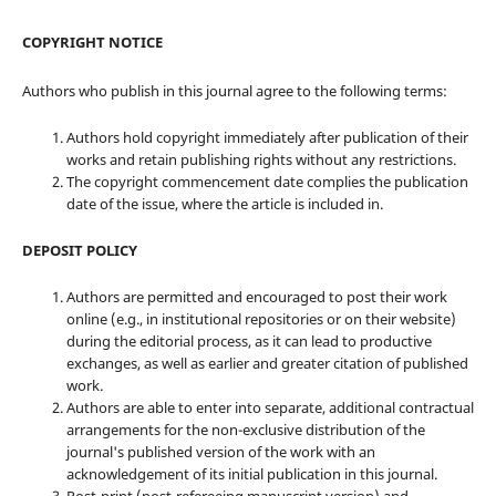
COPYRIGHT NOTICE
Authors who publish in this journal agree to the following terms:
Authors hold copyright immediately after publication of their
works and retain publishing rights without any restrictions.
The copyright commencement date complies the publication
date of the issue, where the article is included in.
DEPOSIT POLICY
Authors are permitted and encouraged to post their work
online (e.g., in institutional repositories or on their website)
during the editorial process, as it can lead to productive
exchanges, as well as earlier and greater citation of published
work.
Authors are able to enter into separate, additional contractual
arrangements for the non-exclusive distribution of the
journal's published version of the work with an
acknowledgement of its initial publication in this journal.