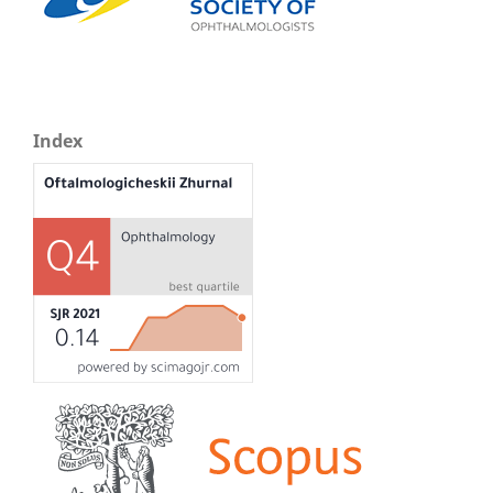
Index