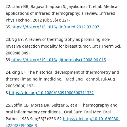
22.Lahiri BB, Bagavathiappan S, Jayakumar T, et al. Medical
applications of infrared thermography: a review. Infrared
Phys Technol. 2012 Jul; 55(4): 221-
35.
https://doi.org/10.1016/j.infrared.2012.03.007
23.Ng EY. A review of thermography as promising non-
invasive detection modality for breast tumor. Int J Therm Sci.
2009;48:849-
59.
https://doi.org/10.1016/j.ijthermalsci.2008.06.015
24.Ring EF. The historical development of thermometry and
thermal imaging in medicine. J Med Eng Technol. Jul-Aug
2006;30(4):192-
8.
https://doi.org/10.1080/03091900600711332
25.Soffin CB, Morse DR, Seltzer S, et al. Thermography and
oral inflammatory conditions . Oral Surg Oral Med Oral
Pathol. 1983 Sep;56(3):256-62.
https://doi.org/10.1016/0030-
4220(83)90006-3