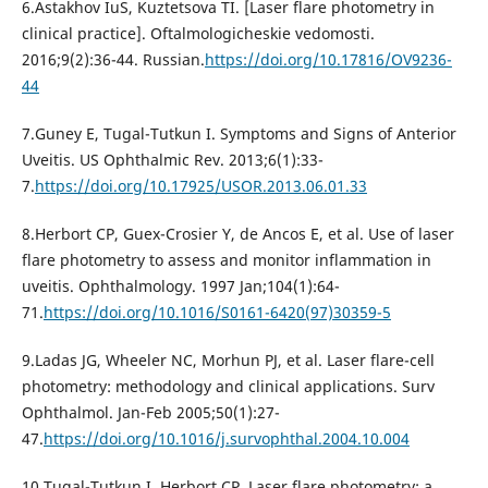
6.Astakhov IuS, Kuztetsova TI. [Laser flare photometry in
clinical practice]. Oftalmologicheskie vedomosti.
2016;9(2):36-44. Russian.
https://doi.org/10.17816/OV9236-
44
7.Guney E, Tugal-Tutkun I. Symptoms and Signs of Anterior
Uveitis. US Ophthalmic Rev. 2013;6(1):33-
7.
https://doi.org/10.17925/USOR.2013.06.01.33
8.Herbort CP, Guex-Crosier Y, de Ancos E, et al. Use of laser
flare photometry to assess and monitor inflammation in
uveitis. Ophthalmology. 1997 Jan;104(1):64-
71.
https://doi.org/10.1016/S0161-6420(97)30359-5
9.Ladas JG, Wheeler NC, Morhun PJ, et al. Laser flare-cell
photometry: methodology and clinical applications. Surv
Ophthalmol. Jan-Feb 2005;50(1):27-
47.
https://doi.org/10.1016/j.survophthal.2004.10.004
10.Tugal-Tutkun I, Herbort CP. Laser flare photometry: a