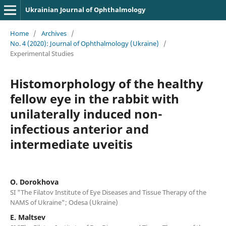
Ukrainian Journal of Ophthalmology
Home
/
Archives
/
No. 4 (2020): Journal of Ophthalmology (Ukraine)
/
Experimental Studies
Histomorphology of the healthy
fellow eye in the rabbit with
unilaterally induced non-
infectious anterior and
intermediate uveitis
O. Dorokhova
SI "The Filatov Institute of Eye Diseases and Tissue Therapy of the
NAMS of Ukraine"; Odesa (Ukraine)
E. Maltsev