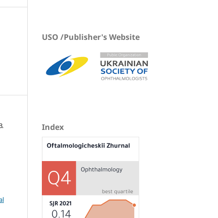
USO /Publisher's Website
В.
Index
al