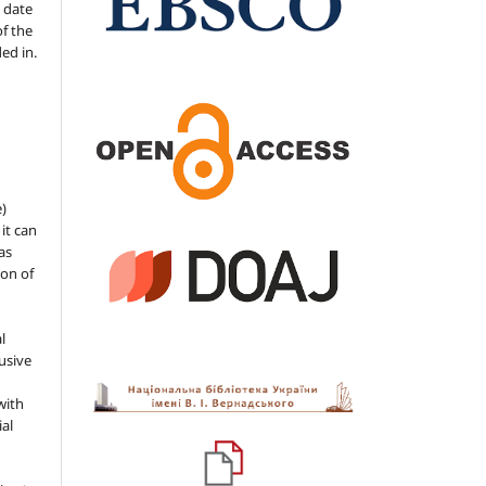
 date
of the
ded in.
e)
 it can
as
ion of
l
usive
with
ial