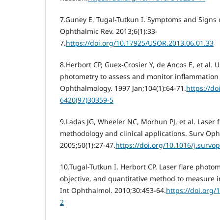
7.Guney E, Tugal-Tutkun I. Symptoms and Signs o
Ophthalmic Rev. 2013;6(1):33-
7.
https://doi.org/10.17925/USOR.2013.06.01.33
8.Herbort CP, Guex-Crosier Y, de Ancos E, et al. Us
photometry to assess and monitor inflammation i
Ophthalmology. 1997 Jan;104(1):64-71.
https://do
6420(97)30359-5
9.Ladas JG, Wheeler NC, Morhun PJ, et al. Laser f
methodology and clinical applications. Surv Oph
2005;50(1):27-47.
https://doi.org/10.1016/j.survo
10.Tugal-Tutkun I, Herbort CP. Laser flare photom
objective, and quantitative method to measure i
Int Ophthalmol. 2010;30:453-64.
https://doi.org
2