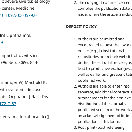
c severe uveitis: etiology
The copyright commencement
e center. Medicine
complies the publication date 
issue, where the article is inclu
g/10.1097/00005792-
DEPOSIT POLICY
 Int Ophthalmol.
Authors are permitted and
49
encouraged to post their work
online (e.g., in institutional
mpact of uveitis in
repositories or on their websit
1996 Sep; 80(9): 844-
during the editorial process, as
lead to productive exchanges, 
well as earlier and greater citat
published work.
Emminger W, Machold K,
Authors are able to enter into
 with systemic diseases
separate, additional contractua
ents. Orphanet J Rare Dis.
arrangements for the non-excl
172-7-57
distribution of the journal's
published version of the work 
an acknowledgement of its init
etry in clinical practice].
publication in this journal.
Post-print (post-refereeing