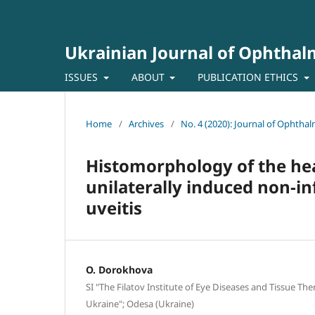
Ukrainian Journal of Ophtha
ISSUES
ABOUT
PUBLICATION ETHICS
Home
/
Archives
/
No. 4 (2020): Journal of Ophtha
Histomorphology of the heal
unilaterally induced non-in
uveitis
O. Dorokhova
SI "The Filatov Institute of Eye Diseases and Tissue Th
Ukraine"; Odesa (Ukraine)