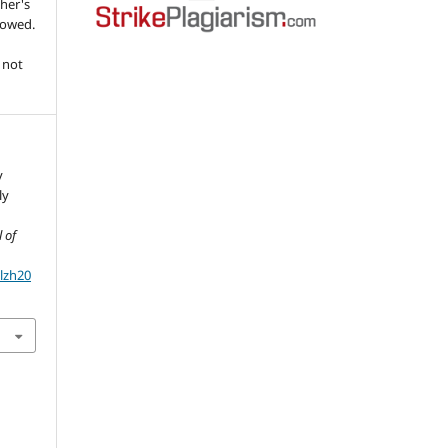
her's
llowed.
 not
y
ly
 of
olzh20