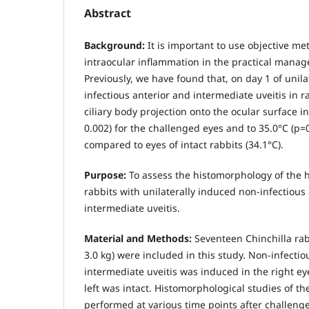
Abstract
Background:
It is important to use objective me
intraocular inflammation in the practical manag
Previously, we have found that, on day 1 of unil
infectious anterior and intermediate uveitis in r
ciliary body projection onto the ocular surface i
0.002) for the challenged eyes and to 35.0°С (р=0
compared to eyes of intact rabbits (34.1°С).
Purpose:
To assess the histomorphology of the h
rabbits with unilaterally induced non-infectious
intermediate uveitis.
Material and Methods:
Seventeen Chinchilla rabb
3.0 kg) were included in this study. Non-infectio
intermediate uveitis was induced in the right ey
left was intact. Histomorphological studies of th
performed at various time points after challenge