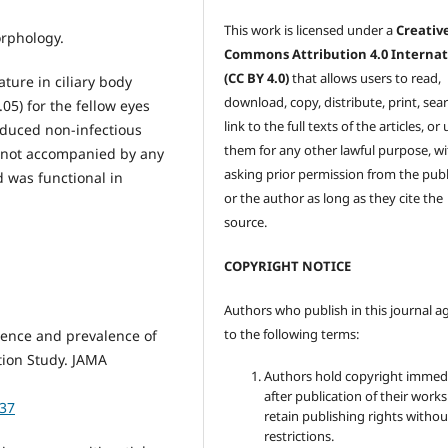
This work is licensed under a
Creativ
morphology.
Commons Attribution 4.0 Internat
(CC BY 4.0)
that allows users to read,
ture in ciliary body
download, copy, distribute, print, sear
.05) for the fellow eyes
link to the full texts of the articles, or
nduced non-infectious
them for any other lawful purpose, w
s not accompanied by any
asking prior permission from the publ
 was functional in
or the author as long as they cite the
source.
COPYRIGHT NOTICE
Authors who publish in this journal a
to the following terms:
dence and prevalence of
ation Study. JAMA
Authors hold copyright immed
after publication of their work
237
retain publishing rights witho
restrictions.