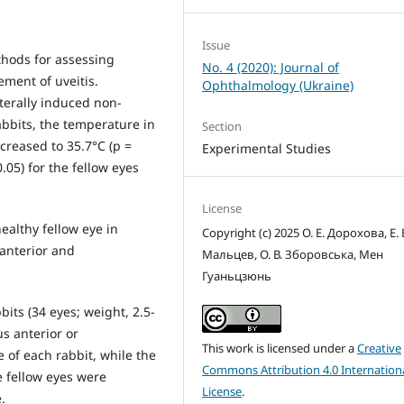
Issue
thods for assessing
No. 4 (2020): Journal of
ement of uveitis.
Ophthalmology (Ukraine)
aterally induced non-
abbits, the temperature in
Section
ncreased to 35.7°С (р =
Experimental Studies
.05) for the fellow eyes
License
ealthy fellow eye in
Copyright (c) 2025 О. Е. Дорохова, Е. 
 anterior and
Мальцев, О. В. Зборовська, Мен
Гуаньцзюнь
its (34 eyes; weight, 2.5-
us anterior or
This work is licensed under a
Creative
e of each rabbit, while the
Commons Attribution 4.0 Internation
e fellow eyes were
License
.
.