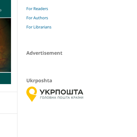
For Readers
For Authors
For Librarians
Advertisement
Ukrposhta