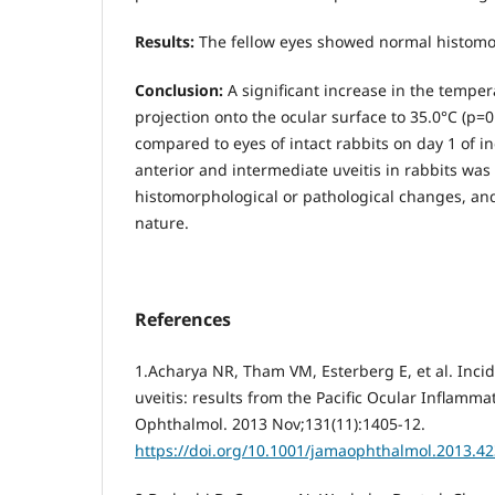
Results:
The fellow eyes showed normal histo
Conclusion:
A significant increase in the tempera
projection onto the ocular surface to 35.0°С (р=0
compared to eyes of intact rabbits on day 1 of i
anterior and intermediate uveitis in rabbits wa
histomorphological or pathological changes, and
nature.
References
1.Acharya NR, Tham VM, Esterberg E, et al. Inci
uveitis: results from the Pacific Ocular Inflamm
Ophthalmol. 2013 Nov;131(11):1405-12.
https://doi.org/10.1001/jamaophthalmol.2013.4