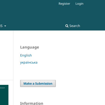
Register
Login
RS
Search
Language
English
українська
Make a Submission
Information