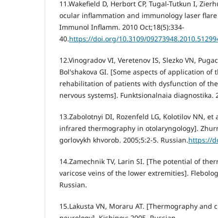
11.Wakefield D, Herbort CP, Tugal-Tutkun I, Zierh
ocular inflammation and immunology laser flare
Immunol Inflamm. 2010 Oct;18(5):334-
40.
https://doi.org/10.3109/09273948.2010.51299
12.Vinogradov VI, Veretenov IS, Slezko VN, Pugac
Bol'shakova GI. [Some aspects of application of
rehabilitation of patients with dysfunction of t
nervous systems]. Funktsionalnaia diagnostika. 
13.Zabolotnyi DI, Rozenfeld LG, Kolotilov NN, et a
infrared thermography in otolaryngology]. Zhur
gorlovykh khvorob. 2005;5:2-5. Russian.
https://d
14.Zamechnik TV, Larin SI. [The potential of th
varicose veins of the lower extremities]. Flebolog
Russian.
15.Lakusta VN, Moraru AT. [Thermography and c
neurology]. Kishinev; 2005. Russian.