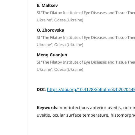
E. Maltsev
SI "The Filatov Institute of Eye Diseases and Tissue Th
Ukraine"; Odesa (Ukraine)
O. Zborovska
SI "The Filatov Institute of Eye Diseases and Tissue Th
Ukraine"; Odesa (Ukraine)
Meng Guanjun
SI "The Filatov Institute of Eye Diseases and Tissue Th
Ukraine"; Odesa (Ukraine)
DOI:
https://doi.org/10.31288/oftalmolzh202044
Keywords:
non-infectious anterior uveitis, non-
uveitis, ocular surface temperature, histomorpho