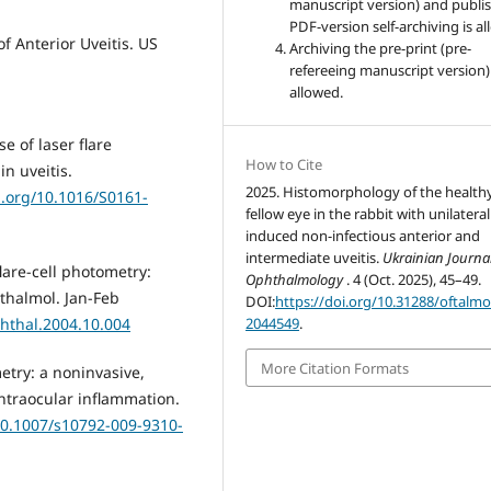
manuscript version) and publis
PDF-version self-archiving is a
f Anterior Uveitis. US
Archiving the pre-print (pre-
refereeing manuscript version)
allowed.
e of laser flare
How to Cite
n uveitis.
2025. Histomorphology of the health
i.org/10.1016/S0161-
fellow eye in the rabbit with unilateral
induced non-infectious anterior and
intermediate uveitis.
Ukrainian Journal
lare-cell photometry:
Ophthalmology
. 4 (Oct. 2025), 45–49.
thalmol. Jan-Feb
DOI:
https://doi.org/10.31288/oftalm
phthal.2004.10.004
2044549
.
More Citation Formats
etry: a noninvasive,
ntraocular inflammation.
/10.1007/s10792-009-9310-