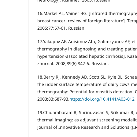
16.Markel AL, Vainer BG. [Infrared thermography
breast cancer: review of foreign literature]. Tera
2005;77:57-61. Russian.
17.Yakupov AF, Anisimov AIu, Galimzyanov AF, et a
thermography in diagnosing and treating patien
hypertension-associated hepatic cirrhosis]. Kaza
zhurnal. 2008;89(6):842-6. Russian.
18.Berry RJ, Kennedy AD, Scott SL, Kyle BL, Schaef
the udder surface temperature of dairy cows me
thermography: Potential for mastitis detection. C
2003;83:687-93.
https://doi.org/10.4141/A03-012
19.Chidambaram R, Shrinuvasan S, Srikumar R, et
thermal imaging: as adjuvant screening modality
Journal of Innovative Research and Solutions (JIR