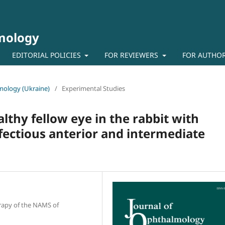
lmology
EDITORIAL POLICIES
FOR REVIEWERS
FOR AUTHO
lmology (Ukraine)
/
Experimental Studies
thy fellow eye in the rabbit with
fectious anterior and intermediate
erapy of the NAMS of