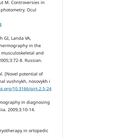
ut M. Controversies in
 photometry. Ocul
4
h GI, Landa VA,
 thermography in the
he musculoskeletal and
2005;3:72-8. Russian.
l. [Novel potential of
nal vushnykh, nosovykh i
oi.org/10.3166/qirt.2.5-24
ermography in diagnosing
iia. 2009;3:10-14.
ryotherapy in ortopedic