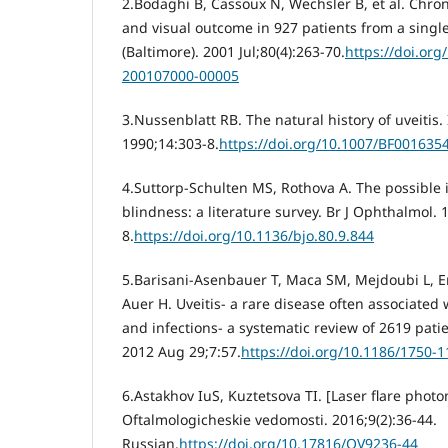
2.Bodaghi B, Cassoux N, Wechsler B, et al. Chroni
and visual outcome in 927 patients from a singl
(Baltimore). 2001 Jul;80(4):263-70.
https://doi.or
200107000-00005
3.Nussenblatt RB. The natural history of uveitis.
1990;14:303-8.
https://doi.org/10.1007/BF001635
4.Suttorp-Schulten MS, Rothova A. The possible i
blindness: a literature survey. Br J Ophthalmol. 
8.
https://doi.org/10.1136/bjo.80.9.844
5.Barisani-Asenbauer T, Maca SM, Mejdoubi L, 
Auer H. Uveitis- a rare disease often associated
and infections- a systematic review of 2619 pati
2012 Aug 29;7:57.
https://doi.org/10.1186/1750-1
6.Astakhov IuS, Kuztetsova TI. [Laser flare photom
Oftalmologicheskie vedomosti. 2016;9(2):36-44.
Russian.
https://doi.org/10.17816/OV9236-44