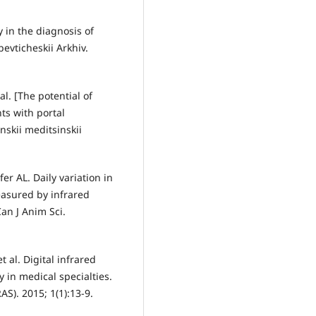
 in the diagnosis of
pevticheskii Arkhiv.
l. [The potential of
ts with portal
nskii meditsinskii
er AL. Daily variation in
asured by infrared
an J Anim Sci.
 al. Digital infrared
 in medical specialties.
AS). 2015; 1(1):13-9.