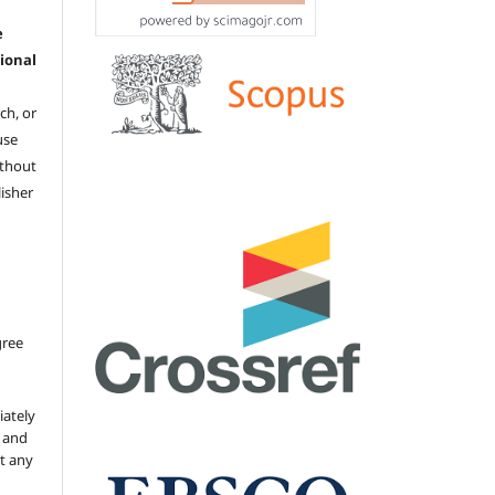
e
ional
ch, or
 use
ithout
isher
gree
iately
s and
ut any