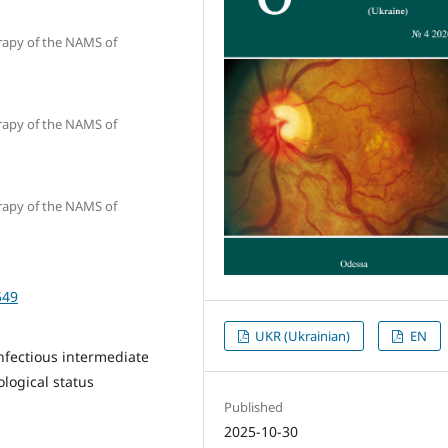
erapy of the NAMS of
erapy of the NAMS of
erapy of the NAMS of
549
UKR (Ukrainian)
EN
infectious intermediate
logical status
Published
2025-10-30