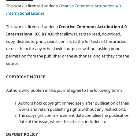
This work is licensed under a
Creative Commons Attribution 4.0
International License
.
This work is licensed under a
Creative Commons Attribution 4.0
International (CC BY 4.0)
that allows users to read, download,
copy, distribute, print, search, or link to the full texts of the articles,
or use them for any other lawful purpose, without asking prior
permission from the publisher or the author as long as they cite the
source.
COPYRIGHT NOTICE
Authors who publish in this journal agree to the following terms:
Authors hold copyright immediately after publication of their
works and retain publishing rights without any restrictions.
The copyright commencement date complies the publication
date of the issue, where the article is included in.
DEPOSIT POLICY