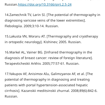
Russian.
https://doi.org/10.3166/qirt.2.5-24
14.Zamechnik TV, Larin SI. [The potential of thermography in
diagnosing varicose veins of the lower extremities].
Flebologiia. 2009;3:10-14. Russian.
15.Lakusta VN, Moraru AT. [Thermography and cryotherapy
in ortopedic neurology]. Kishinev; 2005. Russian.
16.Markel AL, Vainer BG. [Infrared thermography in the
diagnosis of breast cancer: review of foreign literature].
Terapevticheskii Arkhiv. 2005;77:57-61. Russian.
17.Yakupov AF, Anisimov AIu, Galimzyanov AF, et al. [The
potential of thermography in diagnosing and treating
patients with portal hypertension-associated hepatic
cirrhosis]. Kazanskii meditsinskii zhurnal. 2008;89(6):842-6.
Russian.