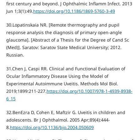
first century and beyond. J Ophthalmic Inflamm Infect. 2013
Jun 1;3(1):49.
https://doi.org/10.1186/1869-5760-3-49
30.Lopatinskaia NR. [Remote thermography and pupil
response analysis the diagnosis of primary open-angle
glaucoma]. [Abstract of a Thesis for the Degree of Cand Sc
(Med)]. Saratov: Saratov State Medical University; 2012.
Russian.
31.Chen J, Caspi RR. Clinical and Functional Evaluation of
Ocular Inflammatory Disease Using the Model of
Experimental Autoimmune Uveitis. Methods Mol Biol.
2019;1899:211-227.
https://doi.org/10.1007/978-1-4939-8938-
6_15
32.BenEzra D, Cohen E, Maftzir G. Uveitis in children and
adolescents. Br J Ophthalmol. 2005 Apr;89(4):444-
8.
https://doi.org/10.1136/bjo.2004.050609