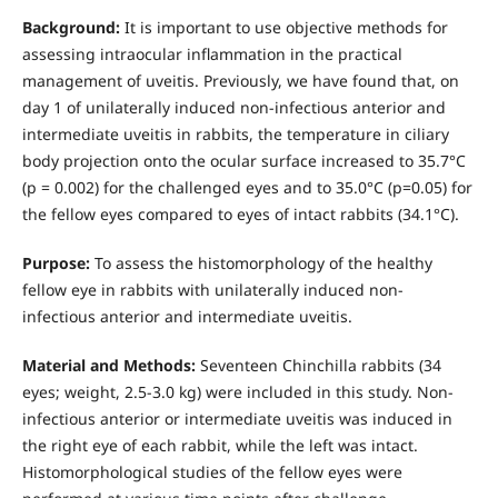
Background:
It is important to use objective methods for
assessing intraocular inflammation in the practical
management of uveitis. Previously, we have found that, on
day 1 of unilaterally induced non-infectious anterior and
intermediate uveitis in rabbits, the temperature in ciliary
body projection onto the ocular surface increased to 35.7°С
(р = 0.002) for the challenged eyes and to 35.0°С (р=0.05) for
the fellow eyes compared to eyes of intact rabbits (34.1°С).
Purpose:
To assess the histomorphology of the healthy
fellow eye in rabbits with unilaterally induced non-
infectious anterior and intermediate uveitis.
Material and Methods:
Seventeen Chinchilla rabbits (34
eyes; weight, 2.5-3.0 kg) were included in this study. Non-
infectious anterior or intermediate uveitis was induced in
the right eye of each rabbit, while the left was intact.
Histomorphological studies of the fellow eyes were