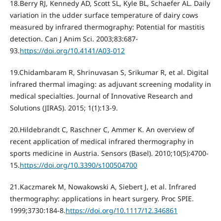
18.Berry RJ, Kennedy AD, Scott SL, Kyle BL, Schaefer AL. Daily
variation in the udder surface temperature of dairy cows
measured by infrared thermography: Potential for mastitis
detection. Can J Anim Sci. 2003;83:687-
93.
https://doi.org/10.4141/A03-012
19.Chidambaram R, Shrinuvasan S, Srikumar R, et al. Digital
infrared thermal imaging: as adjuvant screening modality in
medical specialties. Journal of Innovative Research and
Solutions (JIRAS). 2015; 1(1):13-9.
20.Hildebrandt C, Raschner C, Ammer K. An overview of
recent application of medical infrared thermography in
sports medicine in Austria. Sensors (Basel). 2010;10(5):4700-
15.
https://doi.org/10.3390/s100504700
21.Kaczmarek M, Nowakowski A, Siebert J, et al. Infrared
thermography: applications in heart surgery. Proc SPIE.
1999;3730:184-8.
https://doi.org/10.1117/12.346861