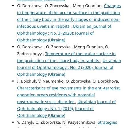
O. Dorokhova, O. Zborovska , Meng Guanjun,
Changes
in temperature of the ocular surface in the projection
of the ciliary body in the early stages of induced non-
infectious uveitis in rabbits
,
Ukrainian Journal of
Ophthalmology : No. 3 (2020): Journal of
Ophthalmology (Ukraine)
O. Dorokhova , O. Zborovska , Meng Guanjun, O.
Zadorozhnyy ,
Temperature of the ocular surface in
the projection of the ciliary body in rabbits
,
Ukrainian
Journal of Ophthalmology : No. 2 (2020): Journal of
Ophthalmology (Ukraine)
I. Boichuk, V. Naumenko, O. Zborovska, O. Dorokhova,
Characteristics of eye movements in the anti-terrorist
operation area’s residents with potential
posttraumatic stress disorder
,
Ukrainian Journal of
Ophthalmology : No. 1 (2019): Journal of
Ophthalmology (Ukraine)
Y. Danyk, O. Zborovska, N. Pasyechnikova,
Strategies