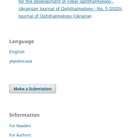
for the development of cyber-ophthalmology
,
Ukrainian Journal of Ophthalmology : No. 5 (2020):
Journal of Ophthalmology (Ukraine)
Language
English
українська
Make a Submission
Information
For Readers
For Authors