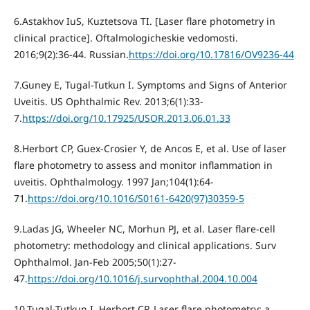
6.Astakhov IuS, Kuztetsova TI. [Laser flare photometry in
clinical practice]. Oftalmologicheskie vedomosti.
2016;9(2):36-44. Russian.
https://doi.org/10.17816/OV9236-44
7.Guney E, Tugal-Tutkun I. Symptoms and Signs of Anterior
Uveitis. US Ophthalmic Rev. 2013;6(1):33-
7.
https://doi.org/10.17925/USOR.2013.06.01.33
8.Herbort CP, Guex-Crosier Y, de Ancos E, et al. Use of laser
flare photometry to assess and monitor inflammation in
uveitis. Ophthalmology. 1997 Jan;104(1):64-
71.
https://doi.org/10.1016/S0161-6420(97)30359-5
9.Ladas JG, Wheeler NC, Morhun PJ, et al. Laser flare-cell
photometry: methodology and clinical applications. Surv
Ophthalmol. Jan-Feb 2005;50(1):27-
47.
https://doi.org/10.1016/j.survophthal.2004.10.004
10.Tugal-Tutkun I, Herbort CP. Laser flare photometry: a