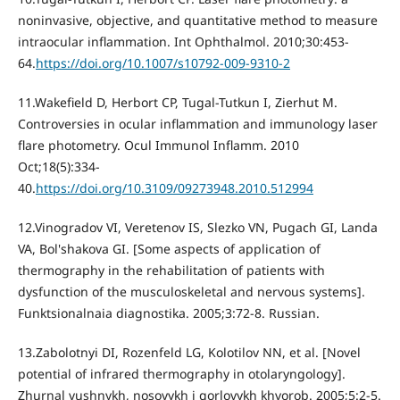
noninvasive, objective, and quantitative method to measure
intraocular inflammation. Int Ophthalmol. 2010;30:453-
64.
https://doi.org/10.1007/s10792-009-9310-2
11.Wakefield D, Herbort CP, Tugal-Tutkun I, Zierhut M.
Controversies in ocular inflammation and immunology laser
flare photometry. Ocul Immunol Inflamm. 2010
Oct;18(5):334-
40.
https://doi.org/10.3109/09273948.2010.512994
12.Vinogradov VI, Veretenov IS, Slezko VN, Pugach GI, Landa
VA, Bol'shakova GI. [Some aspects of application of
thermography in the rehabilitation of patients with
dysfunction of the musculoskeletal and nervous systems].
Funktsionalnaia diagnostika. 2005;3:72-8. Russian.
13.Zabolotnyi DI, Rozenfeld LG, Kolotilov NN, et al. [Novel
potential of infrared thermography in otolaryngology].
Zhurnal vushnykh, nosovykh i gorlovykh khvorob. 2005;5:2-5.