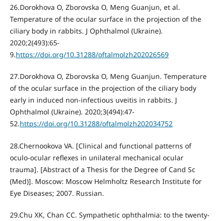
26.Dorokhova O, Zborovska O, Meng Guanjun, et al.
Temperature of the ocular surface in the projection of the
ciliary body in rabbits. J Ophthalmol (Ukraine).
2020;2(493):65-
9.
https://doi.org/10.31288/oftalmolzh202026569
27.Dorokhova O, Zborovska O, Meng Guanjun. Temperature
of the ocular surface in the projection of the ciliary body
early in induced non-infectious uveitis in rabbits. J
Ophthalmol (Ukraine). 2020;3(494):47-
52.
https://doi.org/10.31288/oftalmolzh202034752
28.Chernookova VA. [Clinical and functional patterns of
oculo-ocular reflexes in unilateral mechanical ocular
trauma]. [Abstract of a Thesis for the Degree of Cand Sc
(Med)]. Moscow: Moscow Helmholtz Research Institute for
Eye Diseases; 2007. Russian.
29.Chu XK, Chan CC. Sympathetic ophthalmia: to the twenty-