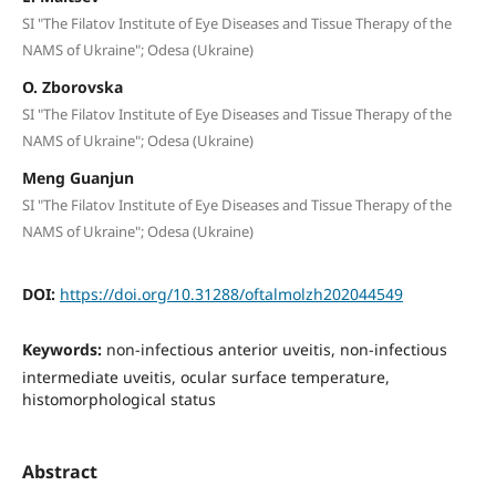
SI "The Filatov Institute of Eye Diseases and Tissue Therapy of the
NAMS of Ukraine"; Odesa (Ukraine)
O. Zborovska
SI "The Filatov Institute of Eye Diseases and Tissue Therapy of the
NAMS of Ukraine"; Odesa (Ukraine)
Meng Guanjun
SI "The Filatov Institute of Eye Diseases and Tissue Therapy of the
NAMS of Ukraine"; Odesa (Ukraine)
DOI:
https://doi.org/10.31288/oftalmolzh202044549
Keywords:
non-infectious anterior uveitis, non-infectious
intermediate uveitis, ocular surface temperature,
histomorphological status
Abstract