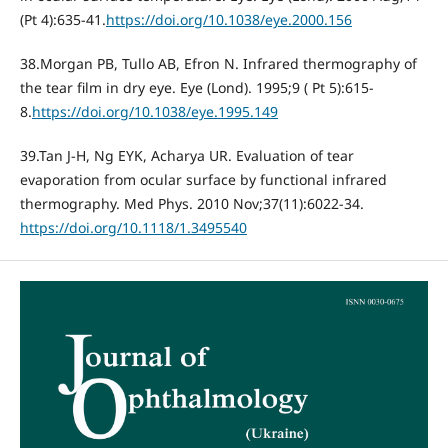
(Pt 4):635-41.
https://doi.org/10.1038/eye.2000.156
38.Morgan PB, Tullo AB, Efron N. Infrared thermography of
the tear film in dry eye. Eye (Lond). 1995;9 ( Pt 5):615-
8.
https://doi.org/10.1038/eye.1995.149
39.Tan J-H, Ng EYK, Acharya UR. Evaluation of tear
evaporation from ocular surface by functional infrared
thermography. Med Phys. 2010 Nov;37(11):6022-34.
https://doi.org/10.1118/1.3495540