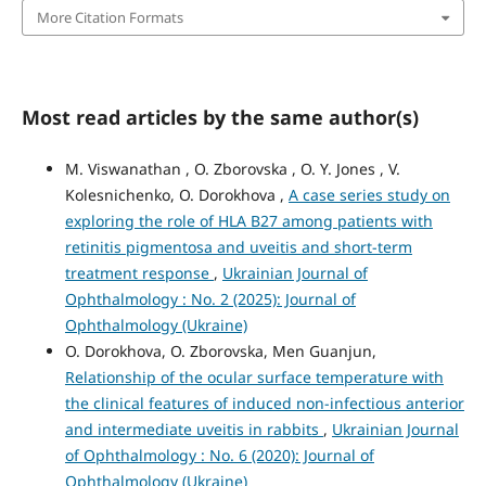
More Citation Formats
Most read articles by the same author(s)
M. Viswanathan , O. Zborovska , O. Y. Jones , V.
Kolesnichenko, O. Dorokhova ,
A case series study on
exploring the role of HLA B27 among patients with
retinitis pigmentosa and uveitis and short-term
treatment response
,
Ukrainian Journal of
Ophthalmology : No. 2 (2025): Journal of
Ophthalmology (Ukraine)
O. Dorokhova, O. Zborovska, Men Guanjun,
Relationship of the ocular surface temperature with
the clinical features of induced non-infectious anterior
and intermediate uveitis in rabbits
,
Ukrainian Journal
of Ophthalmology : No. 6 (2020): Journal of
Ophthalmology (Ukraine)