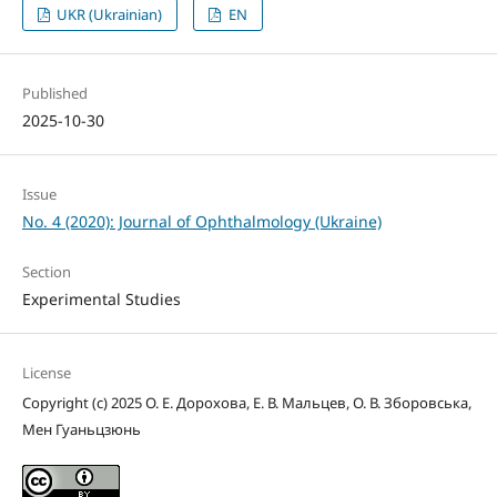
UKR (Ukrainian)
EN
Published
2025-10-30
Issue
No. 4 (2020): Journal of Ophthalmology (Ukraine)
Section
Experimental Studies
License
Copyright (c) 2025 О. Е. Дорохова, Е. В. Мальцев, О. В. Зборовська,
Мен Гуаньцзюнь