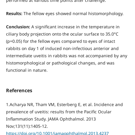
performed at various time points after challenge.
Results:
The fellow eyes showed normal histomorphology.
Conclusion:
A significant increase in the temperature in
ciliary body projection onto the ocular surface to 35.0°С
(р=0.05) for the fellow eyes compared to eyes of intact
rabbits on day 1 of induced non-infectious anterior and
intermediate uveitis in rabbits was not accompanied by any
histomorphological or pathological changes, and was
functional in nature.
References
1.Acharya NR, Tham VM, Esterberg E, et al. Incidence and
prevalence of uveitis: results from the Pacific Ocular
Inflammation Study. JAMA Ophthalmol. 2013
Nov;131(11):1405-12.
https://doi.org/10.1001/jamaophthalmol.2013.4237