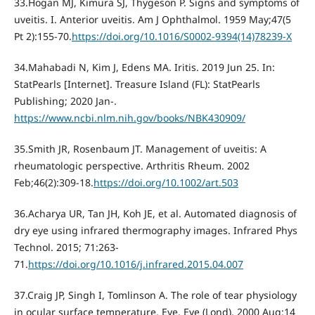
33.Hogan MJ, Kimura SJ, Thygeson P. Signs and symptoms of
uveitis. I. Anterior uveitis. Am J Ophthalmol. 1959 May;47(5
Pt 2):155-70.
https://doi.org/10.1016/S0002-9394(14)78239-X
34.Mahabadi N, Kim J, Edens MA. Iritis. 2019 Jun 25. In:
StatPearls [Internet]. Treasure Island (FL): StatPearls
Publishing; 2020 Jan-.
https://www.ncbi.nlm.nih.gov/books/NBK430909/
35.Smith JR, Rosenbaum JT. Management of uveitis: A
rheumatologic perspective. Arthritis Rheum. 2002
Feb;46(2):309-18.
https://doi.org/10.1002/art.503
36.Acharya UR, Tan JH, Koh JE, et al. Automated diagnosis of
dry eye using infrared thermography images. Infrared Phys
Technol. 2015; 71:263-
71.
https://doi.org/10.1016/j.infrared.2015.04.007
37.Craig JP, Singh I, Tomlinson A. The role of tear physiology
in ocular surface temperature. Eye. Eye (Lond). 2000 Aug;14