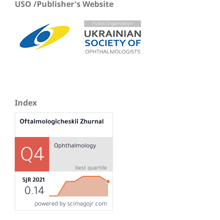
USO /Publisher's Website
Index