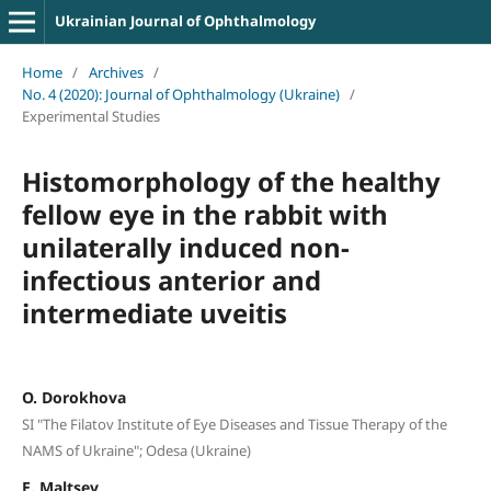
Ukrainian Journal of Ophthalmology
Home
/
Archives
/
No. 4 (2020): Journal of Ophthalmology (Ukraine)
/
Experimental Studies
Histomorphology of the healthy
fellow eye in the rabbit with
unilaterally induced non-
infectious anterior and
intermediate uveitis
O. Dorokhova
SI "The Filatov Institute of Eye Diseases and Tissue Therapy of the
NAMS of Ukraine"; Odesa (Ukraine)
E. Maltsev