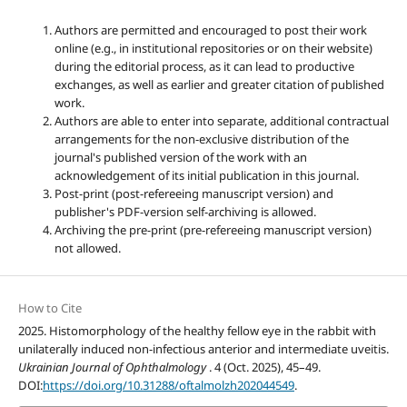
Authors are permitted and encouraged to post their work
online (e.g., in institutional repositories or on their website)
during the editorial process, as it can lead to productive
exchanges, as well as earlier and greater citation of published
work.
Authors are able to enter into separate, additional contractual
arrangements for the non-exclusive distribution of the
journal's published version of the work with an
acknowledgement of its initial publication in this journal.
Post-print (post-refereeing manuscript version) and
publisher's PDF-version self-archiving is allowed.
Archiving the pre-print (pre-refereeing manuscript version)
not allowed.
How to Cite
2025. Histomorphology of the healthy fellow eye in the rabbit with
unilaterally induced non-infectious anterior and intermediate uveitis.
Ukrainian Journal of Ophthalmology
. 4 (Oct. 2025), 45–49.
DOI:
https://doi.org/10.31288/oftalmolzh202044549
.