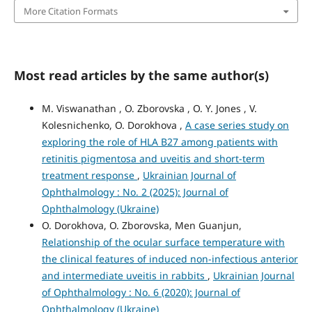
More Citation Formats
Most read articles by the same author(s)
M. Viswanathan , O. Zborovska , O. Y. Jones , V.
Kolesnichenko, O. Dorokhova ,
A case series study on
exploring the role of HLA B27 among patients with
retinitis pigmentosa and uveitis and short-term
treatment response
,
Ukrainian Journal of
Ophthalmology : No. 2 (2025): Journal of
Ophthalmology (Ukraine)
O. Dorokhova, O. Zborovska, Men Guanjun,
Relationship of the ocular surface temperature with
the clinical features of induced non-infectious anterior
and intermediate uveitis in rabbits
,
Ukrainian Journal
of Ophthalmology : No. 6 (2020): Journal of
Ophthalmology (Ukraine)