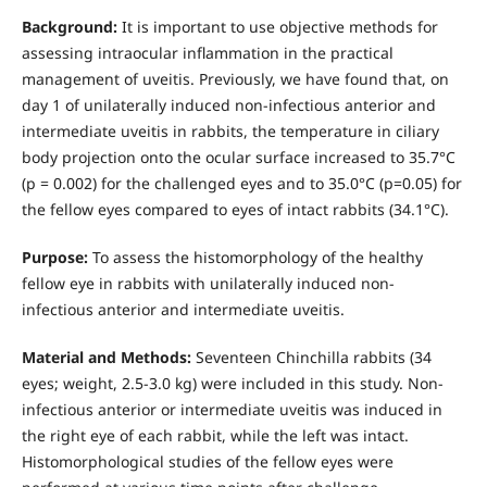
Background:
It is important to use objective methods for
assessing intraocular inflammation in the practical
management of uveitis. Previously, we have found that, on
day 1 of unilaterally induced non-infectious anterior and
intermediate uveitis in rabbits, the temperature in ciliary
body projection onto the ocular surface increased to 35.7°С
(р = 0.002) for the challenged eyes and to 35.0°С (р=0.05) for
the fellow eyes compared to eyes of intact rabbits (34.1°С).
Purpose:
To assess the histomorphology of the healthy
fellow eye in rabbits with unilaterally induced non-
infectious anterior and intermediate uveitis.
Material and Methods:
Seventeen Chinchilla rabbits (34
eyes; weight, 2.5-3.0 kg) were included in this study. Non-
infectious anterior or intermediate uveitis was induced in
the right eye of each rabbit, while the left was intact.
Histomorphological studies of the fellow eyes were