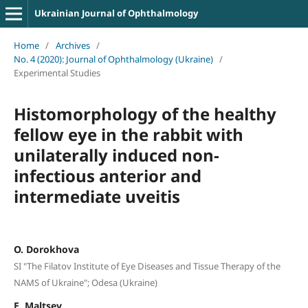
Ukrainian Journal of Ophthalmology
Home
/
Archives
/
No. 4 (2020): Journal of Ophthalmology (Ukraine)
/
Experimental Studies
Histomorphology of the healthy
fellow eye in the rabbit with
unilaterally induced non-
infectious anterior and
intermediate uveitis
O. Dorokhova
SI "The Filatov Institute of Eye Diseases and Tissue Therapy of the
NAMS of Ukraine"; Odesa (Ukraine)
E. Maltsev