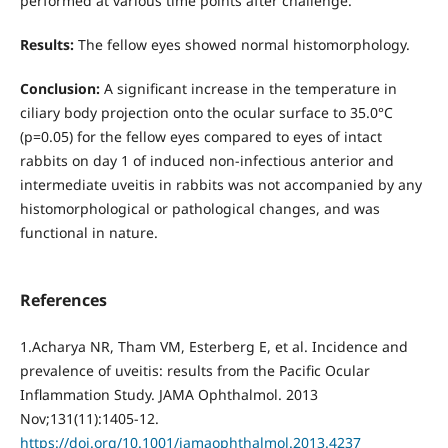
performed at various time points after challenge.
Results:
The fellow eyes showed normal histomorphology.
Conclusion:
A significant increase in the temperature in
ciliary body projection onto the ocular surface to 35.0°С
(р=0.05) for the fellow eyes compared to eyes of intact
rabbits on day 1 of induced non-infectious anterior and
intermediate uveitis in rabbits was not accompanied by any
histomorphological or pathological changes, and was
functional in nature.
References
1.Acharya NR, Tham VM, Esterberg E, et al. Incidence and
prevalence of uveitis: results from the Pacific Ocular
Inflammation Study. JAMA Ophthalmol. 2013
Nov;131(11):1405-12.
https://doi.org/10.1001/jamaophthalmol.2013.4237