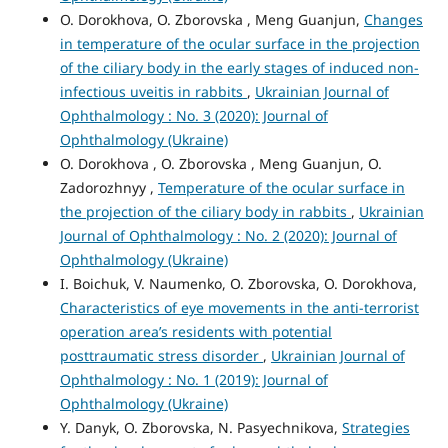
O. Dorokhova, O. Zborovska , Meng Guanjun,
Changes
in temperature of the ocular surface in the projection
of the ciliary body in the early stages of induced non-
infectious uveitis in rabbits
,
Ukrainian Journal of
Ophthalmology : No. 3 (2020): Journal of
Ophthalmology (Ukraine)
O. Dorokhova , O. Zborovska , Meng Guanjun, O.
Zadorozhnyy ,
Temperature of the ocular surface in
the projection of the ciliary body in rabbits
,
Ukrainian
Journal of Ophthalmology : No. 2 (2020): Journal of
Ophthalmology (Ukraine)
I. Boichuk, V. Naumenko, O. Zborovska, O. Dorokhova,
Characteristics of eye movements in the anti-terrorist
operation area’s residents with potential
posttraumatic stress disorder
,
Ukrainian Journal of
Ophthalmology : No. 1 (2019): Journal of
Ophthalmology (Ukraine)
Y. Danyk, O. Zborovska, N. Pasyechnikova,
Strategies