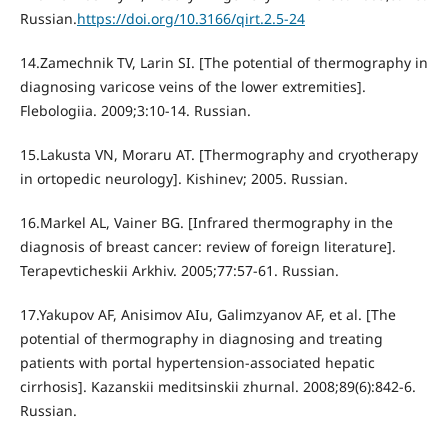
Russian.
https://doi.org/10.3166/qirt.2.5-24
14.Zamechnik TV, Larin SI. [The potential of thermography in
diagnosing varicose veins of the lower extremities].
Flebologiia. 2009;3:10-14. Russian.
15.Lakusta VN, Moraru AT. [Thermography and cryotherapy
in ortopedic neurology]. Kishinev; 2005. Russian.
16.Markel AL, Vainer BG. [Infrared thermography in the
diagnosis of breast cancer: review of foreign literature].
Terapevticheskii Arkhiv. 2005;77:57-61. Russian.
17.Yakupov AF, Anisimov AIu, Galimzyanov AF, et al. [The
potential of thermography in diagnosing and treating
patients with portal hypertension-associated hepatic
cirrhosis]. Kazanskii meditsinskii zhurnal. 2008;89(6):842-6.
Russian.