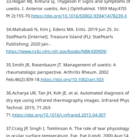
33.Hogan MJ, Kimura SJ, Thygeson P. Signs and symptoms of
uveitis. I. Anterior uveitis. Am J Ophthalmol. 1959 May;47(5
Pt 2):155-70.
https://doi.org/10.1016/S0002-9394(14)78239-X
34.Mahabadi N, Kim J, Edens MA. Iritis. 2019 Jun 25. In:
StatPearls [Internet]. Treasure Island (FL): StatPearls
Publishing; 2020 Jan-.
https://www.ncbi.nlm.nih.gov/books/NBK430909/
35.Smith JR, Rosenbaum JT. Management of uveitis: A
rheumatologic perspective. Arthritis Rheum. 2002
Feb;46(2):309-18.
https://doi.org/10.1002/art.503
36.Acharya UR, Tan JH, Koh JE, et al. Automated diagnosis of
dry eye using infrared thermography images. Infrared Phys
Technol. 2015; 71:263-
71.
https://doi.org/10.1016/j.infrared.2015.04.007
37.Craig JP, Singh I, Tomlinson A. The role of tear physiology
in ocular surface temperature. Eye. Eye (Lond). 2000 Aug;14