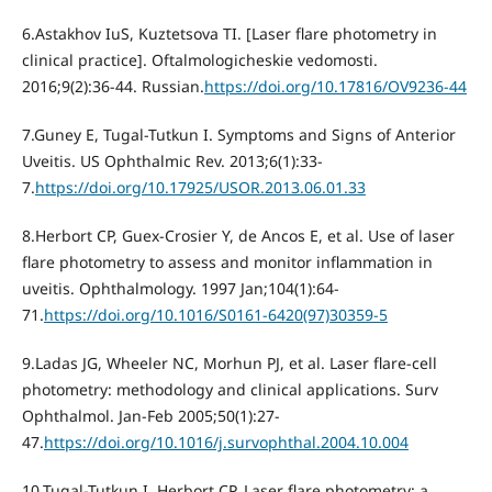
6.Astakhov IuS, Kuztetsova TI. [Laser flare photometry in
clinical practice]. Oftalmologicheskie vedomosti.
2016;9(2):36-44. Russian.
https://doi.org/10.17816/OV9236-44
7.Guney E, Tugal-Tutkun I. Symptoms and Signs of Anterior
Uveitis. US Ophthalmic Rev. 2013;6(1):33-
7.
https://doi.org/10.17925/USOR.2013.06.01.33
8.Herbort CP, Guex-Crosier Y, de Ancos E, et al. Use of laser
flare photometry to assess and monitor inflammation in
uveitis. Ophthalmology. 1997 Jan;104(1):64-
71.
https://doi.org/10.1016/S0161-6420(97)30359-5
9.Ladas JG, Wheeler NC, Morhun PJ, et al. Laser flare-cell
photometry: methodology and clinical applications. Surv
Ophthalmol. Jan-Feb 2005;50(1):27-
47.
https://doi.org/10.1016/j.survophthal.2004.10.004
10.Tugal-Tutkun I, Herbort CP. Laser flare photometry: a