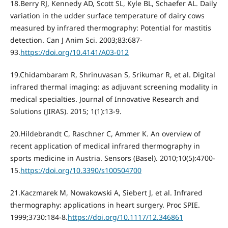
18.Berry RJ, Kennedy AD, Scott SL, Kyle BL, Schaefer AL. Daily
variation in the udder surface temperature of dairy cows
measured by infrared thermography: Potential for mastitis
detection. Can J Anim Sci. 2003;83:687-
93.
https://doi.org/10.4141/A03-012
19.Chidambaram R, Shrinuvasan S, Srikumar R, et al. Digital
infrared thermal imaging: as adjuvant screening modality in
medical specialties. Journal of Innovative Research and
Solutions (JIRAS). 2015; 1(1):13-9.
20.Hildebrandt C, Raschner C, Ammer K. An overview of
recent application of medical infrared thermography in
sports medicine in Austria. Sensors (Basel). 2010;10(5):4700-
15.
https://doi.org/10.3390/s100504700
21.Kaczmarek M, Nowakowski A, Siebert J, et al. Infrared
thermography: applications in heart surgery. Proc SPIE.
1999;3730:184-8.
https://doi.org/10.1117/12.346861