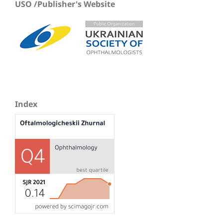
USO /Publisher's Website
Index