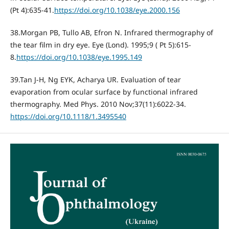
(Pt 4):635-41.
https://doi.org/10.1038/eye.2000.156
38.Morgan PB, Tullo AB, Efron N. Infrared thermography of
the tear film in dry eye. Eye (Lond). 1995;9 ( Pt 5):615-
8.
https://doi.org/10.1038/eye.1995.149
39.Tan J-H, Ng EYK, Acharya UR. Evaluation of tear
evaporation from ocular surface by functional infrared
thermography. Med Phys. 2010 Nov;37(11):6022-34.
https://doi.org/10.1118/1.3495540