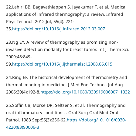
22.Lahiri BB, Bagavathiappan S, Jayakumar T, et al. Medical
applications of infrared thermography: a review. Infrared
Phys Technol. 2012 Jul; 55(4): 221-
35.
https://doi.org/10.1016/j.infrared.2012.03.007
23.Ng EY. A review of thermography as promising non-
invasive detection modality for breast tumor. Int J Therm Sci.
2009;48:849-
59.
https://doi.org/10.1016/j.ijthermalsci.2008.06.015
24.Ring EF. The historical development of thermometry and
thermal imaging in medicine. J Med Eng Technol. Jul-Aug
2006;30(4):192-8.
https://doi.org/10.1080/03091900600711332
25.Soffin CB, Morse DR, Seltzer S, et al. Thermography and
oral inflammatory conditions . Oral Surg Oral Med Oral
Pathol. 1983 Sep;56(3):256-62.
https://doi.org/10.1016/0030-
4220(83)90006-3