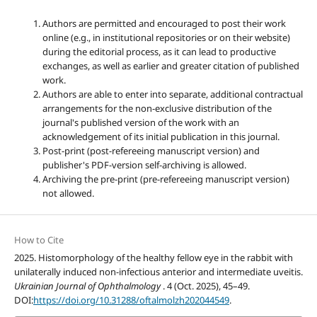
Authors are permitted and encouraged to post their work
online (e.g., in institutional repositories or on their website)
during the editorial process, as it can lead to productive
exchanges, as well as earlier and greater citation of published
work.
Authors are able to enter into separate, additional contractual
arrangements for the non-exclusive distribution of the
journal's published version of the work with an
acknowledgement of its initial publication in this journal.
Post-print (post-refereeing manuscript version) and
publisher's PDF-version self-archiving is allowed.
Archiving the pre-print (pre-refereeing manuscript version)
not allowed.
How to Cite
2025. Histomorphology of the healthy fellow eye in the rabbit with
unilaterally induced non-infectious anterior and intermediate uveitis.
Ukrainian Journal of Ophthalmology
. 4 (Oct. 2025), 45–49.
DOI:
https://doi.org/10.31288/oftalmolzh202044549
.