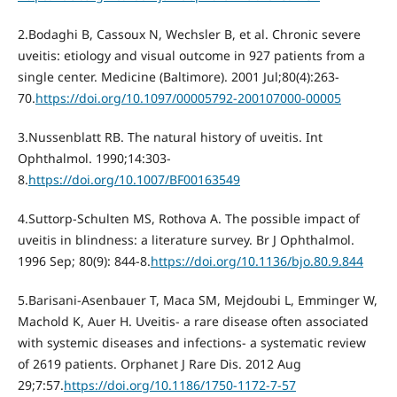
2.Bodaghi B, Cassoux N, Wechsler B, et al. Chronic severe
uveitis: etiology and visual outcome in 927 patients from a
single center. Medicine (Baltimore). 2001 Jul;80(4):263-
70.
https://doi.org/10.1097/00005792-200107000-00005
3.Nussenblatt RB. The natural history of uveitis. Int
Ophthalmol. 1990;14:303-
8.
https://doi.org/10.1007/BF00163549
4.Suttorp-Schulten MS, Rothova A. The possible impact of
uveitis in blindness: a literature survey. Br J Ophthalmol.
1996 Sep; 80(9): 844-8.
https://doi.org/10.1136/bjo.80.9.844
5.Barisani-Asenbauer T, Maca SM, Mejdoubi L, Emminger W,
Machold K, Auer H. Uveitis- a rare disease often associated
with systemic diseases and infections- a systematic review
of 2619 patients. Orphanet J Rare Dis. 2012 Aug
29;7:57.
https://doi.org/10.1186/1750-1172-7-57