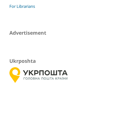
For Librarians
Advertisement
Ukrposhta