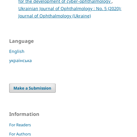
for the development of cyber-ophthalmology
,
Ukrainian Journal of Ophthalmology : No. 5 (2020):
Journal of Ophthalmology (Ukraine)
Language
English
українська
Make a Submission
Information
For Readers
For Authors