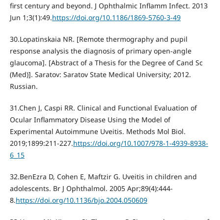
first century and beyond. J Ophthalmic Inflamm Infect. 2013
Jun 1;3(1):49.
https://doi.org/10.1186/1869-5760-3-49
30.Lopatinskaia NR. [Remote thermography and pupil
response analysis the diagnosis of primary open-angle
glaucoma]. [Abstract of a Thesis for the Degree of Cand Sc
(Med)]. Saratov: Saratov State Medical University; 2012.
Russian.
31.Chen J, Caspi RR. Clinical and Functional Evaluation of
Ocular Inflammatory Disease Using the Model of
Experimental Autoimmune Uveitis. Methods Mol Biol.
2019;1899:211-227.
https://doi.org/10.1007/978-1-4939-8938-
6_15
32.BenEzra D, Cohen E, Maftzir G. Uveitis in children and
adolescents. Br J Ophthalmol. 2005 Apr;89(4):444-
8.
https://doi.org/10.1136/bjo.2004.050609