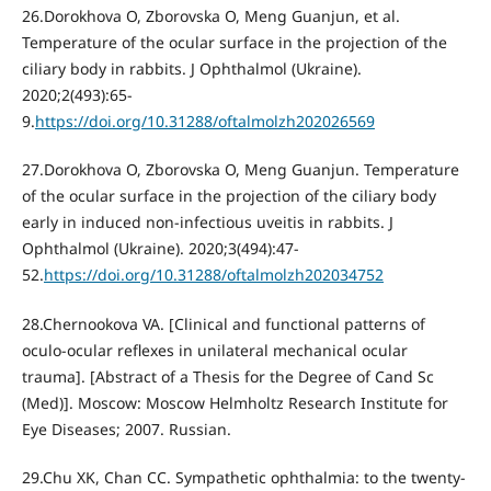
26.Dorokhova O, Zborovska O, Meng Guanjun, et al.
Temperature of the ocular surface in the projection of the
ciliary body in rabbits. J Ophthalmol (Ukraine).
2020;2(493):65-
9.
https://doi.org/10.31288/oftalmolzh202026569
27.Dorokhova O, Zborovska O, Meng Guanjun. Temperature
of the ocular surface in the projection of the ciliary body
early in induced non-infectious uveitis in rabbits. J
Ophthalmol (Ukraine). 2020;3(494):47-
52.
https://doi.org/10.31288/oftalmolzh202034752
28.Chernookova VA. [Clinical and functional patterns of
oculo-ocular reflexes in unilateral mechanical ocular
trauma]. [Abstract of a Thesis for the Degree of Cand Sc
(Med)]. Moscow: Moscow Helmholtz Research Institute for
Eye Diseases; 2007. Russian.
29.Chu XK, Chan CC. Sympathetic ophthalmia: to the twenty-