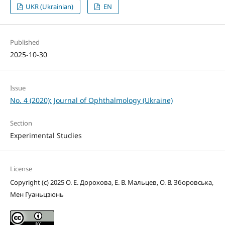
UKR (Ukrainian)
EN
Published
2025-10-30
Issue
No. 4 (2020): Journal of Ophthalmology (Ukraine)
Section
Experimental Studies
License
Copyright (c) 2025 О. Е. Дорохова, Е. В. Мальцев, О. В. Зборовська,
Мен Гуаньцзюнь