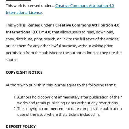
This work is licensed under a
Creative Commons Attribution 4.0
International License
.
This work is licensed under a
Creative Commons Attribution 4.0
International (CC BY 4.0)
that allows users to read, download,
copy, distribute, print, search, or link to the full texts of the articles,
or use them for any other lawful purpose, without asking prior
permission from the publisher or the author as long as they cite the
source.
COPYRIGHT NOTICE
Authors who publish in this journal agree to the following terms:
Authors hold copyright immediately after publication of their
works and retain publishing rights without any restrictions.
The copyright commencement date complies the publication
date of the issue, where the article is included in.
DEPOSIT POLICY