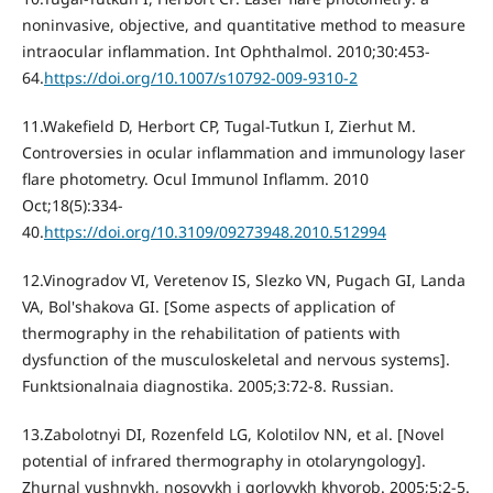
noninvasive, objective, and quantitative method to measure
intraocular inflammation. Int Ophthalmol. 2010;30:453-
64.
https://doi.org/10.1007/s10792-009-9310-2
11.Wakefield D, Herbort CP, Tugal-Tutkun I, Zierhut M.
Controversies in ocular inflammation and immunology laser
flare photometry. Ocul Immunol Inflamm. 2010
Oct;18(5):334-
40.
https://doi.org/10.3109/09273948.2010.512994
12.Vinogradov VI, Veretenov IS, Slezko VN, Pugach GI, Landa
VA, Bol'shakova GI. [Some aspects of application of
thermography in the rehabilitation of patients with
dysfunction of the musculoskeletal and nervous systems].
Funktsionalnaia diagnostika. 2005;3:72-8. Russian.
13.Zabolotnyi DI, Rozenfeld LG, Kolotilov NN, et al. [Novel
potential of infrared thermography in otolaryngology].
Zhurnal vushnykh, nosovykh i gorlovykh khvorob. 2005;5:2-5.