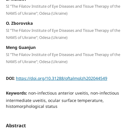
SI "The Filatov Institute of Eye Diseases and Tissue Therapy of the
NAMS of Ukraine"; Odesa (Ukraine)
O. Zborovska
SI "The Filatov Institute of Eye Diseases and Tissue Therapy of the
NAMS of Ukraine"; Odesa (Ukraine)
Meng Guanjun
SI "The Filatov Institute of Eye Diseases and Tissue Therapy of the
NAMS of Ukraine"; Odesa (Ukraine)
DOI:
https://doi.org/10.31288/oftalmolzh202044549
Keywords:
non-infectious anterior uveitis, non-infectious
intermediate uveitis, ocular surface temperature,
histomorphological status
Abstract