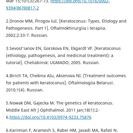
Mar 15;101(3):267-73.
https://doi.org/10.1016/0002-
9394(86)90817-2
2.Dronov MM, Pirogov IuI. [Keratoconus: Types, Etiology and
Pathogenesis. Part 1]. Oftalmokhirurgiia i terapiia.
2002;2:33-7. Russian.
3.Sevost'ianov EN, Gorskova EN, Ekgardt VF. [Keratoconus
(ethiology, pathogenesis, and medicinal treatment): a
tutorial]. Cheliabinsk: UGMADO; 2005. Russian.
4.Birich TA, Chekina AIu, Aksenova NI. [Treatment outcomes
for patients with keratoconus]. Oftalmologiia Belarusi.
2010;1(4). Russian.
5.Nowak DM, Gajecka M. The genetics of keratoconus.
Middle East Afr J Ophthalmol. 2011 Jan;18(1):2-
6.
https://doi.org/10.4103/0974-9233.75876
6.Karimian F, Aramesh S, Rabei HM, Javadi MA, Rafati N.