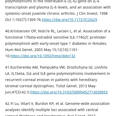
polymorphisms in the interleukin-6 (IL-6) gene on IL-6
transcription and plasma IL-6 levels, and an association with
systemic-onset juvenile chronic arthritis. J Clin Invest. 1998
Oct 1;102(7):1369-76.
https://doi.org/10.1172/JCI2629
40.Kristiansen OP, Nols?e RL, Larsen L, et al. Association of a
functional 17beta-estradiol sensitive IL6-174G/C promoter
polymorphism with early-onset type 1 diabetes in females.
Hum Mol Genet. 2003 May 15;12(10):1101-
10.
https://doi.org/10.1093/hmg/ddg132
41.Kucherenko AM, Pampukha VM, Drozhzhyna GI, Livshits
LA. IL1beta, IL6 and IL8 gene polymorphisms involvement in
recurrent corneal erosion in patients with hereditary
stromal corneal dystrophies. Tsitol Genet. 2013 May-
Jun;47(3):42-5.
https://doi.org/10.3103/S0095452713030055
42.Yi Lu, Vitart V, Burdon KP, et al. Genome-wide association
analyses identify multiple loci associated with central
corneal thickness and keratoconus. Nat Genet. 2013