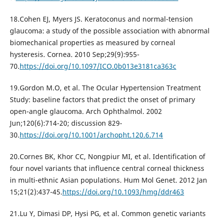
18.Cohen EJ, Myers JS. Keratoconus and normal-tension
glaucoma: a study of the possible association with abnormal
biomechanical properties as measured by corneal
hysteresis. Cornea. 2010 Sep;29(9):955-
70.
https://doi.org/10.1097/ICO.0b013e3181ca363c
19.Gordon M.O, et al. The Ocular Hypertension Treatment
Study: baseline factors that predict the onset of primary
open-angle glaucoma. Arch Ophthalmol. 2002
Jun;120(6):714-20; discussion 829-
30.
https://doi.org/10.1001/archopht.120.6.714
20.Cornes BK, Khor CC, Nongpiur MI, et al. Identification of
four novel variants that influence central corneal thickness
in multi-ethnic Asian populations. Hum Mol Genet. 2012 Jan
15;21(2):437-45.
https://doi.org/10.1093/hmg/ddr463
21.Lu Y, Dimasi DP, Hysi PG, et al. Common genetic variants