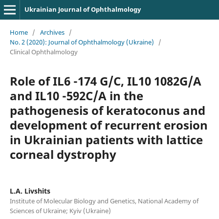
Ukrainian Journal of Ophthalmology
Home
/
Archives
/
No. 2 (2020): Journal of Ophthalmology (Ukraine)
/
Clinical Ophthalmology
Role of IL6 -174 G/C, IL10 1082G/A
and IL10 -592C/A in the
pathogenesis of keratoconus and
development of recurrent erosion
in Ukrainian patients with lattice
corneal dystrophy
L.A. Livshits
Institute of Molecular Biology and Genetics, National Academy of
Sciences of Ukraine; Kyiv (Ukraine)