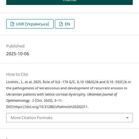
UKR (Українська)
EN
Published
2025-10-06
How to Cite
Livshits , L. et al. 2025. Role of IL6 -174 G/C, IL10 1082G/A and IL10 -592C/A in
the pathogenesis of keratoconus and development of recurrent erosion in
Ukrainian patients with lattice corneal dystrophy.
Ukrainian Journal of
Ophthalmology
. 2 (Oct. 2025), 3–11.
DOI:https://doi.org/10.31288/oftalmolzh20202311.
More Citation Formats