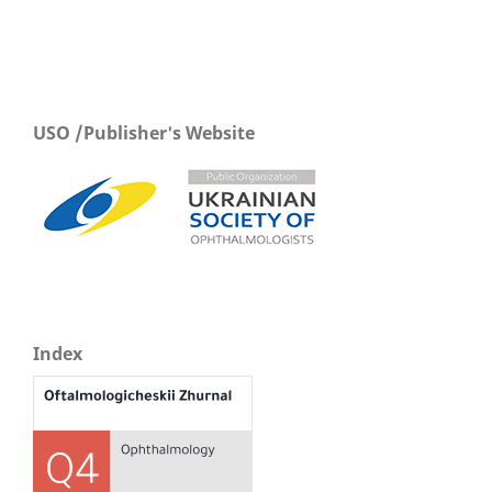
USO /Publisher's Website
Index