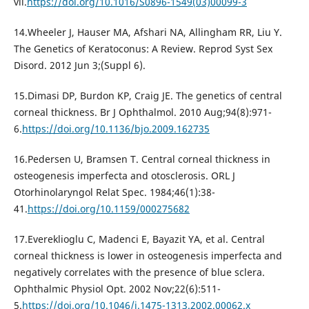
vii.
https://doi.org/10.1016/S0896-1549(03)00099-3
14.Wheeler J, Hauser MA, Afshari NA, Allingham RR, Liu Y.
The Genetics of Keratoconus: A Review. Reprod Syst Sex
Disord. 2012 Jun 3;(Suppl 6).
15.Dimasi DP, Burdon KP, Craig JE. The genetics of central
corneal thickness. Br J Ophthalmol. 2010 Aug;94(8):971-
6.
https://doi.org/10.1136/bjo.2009.162735
16.Pedersen U, Bramsen T. Central corneal thickness in
osteogenesis imperfecta and otosclerosis. ORL J
Otorhinolaryngol Relat Spec. 1984;46(1):38-
41.
https://doi.org/10.1159/000275682
17.Evereklioglu C, Madenci E, Bayazit YA, et al. Central
corneal thickness is lower in osteogenesis imperfecta and
negatively correlates with the presence of blue sclera.
Ophthalmic Physiol Opt. 2002 Nov;22(6):511-
5.
https://doi.org/10.1046/j.1475-1313.2002.00062.x