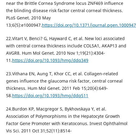
near the Brittle Cornea Syndrome locus ZNF469 influence
the blinding disease risk factor central corneal thickness.
PLoS Genet. 2010 May
13;6(5):e1000947.
https://doi.org/10.1371/journal.pgen.1000947
22.Vitart V, Benci? G, Hayward C, et al. New loci associated
with central cornea thickness include COL5A1, AKAP13 and
AVGR8. Hum Mol Genet. 2010 Nov 1;19(21):4304-
11.
https://doi.org/10.1093/hmg/ddq349
23.Vithana EN, Aung T, Khor CC, et al. Collagen-related
genes influence the glaucoma risk factor, central corneal
thickness. Hum Mol Genet. 2011 Feb 15;20(4):649-
58.
https://doi.org/10.1093/hmg/ddq511
24.Burdon KP, Macgregor S, Bykhovskaya Y, et al.
Association of Polymorphisms in the Hepatocyte Growth
Factor Gene Promoter with Keratoconus. Invest Ophthalmol
Vis Sci. 2011 Oct 31;52(11):8514-