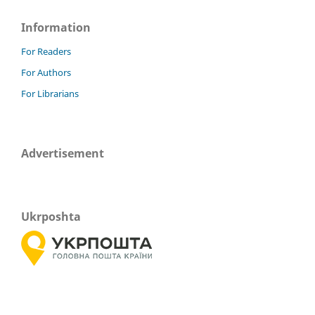
Information
For Readers
For Authors
For Librarians
Advertisement
Ukrposhta