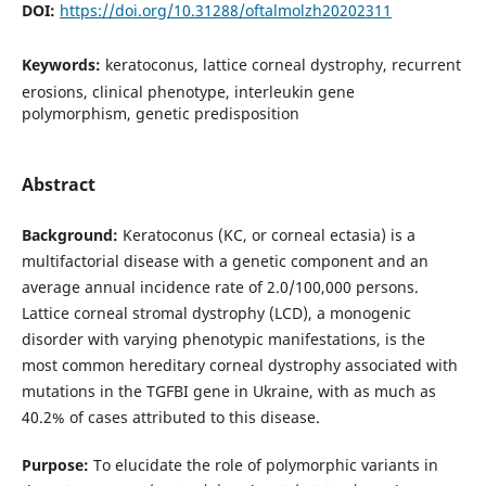
DOI:
https://doi.org/10.31288/oftalmolzh20202311
Keywords:
keratoconus, lattice corneal dystrophy, recurrent
erosions, clinical phenotype, interleukin gene
polymorphism, genetic predisposition
Abstract
Background:
Keratoconus (KC, or corneal ectasia) is a
multifactorial disease with a genetic component and an
average annual incidence rate of 2.0/100,000 persons.
Lattice corneal stromal dystrophy (LCD), a monogenic
disorder with varying phenotypic manifestations, is the
most common hereditary corneal dystrophy associated with
mutations in the TGFBI gene in Ukraine, with as much as
40.2% of cases attributed to this disease.
Purpose:
To elucidate the role of polymorphic variants in