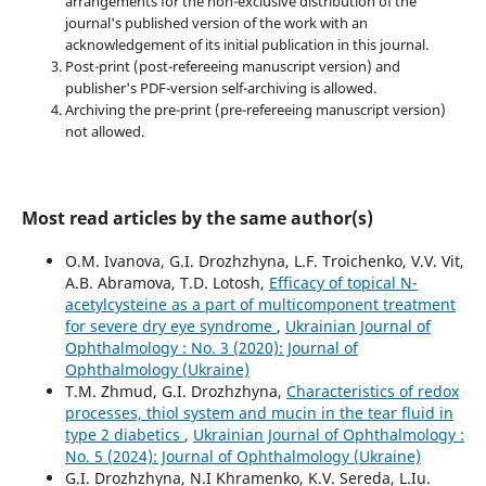
arrangements for the non-exclusive distribution of the
journal's published version of the work with an
acknowledgement of its initial publication in this journal.
Post-print (post-refereeing manuscript version) and
publisher's PDF-version self-archiving is allowed.
Archiving the pre-print (pre-refereeing manuscript version)
not allowed.
Most read articles by the same author(s)
O.M. Ivanova, G.I. Drozhzhyna, L.F. Troichenko, V.V. Vit,
A.B. Abramova, T.D. Lotosh,
Efficacy of topical N-
acetylcysteine as a part of multicomponent treatment
for severe dry eye syndrome
,
Ukrainian Journal of
Ophthalmology : No. 3 (2020): Journal of
Ophthalmology (Ukraine)
T.M. Zhmud, G.I. Drozhzhyna,
Characteristics of redox
processes, thiol system and mucin in the tear fluid in
type 2 diabetics
,
Ukrainian Journal of Ophthalmology :
No. 5 (2024): Journal of Ophthalmology (Ukraine)
G.I. Drozhzhyna, N.I Khramenko, K.V. Sereda, L.Iu.