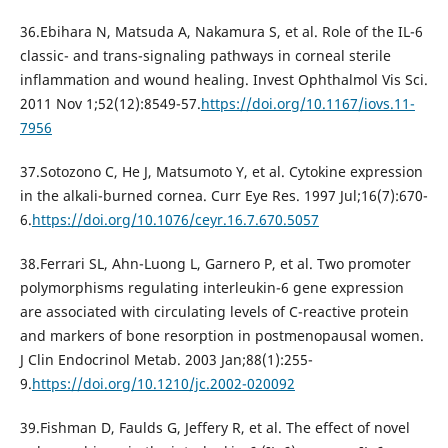
36.Ebihara N, Matsuda A, Nakamura S, et al. Role of the IL-6
classic- and trans-signaling pathways in corneal sterile
inflammation and wound healing. Invest Ophthalmol Vis Sci.
2011 Nov 1;52(12):8549-57.
https://doi.org/10.1167/iovs.11-
7956
37.Sotozono C, He J, Matsumoto Y, et al. Cytokine expression
in the alkali-burned cornea. Curr Eye Res. 1997 Jul;16(7):670-
6.
https://doi.org/10.1076/ceyr.16.7.670.5057
38.Ferrari SL, Ahn-Luong L, Garnero P, et al. Two promoter
polymorphisms regulating interleukin-6 gene expression
are associated with circulating levels of C-reactive protein
and markers of bone resorption in postmenopausal women.
J Clin Endocrinol Metab. 2003 Jan;88(1):255-
9.
https://doi.org/10.1210/jc.2002-020092
39.Fishman D, Faulds G, Jeffery R, et al. The effect of novel