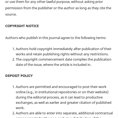
or use them for any other lawful purpose, without asking prior
permission from the publisher or the author as long as they cite the
source.
COPYRIGHT NOTICE
Authors who publish in this journal agree to the following terms:
Authors hold copyright immediately after publication of their
works and retain publishing rights without any restrictions.
The copyright commencement date complies the publication
date of the issue, where the article is included in.
DEPOSIT POLICY
Authors are permitted and encouraged to post their work
online (e.g., in institutional repositories or on their website)
during the editorial process, as it can lead to productive
exchanges, as well as earlier and greater citation of published
work.
Authors are able to enter into separate, additional contractual