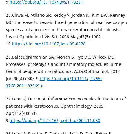
9.
https://doi.org/10.1167/iovs.11-8261
25.Chwa M, Atilano SR, Reddy V, Jordan N, Kim DW, Kenney
MC. Increased stress-induced generation of reactive oxygen
species and apoptosis in human keratoconus fibroblasts.
Invest Ophthalmol Vis Sci. 2006 May;47(5):1902-
10.
https://doi.org/10.1167/iovs.05-0828
26.Balasubramanian SA, Mohan S, Pye DC, Willcox MD.
Proteases, proteolysis and inflammatory molecules in the
tears of people with keratoconus. Acta Ophthalmol. 2012
Jun;90(4):e303-9.
https://doi.org/10.1111/j.1755-
3768.2011.02369.x
27.Lema I, Duran JA. Inflammatory molecules in the tears of
patients with keratoconus. Ophthalmology. 2005
Apr;112(4):654-
9.
https://doi.org/10.1016/j.ophtha.2004.11.050
28.Lema I, Sobrino T, Duran JA, Brea D, Diez-Feijoo E.