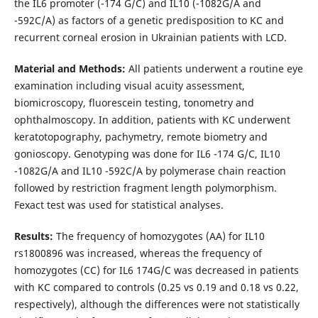
the IL6 promoter (-174 G/C) and IL10 (-1082G/A and
-592C/A) as factors of a genetic predisposition to KC and
recurrent corneal erosion in Ukrainian patients with LCD.
Material and Methods:
All patients underwent a routine eye
examination including visual acuity assessment,
biomicroscopy, fluorescein testing, tonometry and
ophthalmoscopy. In addition, patients with KC underwent
keratotopography, pachymetry, remote biometry and
gonioscopy. Genotyping was done for IL6 -174 G/C, IL10
-1082G/A and IL10 -592C/A by polymerase chain reaction
followed by restriction fragment length polymorphism.
Fexact test was used for statistical analyses.
Results:
The frequency of homozygotes (AA) for IL10
rs1800896 was increased, whereas the frequency of
homozygotes (CC) for IL6 174G/С was decreased in patients
with KC compared to controls (0.25 vs 0.19 and 0.18 vs 0.22,
respectively), although the differences were not statistically