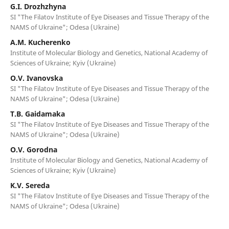
G.I. Drozhzhyna
SI "The Filatov Institute of Eye Diseases and Tissue Therapy of the
NAMS of Ukraine"; Odesa (Ukraine)
A.M. Kucherenko
Institute of Molecular Biology and Genetics, National Academy of
Sciences of Ukraine; Kyiv (Ukraine)
O.V. Ivanovska
SI "The Filatov Institute of Eye Diseases and Tissue Therapy of the
NAMS of Ukraine"; Odesa (Ukraine)
T.B. Gaidamaka
SI "The Filatov Institute of Eye Diseases and Tissue Therapy of the
NAMS of Ukraine"; Odesa (Ukraine)
O.V. Gorodna
Institute of Molecular Biology and Genetics, National Academy of
Sciences of Ukraine; Kyiv (Ukraine)
K.V. Sereda
SI "The Filatov Institute of Eye Diseases and Tissue Therapy of the
NAMS of Ukraine"; Odesa (Ukraine)