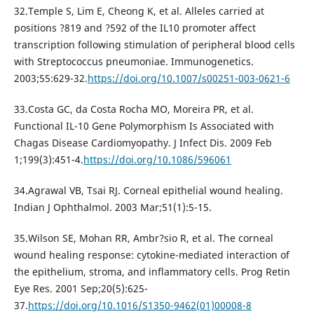
32.Temple S, Lim E, Cheong K, et al. Alleles carried at
positions ?819 and ?592 of the IL10 promoter affect
transcription following stimulation of peripheral blood cells
with Streptococcus pneumoniae. Immunogenetics.
2003;55:629-32.
https://doi.org/10.1007/s00251-003-0621-6
33.Costa GC, da Costa Rocha MO, Moreira PR, et al.
Functional IL-10 Gene Polymorphism Is Associated with
Chagas Disease Cardiomyopathy. J Infect Dis. 2009 Feb
1;199(3):451-4.
https://doi.org/10.1086/596061
34.Agrawal VB, Tsai RJ. Corneal epithelial wound healing.
Indian J Ophthalmol. 2003 Mar;51(1):5-15.
35.Wilson SE, Mohan RR, Ambr?sio R, et al. The corneal
wound healing response: cytokine-mediated interaction of
the epithelium, stroma, and inflammatory cells. Prog Retin
Eye Res. 2001 Sep;20(5):625-
37.
https://doi.org/10.1016/S1350-9462(01)00008-8