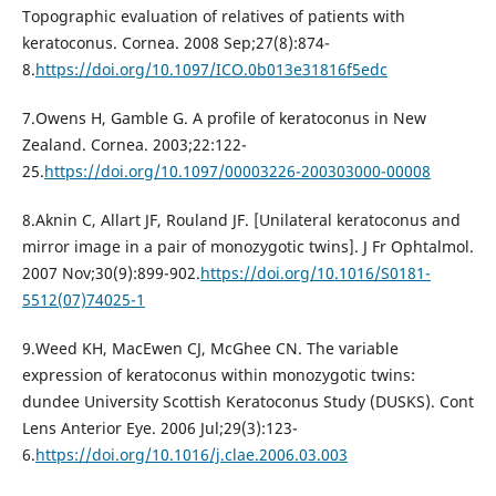
Topographic evaluation of relatives of patients with
keratoconus. Cornea. 2008 Sep;27(8):874-
8.
https://doi.org/10.1097/ICO.0b013e31816f5edc
7.Owens H, Gamble G. A profile of keratoconus in New
Zealand. Cornea. 2003;22:122-
25.
https://doi.org/10.1097/00003226-200303000-00008
8.Aknin C, Allart JF, Rouland JF. [Unilateral keratoconus and
mirror image in a pair of monozygotic twins]. J Fr Ophtalmol.
2007 Nov;30(9):899-902.
https://doi.org/10.1016/S0181-
5512(07)74025-1
9.Weed KH, MacEwen CJ, McGhee CN. The variable
expression of keratoconus within monozygotic twins:
dundee University Scottish Keratoconus Study (DUSKS). Cont
Lens Anterior Eye. 2006 Jul;29(3):123-
6.
https://doi.org/10.1016/j.clae.2006.03.003