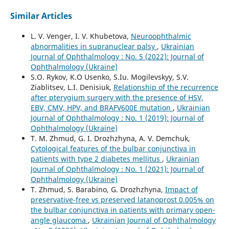
Similar Articles
L. V. Venger, I. V. Khubetova,
Neuroophthalmic
abnormalities in supranuclear palsy
,
Ukrainian
Journal of Ophthalmology : No. 5 (2022): Journal of
Ophthalmology (Ukraine)
S.O. Rykov, K.O Usenko, S.Iu. Mogilevskyy, S.V.
Ziablitsev, L.I. Denisiuk,
Relationship of the recurrence
after pterygium surgery with the presence of HSV,
EBV, CMV, HPV, and BRAFV600E mutation
,
Ukrainian
Journal of Ophthalmology : No. 1 (2019): Journal of
Ophthalmology (Ukraine)
T. M. Zhmud, G. I. Drozhzhyna, A. V. Demchuk,
Cytological features of the bulbar conjunctiva in
patients with type 2 diabetes mellitus
,
Ukrainian
Journal of Ophthalmology : No. 1 (2021): Journal of
Ophthalmology (Ukraine)
T. Zhmud, S. Barabino, G. Drozhzhyna,
Impact of
preservative-free vs preserved latanoprost 0.005% on
the bulbar conjunctiva in patients with primary open-
angle glaucoma
,
Ukrainian Journal of Ophthalmology