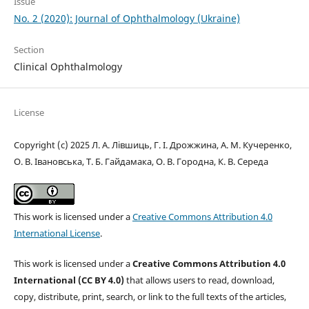
Issue
No. 2 (2020): Journal of Ophthalmology (Ukraine)
Section
Clinical Ophthalmology
License
Copyright (c) 2025 Л. А. Лівшиць, Г. І. Дрожжина, А. М. Кучеренко,
О. В. Івановська, Т. Б. Гайдамака, О. В. Городна, К. В. Середа
This work is licensed under a
Creative Commons Attribution 4.0
International License
.
This work is licensed under a
Creative Commons Attribution 4.0
International (CC BY 4.0)
that allows users to read, download,
copy, distribute, print, search, or link to the full texts of the articles,