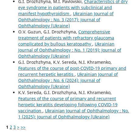
G.I. Drozhzhyna, M.I. Pavlovskii,
Characteristics of dry
eye syndrome in patients with subclinical and
manifest hypothyroidism
,
Ukrainian Journal of
Ophthalmology : No. 3 (2017): Journal of
Ophthalmology (Ukraine)
O.V. Guzun, G.I. Drozhzhyna,
Comprehensive
treatment of patients with refractory glaucoma
complicated by bullous keratopathy
,
Ukrainian
Journal of Ophthalmology : No. 1 (2019): Journal of
Ophthalmology (Ukraine)
G.I. Drozhzhyna, K.V. Sereda, N.I. Khramenko,
Features of the course of post-COVID-19 primary and
recurrent herpetic keratitis
,
Ukrainian Journal of
Ophthalmology : No. 6 (2024): Journal of
Ophthalmology (Ukraine)
K.V. Sereda, G.I. Drozhzhyna, N.I. Khramenko,
Features of the course of primary and recurrent
herpetic keratitis developing following COVID-19
vaccination
,
Ukrainian Journal of Ophthalmology : No.
1 (2025): Journal of Ophthalmology (Ukraine)
1
2
3
>
>>