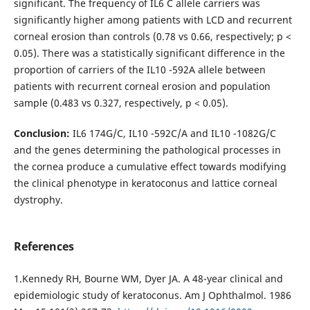
significant. The frequency of IL6 C allele carriers was
significantly higher among patients with LCD and recurrent
corneal erosion than controls (0.78 vs 0.66, respectively; p <
0.05). There was a statistically significant difference in the
proportion of carriers of the IL10 -592A allele between
patients with recurrent corneal erosion and population
sample (0.483 vs 0.327, respectively, p < 0.05).
Conclusion:
IL6 174G/С, IL10 -592С/A and IL10 -1082G/C
and the genes determining the pathological processes in
the cornea produce a cumulative effect towards modifying
the clinical phenotype in keratoconus and lattice corneal
dystrophy.
References
1.Kennedy RH, Bourne WM, Dyer JA. A 48-year clinical and
epidemiologic study of keratoconus. Am J Ophthalmol. 1986