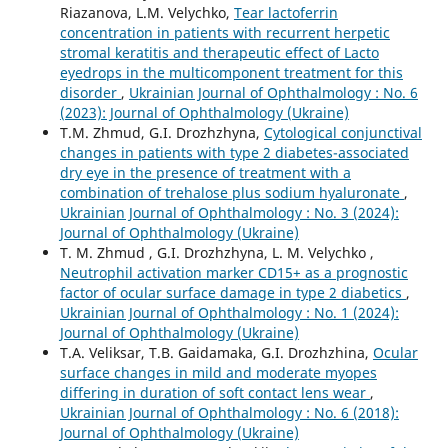
Riazanova, L.M. Velychko,
Tear lactoferrin
concentration in patients with recurrent herpetic
stromal keratitis and therapeutic effect of Lacto
eyedrops in the multicomponent treatment for this
disorder
,
Ukrainian Journal of Ophthalmology : No. 6
(2023): Journal of Ophthalmology (Ukraine)
T.M. Zhmud, G.I. Drozhzhyna,
Cytological conjunctival
changes in patients with type 2 diabetes-associated
dry eye in the presence of treatment with a
combination of trehalose plus sodium hyaluronate
,
Ukrainian Journal of Ophthalmology : No. 3 (2024):
Journal of Ophthalmology (Ukraine)
T. M. Zhmud , G.I. Drozhzhyna, L. M. Velychko ,
Neutrophil activation marker CD15+ as a prognostic
factor of ocular surface damage in type 2 diabetics
,
Ukrainian Journal of Ophthalmology : No. 1 (2024):
Journal of Ophthalmology (Ukraine)
T.A. Veliksar, T.B. Gaidamaka, G.I. Drozhzhina,
Ocular
surface changes in mild and moderate myopes
differing in duration of soft contact lens wear
,
Ukrainian Journal of Ophthalmology : No. 6 (2018):
Journal of Ophthalmology (Ukraine)