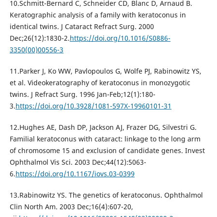
10.Schmitt-Bernard C, Schneider CD, Blanc D, Arnaud B.
Keratographic analysis of a family with keratoconus in
identical twins. J Cataract Refract Surg. 2000
Dec;26(12):1830-2.
https://doi.org/10.1016/S0886-
3350(00)00556-3
11.Parker J, Ko WW, Pavlopoulos G, Wolfe PJ, Rabinowitz YS,
et al. Videokeratography of keratoconus in monozygotic
twins. J Refract Surg. 1996 Jan-Feb;12(1):180-
3.
https://doi.org/10.3928/1081-597X-19960101-31
12.Hughes AE, Dash DP, Jackson AJ, Frazer DG, Silvestri G.
Familial keratoconus with cataract: linkage to the long arm
of chromosome 15 and exclusion of candidate genes. Invest
Ophthalmol Vis Sci. 2003 Dec;44(12):5063-
6.
https://doi.org/10.1167/iovs.03-0399
13.Rabinowitz YS. The genetics of keratoconus. Ophthalmol
Clin North Am. 2003 Dec;16(4):607-20,