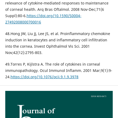
relevance of cytokine-mediated responses to maintenance
of corneal health. Arq Bras Oftalmol. 2008 Nov-Dec;71(6
Suppl):80-6.
https://doi.org/10.1590/S0004-
27492008000700016
48.Hong JW, Liu JJ, Lee JS, et al. Proinflammatory chemokine
induction in keratocytes and inflammatory cell infiltration
into the cornea. Invest Ophthalmol Vis Sci. 2001
Nov;42(12):2795-803.
49.Torres P, Kijlstra A. The role of cytokines in corneal
immunopathology. Ocul Immunol Inflamm. 2001 Mar;9(1):9-
24.
https://doi.org/10.1076/ocii.9.1.9.3978