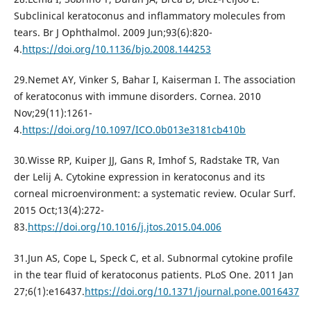
Subclinical keratoconus and inflammatory molecules from
tears. Br J Ophthalmol. 2009 Jun;93(6):820-
4.
https://doi.org/10.1136/bjo.2008.144253
29.Nemet AY, Vinker S, Bahar I, Kaiserman I. The association
of keratoconus with immune disorders. Cornea. 2010
Nov;29(11):1261-
4.
https://doi.org/10.1097/ICO.0b013e3181cb410b
30.Wisse RP, Kuiper JJ, Gans R, Imhof S, Radstake TR, Van
der Lelij A. Cytokine expression in keratoconus and its
corneal microenvironment: a systematic review. Ocular Surf.
2015 Oct;13(4):272-
83.
https://doi.org/10.1016/j.jtos.2015.04.006
31.Jun AS, Cope L, Speck C, et al. Subnormal cytokine profile
in the tear fluid of keratoconus patients. PLoS One. 2011 Jan
27;6(1):e16437.
https://doi.org/10.1371/journal.pone.0016437