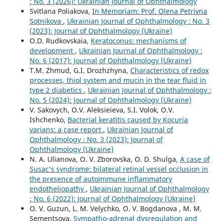
: No. 3 (2026): Ukrainian Journal of Ophthalmology
Svitlana Poliakova,
In Memoriam: Prof. Olena Petrivna
Sotnikova
,
Ukrainian Journal of Ophthalmology : No. 3
(2023): Journal of Ophthalmology (Ukraine)
O.D. Rudkovskaia,
Keratoconus: mechanisms of
development
,
Ukrainian Journal of Ophthalmology :
No. 6 (2017): Journal of Ophthalmology (Ukraine)
T.M. Zhmud, G.I. Drozhzhyna,
Characteristics of redox
processes, thiol system and mucin in the tear fluid in
type 2 diabetics
,
Ukrainian Journal of Ophthalmology :
No. 5 (2024): Journal of Ophthalmology (Ukraine)
V. Sakovych, O.V. Aleksieieva, S.I. Volok, O.V.
Ishchenko,
Bacterial keratitis caused by Kocuria
varians: a case report
,
Ukrainian Journal of
Ophthalmology : No. 3 (2023): Journal of
Ophthalmology (Ukraine)
N. A. Ulianova, O. V. Zborovska, O. D. Shulga,
A case of
Susac’s syndrome: bilateral retinal vessel occlusion in
the presence of autoimmune inflammatory
endotheliopathy
,
Ukrainian Journal of Ophthalmology
: No. 6 (2022): Journal of Ophthalmology (Ukraine)
O. V. Guzun, L. M. Velychko, O. V. Bogdanova , M. М.
Sementsova,
Sympatho-adrenal dysregulation and