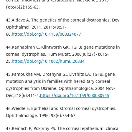
Feb;45(2):155-63.
43.Aldave A. The genetics of the corneal dystrophies. Dev
Ophthalmol. 2011. 2011;48:51-
66.
https://doi.org/10.1159/000324077
44.Kannabiran C, Klintworth GK. TGFBI gene mutations in
corneal dystrophies. Hum Mutat. 2006 Jul;27(7):615-
25.
https://doi.org/10.1002/humu.20334
45.Pampukha VM, Drozhyna GI, Livshits LA. TGFBI gene
mutation analysis in families with hereditary corneal
dystrophies from Ukraine. Ophthalmologica. 2004 Nov-
Dec;218(6):411-4.
https://doi.org/10.1159/000080945
46.Weidle E. Epithelial and stromal corneal dystrophies.
Ophthalmologe. 1996; 93(6):754-67.
47.Reinach P, Pokorny PS. The corneal epithelium: clinical