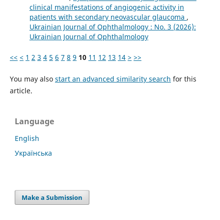
clinical manifestations of angiogenic activity in
patients with secondary neovascular glaucoma
,
Ukrainian Journal of Ophthalmology : No. 3 (2026):
Ukrainian Journal of Ophthalmology
<<
<
1
2
3
4
5
6
7
8
9
10
11
12
13
14
>
>>
You may also
start an advanced similarity search
for this
article.
Language
English
Українська
Make a Submission