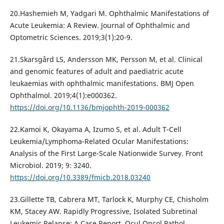
20.Hashemieh M, Yadgari M. Ophthalmic Manifestations of
Acute Leukemia: A Review. Journal of Ophthalmic and
Optometric Sciences. 2019;3(1):20-9.
21.Skarsgård LS, Andersson MK, Persson M, et al. Clinical
and genomic features of adult and paediatric acute
leukaemias with ophthalmic manifestations. BMJ Open
Ophthalmol. 2019;4(1):e000362.
https://doi.org/10.1136/bmjophth-2019-000362
22.Kamoi K, Okayama A, Izumo S, et al. Adult T-Cell
Leukemia/Lymphoma-Related Ocular Manifestations:
Analysis of the First Large-Scale Nationwide Survey. Front
Microbiol. 2019; 9: 3240.
https://doi.org/10.3389/fmicb.2018.03240
23.Gillette TB, Cabrera MT, Tarlock K, Murphy CE, Chisholm
KM, Stacey AW. Rapidly Progressive, Isolated Subretinal
Leukemic Relapse: A Case Report. Ocul Oncol Pathol.