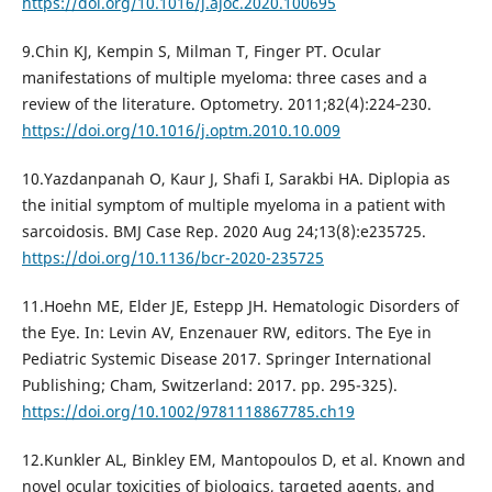
https://doi.org/10.1016/j.ajoc.2020.100695
9.Chin KJ, Kempin S, Milman T, Finger PT. Ocular
manifestations of multiple myeloma: three cases and a
review of the literature. Optometry. 2011;82(4):224‐230.
https://doi.org/10.1016/j.optm.2010.10.009
10.Yazdanpanah O, Kaur J, Shafi I, Sarakbi HA. Diplopia as
the initial symptom of multiple myeloma in a patient with
sarcoidosis. BMJ Case Rep. 2020 Aug 24;13(8):e235725.
https://doi.org/10.1136/bcr-2020-235725
11.Hoehn ME, Elder JE, Estepp JH. Hematologic Disorders of
the Eye. In: Levin AV, Enzenauer RW, editors. The Eye in
Pediatric Systemic Disease 2017. Springer International
Publishing; Cham, Switzerland: 2017. pp. 295-325).
https://doi.org/10.1002/9781118867785.ch19
12.Kunkler AL, Binkley EM, Mantopoulos D, et al. Known and
novel ocular toxicities of biologics, targeted agents, and