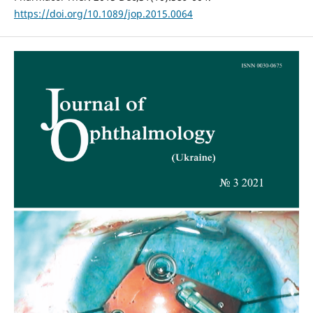
https://doi.org/10.1089/jop.2015.0064