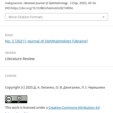
malignancies.
Ukrainian Journal of Ophthalmology
. 3 (Sep. 2025), 49–54.
DOI:https://doi.org/10.31288/oftalmolzh202134954.
More Citation Formats
Issue
No. 3 (2021): Journal of Ophthalmology (Ukraine)
Section
Literature Review
License
Copyright (c) 2025 Д. А. Лисенко, О. В. Джигалюк, Л. І. Черешнюк
This work is licensed under a
Creative Commons Attribution 4.0