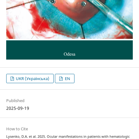
UKR (Українська)
EN
Published
2025-09-19
How to Cite
Lysenko, D.A. et al. 2025. Ocular manifestations in patients with hematologic