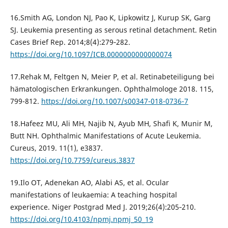
16.Smith AG, London NJ, Pao K, Lipkowitz J, Kurup SK, Garg
SJ. Leukemia presenting as serous retinal detachment. Retin
Cases Brief Rep. 2014;8(4):279‐282.
https://doi.org/10.1097/ICB.0000000000000074
17.Rehak M, Feltgen N, Meier P, et al. Retinabeteiligung bei
hämatologischen Erkrankungen. Ophthalmologe 2018. 115,
799-812.
https://doi.org/10.1007/s00347-018-0736-7
18.Hafeez MU, Ali MH, Najib N, Ayub MH, Shafi K, Munir M,
Butt NH. Ophthalmic Manifestations of Acute Leukemia.
Cureus, 2019. 11(1), e3837.
https://doi.org/10.7759/cureus.3837
19.Ilo OT, Adenekan AO, Alabi AS, et al. Ocular
manifestations of leukaemia: A teaching hospital
experience. Niger Postgrad Med J. 2019;26(4):205‐210.
https://doi.org/10.4103/npmj.npmj_50_19