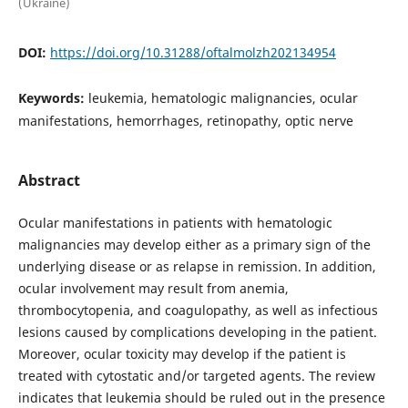
(Ukraine)
DOI:
https://doi.org/10.31288/oftalmolzh202134954
Keywords:
leukemia, hematologic malignancies, ocular
manifestations, hemorrhages, retinopathy, optic nerve
Abstract
Ocular manifestations in patients with hematologic
malignancies may develop either as a primary sign of the
underlying disease or as relapse in remission. In addition,
ocular involvement may result from anemia,
thrombocytopenia, and coagulopathy, as well as infectious
lesions caused by complications developing in the patient.
Moreover, ocular toxicity may develop if the patient is
treated with cytostatic and/or targeted agents. The review
indicates that leukemia should be ruled out in the presence