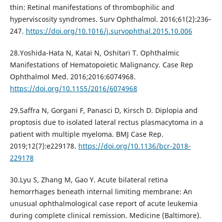
thin: Retinal manifestations of thrombophilic and
hyperviscosity syndromes. Surv Ophthalmol. 2016;61(2):236‐
247.
https://doi.org/10.1016/j.survophthal.2015.10.006
28.Yoshida-Hata N, Katai N, Oshitari T. Ophthalmic
Manifestations of Hematopoietic Malignancy. Case Rep
Ophthalmol Med. 2016;2016:6074968.
https://doi.org/10.1155/2016/6074968
29.Saffra N, Gorgani F, Panasci D, Kirsch D. Diplopia and
proptosis due to isolated lateral rectus plasmacytoma in a
patient with multiple myeloma. BMJ Case Rep.
2019;12(7):e229178.
https://doi.org/10.1136/bcr-2018-
229178
30.Lyu S, Zhang M, Gao Y. Acute bilateral retina
hemorrhages beneath internal limiting membrane: An
unusual ophthalmological case report of acute leukemia
during complete clinical remission. Medicine (Baltimore).