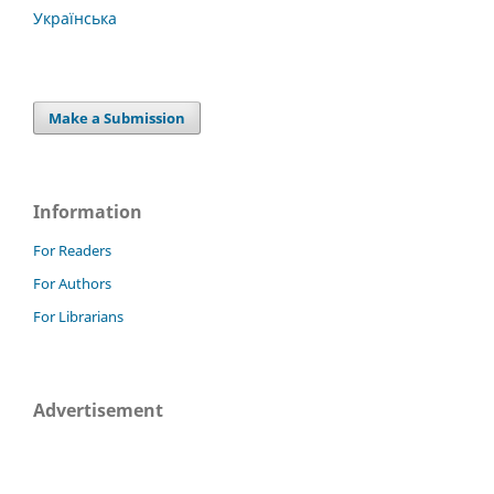
Українська
Make a Submission
Information
For Readers
For Authors
For Librarians
Advertisement