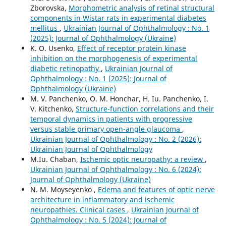
Zborovska,
Morphometric analysis of retinal structural
components in Wistar rats in experimental diabetes
mellitus
,
Ukrainian Journal of Ophthalmology : No. 1
(2025): Journal of Ophthalmology (Ukraine)
K. O. Usenko,
Effect of receptor protein kinase
inhibition on the morphogenesis of experimental
diabetic retinopathy
,
Ukrainian Journal of
Ophthalmology : No. 1 (2025): Journal of
Ophthalmology (Ukraine)
M. V. Panchenko, О. М. Honchar, H. Iu. Panchenko, I.
V. Kitchenko,
Structure-function correlations and their
temporal dynamics in patients with progressive
versus stable primary open-angle glaucoma
,
Ukrainian Journal of Ophthalmology : No. 2 (2026):
Ukrainian Journal of Ophthalmology
M.Iu. Chaban,
Ischemic optic neuropathy: a review
,
Ukrainian Journal of Ophthalmology : No. 6 (2024):
Journal of Ophthalmology (Ukraine)
N. M. Moyseyenko ,
Edema and features of optic nerve
architecture in inflammatory and ischemic
neuropathies. Clinical cases
,
Ukrainian Journal of
Ophthalmology : No. 5 (2024): Journal of