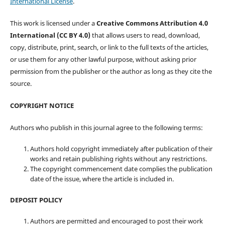
International License
.
This work is licensed under a
Creative Commons Attribution 4.0
International (CC BY 4.0)
that allows users to read, download,
copy, distribute, print, search, or link to the full texts of the articles,
or use them for any other lawful purpose, without asking prior
permission from the publisher or the author as long as they cite the
source.
COPYRIGHT NOTICE
Authors who publish in this journal agree to the following terms:
Authors hold copyright immediately after publication of their
works and retain publishing rights without any restrictions.
The copyright commencement date complies the publication
date of the issue, where the article is included in.
DEPOSIT POLICY
Authors are permitted and encouraged to post their work