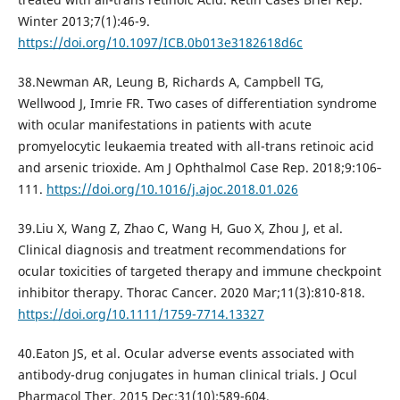
Winter 2013;7(1):46-9.
https://doi.org/10.1097/ICB.0b013e3182618d6c
38.Newman AR, Leung B, Richards A, Campbell TG,
Wellwood J, Imrie FR. Two cases of differentiation syndrome
with ocular manifestations in patients with acute
promyelocytic leukaemia treated with all-trans retinoic acid
and arsenic trioxide. Am J Ophthalmol Case Rep. 2018;9:106‐
111.
https://doi.org/10.1016/j.ajoc.2018.01.026
39.Liu X, Wang Z, Zhao C, Wang H, Guo X, Zhou J, et al.
Clinical diagnosis and treatment recommendations for
ocular toxicities of targeted therapy and immune checkpoint
inhibitor therapy. Thorac Cancer. 2020 Mar;11(3):810-818.
https://doi.org/10.1111/1759-7714.13327
40.Eaton JS, et al. Ocular adverse events associated with
antibody-drug conjugates in human clinical trials. J Ocul
Pharmacol Ther. 2015 Dec;31(10):589-604.