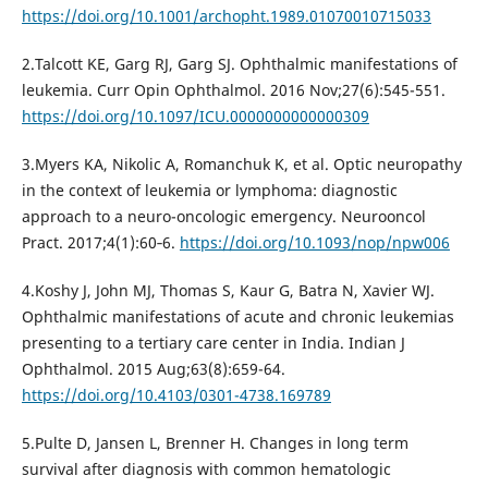
https://doi.org/10.1001/archopht.1989.01070010715033
2.Talcott KE, Garg RJ, Garg SJ. Ophthalmic manifestations of
leukemia. Curr Opin Ophthalmol. 2016 Nov;27(6):545-551.
https://doi.org/10.1097/ICU.0000000000000309
3.Myers KA, Nikolic A, Romanchuk K, et al. Optic neuropathy
in the context of leukemia or lymphoma: diagnostic
approach to a neuro-oncologic emergency. Neurooncol
Pract. 2017;4(1):60‐6.
https://doi.org/10.1093/nop/npw006
4.Koshy J, John MJ, Thomas S, Kaur G, Batra N, Xavier WJ.
Ophthalmic manifestations of acute and chronic leukemias
presenting to a tertiary care center in India. Indian J
Ophthalmol. 2015 Aug;63(8):659-64.
https://doi.org/10.4103/0301-4738.169789
5.Pulte D, Jansen L, Brenner H. Changes in long term
survival after diagnosis with common hematologic