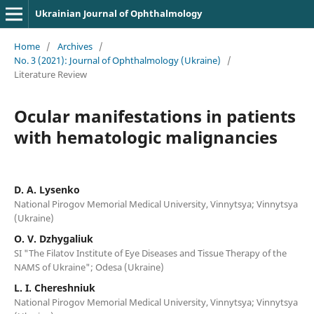
Ukrainian Journal of Ophthalmology
Home
/
Archives
/
No. 3 (2021): Journal of Ophthalmology (Ukraine)
/
Literature Review
Ocular manifestations in patients
with hematologic malignancies
D. A. Lysenko
National Pirogov Memorial Medical University, Vinnytsya; Vinnytsya
(Ukraine)
O. V. Dzhygaliuk
SI "The Filatov Institute of Eye Diseases and Tissue Therapy of the
NAMS of Ukraine"; Odesa (Ukraine)
L. I. Chereshniuk
National Pirogov Memorial Medical University, Vinnytsya; Vinnytsya