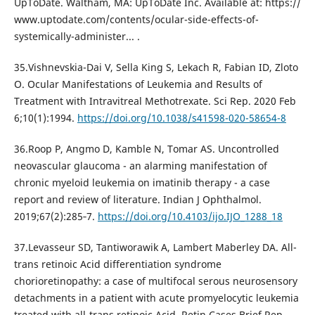
UpToDate. Waltham, MA: UpToDate Inc. Available at: https://
www.uptodate.com/contents/ocular-side-effects-of-
systemically-administer... .
35.Vishnevskia-Dai V, Sella King S, Lekach R, Fabian ID, Zloto
O. Ocular Manifestations of Leukemia and Results of
Treatment with Intravitreal Methotrexate. Sci Rep. 2020 Feb
6;10(1):1994.
https://doi.org/10.1038/s41598-020-58654-8
36.Roop P, Angmo D, Kamble N, Tomar AS. Uncontrolled
neovascular glaucoma - an alarming manifestation of
chronic myeloid leukemia on imatinib therapy - a case
report and review of literature. Indian J Ophthalmol.
2019;67(2):285‐7.
https://doi.org/10.4103/ijo.IJO_1288_18
37.Levasseur SD, Tantiworawik A, Lambert Maberley DA. All-
trans retinoic Acid differentiation syndrome
chorioretinopathy: a case of multifocal serous neurosensory
detachments in a patient with acute promyelocytic leukemia
treated with all-trans retinoic Acid. Retin Cases Brief Rep.