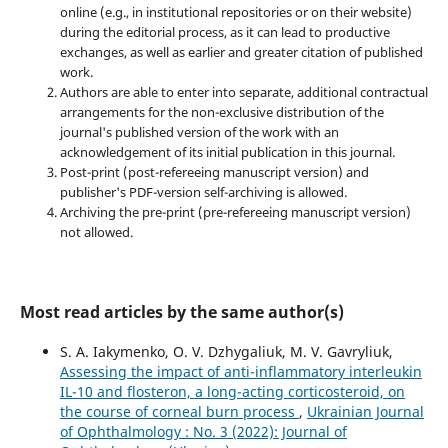
online (e.g., in institutional repositories or on their website)
during the editorial process, as it can lead to productive
exchanges, as well as earlier and greater citation of published
work.
Authors are able to enter into separate, additional contractual
arrangements for the non-exclusive distribution of the
journal's published version of the work with an
acknowledgement of its initial publication in this journal.
Post-print (post-refereeing manuscript version) and
publisher's PDF-version self-archiving is allowed.
Archiving the pre-print (pre-refereeing manuscript version)
not allowed.
Most read articles by the same author(s)
S. A. Iakymenko, O. V. Dzhygaliuk, M. V. Gavryliuk,
Assessing the impact of anti-inflammatory interleukin
IL-10 and flosteron, a long-acting corticosteroid, on
the course of corneal burn process
,
Ukrainian Journal
of Ophthalmology : No. 3 (2022): Journal of