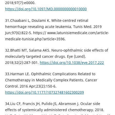
2018;97(7):e0000.
https://doi.org/10.1097/MD.0000000000010000
31.Chaabani L, Doulami K. White-centred retinal
hemorrhage revealing acute leukemia. Tunis Med. 2019
Jun;97(6):822‐5. https:// www.latunisiemedicale.com/article-
medicale-tunisie.php?article=3596.
32.Bhatti MT, Salama AKS. Neuro-ophthalmic side effects of
molecularly targeted cancer drugs. Eye (Lond).
2018;32(2):287‐301.
https://doi.org/10.1038/eye.2017.222
33.Harman LE. Ophthalmic Complications Related to
Chemotherapy in Medically Complex Patients. Cancer
Control. 2016 Apr;23(2):150-6.
https://doi.org/10.1177/107327481602300209
34.Liu CF, Francis JH, Pulido JS, Abramson J. Ocular side
effects of systemically administered chemotherapy. 2018.