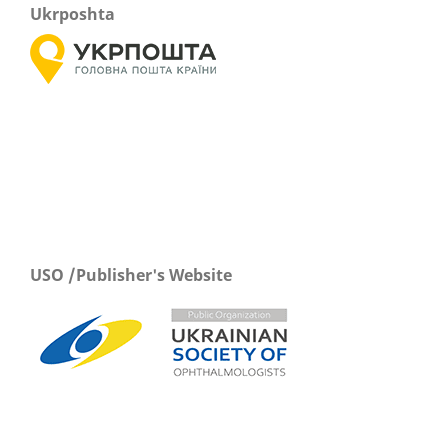
Ukrposhta
USO /Publisher's Website