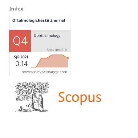
Index