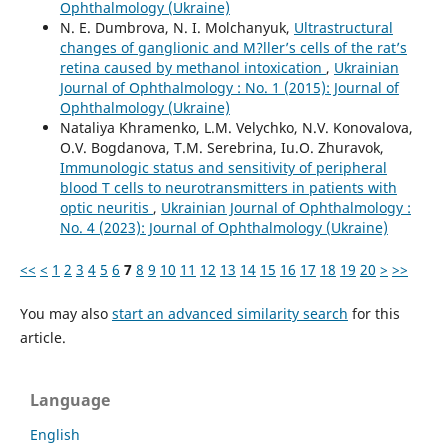
Ophthalmology (Ukraine)
N. E. Dumbrova, N. I. Molchanyuk,
Ultrastructural
changes of ganglionic and M?ller’s cells of the rat’s
retina caused by methanol intoxication
,
Ukrainian
Journal of Ophthalmology : No. 1 (2015): Journal of
Ophthalmology (Ukraine)
Nataliya Khramenko, L.M. Velychko, N.V. Konovalova,
O.V. Bogdanova, T.M. Serebrina, Iu.O. Zhuravok,
Immunologic status and sensitivity of peripheral
blood T cells to neurotransmitters in patients with
optic neuritis
,
Ukrainian Journal of Ophthalmology :
No. 4 (2023): Journal of Ophthalmology (Ukraine)
<<
<
1
2
3
4
5
6
7
8
9
10
11
12
13
14
15
16
17
18
19
20
>
>>
You may also
start an advanced similarity search
for this
article.
Language
English