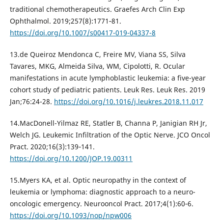
traditional chemotherapeutics. Graefes Arch Clin Exp
Ophthalmol. 2019;257(8):1771‐81.
https://doi.org/10.1007/s00417-019-04337-8
13.de Queiroz Mendonca C, Freire MV, Viana SS, Silva
Tavares, MKG, Almeida Silva, WM, Cipolotti, R. Ocular
manifestations in acute lymphoblastic leukemia: a five-year
cohort study of pediatric patients. Leuk Res. Leuk Res. 2019
Jan;76:24-28.
https://doi.org/10.1016/j.leukres.2018.11.017
14.MacDonell-Yilmaz RE, Statler B, Channa P, Janigian RH Jr,
Welch JG. Leukemic Infiltration of the Optic Nerve. JCO Oncol
Pract. 2020;16(3):139‐141.
https://doi.org/10.1200/JOP.19.00311
15.Myers KA, et al. Optic neuropathy in the context of
leukemia or lymphoma: diagnostic approach to a neuro-
oncologic emergency. Neurooncol Pract. 2017;4(1):60‐6.
https://doi.org/10.1093/nop/npw006