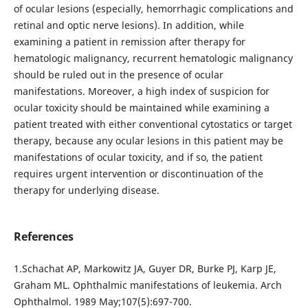
of ocular lesions (especially, hemorrhagic complications and
retinal and optic nerve lesions). In addition, while
examining a patient in remission after therapy for
hematologic malignancy, recurrent hematologic malignancy
should be ruled out in the presence of ocular
manifestations. Moreover, a high index of suspicion for
ocular toxicity should be maintained while examining a
patient treated with either conventional cytostatics or target
therapy, because any ocular lesions in this patient may be
manifestations of ocular toxicity, and if so, the patient
requires urgent intervention or discontinuation of the
therapy for underlying disease.
References
1.Schachat AP, Markowitz JA, Guyer DR, Burke PJ, Karp JE,
Graham ML. Ophthalmic manifestations of leukemia. Arch
Ophthalmol. 1989 May;107(5):697-700.