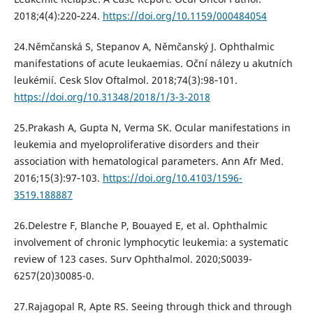
2018;4(4):220‐224.
https://doi.org/10.1159/000484054
24.Němčanská S, Stepanov A, Němčanský J. Ophthalmic
manifestations of acute leukaemias. Oční nálezy u akutních
leukémií. Cesk Slov Oftalmol. 2018;74(3):98‐101.
https://doi.org/10.31348/2018/1/3-3-2018
25.Prakash A, Gupta N, Verma SK. Ocular manifestations in
leukemia and myeloproliferative disorders and their
association with hematological parameters. Ann Afr Med.
2016;15(3):97‐103.
https://doi.org/10.4103/1596-
3519.188887
26.Delestre F, Blanche P, Bouayed E, et al. Ophthalmic
involvement of chronic lymphocytic leukemia: a systematic
review of 123 cases. Surv Ophthalmol. 2020;S0039-
6257(20)30085-0.
27.Rajagopal R, Apte RS. Seeing through thick and through