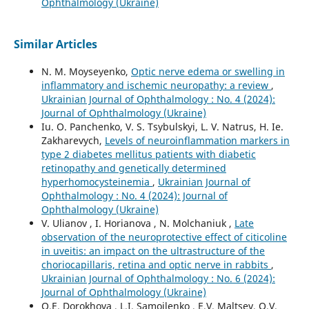
Ophthalmology (Ukraine)
Similar Articles
N. M. Moyseyenko,
Optic nerve edema or swelling in
inflammatory and ischemic neuropathy: a review
,
Ukrainian Journal of Ophthalmology : No. 4 (2024):
Journal of Ophthalmology (Ukraine)
Iu. O. Panchenko, V. S. Tsybulskyi, L. V. Natrus, H. Ie.
Zakharevych,
Levels of neuroinflammation markers in
type 2 diabetes mellitus patients with diabetic
retinopathy and genetically determined
hyperhomocysteinemia
,
Ukrainian Journal of
Ophthalmology : No. 4 (2024): Journal of
Ophthalmology (Ukraine)
V. Ulianov , I. Horianova , N. Molchaniuk ,
Late
observation of the neuroprotective effect of citicoline
in uveitis: an impact on the ultrastructure of the
choriocapillaris, retina and optic nerve in rabbits
,
Ukrainian Journal of Ophthalmology : No. 6 (2024):
Journal of Ophthalmology (Ukraine)
O.E. Dorokhova , L.I. Samoilenko , E.V. Maltsev, O.V.