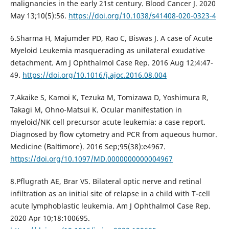
malignancies in the early 21st century. Blood Cancer J. 2020
May 13;10(5):56.
https://doi.org/10.1038/s41408-020-0323-4
6.Sharma H, Majumder PD, Rao C, Biswas J. A case of Acute
Myeloid Leukemia masquerading as unilateral exudative
detachment. Am J Ophthalmol Case Rep. 2016 Aug 12;4:47-
49.
https://doi.org/10.1016/j.ajoc.2016.08.004
7.Akaike S, Kamoi K, Tezuka M, Tomizawa D, Yoshimura R,
Takagi M, Ohno-Matsui K. Ocular manifestation in
myeloid/NK cell precursor acute leukemia: a case report.
Diagnosed by flow cytometry and PCR from aqueous humor.
Medicine (Baltimore). 2016 Sep;95(38):e4967.
https://doi.org/10.1097/MD.0000000000004967
8.Pflugrath AE, Brar VS. Bilateral optic nerve and retinal
infiltration as an initial site of relapse in a child with T-cell
acute lymphoblastic leukemia. Am J Ophthalmol Case Rep.
2020 Apr 10;18:100695.