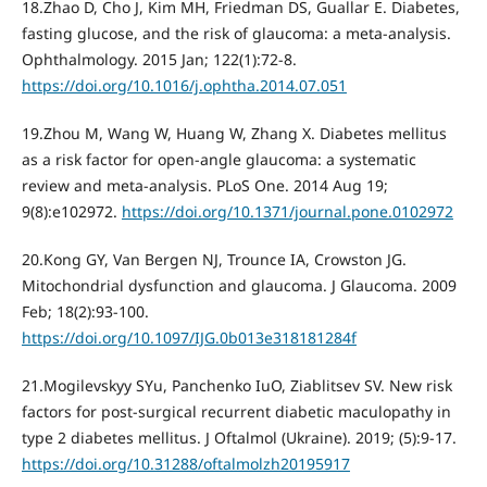
18.Zhao D, Cho J, Kim MH, Friedman DS, Guallar E. Diabetes,
fasting glucose, and the risk of glaucoma: a meta-analysis.
Ophthalmology. 2015 Jan; 122(1):72-8.
https://doi.org/10.1016/j.ophtha.2014.07.051
19.Zhou M, Wang W, Huang W, Zhang X. Diabetes mellitus
as a risk factor for open-angle glaucoma: a systematic
review and meta-analysis. PLoS One. 2014 Aug 19;
9(8):e102972.
https://doi.org/10.1371/journal.pone.0102972
20.Kong GY, Van Bergen NJ, Trounce IA, Crowston JG.
Mitochondrial dysfunction and glaucoma. J Glaucoma. 2009
Feb; 18(2):93-100.
https://doi.org/10.1097/IJG.0b013e318181284f
21.Mogilevskyy SYu, Panchenko IuO, Ziablitsev SV. New risk
factors for post-surgical recurrent diabetic maculopathy in
type 2 diabetes mellitus. J Oftalmol (Ukraine). 2019; (5):9-17.
https://doi.org/10.31288/oftalmolzh20195917