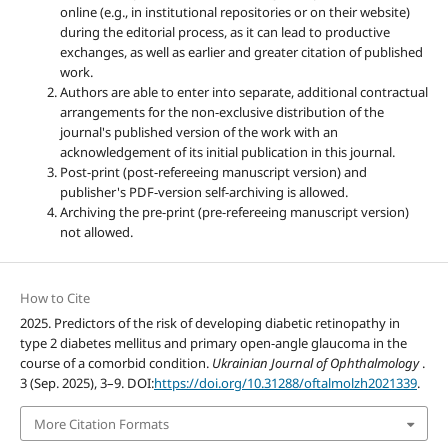
online (e.g., in institutional repositories or on their website)
during the editorial process, as it can lead to productive
exchanges, as well as earlier and greater citation of published
work.
Authors are able to enter into separate, additional contractual
arrangements for the non-exclusive distribution of the
journal's published version of the work with an
acknowledgement of its initial publication in this journal.
Post-print (post-refereeing manuscript version) and
publisher's PDF-version self-archiving is allowed.
Archiving the pre-print (pre-refereeing manuscript version)
not allowed.
How to Cite
2025. Predictors of the risk of developing diabetic retinopathy in
type 2 diabetes mellitus and primary open-angle glaucoma in the
course of a comorbid condition.
Ukrainian Journal of Ophthalmology
.
3 (Sep. 2025), 3–9. DOI:
https://doi.org/10.31288/oftalmolzh2021339
.
More Citation Formats