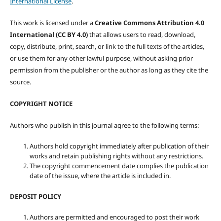
International License
.
This work is licensed under a
Creative Commons Attribution 4.0
International (CC BY 4.0)
that allows users to read, download,
copy, distribute, print, search, or link to the full texts of the articles,
or use them for any other lawful purpose, without asking prior
permission from the publisher or the author as long as they cite the
source.
COPYRIGHT NOTICE
Authors who publish in this journal agree to the following terms:
Authors hold copyright immediately after publication of their
works and retain publishing rights without any restrictions.
The copyright commencement date complies the publication
date of the issue, where the article is included in.
DEPOSIT POLICY
Authors are permitted and encouraged to post their work