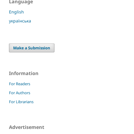
Language
English
українська
Make a Submission
Information
For Readers
For Authors
For Librarians
Advertisement