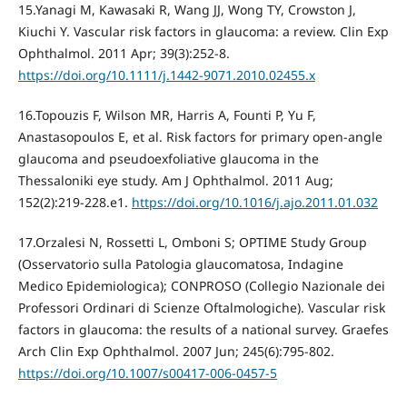
15.Yanagi M, Kawasaki R, Wang JJ, Wong TY, Crowston J,
Kiuchi Y. Vascular risk factors in glaucoma: a review. Clin Exp
Ophthalmol. 2011 Apr; 39(3):252-8.
https://doi.org/10.1111/j.1442-9071.2010.02455.x
16.Topouzis F, Wilson MR, Harris A, Founti P, Yu F,
Anastasopoulos E, et al. Risk factors for primary open-angle
glaucoma and pseudoexfoliative glaucoma in the
Thessaloniki eye study. Am J Ophthalmol. 2011 Aug;
152(2):219-228.e1.
https://doi.org/10.1016/j.ajo.2011.01.032
17.Orzalesi N, Rossetti L, Omboni S; OPTIME Study Group
(Osservatorio sulla Patologia glaucomatosa, Indagine
Medico Epidemiologica); CONPROSO (Collegio Nazionale dei
Professori Ordinari di Scienze Oftalmologiche). Vascular risk
factors in glaucoma: the results of a national survey. Graefes
Arch Clin Exp Ophthalmol. 2007 Jun; 245(6):795-802.
https://doi.org/10.1007/s00417-006-0457-5