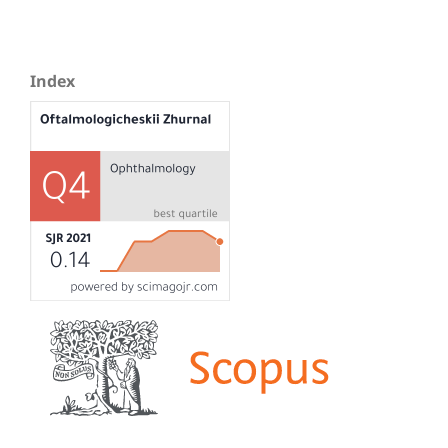
Index