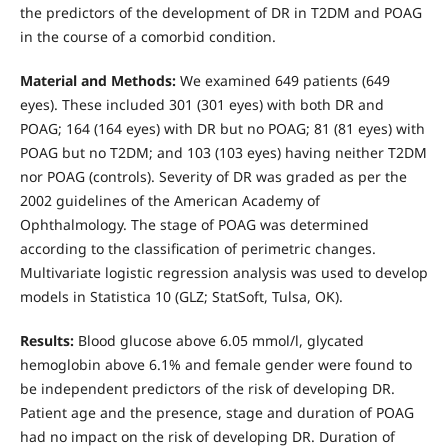
the predictors of the development of DR in T2DM and POAG
in the course of a comorbid condition.
Material and Methods:
We examined 649 patients (649
eyes). These included 301 (301 eyes) with both DR and
POAG; 164 (164 eyes) with DR but no POAG; 81 (81 eyes) with
POAG but no T2DM; and 103 (103 eyes) having neither T2DM
nor POAG (controls). Severity of DR was graded as per the
2002 guidelines of the American Academy of
Ophthalmology. The stage of POAG was determined
according to the classification of perimetric changes.
Multivariate logistic regression analysis was used to develop
models in Statistica 10 (GLZ; StatSoft, Tulsa, OK).
Results:
Blood glucose above 6.05 mmol/l, glycated
hemoglobin above 6.1% and female gender were found to
be independent predictors of the risk of developing DR.
Patient age and the presence, stage and duration of POAG
had no impact on the risk of developing DR. Duration of