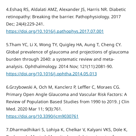
4.Eshaq RS, Aldalati AMZ, Alexander JS, Harris NR. Diabetic
retinopathy: Breaking the barrier. Pathophysiology. 2017
Dec; 24(4):229-241.
https://doi.org/10.1016/j.pathophys.2017.07.001
5.Tham YC, Li X, Wong TY, Quigley HA, Aung T, Cheng CY.
Global prevalence of glaucoma and projections of glaucoma
burden through 2040: a systematic review and meta-
analysis. Ophthalmology. 2014 Nov; 121(11):2081-90.
https://doi.org/10.1016/j.ophtha.2014.05.013
6.Grzybowski A, Och M, Kanclerz P, Leffler C, Moraes CG.
Primary Open Angle Glaucoma and Vascular Risk Factors: A
Review of Population Based Studies from 1990 to 2019. J Clin
Med. 2020 Mar 11; 9(3):761.
https://doi.org/10.3390/jcm9030761
7.Dharmadhikari S, Lohiya K, Chelkar V, Kalyani VKS, Dole K,