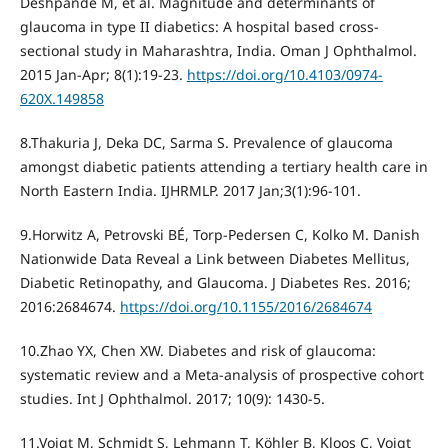
Deshpande M, et al. Magnitude and determinants of
glaucoma in type II diabetics: A hospital based cross-
sectional study in Maharashtra, India. Oman J Ophthalmol.
2015 Jan-Apr; 8(1):19-23.
https://doi.org/10.4103/0974-
620X.149858
8.Thakuria J, Deka DC, Sarma S. Prevalence of glaucoma
amongst diabetic patients attending a tertiary health care in
North Eastern India. IJHRMLP. 2017 Jan;3(1):96-101.
9.Horwitz A, Petrovski BÉ, Torp-Pedersen C, Kolko M. Danish
Nationwide Data Reveal a Link between Diabetes Mellitus,
Diabetic Retinopathy, and Glaucoma. J Diabetes Res. 2016;
2016:2684674.
https://doi.org/10.1155/2016/2684674
10.Zhao YX, Chen XW. Diabetes and risk of glaucoma:
systematic review and a Meta-analysis of prospective cohort
studies. Int J Ophthalmol. 2017; 10(9): 1430-5.
11.Voigt M, Schmidt S, Lehmann T, Köhler B, Kloos C, Voigt