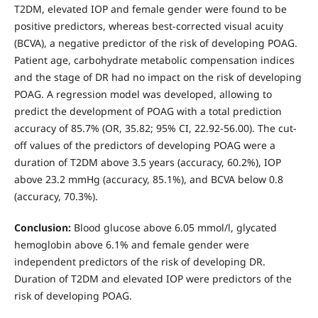
T2DM, elevated IOP and female gender were found to be
positive predictors, whereas best-corrected visual acuity
(BCVA), a negative predictor of the risk of developing POAG.
Patient age, carbohydrate metabolic compensation indices
and the stage of DR had no impact on the risk of developing
POAG. A regression model was developed, allowing to
predict the development of POAG with a total prediction
accuracy of 85.7% (OR, 35.82; 95% CI, 22.92-56.00). The cut-
off values of the predictors of developing POAG were a
duration of T2DM above 3.5 years (accuracy, 60.2%), IOP
above 23.2 mmHg (accuracy, 85.1%), and BCVA below 0.8
(accuracy, 70.3%).
Conclusion:
Blood glucose above 6.05 mmol/l, glycated
hemoglobin above 6.1% and female gender were
independent predictors of the risk of developing DR.
Duration of T2DM and elevated IOP were predictors of the
risk of developing POAG.