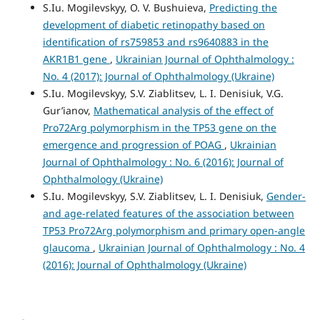
S.Iu. Mogilevskyy, O. V. Bushuieva,
Predicting the
development of diabetic retinopathy based on
identification of rs759853 and rs9640883 in the
AKR1B1 gene
,
Ukrainian Journal of Ophthalmology :
No. 4 (2017): Journal of Ophthalmology (Ukraine)
S.Iu. Mogilevskyy, S.V. Ziablitsev, L. I. Denisiuk, V.G.
Gur’ianov,
Mathematical analysis of the effect of
Pro72Arg polymorphism in the TP53 gene on the
emergence and progression of POAG
,
Ukrainian
Journal of Ophthalmology : No. 6 (2016): Journal of
Ophthalmology (Ukraine)
S.Iu. Mogilevskyy, S.V. Ziablitsev, L. I. Denisiuk,
Gender-
and age-related features of the association between
TP53 Pro72Arg polymorphism and primary open-angle
glaucoma
,
Ukrainian Journal of Ophthalmology : No. 4
(2016): Journal of Ophthalmology (Ukraine)