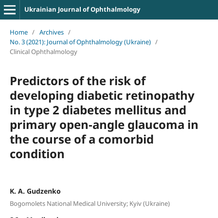
Ukrainian Journal of Ophthalmology
Home
/
Archives
/
No. 3 (2021): Journal of Ophthalmology (Ukraine)
/
Clinical Ophthalmology
Predictors of the risk of
developing diabetic retinopathy
in type 2 diabetes mellitus and
primary open-angle glaucoma in
the course of a comorbid
condition
K. A. Gudzenko
Bogomolets National Medical University; Kyiv (Ukraine)