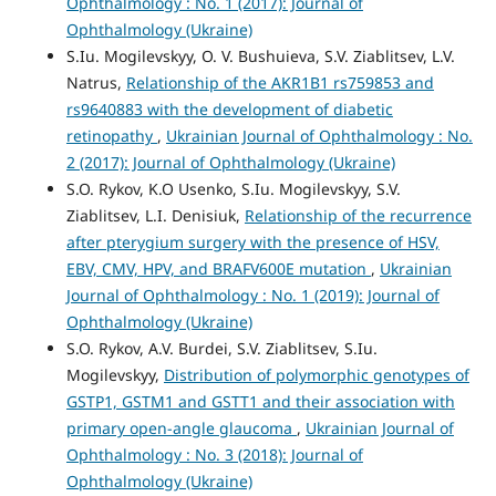
Ophthalmology : No. 1 (2017): Journal of
Ophthalmology (Ukraine)
S.Iu. Mogilevskyy, O. V. Bushuieva, S.V. Ziablitsev, L.V.
Natrus,
Relationship of the AKR1B1 rs759853 and
rs9640883 with the development of diabetic
retinopathy
,
Ukrainian Journal of Ophthalmology : No.
2 (2017): Journal of Ophthalmology (Ukraine)
S.O. Rykov, K.O Usenko, S.Iu. Mogilevskyy, S.V.
Ziablitsev, L.I. Denisiuk,
Relationship of the recurrence
after pterygium surgery with the presence of HSV,
EBV, CMV, HPV, and BRAFV600E mutation
,
Ukrainian
Journal of Ophthalmology : No. 1 (2019): Journal of
Ophthalmology (Ukraine)
S.O. Rykov, A.V. Burdei, S.V. Ziablitsev, S.Iu.
Mogilevskyy,
Distribution of polymorphic genotypes of
GSTP1, GSTM1 and GSTT1 and their association with
primary open-angle glaucoma
,
Ukrainian Journal of
Ophthalmology : No. 3 (2018): Journal of
Ophthalmology (Ukraine)