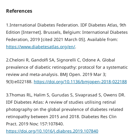
References
1.International Diabetes Federation. IDF Diabetes Atlas, 9th
Edition [Internet]. Brussels, Belgium: International Diabetes
Federation, 2019 [cited 2021 March 05]. Available from:
https://www.diabetesatlas.org/en/
.
2.Cheloni R, Gandolfi SA, Signorelli C, Odone A. Global
prevalence of diabetic retinopathy: protocol for a systematic
review and meta-analysis. BMJ Open. 2019 Mar 3;
9(3):e022188.
https://doi.org/10.1136/bmjopen-2018-022188
3.Thomas RL, Halim S, Gurudas S, Sivaprasad S, Owens DR.
IDF Diabetes Atlas: A review of studies utilising retinal
photography on the global prevalence of diabetes related
retinopathy between 2015 and 2018. Diabetes Res Clin
Pract. 2019 Nov; 157:107840.
https://doi.org/10.1016/j.diabres.2019.107840