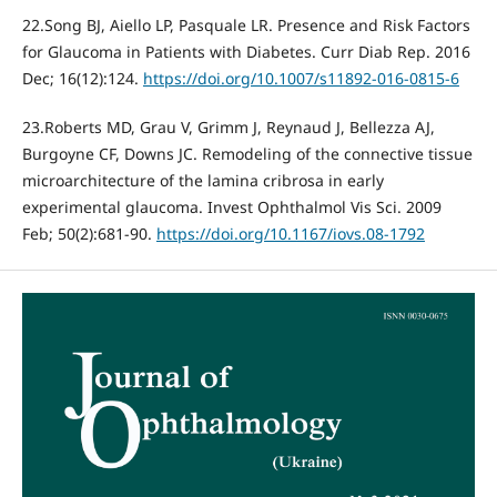
22.Song BJ, Aiello LP, Pasquale LR. Presence and Risk Factors
for Glaucoma in Patients with Diabetes. Curr Diab Rep. 2016
Dec; 16(12):124.
https://doi.org/10.1007/s11892-016-0815-6
23.Roberts MD, Grau V, Grimm J, Reynaud J, Bellezza AJ,
Burgoyne CF, Downs JC. Remodeling of the connective tissue
microarchitecture of the lamina cribrosa in early
experimental glaucoma. Invest Ophthalmol Vis Sci. 2009
Feb; 50(2):681-90.
https://doi.org/10.1167/iovs.08-1792