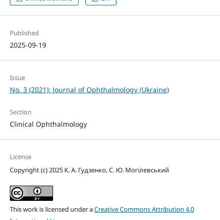
Published
2025-09-19
Issue
No. 3 (2021): Journal of Ophthalmology (Ukraine)
Section
Clinical Ophthalmology
License
Copyright (c) 2025 К. А. Гудзенко, С. Ю. Могілевський
This work is licensed under a
Creative Commons Attribution 4.0