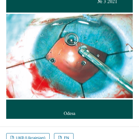
UKR (Ukrainian)
EN