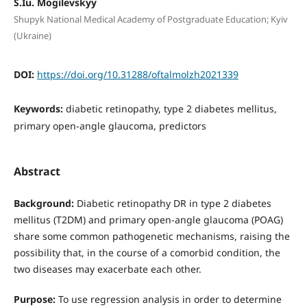
S.Iu. Mogilevskyy
Shupyk National Medical Academy of Postgraduate Education; Kyiv
(Ukraine)
DOI:
https://doi.org/10.31288/oftalmolzh2021339
Keywords:
diabetic retinopathy, type 2 diabetes mellitus,
primary open-angle glaucoma, predictors
Abstract
Background:
Diabetic retinopathy DR in type 2 diabetes
mellitus (T2DM) and primary open-angle glaucoma (POAG)
share some common pathogenetic mechanisms, raising the
possibility that, in the course of a comorbid condition, the
two diseases may exacerbate each other.
Purpose:
To use regression analysis in order to determine