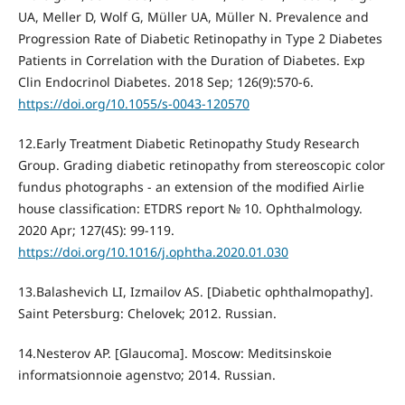
UA, Meller D, Wolf G, Müller UA, Müller N. Prevalence and
Progression Rate of Diabetic Retinopathy in Type 2 Diabetes
Patients in Correlation with the Duration of Diabetes. Exp
Clin Endocrinol Diabetes. 2018 Sep; 126(9):570-6.
https://doi.org/10.1055/s-0043-120570
12.Early Treatment Diabetic Retinopathy Study Research
Group. Grading diabetic retinopathy from stereoscopic color
fundus photographs - an extension of the modified Airlie
house classification: ETDRS report № 10. Ophthalmology.
2020 Apr; 127(4S): 99-119.
https://doi.org/10.1016/j.ophtha.2020.01.030
13.Balashevich LI, Izmailov AS. [Diabetic ophthalmopathy].
Saint Petersburg: Chelovek; 2012. Russian.
14.Nesterov AP. [Glaucoma]. Moscow: Meditsinskoie
informatsionnoie agenstvo; 2014. Russian.