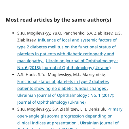
Most read articles by the same author(s)
S.Iu. Mogilevskyy, Yu.O. Panchenko, S.V. Ziablitsev, D.S.
Ziablitsev,
Influence of local and systemic factors of
type 2 diabetes mellitus on the functional status of
platelets in patients with diabetic retinopathy and
maculopathy
,
Ukrainian Journal of Ophthalmology :
No. 6 (2018): Journal of Ophthalmology (Ukraine)
A.S. Hudz, S.Iu. Mogilevskyy, M.L. Maksymtsiv,
Functional status of platelets in type 2 diabetes
patients showing no diabetic fundus changes
,
Ukrainian Journal of Ophthalmology : No. 1 (2017):
Journal of Ophthalmology (Ukraine)
S.Iu. Mogilevskyy, S.V. Ziablitsev, L. I. Denisiuk,
Primary
open-angle glaucoma progression depending on
clinical indices at presentation
,
Ukrainian Journal of