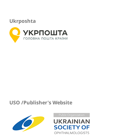
Ukrposhta
USO /Publisher's Website