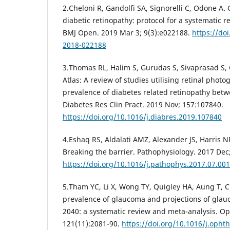
2.Cheloni R, Gandolfi SA, Signorelli C, Odone A. 
diabetic retinopathy: protocol for a systematic 
BMJ Open. 2019 Mar 3; 9(3):e022188.
https://do
2018-022188
3.Thomas RL, Halim S, Gurudas S, Sivaprasad S,
Atlas: A review of studies utilising retinal phot
prevalence of diabetes related retinopathy bet
Diabetes Res Clin Pract. 2019 Nov; 157:107840.
https://doi.org/10.1016/j.diabres.2019.107840
4.Eshaq RS, Aldalati AMZ, Alexander JS, Harris N
Breaking the barrier. Pathophysiology. 2017 Dec;
https://doi.org/10.1016/j.pathophys.2017.07.001
5.Tham YC, Li X, Wong TY, Quigley HA, Aung T, 
prevalence of glaucoma and projections of gla
2040: a systematic review and meta-analysis. O
121(11):2081-90.
https://doi.org/10.1016/j.opht