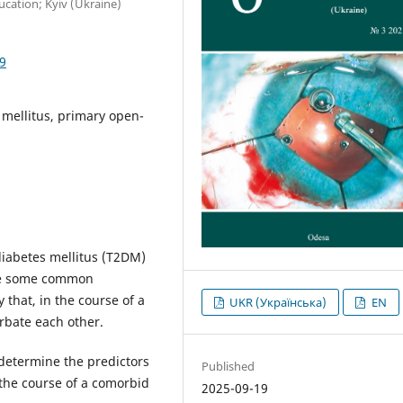
cation; Kyiv (Ukraine)
9
 mellitus, primary open-
diabetes mellitus (T2DM)
re some common
 that, in the course of a
UKR (Українська)
EN
rbate each other.
 determine the predictors
Published
the course of a comorbid
2025-09-19