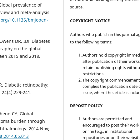
Global prevalence of
source.
review and meta-analysis.
i.org/10.1136/bmjopen-
COPYRIGHT NOTICE
Authors who publish in this journal a
 Owens DR. IDF Diabetes
to the following terms:
ography on the global
Authors hold copyright immed
ween 2015 and 2018.
after publication of their work
retain publishing rights witho
restrictions.
The copyright commencement
R. Diabetic retinopathy:
complies the publication date 
 24(4):229-241.
issue, where the article is inclu
DEPOSIT POLICY
Cheng CY. Global
Authors are permitted and
ucoma burden through
encouraged to post their work
phthalmology. 2014 Nov;
online (e.g., in institutional
ha.2014.05.013
repositories or on their websit