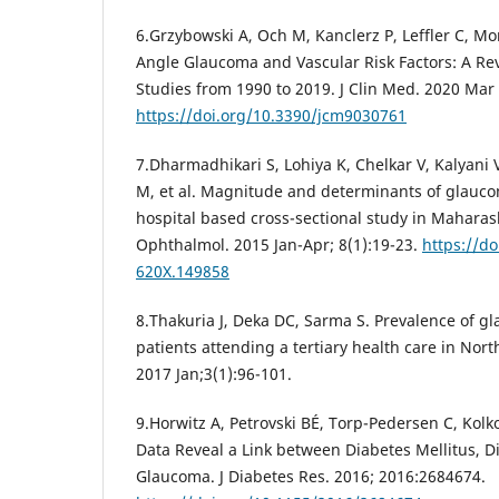
6.Grzybowski A, Och M, Kanclerz P, Leffler C, M
Angle Glaucoma and Vascular Risk Factors: A Re
Studies from 1990 to 2019. J Clin Med. 2020 Mar 
https://doi.org/10.3390/jcm9030761
7.Dharmadhikari S, Lohiya K, Chelkar V, Kalyani
M, et al. Magnitude and determinants of glaucom
hospital based cross-sectional study in Maharas
Ophthalmol. 2015 Jan-Apr; 8(1):19-23.
https://do
620X.149858
8.Thakuria J, Deka DC, Sarma S. Prevalence of 
patients attending a tertiary health care in Nort
2017 Jan;3(1):96-101.
9.Horwitz A, Petrovski BÉ, Torp-Pedersen C, Kol
Data Reveal a Link between Diabetes Mellitus, D
Glaucoma. J Diabetes Res. 2016; 2016:2684674.