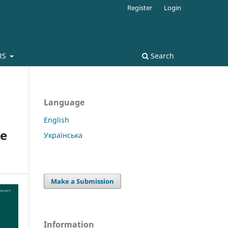
Register
Login
RS
Search
Language
English
se
Українська
Make a Submission
Information