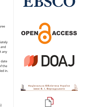
gree
iately
s and
ut any
 date
of the
ded in.
e)