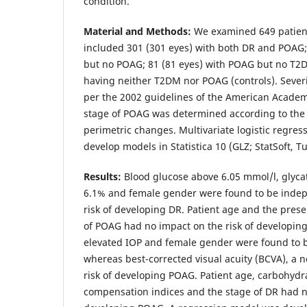
condition.
Material and Methods:
We examined 649 patient
included 301 (301 eyes) with both DR and POAG;
but no POAG; 81 (81 eyes) with POAG but no T2D
having neither T2DM nor POAG (controls). Sever
per the 2002 guidelines of the American Acade
stage of POAG was determined according to the c
perimetric changes. Multivariate logistic regres
develop models in Statistica 10 (GLZ; StatSoft, Tu
Results:
Blood glucose above 6.05 mmol/l, glyc
6.1% and female gender were found to be indep
risk of developing DR. Patient age and the pres
of POAG had no impact on the risk of developin
elevated IOP and female gender were found to be
whereas best-corrected visual acuity (BCVA), a n
risk of developing POAG. Patient age, carbohydr
compensation indices and the stage of DR had no