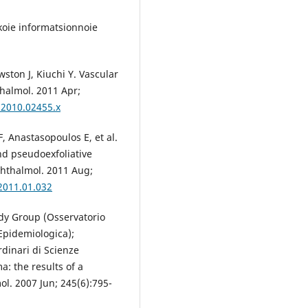
koie informatsionnoie
ston J, Kiuchi Y. Vascular
thalmol. 2011 Apr;
.2010.02455.x
F, Anastasopoulos E, et al.
nd pseudoexfoliative
phthalmol. 2011 Aug;
.2011.01.032
udy Group (Osservatorio
Epidemiologica);
dinari di Scienze
a: the results of a
l. 2007 Jun; 245(6):795-