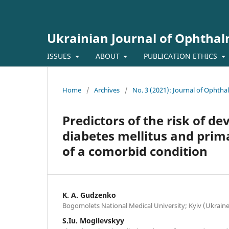
Ukrainian Journal of Ophtha
ISSUES
ABOUT
PUBLICATION ETHICS
Home
/
Archives
/
No. 3 (2021): Journal of Ophth
Predictors of the risk of de
diabetes mellitus and prim
of a comorbid condition
K. A. Gudzenko
Bogomolets National Medical University; Kyiv (Ukraine
S.Iu. Mogilevskyy