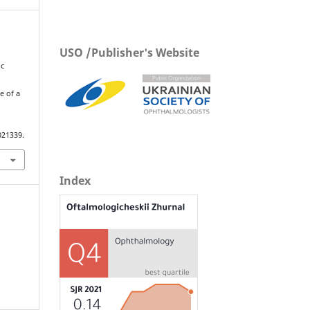
USO /Publisher's Website
ic
d
e of a
021339.
Index