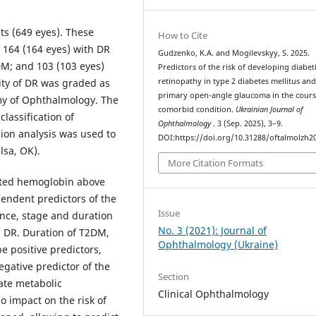
s (649 eyes). These
How to Cite
 164 (164 eyes) with DR
Gudzenko, K.A. and Mogilevskyy, S. 2025.
M; and 103 (103 eyes)
Predictors of the risk of developing diabet
ity of DR was graded as
retinopathy in type 2 diabetes mellitus an
primary open-angle glaucoma in the cours
my of Ophthalmology. The
comorbid condition.
Ukrainian Journal of
lassification of
Ophthalmology
. 3 (Sep. 2025), 3–9.
sion analysis was used to
DOI:https://doi.org/10.31288/oftalmolzh2
lsa, OK).
More Citation Formats
ated hemoglobin above
endent predictors of the
Issue
ence, stage and duration
No. 3 (2021): Journal of
g DR. Duration of T2DM,
Ophthalmology (Ukraine)
 positive predictors,
egative predictor of the
Section
ate metabolic
Clinical Ophthalmology
 impact on the risk of