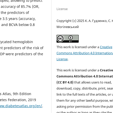
ped, allowing to predict
 accuracy of 85.7% (OR,
License
 the predictors of
 3.5 years (accuracy,
Copyright (c) 2025 К. А. Гудзенко, С.
, and BCVA below 0.8
Могілевський
glycated hemoglobin
This work is licensed under a
Creative
predictors of the risk of
Commons Attribution 4.0 Internation
OP were predictors of the
License
.
This work is licensed under a
Creativ
Commons Attribution 4.0 Internat
(CC BY 4.0)
that allows users to read,
download, copy, distribute, print, sear
 Atlas, 9th Edition
link to the full texts of the articles, or
betes Federation, 2019
them for any other lawful purpose, w
ww.diabetesatlas.org/en/
.
asking prior permission from the publ
or the author as long as they cite the