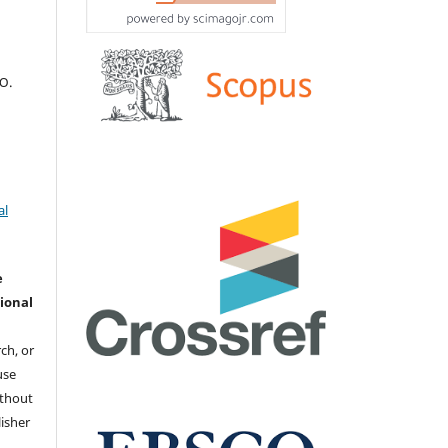
 Ю.
al
e
ional
ch, or
 use
ithout
isher