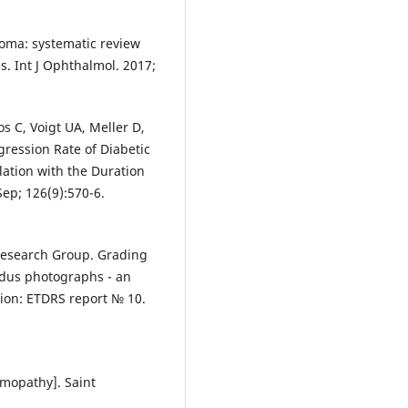
coma: systematic review
s. Int J Ophthalmol. 2017;
s C, Voigt UA, Meller D,
gression Rate of Diabetic
lation with the Duration
Sep; 126(9):570-6.
Research Group. Grading
ndus photographs - an
ation: ETDRS report № 10.
lmopathy]. Saint