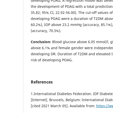
developing POAG. A regression model was develo
the development of POAG with a total prediction
35.82; 95% CI, 22.92-56.00). The cut-off values of
developing POAG were a duration of T2DM above
60.2%), IOP above 23.2 mmHg (accuracy, 85.1%)
(accuracy, 70.3%).
Conclusion:
Blood glucose above 6.05 mmol/l, 
above 6.1% and female gender were independent 
developing DR. Duration of T2DM and elevated I
risk of developing POAG.
References
1.International Diabetes Federation. IDF Diabetes
[Internet]. Brussels, Belgium: International Dia
[cited 2021 March 05]. Available from:
https://w