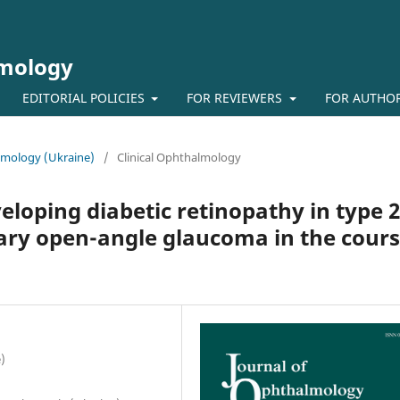
lmology
EDITORIAL POLICIES
FOR REVIEWERS
FOR AUTHO
almology (Ukraine)
/
Clinical Ophthalmology
veloping diabetic retinopathy in type 2
ary open-angle glaucoma in the cour
)