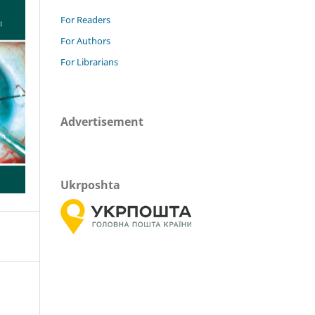
For Readers
For Authors
For Librarians
Advertisement
Ukrposhta