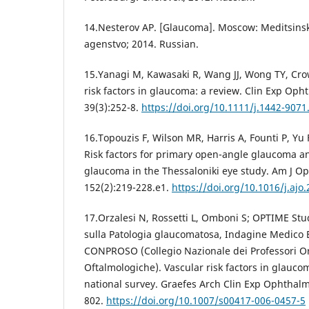
14.Nesterov AP. [Glaucoma]. Moscow: Meditsins
agenstvo; 2014. Russian.
15.Yanagi M, Kawasaki R, Wang JJ, Wong TY, Crow
risk factors in glaucoma: a review. Clin Exp Oph
39(3):252-8.
https://doi.org/10.1111/j.1442-9071
16.Topouzis F, Wilson MR, Harris A, Founti P, Yu 
Risk factors for primary open-angle glaucoma a
glaucoma in the Thessaloniki eye study. Am J O
152(2):219-228.e1.
https://doi.org/10.1016/j.ajo
17.Orzalesi N, Rossetti L, Omboni S; OPTIME St
sulla Patologia glaucomatosa, Indagine Medico 
CONPROSO (Collegio Nazionale dei Professori Or
Oftalmologiche). Vascular risk factors in glaucom
national survey. Graefes Arch Clin Exp Ophthalmo
802.
https://doi.org/10.1007/s00417-006-0457-5