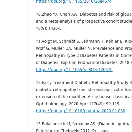
https://doi.org/10.1155/2016/2684674
10.Zhao YX, Chen XW. Diabetes and risk of glau
and a Meta-analysis of prospective cohort studie
10(9): 1430-5.
11.Voigt M, Schmidt S, Lehmann T, Köhler B, Kloo
Wolf G, Müller UA, Müller N. Prevalence and Pro
Retinopathy in Type 2 Diabetes Patients in Corre
of Diabetes. Exp Clin Endocrinol Diabetes. 2018 
https://doi.org/10.1055/s-0043-120570
12.Early Treatment Diabetic Retinopathy Study 
diabetic retinopathy from stereoscopic color fu
extension of the modified Airlie house classific
Ophthalmology. 2020 Apr; 127(4S): 99-119.
https://doi.org/10.1016/j.ophtha.2020.01.030
13.Balashevich LI, Izmailov AS. [Diabetic ophtha
Petersburg: Chelovek; 2012. Russian.