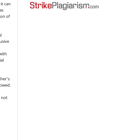
 it can
as
ion of
l
usive
with
ial
sher's
lowed.
 not