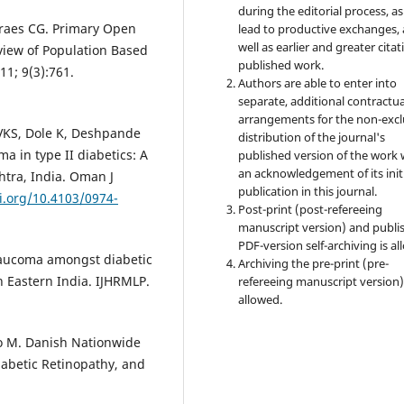
during the editorial process, as
oraes CG. Primary Open
lead to productive exchanges, 
well as earlier and greater citat
view of Population Based
published work.
11; 9(3):761.
Authors are able to enter into
separate, additional contractua
arrangements for the non-excl
 VKS, Dole K, Deshpande
distribution of the journal's
a in type II diabetics: A
published version of the work 
an acknowledgement of its init
htra, India. Oman J
publication in this journal.
i.org/10.4103/0974-
Post-print (post-refereeing
manuscript version) and publi
PDF-version self-archiving is al
glaucoma amongst diabetic
Archiving the pre-print (pre-
h Eastern India. IJHRMLP.
refereeing manuscript version)
allowed.
ko M. Danish Nationwide
iabetic Retinopathy, and