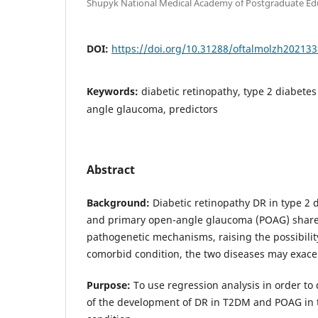
Shupyk National Medical Academy of Postgraduate Edu
DOI:
https://doi.org/10.31288/oftalmolzh202133
Keywords:
diabetic retinopathy, type 2 diabetes
angle glaucoma, predictors
Abstract
Background:
Diabetic retinopathy DR in type 2 
and primary open-angle glaucoma (POAG) sha
pathogenetic mechanisms, raising the possibility
comorbid condition, the two diseases may exace
Purpose:
To use regression analysis in order to
of the development of DR in T2DM and POAG in 