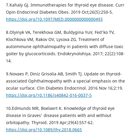
7.Kahaly GJ. Immunotherapies for thyroid eye disease. Curr
Opin Endocrinol Diabetes Obes. 2019 Oct;26(5):250-5.
https://doi.org/10.1097/MED.0000000000000493
8.Olyinyk VA, Terekhovа GM, Buldygina YuV, Fed'ko TV,
Klochkova VM, Rakov OV, Lysova ZG. Treatment of
autoimmune ophthalmopathy in patients with diffuse toxic
goiter by glucocorticoids. Endokrynolohiya. 2017; 22(2):108-
14.
9.Novaes P, Diniz Grisolia AB, Smith TJ. Update on thyroid-
associated Ophthalmopathy with a special emphasis on the
ocular surface. Clin Diabetes Endocrinol. 2016 Nov 16;2:19.
https://doi.org/10.1186/s40842-016-0037-5
10.Edmunds MR, Boelaert K. Knowledge of thyroid eye
disease in Graves' disease patients with and without
orbitopathy. Thyroid. 2019 Apr;29(4):557-62.
https://doi.org/10.1089/thy.2018.0665