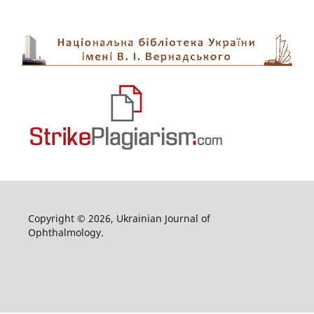
Copyright © 2026, Ukrainian Journal of
Ophthalmology.