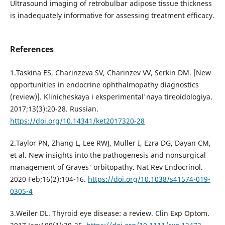
Ultrasound imaging of retrobulbar adipose tissue thickness
is inadequately informative for assessing treatment efficacy.
References
1.Taskina ES, Charinzeva SV, Charinzev VV, Serkin DM. [New
opportunities in endocrine ophthalmopathy diagnostics
(review)]. Klinicheskaya i eksperimental'naya tireoidologiya.
2017;13(3):20-28. Russian.
https://doi.org/10.14341/ket2017320-28
2.Taylor PN, Zhang L, Lee RWJ, Muller I, Ezra DG, Dayan CM,
et al. New insights into the pathogenesis and nonsurgical
management of Graves' orbitopathy. Nat Rev Endocrinol.
2020 Feb;16(2):104-16.
https://doi.org/10.1038/s41574-019-
0305-4
3.Weiler DL. Thyroid eye disease: a review. Clin Exp Optom.