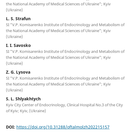
the National Academy of Medical Sciences of Ukraine"; Kyiv
(Ukraine)
L. S. Strafun
SI "V.P. Komisarenko Institute of Endocrinology and Metabolism of
the National Academy of Medical Sciences of Ukraine"; Kyiv
(Ukraine)
I. I. Savosko
SI "V.P. Komisarenko Institute of Endocrinology and Metabolism of
the National Academy of Medical Sciences of Ukraine"; Kyiv
(Ukraine)
Z. G. Lysova
SI "V.P. Komisarenko Institute of Endocrinology and Metabolism of
the National Academy of Medical Sciences of Ukraine"; Kyiv
(Ukraine)
S. L. Shlyakhtych
Kyiv City Center of Endocrinology, Clinical Hospital No.3 of the City
of Kyiv; Kyiv, (Ukraine)
DOI:
https://doi.org/10.31288/oftalmolzh202215157