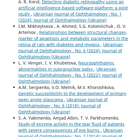
A. R. Korol,
Detecting diabetic retinopathy using an
artificial intelligence-based software platform: a pilot
study
,
Ukrainian Journal of Ophthalmology : No. 1
(2024): Journal of Ophthalmology (Ukraine)
I.M. Mikheytseva , А. Ahmed, S.G. Kolomiichuk , O. V.
Artemov ,
Relationships between structural changes,
marker of apoptosis and metabolic parameters in the
retina of rats with diabetes and myopia
,
Ukrainian
Journal of Ophthalmology : No. 6 (2024): Journal of
Ophthalmology (Ukraine)
L. V. Venger, I. V. Khubetova,
Neuroophthalmic
abnormalities in supranuclear palsy
,
Ukrainian
Journal of Ophthalmology : No. 5 (2022): Journal of
Ophthalmology (Ukraine)
A.M. Sergienko, V.O. Melnik, M.V. Khoroshkova,
Genetic susceptibility to the development of primary
open angle glaucoma
,
Ukrainian Journal of
Ophthalmology : No. 6 (2018): Journal of
Ophthalmology (Ukraine)
S. A. Yakimenko, Amjad Albin, T. V. Parkhomenko,
Study of enzyme activity in the tear fluid of patients
with severe consequences of eye burns
,
Ukrainian
Journal of Ophthalmology : No. 2 (2014): Journal of