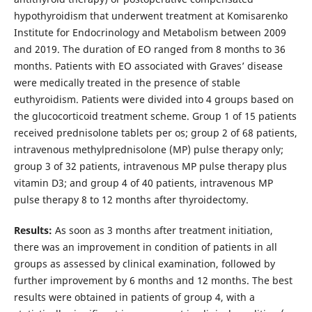
hypothyroidism that underwent treatment at Komisarenko
Institute for Endocrinology and Metabolism between 2009
and 2019. The duration of EO ranged from 8 months to 36
months. Patients with EO associated with Graves’ disease
were medically treated in the presence of stable
euthyroidism. Patients were divided into 4 groups based on
the glucocorticoid treatment scheme. Group 1 of 15 patients
received prednisolone tablets per os; group 2 of 68 patients,
intravenous methylprednisolone (MP) pulse therapy only;
group 3 of 32 patients, intravenous MP pulse therapy plus
vitamin D3; and group 4 of 40 patients, intravenous MP
pulse therapy 8 to 12 months after thyroidectomy.
Results:
As soon as 3 months after treatment initiation,
there was an improvement in condition of patients in all
groups as assessed by clinical examination, followed by
further improvement by 6 months and 12 months. The best
results were obtained in patients of group 4, with a