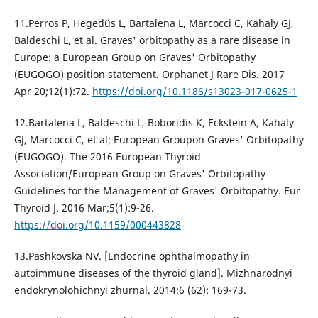
11.Perros P, Hegedüs L, Bartalena L, Marcocci C, Kahaly GJ,
Baldeschi L, et al. Graves' orbitopathy as a rare disease in
Europe: a European Group on Graves' Orbitopathy
(EUGOGO) position statement. Orphanet J Rare Dis. 2017
Apr 20;12(1):72.
https://doi.org/10.1186/s13023-017-0625-1
12.Bartalena L, Baldeschi L, Boboridis K, Eckstein A, Kahaly
GJ, Marcocci C, et al; European Groupon Graves' Orbitopathy
(EUGOGO). The 2016 European Thyroid
Association/European Group on Graves' Orbitopathy
Guidelines for the Management of Graves' Orbitopathy. Eur
Thyroid J. 2016 Mar;5(1):9-26.
https://doi.org/10.1159/000443828
13.Pashkovska NV. [Endocrine ophthalmopathy in
autoimmune diseases of the thyroid gland]. Mizhnarodnyi
endokrynolohichnyi zhurnal. 2014;6 (62): 169-73.