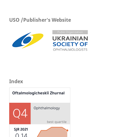
USO /Publisher's Website
Index