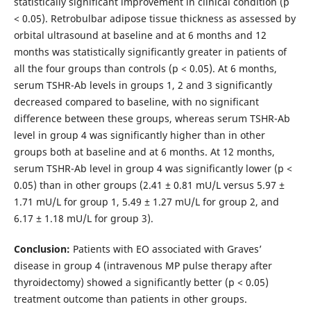
statistically significant improvement in clinical condition (p
< 0.05). Retrobulbar adipose tissue thickness as assessed by
orbital ultrasound at baseline and at 6 months and 12
months was statistically significantly greater in patients of
all the four groups than controls (p < 0.05). At 6 months,
serum TSHR-Ab levels in groups 1, 2 and 3 significantly
decreased compared to baseline, with no significant
difference between these groups, whereas serum TSHR-Ab
level in group 4 was significantly higher than in other
groups both at baseline and at 6 months. At 12 months,
serum TSHR-Ab level in group 4 was significantly lower (р <
0.05) than in other groups (2.41 ± 0.81 mU/L versus 5.97 ±
1.71 mU/L for group 1, 5.49 ± 1.27 mU/L for group 2, and
6.17 ± 1.18 mU/L for group 3).
Conclusion:
Patients with EO associated with Graves’
disease in group 4 (intravenous MP pulse therapy after
thyroidectomy) showed a significantly better (р < 0.05)
treatment outcome than patients in other groups.