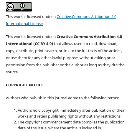
This work is licensed under a
Creative Commons Attribution 4.0
International License
.
This work is licensed under a
Creative Commons Attribution 4.0
International (CC BY 4.0)
that allows users to read, download,
copy, distribute, print, search, or link to the full texts of the articles,
or use them for any other lawful purpose, without asking prior
permission from the publisher or the author as long as they cite the
source.
COPYRIGHT NOTICE
Authors who publish in this journal agree to the following terms:
Authors hold copyright immediately after publication of their
works and retain publishing rights without any restrictions.
The copyright commencement date complies the publication
date of the issue, where the article is included in.