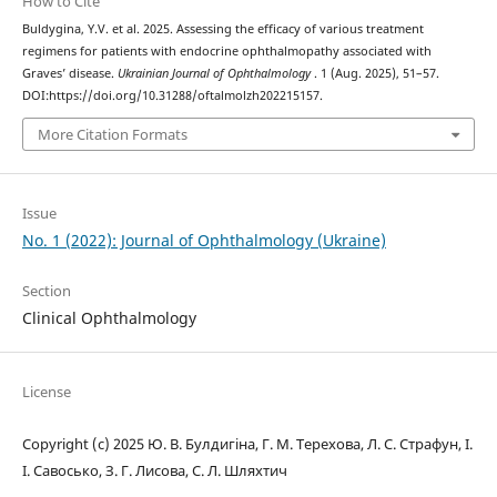
How to Cite
Buldygina, Y.V. et al. 2025. Assessing the efficacy of various treatment
regimens for patients with endocrine ophthalmopathy associated with
Graves’ disease.
Ukrainian Journal of Ophthalmology
. 1 (Aug. 2025), 51–57.
DOI:https://doi.org/10.31288/oftalmolzh202215157.
More Citation Formats
Issue
No. 1 (2022): Journal of Ophthalmology (Ukraine)
Section
Clinical Ophthalmology
License
Copyright (c) 2025 Ю. В. Булдигіна, Г. М. Терехова, Л. С. Страфун, І.
І. Савосько, З. Г. Лисова, С. Л. Шляхтич