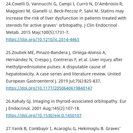
24.Covelli D, Vannucchi G, Campi I, Currò N, D'Ambrosio R,
Maggioni M, Gianelli U, Beck-Peccoz P, Salvi M. Statins may
increase the risk of liver dysfunction in patients treated with
steroids for active graves' orbitopathy. J Clin Endocrinol
Metab. 2015 May;100(5):1731-7.
https://doi.org/10.1210/jc.2014-4463
25.Zoubek ME, Pinazo-Bandera J, Ortega-Alonso A,
Hernández N, Crespo J, Contreras F, et al. Liver injury after
methylprednisolone pulses: A disputable cause of
hepatotoxicity. A case series and literature review. United
European Gastroenterol J. 2019 Jul;7(6):825-837.
https://doi.org/10.1177/2050640619840147
26.Kahaly GJ. Imaging in thyroid-associated orbitopathy. Eur
J Endocrinol. 2001 Aug;145(2):107-18.
https://doi.org/10.1530/eje.0.1450107
27.Yanik B, Conkbayir I, Acaroglu G, Hekimoglu B. Graves'