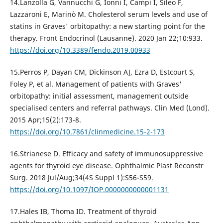
14.Lanzolla G, Vannucchi G, Ionni I, Campi I, Sileo F,
Lazzaroni E, Marinò M. Cholesterol serum levels and use of
statins in Graves' orbitopathy: a new starting point for the
therapy. Front Endocrinol (Lausanne). 2020 Jan 22;10:933.
https://doi.org/10.3389/fendo.2019.00933
15.Perros P, Dayan CM, Dickinson AJ, Ezra D, Estcourt S,
Foley P, et al. Management of patients with Graves'
orbitopathy: initial assessment, management outside
specialised centers and referral pathways. Clin Med (Lond).
2015 Apr;15(2):173-8.
https://doi.org/10.7861/clinmedicine.15-2-173
16.Strianese D. Efficacy and safety of immunosuppressive
agents for thyroid eye disease. Ophthalmic Plast Reconstr
Surg. 2018 Jul/Aug;34(4S Suppl 1):S56-S59.
https://doi.org/10.1097/IOP.0000000000001131
17.Hales IB, Thoma ID. Treatment of thyroid