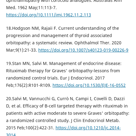
ophthalmopathy with corticoid analogues. Australas Ann
Med. 1962 May;11:113-7.
https://doi.org/10.1111/imj.1962.11.2.113
18.Hodgson NM, Rajaii F. Current understanding of the
progression and management of thyroid associated
orbitopathy: a systematic review. Ophthalmol Ther. 2020
Mar;9(1):21-33.
https://doi.org/10.1007/s40123-019-00226-9
19.Stan MN, Salvi M. Management of endocrine disease:
Rituximab therapy for Graves' orbitopathy-lessons from
randomized control trials. Eur J Endocrinol. 2017
Feb;176(2):R101-R109.
https://doi.org/10.1530/EJE-16-0552
20.Salvi M, Vannucchi G, Currò N, Campi I, Covelli D, Dazzi
D, et al. Efficacy of B-cell targeted therapy with rituximab in
patients with active moderate to severe Graves' orbitopathy:
a randomized controlled study. J Clin Endocrinol Metab.
2015 Feb;100(2):422-31.
https://doi.org/10.1210/jc.2014-
3014