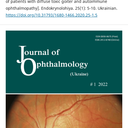
of patients with diffuse toxic goiter and autoimmune
ophthalmopathy]. Endokrynolohiya. 25(1): 5-10. Ukrainian.
https://doi.org/10.31793/1680-1466.2020.25-1.5