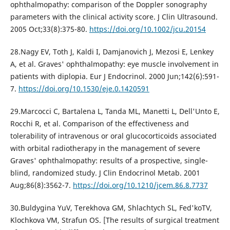
ophthalmopathy: comparison of the Doppler sonography
parameters with the clinical activity score. J Clin Ultrasound.
2005 Oct;33(8):375-80.
https://doi.org/10.1002/jcu.20154
28.Nagy EV, Toth J, Kaldi I, Damjanovich J, Mezosi E, Lenkey
A, et al. Graves' ophthalmopathy: eye muscle involvement in
patients with diplopia. Eur J Endocrinol. 2000 Jun;142(6):591-
7.
https://doi.org/10.1530/eje.0.1420591
29.Marcocci C, Bartalena L, Tanda ML, Manetti L, Dell'Unto E,
Rocchi R, et al. Comparison of the effectiveness and
tolerability of intravenous or oral glucocorticoids associated
with orbital radiotherapy in the management of severe
Graves' ophthalmopathy: results of a prospective, single-
blind, randomized study. J Clin Endocrinol Metab. 2001
Aug;86(8):3562-7.
https://doi.org/10.1210/jcem.86.8.7737
30.Buldygina YuV, Terekhova GM, Shlachtych SL, Fed'koTV,
Klochkova VM, Strafun OS. [The results of surgical treatment