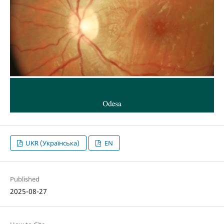
UKR (Українська)
EN
Published
2025-08-27