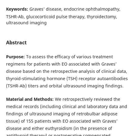
Keywords:
Graves’ disease, endocrine ophthalmopathy,
TSHR-Ab, glucocorticoid pulse therapy, thyroidectomy,
ultrasound imaging
Abstract
Purpose:
To assess the efficacy of various treatment
regimens for patients with EO associated with Graves’
disease based on the retrospective analysis of clinical data,
thyroid-stimulating hormone (TSH) receptor autoantibodies
(TSHR-Ab) titers and orbital ultrasound imaging findings.
Material and Methods:
We retrospectively reviewed the
medical records (including clinical and laboratory data and
findings of ultrasound imaging of retrobulbar adipose
tissue) of 155 patients with EO associated with Graves’
disease and either euthyroidism (in the presence of
antithyroid therapy) or postoperative compensated