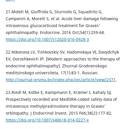
21.Moleti M, Giuffrida G, Sturniolo G, Squadrito G,
Campennì A, Morelli S, et al. Acute liver damage following
intravenous glucocorticoid treatment for Graves'
ophthalmopathy. Endocrine. 2016 Oct;54(1):259-68.
https://doi.org/10.1007/s12020-016-0928-3
22.Nikonova LV, Tishkovskiy SV, Hadomskaya VI, Davydchyk
EV, Doroshkevich IP. [Modern approaches to the therapy of
endocrine ophthalmopathy]. Zhurnal Grodnenskogo
meditsinskogo universiteta. 17(1):83-1. Russian.
http://journal-grsmu.by/index.php/ojs/article/view/2371
.
23.Riedl M, Kolbe E, Kampmann E, Krämer I, Kahaly GJ.
Prospectively recorded and MedDRA-coded safety data of
intravenous methylprednisolone therapy in Graves'
orbitopathy. J Endocrinol Invest. 2015 Feb;38(2):177-82.
https://doi.org/10.1007/s40618-014-0227-x