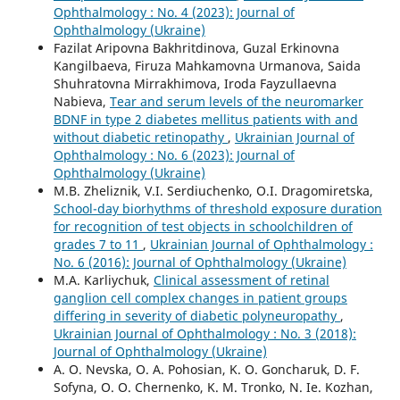
Ophthalmology : No. 4 (2023): Journal of
Ophthalmology (Ukraine)
Fazilat Aripovna Bakhritdinova, Guzal Erkinovna
Kangilbaeva, Firuza Mahkamovna Urmanova, Saida
Shuhratovna Mirrakhimova, Iroda Fayzullaevna
Nabieva,
Tear and serum levels of the neuromarker
BDNF in type 2 diabetes mellitus patients with and
without diabetic retinopathy
,
Ukrainian Journal of
Ophthalmology : No. 6 (2023): Journal of
Ophthalmology (Ukraine)
M.B. Zheliznik, V.I. Serdiuchenko, O.I. Dragomiretska,
School-day biorhythms of threshold exposure duration
for recognition of test objects in schoolchildren of
grades 7 to 11
,
Ukrainian Journal of Ophthalmology :
No. 6 (2016): Journal of Ophthalmology (Ukraine)
M.A. Karliychuk,
Clinical assessment of retinal
ganglion cell complex changes in patient groups
differing in severity of diabetic polyneuropathy
,
Ukrainian Journal of Ophthalmology : No. 3 (2018):
Journal of Ophthalmology (Ukraine)
A. O. Nevska, O. A. Pohosian, K. O. Goncharuk, D. F.
Sofyna, O. O. Chernenko, K. M. Tronko, N. Ie. Kozhan,