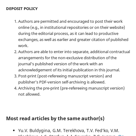
DEPOSIT POLICY
Authors are permitted and encouraged to post their work
online (e.g., in institutional repositories or on their website)
during the editorial process, as it can lead to productive
exchanges, as well as earlier and greater citation of published
work.
Authors are able to enter into separate, additional contractual
arrangements for the non-exclusive distribution of the
journal's published version of the work with an
acknowledgement of its initial publication in this journal.
Post-print (post-refereeing manuscript version) and
publisher's PDF-version self-archiving is allowed.
Archiving the pre-print (pre-refereeing manuscript version)
not allowed.
Most read articles by the same author(s)
Yu.V. Buldygina, G.M. Terekhova, T.V. Fed’ko, V.M.