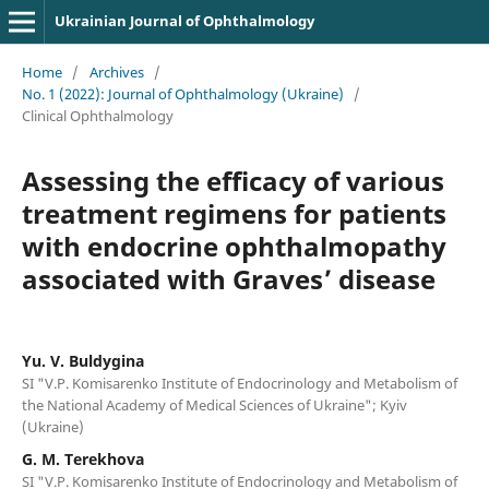
Ukrainian Journal of Ophthalmology
Home
/
Archives
/
No. 1 (2022): Journal of Ophthalmology (Ukraine)
/
Clinical Ophthalmology
Assessing the efficacy of various
treatment regimens for patients
with endocrine ophthalmopathy
associated with Graves’ disease
Yu. V. Buldygina
SI "V.P. Komisarenko Institute of Endocrinology and Metabolism of
the National Academy of Medical Sciences of Ukraine"; Kyiv
(Ukraine)
G. M. Terekhova
SI "V.P. Komisarenko Institute of Endocrinology and Metabolism of