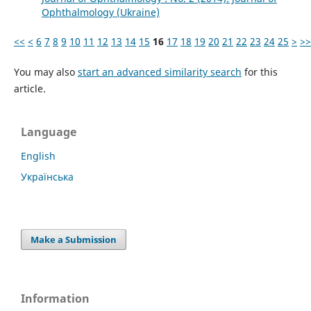
Ophthalmology (Ukraine)
<<
<
6
7
8
9
10
11
12
13
14
15
16
17
18
19
20
21
22
23
24
25
>
>>
You may also
start an advanced similarity search
for this
article.
Language
English
Українська
Make a Submission
Information