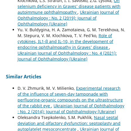
Klochkova, L.S. Strafun, I. I. Savosko, Z.G. Lysova,
On
selenium deficiency in Graves’ disease patients with
autoimmune ophthalmopathy
,
Ukrainian Journal of
Ophthalmology : No. 2 (2019): Journal of
Ophthalmology (Ukraine)
Yu. V. Buldygina, H. A. Zamotaieva, G. M. Terekhova, N.
M. Stepura, V. M. Klochkova, T. V. Fed’ko,
Role of
cytokines, IL1-β and IL-10, in the development of
endocrine ophthalmopathy in Graves’ disease
,
Ukrainian Journal of Ophthalmology : No. 4 (2021):
Journal of Ophthalmology (Ukraine)
Similar Articles
D. V. Zhmurik, M. V. Milienko,
Experimental research
of the influence of seven-day tamponade with
perfluorine-organic compounds on the ultrastructure
of the rabbit eye
,
Ukrainian Journal of Ophthalmology
: No. 2 (2014): Journal of Ophthalmology (Ukraine)
Oleksandra Tsepkolenko, S.M. Pukhlik,
Nasal septal
deviation and olfactory dysfunction: septoplasty and
autoplatelet mesoconcentrate
,
Ukrainian Journal of