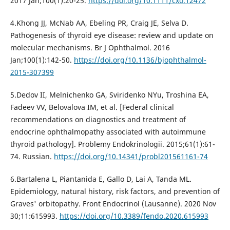
2017 Jan;100(1):20-25.
https://doi.org/10.1111/cxo.12472
4.Khong JJ, McNab AA, Ebeling PR, Craig JE, Selva D.
Pathogenesis of thyroid eye disease: review and update on
molecular mechanisms. Br J Ophthalmol. 2016
Jan;100(1):142-50.
https://doi.org/10.1136/bjophthalmol-
2015-307399
5.Dedov II, Melnichenko GA, Sviridenko NYu, Troshina EA,
Fadeev VV, Belovalova IM, et al. [Federal clinical
recommendations on diagnostics and treatment of
endocrine ophthalmopathy associated with autoimmune
thyroid pathology]. Problemy Endokrinologii. 2015;61(1):61-
74. Russian.
https://doi.org/10.14341/probl201561161-74
6.Bartalena L, Piantanida E, Gallo D, Lai A, Tanda ML.
Epidemiology, natural history, risk factors, and prevention of
Graves' orbitopathy. Front Endocrinol (Lausanne). 2020 Nov
30;11:615993.
https://doi.org/10.3389/fendo.2020.615993