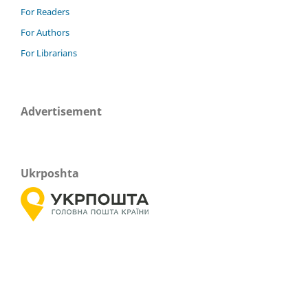
For Readers
For Authors
For Librarians
Advertisement
Ukrposhta