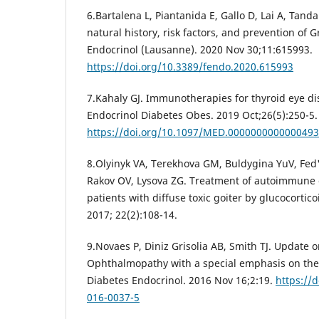
6.Bartalena L, Piantanida E, Gallo D, Lai A, Tand
natural history, risk factors, and prevention of G
Endocrinol (Lausanne). 2020 Nov 30;11:615993.
https://doi.org/10.3389/fendo.2020.615993
7.Kahaly GJ. Immunotherapies for thyroid eye di
Endocrinol Diabetes Obes. 2019 Oct;26(5):250-5.
https://doi.org/10.1097/MED.0000000000000493
8.Olyinyk VA, Terekhovа GM, Buldygina YuV, Fed
Rakov OV, Lysova ZG. Treatment of autoimmune
patients with diffuse toxic goiter by glucocortic
2017; 22(2):108-14.
9.Novaes P, Diniz Grisolia AB, Smith TJ. Update 
Ophthalmopathy with a special emphasis on the 
Diabetes Endocrinol. 2016 Nov 16;2:19.
https://
016-0037-5