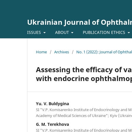
Ukrainian Journal of Ophtha
ISSUES
ABOUT
PUBLICATION ETHICS
Home
/
Archives
/
No. 1 (2022): Journal of Ophth
Assessing the efficacy of v
with endocrine ophthalmop
Yu. V. Buldygina
SI "V.P. Komisarenko Institute of Endocrinology and M
Academy of Medical Sciences of Ukraine"; Kyiv (Ukrain
G. M. Terekhova
SI "V.P. Komisarenko Institute of Endocrinology and M