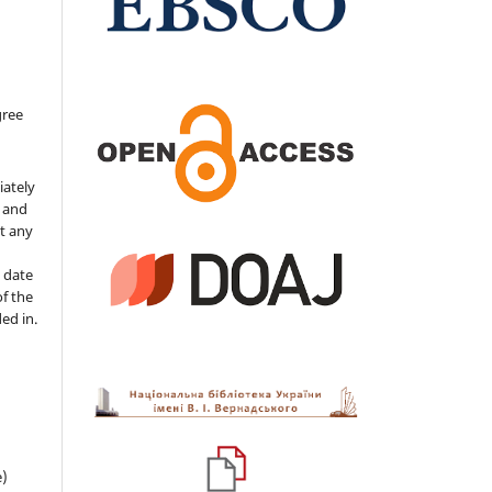
gree
iately
s and
ut any
 date
of the
ded in.
e)