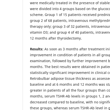
were medically treated in the presence of stable
were divided into 4 groups based on the glucoco
scheme. Group 1 of 15 patients received prednis
group 2 of 68 patients, intravenous methylpred
therapy only; group 3 of 32 patients, intraveno
vitamin D3; and group 4 of 40 patients, intrave
12 months after thyroidectomy.
Results:
As soon as 3 months after treatment ini
improvement in condition of patients in all grou
examination, followed by further improvement 
months. The best results were obtained in patien
statistically significant improvement in clinical c
Retrobulbar adipose tissue thickness as assesse
baseline and at 6 months and 12 months was stati
greater in patients of all the four groups than co
months, serum TSHR-Ab levels in groups 1, 2 and
decreased compared to baseline, with no signif
these groups, whereas serum TSHR-Ab level in g