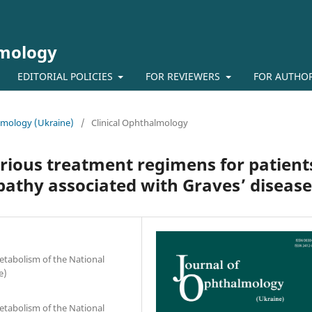
lmology
EDITORIAL POLICIES
FOR REVIEWERS
FOR AUTHO
almology (Ukraine)
/
Clinical Ophthalmology
arious treatment regimens for patient
athy associated with Graves’ disease
etabolism of the National
e)
etabolism of the National