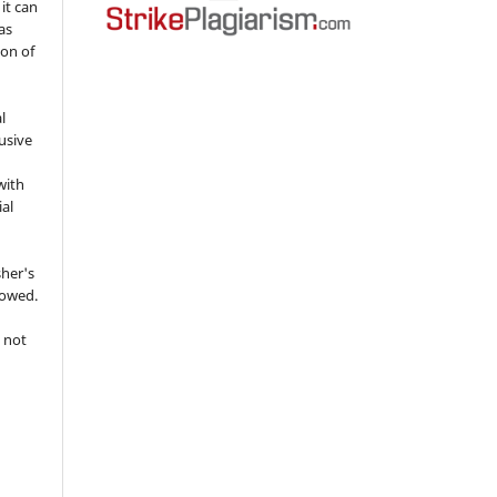
 it can
as
ion of
l
usive
with
ial
sher's
lowed.
 not