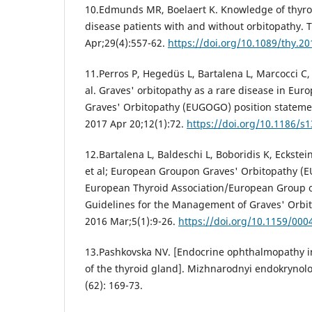
10.Edmunds MR, Boelaert K. Knowledge of thyroi
disease patients with and without orbitopathy. 
Apr;29(4):557-62.
https://doi.org/10.1089/thy.2
11.Perros P, Hegedüs L, Bartalena L, Marcocci C, 
al. Graves' orbitopathy as a rare disease in Eu
Graves' Orbitopathy (EUGOGO) position statemen
2017 Apr 20;12(1):72.
https://doi.org/10.1186/s
12.Bartalena L, Baldeschi L, Boboridis K, Eckstei
et al; European Groupon Graves' Orbitopathy (
European Thyroid Association/European Group o
Guidelines for the Management of Graves' Orbito
2016 Mar;5(1):9-26.
https://doi.org/10.1159/00
13.Pashkovska NV. [Endocrine ophthalmopathy 
of the thyroid gland]. Mizhnarodnyi endokrynolo
(62): 169-73.