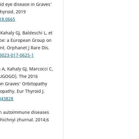
d eye disease in Graves'
Thyroid. 2019
018.0665
Kahaly GJ, Baldeschi L, et
rope: a European Group on
t. Orphanet J Rare Dis.
13023-017-0625-1
n A, Kahaly GJ, Marcocci C,
EUGOGO). The 2016
n Graves' Orbitopathy
pathy. Eur Thyroid J.
0443828
in autoimmune diseases
hichnyi zhurnal. 2014;6