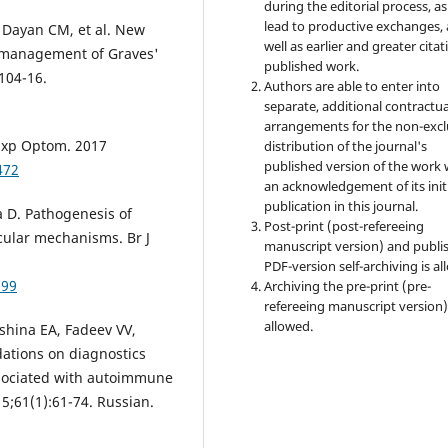
during the editorial process, as
lead to productive exchanges, 
, Dayan CM, et al. New
well as earlier and greater citat
l management of Graves'
published work.
104-16.
Authors are able to enter into
separate, additional contractua
arrangements for the non-excl
 Exp Optom. 2017
distribution of the journal's
published version of the work 
472
an acknowledgement of its init
publication in this journal.
a D. Pathogenesis of
Post-print (post-refereeing
cular mechanisms. Br J
manuscript version) and publi
PDF-version self-archiving is al
399
Archiving the pre-print (pre-
refereeing manuscript version)
allowed.
shina EA, Fadeev VV,
dations on diagnostics
sociated with autoimmune
5;61(1):61-74. Russian.