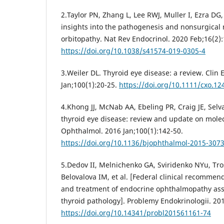
2.Taylor PN, Zhang L, Lee RWJ, Muller I, Ezra DG
insights into the pathogenesis and nonsurgica
orbitopathy. Nat Rev Endocrinol. 2020 Feb;16(2):
https://doi.org/10.1038/s41574-019-0305-4
3.Weiler DL. Thyroid eye disease: a review. Clin
Jan;100(1):20-25.
https://doi.org/10.1111/cxo.12
4.Khong JJ, McNab AA, Ebeling PR, Craig JE, Selv
thyroid eye disease: review and update on mole
Ophthalmol. 2016 Jan;100(1):142-50.
https://doi.org/10.1136/bjophthalmol-2015-307
5.Dedov II, Melnichenko GA, Sviridenko NYu, Tro
Belovalova IM, et al. [Federal clinical recommen
and treatment of endocrine ophthalmopathy as
thyroid pathology]. Problemy Endokrinologii. 201
https://doi.org/10.14341/probl201561161-74