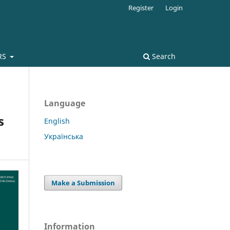
Register
Login
RS
Search
Language
s
English
Українська
Make a Submission
Information