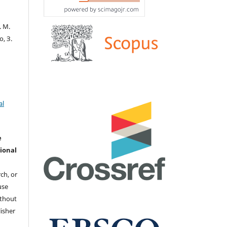
. М.
о, З.
al
e
ional
ch, or
 use
ithout
isher