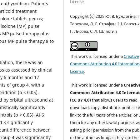
License
 euthyroidism. Patients
rticoid treatment
Copyright (c) 2025 Ю. В. Булдигіна, Г
olone tablets per os;
Терехова, Л. С. Страфун, І. І. Савоськ
nisolone (MP) pulse
Г. Лисова, С. Л. Шляхтич
us MP pulse therapy plus
nous MP pulse therapy 8 to
This work is licensed under a
Creative
tiation, there was an
Commons Attribution 4.0 Internation
ps as assessed by clinical
License
.
by 6 months and 12
ts of group 4, with a
This work is licensed under a
Creativ
ondition (p < 0.05).
Commons Attribution 4.0 Internat
d by orbital ultrasound at
(CC BY 4.0)
that allows users to read,
stically significantly
download, copy, distribute, print, sear
ntrols (p < 0.05). At 6
link to the full texts of the articles, or
 3 significantly
them for any other lawful purpose, w
icant difference between
asking prior permission from the publ
roup 4 was significantly
or the author as long as they cite the