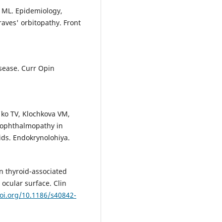
a ML. Epidemiology,
raves' orbitopathy. Front
sease. Curr Opin
'ko TV, Klochkova VM,
 ophthalmopathy in
oids. Endokrynolohiya.
on thyroid-associated
ocular surface. Clin
doi.org/10.1186/s40842-