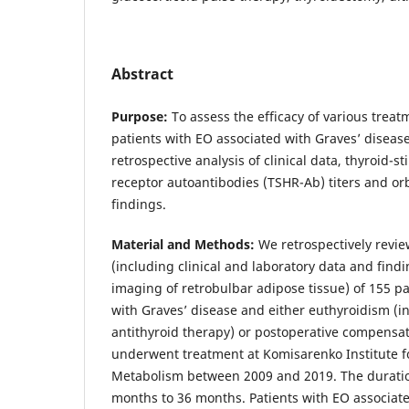
Abstract
Purpose:
To assess the efficacy of various trea
patients with EO associated with Graves’ diseas
retrospective analysis of clinical data, thyroid-
receptor autoantibodies (TSHR-Ab) titers and or
findings.
Material and Methods:
We retrospectively revi
(including clinical and laboratory data and find
imaging of retrobulbar adipose tissue) of 155 p
with Graves’ disease and either euthyroidism (i
antithyroid therapy) or postoperative compensa
underwent treatment at Komisarenko Institute f
Metabolism between 2009 and 2019. The durati
months to 36 months. Patients with EO associate