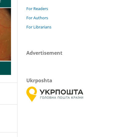
For Readers
For Authors
For Librarians
Advertisement
Ukrposhta