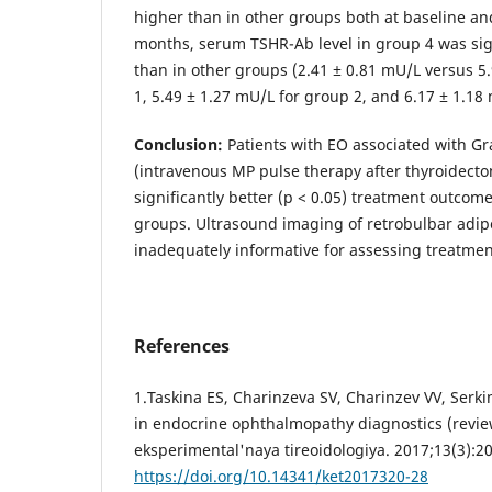
higher than in other groups both at baseline an
months, serum TSHR-Ab level in group 4 was sign
than in other groups (2.41 ± 0.81 mU/L versus 5
1, 5.49 ± 1.27 mU/L for group 2, and 6.17 ± 1.18
Conclusion:
Patients with EO associated with Gr
(intravenous MP pulse therapy after thyroidect
significantly better (р < 0.05) treatment outcome
groups. Ultrasound imaging of retrobulbar adipo
inadequately informative for assessing treatment
References
1.Taskina ES, Charinzeva SV, Charinzev VV, Serk
in endocrine ophthalmopathy diagnostics (review
eksperimental'naya tireoidologiya. 2017;13(3):20
https://doi.org/10.14341/ket2017320-28