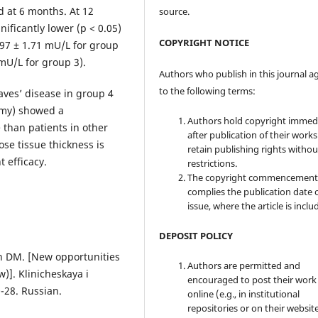
d at 6 months. At 12
source.
ificantly lower (р < 0.05)
COPYRIGHT NOTICE
.97 ± 1.71 mU/L for group
 mU/L for group 3).
Authors who publish in this journal a
to the following terms:
aves’ disease in group 4
omy) showed a
Authors hold copyright immed
 than patients in other
after publication of their work
se tissue thickness is
retain publishing rights witho
 efficacy.
restrictions.
The copyright commencement
complies the publication date 
issue, where the article is inclu
DEPOSIT POLICY
in DM. [New opportunities
Authors are permitted and
)]. Klinicheskaya i
encouraged to post their work
-28. Russian.
online (e.g., in institutional
repositories or on their websit