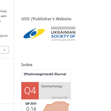
ficacy
 with
USO /Publisher's Website
h
022151
Index