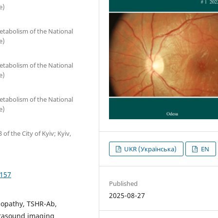
e)
etabolism of the National
e)
etabolism of the National
e)
etabolism of the National
e)
of the City of Kyiv; Kyiv,
UKR (Українська)
EN
5157
Published
2025-08-27
mopathy, TSHR-Ab,
ltrasound imaging