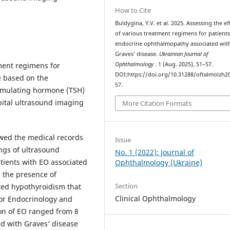
How to Cite
Buldygina, Y.V. et al. 2025. Assessing the ef
of various treatment regimens for patients
endocrine ophthalmopathy associated wit
Graves’ disease.
Ukrainian Journal of
tment regimens for
Ophthalmology
. 1 (Aug. 2025), 51–57.
DOI:https://doi.org/10.31288/oftalmolzh2
e based on the
57.
stimulating hormone (TSH)
bital ultrasound imaging
More Citation Formats
ewed the medical records
Issue
ings of ultrasound
No. 1 (2022): Journal of
atients with EO associated
Ophthalmology (Ukraine)
n the presence of
Section
ted hypothyroidism that
Clinical Ophthalmology
or Endocrinology and
on of EO ranged from 8
d with Graves’ disease