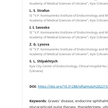
Academy of Medical Sciences of Ukraine"; Kyiv (Ukrain
L. S. Strafun
SI "V.P. Komisarenko Institute of Endocrinology and M
Academy of Medical Sciences of Ukraine"; Kyiv (Ukrain
I. I. Savosko
SI "V.P. Komisarenko Institute of Endocrinology and M
Academy of Medical Sciences of Ukraine"; Kyiv (Ukrain
Z. G. Lysova
SI "V.P. Komisarenko Institute of Endocrinology and M
Academy of Medical Sciences of Ukraine"; Kyiv (Ukrain
S. L. Shlyakhtych
Kyiv City Center of Endocrinology, Clinical Hospital No.3 
(Ukraine)
DOI:
https://doi.org/10.31288/oftalmolzh20221
Keywords:
Graves’ disease, endocrine ophthal
glucocorticoid pulse therapy, thyroidectomy, u