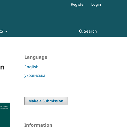
Register
Login
RS
Search
Language
in
English
українська
Make a Submission
Information