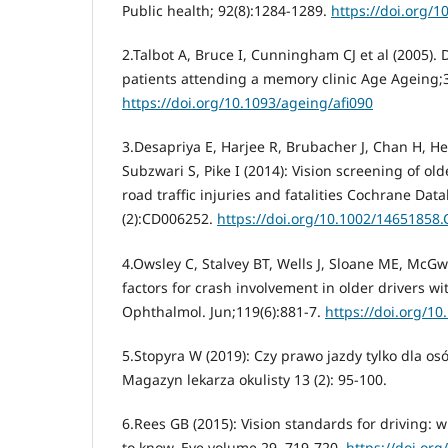
Public health; 92(8):1284-1289.
https://doi.org/1
2.Talbot A, Bruce I, Cunningham CJ et al (2005). 
patients attending a memory clinic Age Ageing;3
https://doi.org/10.1093/ageing/afi090
3.Desapriya E, Harjee R, Brubacher J, Chan H, 
Subzwari S, Pike I (2014): Vision screening of old
road traffic injuries and fatalities Cochrane Dat
(2):CD006252.
https://doi.org/10.1002/14651858
4.Owsley C, Stalvey BT, Wells J, Sloane ME, McGwin
factors for crash involvement in older drivers wi
Ophthalmol. Jun;119(6):881-7.
https://doi.org/1
5.Stopyra W (2019): Czy prawo jazdy tylko dla o
Magazyn lekarza okulisty 13 (2): 95-100.
6.Rees GB (2015): Vision standards for driving:
to know. Eye volume 29, 719-720.
https://doi.org