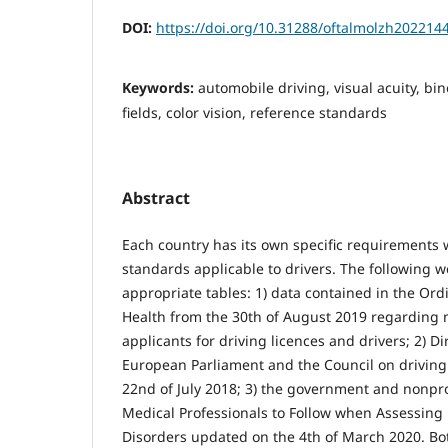
DOI:
https://doi.org/10.31288/oftalmolzh202214
Keywords:
automobile driving, visual acuity, bin
fields, color vision, reference standards
Abstract
Each country has its own specific requirements w
standards applicable to drivers. The following 
appropriate tables: 1) data contained in the Ord
Health from the 30th of August 2019 regarding 
applicants for driving licences and drivers; 2) D
European Parliament and the Council on driving
22nd of July 2018; 3) the government and nonprof
Medical Professionals to Follow when Assessing 
Disorders updated on the 4th of March 2020. Bo