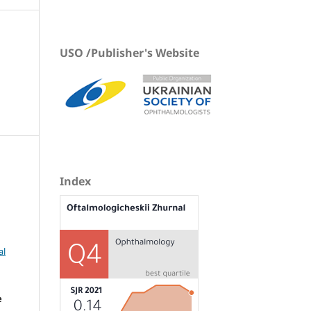
USO /Publisher's Website
Index
al
e