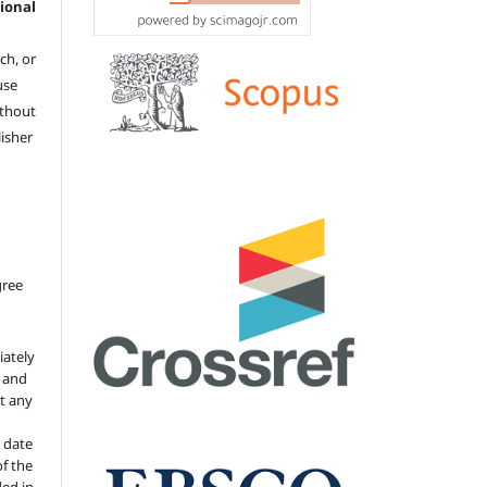
ional
ch, or
 use
ithout
isher
gree
iately
s and
ut any
 date
of the