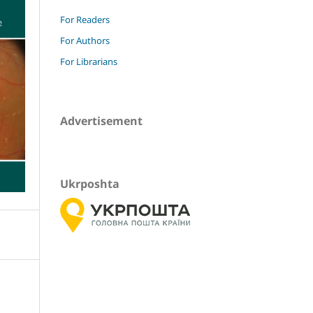
For Readers
For Authors
For Librarians
Advertisement
Ukrposhta