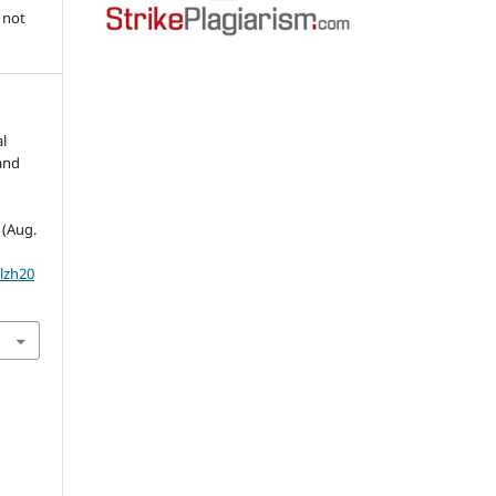
 not
l
land
1 (Aug.
olzh20