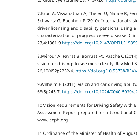
7.Bron A, Visvanathan A, Thelen U, Natale R, Fer
Schwartz G, Buchholz P (2010): International vis
driver licensing and disability pensions: using 
characterization of progressive eye disease. Cl
23;4:1361-9
https://doi.org/10.2147/OPTH.S1535
8.Mérour A, Favrat B, Borruat FX, Pasche C (201
vision for driving: to see more clearly. Rev Med 
26;10(452):2252-4.
https://doi.org/10.53738/REV
9.Wilhelm H (2011): Vision and car driving abilit
68(5):243-7.
https://doi.org/10.1024/0040-5930/
10.Vision Requirements for Driving Safety with 
Assessment Report prepared for International C
www.icoph.org
11.Ordinance of the Minister of Health of Augus