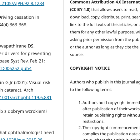
Commons Attribution 4.0 Internat
0.2105/AJPH.92.8.1284
(CC BY 4.0)
that allows users to read,
download, copy, distribute, print, sear
Driving cessation in
link to the full texts of the articles, or
4(4):363-368.
them for any other lawful purpose, w
asking prior permission from the publ
Hewapathirane DS,
or the author as long as they cite the
er drivers for preventing
source.
abase Syst Rev. Feb 21;
COPYRIGHT NOTICE
.CD006252.pub4
Authors who publish in this journal a
 G Jr (2001): Visual risk
to the following terms:
th cataract. Arch
0.1001/archopht.119.6.881
Authors hold copyright immed
after publication of their work
sób z dobrym wzrokiem?
retain publishing rights witho
restrictions.
The copyright commencement
 what ophthalmologist need
complies the publication date 
/10.1038/eye.2015.38