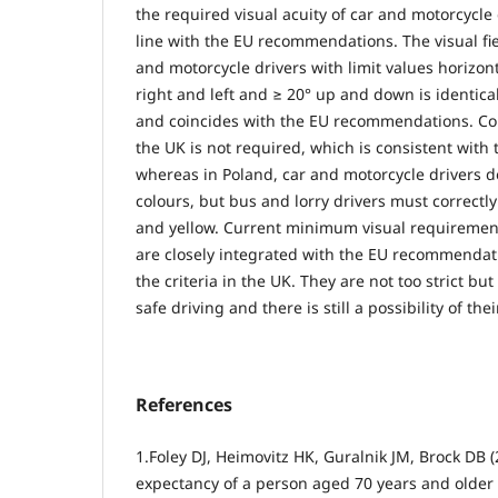
the required visual acuity of car and motorcycle d
line with the EU recommendations. The visual fie
and motorcycle drivers with limit values horizon
right and left and ≥ 20° up and down is identica
and coincides with the EU recommendations. Colo
the UK is not required, which is consistent wit
whereas in Poland, car and motorcycle drivers d
colours, but bus and lorry drivers must correctl
and yellow. Current minimum visual requirement
are closely integrated with the EU recommendati
the criteria in the UK. They are not too strict but
safe driving and there is still a possibility of thei
References
1.Foley DJ, Heimovitz HK, Guralnik JM, Brock DB (2
expectancy of a person aged 70 years and older 