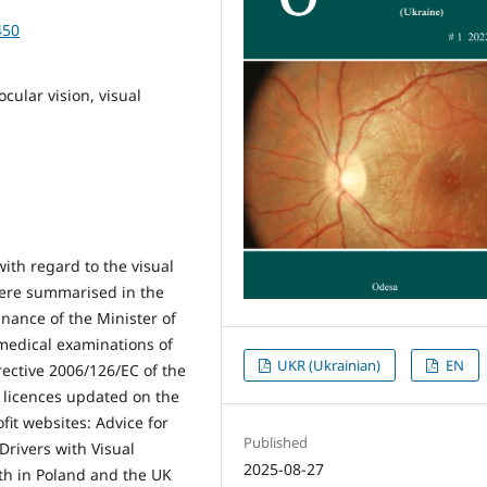
450
ocular vision, visual
ith regard to the visual
were summarised in the
inance of the Minister of
medical examinations of
UKR (Ukrainian)
EN
irective 2006/126/EC of the
 licences updated on the
it websites: Advice for
Published
Drivers with Visual
2025-08-27
th in Poland and the UK