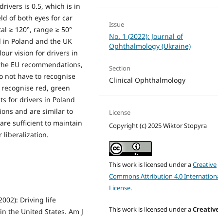
rivers is 0.5, which is in
ld of both eyes for car
Issue
tal ≥ 120°, range ≥ 50°
No. 1 (2022): Journal of
l in Poland and the UK
Ophthalmology (Ukraine)
ur vision for drivers in
h the EU recommendations,
Section
o not have to recognise
Clinical Ophthalmology
y recognise red, green
s for drivers in Poland
ons and are similar to
License
 are sufficient to maintain
Copyright (c) 2025 Wiktor Stopyra
r liberalization.
This work is licensed under a
Creative
Commons Attribution 4.0 Internation
License
.
002): Driving life
This work is licensed under a
Creativ
in the United States. Am J