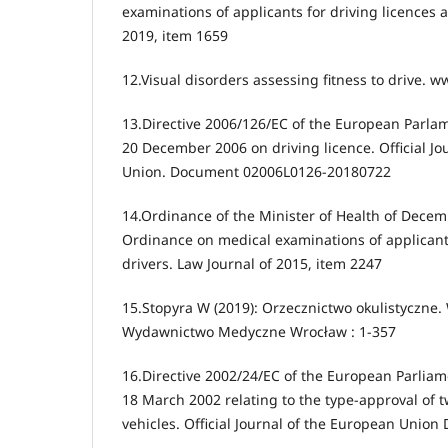
examinations of applicants for driving licences a
2019, item 1659
12.Visual disorders assessing fitness to drive. 
13.Directive 2006/126/EC of the European Parlam
20 December 2006 on driving licence. Official Jo
Union. Document 02006L0126-20180722
14.Ordinance of the Minister of Health of Dece
Ordinance on medical examinations of applicants
drivers. Law Journal of 2015, item 2247
15.Stopyra W (2019): Orzecznictwo okulistyczne.
Wydawnictwo Medyczne Wrocław : 1-357
16.Directive 2002/24/EC of the European Parliam
18 March 2002 relating to the type-approval of 
vehicles. Official Journal of the European Uni