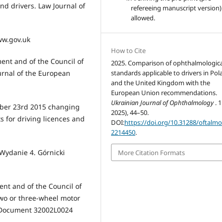
nd drivers. Law Journal of
refereeing manuscript version)
allowed.
www.gov.uk
How to Cite
ent and of the Council of
2025. Comparison of ophthalmologica
urnal of the European
standards applicable to drivers in Po
and the United Kingdom with the
European Union recommendations.
Ukrainian Journal of Ophthalmology
. 
mber 23rd 2015 changing
2025), 44–50.
 for driving licences and
DOI:
https://doi.org/10.31288/oftalm
2214450
.
 Wydanie 4. Górnicki
More Citation Formats
ent and of the Council of
two or three-wheel motor
on Document 32002L0024