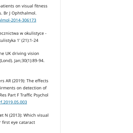
atients on visual fitness
s. Br J Ophthalmol.
halmol-2014-306173
cznictwa w okulistyce -
istyka 1' (21):1-24
he UK driving vision
(Lond). Jan;30(1):89-94.
s AR (2019): The effects
airments on detection of
es Part F Traffic Psychol
rf.2019.05.003
et N (2013): Which visual
 first eye cataract