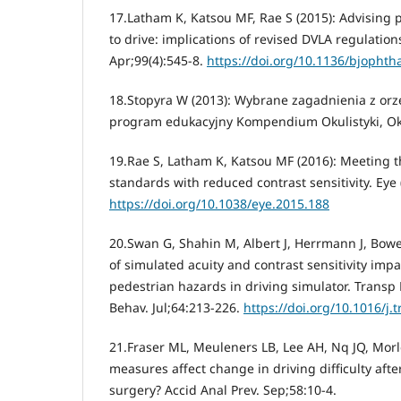
17.Latham K, Katsou MF, Rae S (2015): Advising p
to drive: implications of revised DVLA regulation
Apr;99(4):545-8.
https://doi.org/10.1136/bjopht
18.Stopyra W (2013): Wybrane zagadnienia z orze
program edukacyjny Kompendium Okulistyki, Okul
19.Rae S, Latham K, Katsou MF (2016): Meeting t
standards with reduced contrast sensitivity. Eye 
https://doi.org/10.1038/eye.2015.188
20.Swan G, Shahin M, Albert J, Herrmann J, Bower
of simulated acuity and contrast sensitivity imp
pedestrian hazards in driving simulator. Transp R
Behav. Jul;64:213-226.
https://doi.org/10.1016/j.t
21.Fraser ML, Meuleners LB, Lee AH, Nq JQ, Morl
measures affect change in driving difficulty after
surgery? Accid Anal Prev. Sep;58:10-4.