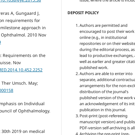
issue, where the article is inclu
DEPOSIT POLICY
reras A, Gungaard J,
ion requirements for
Authors are permitted and
a milestone approach in
encouraged to post their work
in Ophthalmol. 2010 Nov
online (e.g., in institutional
9
repositories or on their websit
during the editorial process, as
4): Requirements on the
lead to productive exchanges, 
well as earlier and greater citat
Suisse. Nov
published work.
MED.2014.10.452.2252
Authors are able to enter into
separate, additional contractua
y. Ther Umsch. May;
arrangements for the non-excl
a000158
distribution of the journal's
published version of the work 
Emphasis on Individual
an acknowledgement of its init
publication in this journal.
ouncil of Ophthalmology.
Post-print (post-refereeing
manuscript version) and publis
PDF-version self-archiving is a
t 30th 2019 on medical
Archiving the pre-print (pre-