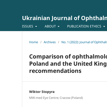
Ukrainian Journal of Ophtha
ISSUES
ABOUT
PUBLICATION ETHICS
Home
/
Archives
/
No. 1 (2022): Journal of Ophtha
Comparison of ophthalmolog
Poland and the United Kin
recommendations
Wiktor Stopyra
MW-med Eye Centre; Cracow (Poland)