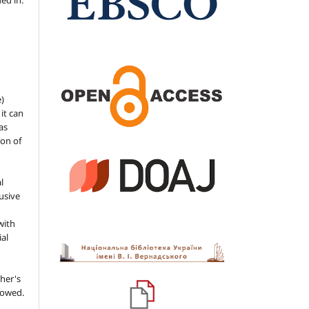
ded in.
e)
 it can
as
ion of
l
usive
with
ial
her's
llowed.