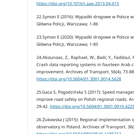
https://doi.org/10.1016/j.aap.2013.04.015
22.Symon E (2016): Wypadki drogowe w Polsce 
Główna Policji, Warszawa; 1-86
23.Symon E (2020): Wypadki drogowe w Polsce 
Główna Policji, Warszawa; 1-85
24.Abounoas, Z., Raphael, W., Badr, Y., Faddoul, R
Crash data reporting systems in fourteen Arab c
improvement. Archives of Transport. 56(4), 73-88
https://doi.org/10.5604/01.3001.0014.5628
25.Gaca S, Pogodzińska S (2017): Speed manage
improve road safety on Polish regional roads. Arc
29-42.
https://doi.org/10.5604/01.3001.0010.422
26.Żukowska J (2015): Regional implementation o
observatory in Poland. Archives of Transport. 36(
https://doi.org/10.5604/08669546.1185212