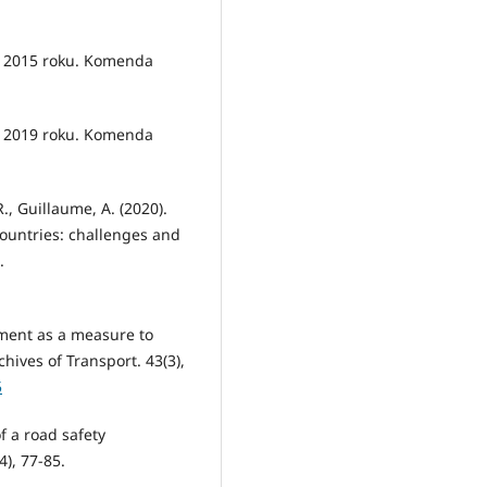
w 2015 roku. Komenda
w 2019 roku. Komenda
., Guillaume, A. (2020).
ountries: challenges and
.
ment as a measure to
hives of Transport. 43(3),
5
f a road safety
4), 77-85.