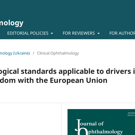
lmology
EDITORIAL POLICIES
FOR REVIEWERS
FOR AUTHO
lmology (Ukraine)
/
Clinical Ophthalmology
ical standards applicable to drivers 
gdom with the European Union