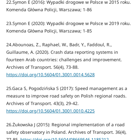
22.Symon E (2016): Wypadki drogowe w Polsce w 2015 roku.
Komenda Główna Policji, Warszawa; 1-86
23.Symon E (2020): Wypadki drogowe w Polsce w 2019 roku.
Komenda Główna Policji, Warszawa; 1-85
24.Abounoas, Z., Raphael, W., Badr, Y., Faddoul, R.,
Guillaume, A. (2020). Crash data reporting systems in
fourteen Arab countries: challenges and improvement.
Archives of Transport. 56(4), 73-88.
https://doi.org/10.5604/01.3001.0014.5628
25.Gaca S, Pogodzińska S (2017): Speed management as a
measure to improve road safety on Polish regional roads.
Archives of Transport. 43(3), 29-42.
https://doi.org/10.5604/01.3001.0010.4225
26.Żukowska J (2015): Regional implementation of a road
safety observatory in Poland. Archives of Transport. 36(4),
77-85.
https://doi.org/10.5604/08669546.1185212