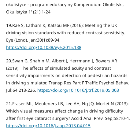
okulistyce - program edukacyjny Kompendium Okulistyki,
Okulistyka 1' (21):1-24
19.Rae S, Latham K, Katsou MF (2016): Meeting the UK
driving vision standards with reduced contrast sensitivity.
Eye (Lond). Jan;30(1):89-94.
https://doi.org/10.1038/eye.2015.188
20.Swan G, Shahin M, Albert J, Herrmann J, Bowers AR
(2019): The effects of simulated acuity and contrast
sensitivity impairments on detection of pedestrian hazards
in driving simulator. Transp Res Part F Traffic Psychol Behav.
Jul;64:213-226.
https://doi.org/10.1016/j.trf.2019.05.003
21.Fraser ML, Meuleners LB, Lee AH, Nq JQ, Morlet N (2013):
Which visual measures affect change in driving difficulty
after first eye cataract surgery? Accid Anal Prev. Sep;58:10-4.
https://doi.org/10.1016/j.aap.2013.04.015