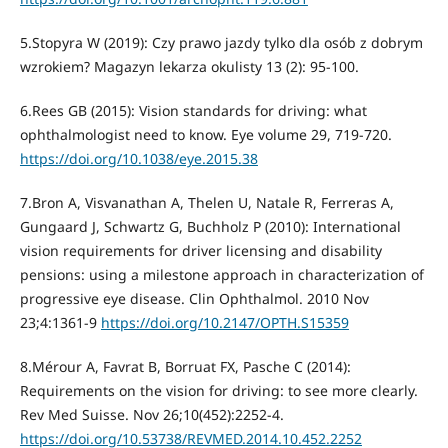
5.Stopyra W (2019): Czy prawo jazdy tylko dla osób z dobrym
wzrokiem? Magazyn lekarza okulisty 13 (2): 95-100.
6.Rees GB (2015): Vision standards for driving: what
ophthalmologist need to know. Eye volume 29, 719-720.
https://doi.org/10.1038/eye.2015.38
7.Bron A, Visvanathan A, Thelen U, Natale R, Ferreras A,
Gungaard J, Schwartz G, Buchholz P (2010): International
vision requirements for driver licensing and disability
pensions: using a milestone approach in characterization of
progressive eye disease. Clin Ophthalmol. 2010 Nov
23;4:1361-9
https://doi.org/10.2147/OPTH.S15359
8.Mérour A, Favrat B, Borruat FX, Pasche C (2014):
Requirements on the vision for driving: to see more clearly.
Rev Med Suisse. Nov 26;10(452):2252-4.
https://doi.org/10.53738/REVMED.2014.10.452.2252