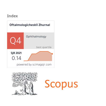
Index