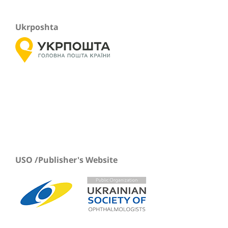
Ukrposhta
USO /Publisher's Website