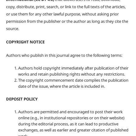
copy, distribute, print, search, or link to the full texts of the articles,
or use them for any other lawful purpose, without asking prior
permission from the publisher or the author as long as they cite the
source.
COPYRIGHT NOTICE
Authors who publish in this journal agree to the following terms:
Authors hold copyright immediately after publication of their
works and retain publishing rights without any restrictions.
The copyright commencement date complies the publication
date of the issue, where the article is included in.
DEPOSIT POLICY
Authors are permitted and encouraged to post their work
online (e.g., in institutional repositories or on their website)
during the editorial process, as it can lead to productive
exchanges, as well as earlier and greater citation of published