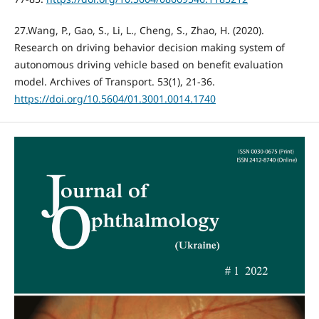
27.Wang, P., Gao, S., Li, L., Cheng, S., Zhao, H. (2020).
Research on driving behavior decision making system of
autonomous driving vehicle based on benefit evaluation
model. Archives of Transport. 53(1), 21-36.
https://doi.org/10.5604/01.3001.0014.1740