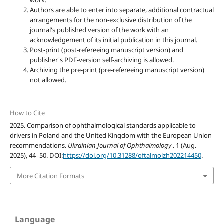
work.
Authors are able to enter into separate, additional contractual
arrangements for the non-exclusive distribution of the
journal's published version of the work with an
acknowledgement of its initial publication in this journal.
Post-print (post-refereeing manuscript version) and
publisher's PDF-version self-archiving is allowed.
Archiving the pre-print (pre-refereeing manuscript version)
not allowed.
How to Cite
2025. Comparison of ophthalmological standards applicable to
drivers in Poland and the United Kingdom with the European Union
recommendations.
Ukrainian Journal of Ophthalmology
. 1 (Aug.
2025), 44–50. DOI:
https://doi.org/10.31288/oftalmolzh202214450
.
More Citation Formats
Language