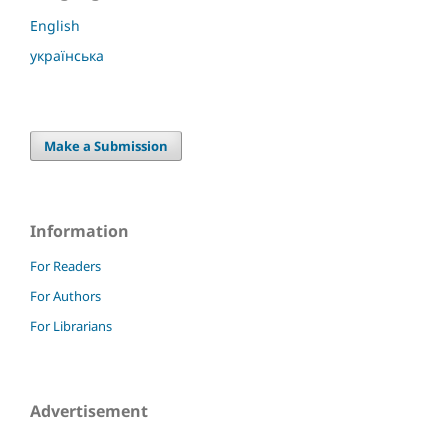
English
українська
Make a Submission
Information
For Readers
For Authors
For Librarians
Advertisement