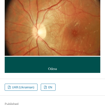
UKR (Ukrainian)
EN
Published