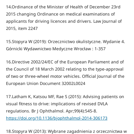
14.Ordinance of the Minister of Health of December 23rd
2015 changing Ordinance on medical examinations of
applicants for driving licences and drivers. Law Journal of
2015, item 2247
15.Stopyra W (2019): Orzecznictwo okulistyczne. Wydanie 4.
Górnicki Wydawnictwo Medyczne Wrocław : 1-357
16.Directive 2002/24/EC of the European Parliament and of
the Council of 18 March 2002 relating to the type-approval
of two or three-wheel motor vehicles. Official Journal of the
European Union Document 32002L0024
17.Latham K, Katsou MF, Rae S (2015): Advising patients on
visual fitness to drive: implications of revised DVLA
regulations. Br J Ophthalmol. Apr;99(4):545-8.
https://doi.org/10.1136/bjophthalmol-2014-306173
18.Stopyra W (2013): Wybrane zagadnienia z orzecznictwa w