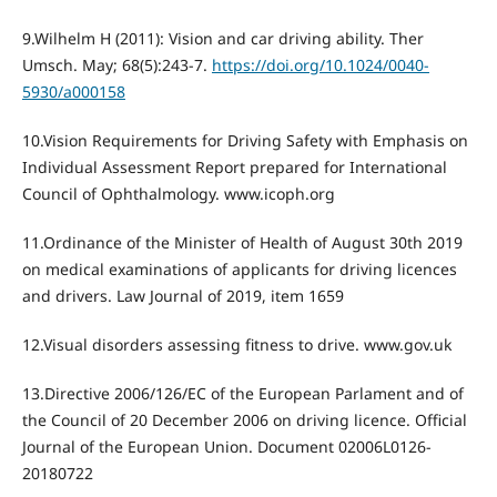
9.Wilhelm H (2011): Vision and car driving ability. Ther
Umsch. May; 68(5):243-7.
https://doi.org/10.1024/0040-
5930/a000158
10.Vision Requirements for Driving Safety with Emphasis on
Individual Assessment Report prepared for International
Council of Ophthalmology. www.icoph.org
11.Ordinance of the Minister of Health of August 30th 2019
on medical examinations of applicants for driving licences
and drivers. Law Journal of 2019, item 1659
12.Visual disorders assessing fitness to drive. www.gov.uk
13.Directive 2006/126/EC of the European Parlament and of
the Council of 20 December 2006 on driving licence. Official
Journal of the European Union. Document 02006L0126-
20180722