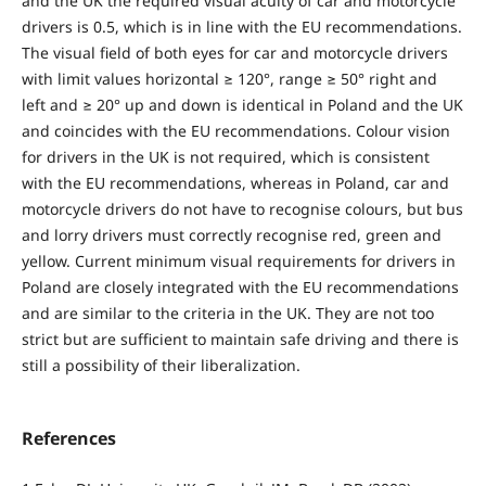
and the UK the required visual acuity of car and motorcycle
drivers is 0.5, which is in line with the EU recommendations.
The visual field of both eyes for car and motorcycle drivers
with limit values horizontal ≥ 120°, range ≥ 50° right and
left and ≥ 20° up and down is identical in Poland and the UK
and coincides with the EU recommendations. Colour vision
for drivers in the UK is not required, which is consistent
with the EU recommendations, whereas in Poland, car and
motorcycle drivers do not have to recognise colours, but bus
and lorry drivers must correctly recognise red, green and
yellow. Current minimum visual requirements for drivers in
Poland are closely integrated with the EU recommendations
and are similar to the criteria in the UK. They are not too
strict but are sufficient to maintain safe driving and there is
still a possibility of their liberalization.
References