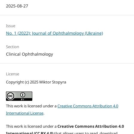
2025-08-27
Issue
No. 1 (2022): Journal of Ophthalmology (Ukraine)
Section
Clinical Ophthalmology
License
Copyright (c) 2025 Wiktor Stopyra
This work is licensed under a
Creative Commons Attribution 4.0
International License
.
This work is licensed under a
Creative Commons Attribution 4.0
International (CC BY 4.0)
that allows users to read, download,