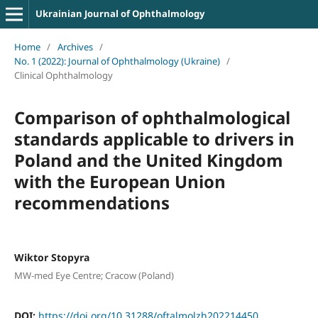
Ukrainian Journal of Ophthalmology
Home
/
Archives
/
No. 1 (2022): Journal of Ophthalmology (Ukraine)
/
Clinical Ophthalmology
Comparison of ophthalmological
standards applicable to drivers in
Poland and the United Kingdom
with the European Union
recommendations
Wiktor Stopyra
MW-med Eye Centre; Cracow (Poland)
DOI:
https://doi.org/10.31288/oftalmolzh202214450