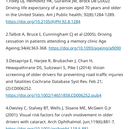
1.Foley DJ, Heimovitz HK, Guralnik JM, Brock DB (2002):
Driving life expectancy of a person aged 70 years and older
in the United States. Am J Public health; 92(8):1284-1289.
https://doi.org/10.2105/AJPH.92.8.1284
2.Talbot A, Bruce I, Cunningham CJ et al (2005). Driving
cessation in patients attending a memory clinic Age
Ageing;34(4):363-368.
https://doi.org/10.1093/ageing/afi090
3.Desapriya E, Harjee R, Brubacher J, Chan H,
Hewapathirane DS, Subzwari S, Pike I (2014): Vision
screening of older drivers for preventing road traffic injuries
and fatalities Cochrane Database Syst Rev. Feb 21;
(2):CD006252.
https://doi.org/10.1002/14651858.CD006252.pub4
4.Owsley C, Stalvey BT, Wells J, Sloane ME, McGwin G Jr
(2001): Visual risk factors for crash involvement in older
drivers with cataract. Arch Ophthalmol. Jun;119(6):881-7.
https://doi.org/10.1001/archopht.119.6.881