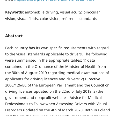
Keywords:
automobile driving, visual acuity, binocular
vision, visual fields, color vision, reference standards
Abstract
Each country has its own specific requirements with regard
to the visual standards applicable to drivers. The following
were summarised in the appropriate tables: 1) data
contained in the Ordinance of the Minister of Health from
the 30th of August 2019 regarding medical examinations of
applicants for driving licences and drivers; 2) Directive
2006/126/EC of the European Parliament and the Council on
driving licences updated on the 22nd of July 2018; 3) the
government and nonprofit websites: Advice for Medical
Professionals to Follow when Assessing Drivers with Visual
Disorders updated on the 4th of March 2020. Both in Poland