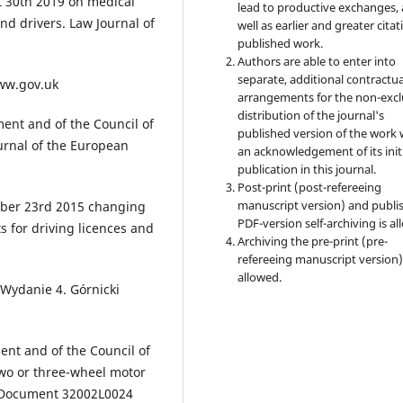
t 30th 2019 on medical
lead to productive exchanges, 
nd drivers. Law Journal of
well as earlier and greater citat
published work.
Authors are able to enter into
separate, additional contractua
www.gov.uk
arrangements for the non-excl
distribution of the journal's
ent and of the Council of
published version of the work 
ournal of the European
an acknowledgement of its init
publication in this journal.
Post-print (post-refereeing
manuscript version) and publi
mber 23rd 2015 changing
PDF-version self-archiving is al
 for driving licences and
Archiving the pre-print (pre-
refereeing manuscript version)
allowed.
 Wydanie 4. Górnicki
ent and of the Council of
two or three-wheel motor
on Document 32002L0024