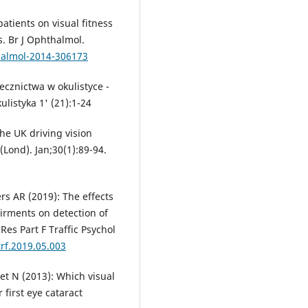
atients on visual fitness
s. Br J Ophthalmol.
halmol-2014-306173
cznictwa w okulistyce -
istyka 1' (21):1-24
he UK driving vision
(Lond). Jan;30(1):89-94.
rs AR (2019): The effects
airments on detection of
Res Part F Traffic Psychol
trf.2019.05.003
et N (2013): Which visual
 first eye cataract