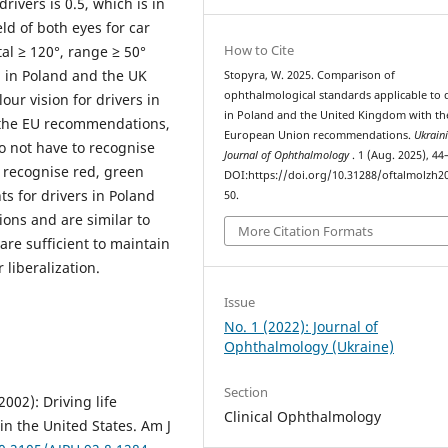
rivers is 0.5, which is in
ld of both eyes for car
How to Cite
al ≥ 120°, range ≥ 50°
l in Poland and the UK
Stopyra, W. 2025. Comparison of
ophthalmological standards applicable to 
ur vision for drivers in
in Poland and the United Kingdom with th
h the EU recommendations,
European Union recommendations.
Ukrain
o not have to recognise
Journal of Ophthalmology
. 1 (Aug. 2025), 44
y recognise red, green
DOI:https://doi.org/10.31288/oftalmolzh2
s for drivers in Poland
50.
ons and are similar to
More Citation Formats
 are sufficient to maintain
r liberalization.
Issue
No. 1 (2022): Journal of
Ophthalmology (Ukraine)
Section
002): Driving life
Clinical Ophthalmology
in the United States. Am J