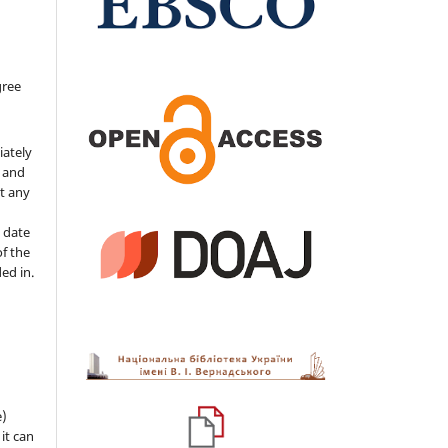
gree
iately
s and
ut any
 date
of the
ded in.
e)
 it can