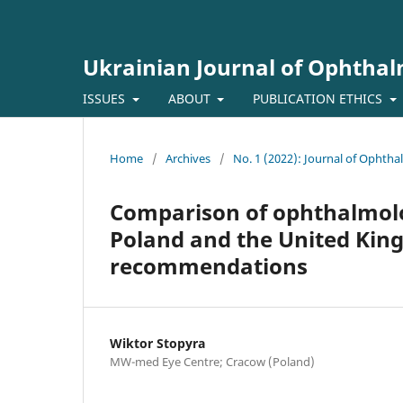
Ukrainian Journal of Ophtha
ISSUES
ABOUT
PUBLICATION ETHICS
Home
/
Archives
/
No. 1 (2022): Journal of Ophth
Comparison of ophthalmolog
Poland and the United Kin
recommendations
Wiktor Stopyra
MW-med Eye Centre; Cracow (Poland)