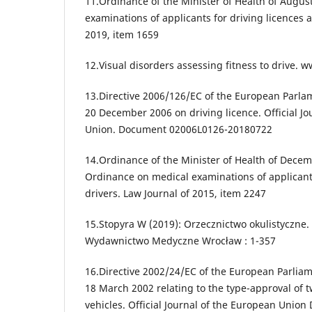
11.Ordinance of the Minister of Health of Augus
examinations of applicants for driving licences a
2019, item 1659
12.Visual disorders assessing fitness to drive. 
13.Directive 2006/126/EC of the European Parlam
20 December 2006 on driving licence. Official J
Union. Document 02006L0126-20180722
14.Ordinance of the Minister of Health of Dece
Ordinance on medical examinations of applicants
drivers. Law Journal of 2015, item 2247
15.Stopyra W (2019): Orzecznictwo okulistyczne.
Wydawnictwo Medyczne Wrocław : 1-357
16.Directive 2002/24/EC of the European Parliam
18 March 2002 relating to the type-approval of 
vehicles. Official Journal of the European Uni