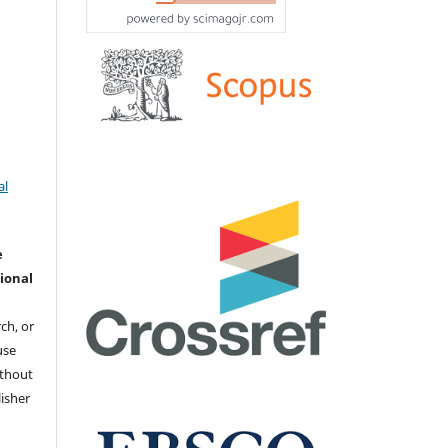
al
e
ional
ch, or
 use
ithout
isher