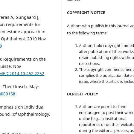
COPYRIGHT NOTICE
reras A, Gungaard J,
ion requirements for
Authors who publish in this journal a
a milestone approach in
to the following terms:
in Ophthalmol. 2010 Nov
Authors hold copyright immed
9
after publication of their work
retain publishing rights witho
4): Requirements on the
restrictions.
Suisse. Nov
The copyright commencement
VMED.2014.10.452.2252
complies the publication date 
issue, where the article is inclu
ty. Ther Umsch. May;
/a000158
DEPOSIT POLICY
Authors are permitted and
Emphasis on Individual
encouraged to post their work
ouncil of Ophthalmology.
online (e.g., in institutional
repositories or on their websit
during the editorial process, as