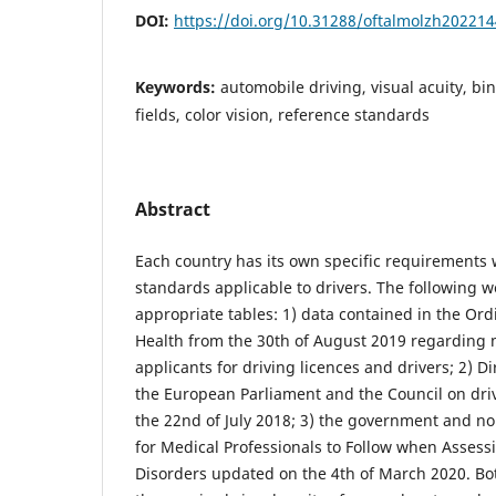
DOI:
https://doi.org/10.31288/oftalmolzh20221
Keywords:
automobile driving, visual acuity, bin
fields, color vision, reference standards
Abstract
Each country has its own specific requirements w
standards applicable to drivers. The following 
appropriate tables: 1) data contained in the Ord
Health from the 30th of August 2019 regarding 
applicants for driving licences and drivers; 2) D
the European Parliament and the Council on dri
the 22nd of July 2018; 3) the government and no
for Medical Professionals to Follow when Assessi
Disorders updated on the 4th of March 2020. Bo