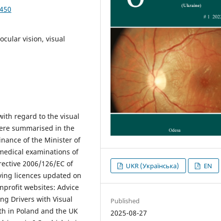
4450
ocular vision, visual
ith regard to the visual
were summarised in the
inance of the Minister of
medical examinations of
irective 2006/126/EC of
UKR (Українська)
EN
ving licences updated on
nprofit websites: Advice
ng Drivers with Visual
Published
th in Poland and the UK
2025-08-27