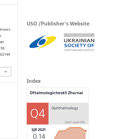
USO /Publisher's Website
drivers
e
ian
–50.
022144
Index