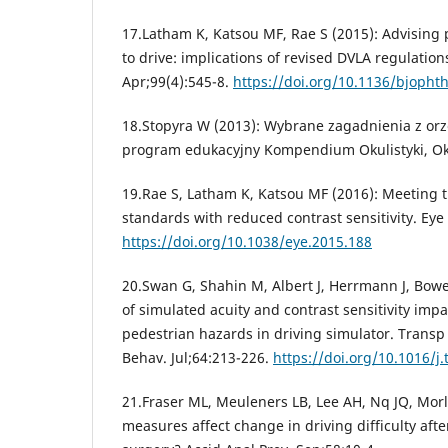
17.Latham K, Katsou MF, Rae S (2015): Advising p
to drive: implications of revised DVLA regulation
Apr;99(4):545-8.
https://doi.org/10.1136/bjopht
18.Stopyra W (2013): Wybrane zagadnienia z orze
program edukacyjny Kompendium Okulistyki, Okul
19.Rae S, Latham K, Katsou MF (2016): Meeting t
standards with reduced contrast sensitivity. Eye 
https://doi.org/10.1038/eye.2015.188
20.Swan G, Shahin M, Albert J, Herrmann J, Bowe
of simulated acuity and contrast sensitivity imp
pedestrian hazards in driving simulator. Transp 
Behav. Jul;64:213-226.
https://doi.org/10.1016/j.
21.Fraser ML, Meuleners LB, Lee AH, Nq JQ, Morl
measures affect change in driving difficulty after