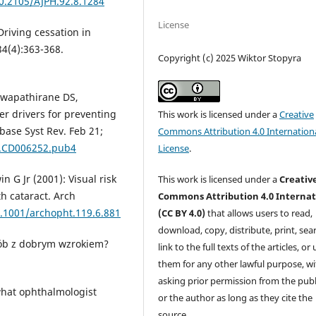
10.2105/AJPH.92.8.1284
License
Driving cessation in
4(4):363-368.
Copyright (c) 2025 Wiktor Stopyra
Hewapathirane DS,
der drivers for preventing
This work is licensed under a
Creative
abase Syst Rev. Feb 21;
Commons Attribution 4.0 Internation
8.CD006252.pub4
License
.
n G Jr (2001): Visual risk
This work is licensed under a
Creativ
th cataract. Arch
Commons Attribution 4.0 Internat
0.1001/archopht.119.6.881
(CC BY 4.0)
that allows users to read,
download, copy, distribute, print, sear
osób z dobrym wzrokiem?
link to the full texts of the articles, or
them for any other lawful purpose, w
asking prior permission from the publ
 what ophthalmologist
or the author as long as they cite the
source.