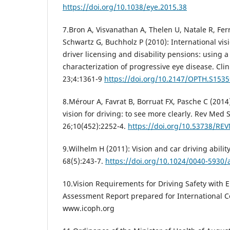
https://doi.org/10.1038/eye.2015.38
7.Bron A, Visvanathan A, Thelen U, Natale R, Fer
Schwartz G, Buchholz P (2010): International vis
driver licensing and disability pensions: using 
characterization of progressive eye disease. Cl
23;4:1361-9
https://doi.org/10.2147/OPTH.S1535
8.Mérour A, Favrat B, Borruat FX, Pasche C (201
vision for driving: to see more clearly. Rev Med 
26;10(452):2252-4.
https://doi.org/10.53738/RE
9.Wilhelm H (2011): Vision and car driving abili
68(5):243-7.
https://doi.org/10.1024/0040-5930
10.Vision Requirements for Driving Safety with 
Assessment Report prepared for International C
www.icoph.org