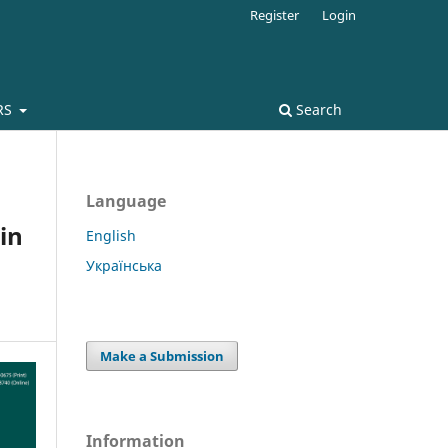
Register
Login
RS
Search
Language
in
English
Українська
Make a Submission
Information