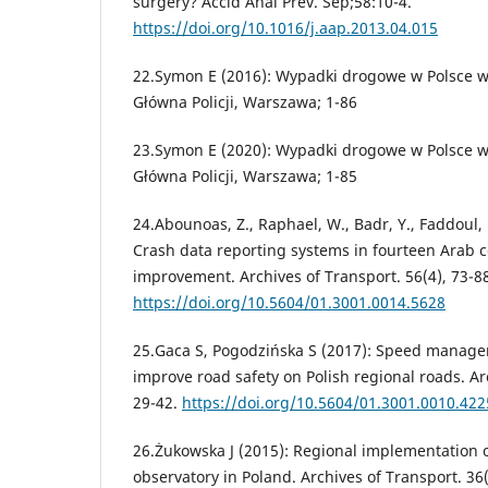
surgery? Accid Anal Prev. Sep;58:10-4.
https://doi.org/10.1016/j.aap.2013.04.015
22.Symon E (2016): Wypadki drogowe w Polsce 
Główna Policji, Warszawa; 1-86
23.Symon E (2020): Wypadki drogowe w Polsce 
Główna Policji, Warszawa; 1-85
24.Abounoas, Z., Raphael, W., Badr, Y., Faddoul, 
Crash data reporting systems in fourteen Arab c
improvement. Archives of Transport. 56(4), 73-8
https://doi.org/10.5604/01.3001.0014.5628
25.Gaca S, Pogodzińska S (2017): Speed manage
improve road safety on Polish regional roads. Ar
29-42.
https://doi.org/10.5604/01.3001.0010.422
26.Żukowska J (2015): Regional implementation o
observatory in Poland. Archives of Transport. 36(