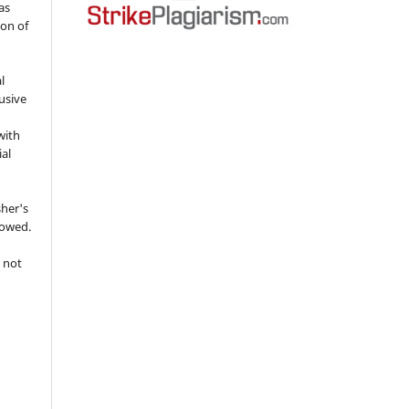
as
ion of
l
usive
with
ial
sher's
lowed.
 not