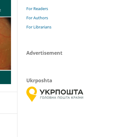
For Readers
For Authors
For Librarians
Advertisement
Ukrposhta