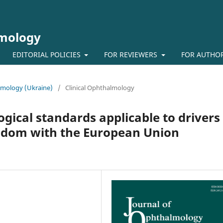
lmology
EDITORIAL POLICIES
FOR REVIEWERS
FOR AUTHO
almology (Ukraine)
/
Clinical Ophthalmology
ical standards applicable to drivers 
gdom with the European Union