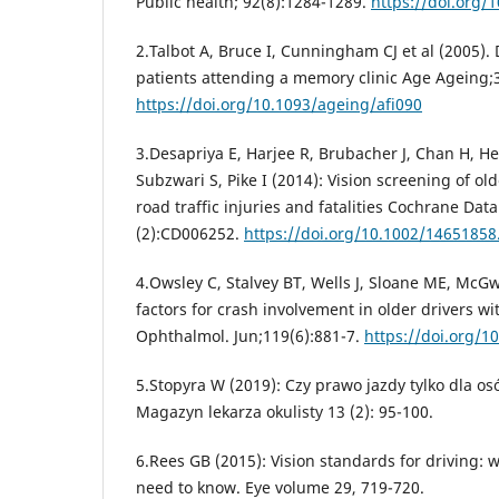
Public health; 92(8):1284-1289.
https://doi.org/
2.Talbot A, Bruce I, Cunningham CJ et al (2005). 
patients attending a memory clinic Age Ageing;3
https://doi.org/10.1093/ageing/afi090
3.Desapriya E, Harjee R, Brubacher J, Chan H, 
Subzwari S, Pike I (2014): Vision screening of ol
road traffic injuries and fatalities Cochrane Dat
(2):CD006252.
https://doi.org/10.1002/1465185
4.Owsley C, Stalvey BT, Wells J, Sloane ME, McGwi
factors for crash involvement in older drivers wi
Ophthalmol. Jun;119(6):881-7.
https://doi.org/1
5.Stopyra W (2019): Czy prawo jazdy tylko dla 
Magazyn lekarza okulisty 13 (2): 95-100.
6.Rees GB (2015): Vision standards for driving:
need to know. Eye volume 29, 719-720.