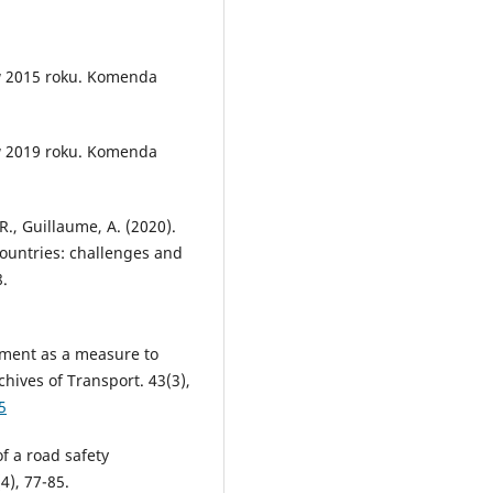
w 2015 roku. Komenda
w 2019 roku. Komenda
R., Guillaume, A. (2020).
ountries: challenges and
8.
ment as a measure to
chives of Transport. 43(3),
5
f a road safety
4), 77-85.