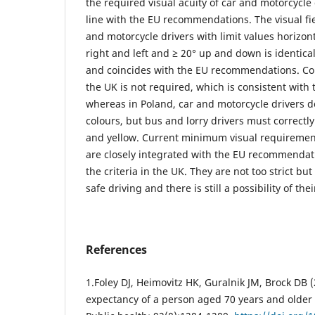
the required visual acuity of car and motorcycle d
line with the EU recommendations. The visual fie
and motorcycle drivers with limit values horizont
right and left and ≥ 20° up and down is identica
and coincides with the EU recommendations. Colo
the UK is not required, which is consistent wit
whereas in Poland, car and motorcycle drivers d
colours, but bus and lorry drivers must correctl
and yellow. Current minimum visual requirement
are closely integrated with the EU recommendati
the criteria in the UK. They are not too strict but
safe driving and there is still a possibility of thei
References
1.Foley DJ, Heimovitz HK, Guralnik JM, Brock DB (2
expectancy of a person aged 70 years and older 